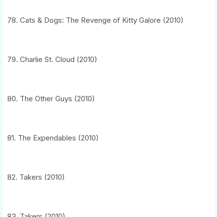
78. Cats & Dogs: The Revenge of Kitty Galore (2010)
79. Charlie St. Cloud (2010)
80. The Other Guys (2010)
81. The Expendables (2010)
82. Takers (2010)
83. Takers (2010)