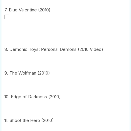
7. Blue Valentine (2010)
8. Demonic Toys: Personal Demons (2010 Video)
9. The Wolfman (2010)
10. Edge of Darkness (2010)
11. Shoot the Hero (2010)