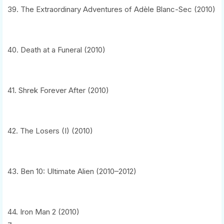
39. The Extraordinary Adventures of Adèle Blanc-Sec (2010)
40. Death at a Funeral (2010)
41. Shrek Forever After (2010)
42. The Losers (I) (2010)
43. Ben 10: Ultimate Alien (2010–2012)
44. Iron Man 2 (2010)