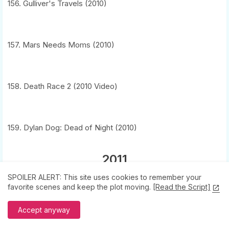
156. Gulliver's Travels (2010)
157. Mars Needs Moms (2010)
158. Death Race 2 (2010 Video)
159. Dylan Dog: Dead of Night (2010)
2011
SPOILER ALERT: This site uses cookies to remember your
160. Barbie in a Mermaid Tale 2 (2011 Video)
favorite scenes and keep the plot moving.
[Read the Script]
6
Accept anyway
161. Season of the Witch (2011)