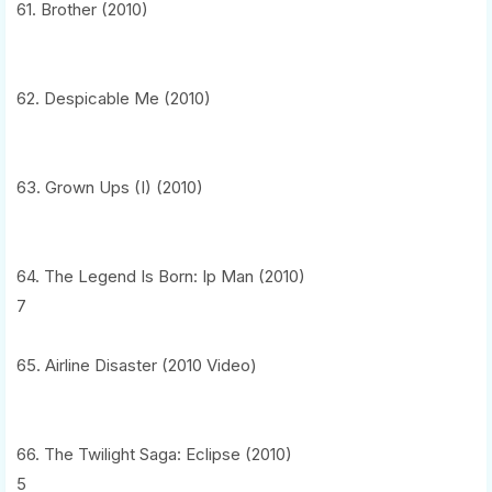
61. Brother (2010)
62. Despicable Me (2010)
63. Grown Ups (I) (2010)
64. The Legend Is Born: Ip Man (2010)
7
65. Airline Disaster (2010 Video)
66. The Twilight Saga: Eclipse (2010)
5