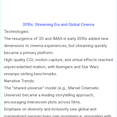
2010s: Streaming Era and Global Cinema
Technologies:
The resurgence of 3D and IMAX in early 2010s added new
dimensions to cinema experiences, but streaming quickly
became a primary platform.
High-quality CGI, motion capture, and virtual effects reached
unprecedented realism, with Avengers and Star Wars
revamps setting benchmarks.
Narrative Trends:
The “shared universe” model (e.g., Marvel Cinematic
Universe) became a leading storytelling approach,
encouraging interwoven plots across films.
Emphasis on diversity and inclusivity saw global and
marginalized perspectives gain prominence, resonating with