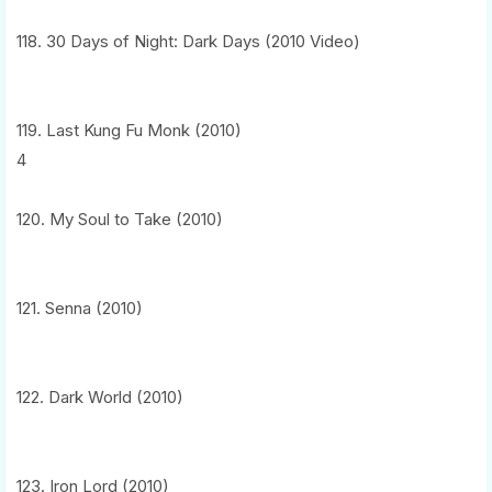
118. 30 Days of Night: Dark Days (2010 Video)
119. Last Kung Fu Monk (2010)
4
120. My Soul to Take (2010)
121. Senna (2010)
122. Dark World (2010)
123. Iron Lord (2010)