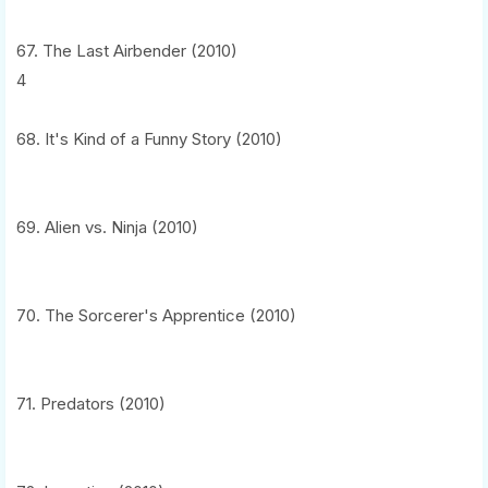
67. The Last Airbender (2010)
4
68. It's Kind of a Funny Story (2010)
69. Alien vs. Ninja (2010)
70. The Sorcerer's Apprentice (2010)
71. Predators (2010)