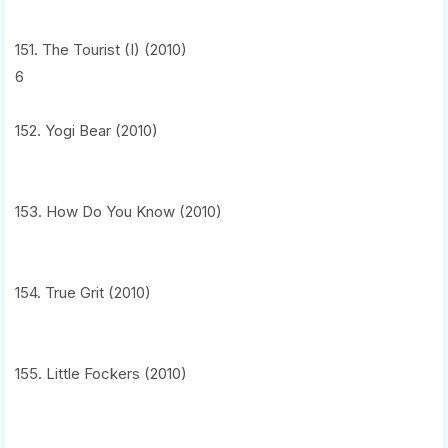
151. The Tourist (I) (2010)
6
152. Yogi Bear (2010)
153. How Do You Know (2010)
154. True Grit (2010)
155. Little Fockers (2010)