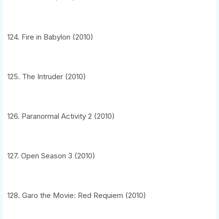
124. Fire in Babylon (2010)
125. The Intruder (2010)
126. Paranormal Activity 2 (2010)
127. Open Season 3 (2010)
128. Garo the Movie: Red Requiem (2010)