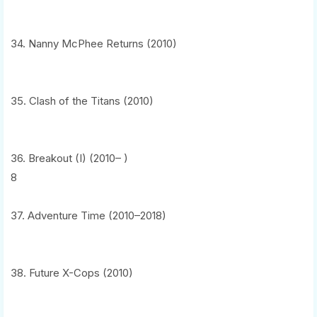
34. Nanny McPhee Returns (2010)
35. Clash of the Titans (2010)
36. Breakout (I) (2010– )
8
37. Adventure Time (2010–2018)
38. Future X-Cops (2010)