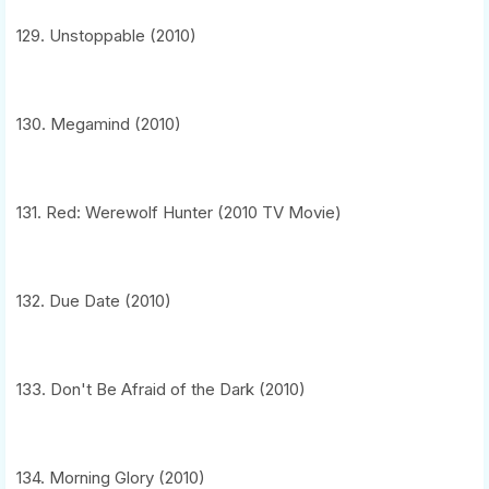
129. Unstoppable (2010)
130. Megamind (2010)
131. Red: Werewolf Hunter (2010 TV Movie)
132. Due Date (2010)
133. Don't Be Afraid of the Dark (2010)
134. Morning Glory (2010)