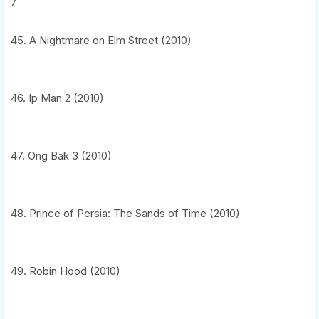
7
45. A Nightmare on Elm Street (2010)
46. Ip Man 2 (2010)
47. Ong Bak 3 (2010)
48. Prince of Persia: The Sands of Time (2010)
49. Robin Hood (2010)