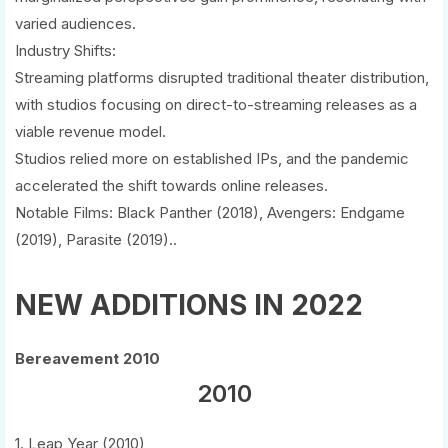
varied audiences.
Industry Shifts:
Streaming platforms disrupted traditional theater distribution,
with studios focusing on direct-to-streaming releases as a
viable revenue model.
Studios relied more on established IPs, and the pandemic
accelerated the shift towards online releases.
Notable Films: Black Panther (2018), Avengers: Endgame
(2019), Parasite (2019)..
NEW ADDITIONS IN 2022
Bereavement 2010
2010
1. Leap Year (2010)