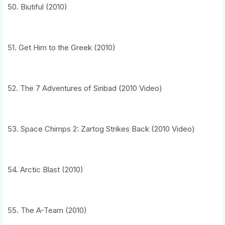
50. Biutiful (2010)
51. Get Him to the Greek (2010)
52. The 7 Adventures of Sinbad (2010 Video)
53. Space Chimps 2: Zartog Strikes Back (2010 Video)
54. Arctic Blast (2010)
55. The A-Team (2010)