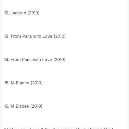
12. Jackers (2010)
13. From Paris with Love (2010)
14. From Paris with Love (2010)
15. 14 Blades (2010)
16. 14 Blades (2010)