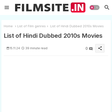
Home
List of Film genres
List of Hindi Dubbed 2010s Movies
List of Hindi Dubbed 2010s Movies
share
15.11.24
39 minute read
0