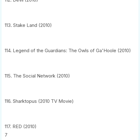
113. Stake Land (2010)
114. Legend of the Guardians: The Owls of Ga'Hoole (2010)
115. The Social Network (2010)
116. Sharktopus (2010 TV Movie)
117. RED (2010)
7