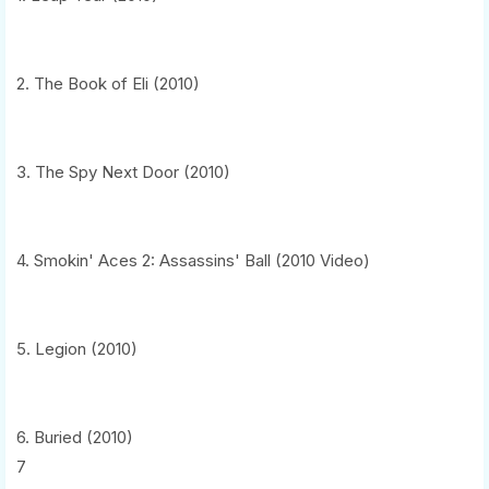
2. The Book of Eli (2010)
3. The Spy Next Door (2010)
4. Smokin' Aces 2: Assassins' Ball (2010 Video)
5. Legion (2010)
6. Buried (2010)
7