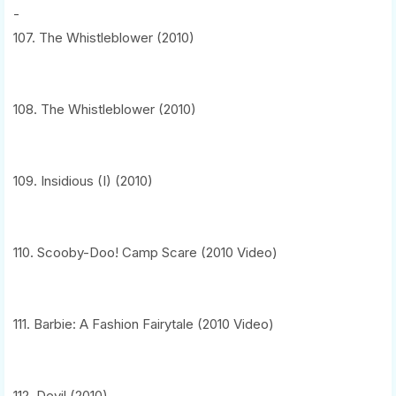
-
107. The Whistleblower (2010)
108. The Whistleblower (2010)
109. Insidious (I) (2010)
110. Scooby-Doo! Camp Scare (2010 Video)
111. Barbie: A Fashion Fairytale (2010 Video)
112. Devil (2010)