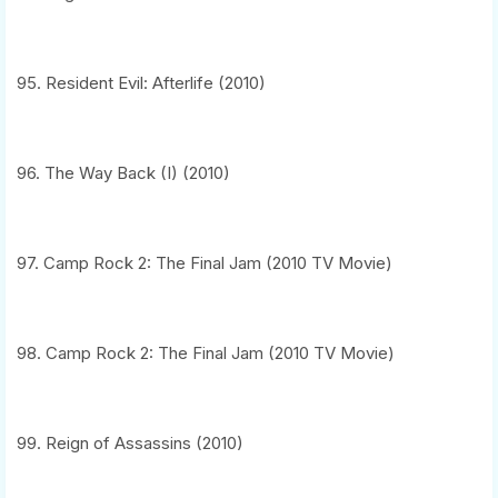
95. Resident Evil: Afterlife (2010)
96. The Way Back (I) (2010)
97. Camp Rock 2: The Final Jam (2010 TV Movie)
98. Camp Rock 2: The Final Jam (2010 TV Movie)
99. Reign of Assassins (2010)