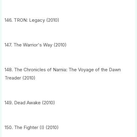
146. TRON: Legacy (2010)
147. The Warrior's Way (2010)
148. The Chronicles of Narnia: The Voyage of the Dawn
Treader (2010)
149. Dead Awake (2010)
150. The Fighter (I) (2010)