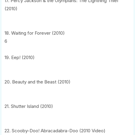
17. Percy Jackson & the Olympians: The Lightning Thief
(2010)
18. Waiting for Forever (2010)
6
19. Eep! (2010)
20. Beauty and the Beast (2010)
21. Shutter Island (2010)
22. Scooby-Doo! Abracadabra-Doo (2010 Video)