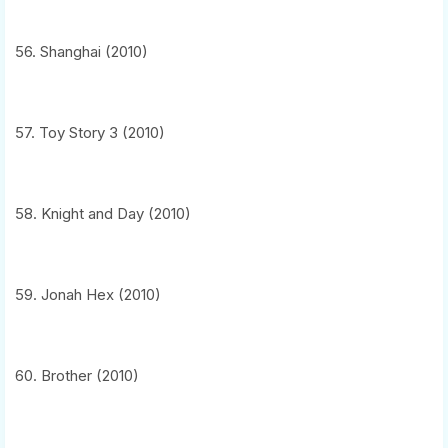
56. Shanghai (2010)
57. Toy Story 3 (2010)
58. Knight and Day (2010)
59. Jonah Hex (2010)
60. Brother (2010)