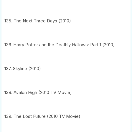
135. The Next Three Days (2010)
136. Harry Potter and the Deathly Hallows: Part 1 (2010)
137. Skyline (2010)
138. Avalon High (2010 TV Movie)
139. The Lost Future (2010 TV Movie)