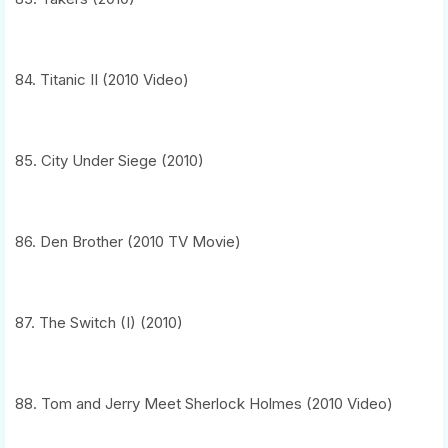
84. Titanic II (2010 Video)
85. City Under Siege (2010)
86. Den Brother (2010 TV Movie)
87. The Switch (I) (2010)
88. Tom and Jerry Meet Sherlock Holmes (2010 Video)