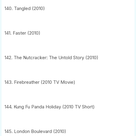
140. Tangled (2010)
141. Faster (2010)
142. The Nutcracker: The Untold Story (2010)
143. Firebreather (2010 TV Movie)
144. Kung Fu Panda Holiday (2010 TV Short)
145. London Boulevard (2010)