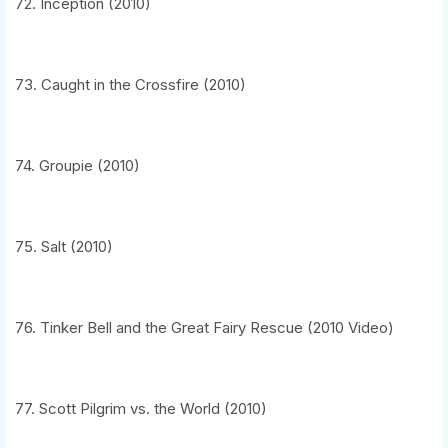
72. Inception (2010)
73. Caught in the Crossfire (2010)
74. Groupie (2010)
75. Salt (2010)
76. Tinker Bell and the Great Fairy Rescue (2010 Video)
77. Scott Pilgrim vs. the World (2010)