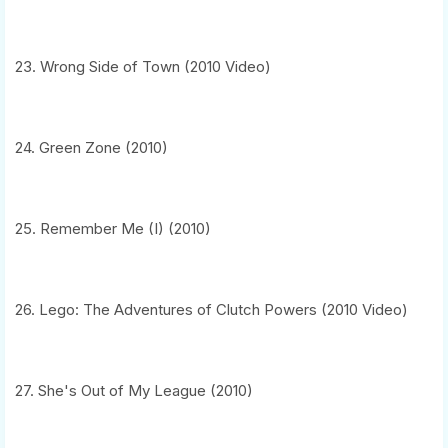
23. Wrong Side of Town (2010 Video)
24. Green Zone (2010)
25. Remember Me (I) (2010)
26. Lego: The Adventures of Clutch Powers (2010 Video)
27. She's Out of My League (2010)