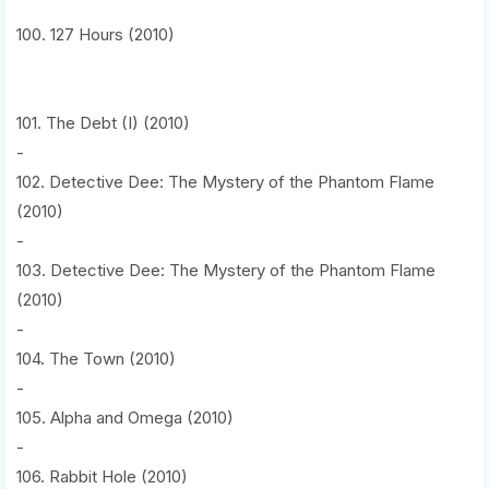
100. 127 Hours (2010)
101. The Debt (I) (2010)
-
102. Detective Dee: The Mystery of the Phantom Flame
(2010)
-
103. Detective Dee: The Mystery of the Phantom Flame
(2010)
-
104. The Town (2010)
-
105. Alpha and Omega (2010)
-
106. Rabbit Hole (2010)