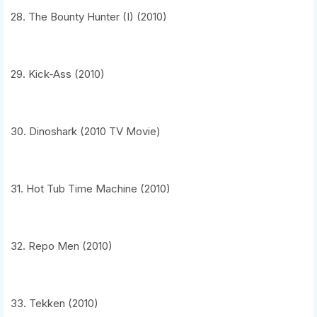
28. The Bounty Hunter (I) (2010)
29. Kick-Ass (2010)
30. Dinoshark (2010 TV Movie)
31. Hot Tub Time Machine (2010)
32. Repo Men (2010)
33. Tekken (2010)