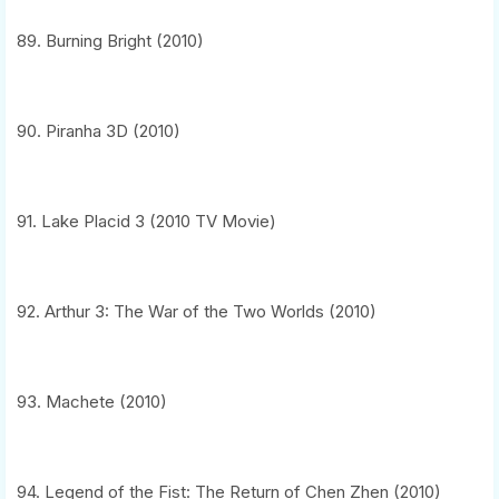
89. Burning Bright (2010)
90. Piranha 3D (2010)
91. Lake Placid 3 (2010 TV Movie)
92. Arthur 3: The War of the Two Worlds (2010)
93. Machete (2010)
94. Legend of the Fist: The Return of Chen Zhen (2010)