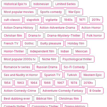
Historical Epic tv
Indonesian
Limited Series
Most popular movies
Sports comedy
War Epic
cult-classic
slapstick
vigilante
1940s
1971
2011tv
Action Drama History
Action-Adventure-Drama
Action-Horror
Christian film
Drama tv
Drama-Mystery-Thriller
Folk horror
French TV
Gothic
Guilty pleasure
Holiday film
Horror-Thriller
Independent film
Indian
Mexican
Most popular 2000s tv
Niche film
Psychological thriller
Romance tv series
Russian Drama
Sci-Fi Comedy
Sex and Nudity in Horror
Spanish TV
Turkish
Western Epic
1954
1963
1964
1966
1967
1974
2010tv
Action-Comedy-Crime
Adventure-Comedy-Fantasy
B Grade
Best dubbing ever
Biblical film
Christmas film
Comedy thriller
Conspiracy Thriller
Drama-History