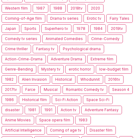
Western film
1987
1988
2018tv
2020
Coming-of-Age film
Drama tv series
Erotic tv
Fairy Tales
Japan
Sports
Superhero tv
1978
1984
2019tv
Comedy tv series
Animated Comedies
Crime-Comedy
Crime thriller
Fantasy tv
Psychological drama
Action-Crime-Drama
Adventure Drama
Extreme film
Genre-Bending
Mystery tv
erotic horror
low-budget film
1982
Alien Invasion
Historical
Whodunnit
2016tv
2017tv
Farce
Musical
Romantic Comedy tv
Season 4
1986
Historical film
Sci-Fi Action
Space Sci-Fi
disaster
1981
1991
Action tv
Adventure Fantasy
Anime Movies
Space opera film
1983
Artificial Intelligence
Coming of age tv
Disaster film