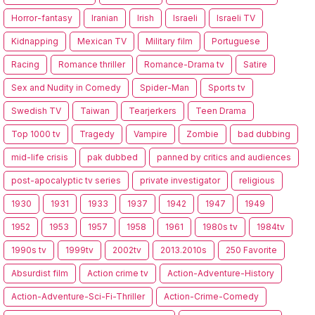
Horror-fantasy
Iranian
Irish
Israeli
Israeli TV
Kidnapping
Mexican TV
Military film
Portuguese
Racing
Romance thriller
Romance-Drama tv
Satire
Sex and Nudity in Comedy
Spider-Man
Sports tv
Swedish TV
Taiwan
Tearjerkers
Teen Drama
Top 1000 tv
Tragedy
Vampire
Zombie
bad dubbing
mid-life crisis
pak dubbed
panned by critics and audiences
post-apocalyptic tv series
private investigator
religious
1930
1931
1933
1937
1942
1947
1949
1952
1953
1957
1958
1961
1980s tv
1984tv
1990s tv
1999tv
2002tv
2013.2010s
250 Favorite
Absurdist film
Action crime tv
Action-Adventure-History
Action-Adventure-Sci-Fi-Thriller
Action-Crime-Comedy