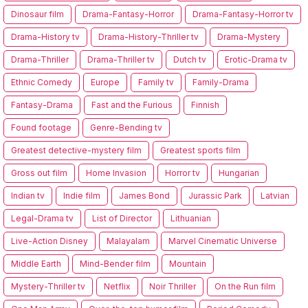
Dinosaur film
Drama-Fantasy-Horror
Drama-Fantasy-Horror tv
Drama-History tv
Drama-History-Thriller tv
Drama-Mystery
Drama-Thriller
Drama-Thriller tv
Dutch tv
Erotic-Drama tv
Ethnic Comedy
Europe
Family tv
Family-Drama
Fantasy-Drama
Fast and the Furious
Finnish
Found footage
Genre-Bending tv
Greatest detective-mystery film
Greatest sports film
Gross out film
Home Invasion
Horror tv
Hungarian
Indian tv
Indie film
James Bond
Jurassic Park
Latvian
Legal-Drama tv
List of Director
Lithuanian
Live-Action Disney
Malayalam
Marvel Cinematic Universe
Middle Earth
Mind-Bender film
Mountain
Mystery-Thriller tv
Netflix
Noir Thriller
On the Run film