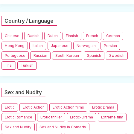
Country / Language
Chinese
Danish
Dutch
Finnish
French
German
Hong Kong
Italian
Japanese
Norwegian
Persian
Portuguese
Russian
South Korean
Spanish
Swedish
Thai
Turkish
Sex and Nudity
Erotic
Erotic Action
Erotic Action films
Erotic Drama
Erotic Romance
Erotic thriller
Erotic-Drama
Extreme film
Sex and Nudity
Sex and Nudity in Comedy