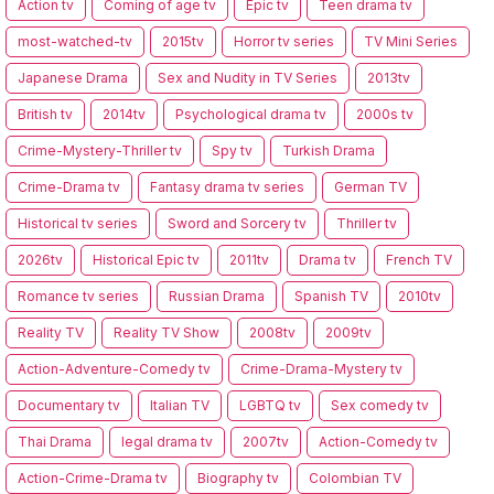
Action tv
Coming of age tv
Epic tv
Teen drama tv
most-watched-tv
2015tv
Horror tv series
TV Mini Series
Japanese Drama
Sex and Nudity in TV Series
2013tv
British tv
2014tv
Psychological drama tv
2000s tv
Crime-Mystery-Thriller tv
Spy tv
Turkish Drama
Crime-Drama tv
Fantasy drama tv series
German TV
Historical tv series
Sword and Sorcery tv
Thriller tv
2026tv
Historical Epic tv
2011tv
Drama tv
French TV
Romance tv series
Russian Drama
Spanish TV
2010tv
Reality TV
Reality TV Show
2008tv
2009tv
Action-Adventure-Comedy tv
Crime-Drama-Mystery tv
Documentary tv
Italian TV
LGBTQ tv
Sex comedy tv
Thai Drama
legal drama tv
2007tv
Action-Comedy tv
Action-Crime-Drama tv
Biography tv
Colombian TV