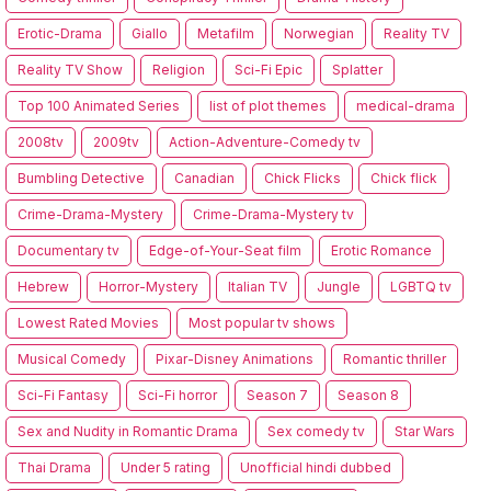
Erotic-Drama
Giallo
Metafilm
Norwegian
Reality TV
Reality TV Show
Religion
Sci-Fi Epic
Splatter
Top 100 Animated Series
list of plot themes
medical-drama
2008tv
2009tv
Action-Adventure-Comedy tv
Bumbling Detective
Canadian
Chick Flicks
Chick flick
Crime-Drama-Mystery
Crime-Drama-Mystery tv
Documentary tv
Edge-of-Your-Seat film
Erotic Romance
Hebrew
Horror-Mystery
Italian TV
Jungle
LGBTQ tv
Lowest Rated Movies
Most popular tv shows
Musical Comedy
Pixar-Disney Animations
Romantic thriller
Sci-Fi Fantasy
Sci-Fi horror
Season 7
Season 8
Sex and Nudity in Romantic Drama
Sex comedy tv
Star Wars
Thai Drama
Under 5 rating
Unofficial hindi dubbed