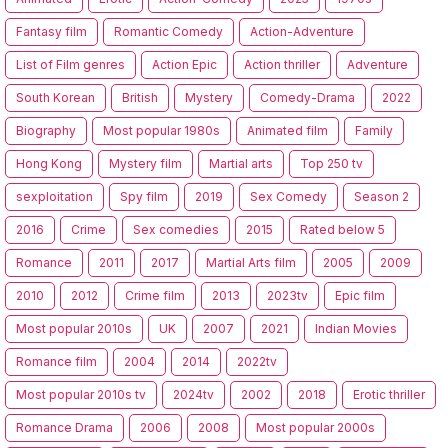
Fantasy film
Romantic Comedy
Action-Adventure
List of Film genres
Action Epic
Action thriller
Adventure
South Korean
British
Mystery
Comedy-Drama
2022
Biography
Most popular 1980s
Animated film
Family
Hong Kong
Mystery film
Martial arts
Top 250 tv
sexploitation
Spy film
2019
Sex Comedy
Season 2
2016
Crime
Sex comedies
2015
Rated below 5
Romance
2011
2017
Martial Arts film
2005
2009
2010
2012
Crime film
2013
2023tv
Epic film
Most popular 2010s
UK
2007
2021
Indian Movies
Romance film
2004
2014
2022tv
Most popular 2010s tv
2024tv
2002
2018
Erotic thriller
Romance Drama
2006
2008
Most popular 2000s