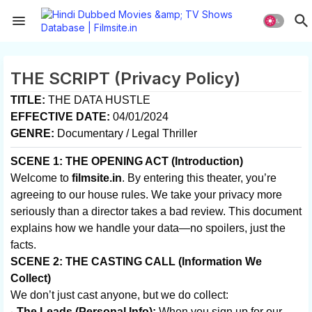
THE SCRIPT (Privacy Policy)
TITLE:
THE DATA HUSTLE
EFFECTIVE DATE:
04/01/2024
GENRE:
Documentary / Legal Thriller
SCENE 1: THE OPENING ACT (Introduction)
Welcome to
filmsite.in
. By entering this theater, you’re
agreeing to our house rules. We take your privacy more
seriously than a director takes a bad review. This document
explains how we handle your data—no spoilers, just the
facts.
SCENE 2: THE CASTING CALL (Information We
Collect)
We don’t just cast anyone, but we do collect:
The Leads (Personal Info):
When you sign up for our