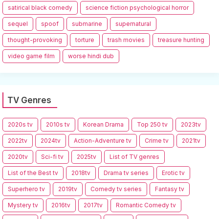
satirical black comedy
science fiction psychological horror
sequel
spoof
submarine
supernatural
thought-provoking
torture
trash movies
treasure hunting
video game film
worse hindi dub
TV Genres
2020s tv
2010s tv
Korean Drama
Top 250 tv
2023tv
2022tv
2024tv
Action-Adventure tv
Crime tv
2021tv
2020tv
Sci-fi tv
2025tv
List of TV genres
List of the Best tv
2018tv
Drama tv series
Erotic tv
Superhero tv
2019tv
Comedy tv series
Fantasy tv
Mystery tv
2016tv
2017tv
Romantic Comedy tv