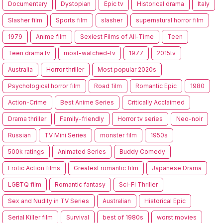
Documentary
Dystopian
Epic tv
Historical drama
Italy
Slasher film
Sports film
slasher
supernatural horror film
1979
Anime film
Sexiest Films of All-Time
Teen
Teen drama tv
most-watched-tv
1977
2015tv
Australia
Horror thriller
Most popular 2020s
Psychological horror film
Road film
Romantic Epic
1980
Action-Crime
Best Anime Series
Critically Acclaimed
Drama thriller
Family-friendly
Horror tv series
Neo-noir
Russian
TV Mini Series
monster film
1950s
500k ratings
Animated Series
Buddy Comedy
Erotic Action films
Greatest romantic film
Japanese Drama
LGBTQ film
Romantic fantasy
Sci-Fi Thriller
Sex and Nudity in TV Series
Australian
Historical Epic
Serial Killer film
Survival
best of 1980s
worst movies