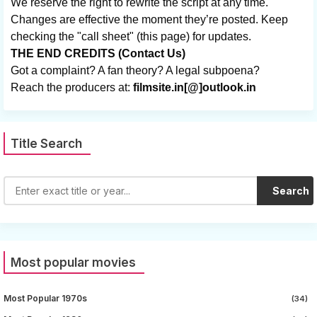
We reserve the right to rewrite the script at any time.
Changes are effective the moment they’re posted. Keep
checking the "call sheet" (this page) for updates.
THE END CREDITS (Contact Us)
Got a complaint? A fan theory? A legal subpoena?
Reach the producers at:
filmsite.in[@]outlook.in
Title Search
Search
Most popular movies
Most Popular 1970s
(34)