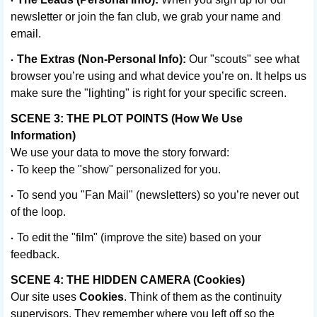
newsletter or join the fan club, we grab your name and
email.
The Extras (Non-Personal Info):
Our "scouts" see what
browser you’re using and what device you’re on. It helps us
make sure the "lighting" is right for your specific screen.
SCENE 3: THE PLOT POINTS (How We Use
Information)
We use your data to move the story forward:
To keep the "show" personalized for you.
To send you "Fan Mail" (newsletters) so you’re never out
of the loop.
To edit the "film" (improve the site) based on your
feedback.
SCENE 4: THE HIDDEN CAMERA (Cookies)
Our site uses
Cookies
. Think of them as the continuity
supervisors. They remember where you left off so the