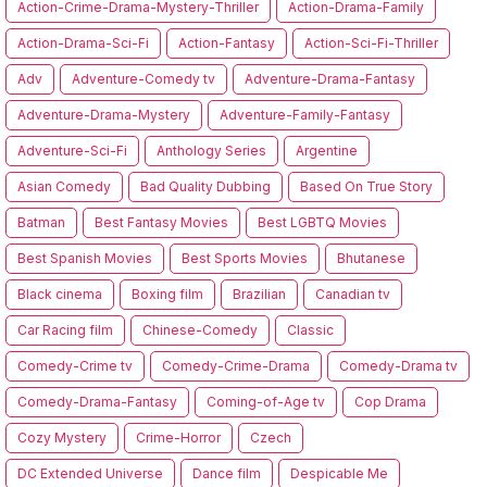
Action-Crime-Drama-Mystery-Thriller
Action-Drama-Family
Action-Drama-Sci-Fi
Action-Fantasy
Action-Sci-Fi-Thriller
Adv
Adventure-Comedy tv
Adventure-Drama-Fantasy
Adventure-Drama-Mystery
Adventure-Family-Fantasy
Adventure-Sci-Fi
Anthology Series
Argentine
Asian Comedy
Bad Quality Dubbing
Based On True Story
Batman
Best Fantasy Movies
Best LGBTQ Movies
Best Spanish Movies
Best Sports Movies
Bhutanese
Black cinema
Boxing film
Brazilian
Canadian tv
Car Racing film
Chinese-Comedy
Classic
Comedy-Crime tv
Comedy-Crime-Drama
Comedy-Drama tv
Comedy-Drama-Fantasy
Coming-of-Age tv
Cop Drama
Cozy Mystery
Crime-Horror
Czech
DC Extended Universe
Dance film
Despicable Me