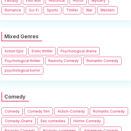
Fantasy
Film Noir
Historical
Horror
Mystery
Romance
Sci-Fi
Sports
Thriller
War
Western
Mixed Genres
Action Epic
Erotic thriller
Psychological drama
Psychological thriller
Raunchy Comedy
Romantic Comedy
psychological horror
Comedy
Comedy
Comedy film
Action-Comedy
Romantic Comedy
Comedy-Drama
Sex comedies
Horror-Comedy
Raunchy Comedy
Raunchy comedies
Adventure-Comedy