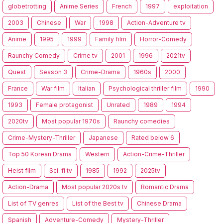
globetrotting
Anime Series
French
1997
exploitation
2003
Chinese
War
1998
Action-Adventure tv
Anime
1995
1999
Family film
Horror-Comedy
Raunchy Comedy
Crime tv
2001
1996
2021tv
Quest
Season 3
Crime-Drama
1960s
2000
France
War film
Italian
Psychological thriller film
1990
1993
Female protagonist
Unrated
1989
1994
2020tv
Most popular 1970s
Raunchy comedies
Crime-Mystery-Thriller
Japanese
Rated below 6
Top 50 Korean Drama
Western
Action-Crime-Thriller
Heist film
Sci-fi tv
1985
1992
2025tv
Action-Drama
Most popular 2020s tv
Romantic Drama
List of TV genres
List of the Best tv
Chinese Drama
Spanish
Adventure-Comedy
Mystery-Thriller