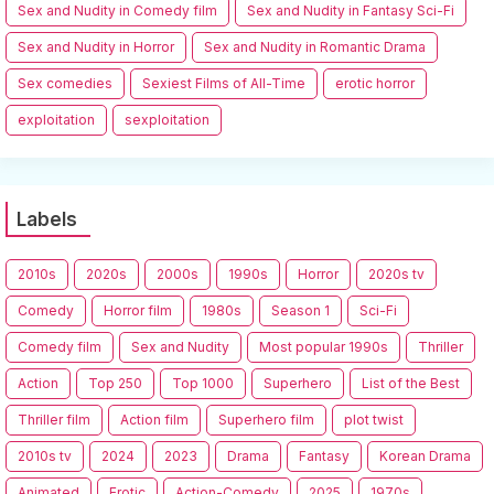
Sex and Nudity in Comedy film
Sex and Nudity in Fantasy Sci-Fi
Sex and Nudity in Horror
Sex and Nudity in Romantic Drama
Sex comedies
Sexiest Films of All-Time
erotic horror
exploitation
sexploitation
Labels
2010s
2020s
2000s
1990s
Horror
2020s tv
Comedy
Horror film
1980s
Season 1
Sci-Fi
Comedy film
Sex and Nudity
Most popular 1990s
Thriller
Action
Top 250
Top 1000
Superhero
List of the Best
Thriller film
Action film
Superhero film
plot twist
2010s tv
2024
2023
Drama
Fantasy
Korean Drama
Animated
Erotic
Action-Comedy
2025
1970s