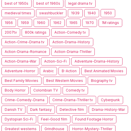
best of 1950s
best of 1960s
legal drama tv
medieval times
swashbuckler
1939
1940
1950
1956
1959
1960
1962
1965
1970
1M ratings
2007tv
800k ratings
Action-Comedy tv
Action-Crime-Drama tv
Action-Drama-History
Action-Drama-Romance
Action-Drama-Thriller
Action-Drama-War
Action-Sci-Fi
Adventure-Drama-History
Adventure-Horror
Arabic
B-Action
Best Animated Movies
Best Family Movies
Best Western Movies
Biography tv
Body Horror
Colombian TV
Comedy tv
Crime-Comedy-Drama
Crime-Drama-Thriller tv
Cyberpunk
Danish TV
Dark fantasy
Detective film
Drama-History-War
Dystopian Sci-Fi
Feel-Good film
Found Footage Horror
Greatest westerns
Grindhouse
Horror-Mystery-Thriller