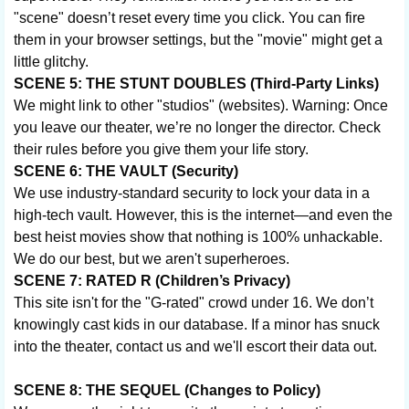
"scene" doesn’t reset every time you click. You can fire
them in your browser settings, but the "movie" might get a
little glitchy.
SCENE 5: THE STUNT DOUBLES (Third-Party Links)
We might link to other "studios" (websites). Warning: Once
you leave our theater, we’re no longer the director. Check
their rules before you give them your life story.
SCENE 6: THE VAULT (Security)
We use industry-standard security to lock your data in a
high-tech vault. However, this is the internet—and even the
best heist movies show that nothing is 100% unhackable.
We do our best, but we aren't superheroes.
SCENE 7: RATED R (Children’s Privacy)
This site isn't for the "G-rated" crowd under 16. We don’t
knowingly cast kids in our database. If a minor has snuck
into the theater, contact us and we'll escort their data out.
SCENE 8: THE SEQUEL (Changes to Policy)