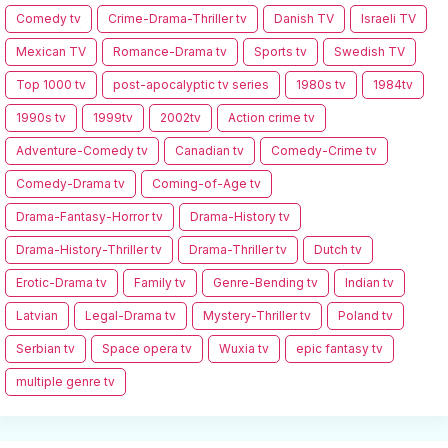
Comedy tv
Crime-Drama-Thriller tv
Danish TV
Israeli TV
Mexican TV
Romance-Drama tv
Sports tv
Swedish TV
Top 1000 tv
post-apocalyptic tv series
1980s tv
1984tv
1990s tv
1999tv
2002tv
Action crime tv
Adventure-Comedy tv
Canadian tv
Comedy-Crime tv
Comedy-Drama tv
Coming-of-Age tv
Drama-Fantasy-Horror tv
Drama-History tv
Drama-History-Thriller tv
Drama-Thriller tv
Dutch tv
Erotic-Drama tv
Family tv
Genre-Bending tv
Indian tv
Latvian
Legal-Drama tv
Mystery-Thriller tv
Poland tv
Serbian tv
Space opera tv
Wuxia tv
epic fantasy tv
multiple genre tv