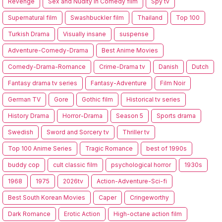
Revenge
Sex and Nudity in Comedy film
Spy tv
Supernatural film
Swashbuckler film
Thailand
Top 100
Turkish Drama
Visually insane
suspense
Adventure-Comedy-Drama
Best Anime Movies
Comedy-Drama-Romance
Crime-Drama tv
Danish
Dutch
Fantasy drama tv series
Fantasy-Adventure
Film Noir
German TV
Gore
Gothic film
Historical tv series
History Drama
Horror-Drama
Season 5
Sports drama
Swedish
Sword and Sorcery tv
Thriller tv
Top 100 Anime Series
Tragic Romance
best of 1990s
buddy cop
cult classic film
psychological horror
1930s
1968
1975
2026tv
Action-Adventure-Sci-fi
Best South Korean Movies
Caper
Cringeworthy
Dark Romance
Erotic Action
High-octane action film