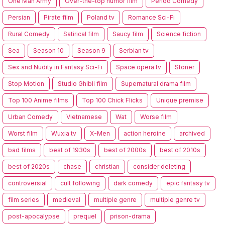
One Man Army
Over-the-top humor film
Period Comedy
Persian
Pirate film
Poland tv
Romance Sci-Fi
Rural Comedy
Satirical film
Saucy film
Science fiction
Sea
Season 10
Season 9
Serbian tv
Sex and Nudity in Fantasy Sci-Fi
Space opera tv
Stoner
Stop Motion
Studio Ghibli film
Supernatural drama film
Top 100 Anime films
Top 100 Chick Flicks
Unique premise
Urban Comedy
Vietnamese
Wat
Worse film
Worst film
Wuxia tv
X-Men
action heroine
archived
bad films
best of 1930s
best of 2000s
best of 2010s
best of 2020s
chase
christian
consider deleting
controversial
cult following
dark comedy
epic fantasy tv
film series
medieval
multiple genre
multiple genre tv
post-apocalypse
prequel
prison-drama