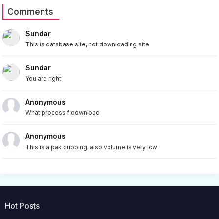
Comments
Sundar
This is database site, not downloading site
Sundar
You are right
Anonymous
What process f download
Anonymous
This is a pak dubbing, also volume is very low
Hot Posts