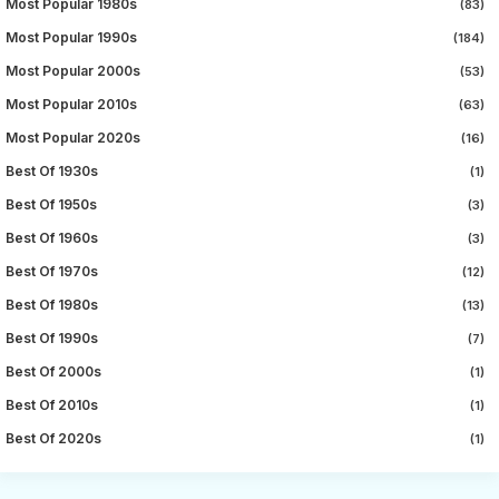
Most Popular 1980s
(83)
Most Popular 1990s
(184)
Most Popular 2000s
(53)
Most Popular 2010s
(63)
Most Popular 2020s
(16)
Best Of 1930s
(1)
Best Of 1950s
(3)
Best Of 1960s
(3)
Best Of 1970s
(12)
Best Of 1980s
(13)
Best Of 1990s
(7)
Best Of 2000s
(1)
Best Of 2010s
(1)
Best Of 2020s
(1)