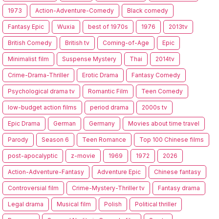
1973
Action-Adventure-Comedy
Black comedy
Fantasy Epic
Wuxia
best of 1970s
1976
2013tv
British Comedy
British tv
Coming-of-Age
Epic
Minimalist film
Suspense Mystery
Thai
2014tv
Crime-Drama-Thriller
Erotic Drama
Fantasy Comedy
Psychological drama tv
Romantic Film
Teen Comedy
low-budget action films
period drama
2000s tv
Epic Drama
German
Germany
Movies about time travel
Parody
Season 6
Teen Romance
Top 100 Chinese films
post-apocalyptic
z-movie
1969
1972
2026
Action-Adventure-Fantasy
Adventure Epic
Chinese fantasy
Controversial film
Crime-Mystery-Thriller tv
Fantasy drama
Legal drama
Musical film
Polish
Political thriller