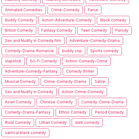
Animated Comedies
Crime-Comedy
Farce
Buddy Comedy
Action-Adventure-Comedy
Black comedy
British Comedy
Fantasy Comedy
Teen Comedy
Parody
Sex and Nudity in Comedy film
Adventure-Comedy-Drama
Comedy-Drama-Romance
buddy cop
Sports comedy
slapstick
Sci-Fi Comedy
Action-Comedy-Crime
Adventure-Comedy-Fantasy
Comedy thriller
Musical Comedy
Crime-Comedy-Drama
Satire
Sex and Nudity in Comedy
Action-Crime-Comedy
Asian Comedy
Chinese-Comedy
Comedy-Crime-Drama
Comedy-Drama-Fantasy
Ethnic Comedy
Period Comedy
Rural Comedy
Urban Comedy
dark comedy
satirical black comedy