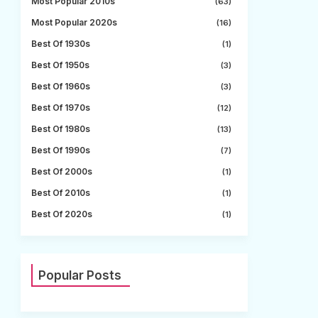
Most Popular 2010s
(63)
Most Popular 2020s
(16)
Best Of 1930s
(1)
Best Of 1950s
(3)
Best Of 1960s
(3)
Best Of 1970s
(12)
Best Of 1980s
(13)
Best Of 1990s
(7)
Best Of 2000s
(1)
Best Of 2010s
(1)
Best Of 2020s
(1)
Popular Posts