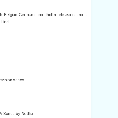
(0)
-Belgian-German crime thriller television series ,
 Hindi
evision series
 Series by Netflix