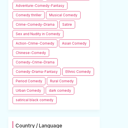
Adventure-Comedy-Fantasy
Comedy thriller
Musical Comedy
Crime-Comedy-Drama
Satire
Sex and Nudity in Comedy
Action-Crime-Comedy
Asian Comedy
Chinese-Comedy
Comedy-Crime-Drama
Comedy-Drama-Fantasy
Ethnic Comedy
Period Comedy
Rural Comedy
Urban Comedy
dark comedy
satirical black comedy
Country / Language