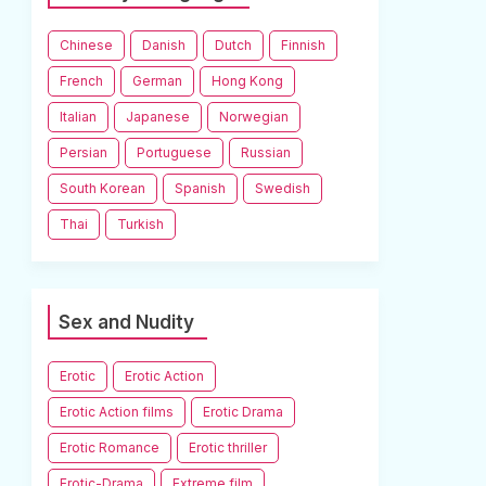
Chinese
Danish
Dutch
Finnish
French
German
Hong Kong
Italian
Japanese
Norwegian
Persian
Portuguese
Russian
South Korean
Spanish
Swedish
Thai
Turkish
Sex and Nudity
Erotic
Erotic Action
Erotic Action films
Erotic Drama
Erotic Romance
Erotic thriller
Erotic-Drama
Extreme film