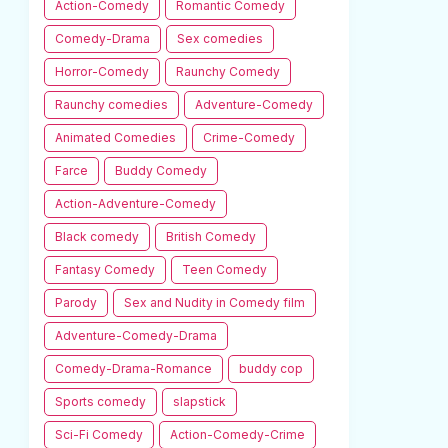
Action-Comedy
Romantic Comedy
Comedy-Drama
Sex comedies
Horror-Comedy
Raunchy Comedy
Raunchy comedies
Adventure-Comedy
Animated Comedies
Crime-Comedy
Farce
Buddy Comedy
Action-Adventure-Comedy
Black comedy
British Comedy
Fantasy Comedy
Teen Comedy
Parody
Sex and Nudity in Comedy film
Adventure-Comedy-Drama
Comedy-Drama-Romance
buddy cop
Sports comedy
slapstick
Sci-Fi Comedy
Action-Comedy-Crime