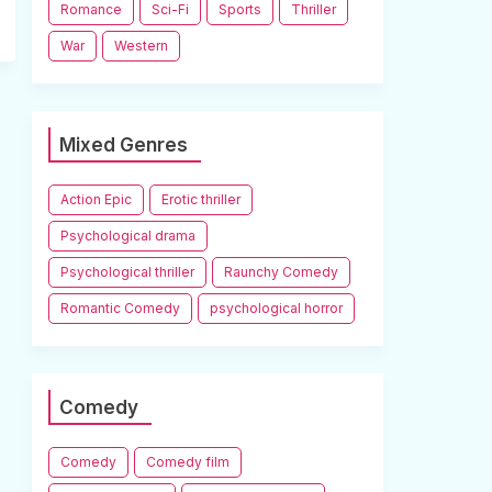
Romance
Sci-Fi
Sports
Thriller
War
Western
Mixed Genres
Action Epic
Erotic thriller
Psychological drama
Psychological thriller
Raunchy Comedy
Romantic Comedy
psychological horror
Comedy
Comedy
Comedy film