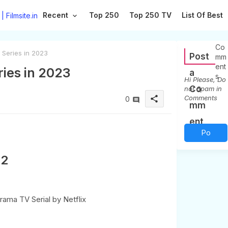
Recent
Top 250
Top 250 TV
List Of Best
0
Co
 Series in 2023
Post
mm
ent
ries in 2023
a
s
Hi Please, Do
Co
not Spam in
Comments
share
0
mm
ent
Po
st a
S2
Co
m
r Drama TV Serial by Netflix
me
nt