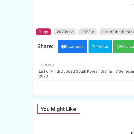
Tags
2020s tv
2023tv
List of the Best t
Facebook
Twitter
Whats
OLDER
List of Hindi Dubbed South Korean Drama TV Series in
2023
You Might Like
E