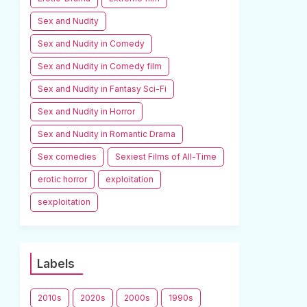
Sex and Nudity
Sex and Nudity in Comedy
Sex and Nudity in Comedy film
Sex and Nudity in Fantasy Sci-Fi
Sex and Nudity in Horror
Sex and Nudity in Romantic Drama
Sex comedies
Sexiest Films of All-Time
erotic horror
exploitation
sexploitation
Labels
2010s
2020s
2000s
1990s