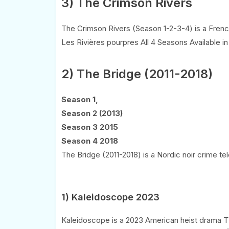
3) The Crimson Rivers
The Crimson Rivers (Season 1-2-3-4) is a French
Les Rivières pourpres All 4 Seasons Available in
2) The Bridge (2011-2018)
Season 1,
Season 2 (2013)
Season 3 2015
Season 4 2018
The Bridge (2011-2018) is a Nordic noir crime tel
1) Kaleidoscope 2023
Kaleidoscope is a 2023 American heist drama TV