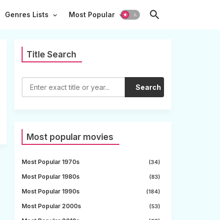
Genres Lists
Most Popular
Title Search
Search
Most popular movies
Most Popular 1970s
(34)
Most Popular 1980s
(83)
Most Popular 1990s
(184)
Most Popular 2000s
(53)