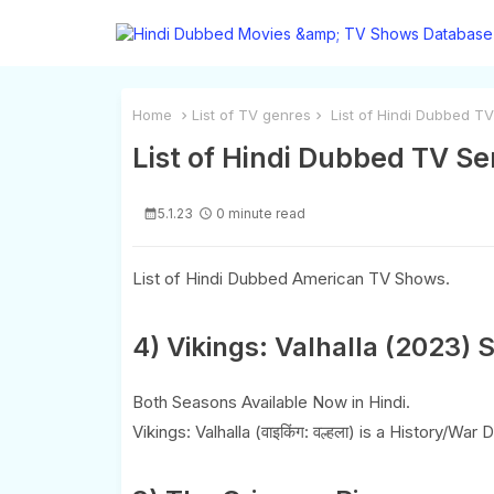
Home
List of TV genres
List of Hindi Dubbed TV
List of Hindi Dubbed TV Se
5.1.23
0 minute read
List of Hindi Dubbed American TV Shows.
4) Vikings: Valhalla (2023) 
Both Seasons Available Now in Hindi.
Vikings: Valhalla (वाइकिंग: वल्हला) is a History/Wa