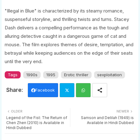
"Illegal in Blue" is characterized by its steamy romance,
suspenseful storyline, and thrilling twists and turns. Stacey
Dash delivers a compelling performance as the tough and
alluring detective caught in a dangerous game of cat and
mouse. The film explores themes of desire, temptation, and
betrayal while keeping audiences on the edge of their seats
until the very end.
Tags
1990s
1995
Erotic thriller
sexploitation
Facebook
Twi
Wh
OLDER
NEWER
tter
ats
Legend of the Fist: The Return of
Samson and Delilah (1949) is
Chen Zhen (2010) is Available in
Available in Hindi Dubbed
Hindi Dubbed
app