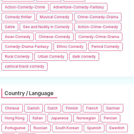
Action-Comedy-Crime
Adventure-Comedy-Fantasy
Comedy thriller
Musical Comedy
Crime-Comedy-Drama
Satire
Sex and Nudity in Comedy
Action-Crime-Comedy
Asian Comedy
Chinese-Comedy
Comedy-Crime-Drama
Comedy-Drama-Fantasy
Ethnic Comedy
Period Comedy
Rural Comedy
Urban Comedy
dark comedy
satirical black comedy
Country / Language
Chinese
Danish
Dutch
Finnish
French
German
Hong Kong
Italian
Japanese
Norwegian
Persian
Portuguese
Russian
South Korean
Spanish
Swedish