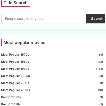
Title Search
Search
Most popular movies
Most Popular 1970s
(34)
Most Popular 1980s
(83)
Most Popular 1990s
(184)
Most Popular 2000s
(53)
Most Popular 2010s
(63)
Most Popular 2020s
(16)
Best Of 1930s
(1)
Best Of 1950s
(3)