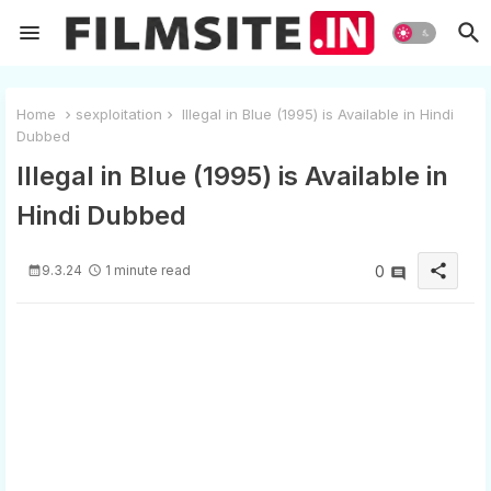
Home
sexploitation
Illegal in Blue (1995) is Available in Hindi
Dubbed
Illegal in Blue (1995) is Available in
Hindi Dubbed
share
9.3.24
1 minute read
0