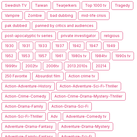
Swedish TV
Taiwan
Tearjerkers
Top 1000 tv
Tragedy
Vampire
Zombie
bad dubbing
mid-life crisis
pak dubbed
panned by critics and audiences
post-apocalyptic tv series
private investigator
religious
1930
1931
1933
1937
1942
1947
1949
1952
1953
1957
1961
1980s tv
1984tv
1990s tv
1999tv
2002tv
2006tv
2013.2010s
20214
250 Favorite
Absurdist film
Action crime tv
Action-Adventure-History
Action-Adventure-Sci-Fi-Thriller
Action-Crime-Comedy
Action-Crime-Drama-Mystery-Thriller
Action-Drama-Family
Action-Drama-Sci-Fi
Action-Sci-Fi-Thriller
Adv
Adventure-Comedy tv
Adventure-Drama-Fantasy
Adventure-Drama-Mystery
Adventure-Family-Fantasy
Adventure-Sci-Fi