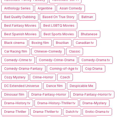
Anthology Series
Argentine
Asian Comedy
Bad Quality Dubbing
Based On True Story
Batman
Best Fantasy Movies
Best LGBTQ Movies
Best Spanish Movies
Best Sports Movies
Bhutanese
Black cinema
Boxing film
Brazilian
Canadian tv
Car Racing film
Chinese-Comedy
Classic
Comedy-Crime tv
Comedy-Crime-Drama
Comedy-Drama tv
Comedy-Drama-Fantasy
Coming-of-Age tv
Cop Drama
Cozy Mystery
Crime-Horror
Czech
DC Extended Universe
Dance film
Despicable Me
Dinosaur film
Drama-Fantasy-Horror
Drama-Fantasy-Horror tv
Drama-History tv
Drama-History-Thriller tv
Drama-Mystery
Drama-Thriller
Drama-Thriller tv
Dutch tv
Erotic-Drama tv