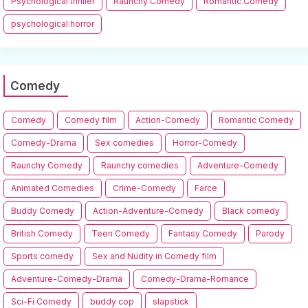
Psychological thriller
Raunchy Comedy
Romantic Comedy
psychological horror
Comedy
Comedy
Comedy film
Action-Comedy
Romantic Comedy
Comedy-Drama
Sex comedies
Horror-Comedy
Raunchy Comedy
Raunchy comedies
Adventure-Comedy
Animated Comedies
Crime-Comedy
Farce
Buddy Comedy
Action-Adventure-Comedy
Black comedy
British Comedy
Teen Comedy
Fantasy Comedy
Parody
Sports comedy
Sex and Nudity in Comedy film
Adventure-Comedy-Drama
Comedy-Drama-Romance
Sci-Fi Comedy
buddy cop
slapstick