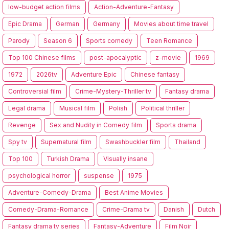
low-budget action films
Action-Adventure-Fantasy
Epic Drama
German
Germany
Movies about time travel
Parody
Season 6
Sports comedy
Teen Romance
Top 100 Chinese films
post-apocalyptic
z-movie
1969
1972
2026tv
Adventure Epic
Chinese fantasy
Controversial film
Crime-Mystery-Thriller tv
Fantasy drama
Legal drama
Musical film
Polish
Political thriller
Revenge
Sex and Nudity in Comedy film
Sports drama
Spy tv
Supernatural film
Swashbuckler film
Thailand
Top 100
Turkish Drama
Visually insane
psychological horror
suspense
1975
Adventure-Comedy-Drama
Best Anime Movies
Comedy-Drama-Romance
Crime-Drama tv
Danish
Dutch
Fantasy drama tv series
Fantasy-Adventure
Film Noir