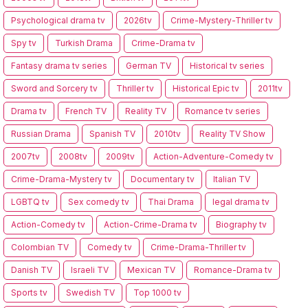
Psychological drama tv
2026tv
Crime-Mystery-Thriller tv
Spy tv
Turkish Drama
Crime-Drama tv
Fantasy drama tv series
German TV
Historical tv series
Sword and Sorcery tv
Thriller tv
Historical Epic tv
2011tv
Drama tv
French TV
Reality TV
Romance tv series
Russian Drama
Spanish TV
2010tv
Reality TV Show
2007tv
2008tv
2009tv
Action-Adventure-Comedy tv
Crime-Drama-Mystery tv
Documentary tv
Italian TV
LGBTQ tv
Sex comedy tv
Thai Drama
legal drama tv
Action-Comedy tv
Action-Crime-Drama tv
Biography tv
Colombian TV
Comedy tv
Crime-Drama-Thriller tv
Danish TV
Israeli TV
Mexican TV
Romance-Drama tv
Sports tv
Swedish TV
Top 1000 tv