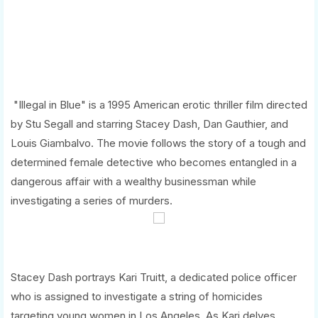
"Illegal in Blue" is a 1995 American erotic thriller film directed
by Stu Segall and starring Stacey Dash, Dan Gauthier, and
Louis Giambalvo. The movie follows the story of a tough and
determined female detective who becomes entangled in a
dangerous affair with a wealthy businessman while
investigating a series of murders.
Stacey Dash portrays Kari Truitt, a dedicated police officer
who is assigned to investigate a string of homicides
targeting young women in Los Angeles. As Kari delves