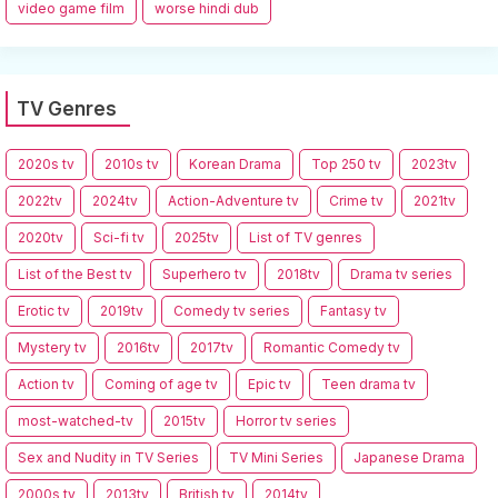
video game film
worse hindi dub
TV Genres
2020s tv
2010s tv
Korean Drama
Top 250 tv
2023tv
2022tv
2024tv
Action-Adventure tv
Crime tv
2021tv
2020tv
Sci-fi tv
2025tv
List of TV genres
List of the Best tv
Superhero tv
2018tv
Drama tv series
Erotic tv
2019tv
Comedy tv series
Fantasy tv
Mystery tv
2016tv
2017tv
Romantic Comedy tv
Action tv
Coming of age tv
Epic tv
Teen drama tv
most-watched-tv
2015tv
Horror tv series
Sex and Nudity in TV Series
TV Mini Series
Japanese Drama
2000s tv
2013tv
British tv
2014tv