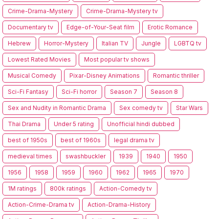
Crime-Drama-Mystery
Crime-Drama-Mystery tv
Documentary tv
Edge-of-Your-Seat film
Erotic Romance
Hebrew
Horror-Mystery
Italian TV
Jungle
LGBTQ tv
Lowest Rated Movies
Most popular tv shows
Musical Comedy
Pixar-Disney Animations
Romantic thriller
Sci-Fi Fantasy
Sci-Fi horror
Season 7
Season 8
Sex and Nudity in Romantic Drama
Sex comedy tv
Star Wars
Thai Drama
Under 5 rating
Unofficial hindi dubbed
best of 1950s
best of 1960s
legal drama tv
medieval times
swashbuckler
1939
1940
1950
1956
1958
1959
1960
1962
1965
1970
1M ratings
800k ratings
Action-Comedy tv
Action-Crime-Drama tv
Action-Drama-History