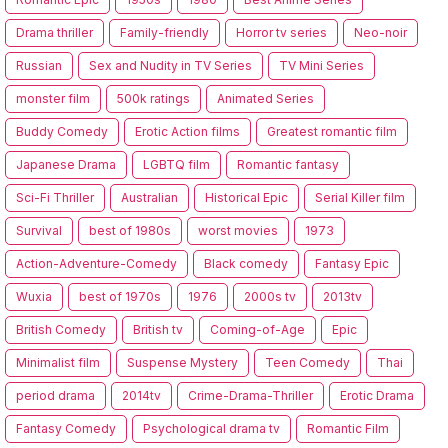
Drama thriller
Family-friendly
Horror tv series
Neo-noir
Russian
Sex and Nudity in TV Series
TV Mini Series
monster film
500k ratings
Animated Series
Buddy Comedy
Erotic Action films
Greatest romantic film
Japanese Drama
LGBTQ film
Romantic fantasy
Sci-Fi Thriller
Australian
Historical Epic
Serial Killer film
Survival
best of 1980s
worst movies
1973
Action-Adventure-Comedy
Black comedy
Fantasy Epic
Wuxia
best of 1970s
1976
2000s tv
2013tv
British Comedy
British tv
Coming-of-Age
Epic
Minimalist film
Suspense Mystery
Teen Comedy
Thai
period drama
2014tv
Crime-Drama-Thriller
Erotic Drama
Fantasy Comedy
Psychological drama tv
Romantic Film