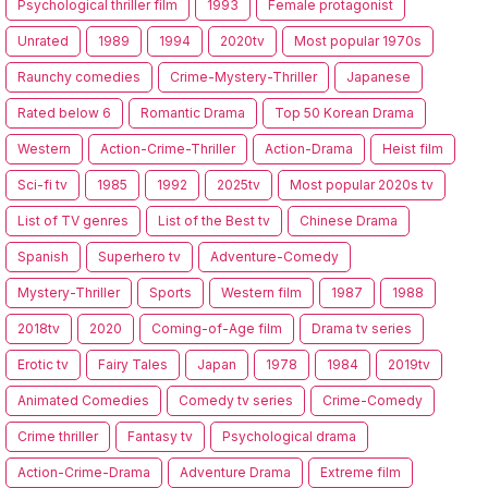
Psychological thriller film
1993
Female protagonist
Unrated
1989
1994
2020tv
Most popular 1970s
Raunchy comedies
Crime-Mystery-Thriller
Japanese
Rated below 6
Romantic Drama
Top 50 Korean Drama
Western
Action-Crime-Thriller
Action-Drama
Heist film
Sci-fi tv
1985
1992
2025tv
Most popular 2020s tv
List of TV genres
List of the Best tv
Chinese Drama
Spanish
Superhero tv
Adventure-Comedy
Mystery-Thriller
Sports
Western film
1987
1988
2018tv
2020
Coming-of-Age film
Drama tv series
Erotic tv
Fairy Tales
Japan
1978
1984
2019tv
Animated Comedies
Comedy tv series
Crime-Comedy
Crime thriller
Fantasy tv
Psychological drama
Action-Crime-Drama
Adventure Drama
Extreme film