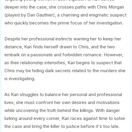
deeper into the case, she crosses paths with Chris Morgan
(played by Dan Gauthier), a charming and enigmatic suspect
who quickly becomes the prime focus of her investigation.
Despite her professional instincts warning her to keep her
distance, Kari finds herself drawn to Chris, and the two
embark on a passionate and forbidden romance. However,
as their relationship intensifies, Kari begins to suspect that
Chris may be hiding dark secrets related to the murders she
is investigating.
As Kari struggles to balance her personal and professional
lives, she must confront her own desires and motivations
while uncovering the truth behind the killings. With danger
lurking around every corner, Kari races against time to solve
the case and bring the killer to justice before it's too late.