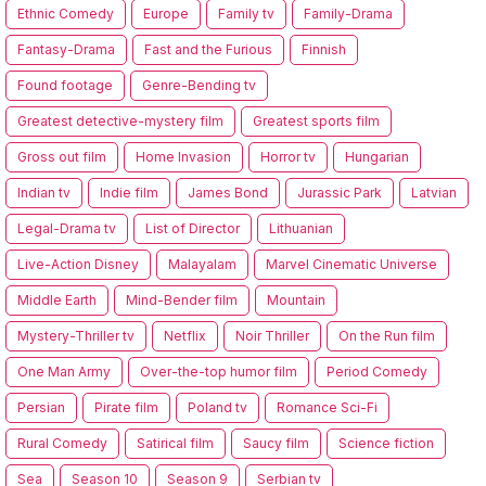
Ethnic Comedy
Europe
Family tv
Family-Drama
Fantasy-Drama
Fast and the Furious
Finnish
Found footage
Genre-Bending tv
Greatest detective-mystery film
Greatest sports film
Gross out film
Home Invasion
Horror tv
Hungarian
Indian tv
Indie film
James Bond
Jurassic Park
Latvian
Legal-Drama tv
List of Director
Lithuanian
Live-Action Disney
Malayalam
Marvel Cinematic Universe
Middle Earth
Mind-Bender film
Mountain
Mystery-Thriller tv
Netflix
Noir Thriller
On the Run film
One Man Army
Over-the-top humor film
Period Comedy
Persian
Pirate film
Poland tv
Romance Sci-Fi
Rural Comedy
Satirical film
Saucy film
Science fiction
Sea
Season 10
Season 9
Serbian tv