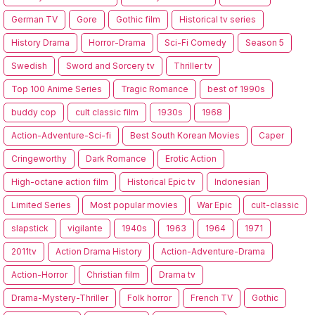
German TV
Gore
Gothic film
Historical tv series
History Drama
Horror-Drama
Sci-Fi Comedy
Season 5
Swedish
Sword and Sorcery tv
Thriller tv
Top 100 Anime Series
Tragic Romance
best of 1990s
buddy cop
cult classic film
1930s
1968
Action-Adventure-Sci-fi
Best South Korean Movies
Caper
Cringeworthy
Dark Romance
Erotic Action
High-octane action film
Historical Epic tv
Indonesian
Limited Series
Most popular movies
War Epic
cult-classic
slapstick
vigilante
1940s
1963
1964
1971
2011tv
Action Drama History
Action-Adventure-Drama
Action-Horror
Christian film
Drama tv
Drama-Mystery-Thriller
Folk horror
French TV
Gothic