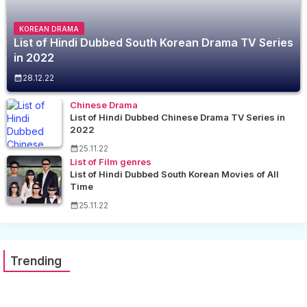
KOREAN DRAMA
List of Hindi Dubbed South Korean Drama TV Series
in 2022
28.12.22
Chinese Drama
List of Hindi Dubbed Chinese Drama TV Series in
2022
25.11.22
List of Film genres
List of Hindi Dubbed South Korean Movies of All
Time
25.11.22
Trending