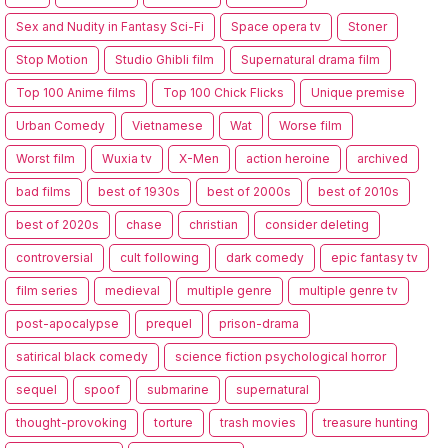
Sex and Nudity in Fantasy Sci-Fi
Space opera tv
Stoner
Stop Motion
Studio Ghibli film
Supernatural drama film
Top 100 Anime films
Top 100 Chick Flicks
Unique premise
Urban Comedy
Vietnamese
Wat
Worse film
Worst film
Wuxia tv
X-Men
action heroine
archived
bad films
best of 1930s
best of 2000s
best of 2010s
best of 2020s
chase
christian
consider deleting
controversial
cult following
dark comedy
epic fantasy tv
film series
medieval
multiple genre
multiple genre tv
post-apocalypse
prequel
prison-drama
satirical black comedy
science fiction psychological horror
sequel
spoof
submarine
supernatural
thought-provoking
torture
trash movies
treasure hunting