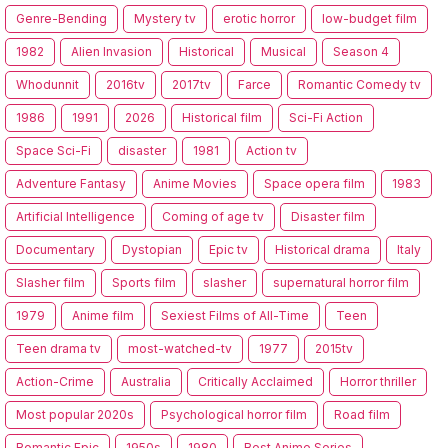
Genre-Bending
Mystery tv
erotic horror
low-budget film
1982
Alien Invasion
Historical
Musical
Season 4
Whodunnit
2016tv
2017tv
Farce
Romantic Comedy tv
1986
1991
2026
Historical film
Sci-Fi Action
Space Sci-Fi
disaster
1981
Action tv
Adventure Fantasy
Anime Movies
Space opera film
1983
Artificial Intelligence
Coming of age tv
Disaster film
Documentary
Dystopian
Epic tv
Historical drama
Italy
Slasher film
Sports film
slasher
supernatural horror film
1979
Anime film
Sexiest Films of All-Time
Teen
Teen drama tv
most-watched-tv
1977
2015tv
Action-Crime
Australia
Critically Acclaimed
Horror thriller
Most popular 2020s
Psychological horror film
Road film
Romantic Epic
1950s
1980
Best Anime Series