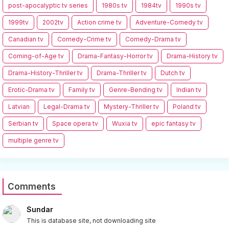
post-apocalyptic tv series
1980s tv
1984tv
1990s tv
1999tv
2002tv
Action crime tv
Adventure-Comedy tv
Canadian tv
Comedy-Crime tv
Comedy-Drama tv
Coming-of-Age tv
Drama-Fantasy-Horror tv
Drama-History tv
Drama-History-Thriller tv
Drama-Thriller tv
Dutch tv
Erotic-Drama tv
Family tv
Genre-Bending tv
Indian tv
Latvian
Legal-Drama tv
Mystery-Thriller tv
Poland tv
Serbian tv
Space opera tv
Wuxia tv
epic fantasy tv
multiple genre tv
Comments
Sundar
This is database site, not downloading site