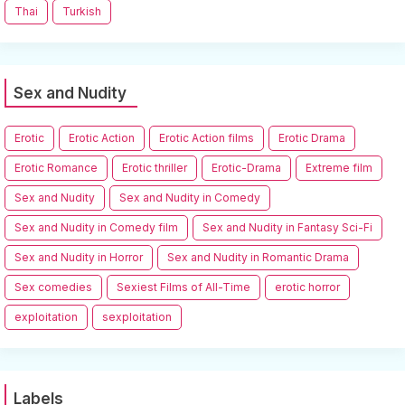
Thai
Turkish
Sex and Nudity
Erotic
Erotic Action
Erotic Action films
Erotic Drama
Erotic Romance
Erotic thriller
Erotic-Drama
Extreme film
Sex and Nudity
Sex and Nudity in Comedy
Sex and Nudity in Comedy film
Sex and Nudity in Fantasy Sci-Fi
Sex and Nudity in Horror
Sex and Nudity in Romantic Drama
Sex comedies
Sexiest Films of All-Time
erotic horror
exploitation
sexploitation
Labels