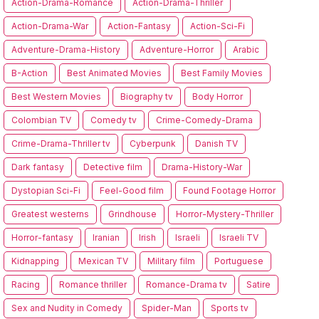
Action-Drama-Romance
Action-Drama-Thriller
Action-Drama-War
Action-Fantasy
Action-Sci-Fi
Adventure-Drama-History
Adventure-Horror
Arabic
B-Action
Best Animated Movies
Best Family Movies
Best Western Movies
Biography tv
Body Horror
Colombian TV
Comedy tv
Crime-Comedy-Drama
Crime-Drama-Thriller tv
Cyberpunk
Danish TV
Dark fantasy
Detective film
Drama-History-War
Dystopian Sci-Fi
Feel-Good film
Found Footage Horror
Greatest westerns
Grindhouse
Horror-Mystery-Thriller
Horror-fantasy
Iranian
Irish
Israeli
Israeli TV
Kidnapping
Mexican TV
Military film
Portuguese
Racing
Romance thriller
Romance-Drama tv
Satire
Sex and Nudity in Comedy
Spider-Man
Sports tv