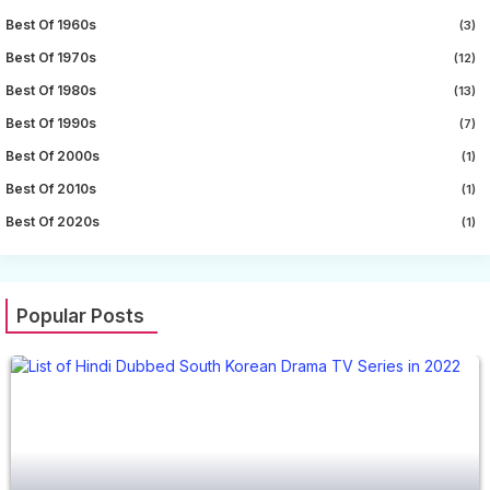
Best Of 1960s
(3)
Best Of 1970s
(12)
Best Of 1980s
(13)
Best Of 1990s
(7)
Best Of 2000s
(1)
Best Of 2010s
(1)
Best Of 2020s
(1)
Popular Posts