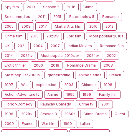
Spy film
2019
Season 2
2016
Crime
Sex comedies
2011
2015
Rated below 5
Romance
2005
2009
2017
Martial Arts film
2010
2012
Crime film
2013
2023tv
Epic film
Most popular 2010s
UK
2021
2004
2007
Indian Movies
Romance film
2014
2022tv
Most popular 2010s tv
2024tv
2002
Erotic thriller
2006
2018
Romance Drama
2008
Most popular 2000s
globetrotting
Anime Series
French
1997
War
exploitation
2003
Chinese
1998
Action-Adventure tv
Anime
1995
1999
Family film
Horror-Comedy
Raunchy Comedy
Crime tv
2001
1996
2021tv
Season 3
1960s
Crime-Drama
Quest
2000
France
War film
1990
Italian