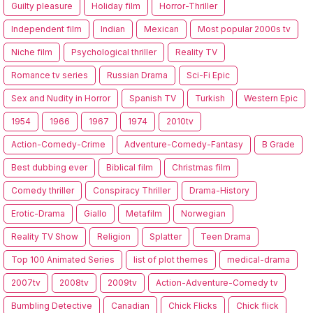
Guilty pleasure
Holiday film
Horror-Thriller
Independent film
Indian
Mexican
Most popular 2000s tv
Niche film
Psychological thriller
Reality TV
Romance tv series
Russian Drama
Sci-Fi Epic
Sex and Nudity in Horror
Spanish TV
Turkish
Western Epic
1954
1966
1967
1974
2010tv
Action-Comedy-Crime
Adventure-Comedy-Fantasy
B Grade
Best dubbing ever
Biblical film
Christmas film
Comedy thriller
Conspiracy Thriller
Drama-History
Erotic-Drama
Giallo
Metafilm
Norwegian
Reality TV Show
Religion
Splatter
Teen Drama
Top 100 Animated Series
list of plot themes
medical-drama
2007tv
2008tv
2009tv
Action-Adventure-Comedy tv
Bumbling Detective
Canadian
Chick Flicks
Chick flick