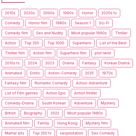
2010s
2020s
2000s
1990s
Horror
2020s tv
Comedy
Horror film
1980s
Season 1
Sci-Fi
Comedy film
Sex and Nudity
Most popular 1990s
Thriller
Action
Top 250
Top 1000
Superhero
List of the Best
Thriller film
Action film
Superhero film
plot twist
2010s tv
2024
2023
Drama
Fantasy
Korean Drama
Animated
Erotic
Action-Comedy
2025
1970s
Fantasy film
Romantic Comedy
Action-Adventure
List of Film genres
Action Epic
Action thriller
Comedy-Drama
South Korean
Adventure
Mystery
British
Biography
2022
Most popular 1980s
Animated film
Family
Hong Kong
Mystery film
Martial arts
Top 250 tv
sexploitation
Sex Comedy