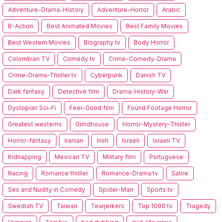
Adventure-Drama-History
Adventure-Horror
Arabic
B-Action
Best Animated Movies
Best Family Movies
Best Western Movies
Biography tv
Body Horror
Colombian TV
Comedy tv
Crime-Comedy-Drama
Crime-Drama-Thriller tv
Cyberpunk
Danish TV
Dark fantasy
Detective film
Drama-History-War
Dystopian Sci-Fi
Feel-Good film
Found Footage Horror
Greatest westerns
Grindhouse
Horror-Mystery-Thriller
Horror-fantasy
Iranian
Irish
Israeli
Israeli TV
Kidnapping
Mexican TV
Military film
Portuguese
Racing
Romance thriller
Romance-Drama tv
Satire
Sex and Nudity in Comedy
Spider-Man
Sports tv
Swedish TV
Taiwan
Tearjerkers
Top 1000 tv
Tragedy