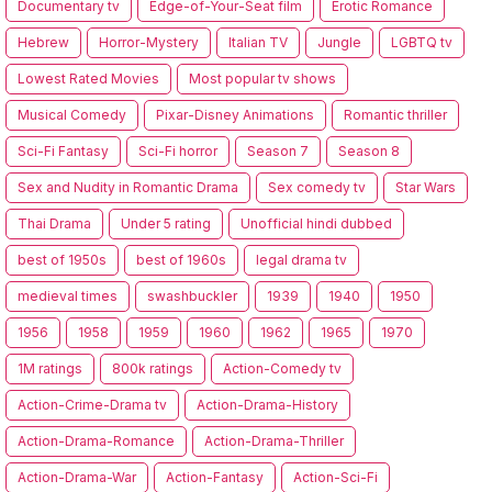
Documentary tv
Edge-of-Your-Seat film
Erotic Romance
Hebrew
Horror-Mystery
Italian TV
Jungle
LGBTQ tv
Lowest Rated Movies
Most popular tv shows
Musical Comedy
Pixar-Disney Animations
Romantic thriller
Sci-Fi Fantasy
Sci-Fi horror
Season 7
Season 8
Sex and Nudity in Romantic Drama
Sex comedy tv
Star Wars
Thai Drama
Under 5 rating
Unofficial hindi dubbed
best of 1950s
best of 1960s
legal drama tv
medieval times
swashbuckler
1939
1940
1950
1956
1958
1959
1960
1962
1965
1970
1M ratings
800k ratings
Action-Comedy tv
Action-Crime-Drama tv
Action-Drama-History
Action-Drama-Romance
Action-Drama-Thriller
Action-Drama-War
Action-Fantasy
Action-Sci-Fi