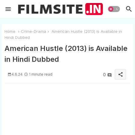
Home
Crime-Drama
American Hustle (2013) is Available in
Hindi Dubbed
American Hustle (2013) is Available
in Hindi Dubbed
share
4.6.24
1 minute read
0