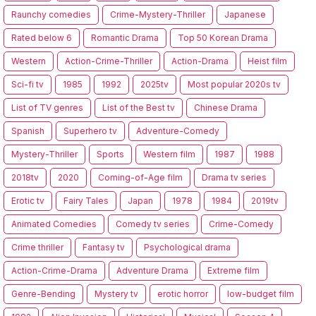
Raunchy comedies
Crime-Mystery-Thriller
Japanese
Rated below 6
Romantic Drama
Top 50 Korean Drama
Western
Action-Crime-Thriller
Action-Drama
Heist film
Sci-fi tv
1985
1992
2025tv
Most popular 2020s tv
List of TV genres
List of the Best tv
Chinese Drama
Spanish
Superhero tv
Adventure-Comedy
Mystery-Thriller
Sports
Western film
1987
1988
2018tv
2020
Coming-of-Age film
Drama tv series
Erotic tv
Fairy Tales
Japan
1978
1984
2019tv
Animated Comedies
Comedy tv series
Crime-Comedy
Crime thriller
Fantasy tv
Psychological drama
Action-Crime-Drama
Adventure Drama
Extreme film
Genre-Bending
Mystery tv
erotic horror
low-budget film