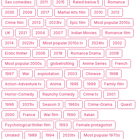
Sex comedies
2011
2015
Rated below 5
Romance
2005
2009
2017
Martial Arts film
2010
2012
Crime film
2013
2023tv
Epic film
Most popular 2010s
UK
2021
2004
2007
Indian Movies
Romance film
2014
2022tv
Most popular 2010s tv
2024tv
2002
Erotic thriller
2006
2018
Romance Drama
2008
Most popular 2000s
globetrotting
Anime Series
French
1997
War
exploitation
2003
Chinese
1998
Action-Adventure tv
Anime
1995
1999
Family film
Horror-Comedy
Raunchy Comedy
Crime tv
2001
1996
2021tv
Season 3
1960s
Crime-Drama
Quest
2000
France
War film
1990
Italian
Psychological thriller film
1993
Female protagonist
Unrated
1989
1994
2020tv
Most popular 1970s