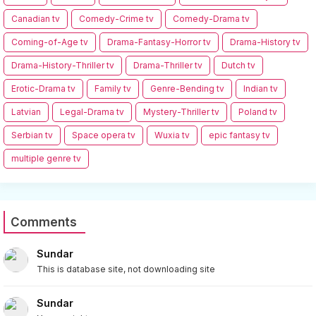
Canadian tv
Comedy-Crime tv
Comedy-Drama tv
Coming-of-Age tv
Drama-Fantasy-Horror tv
Drama-History tv
Drama-History-Thriller tv
Drama-Thriller tv
Dutch tv
Erotic-Drama tv
Family tv
Genre-Bending tv
Indian tv
Latvian
Legal-Drama tv
Mystery-Thriller tv
Poland tv
Serbian tv
Space opera tv
Wuxia tv
epic fantasy tv
multiple genre tv
Comments
Sundar
This is database site, not downloading site
Sundar