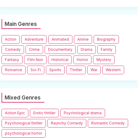
Main Genres
Action
Adventure
Animated
Anime
Biography
Comedy
Crime
Documentary
Drama
Family
Fantasy
Film Noir
Historical
Horror
Mystery
Romance
Sci-Fi
Sports
Thriller
War
Western
Mixed Genres
Action Epic
Erotic thriller
Psychological drama
Psychological thriller
Raunchy Comedy
Romantic Comedy
psychological horror