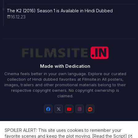
The K2 (2016) Season 1 is Available in Hindi Dubbed
16.12.23
Made with Dedication
Cinema feels better in your own language. Explore our curated
collection of Hindi dubbed favorites at Filmsite.in All posters,
images, trailers and other promotional materials belong to their
respective copyright owners. No copyright ownership is
claimed.
SPOILER ALERT: This site uses cookies to remember your
Home
About
Contact us
Privacy Policy
favorite scenes and keep the plot moving.
[Read the Script]