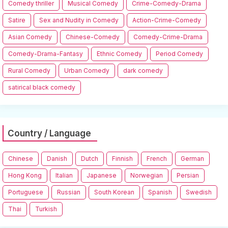
Comedy thriller
Musical Comedy
Crime-Comedy-Drama
Satire
Sex and Nudity in Comedy
Action-Crime-Comedy
Asian Comedy
Chinese-Comedy
Comedy-Crime-Drama
Comedy-Drama-Fantasy
Ethnic Comedy
Period Comedy
Rural Comedy
Urban Comedy
dark comedy
satirical black comedy
Country / Language
Chinese
Danish
Dutch
Finnish
French
German
Hong Kong
Italian
Japanese
Norwegian
Persian
Portuguese
Russian
South Korean
Spanish
Swedish
Thai
Turkish