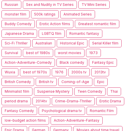
Russian
Sex and Nudity in TV Series
TV Mini Series
monster film
500k ratings
Animated Series
Buddy Comedy
Erotic Action films
Greatest romantic film
Japanese Drama
LGBTQ film
Romantic fantasy
Sci-Fi Thriller
Australian
Historical Epic
Serial Killer film
Survival
best of 1980s
worst movies
1973
Action-Adventure-Comedy
Black comedy
Fantasy Epic
Wuxia
best of 1970s
1976
2000s tv
2013tv
British Comedy
British tv
Coming-of-Age
Epic
Minimalist film
Suspense Mystery
Teen Comedy
Thai
period drama
2014tv
Crime-Drama-Thriller
Erotic Drama
Fantasy Comedy
Psychological drama tv
Romantic Film
low-budget action films
Action-Adventure-Fantasy
Epic Drama
German
Germany
Movies about time travel