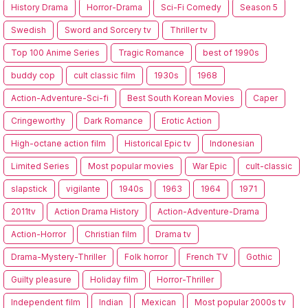
History Drama
Horror-Drama
Sci-Fi Comedy
Season 5
Swedish
Sword and Sorcery tv
Thriller tv
Top 100 Anime Series
Tragic Romance
best of 1990s
buddy cop
cult classic film
1930s
1968
Action-Adventure-Sci-fi
Best South Korean Movies
Caper
Cringeworthy
Dark Romance
Erotic Action
High-octane action film
Historical Epic tv
Indonesian
Limited Series
Most popular movies
War Epic
cult-classic
slapstick
vigilante
1940s
1963
1964
1971
2011tv
Action Drama History
Action-Adventure-Drama
Action-Horror
Christian film
Drama tv
Drama-Mystery-Thriller
Folk horror
French TV
Gothic
Guilty pleasure
Holiday film
Horror-Thriller
Independent film
Indian
Mexican
Most popular 2000s tv