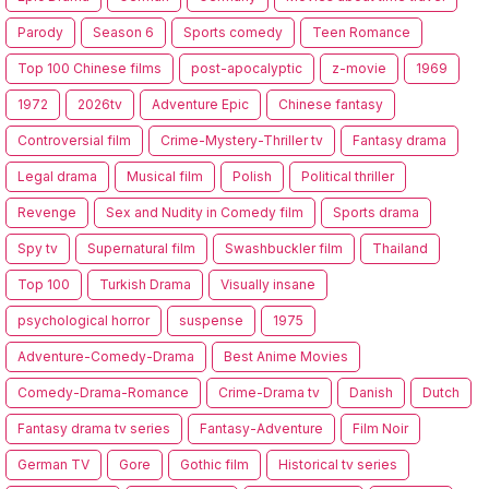
Parody
Season 6
Sports comedy
Teen Romance
Top 100 Chinese films
post-apocalyptic
z-movie
1969
1972
2026tv
Adventure Epic
Chinese fantasy
Controversial film
Crime-Mystery-Thriller tv
Fantasy drama
Legal drama
Musical film
Polish
Political thriller
Revenge
Sex and Nudity in Comedy film
Sports drama
Spy tv
Supernatural film
Swashbuckler film
Thailand
Top 100
Turkish Drama
Visually insane
psychological horror
suspense
1975
Adventure-Comedy-Drama
Best Anime Movies
Comedy-Drama-Romance
Crime-Drama tv
Danish
Dutch
Fantasy drama tv series
Fantasy-Adventure
Film Noir
German TV
Gore
Gothic film
Historical tv series