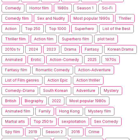
Comedy
Horror film
1980s
Season 1
Sci-Fi
Comedy film
Sex and Nudity
Most popular 1990s
Thriller
Action
Top 250
Top 1000
Superhero
List of the Best
Thriller film
Action film
Superhero film
plot twist
2010s tv
2024
2023
Drama
Fantasy
Korean Drama
Animated
Erotic
Action-Comedy
2025
1970s
Fantasy film
Romantic Comedy
Action-Adventure
List of Film genres
Action Epic
Action thriller
Comedy-Drama
South Korean
Adventure
Mystery
British
Biography
2022
Most popular 1980s
Animated film
Family
Hong Kong
Mystery film
Martial arts
Top 250 tv
sexploitation
Sex Comedy
Spy film
2019
Season 2
2016
Crime