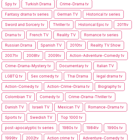
Spy tv
Turkish Drama
Crime-Drama tv
Fantasy drama tv series
German TV
Historical tv series
Sword and Sorcery tv
Thriller tv
Historical Epic tv
2011tv
Drama tv
French TV
Reality TV
Romance tv series
Russian Drama
Spanish TV
2010tv
Reality TV Show
2007tv
2008tv
2009tv
Action-Adventure-Comedy tv
Crime-Drama-Mystery tv
Documentary tv
Italian TV
LGBTQ tv
Sex comedy tv
Thai Drama
legal drama tv
Action-Comedy tv
Action-Crime-Drama tv
Biography tv
Colombian TV
Comedy tv
Crime-Drama-Thriller tv
Danish TV
Israeli TV
Mexican TV
Romance-Drama tv
Sports tv
Swedish TV
Top 1000 tv
post-apocalyptic tv series
1980s tv
1984tv
1990s tv
1999tv
2002tv
Action crime tv
Adventure-Comedy tv