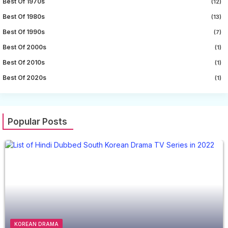
Best Of 1970s
(12)
Best Of 1980s
(13)
Best Of 1990s
(7)
Best Of 2000s
(1)
Best Of 2010s
(1)
Best Of 2020s
(1)
Popular Posts
KOREAN DRAMA