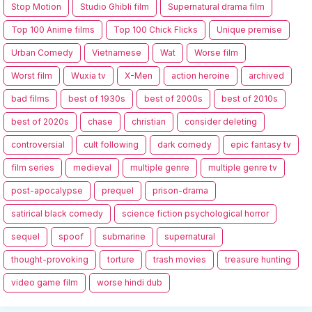
Stop Motion
Studio Ghibli film
Supernatural drama film
Top 100 Anime films
Top 100 Chick Flicks
Unique premise
Urban Comedy
Vietnamese
Wat
Worse film
Worst film
Wuxia tv
X-Men
action heroine
archived
bad films
best of 1930s
best of 2000s
best of 2010s
best of 2020s
chase
christian
consider deleting
controversial
cult following
dark comedy
epic fantasy tv
film series
medieval
multiple genre
multiple genre tv
post-apocalypse
prequel
prison-drama
satirical black comedy
science fiction psychological horror
sequel
spoof
submarine
supernatural
thought-provoking
torture
trash movies
treasure hunting
video game film
worse hindi dub