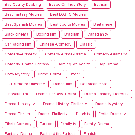
Bad Quality Dubbing
Based On True Story
Batman
Best Fantasy Movies
Best LGBTQ Movies
Best Spanish Movies
Best Sports Movies
Bhutanese
Black cinema
Boxing film
Brazilian
Canadian tv
Car Racing film
Chinese-Comedy
Classic
Comedy-Crime tv
Comedy-Crime-Drama
Comedy-Drama tv
Comedy-Drama-Fantasy
Coming-of-Age tv
Cop Drama
Cozy Mystery
Crime-Horror
Czech
DC Extended Universe
Dance film
Despicable Me
Dinosaur film
Drama-Fantasy-Horror
Drama-Fantasy-Horror tv
Drama-History tv
Drama-History-Thriller tv
Drama-Mystery
Drama-Thriller
Drama-Thriller tv
Dutch tv
Erotic-Drama tv
Ethnic Comedy
Europe
Family tv
Family-Drama
Fantasy-Drama
Fast and the Furious
Finnish