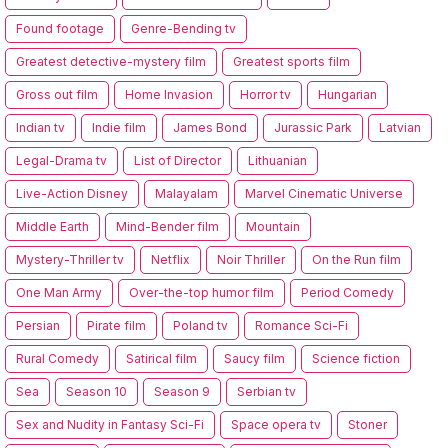
Found footage
Genre-Bending tv
Greatest detective-mystery film
Greatest sports film
Gross out film
Home Invasion
Horror tv
Hungarian
Indian tv
Indie film
James Bond
Jurassic Park
Latvian
Legal-Drama tv
List of Director
Lithuanian
Live-Action Disney
Malayalam
Marvel Cinematic Universe
Middle Earth
Mind-Bender film
Mountain
Mystery-Thriller tv
Netflix
Noir Thriller
On the Run film
One Man Army
Over-the-top humor film
Period Comedy
Persian
Pirate film
Poland tv
Romance Sci-Fi
Rural Comedy
Satirical film
Saucy film
Science fiction
Sea
Season 10
Season 9
Serbian tv
Sex and Nudity in Fantasy Sci-Fi
Space opera tv
Stoner