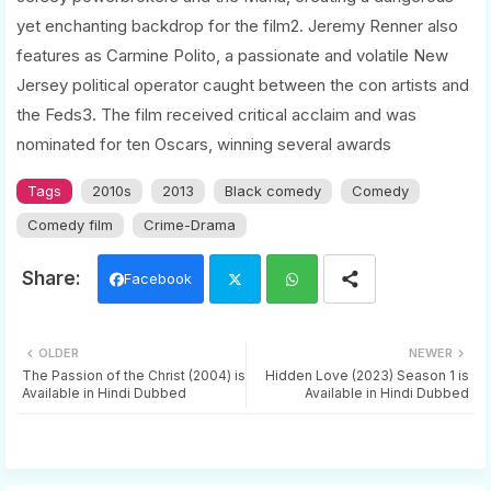
yet enchanting backdrop for the film2. Jeremy Renner also
features as Carmine Polito, a passionate and volatile New
Jersey political operator caught between the con artists and
the Feds3. The film received critical acclaim and was
nominated for ten Oscars, winning several awards
Tags
2010s
2013
Black comedy
Comedy
Comedy film
Crime-Drama
Facebook
Twi
Wh
OLDER
NEWER
tter
ats
The Passion of the Christ (2004) is
Hidden Love (2023) Season 1 is
Available in Hindi Dubbed
Available in Hindi Dubbed
app