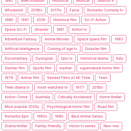
1982
Alien Invasion
Historical
Musical
Season 4
Whodunnit
2016tv
2017tv
Farce
Romantic Comedy tv
1986
1991
2026
Historical film
Sci-Fi Action
Space Sci-Fi
disaster
1981
Action tv
Adventure Fantasy
Anime Movies
Space opera film
1983
Artificial Intelligence
Coming of age tv
Disaster film
Documentary
Dystopian
Epic tv
Historical drama
Italy
Slasher film
Sports film
slasher
supernatural horror film
1979
Anime film
Sexiest Films of All-Time
Teen
Teen drama tv
most-watched-tv
1977
2015tv
Action-Crime
Australia
Critically Acclaimed
Horror thriller
Most popular 2020s
Psychological horror film
Road film
Romantic Epic
1950s
1980
Best Anime Series
Drama thriller
Family-friendly
Horror tv series
Neo-noir