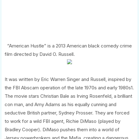
“American Hustle” is a 2013 American black comedy crime
film directed by David O. Russell.
It was written by Eric Warren Singer and Russell, inspired by
the FBI Abscam operation of the late 1970s and early 1980s1.
The movie stars Christian Bale as Irving Rosenfeld, a brilliant
con man, and Amy Adams as his equally cunning and
seductive British partner, Sydney Prosser. They are forced
to work for a wild FBI agent, Richie DiMaso (played by
Bradley Cooper). DiMaso pushes them into a world of
Jersey powerbrokers and the Mafia, creating a dangerous