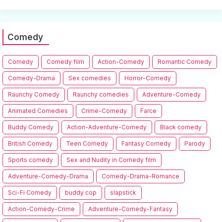
Comedy
Comedy
Comedy film
Action-Comedy
Romantic Comedy
Comedy-Drama
Sex comedies
Horror-Comedy
Raunchy Comedy
Raunchy comedies
Adventure-Comedy
Animated Comedies
Crime-Comedy
Farce
Buddy Comedy
Action-Adventure-Comedy
Black comedy
British Comedy
Teen Comedy
Fantasy Comedy
Parody
Sports comedy
Sex and Nudity in Comedy film
Adventure-Comedy-Drama
Comedy-Drama-Romance
Sci-Fi Comedy
buddy cop
slapstick
Action-Comedy-Crime
Adventure-Comedy-Fantasy