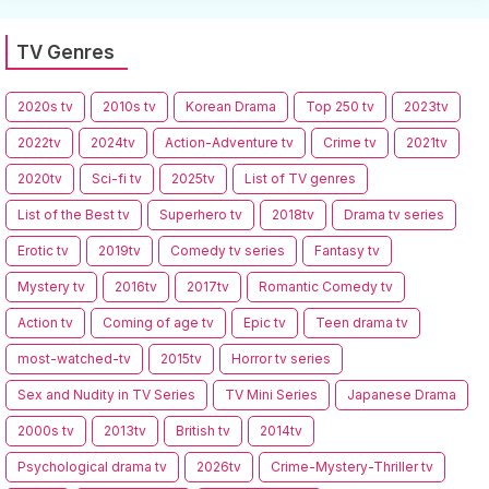
TV Genres
2020s tv
2010s tv
Korean Drama
Top 250 tv
2023tv
2022tv
2024tv
Action-Adventure tv
Crime tv
2021tv
2020tv
Sci-fi tv
2025tv
List of TV genres
List of the Best tv
Superhero tv
2018tv
Drama tv series
Erotic tv
2019tv
Comedy tv series
Fantasy tv
Mystery tv
2016tv
2017tv
Romantic Comedy tv
Action tv
Coming of age tv
Epic tv
Teen drama tv
most-watched-tv
2015tv
Horror tv series
Sex and Nudity in TV Series
TV Mini Series
Japanese Drama
2000s tv
2013tv
British tv
2014tv
Psychological drama tv
2026tv
Crime-Mystery-Thriller tv