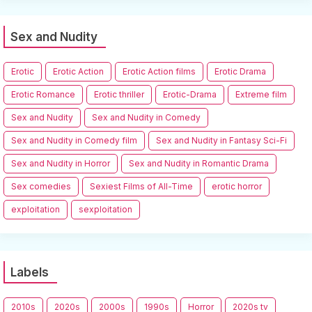
Sex and Nudity
Erotic
Erotic Action
Erotic Action films
Erotic Drama
Erotic Romance
Erotic thriller
Erotic-Drama
Extreme film
Sex and Nudity
Sex and Nudity in Comedy
Sex and Nudity in Comedy film
Sex and Nudity in Fantasy Sci-Fi
Sex and Nudity in Horror
Sex and Nudity in Romantic Drama
Sex comedies
Sexiest Films of All-Time
erotic horror
exploitation
sexploitation
Labels
2010s
2020s
2000s
1990s
Horror
2020s tv