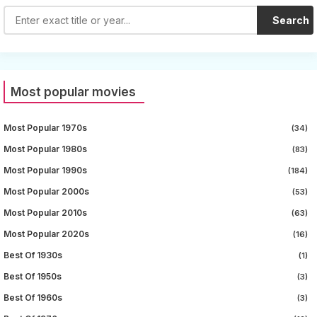
Search
Most popular movies
Most Popular 1970s
(34)
Most Popular 1980s
(83)
Most Popular 1990s
(184)
Most Popular 2000s
(53)
Most Popular 2010s
(63)
Most Popular 2020s
(16)
Best Of 1930s
(1)
Best Of 1950s
(3)
Best Of 1960s
(3)