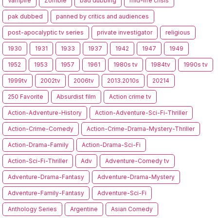
Vampire
Zombie
bad dubbing
mid-life crisis
pak dubbed
panned by critics and audiences
post-apocalyptic tv series
private investigator
religious
1930
1931
1933
1937
1942
1947
1949
1952
1953
1957
1961
1980s tv
1984tv
1990s tv
1999tv
2002tv
2006tv
2013.2010s
20214
250 Favorite
Absurdist film
Action crime tv
Action-Adventure-History
Action-Adventure-Sci-Fi-Thriller
Action-Crime-Comedy
Action-Crime-Drama-Mystery-Thriller
Action-Drama-Family
Action-Drama-Sci-Fi
Action-Sci-Fi-Thriller
Adv
Adventure-Comedy tv
Adventure-Drama-Fantasy
Adventure-Drama-Mystery
Adventure-Family-Fantasy
Adventure-Sci-Fi
Anthology Series
Argentine
Asian Comedy