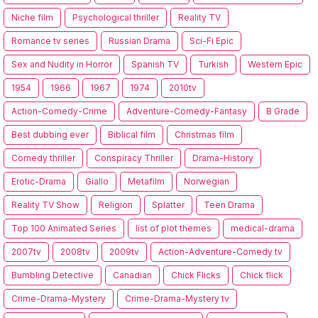
Niche film
Psychological thriller
Reality TV
Romance tv series
Russian Drama
Sci-Fi Epic
Sex and Nudity in Horror
Spanish TV
Turkish
Western Epic
1954
1966
1967
1974
2010tv
Action-Comedy-Crime
Adventure-Comedy-Fantasy
B Grade
Best dubbing ever
Biblical film
Christmas film
Comedy thriller
Conspiracy Thriller
Drama-History
Erotic-Drama
Giallo
Metafilm
Norwegian
Reality TV Show
Religion
Splatter
Teen Drama
Top 100 Animated Series
list of plot themes
medical-drama
2007tv
2008tv
2009tv
Action-Adventure-Comedy tv
Bumbling Detective
Canadian
Chick Flicks
Chick flick
Crime-Drama-Mystery
Crime-Drama-Mystery tv