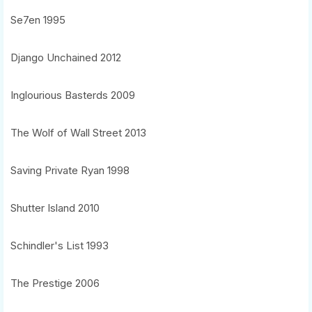
Se7en 1995
Django Unchained 2012
Inglourious Basterds 2009
The Wolf of Wall Street 2013
Saving Private Ryan 1998
Shutter Island 2010
Schindler's List 1993
The Prestige 2006