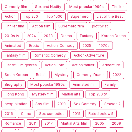
Comedy film
Sex and Nudity
Most popular 1990s
Thriller
Action
Top 250
Top 1000
Superhero
List of the Best
Thriller film
Action film
Superhero film
plot twist
2010s tv
2024
2023
Drama
Fantasy
Korean Drama
Animated
Erotic
Action-Comedy
2025
1970s
Fantasy film
Romantic Comedy
Action-Adventure
List of Film genres
Action Epic
Action thriller
Adventure
South Korean
British
Mystery
Comedy-Drama
2022
Biography
Most popular 1980s
Animated film
Family
Hong Kong
Mystery film
Martial arts
Top 250 tv
sexploitation
Spy film
2019
Sex Comedy
Season 2
2016
Crime
Sex comedies
2015
Rated below 5
Romance
2011
2017
Martial Arts film
2005
2009