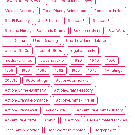
Lowest Rated Movies
Most popular tv shows
Musical Comedy
Pixar-Disney Animations
Romantic thriller
Sci-Fi Fantasy
Sci-Fi horror
Season 7
Season 8
Sex and Nudity in Romantic Drama
Sex comedy tv
Star Wars
Thai Drama
Under 5 rating
Unofficial hindi dubbed
best of 1950s
best of 1960s
legal drama tv
medieval times
swashbuckler
1939
1940
1950
1956
1959
1960
1962
1965
1970
1M ratings
2007tv
800k ratings
Action-Comedy tv
Action-Crime-Drama tv
Action-Drama-History
Action-Drama-Romance
Action-Drama-Thriller
Action-Drama-War
Action-Sci-Fi
Adventure-Drama-History
Adventure-Horror
Arabic
B-Action
Best Animated Movies
Best Family Movies
Best Western Movies
Biography tv