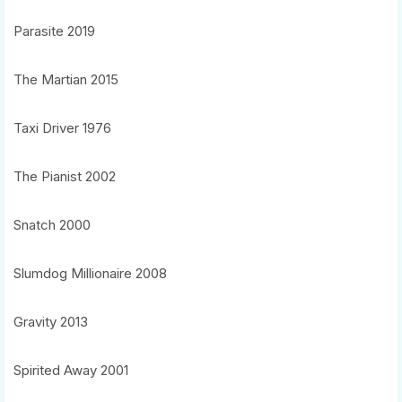
Parasite 2019
The Martian 2015
Taxi Driver 1976
The Pianist 2002
Snatch 2000
Slumdog Millionaire 2008
Gravity 2013
Spirited Away 2001