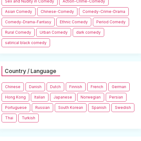
Sex and Nudity in Comedy
Action-Crime-Comedy
Asian Comedy
Chinese-Comedy
Comedy-Crime-Drama
Comedy-Drama-Fantasy
Ethnic Comedy
Period Comedy
Rural Comedy
Urban Comedy
dark comedy
satirical black comedy
Country / Language
Chinese
Danish
Dutch
Finnish
French
German
Hong Kong
Italian
Japanese
Norwegian
Persian
Portuguese
Russian
South Korean
Spanish
Swedish
Thai
Turkish