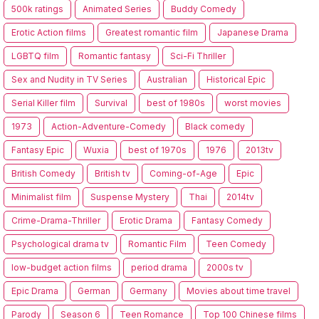
500k ratings
Animated Series
Buddy Comedy
Erotic Action films
Greatest romantic film
Japanese Drama
LGBTQ film
Romantic fantasy
Sci-Fi Thriller
Sex and Nudity in TV Series
Australian
Historical Epic
Serial Killer film
Survival
best of 1980s
worst movies
1973
Action-Adventure-Comedy
Black comedy
Fantasy Epic
Wuxia
best of 1970s
1976
2013tv
British Comedy
British tv
Coming-of-Age
Epic
Minimalist film
Suspense Mystery
Thai
2014tv
Crime-Drama-Thriller
Erotic Drama
Fantasy Comedy
Psychological drama tv
Romantic Film
Teen Comedy
low-budget action films
period drama
2000s tv
Epic Drama
German
Germany
Movies about time travel
Parody
Season 6
Teen Romance
Top 100 Chinese films