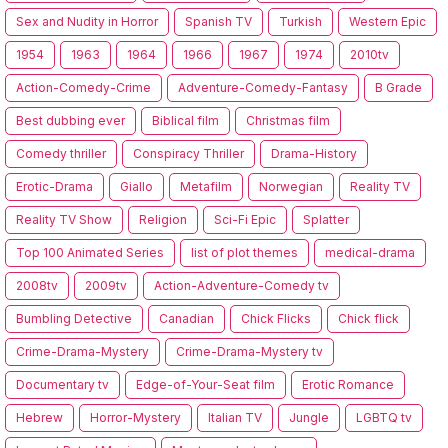
Sex and Nudity in Horror
Spanish TV
Turkish
Western Epic
1954
1963
1964
1966
1967
1974
2010tv
Action-Comedy-Crime
Adventure-Comedy-Fantasy
B Grade
Best dubbing ever
Biblical film
Christmas film
Comedy thriller
Conspiracy Thriller
Drama-History
Erotic-Drama
Giallo
Metafilm
Norwegian
Reality TV
Reality TV Show
Religion
Sci-Fi Epic
Splatter
Top 100 Animated Series
list of plot themes
medical-drama
2008tv
2009tv
Action-Adventure-Comedy tv
Bumbling Detective
Canadian
Chick Flicks
Chick flick
Crime-Drama-Mystery
Crime-Drama-Mystery tv
Documentary tv
Edge-of-Your-Seat film
Erotic Romance
Hebrew
Horror-Mystery
Italian TV
Jungle
LGBTQ tv