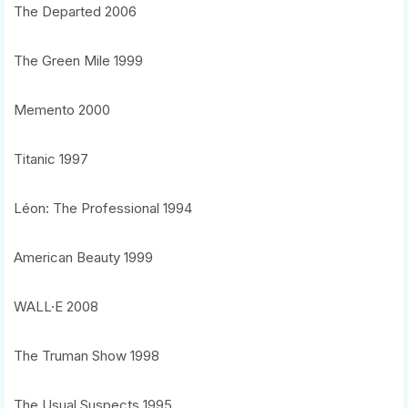
The Departed 2006
The Green Mile 1999
Memento 2000
Titanic 1997
Léon: The Professional 1994
American Beauty 1999
WALL·E 2008
The Truman Show 1998
The Usual Suspects 1995