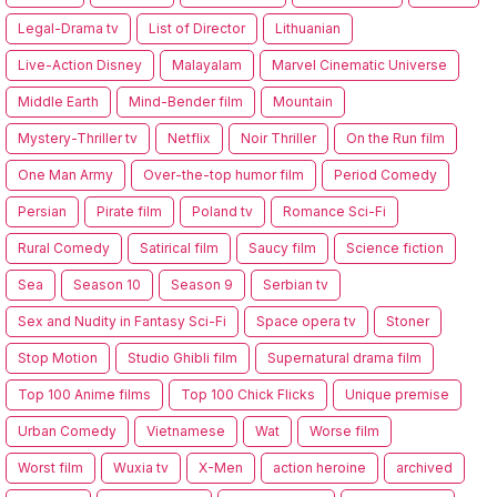
Legal-Drama tv
List of Director
Lithuanian
Live-Action Disney
Malayalam
Marvel Cinematic Universe
Middle Earth
Mind-Bender film
Mountain
Mystery-Thriller tv
Netflix
Noir Thriller
On the Run film
One Man Army
Over-the-top humor film
Period Comedy
Persian
Pirate film
Poland tv
Romance Sci-Fi
Rural Comedy
Satirical film
Saucy film
Science fiction
Sea
Season 10
Season 9
Serbian tv
Sex and Nudity in Fantasy Sci-Fi
Space opera tv
Stoner
Stop Motion
Studio Ghibli film
Supernatural drama film
Top 100 Anime films
Top 100 Chick Flicks
Unique premise
Urban Comedy
Vietnamese
Wat
Worse film
Worst film
Wuxia tv
X-Men
action heroine
archived