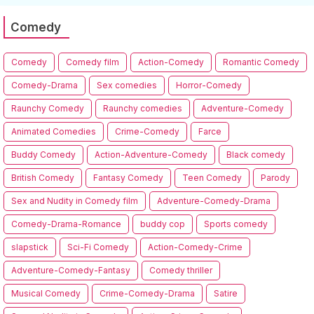
Comedy
Comedy
Comedy film
Action-Comedy
Romantic Comedy
Comedy-Drama
Sex comedies
Horror-Comedy
Raunchy Comedy
Raunchy comedies
Adventure-Comedy
Animated Comedies
Crime-Comedy
Farce
Buddy Comedy
Action-Adventure-Comedy
Black comedy
British Comedy
Fantasy Comedy
Teen Comedy
Parody
Sex and Nudity in Comedy film
Adventure-Comedy-Drama
Comedy-Drama-Romance
buddy cop
Sports comedy
slapstick
Sci-Fi Comedy
Action-Comedy-Crime
Adventure-Comedy-Fantasy
Comedy thriller
Musical Comedy
Crime-Comedy-Drama
Satire