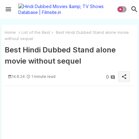
Home
List of the Best
Best Hindi Dubbed Stand alone movie
without sequel
Best Hindi Dubbed Stand alone
movie without sequel
share
14.6.24
1 minute read
0