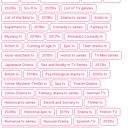
2020tv
Sci-fi tv
2025tv
List of TV genres
List of the Best tv
2018tv
Drama tv series
Erotic tv
Superhero tv
2019tv
Comedy tv series
Fantasy tv
Mystery tv
2016tv
2017tv
Romantic Comedy tv
Action tv
Coming of age tv
Epic tv
Teen drama tv
most-watched-tv
2015tv
Horror tv series
TV Mini Series
Japanese Drama
Sex and Nudity in TV Series
2013tv
British tv
2014tv
Psychological drama tv
2000s tv
Crime-Mystery-Thriller tv
Spy tv
Turkish Drama
Crime-Drama tv
Fantasy drama tv series
German TV
Historical tv series
Sword and Sorcery tv
Thriller tv
2026tv
Historical Epic tv
2011tv
Drama tv
French TV
Romance tv series
Russian Drama
Spanish TV
2010tv