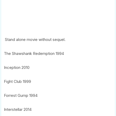
Stand alone movie without sequel.
The Shawshank Redemption 1994
Inception 2010
Fight Club 1999
Forrest Gump 1994
Interstellar 2014