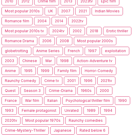
2010
2012
Crime film
2013
2023tv
Epic film
Most popular 2010s
UK
2007
2021
Indian Movies
Romance film
2004
2014
2022tv
Most popular 2010s tv
2024tv
2002
2018
Erotic thriller
Romance Drama
2006
2008
Most popular 2000s
globetrotting
Anime Series
French
1997
exploitation
2003
Chinese
War
1998
Action-Adventure tv
Anime
1995
1999
Family film
Horror-Comedy
Raunchy Comedy
Crime tv
2001
1996
2021tv
Quest
Season 3
Crime-Drama
1960s
2000
France
War film
Italian
Psychological thriller film
1990
1993
Female protagonist
Unrated
1989
1994
2020tv
Most popular 1970s
Raunchy comedies
Crime-Mystery-Thriller
Japanese
Rated below 6