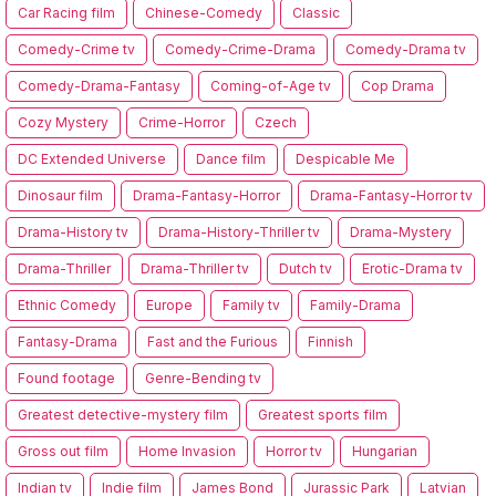
Car Racing film
Chinese-Comedy
Classic
Comedy-Crime tv
Comedy-Crime-Drama
Comedy-Drama tv
Comedy-Drama-Fantasy
Coming-of-Age tv
Cop Drama
Cozy Mystery
Crime-Horror
Czech
DC Extended Universe
Dance film
Despicable Me
Dinosaur film
Drama-Fantasy-Horror
Drama-Fantasy-Horror tv
Drama-History tv
Drama-History-Thriller tv
Drama-Mystery
Drama-Thriller
Drama-Thriller tv
Dutch tv
Erotic-Drama tv
Ethnic Comedy
Europe
Family tv
Family-Drama
Fantasy-Drama
Fast and the Furious
Finnish
Found footage
Genre-Bending tv
Greatest detective-mystery film
Greatest sports film
Gross out film
Home Invasion
Horror tv
Hungarian
Indian tv
Indie film
James Bond
Jurassic Park
Latvian