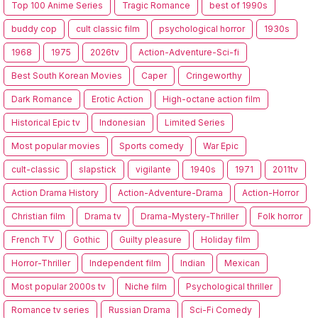
Top 100 Anime Series
Tragic Romance
best of 1990s
buddy cop
cult classic film
psychological horror
1930s
1968
1975
2026tv
Action-Adventure-Sci-fi
Best South Korean Movies
Caper
Cringeworthy
Dark Romance
Erotic Action
High-octane action film
Historical Epic tv
Indonesian
Limited Series
Most popular movies
Sports comedy
War Epic
cult-classic
slapstick
vigilante
1940s
1971
2011tv
Action Drama History
Action-Adventure-Drama
Action-Horror
Christian film
Drama tv
Drama-Mystery-Thriller
Folk horror
French TV
Gothic
Guilty pleasure
Holiday film
Horror-Thriller
Independent film
Indian
Mexican
Most popular 2000s tv
Niche film
Psychological thriller
Romance tv series
Russian Drama
Sci-Fi Comedy