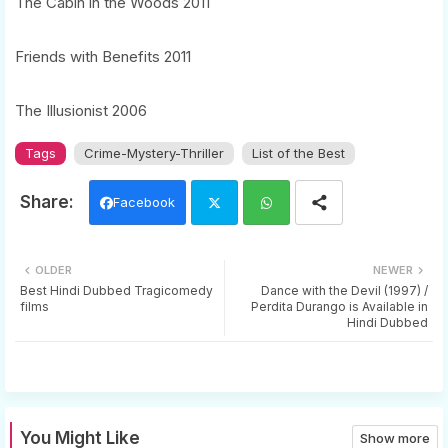
The Cabin in the Woods 2011
Friends with Benefits 2011
The Illusionist 2006
Tags
Crime-Mystery-Thriller
List of the Best
Facebook
Twi
Wh
OLDER
NEWER
tter
ats
Best Hindi Dubbed Tragicomedy
Dance with the Devil (1997) /
films
Perdita Durango is Available in
Hindi Dubbed
app
You Might Like
Show more