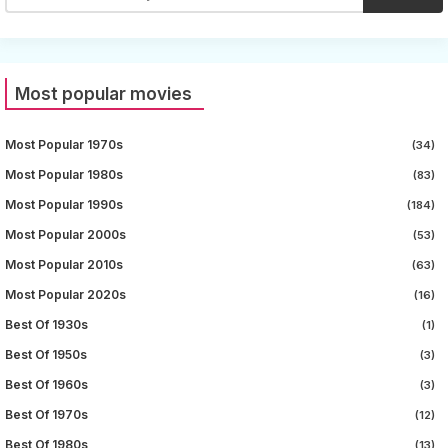
Most popular movies
Most Popular 1970s
(34)
Most Popular 1980s
(83)
Most Popular 1990s
(184)
Most Popular 2000s
(53)
Most Popular 2010s
(63)
Most Popular 2020s
(16)
Best Of 1930s
(1)
Best Of 1950s
(3)
Best Of 1960s
(3)
Best Of 1970s
(12)
Best Of 1980s
(13)