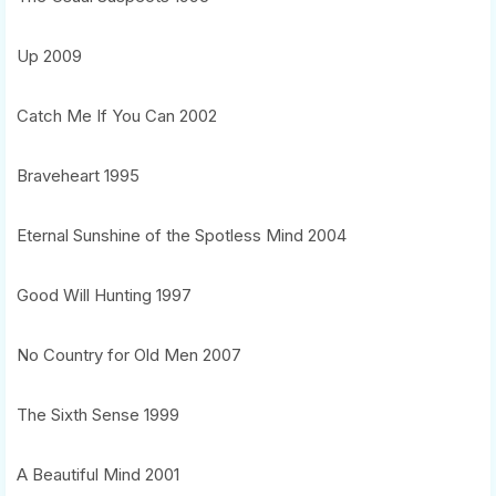
Up 2009
Catch Me If You Can 2002
Braveheart 1995
Eternal Sunshine of the Spotless Mind 2004
Good Will Hunting 1997
No Country for Old Men 2007
The Sixth Sense 1999
A Beautiful Mind 2001