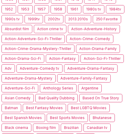
1952
1953
1957
1958
1961
1980s tv
1984tv
1990s tv
1999tv
2002tv
2013.2010s
250 Favorite
Absurdist film
Action crime tv
Action-Adventure-History
Action-Adventure-Sci-Fi-Thriller
Action-Crime-Comedy
Action-Crime-Drama-Mystery-Thriller
Action-Drama-Family
Action-Drama-Sci-Fi
Action-Fantasy
Action-Sci-Fi-Thriller
Adv
Adventure-Comedy tv
Adventure-Drama-Fantasy
Adventure-Drama-Mystery
Adventure-Family-Fantasy
Adventure-Sci-Fi
Anthology Series
Argentine
Asian Comedy
Bad Quality Dubbing
Based On True Story
Batman
Best Fantasy Movies
Best LGBTQ Movies
Best Spanish Movies
Best Sports Movies
Bhutanese
Black cinema
Boxing film
Brazilian
Canadian tv