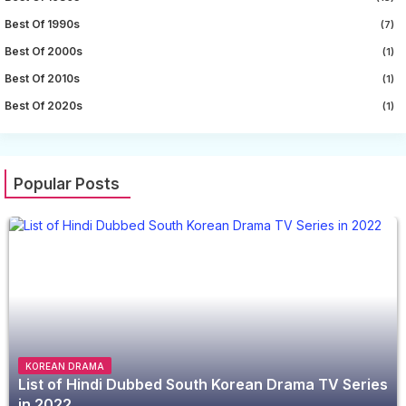
Best Of 1990s
(7)
Best Of 2000s
(1)
Best Of 2010s
(1)
Best Of 2020s
(1)
Popular Posts
KOREAN DRAMA
List of Hindi Dubbed South Korean Drama TV Series
in 2022