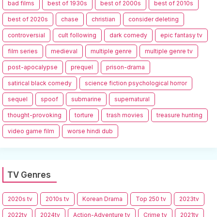
bad films
best of 1930s
best of 2000s
best of 2010s
best of 2020s
chase
christian
consider deleting
controversial
cult following
dark comedy
epic fantasy tv
film series
medieval
multiple genre
multiple genre tv
post-apocalypse
prequel
prison-drama
satirical black comedy
science fiction psychological horror
sequel
spoof
submarine
supernatural
thought-provoking
torture
trash movies
treasure hunting
video game film
worse hindi dub
TV Genres
2020s tv
2010s tv
Korean Drama
Top 250 tv
2023tv
2022tv
2024tv
Action-Adventure tv
Crime tv
2021tv