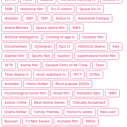
1986
Historical film
Sci-Fi Action
Space Sci-Fi
disaster
1981
1991
Action tv
Adventure Fantasy
Anime Movies
Space opera film
1983
Artificial Intelligence
Coming of age tv
Disaster film
Documentary
Dystopian
Epic tv
Historical drama
Italy
Slasher film
Sports film
slasher
supernatural horror film
1979
Anime film
Sexiest Films of All-Time
Teen
Teen drama tv
most-watched-tv
1977
2015tv
Australia
Horror thriller
Most popular 2020s
Psychological horror film
Road film
Romantic Epic
1980
Action-Crime
Best Anime Series
Critically Acclaimed
Drama thriller
Family-friendly
Horror tv series
Neo-noir
Russian
TV Mini Series
monster film
1950s