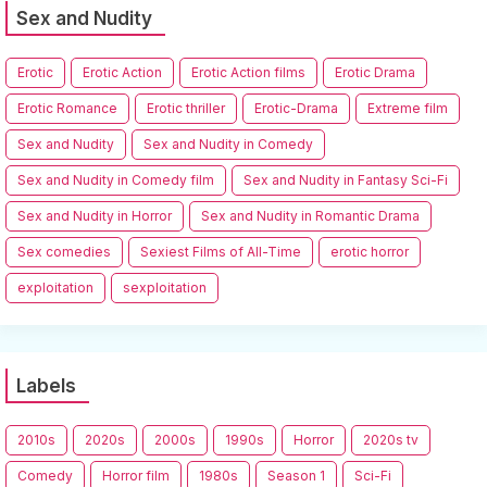
Sex and Nudity
Erotic
Erotic Action
Erotic Action films
Erotic Drama
Erotic Romance
Erotic thriller
Erotic-Drama
Extreme film
Sex and Nudity
Sex and Nudity in Comedy
Sex and Nudity in Comedy film
Sex and Nudity in Fantasy Sci-Fi
Sex and Nudity in Horror
Sex and Nudity in Romantic Drama
Sex comedies
Sexiest Films of All-Time
erotic horror
exploitation
sexploitation
Labels
2010s
2020s
2000s
1990s
Horror
2020s tv
Comedy
Horror film
1980s
Season 1
Sci-Fi