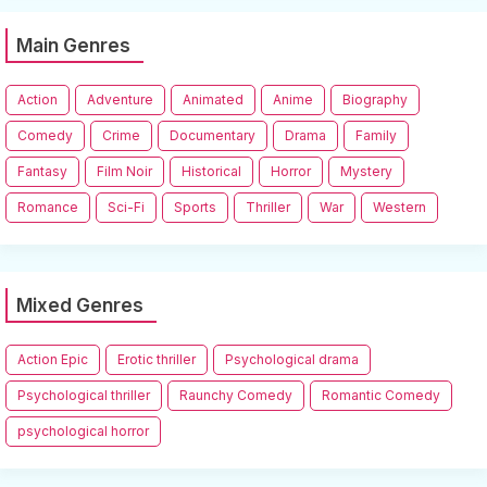
Main Genres
Action
Adventure
Animated
Anime
Biography
Comedy
Crime
Documentary
Drama
Family
Fantasy
Film Noir
Historical
Horror
Mystery
Romance
Sci-Fi
Sports
Thriller
War
Western
Mixed Genres
Action Epic
Erotic thriller
Psychological drama
Psychological thriller
Raunchy Comedy
Romantic Comedy
psychological horror