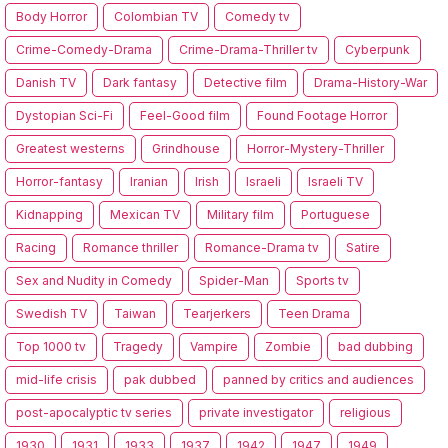
Body Horror
Colombian TV
Comedy tv
Crime-Comedy-Drama
Crime-Drama-Thriller tv
Cyberpunk
Danish TV
Dark fantasy
Detective film
Drama-History-War
Dystopian Sci-Fi
Feel-Good film
Found Footage Horror
Greatest westerns
Grindhouse
Horror-Mystery-Thriller
Horror-fantasy
Iranian
Irish
Israeli
Israeli TV
Kidnapping
Mexican TV
Military film
Portuguese
Racing
Romance thriller
Romance-Drama tv
Satire
Sex and Nudity in Comedy
Spider-Man
Sports tv
Swedish TV
Taiwan
Tearjerkers
Teen Drama
Top 1000 tv
Tragedy
Vampire
Zombie
bad dubbing
mid-life crisis
pak dubbed
panned by critics and audiences
post-apocalyptic tv series
private investigator
religious
1930
1931
1933
1937
1942
1947
1949