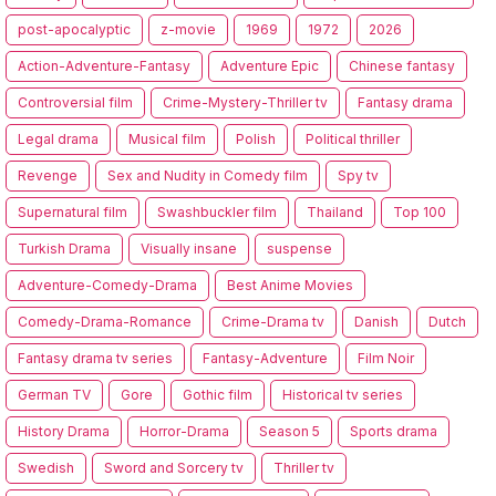
post-apocalyptic
z-movie
1969
1972
2026
Action-Adventure-Fantasy
Adventure Epic
Chinese fantasy
Controversial film
Crime-Mystery-Thriller tv
Fantasy drama
Legal drama
Musical film
Polish
Political thriller
Revenge
Sex and Nudity in Comedy film
Spy tv
Supernatural film
Swashbuckler film
Thailand
Top 100
Turkish Drama
Visually insane
suspense
Adventure-Comedy-Drama
Best Anime Movies
Comedy-Drama-Romance
Crime-Drama tv
Danish
Dutch
Fantasy drama tv series
Fantasy-Adventure
Film Noir
German TV
Gore
Gothic film
Historical tv series
History Drama
Horror-Drama
Season 5
Sports drama
Swedish
Sword and Sorcery tv
Thriller tv