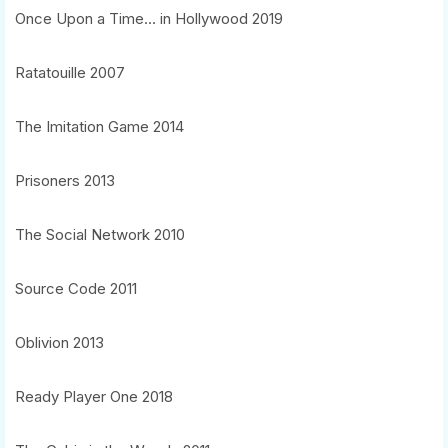
Once Upon a Time... in Hollywood 2019
Ratatouille 2007
The Imitation Game 2014
Prisoners 2013
The Social Network 2010
Source Code 2011
Oblivion 2013
Ready Player One 2018