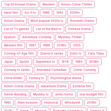
Top 50 Korean Drama
Western
Action-Crime-Thriller
Heist film
Sci-fi tv
1985
1992
2025tv
Action-Drama
Most popular 2020s tv
Romantic Drama
List of TV genres
List of the Best tv
Chinese Drama
Spanish
Adventure-Comedy
Mystery-Thriller
Western film
1987
1988
2018tv
2020
Coming-of-Age film
Drama tv series
Erotic tv
Fairy Tales
Japan
Sports
Superhero tv
1978
1984
2019tv
Comedy tv series
Animated Comedies
Crime-Comedy
Crime thriller
Fantasy tv
Psychological drama
Action-Crime-Drama
Adventure Drama
Extreme film
Genre-Bending
Mystery tv
erotic horror
low-budget film
1982
Alien Invasion
Historical
Whodunnit
2016tv
2017tv
Farce
Musical
Romantic Comedy tv
Season 4