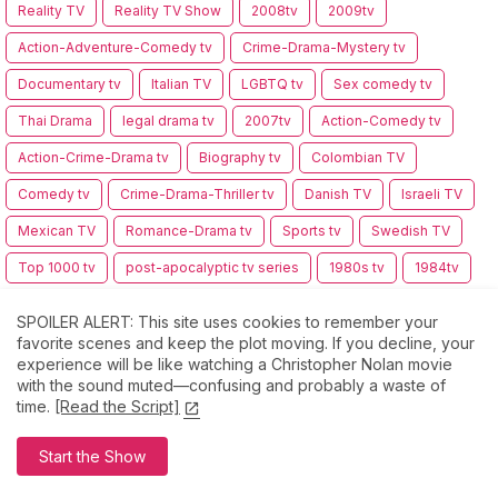
Reality TV
Reality TV Show
2008tv
2009tv
Action-Adventure-Comedy tv
Crime-Drama-Mystery tv
Documentary tv
Italian TV
LGBTQ tv
Sex comedy tv
Thai Drama
legal drama tv
2007tv
Action-Comedy tv
Action-Crime-Drama tv
Biography tv
Colombian TV
Comedy tv
Crime-Drama-Thriller tv
Danish TV
Israeli TV
Mexican TV
Romance-Drama tv
Sports tv
Swedish TV
Top 1000 tv
post-apocalyptic tv series
1980s tv
1984tv
1990s tv
1999tv
2002tv
Action crime tv
SPOILER ALERT: This site uses cookies to remember your
Adventure-Comedy tv
Canadian tv
Comedy-Crime tv
favorite scenes and keep the plot moving. If you decline, your
experience will be like watching a Christopher Nolan movie
Comedy-Drama tv
Coming-of-Age tv
with the sound muted—confusing and probably a waste of
time.
[Read the Script]
Drama-Fantasy-Horror tv
Drama-History tv
Drama-History-Thriller tv
Drama-Thriller tv
Dutch tv
Start the Show
Erotic-Drama tv
Family tv
Genre-Bending tv
Indian tv