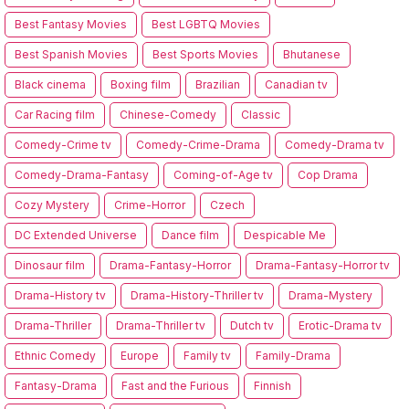
Best Fantasy Movies
Best LGBTQ Movies
Best Spanish Movies
Best Sports Movies
Bhutanese
Black cinema
Boxing film
Brazilian
Canadian tv
Car Racing film
Chinese-Comedy
Classic
Comedy-Crime tv
Comedy-Crime-Drama
Comedy-Drama tv
Comedy-Drama-Fantasy
Coming-of-Age tv
Cop Drama
Cozy Mystery
Crime-Horror
Czech
DC Extended Universe
Dance film
Despicable Me
Dinosaur film
Drama-Fantasy-Horror
Drama-Fantasy-Horror tv
Drama-History tv
Drama-History-Thriller tv
Drama-Mystery
Drama-Thriller
Drama-Thriller tv
Dutch tv
Erotic-Drama tv
Ethnic Comedy
Europe
Family tv
Family-Drama
Fantasy-Drama
Fast and the Furious
Finnish