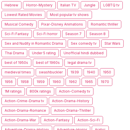
Hebrew
Horror-Mystery
Italian TV
Jungle
LGBTQ tv
Lowest Rated Movies
Most popular tv shows
Musical Comedy
Pixar-Disney Animations
Romantic thriller
Sci-Fi Fantasy
Sci-Fi horror
Season 7
Season 8
Sex and Nudity in Romantic Drama
Sex comedy tv
Star Wars
Thai Drama
Under 5 rating
Unofficial hindi dubbed
best of 1950s
best of 1960s
legal drama tv
medieval times
swashbuckler
1939
1940
1950
1956
1958
1959
1960
1962
1965
1970
1M ratings
800k ratings
Action-Comedy tv
Action-Crime-Drama tv
Action-Drama-History
Action-Drama-Romance
Action-Drama-Thriller
Action-Drama-War
Action-Fantasy
Action-Sci-Fi
Adventure-Drama-History
Adventure-Horror
Arabic