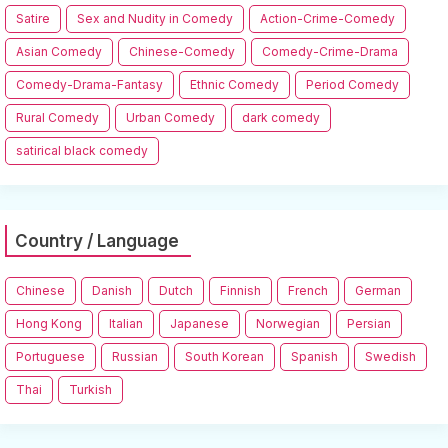
Satire
Sex and Nudity in Comedy
Action-Crime-Comedy
Asian Comedy
Chinese-Comedy
Comedy-Crime-Drama
Comedy-Drama-Fantasy
Ethnic Comedy
Period Comedy
Rural Comedy
Urban Comedy
dark comedy
satirical black comedy
Country / Language
Chinese
Danish
Dutch
Finnish
French
German
Hong Kong
Italian
Japanese
Norwegian
Persian
Portuguese
Russian
South Korean
Spanish
Swedish
Thai
Turkish