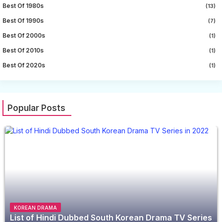
Best Of 1980s
(13)
Best Of 1990s
(7)
Best Of 2000s
(1)
Best Of 2010s
(1)
Best Of 2020s
(1)
Popular Posts
KOREAN DRAMA
List of Hindi Dubbed South Korean Drama TV Series