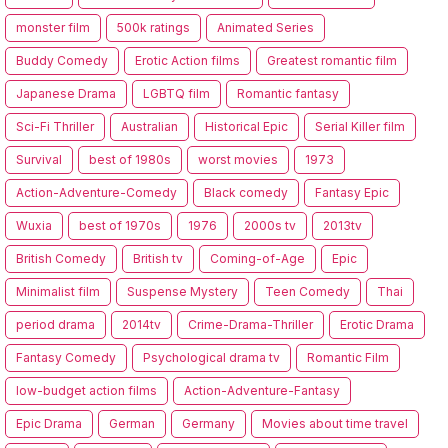
monster film
500k ratings
Animated Series
Buddy Comedy
Erotic Action films
Greatest romantic film
Japanese Drama
LGBTQ film
Romantic fantasy
Sci-Fi Thriller
Australian
Historical Epic
Serial Killer film
Survival
best of 1980s
worst movies
1973
Action-Adventure-Comedy
Black comedy
Fantasy Epic
Wuxia
best of 1970s
1976
2000s tv
2013tv
British Comedy
British tv
Coming-of-Age
Epic
Minimalist film
Suspense Mystery
Teen Comedy
Thai
period drama
2014tv
Crime-Drama-Thriller
Erotic Drama
Fantasy Comedy
Psychological drama tv
Romantic Film
low-budget action films
Action-Adventure-Fantasy
Epic Drama
German
Germany
Movies about time travel