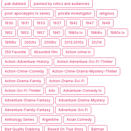
pak dubbed
panned by critics and audiences
post-apocalyptic tv series
private investigator
religious
1930
1931
1933
1937
1942
1947
1949
1952
1953
1957
1961
1980s tv
1984tv
1990s tv
1999tv
2002tv
2006tv
2013.2010s
20214
250 Favorite
Absurdist film
Action crime tv
Action-Adventure-History
Action-Adventure-Sci-Fi-Thriller
Action-Crime-Comedy
Action-Crime-Drama-Mystery-Thriller
Action-Drama-Family
Action-Drama-Sci-Fi
Action-Sci-Fi-Thriller
Adv
Adventure-Comedy tv
Adventure-Drama-Fantasy
Adventure-Drama-Mystery
Adventure-Family-Fantasy
Adventure-Sci-Fi
Anthology Series
Argentine
Asian Comedy
Bad Quality Dubbing
Based On True Story
Batman