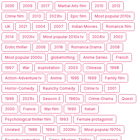
2005
2009
2017
Martial Arts film
2010
2012
Crime film
2013
2023tv
Epic film
Most popular 2010s
UK
2021
2004
2007
Indian Movies
Romance film
2014
2022tv
Most popular 2010s tv
2024tv
2002
Erotic thriller
2006
2018
Romance Drama
2008
Most popular 2000s
globetrotting
Anime Series
French
1997
War
exploitation
2003
Chinese
1998
Action-Adventure tv
Anime
1995
1999
Family film
Horror-Comedy
Raunchy Comedy
Crime tv
2001
1996
2021tv
Season 3
1960s
Crime-Drama
Quest
2000
France
War film
1990
Italian
Psychological thriller film
1993
Female protagonist
Unrated
1989
1994
2020tv
Most popular 1970s
Raunchy comedies
Crime-Mystery-Thriller
Japanese