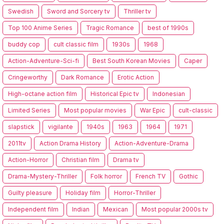
Swedish
Sword and Sorcery tv
Thriller tv
Top 100 Anime Series
Tragic Romance
best of 1990s
buddy cop
cult classic film
1930s
1968
Action-Adventure-Sci-fi
Best South Korean Movies
Caper
Cringeworthy
Dark Romance
Erotic Action
High-octane action film
Historical Epic tv
Indonesian
Limited Series
Most popular movies
War Epic
cult-classic
slapstick
vigilante
1940s
1963
1964
1971
2011tv
Action Drama History
Action-Adventure-Drama
Action-Horror
Christian film
Drama tv
Drama-Mystery-Thriller
Folk horror
French TV
Gothic
Guilty pleasure
Holiday film
Horror-Thriller
Independent film
Indian
Mexican
Most popular 2000s tv