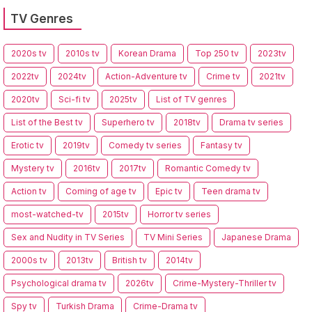
TV Genres
2020s tv
2010s tv
Korean Drama
Top 250 tv
2023tv
2022tv
2024tv
Action-Adventure tv
Crime tv
2021tv
2020tv
Sci-fi tv
2025tv
List of TV genres
List of the Best tv
Superhero tv
2018tv
Drama tv series
Erotic tv
2019tv
Comedy tv series
Fantasy tv
Mystery tv
2016tv
2017tv
Romantic Comedy tv
Action tv
Coming of age tv
Epic tv
Teen drama tv
most-watched-tv
2015tv
Horror tv series
Sex and Nudity in TV Series
TV Mini Series
Japanese Drama
2000s tv
2013tv
British tv
2014tv
Psychological drama tv
2026tv
Crime-Mystery-Thriller tv
Spy tv
Turkish Drama
Crime-Drama tv