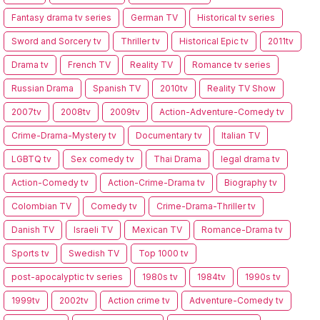
Fantasy drama tv series
German TV
Historical tv series
Sword and Sorcery tv
Thriller tv
Historical Epic tv
2011tv
Drama tv
French TV
Reality TV
Romance tv series
Russian Drama
Spanish TV
2010tv
Reality TV Show
2007tv
2008tv
2009tv
Action-Adventure-Comedy tv
Crime-Drama-Mystery tv
Documentary tv
Italian TV
LGBTQ tv
Sex comedy tv
Thai Drama
legal drama tv
Action-Comedy tv
Action-Crime-Drama tv
Biography tv
Colombian TV
Comedy tv
Crime-Drama-Thriller tv
Danish TV
Israeli TV
Mexican TV
Romance-Drama tv
Sports tv
Swedish TV
Top 1000 tv
post-apocalyptic tv series
1980s tv
1984tv
1990s tv
1999tv
2002tv
Action crime tv
Adventure-Comedy tv