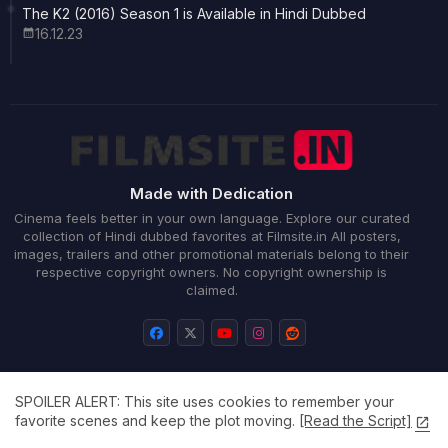
The K2 (2016) Season 1 is Available in Hindi Dubbed
16.12.23
Made with Dedication
Cinema feels better in your own language. Explore our curated
collection of Hindi dubbed favorites at Filmsite.in All posters,
images, trailers and other promotional materials belong to their
respective copyright owners. No copyright ownership is
claimed.
SPOILER ALERT: This site uses cookies to remember your
Home
About
Contact us
Privacy Policy
favorite scenes and keep the plot moving.
[Read the Script]