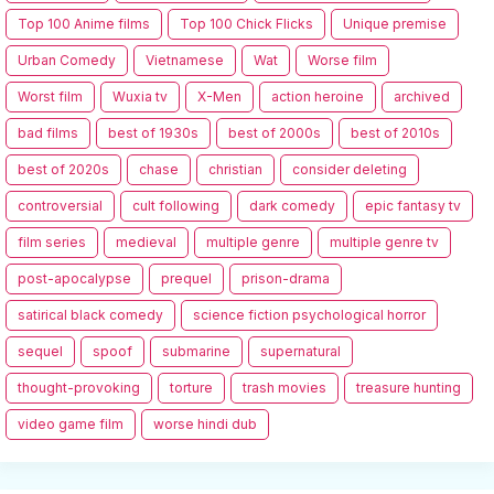
Top 100 Anime films
Top 100 Chick Flicks
Unique premise
Urban Comedy
Vietnamese
Wat
Worse film
Worst film
Wuxia tv
X-Men
action heroine
archived
bad films
best of 1930s
best of 2000s
best of 2010s
best of 2020s
chase
christian
consider deleting
controversial
cult following
dark comedy
epic fantasy tv
film series
medieval
multiple genre
multiple genre tv
post-apocalypse
prequel
prison-drama
satirical black comedy
science fiction psychological horror
sequel
spoof
submarine
supernatural
thought-provoking
torture
trash movies
treasure hunting
video game film
worse hindi dub