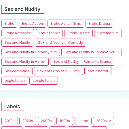
Sex and Nudity
Erotic
Erotic Action
Erotic Action films
Erotic Drama
Erotic Romance
Erotic thriller
Erotic-Drama
Extreme film
Sex and Nudity
Sex and Nudity in Comedy
Sex and Nudity in Comedy film
Sex and Nudity in Fantasy Sci-Fi
Sex and Nudity in Horror
Sex and Nudity in Romantic Drama
Sex comedies
Sexiest Films of All-Time
erotic horror
exploitation
sexploitation
Labels
2010s
2020s
2000s
1990s
Horror
2020s tv