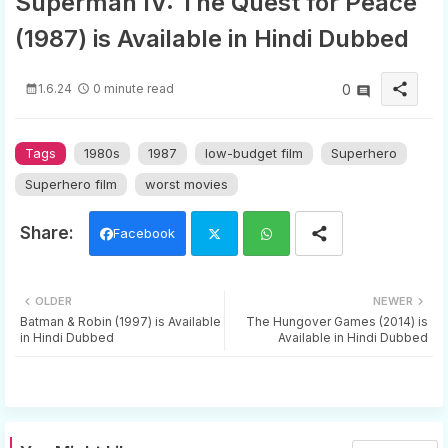
Superman IV: The Quest for Peace
(1987) is Available in Hindi Dubbed
share
1.6.24
0 minute read
0
Tags
1980s
1987
low-budget film
Superhero
Superhero film
worst movies
Facebook
Twi
Wh
OLDER
NEWER
tter
ats
Batman & Robin (1997) is Available
The Hungover Games (2014) is
in Hindi Dubbed
Available in Hindi Dubbed
app