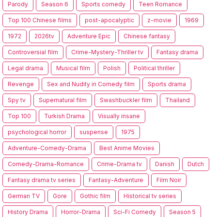
Parody
Season 6
Sports comedy
Teen Romance
Top 100 Chinese films
post-apocalyptic
z-movie
1969
1972
2026tv
Adventure Epic
Chinese fantasy
Controversial film
Crime-Mystery-Thriller tv
Fantasy drama
Legal drama
Musical film
Polish
Political thriller
Revenge
Sex and Nudity in Comedy film
Sports drama
Spy tv
Supernatural film
Swashbuckler film
Thailand
Top 100
Turkish Drama
Visually insane
psychological horror
suspense
1975
Adventure-Comedy-Drama
Best Anime Movies
Comedy-Drama-Romance
Crime-Drama tv
Danish
Dutch
Fantasy drama tv series
Fantasy-Adventure
Film Noir
German TV
Gore
Gothic film
Historical tv series
History Drama
Horror-Drama
Sci-Fi Comedy
Season 5