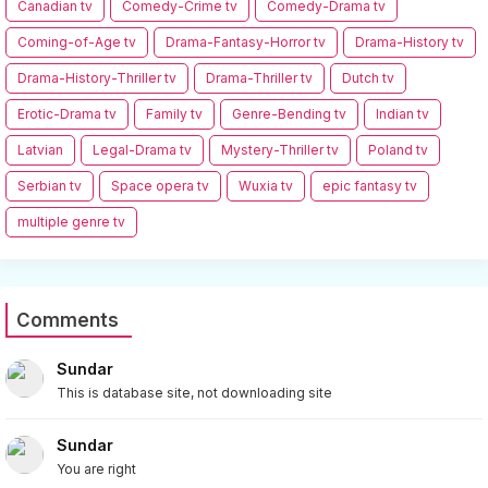
Canadian tv
Comedy-Crime tv
Comedy-Drama tv
Coming-of-Age tv
Drama-Fantasy-Horror tv
Drama-History tv
Drama-History-Thriller tv
Drama-Thriller tv
Dutch tv
Erotic-Drama tv
Family tv
Genre-Bending tv
Indian tv
Latvian
Legal-Drama tv
Mystery-Thriller tv
Poland tv
Serbian tv
Space opera tv
Wuxia tv
epic fantasy tv
multiple genre tv
Comments
Sundar
This is database site, not downloading site
Sundar
You are right