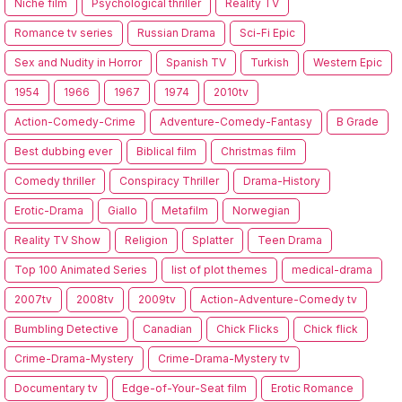
Niche film
Psychological thriller
Reality TV
Romance tv series
Russian Drama
Sci-Fi Epic
Sex and Nudity in Horror
Spanish TV
Turkish
Western Epic
1954
1966
1967
1974
2010tv
Action-Comedy-Crime
Adventure-Comedy-Fantasy
B Grade
Best dubbing ever
Biblical film
Christmas film
Comedy thriller
Conspiracy Thriller
Drama-History
Erotic-Drama
Giallo
Metafilm
Norwegian
Reality TV Show
Religion
Splatter
Teen Drama
Top 100 Animated Series
list of plot themes
medical-drama
2007tv
2008tv
2009tv
Action-Adventure-Comedy tv
Bumbling Detective
Canadian
Chick Flicks
Chick flick
Crime-Drama-Mystery
Crime-Drama-Mystery tv
Documentary tv
Edge-of-Your-Seat film
Erotic Romance