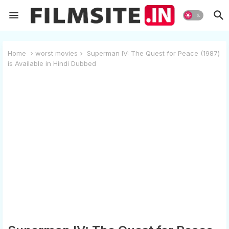
Home
worst movies
Superman IV: The Quest for Peace (1987)
is Available in Hindi Dubbed