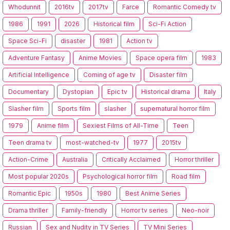
Whodunnit
2016tv
2017tv
Farce
Romantic Comedy tv
1986
1991
2026
Historical film
Sci-Fi Action
Space Sci-Fi
disaster
1981
Action tv
Adventure Fantasy
Anime Movies
Space opera film
1983
Artificial Intelligence
Coming of age tv
Disaster film
Documentary
Dystopian
Epic tv
Historical drama
Italy
Slasher film
Sports film
slasher
supernatural horror film
1979
Anime film
Sexiest Films of All-Time
Teen
Teen drama tv
most-watched-tv
1977
2015tv
Action-Crime
Australia
Critically Acclaimed
Horror thriller
Most popular 2020s
Psychological horror film
Road film
Romantic Epic
1950s
1980
Best Anime Series
Drama thriller
Family-friendly
Horror tv series
Neo-noir
Russian
Sex and Nudity in TV Series
TV Mini Series