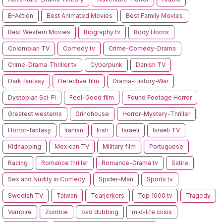
B-Action
Best Animated Movies
Best Family Movies
Best Western Movies
Biography tv
Body Horror
Colombian TV
Comedy tv
Crime-Comedy-Drama
Crime-Drama-Thriller tv
Cyberpunk
Danish TV
Dark fantasy
Detective film
Drama-History-War
Dystopian Sci-Fi
Feel-Good film
Found Footage Horror
Greatest westerns
Grindhouse
Horror-Mystery-Thriller
Horror-fantasy
Iranian
Irish
Israeli
Israeli TV
Kidnapping
Mexican TV
Military film
Portuguese
Racing
Romance thriller
Romance-Drama tv
Satire
Sex and Nudity in Comedy
Spider-Man
Sports tv
Swedish TV
Taiwan
Tearjerkers
Top 1000 tv
Tragedy
Vampire
Zombie
bad dubbing
mid-life crisis