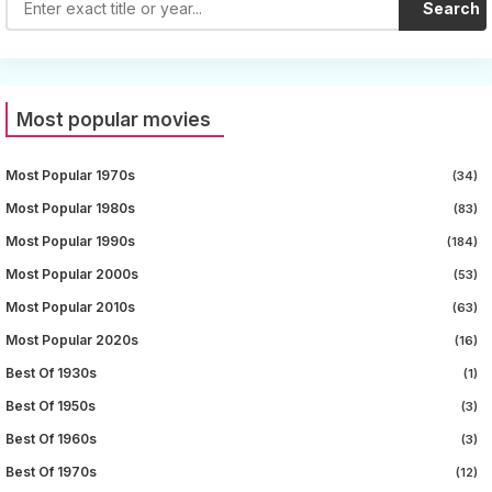
Search
Most popular movies
Most Popular 1970s
(34)
Most Popular 1980s
(83)
Most Popular 1990s
(184)
Most Popular 2000s
(53)
Most Popular 2010s
(63)
Most Popular 2020s
(16)
Best Of 1930s
(1)
Best Of 1950s
(3)
Best Of 1960s
(3)
Best Of 1970s
(12)