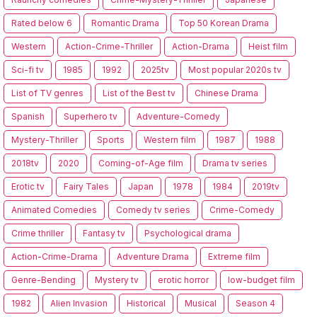
Rated below 6
Romantic Drama
Top 50 Korean Drama
Western
Action-Crime-Thriller
Action-Drama
Heist film
Sci-fi tv
1985
1992
2025tv
Most popular 2020s tv
List of TV genres
List of the Best tv
Chinese Drama
Spanish
Superhero tv
Adventure-Comedy
Mystery-Thriller
Sports
Western film
1987
1988
2018tv
2020
Coming-of-Age film
Drama tv series
Erotic tv
Fairy Tales
Japan
1978
1984
2019tv
Animated Comedies
Comedy tv series
Crime-Comedy
Crime thriller
Fantasy tv
Psychological drama
Action-Crime-Drama
Adventure Drama
Extreme film
Genre-Bending
Mystery tv
erotic horror
low-budget film
1982
Alien Invasion
Historical
Musical
Season 4