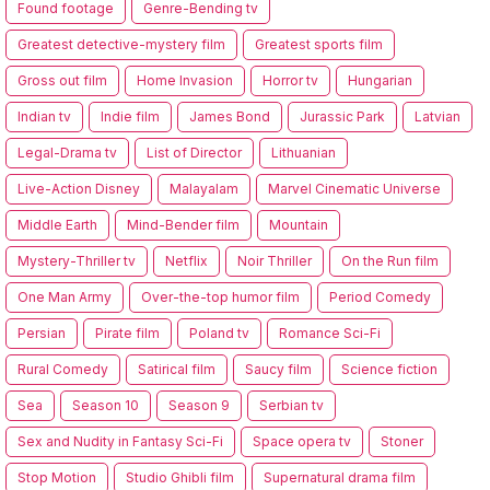
Found footage
Genre-Bending tv
Greatest detective-mystery film
Greatest sports film
Gross out film
Home Invasion
Horror tv
Hungarian
Indian tv
Indie film
James Bond
Jurassic Park
Latvian
Legal-Drama tv
List of Director
Lithuanian
Live-Action Disney
Malayalam
Marvel Cinematic Universe
Middle Earth
Mind-Bender film
Mountain
Mystery-Thriller tv
Netflix
Noir Thriller
On the Run film
One Man Army
Over-the-top humor film
Period Comedy
Persian
Pirate film
Poland tv
Romance Sci-Fi
Rural Comedy
Satirical film
Saucy film
Science fiction
Sea
Season 10
Season 9
Serbian tv
Sex and Nudity in Fantasy Sci-Fi
Space opera tv
Stoner
Stop Motion
Studio Ghibli film
Supernatural drama film