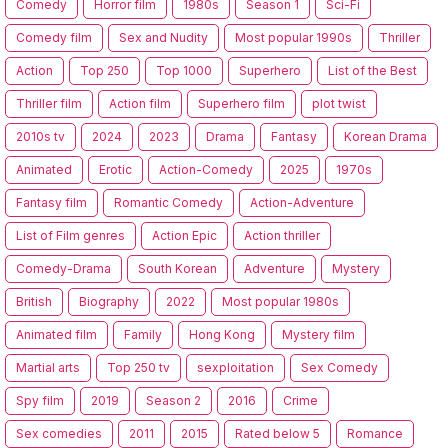
Comedy
Horror film
1980s
Season 1
Sci-Fi
Comedy film
Sex and Nudity
Most popular 1990s
Thriller
Action
Top 250
Top 1000
Superhero
List of the Best
Thriller film
Action film
Superhero film
plot twist
2010s tv
2024
2023
Drama
Fantasy
Korean Drama
Animated
Erotic
Action-Comedy
2025
1970s
Fantasy film
Romantic Comedy
Action-Adventure
List of Film genres
Action Epic
Action thriller
Comedy-Drama
South Korean
Adventure
Mystery
British
Biography
2022
Most popular 1980s
Animated film
Family
Hong Kong
Mystery film
Martial arts
Top 250 tv
sexploitation
Sex Comedy
Spy film
2019
Season 2
2016
Crime
Sex comedies
2011
2015
Rated below 5
Romance