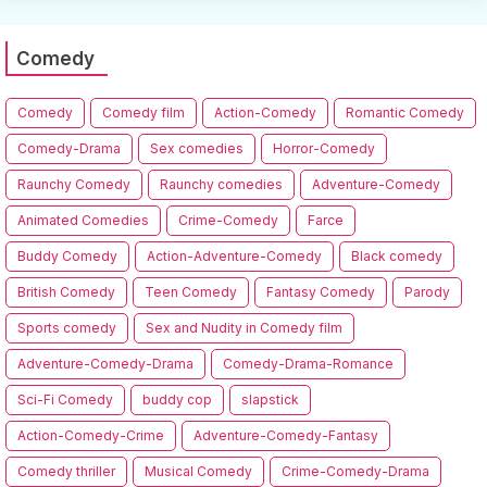
Comedy
Comedy
Comedy film
Action-Comedy
Romantic Comedy
Comedy-Drama
Sex comedies
Horror-Comedy
Raunchy Comedy
Raunchy comedies
Adventure-Comedy
Animated Comedies
Crime-Comedy
Farce
Buddy Comedy
Action-Adventure-Comedy
Black comedy
British Comedy
Teen Comedy
Fantasy Comedy
Parody
Sports comedy
Sex and Nudity in Comedy film
Adventure-Comedy-Drama
Comedy-Drama-Romance
Sci-Fi Comedy
buddy cop
slapstick
Action-Comedy-Crime
Adventure-Comedy-Fantasy
Comedy thriller
Musical Comedy
Crime-Comedy-Drama