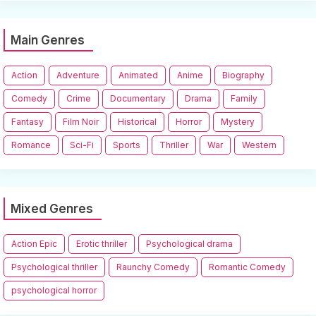
Main Genres
Action
Adventure
Animated
Anime
Biography
Comedy
Crime
Documentary
Drama
Family
Fantasy
Film Noir
Historical
Horror
Mystery
Romance
Sci-Fi
Sports
Thriller
War
Western
Mixed Genres
Action Epic
Erotic thriller
Psychological drama
Psychological thriller
Raunchy Comedy
Romantic Comedy
psychological horror