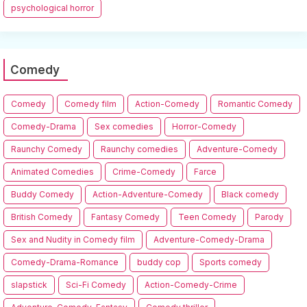
psychological horror
Comedy
Comedy
Comedy film
Action-Comedy
Romantic Comedy
Comedy-Drama
Sex comedies
Horror-Comedy
Raunchy Comedy
Raunchy comedies
Adventure-Comedy
Animated Comedies
Crime-Comedy
Farce
Buddy Comedy
Action-Adventure-Comedy
Black comedy
British Comedy
Fantasy Comedy
Teen Comedy
Parody
Sex and Nudity in Comedy film
Adventure-Comedy-Drama
Comedy-Drama-Romance
buddy cop
Sports comedy
slapstick
Sci-Fi Comedy
Action-Comedy-Crime