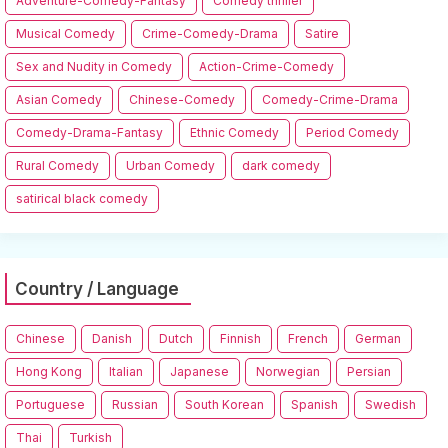
Adventure-Comedy-Fantasy
Comedy thriller
Musical Comedy
Crime-Comedy-Drama
Satire
Sex and Nudity in Comedy
Action-Crime-Comedy
Asian Comedy
Chinese-Comedy
Comedy-Crime-Drama
Comedy-Drama-Fantasy
Ethnic Comedy
Period Comedy
Rural Comedy
Urban Comedy
dark comedy
satirical black comedy
Country / Language
Chinese
Danish
Dutch
Finnish
French
German
Hong Kong
Italian
Japanese
Norwegian
Persian
Portuguese
Russian
South Korean
Spanish
Swedish
Thai
Turkish