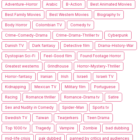
Adventure-Horror
Arabic
B-Action
Best Animated Movies
Best Family Movies
Best Western Movies
Biography tv
Body Horror
Colombian TV
Comedy tv
Crime-Comedy-Drama
Crime-Drama-Thriller tv
Cyberpunk
Danish TV
Dark fantasy
Detective film
Drama-History-War
Dystopian Sci-Fi
Feel-Good film
Found Footage Horror
Greatest westerns
Grindhouse
Horror-Mystery-Thriller
Horror-fantasy
Iranian
Irish
Israeli
Israeli TV
Kidnapping
Mexican TV
Military film
Portuguese
Racing
Romance thriller
Romance-Drama tv
Satire
Sex and Nudity in Comedy
Spider-Man
Sports tv
Swedish TV
Taiwan
Tearjerkers
Teen Drama
Top 1000 tv
Tragedy
Vampire
Zombie
bad dubbing
mid-life crisis
pak dubbed
panned by critics and audiences