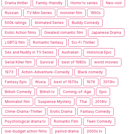
Drama thriller
Family-friendly
Horror tv series
Neo-noir
Russian
TV Mini Series
monster film
1950s
500k ratings
Animated Series
Buddy Comedy
Erotic Action films
Greatest romantic film
Japanese Drama
LGBTQ film
Romantic fantasy
Sci-Fi Thriller
Sex and Nudity in TV Series
Australian
Historical Epic
Serial Killer film
Survival
best of 1980s
worst movies
1973
Action-Adventure-Comedy
Black comedy
Fantasy Epic
Wuxia
best of 1970s
1976
2013tv
British Comedy
British tv
Coming-of-Age
Epic
Minimalist film
Suspense Mystery
Thai
2014tv
Crime-Drama-Thriller
Erotic Drama
Fantasy Comedy
Psychological drama tv
Romantic Film
Teen Comedy
low-budget action films
period drama
2000s tv