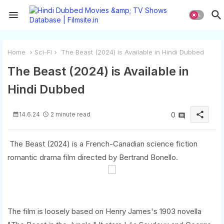
Home
Sci-Fi
The Beast (2024) is Available in Hindi Dubbed
The Beast (2024) is Available in
Hindi Dubbed
share
14.6.24
2 minute read
0
The Beast (2024) is a French-Canadian science fiction
romantic drama film directed by Bertrand Bonello.
The film is loosely based on Henry James's 1903 novella