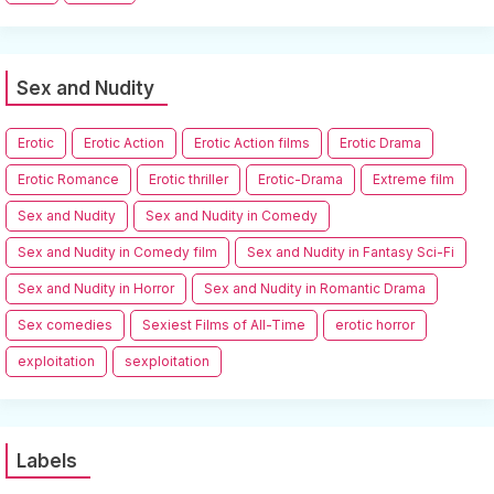
Sex and Nudity
Erotic
Erotic Action
Erotic Action films
Erotic Drama
Erotic Romance
Erotic thriller
Erotic-Drama
Extreme film
Sex and Nudity
Sex and Nudity in Comedy
Sex and Nudity in Comedy film
Sex and Nudity in Fantasy Sci-Fi
Sex and Nudity in Horror
Sex and Nudity in Romantic Drama
Sex comedies
Sexiest Films of All-Time
erotic horror
exploitation
sexploitation
Labels