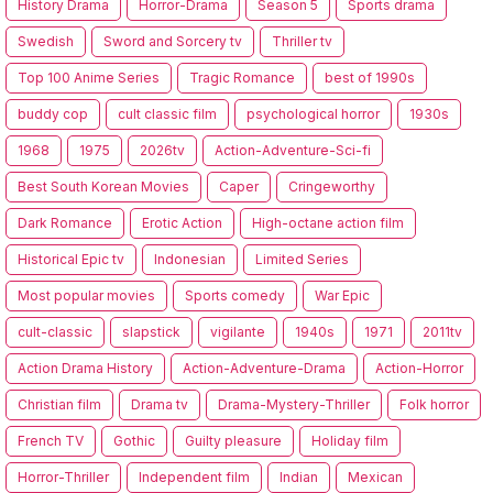
History Drama
Horror-Drama
Season 5
Sports drama
Swedish
Sword and Sorcery tv
Thriller tv
Top 100 Anime Series
Tragic Romance
best of 1990s
buddy cop
cult classic film
psychological horror
1930s
1968
1975
2026tv
Action-Adventure-Sci-fi
Best South Korean Movies
Caper
Cringeworthy
Dark Romance
Erotic Action
High-octane action film
Historical Epic tv
Indonesian
Limited Series
Most popular movies
Sports comedy
War Epic
cult-classic
slapstick
vigilante
1940s
1971
2011tv
Action Drama History
Action-Adventure-Drama
Action-Horror
Christian film
Drama tv
Drama-Mystery-Thriller
Folk horror
French TV
Gothic
Guilty pleasure
Holiday film
Horror-Thriller
Independent film
Indian
Mexican