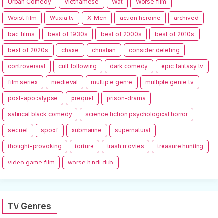
Urban Comedy
Vietnamese
Wat
Worse film
Worst film
Wuxia tv
X-Men
action heroine
archived
bad films
best of 1930s
best of 2000s
best of 2010s
best of 2020s
chase
christian
consider deleting
controversial
cult following
dark comedy
epic fantasy tv
film series
medieval
multiple genre
multiple genre tv
post-apocalypse
prequel
prison-drama
satirical black comedy
science fiction psychological horror
sequel
spoof
submarine
supernatural
thought-provoking
torture
trash movies
treasure hunting
video game film
worse hindi dub
TV Genres