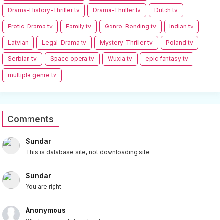
Drama-History-Thriller tv
Drama-Thriller tv
Dutch tv
Erotic-Drama tv
Family tv
Genre-Bending tv
Indian tv
Latvian
Legal-Drama tv
Mystery-Thriller tv
Poland tv
Serbian tv
Space opera tv
Wuxia tv
epic fantasy tv
multiple genre tv
Comments
Sundar
This is database site, not downloading site
Sundar
You are right
Anonymous