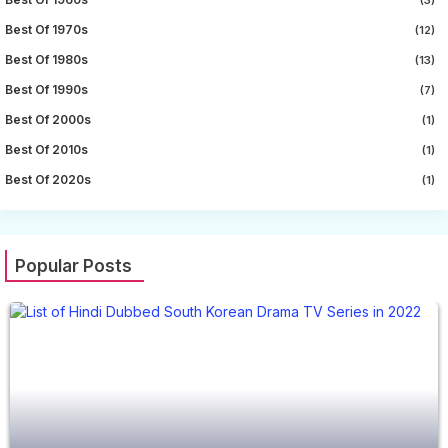
Best Of 1970s
(12)
Best Of 1980s
(13)
Best Of 1990s
(7)
Best Of 2000s
(1)
Best Of 2010s
(1)
Best Of 2020s
(1)
Popular Posts