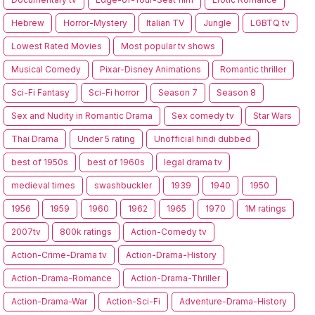
Hebrew
Horror-Mystery
Italian TV
Jungle
LGBTQ tv
Lowest Rated Movies
Most popular tv shows
Musical Comedy
Pixar-Disney Animations
Romantic thriller
Sci-Fi Fantasy
Sci-Fi horror
Season 7
Season 8
Sex and Nudity in Romantic Drama
Sex comedy tv
Star Wars
Thai Drama
Under 5 rating
Unofficial hindi dubbed
best of 1950s
best of 1960s
legal drama tv
medieval times
swashbuckler
1939
1940
1950
1956
1959
1960
1962
1965
1970
1M ratings
2007tv
800k ratings
Action-Comedy tv
Action-Crime-Drama tv
Action-Drama-History
Action-Drama-Romance
Action-Drama-Thriller
Action-Drama-War
Action-Sci-Fi
Adventure-Drama-History