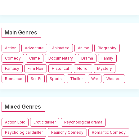
Main Genres
Action
Adventure
Animated
Anime
Biography
Comedy
Crime
Documentary
Drama
Family
Fantasy
Film Noir
Historical
Horror
Mystery
Romance
Sci-Fi
Sports
Thriller
War
Western
Mixed Genres
Action Epic
Erotic thriller
Psychological drama
Psychological thriller
Raunchy Comedy
Romantic Comedy