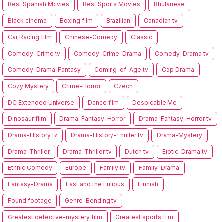
Best Spanish Movies
Best Sports Movies
Bhutanese
Black cinema
Boxing film
Brazilian
Canadian tv
Car Racing film
Chinese-Comedy
Classic
Comedy-Crime tv
Comedy-Crime-Drama
Comedy-Drama tv
Comedy-Drama-Fantasy
Coming-of-Age tv
Cop Drama
Cozy Mystery
Crime-Horror
Czech
DC Extended Universe
Dance film
Despicable Me
Dinosaur film
Drama-Fantasy-Horror
Drama-Fantasy-Horror tv
Drama-History tv
Drama-History-Thriller tv
Drama-Mystery
Drama-Thriller
Drama-Thriller tv
Dutch tv
Erotic-Drama tv
Ethnic Comedy
Europe
Family tv
Family-Drama
Fantasy-Drama
Fast and the Furious
Finnish
Found footage
Genre-Bending tv
Greatest detective-mystery film
Greatest sports film