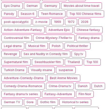
Epic Drama
German
Germany
Movies about time travel
Parody
Season 6
Teen Romance
Top 100 Chinese films
post-apocalyptic
z-movie
1969
1972
2026
Action-Adventure-Fantasy
Adventure Epic
Chinese fantasy
Controversial film
Crime-Mystery-Thriller tv
Fantasy drama
Legal drama
Musical film
Polish
Political thriller
Revenge
Sex and Nudity in Comedy film
Spy tv
Supernatural film
Swashbuckler film
Thailand
Top 100
Turkish Drama
Visually insane
suspense
Adventure-Comedy-Drama
Best Anime Movies
Comedy-Drama-Romance
Crime-Drama tv
Danish
Dutch
Fantasy drama tv series
Fantasy-Adventure
Film Noir
German TV
Gore
Gothic film
Historical tv series