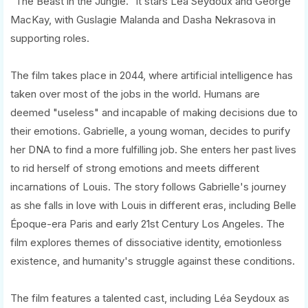
"The Beast in the Jungle." It stars Léa Seydoux and George
MacKay, with Guslagie Malanda and Dasha Nekrasova in
supporting roles.
The film takes place in 2044, where artificial intelligence has
taken over most of the jobs in the world. Humans are
deemed "useless" and incapable of making decisions due to
their emotions. Gabrielle, a young woman, decides to purify
her DNA to find a more fulfilling job. She enters her past lives
to rid herself of strong emotions and meets different
incarnations of Louis. The story follows Gabrielle's journey
as she falls in love with Louis in different eras, including Belle
Époque-era Paris and early 21st Century Los Angeles. The
film explores themes of dissociative identity, emotionless
existence, and humanity's struggle against these conditions.
The film features a talented cast, including Léa Seydoux as