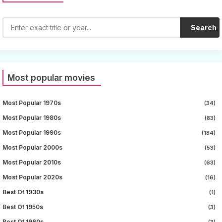
Search
Most popular movies
Most Popular 1970s
(34)
Most Popular 1980s
(83)
Most Popular 1990s
(184)
Most Popular 2000s
(53)
Most Popular 2010s
(63)
Most Popular 2020s
(16)
Best Of 1930s
(1)
Best Of 1950s
(3)
Best Of 1960s
(3)