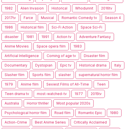
1982
Alien Invasion
Historical
Whodunnit
2016tv
2017tv
Farce
Musical
Romantic Comedy tv
Season 4
1986
Historical film
Sci-Fi Action
Space Sci-Fi
disaster
1981
1991
Action tv
Adventure Fantasy
Anime Movies
Space opera film
1983
Artificial Intelligence
Coming of age tv
Disaster film
Documentary
Dystopian
Epic tv
Historical drama
Italy
Slasher film
Sports film
slasher
supernatural horror film
1979
Anime film
Sexiest Films of All-Time
Teen
Teen drama tv
most-watched-tv
1977
2015tv
Australia
Horror thriller
Most popular 2020s
Psychological horror film
Road film
Romantic Epic
1980
Action-Crime
Best Anime Series
Critically Acclaimed