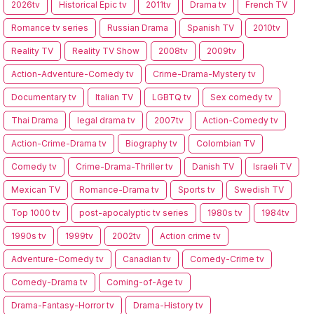
2026tv
Historical Epic tv
2011tv
Drama tv
French TV
Romance tv series
Russian Drama
Spanish TV
2010tv
Reality TV
Reality TV Show
2008tv
2009tv
Action-Adventure-Comedy tv
Crime-Drama-Mystery tv
Documentary tv
Italian TV
LGBTQ tv
Sex comedy tv
Thai Drama
legal drama tv
2007tv
Action-Comedy tv
Action-Crime-Drama tv
Biography tv
Colombian TV
Comedy tv
Crime-Drama-Thriller tv
Danish TV
Israeli TV
Mexican TV
Romance-Drama tv
Sports tv
Swedish TV
Top 1000 tv
post-apocalyptic tv series
1980s tv
1984tv
1990s tv
1999tv
2002tv
Action crime tv
Adventure-Comedy tv
Canadian tv
Comedy-Crime tv
Comedy-Drama tv
Coming-of-Age tv
Drama-Fantasy-Horror tv
Drama-History tv