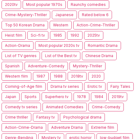
2020tv
Most popular 1970s
Raunchy comedies
Crime-Mystery-Thriller
Japanese
Rated below 6
Top 50 Korean Drama
Western
Action-Crime-Thriller
Heist film
Sci-fi tv
1985
1992
2025tv
Action-Drama
Most popular 2020s tv
Romantic Drama
List of TV genres
List of the Best tv
Chinese Drama
Spanish
Adventure-Comedy
Mystery-Thriller
Western film
1987
1988
2018tv
2020
Coming-of-Age film
Drama tv series
Erotic tv
Fairy Tales
Japan
Sports
Superhero tv
1978
1984
2019tv
Comedy tv series
Animated Comedies
Crime-Comedy
Crime thriller
Fantasy tv
Psychological drama
Action-Crime-Drama
Adventure Drama
Extreme film
Genre-Bending
Mystery tv
erotic horror
low-budget film