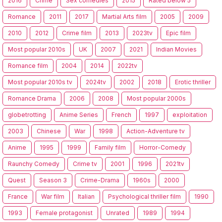
2016
Crime
Sex comedies
2015
Rated below 5
Romance
2011
2017
Martial Arts film
2005
2009
2010
2012
Crime film
2013
2023tv
Epic film
Most popular 2010s
UK
2007
2021
Indian Movies
Romance film
2004
2014
2022tv
Most popular 2010s tv
2024tv
2002
2018
Erotic thriller
Romance Drama
2006
2008
Most popular 2000s
globetrotting
Anime Series
French
1997
exploitation
2003
Chinese
War
1998
Action-Adventure tv
Anime
1995
1999
Family film
Horror-Comedy
Raunchy Comedy
Crime tv
2001
1996
2021tv
Quest
Season 3
Crime-Drama
1960s
2000
France
War film
Italian
Psychological thriller film
1990
1993
Female protagonist
Unrated
1989
1994