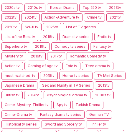
2020s tv
2010s tv
Korean Drama
Top 250 tv
2023tv
2022tv
2024tv
Action-Adventure tv
Crime tv
2021tv
2020tv
Sci-fi tv
2025tv
List of TV genres
List of the Best tv
2018tv
Drama tv series
Erotic tv
Superhero tv
2019tv
Comedy tv series
Fantasy tv
Mystery tv
2016tv
2017tv
Romantic Comedy tv
Action tv
Coming of age tv
Epic tv
Teen drama tv
most-watched-tv
2015tv
Horror tv series
TV Mini Series
Japanese Drama
Sex and Nudity in TV Series
2013tv
British tv
2014tv
Psychological drama tv
2000s tv
Crime-Mystery-Thriller tv
Spy tv
Turkish Drama
Crime-Drama tv
Fantasy drama tv series
German TV
Historical tv series
Sword and Sorcery tv
Thriller tv