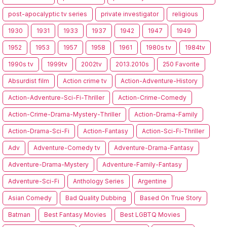
post-apocalyptic tv series
private investigator
religious
1930
1931
1933
1937
1942
1947
1949
1952
1953
1957
1958
1961
1980s tv
1984tv
1990s tv
1999tv
2002tv
2013.2010s
250 Favorite
Absurdist film
Action crime tv
Action-Adventure-History
Action-Adventure-Sci-Fi-Thriller
Action-Crime-Comedy
Action-Crime-Drama-Mystery-Thriller
Action-Drama-Family
Action-Drama-Sci-Fi
Action-Fantasy
Action-Sci-Fi-Thriller
Adv
Adventure-Comedy tv
Adventure-Drama-Fantasy
Adventure-Drama-Mystery
Adventure-Family-Fantasy
Adventure-Sci-Fi
Anthology Series
Argentine
Asian Comedy
Bad Quality Dubbing
Based On True Story
Batman
Best Fantasy Movies
Best LGBTQ Movies