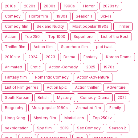
2010s
2020s
2000s
1990s
Horror
2020s tv
Comedy
Horror film
1980s
Season 1
Sci-Fi
Comedy film
Sex and Nudity
Most popular 1990s
Thriller
Action
Top 250
Top 1000
Superhero
List of the Best
Thriller film
Action film
Superhero film
plot twist
2010s tv
2024
2023
Drama
Fantasy
Korean Drama
Animated
Erotic
Action-Comedy
2025
1970s
Fantasy film
Romantic Comedy
Action-Adventure
List of Film genres
Action Epic
Action thriller
Adventure
South Korean
British
Mystery
Comedy-Drama
2022
Biography
Most popular 1980s
Animated film
Family
Hong Kong
Mystery film
Martial arts
Top 250 tv
sexploitation
Spy film
2019
Sex Comedy
Season 2