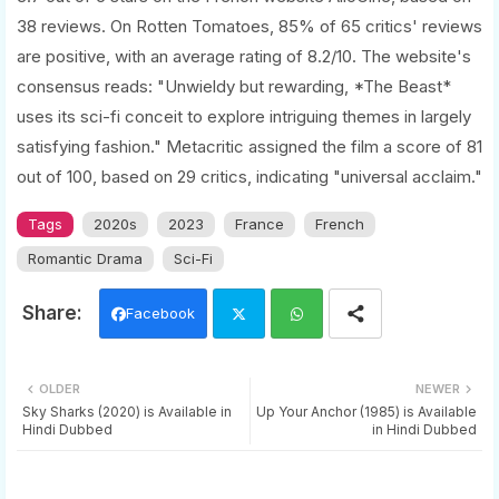
38 reviews. On Rotten Tomatoes, 85% of 65 critics' reviews
are positive, with an average rating of 8.2/10. The website's
consensus reads: "Unwieldy but rewarding, *The Beast*
uses its sci-fi conceit to explore intriguing themes in largely
satisfying fashion." Metacritic assigned the film a score of 81
out of 100, based on 29 critics, indicating "universal acclaim."
Tags
2020s
2023
France
French
Romantic Drama
Sci-Fi
Facebook
Twi
Wh
OLDER
NEWER
tter
ats
Sky Sharks (2020) is Available in
Up Your Anchor (1985) is Available
Hindi Dubbed
in Hindi Dubbed
app