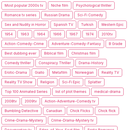
Most popular 2000s tv
Niche film
Psychological thriller
Romance tv series
Russian Drama
Sci-Fi Comedy
Sex and Nudity in Horror
Spanish TV
Turkish
Western Epic
1954
1963
1964
1966
1967
1974
2010tv
Action-Comedy-Crime
Adventure-Comedy-Fantasy
B Grade
Best dubbing ever
Biblical film
Christmas film
Comedy thriller
Conspiracy Thriller
Drama-History
Erotic-Drama
Giallo
Metafilm
Norwegian
Reality TV
Reality TV Show
Religion
Sci-Fi Epic
Splatter
Top 100 Animated Series
list of plot themes
medical-drama
2008tv
2009tv
Action-Adventure-Comedy tv
Bumbling Detective
Canadian
Chick Flicks
Chick flick
Crime-Drama-Mystery
Crime-Drama-Mystery tv
Documentary tv
Edge-of-Your-Seat film
Erotic Romance