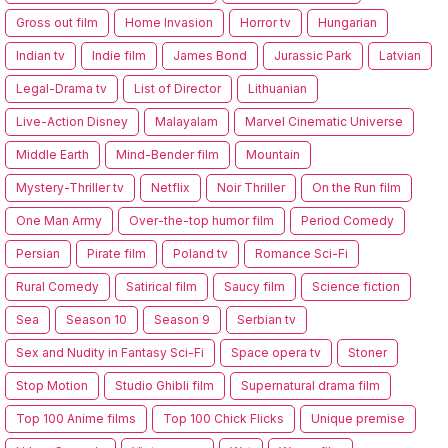
Gross out film
Home Invasion
Horror tv
Hungarian
Indian tv
Indie film
James Bond
Jurassic Park
Latvian
Legal-Drama tv
List of Director
Lithuanian
Live-Action Disney
Malayalam
Marvel Cinematic Universe
Middle Earth
Mind-Bender film
Mountain
Mystery-Thriller tv
Netflix
Noir Thriller
On the Run film
One Man Army
Over-the-top humor film
Period Comedy
Persian
Pirate film
Poland tv
Romance Sci-Fi
Rural Comedy
Satirical film
Saucy film
Science fiction
Sea
Season 10
Season 9
Serbian tv
Sex and Nudity in Fantasy Sci-Fi
Space opera tv
Stoner
Stop Motion
Studio Ghibli film
Supernatural drama film
Top 100 Anime films
Top 100 Chick Flicks
Unique premise