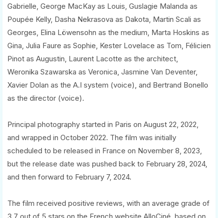
Gabrielle, George MacKay as Louis, Guslagie Malanda as
Poupée Kelly, Dasha Nekrasova as Dakota, Martin Scali as
Georges, Elina Löwensohn as the medium, Marta Hoskins as
Gina, Julia Faure as Sophie, Kester Lovelace as Tom, Félicien
Pinot as Augustin, Laurent Lacotte as the architect,
Weronika Szawarska as Veronica, Jasmine Van Deventer,
Xavier Dolan as the A.I system (voice), and Bertrand Bonello
as the director (voice).
Principal photography started in Paris on August 22, 2022,
and wrapped in October 2022. The film was initially
scheduled to be released in France on November 8, 2023,
but the release date was pushed back to February 28, 2024,
and then forward to February 7, 2024.
The film received positive reviews, with an average grade of
3.7 out of 5 stars on the French website AlloCiné, based on