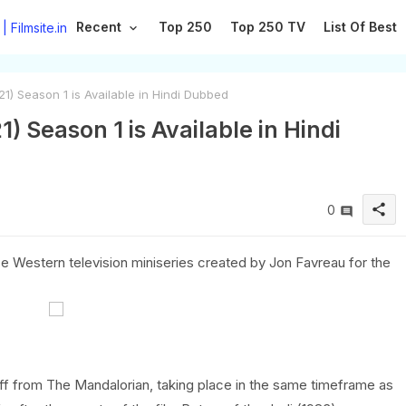
Recent
Top 250
Top 250 TV
List Of Best
1) Season 1 is Available in Hindi Dubbed
) Season 1 is Available in Hindi
share
0
 Western television miniseries created by Jon Favreau for the
-off from The Mandalorian, taking place in the same timeframe as