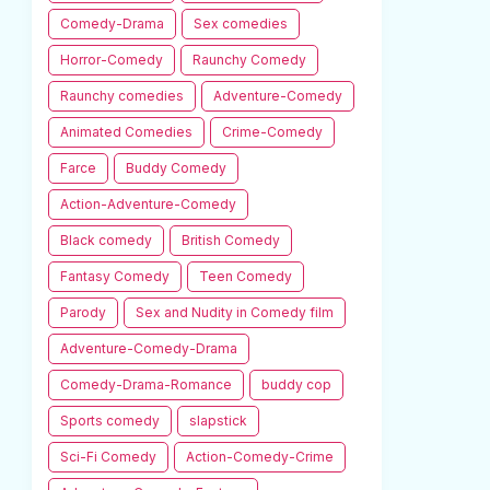
Comedy-Drama
Sex comedies
Horror-Comedy
Raunchy Comedy
Raunchy comedies
Adventure-Comedy
Animated Comedies
Crime-Comedy
Farce
Buddy Comedy
Action-Adventure-Comedy
Black comedy
British Comedy
Fantasy Comedy
Teen Comedy
Parody
Sex and Nudity in Comedy film
Adventure-Comedy-Drama
Comedy-Drama-Romance
buddy cop
Sports comedy
slapstick
Sci-Fi Comedy
Action-Comedy-Crime