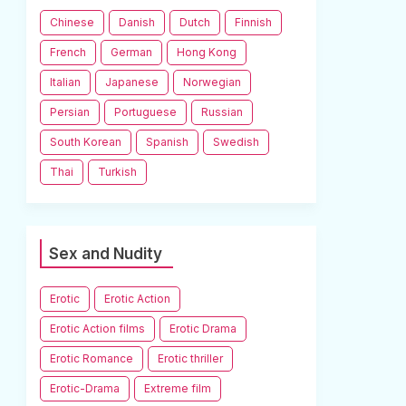
Chinese
Danish
Dutch
Finnish
French
German
Hong Kong
Italian
Japanese
Norwegian
Persian
Portuguese
Russian
South Korean
Spanish
Swedish
Thai
Turkish
Sex and Nudity
Erotic
Erotic Action
Erotic Action films
Erotic Drama
Erotic Romance
Erotic thriller
Erotic-Drama
Extreme film