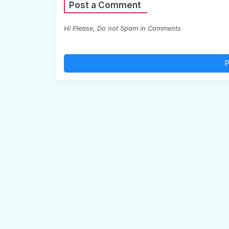
Post a Comment
Hi Please, Do not Spam in Comments
P