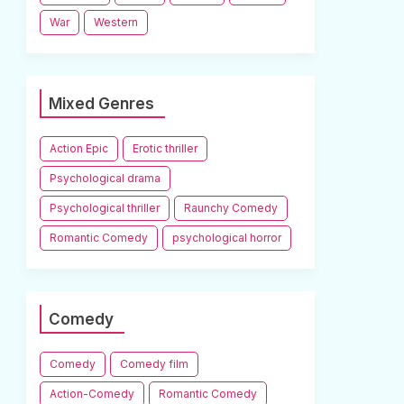
War
Western
Mixed Genres
Action Epic
Erotic thriller
Psychological drama
Psychological thriller
Raunchy Comedy
Romantic Comedy
psychological horror
Comedy
Comedy
Comedy film
Action-Comedy
Romantic Comedy