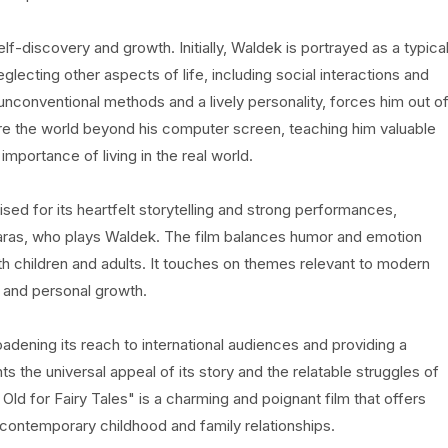
f-discovery and growth. Initially, Waldek is portrayed as a typica
ecting other aspects of life, including social interactions and
s unconventional methods and a lively personality, forces him out o
e the world beyond his computer screen, teaching him valuable
 importance of living in the real world.
aised for its heartfelt storytelling and strong performances,
 Karas, who plays Waldek. The film balances humor and emotion
th children and adults. It touches on themes relevant to modern
 and personal growth.
roadening its reach to international audiences and providing a
ts the universal appeal of its story and the relatable struggles of
 Old for Fairy Tales" is a charming and poignant film that offers
 contemporary childhood and family relationships.