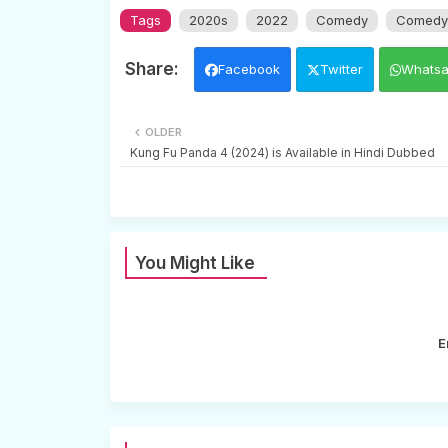
Tags
2020s
2022
Comedy
Comedy 
Facebook
Twitter
Whats
OLDER
Kung Fu Panda 4 (2024) is Available in Hindi Dubbed
You Might Like
E