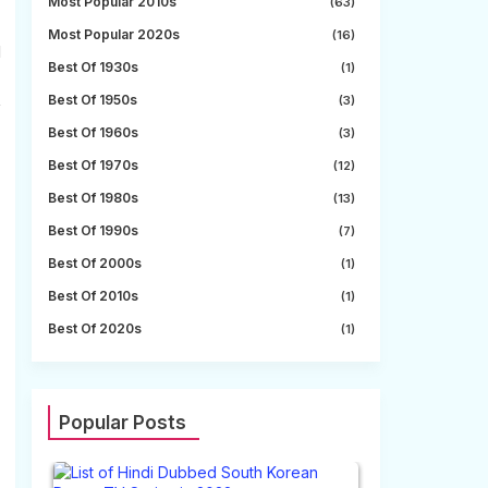
Most Popular 2010s
(63)
Most Popular 2020s
(16)
l
Best Of 1930s
(1)
Best Of 1950s
(3)
f
Best Of 1960s
(3)
Best Of 1970s
(12)
Best Of 1980s
(13)
Best Of 1990s
(7)
Best Of 2000s
(1)
Best Of 2010s
(1)
Best Of 2020s
(1)
Popular Posts