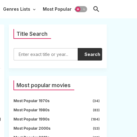
Genres Lists
Most Popular
Title Search
Search
Most popular movies
Most Popular 1970s
(34)
Most Popular 1980s
(83)
g
Most Popular 1990s
(184)
Most Popular 2000s
(53)