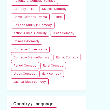
Adventure-Comedy-Fantasy
Comedy thriller
Musical Comedy
Crime-Comedy-Drama
Satire
Sex and Nudity in Comedy
Action-Crime-Comedy
Asian Comedy
Chinese-Comedy
Comedy-Crime-Drama
Comedy-Drama-Fantasy
Ethnic Comedy
Period Comedy
Rural Comedy
Urban Comedy
dark comedy
satirical black comedy
Country / Language