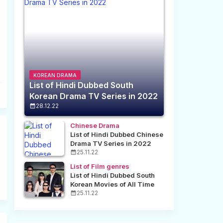
KOREAN DRAMA
List of Hindi Dubbed South
Korean Drama TV Series in 2022
28.12.22
Chinese Drama
List of Hindi Dubbed Chinese
Drama TV Series in 2022
25.11.22
List of Film genres
List of Hindi Dubbed South
Korean Movies of All Time
25.11.22