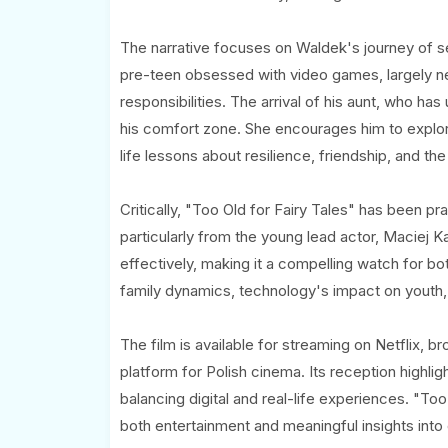
The narrative focuses on Waldek's journey of sel
pre-teen obsessed with video games, largely negl
responsibilities. The arrival of his aunt, who ha
his comfort zone. She encourages him to explor
life lessons about resilience, friendship, and the
Critically, "Too Old for Fairy Tales" has been pr
particularly from the young lead actor, Maciej
effectively, making it a compelling watch for bo
family dynamics, technology's impact on youth,
The film is available for streaming on Netflix, b
platform for Polish cinema. Its reception highligh
balancing digital and real-life experiences. "Too
both entertainment and meaningful insights into