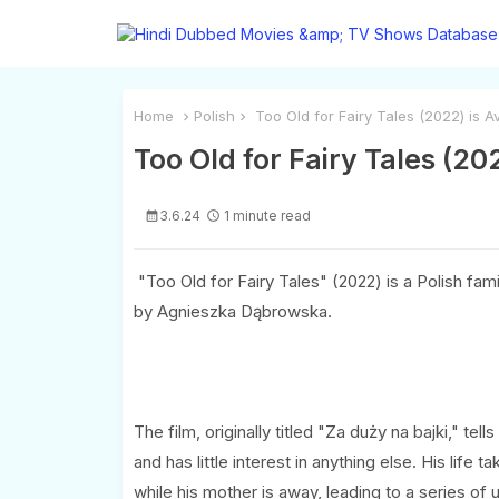
Home
Polish
Too Old for Fairy Tales (2022) is A
Too Old for Fairy Tales (20
3.6.24
1 minute read
"Too Old for Fairy Tales" (2022) is a Polish fa
by Agnieszka Dąbrowska.
The film, originally titled "Za duży na bajki," t
and has little interest in anything else. His life
while his mother is away, leading to a series o