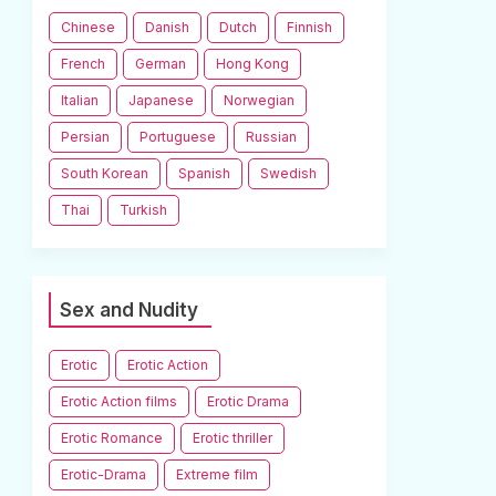
Chinese
Danish
Dutch
Finnish
French
German
Hong Kong
Italian
Japanese
Norwegian
Persian
Portuguese
Russian
South Korean
Spanish
Swedish
Thai
Turkish
Sex and Nudity
Erotic
Erotic Action
Erotic Action films
Erotic Drama
Erotic Romance
Erotic thriller
Erotic-Drama
Extreme film