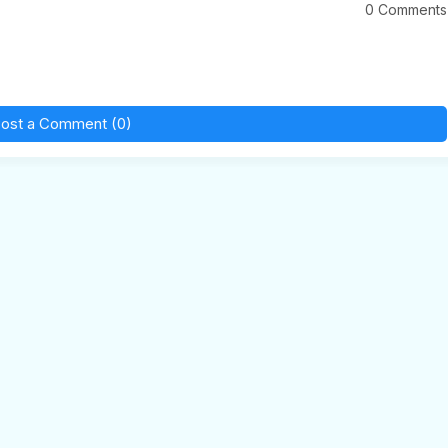
0 Comments
ost a Comment (0)