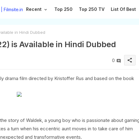
Recent
Top 250
Top 250 TV
List Of Best
vailable in Hindi Dubbed
22) is Available in Hindi Dubbed
share
0
mily drama film directed by Kristoffer Rus and based on the book
ells the story of Waldek, a young boy who is passionate about gamin
 takes a turn when his eccentric aunt moves in to take care of him
f unexpected and transformative events.