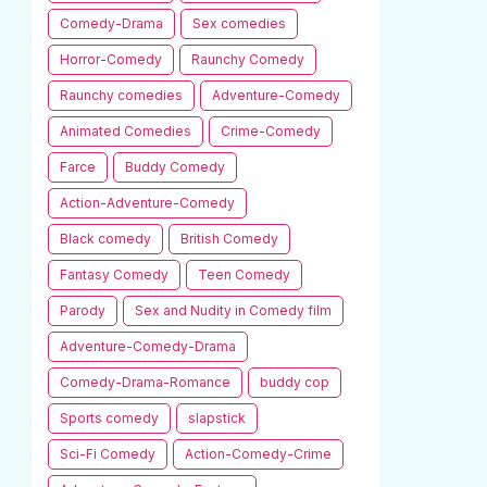
Comedy-Drama
Sex comedies
Horror-Comedy
Raunchy Comedy
Raunchy comedies
Adventure-Comedy
Animated Comedies
Crime-Comedy
Farce
Buddy Comedy
Action-Adventure-Comedy
Black comedy
British Comedy
Fantasy Comedy
Teen Comedy
Parody
Sex and Nudity in Comedy film
Adventure-Comedy-Drama
Comedy-Drama-Romance
buddy cop
Sports comedy
slapstick
Sci-Fi Comedy
Action-Comedy-Crime