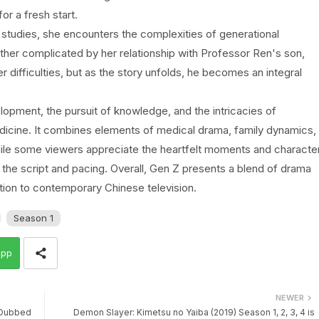
r a fresh start.
 studies, she encounters the complexities of generational
rther complicated by her relationship with Professor Ren's son,
r difficulties, but as the story unfolds, he becomes an integral
opment, the pursuit of knowledge, and the intricacies of
medicine. It combines elements of medical drama, family dynamics,
ile some viewers appreciate the heartfelt moments and characte
 the script and pacing. Overall, Gen Z presents a blend of drama
dition to contemporary Chinese television.
Season 1
app
NEWER
i Dubbed
Demon Slayer: Kimetsu no Yaiba (2019) Season 1, 2, 3, 4 is