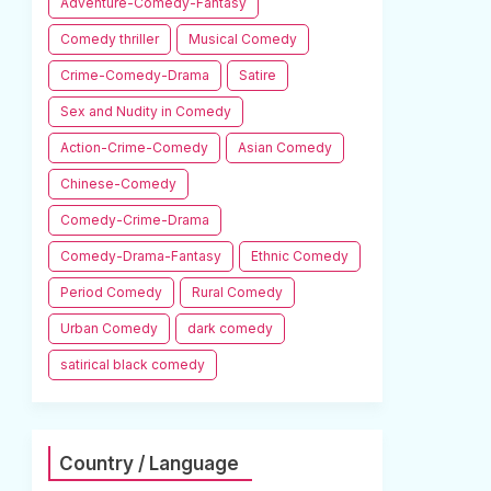
Adventure-Comedy-Fantasy
Comedy thriller
Musical Comedy
Crime-Comedy-Drama
Satire
Sex and Nudity in Comedy
Action-Crime-Comedy
Asian Comedy
Chinese-Comedy
Comedy-Crime-Drama
Comedy-Drama-Fantasy
Ethnic Comedy
Period Comedy
Rural Comedy
Urban Comedy
dark comedy
satirical black comedy
Country / Language