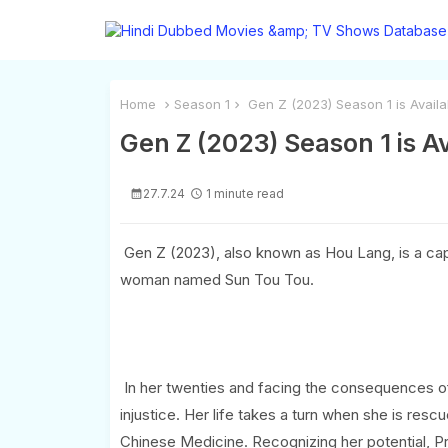
Home
Season 1
Gen Z (2023) Season 1 is Availa
Gen Z (2023) Season 1 is A
27.7.24
1 minute read
Gen Z (2023), also known as Hou Lang, is a cap
woman named Sun Tou Tou.
In her twenties and facing the consequences of h
injustice. Her life takes a turn when she is resc
Chinese Medicine. Recognizing her potential, Pr