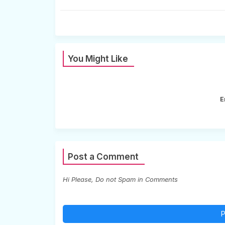
You Might Like
E
Post a Comment
Hi Please, Do not Spam in Comments
P