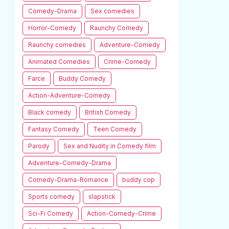
Comedy-Drama
Sex comedies
Horror-Comedy
Raunchy Comedy
Raunchy comedies
Adventure-Comedy
Animated Comedies
Crime-Comedy
Farce
Buddy Comedy
Action-Adventure-Comedy
Black comedy
British Comedy
Fantasy Comedy
Teen Comedy
Parody
Sex and Nudity in Comedy film
Adventure-Comedy-Drama
Comedy-Drama-Romance
buddy cop
Sports comedy
slapstick
Sci-Fi Comedy
Action-Comedy-Crime