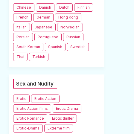
Chinese
Danish
Dutch
Finnish
French
German
Hong Kong
Italian
Japanese
Norwegian
Persian
Portuguese
Russian
South Korean
Spanish
Swedish
Thai
Turkish
Sex and Nudity
Erotic
Erotic Action
Erotic Action films
Erotic Drama
Erotic Romance
Erotic thriller
Erotic-Drama
Extreme film