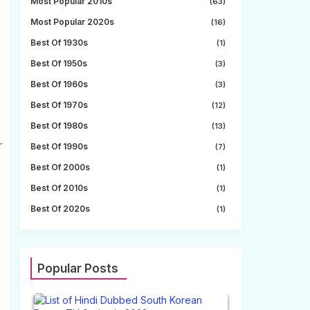
Most Popular 2010s
(63)
Most Popular 2020s
(16)
Best Of 1930s
(1)
Best Of 1950s
(3)
Best Of 1960s
(3)
Best Of 1970s
(12)
Best Of 1980s
(13)
r
Best Of 1990s
(7)
Best Of 2000s
(1)
Best Of 2010s
(1)
Best Of 2020s
(1)
Popular Posts