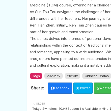
Medicine (TCM) course, offering her a chance fo
As Sun Tou Tou navigates the challenges of her
differences with her teachers. Her journey is fu
Ren Tian Zhen. Initially, Ren Tian Zhen causes he
part of her growth and transformation.
The series delves into themes of personal devel
relationships within the context of traditional 
and romance, appealing to a wide audience. Wh
arcs, others have pointed out inconsistencies in
and cultural exploration, making it a notable ad
Tags
2020s tv
2023tv
Chinese Drama
Facebook
Twitter
Whats
OLDER
Tokyo Swindlers (2024) Season 1 is Available in Hind