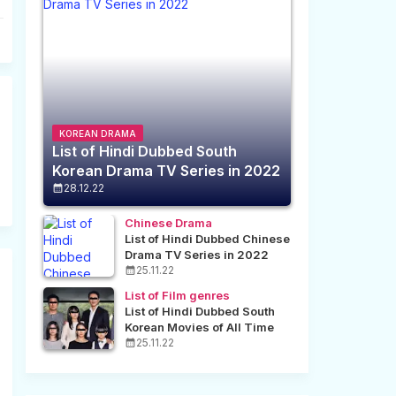
KOREAN DRAMA
List of Hindi Dubbed South
Korean Drama TV Series in 2022
28.12.22
Chinese Drama
List of Hindi Dubbed Chinese
Drama TV Series in 2022
25.11.22
List of Film genres
List of Hindi Dubbed South
Korean Movies of All Time
25.11.22