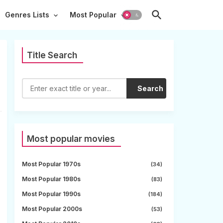
Genres Lists
Most Popular
Title Search
Search
Most popular movies
Most Popular 1970s
(34)
Most Popular 1980s
(83)
Most Popular 1990s
(184)
Most Popular 2000s
(53)