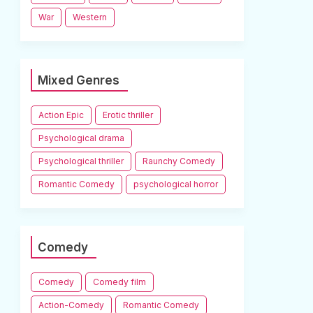
War
Western
Mixed Genres
Action Epic
Erotic thriller
Psychological drama
Psychological thriller
Raunchy Comedy
Romantic Comedy
psychological horror
Comedy
Comedy
Comedy film
Action-Comedy
Romantic Comedy