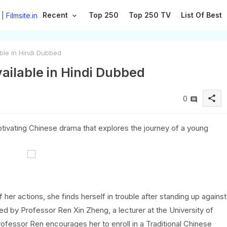
Recent
Top 250
Top 250 TV
List Of Best
ble in Hindi Dubbed
vailable in Hindi Dubbed
share
0
tivating Chinese drama that explores the journey of a young
er actions, she finds herself in trouble after standing up against
ued by Professor Ren Xin Zheng, a lecturer at the University of
ofessor Ren encourages her to enroll in a Traditional Chinese