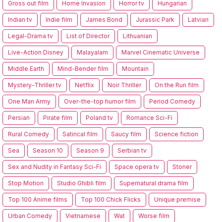
Gross out film
Home Invasion
Horror tv
Hungarian
Indian tv
Indie film
James Bond
Jurassic Park
Latvian
Legal-Drama tv
List of Director
Lithuanian
Live-Action Disney
Malayalam
Marvel Cinematic Universe
Middle Earth
Mind-Bender film
Mountain
Mystery-Thriller tv
Netflix
Noir Thriller
On the Run film
One Man Army
Over-the-top humor film
Period Comedy
Persian
Pirate film
Poland tv
Romance Sci-Fi
Rural Comedy
Satirical film
Saucy film
Science fiction
Sea
Season 10
Season 9
Serbian tv
Sex and Nudity in Fantasy Sci-Fi
Space opera tv
Stoner
Stop Motion
Studio Ghibli film
Supernatural drama film
Top 100 Anime films
Top 100 Chick Flicks
Unique premise
Urban Comedy
Vietnamese
Wat
Worse film