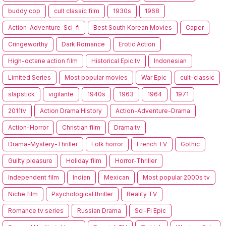
buddy cop
cult classic film
1930s
1968
Action-Adventure-Sci-fi
Best South Korean Movies
Caper
Cringeworthy
Dark Romance
Erotic Action
High-octane action film
Historical Epic tv
Indonesian
Limited Series
Most popular movies
War Epic
cult-classic
slapstick
vigilante
1940s
1963
1964
1971
2011tv
Action Drama History
Action-Adventure-Drama
Action-Horror
Christian film
Drama tv
Drama-Mystery-Thriller
Folk horror
French TV
Gothic
Guilty pleasure
Holiday film
Horror-Thriller
Independent film
Indian
Mexican
Most popular 2000s tv
Niche film
Psychological thriller
Reality TV
Romance tv series
Russian Drama
Sci-Fi Epic