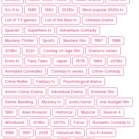
Sci-fi tv
1985
1992
2025tv
Most popular 2020s tv
List of TV genres
List of the Best tv
Chinese Drama
Spanish
Superhero tv
Adventure-Comedy
Mystery-Thriller
Sports
Western film
1987
1988
2018tv
2020
Coming-of-Age film
Drama tv series
Erotic tv
Fairy Tales
Japan
1978
1984
2019tv
Animated Comedies
Comedy tv series
Crime-Comedy
Crime thriller
Fantasy tv
Psychological drama
Action-Crime-Drama
Adventure Drama
Extreme film
Genre-Bending
Mystery tv
erotic horror
low-budget film
1982
Alien Invasion
Historical
Musical
Season 4
Whodunnit
2016tv
2017tv
Farce
Romantic Comedy tv
1986
1991
2026
Historical film
Sci-Fi Action