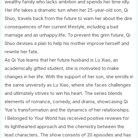
wealthy family who lacks ambition and spends her time idly.
Her life takes a dramatic turn when her 25-year-old son, Qi
Shuo, travels back from the future to warn her about the dire
consequences of her current lifestyle, including a bad
marriage and an unhappy life. To prevent this grim future, Qi
Shuo devises a plan to help his mother improve herself and
rewrite her fate.
As Qi Yue learns that her future husband is Lu Xiao, an
academically gifted student, she is motivated to make
changes in her life. With the support of her son, she enrolls in
the same university as Lu Xiao, where she faces challenges
and ultimately strives to win his heart. The series blends
elements of romance, comedy, and drama, showcasing Qi
Yue's transformation and the dynamics of her relationships.
I Belonged to Your World has received positive reviews for
its lighthearted approach and the chemistry between the
lead characters. The show consists of 20 episodes and has