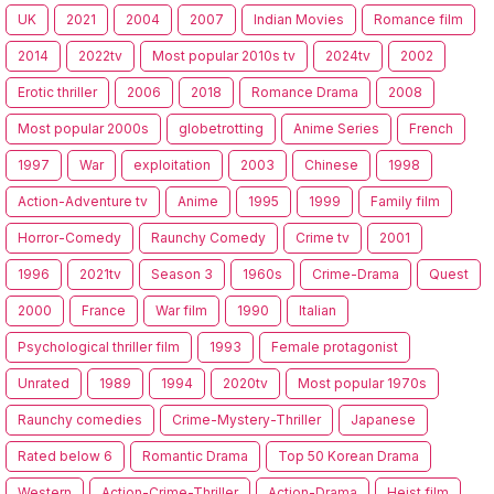
UK
2021
2004
2007
Indian Movies
Romance film
2014
2022tv
Most popular 2010s tv
2024tv
2002
Erotic thriller
2006
2018
Romance Drama
2008
Most popular 2000s
globetrotting
Anime Series
French
1997
War
exploitation
2003
Chinese
1998
Action-Adventure tv
Anime
1995
1999
Family film
Horror-Comedy
Raunchy Comedy
Crime tv
2001
1996
2021tv
Season 3
1960s
Crime-Drama
Quest
2000
France
War film
1990
Italian
Psychological thriller film
1993
Female protagonist
Unrated
1989
1994
2020tv
Most popular 1970s
Raunchy comedies
Crime-Mystery-Thriller
Japanese
Rated below 6
Romantic Drama
Top 50 Korean Drama
Western
Action-Crime-Thriller
Action-Drama
Heist film