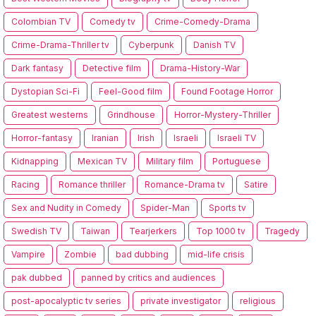
Colombian TV
Comedy tv
Crime-Comedy-Drama
Crime-Drama-Thriller tv
Cyberpunk
Danish TV
Dark fantasy
Detective film
Drama-History-War
Dystopian Sci-Fi
Feel-Good film
Found Footage Horror
Greatest westerns
Grindhouse
Horror-Mystery-Thriller
Horror-fantasy
Iranian
Irish
Israeli
Israeli TV
Kidnapping
Mexican TV
Military film
Portuguese
Racing
Romance thriller
Romance-Drama tv
Satire
Sex and Nudity in Comedy
Spider-Man
Sports tv
Swedish TV
Taiwan
Tearjerkers
Top 1000 tv
Tragedy
Vampire
Zombie
bad dubbing
mid-life crisis
pak dubbed
panned by critics and audiences
post-apocalyptic tv series
private investigator
religious