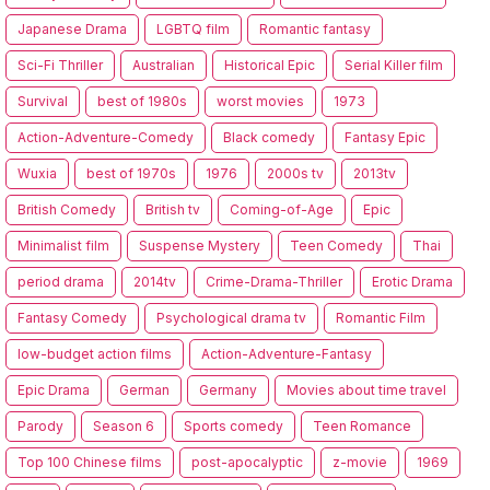
Japanese Drama
LGBTQ film
Romantic fantasy
Sci-Fi Thriller
Australian
Historical Epic
Serial Killer film
Survival
best of 1980s
worst movies
1973
Action-Adventure-Comedy
Black comedy
Fantasy Epic
Wuxia
best of 1970s
1976
2000s tv
2013tv
British Comedy
British tv
Coming-of-Age
Epic
Minimalist film
Suspense Mystery
Teen Comedy
Thai
period drama
2014tv
Crime-Drama-Thriller
Erotic Drama
Fantasy Comedy
Psychological drama tv
Romantic Film
low-budget action films
Action-Adventure-Fantasy
Epic Drama
German
Germany
Movies about time travel
Parody
Season 6
Sports comedy
Teen Romance
Top 100 Chinese films
post-apocalyptic
z-movie
1969