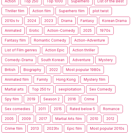
Action
Top 250
Top 1000
Superhero
List of the Best
Thriller film
Action film
Superhero film
plot twist
2010s tv
2024
2023
Drama
Fantasy
Korean Drama
Animated
Erotic
Action-Comedy
2025
1970s
Fantasy film
Romantic Comedy
Action-Adventure
List of Film genres
Action Epic
Action thriller
Comedy-Drama
South Korean
Adventure
Mystery
British
Biography
2022
Most popular 1980s
Animated film
Family
Hong Kong
Mystery film
Martial arts
Top 250 tv
sexploitation
Sex Comedy
Spy film
2019
Season 2
2016
Crime
Sex comedies
2011
2015
Rated below 5
Romance
2005
2009
2017
Martial Arts film
2010
2012
Crime film
2013
2023tv
Epic film
Most popular 2010s