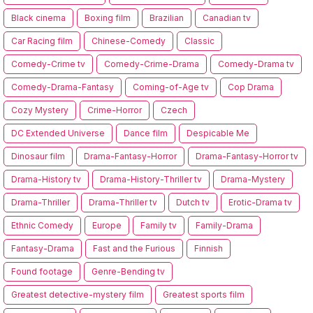
Black cinema
Boxing film
Brazilian
Canadian tv
Car Racing film
Chinese-Comedy
Classic
Comedy-Crime tv
Comedy-Crime-Drama
Comedy-Drama tv
Comedy-Drama-Fantasy
Coming-of-Age tv
Cop Drama
Cozy Mystery
Crime-Horror
Czech
DC Extended Universe
Dance film
Despicable Me
Dinosaur film
Drama-Fantasy-Horror
Drama-Fantasy-Horror tv
Drama-History tv
Drama-History-Thriller tv
Drama-Mystery
Drama-Thriller
Drama-Thriller tv
Dutch tv
Erotic-Drama tv
Ethnic Comedy
Europe
Family tv
Family-Drama
Fantasy-Drama
Fast and the Furious
Finnish
Found footage
Genre-Bending tv
Greatest detective-mystery film
Greatest sports film