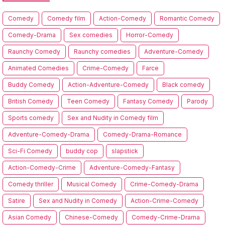
Comedy
Comedy film
Action-Comedy
Romantic Comedy
Comedy-Drama
Sex comedies
Horror-Comedy
Raunchy Comedy
Raunchy comedies
Adventure-Comedy
Animated Comedies
Crime-Comedy
Farce
Buddy Comedy
Action-Adventure-Comedy
Black comedy
British Comedy
Teen Comedy
Fantasy Comedy
Parody
Sports comedy
Sex and Nudity in Comedy film
Adventure-Comedy-Drama
Comedy-Drama-Romance
Sci-Fi Comedy
buddy cop
slapstick
Action-Comedy-Crime
Adventure-Comedy-Fantasy
Comedy thriller
Musical Comedy
Crime-Comedy-Drama
Satire
Sex and Nudity in Comedy
Action-Crime-Comedy
Asian Comedy
Chinese-Comedy
Comedy-Crime-Drama