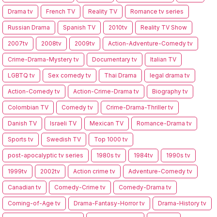
Drama tv
French TV
Reality TV
Romance tv series
Russian Drama
Spanish TV
2010tv
Reality TV Show
2007tv
2008tv
2009tv
Action-Adventure-Comedy tv
Crime-Drama-Mystery tv
Documentary tv
Italian TV
LGBTQ tv
Sex comedy tv
Thai Drama
legal drama tv
Action-Comedy tv
Action-Crime-Drama tv
Biography tv
Colombian TV
Comedy tv
Crime-Drama-Thriller tv
Danish TV
Israeli TV
Mexican TV
Romance-Drama tv
Sports tv
Swedish TV
Top 1000 tv
post-apocalyptic tv series
1980s tv
1984tv
1990s tv
1999tv
2002tv
Action crime tv
Adventure-Comedy tv
Canadian tv
Comedy-Crime tv
Comedy-Drama tv
Coming-of-Age tv
Drama-Fantasy-Horror tv
Drama-History tv