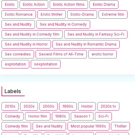
Erotic
Erotic Action
Erotic Action films
Erotic Drama
Erotic Romance
Erotic thriller
Erotic-Drama
Extreme film
Sex and Nudity
Sex and Nudity in Comedy
Sex and Nudity in Comedy film
Sex and Nudity in Fantasy Sci-Fi
Sex and Nudity in Horror
Sex and Nudity in Romantic Drama
Sex comedies
Sexiest Films of All-Time
erotic horror
exploitation
sexploitation
Labels
2010s
2020s
2000s
1990s
Horror
2020s tv
Comedy
Horror film
1980s
Season 1
Sci-Fi
Comedy film
Sex and Nudity
Most popular 1990s
Thriller