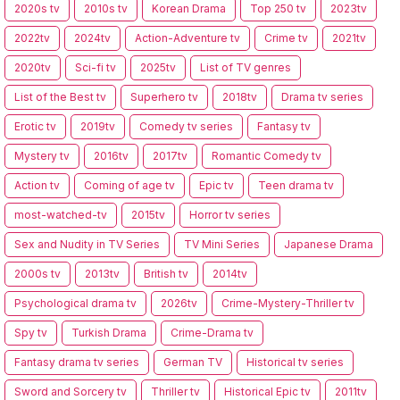
2020s tv
2010s tv
Korean Drama
Top 250 tv
2023tv
2022tv
2024tv
Action-Adventure tv
Crime tv
2021tv
2020tv
Sci-fi tv
2025tv
List of TV genres
List of the Best tv
Superhero tv
2018tv
Drama tv series
Erotic tv
2019tv
Comedy tv series
Fantasy tv
Mystery tv
2016tv
2017tv
Romantic Comedy tv
Action tv
Coming of age tv
Epic tv
Teen drama tv
most-watched-tv
2015tv
Horror tv series
Sex and Nudity in TV Series
TV Mini Series
Japanese Drama
2000s tv
2013tv
British tv
2014tv
Psychological drama tv
2026tv
Crime-Mystery-Thriller tv
Spy tv
Turkish Drama
Crime-Drama tv
Fantasy drama tv series
German TV
Historical tv series
Sword and Sorcery tv
Thriller tv
Historical Epic tv
2011tv