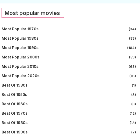
Most popular movies
Most Popular 1970s
(34)
Most Popular 1980s
(83)
Most Popular 1990s
(184)
Most Popular 2000s
(53)
Most Popular 2010s
(63)
Most Popular 2020s
(16)
Best Of 1930s
(1)
Best Of 1950s
(3)
Best Of 1960s
(3)
Best Of 1970s
(12)
Best Of 1980s
(13)
Best Of 1990s
(7)