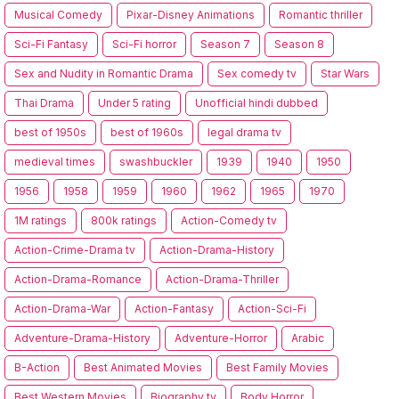
Musical Comedy
Pixar-Disney Animations
Romantic thriller
Sci-Fi Fantasy
Sci-Fi horror
Season 7
Season 8
Sex and Nudity in Romantic Drama
Sex comedy tv
Star Wars
Thai Drama
Under 5 rating
Unofficial hindi dubbed
best of 1950s
best of 1960s
legal drama tv
medieval times
swashbuckler
1939
1940
1950
1956
1958
1959
1960
1962
1965
1970
1M ratings
800k ratings
Action-Comedy tv
Action-Crime-Drama tv
Action-Drama-History
Action-Drama-Romance
Action-Drama-Thriller
Action-Drama-War
Action-Fantasy
Action-Sci-Fi
Adventure-Drama-History
Adventure-Horror
Arabic
B-Action
Best Animated Movies
Best Family Movies
Best Western Movies
Biography tv
Body Horror