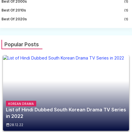
Best Of 2000s
(1)
Best Of 2010s
(1)
Best Of 2020s
(1)
Popular Posts
KOREAN DRAMA
List of Hindi Dubbed South Korean Drama TV Series
in 2022
28.12.22