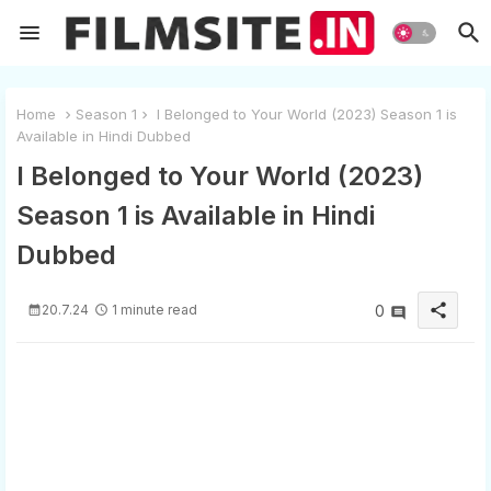
Home
Season 1
I Belonged to Your World (2023) Season 1 is
Available in Hindi Dubbed
I Belonged to Your World (2023)
Season 1 is Available in Hindi
Dubbed
share
20.7.24
1 minute read
0