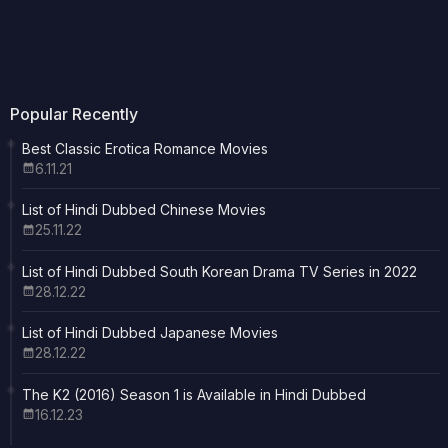
Popular Recently
Best Classic Erotica Romance Movies
6.11.21
List of Hindi Dubbed Chinese Movies
25.11.22
List of Hindi Dubbed South Korean Drama TV Series in 2022
28.12.22
List of Hindi Dubbed Japanese Movies
28.12.22
The K2 (2016) Season 1 is Available in Hindi Dubbed
16.12.23