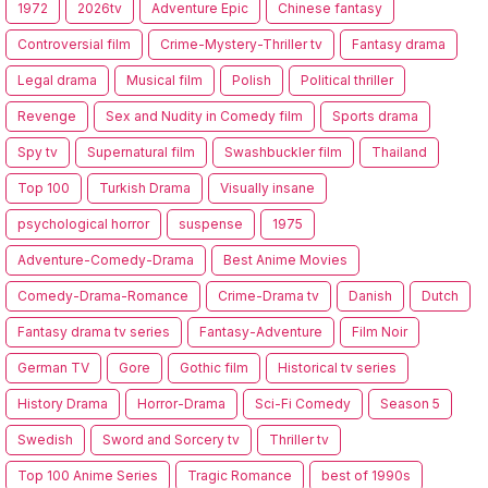
1972
2026tv
Adventure Epic
Chinese fantasy
Controversial film
Crime-Mystery-Thriller tv
Fantasy drama
Legal drama
Musical film
Polish
Political thriller
Revenge
Sex and Nudity in Comedy film
Sports drama
Spy tv
Supernatural film
Swashbuckler film
Thailand
Top 100
Turkish Drama
Visually insane
psychological horror
suspense
1975
Adventure-Comedy-Drama
Best Anime Movies
Comedy-Drama-Romance
Crime-Drama tv
Danish
Dutch
Fantasy drama tv series
Fantasy-Adventure
Film Noir
German TV
Gore
Gothic film
Historical tv series
History Drama
Horror-Drama
Sci-Fi Comedy
Season 5
Swedish
Sword and Sorcery tv
Thriller tv
Top 100 Anime Series
Tragic Romance
best of 1990s