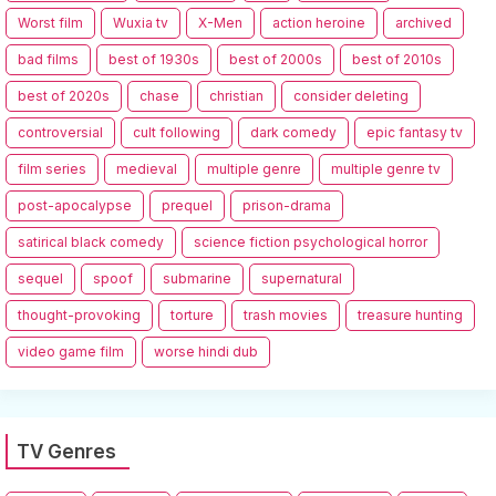
Worst film
Wuxia tv
X-Men
action heroine
archived
bad films
best of 1930s
best of 2000s
best of 2010s
best of 2020s
chase
christian
consider deleting
controversial
cult following
dark comedy
epic fantasy tv
film series
medieval
multiple genre
multiple genre tv
post-apocalypse
prequel
prison-drama
satirical black comedy
science fiction psychological horror
sequel
spoof
submarine
supernatural
thought-provoking
torture
trash movies
treasure hunting
video game film
worse hindi dub
TV Genres