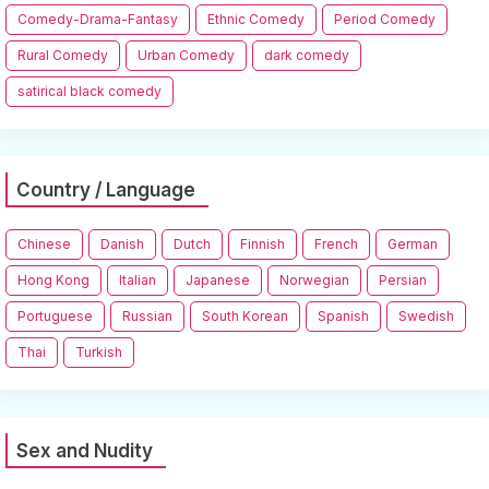
Comedy-Drama-Fantasy
Ethnic Comedy
Period Comedy
Rural Comedy
Urban Comedy
dark comedy
satirical black comedy
Country / Language
Chinese
Danish
Dutch
Finnish
French
German
Hong Kong
Italian
Japanese
Norwegian
Persian
Portuguese
Russian
South Korean
Spanish
Swedish
Thai
Turkish
Sex and Nudity