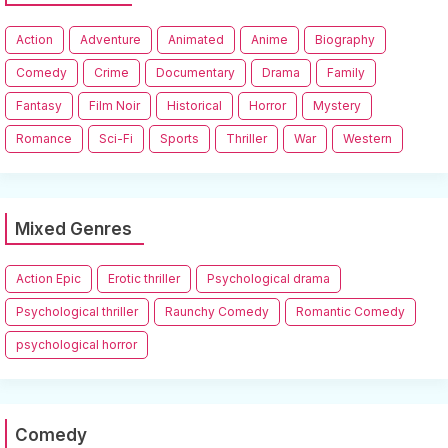
Action
Adventure
Animated
Anime
Biography
Comedy
Crime
Documentary
Drama
Family
Fantasy
Film Noir
Historical
Horror
Mystery
Romance
Sci-Fi
Sports
Thriller
War
Western
Mixed Genres
Action Epic
Erotic thriller
Psychological drama
Psychological thriller
Raunchy Comedy
Romantic Comedy
psychological horror
Comedy