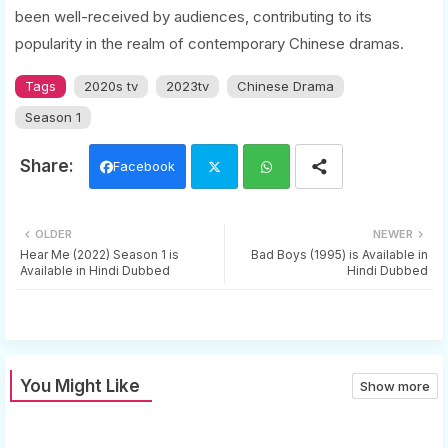
been well-received by audiences, contributing to its
popularity in the realm of contemporary Chinese dramas.
Tags
2020s tv
2023tv
Chinese Drama
Season 1
Facebook
Twi
Wh
OLDER
NEWER
tter
ats
Hear Me (2022) Season 1 is
Bad Boys (1995) is Available in
Available in Hindi Dubbed
Hindi Dubbed
app
You Might Like
Show more