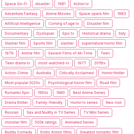
Space Sci-Fi
disaster
1981
Action tv
Adventure Fantasy
Anime Movies
Space opera film
1983
Artificial Intelligence
Coming of age tv
Disaster film
Documentary
Dystopian
Epic tv
Historical drama
Italy
Slasher film
Sports film
slasher
supernatural horror film
1979
Anime film
Sexiest Films of All-Time
Teen
Teen drama tv
most-watched-tv
1977
2015tv
Action-Crime
Australia
Critically Acclaimed
Horror thriller
Most popular 2020s
Psychological horror film
Road film
Romantic Epic
1950s
1980
Best Anime Series
Drama thriller
Family-friendly
Horror tv series
Neo-noir
Russian
Sex and Nudity in TV Series
TV Mini Series
monster film
500k ratings
Animated Series
Buddy Comedy
Erotic Action films
Greatest romantic film