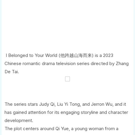
I Belonged to Your World (他跨越山海而来) is a 2023
Chinese romantic drama television series directed by Zhang
De Tai.
The series stars Judy Qi, Liu Yi Tong, and Jerron Wu, and it
has gained attention for its engaging storyline and character
development.
The plot centers around Qi Yue, a young woman from a