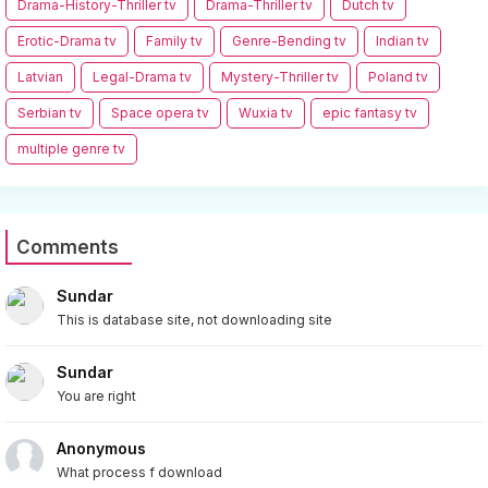
Drama-History-Thriller tv
Drama-Thriller tv
Dutch tv
Erotic-Drama tv
Family tv
Genre-Bending tv
Indian tv
Latvian
Legal-Drama tv
Mystery-Thriller tv
Poland tv
Serbian tv
Space opera tv
Wuxia tv
epic fantasy tv
multiple genre tv
Comments
Sundar
This is database site, not downloading site
Sundar
You are right
Anonymous
What process f download