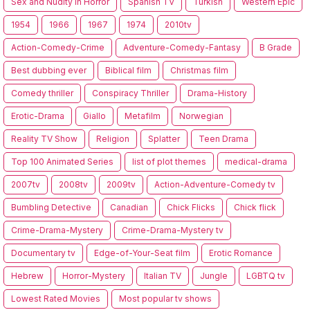
Sex and Nudity in Horror
Spanish TV
Turkish
Western Epic
1954
1966
1967
1974
2010tv
Action-Comedy-Crime
Adventure-Comedy-Fantasy
B Grade
Best dubbing ever
Biblical film
Christmas film
Comedy thriller
Conspiracy Thriller
Drama-History
Erotic-Drama
Giallo
Metafilm
Norwegian
Reality TV Show
Religion
Splatter
Teen Drama
Top 100 Animated Series
list of plot themes
medical-drama
2007tv
2008tv
2009tv
Action-Adventure-Comedy tv
Bumbling Detective
Canadian
Chick Flicks
Chick flick
Crime-Drama-Mystery
Crime-Drama-Mystery tv
Documentary tv
Edge-of-Your-Seat film
Erotic Romance
Hebrew
Horror-Mystery
Italian TV
Jungle
LGBTQ tv
Lowest Rated Movies
Most popular tv shows