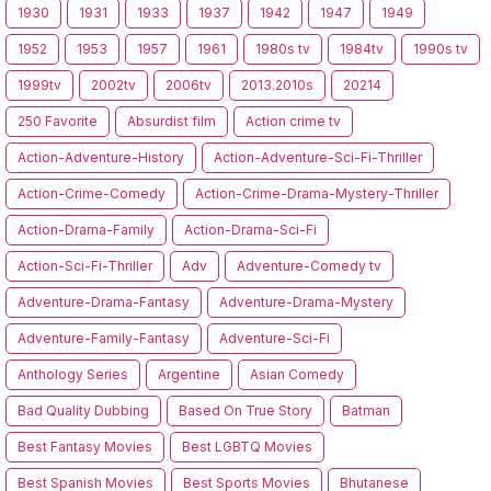
1930
1931
1933
1937
1942
1947
1949
1952
1953
1957
1961
1980s tv
1984tv
1990s tv
1999tv
2002tv
2006tv
2013.2010s
20214
250 Favorite
Absurdist film
Action crime tv
Action-Adventure-History
Action-Adventure-Sci-Fi-Thriller
Action-Crime-Comedy
Action-Crime-Drama-Mystery-Thriller
Action-Drama-Family
Action-Drama-Sci-Fi
Action-Sci-Fi-Thriller
Adv
Adventure-Comedy tv
Adventure-Drama-Fantasy
Adventure-Drama-Mystery
Adventure-Family-Fantasy
Adventure-Sci-Fi
Anthology Series
Argentine
Asian Comedy
Bad Quality Dubbing
Based On True Story
Batman
Best Fantasy Movies
Best LGBTQ Movies
Best Spanish Movies
Best Sports Movies
Bhutanese