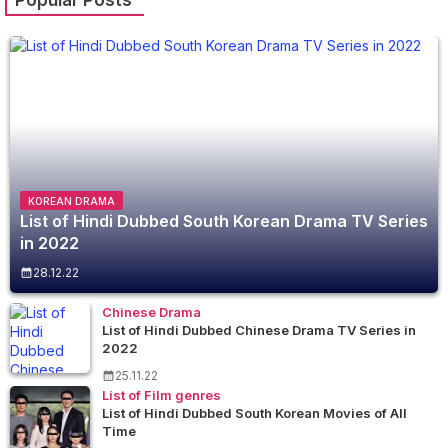
KOREAN DRAMA
List of Hindi Dubbed South Korean Drama TV Series
in 2022
28.12.22
Chinese Drama
List of Hindi Dubbed Chinese Drama TV Series in
2022
25.11.22
List of Film genres
List of Hindi Dubbed South Korean Movies of All
Time