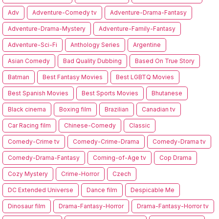
Adv
Adventure-Comedy tv
Adventure-Drama-Fantasy
Adventure-Drama-Mystery
Adventure-Family-Fantasy
Adventure-Sci-Fi
Anthology Series
Argentine
Asian Comedy
Bad Quality Dubbing
Based On True Story
Batman
Best Fantasy Movies
Best LGBTQ Movies
Best Spanish Movies
Best Sports Movies
Bhutanese
Black cinema
Boxing film
Brazilian
Canadian tv
Car Racing film
Chinese-Comedy
Classic
Comedy-Crime tv
Comedy-Crime-Drama
Comedy-Drama tv
Comedy-Drama-Fantasy
Coming-of-Age tv
Cop Drama
Cozy Mystery
Crime-Horror
Czech
DC Extended Universe
Dance film
Despicable Me
Dinosaur film
Drama-Fantasy-Horror
Drama-Fantasy-Horror tv