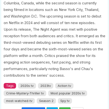
Columbia, Canada, while the second season is currently
being filmed in locations such as New York City, Thailand,
and Washington D.C. The upcoming season is set to debut
on Netflix in 2024 and will consist of ten new episodes.
Upon its release, The Night Agent was met with positive
reception from both audiences and critics. It emerged as the
third-most-viewed debuting series on Netflix within its first
four days and became the sixth-most-viewed series on the
platform within a month. Critics praised the show for its
engaging action sequences, fast pacing, and strong
performances, particularly noting Basso's and Chau's
contributions to the series' success.
Tags
2020s tv
2023tv
Action tv
Crime-Mystery-Thriller tv
Most popular 2020s tv
most-watched-tv
Season 2
Spy tv