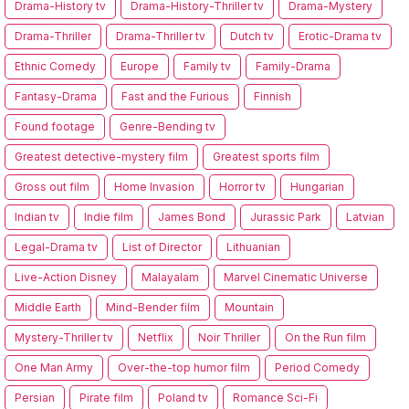
Drama-History tv
Drama-History-Thriller tv
Drama-Mystery
Drama-Thriller
Drama-Thriller tv
Dutch tv
Erotic-Drama tv
Ethnic Comedy
Europe
Family tv
Family-Drama
Fantasy-Drama
Fast and the Furious
Finnish
Found footage
Genre-Bending tv
Greatest detective-mystery film
Greatest sports film
Gross out film
Home Invasion
Horror tv
Hungarian
Indian tv
Indie film
James Bond
Jurassic Park
Latvian
Legal-Drama tv
List of Director
Lithuanian
Live-Action Disney
Malayalam
Marvel Cinematic Universe
Middle Earth
Mind-Bender film
Mountain
Mystery-Thriller tv
Netflix
Noir Thriller
On the Run film
One Man Army
Over-the-top humor film
Period Comedy
Persian
Pirate film
Poland tv
Romance Sci-Fi