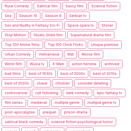
Rural Comedy
Satirical film
Saucy film
Science fiction
Sea
Season 10
Season 9
Serbian tv
Sex and Nudity in Fantasy Sci-Fi
Space opera tv
Stoner
Stop Motion
Studio Ghibli film
Supernatural drama film
Top 100 Anime films
Top 100 Chick Flicks
Unique premise
Urban Comedy
Vietnamese
Wat
Worse film
Worst film
Wuxia tv
X-Men
action heroine
archived
bad films
best of 1930s
best of 2000s
best of 2010s
best of 2020s
chase
christian
consider deleting
controversial
cult following
dark comedy
epic fantasy tv
film series
medieval
multiple genre
multiple genre tv
post-apocalypse
prequel
prison-drama
satirical black comedy
science fiction psychological horror