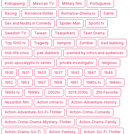
Kidnapping
Mexican TV
Military film
Portuguese
Racing
Romance thriller
Romance-Drama tv
Satire
Sex and Nudity in Comedy
Spider-Man
Sports tv
Swedish TV
Taiwan
Tearjerkers
Teen Drama
Top 1000 tv
Tragedy
Vampire
Zombie
bad dubbing
mid-life crisis
pak dubbed
panned by critics and audiences
post-apocalyptic tv series
private investigator
religious
1930
1931
1933
1937
1942
1947
1949
1952
1953
1957
1958
1961
1980s tv
1984tv
1990s tv
1999tv
2002tv
2013.2010s
250 Favorite
Absurdist film
Action crime tv
Action-Adventure-History
Action-Adventure-Sci-Fi-Thriller
Action-Crime-Comedy
Action-Crime-Drama-Mystery-Thriller
Action-Drama-Family
Action-Drama-Sci-Fi
Action-Fantasy
Action-Sci-Fi-Thriller