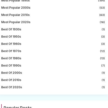
Most Popular 1990s
(184)
Most Popular 2000s
(53)
Most Popular 2010s
(63)
Most Popular 2020s
(16)
Best Of 1930s
(1)
Best Of 1950s
(3)
Best Of 1960s
(3)
Best Of 1970s
(12)
Best Of 1980s
(13)
Best Of 1990s
(7)
Best Of 2000s
(1)
Best Of 2010s
(1)
Best Of 2020s
(1)
Popular Posts