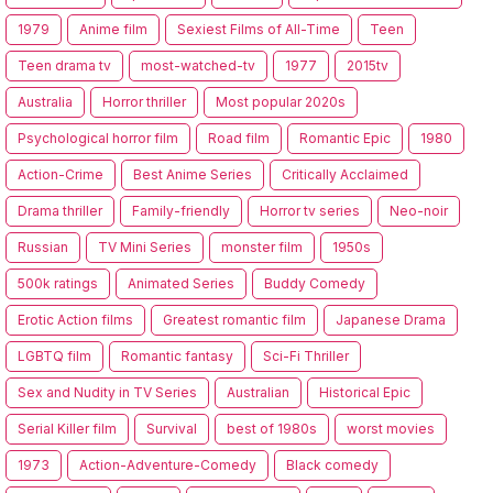
1979
Anime film
Sexiest Films of All-Time
Teen
Teen drama tv
most-watched-tv
1977
2015tv
Australia
Horror thriller
Most popular 2020s
Psychological horror film
Road film
Romantic Epic
1980
Action-Crime
Best Anime Series
Critically Acclaimed
Drama thriller
Family-friendly
Horror tv series
Neo-noir
Russian
TV Mini Series
monster film
1950s
500k ratings
Animated Series
Buddy Comedy
Erotic Action films
Greatest romantic film
Japanese Drama
LGBTQ film
Romantic fantasy
Sci-Fi Thriller
Sex and Nudity in TV Series
Australian
Historical Epic
Serial Killer film
Survival
best of 1980s
worst movies
1973
Action-Adventure-Comedy
Black comedy