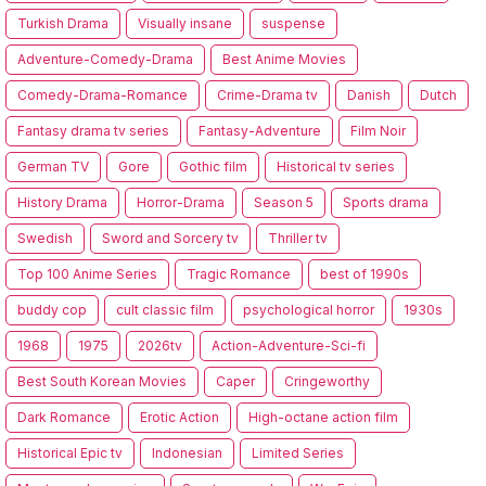
Turkish Drama
Visually insane
suspense
Adventure-Comedy-Drama
Best Anime Movies
Comedy-Drama-Romance
Crime-Drama tv
Danish
Dutch
Fantasy drama tv series
Fantasy-Adventure
Film Noir
German TV
Gore
Gothic film
Historical tv series
History Drama
Horror-Drama
Season 5
Sports drama
Swedish
Sword and Sorcery tv
Thriller tv
Top 100 Anime Series
Tragic Romance
best of 1990s
buddy cop
cult classic film
psychological horror
1930s
1968
1975
2026tv
Action-Adventure-Sci-fi
Best South Korean Movies
Caper
Cringeworthy
Dark Romance
Erotic Action
High-octane action film
Historical Epic tv
Indonesian
Limited Series