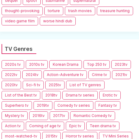
sequel
spoof
submarine
supernatural
thought-provoking
torture
trash movies
treasure hunting
video game film
worse hindi dub
TV Genres
2020s tv
2010s tv
Korean Drama
Top 250 tv
2023tv
2022tv
2024tv
Action-Adventure tv
Crime tv
2021tv
2020tv
Sci-fi tv
2025tv
List of TV genres
List of the Best tv
2018tv
Drama tv series
Erotic tv
Superhero tv
2019tv
Comedy tv series
Fantasy tv
Mystery tv
2016tv
2017tv
Romantic Comedy tv
Action tv
Coming of age tv
Epic tv
Teen drama tv
most-watched-tv
2015tv
Horror tv series
TV Mini Series