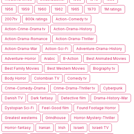
1956
1959
1960
1962
1965
1970
1M ratings
2007tv
800k ratings
Action-Comedy tv
Action-Crime-Drama tv
Action-Drama-History
Action-Drama-Romance
Action-Drama-Thriller
Action-Drama-War
Action-Sci-Fi
Adventure-Drama-History
Adventure-Horror
Arabic
B-Action
Best Animated Movies
Best Family Movies
Best Western Movies
Biography tv
Body Horror
Colombian TV
Comedy tv
Crime-Comedy-Drama
Crime-Drama-Thriller tv
Cyberpunk
Danish TV
Dark fantasy
Detective film
Drama-History-War
Dystopian Sci-Fi
Feel-Good film
Found Footage Horror
Greatest westerns
Grindhouse
Horror-Mystery-Thriller
Horror-fantasy
Iranian
Irish
Israeli
Israeli TV