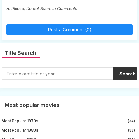
Hi Please, Do not Spam in Comments
Post a Comment (0)
Title Search
Search
Most popular movies
Most Popular 1970s
(34)
Most Popular 1980s
(83)