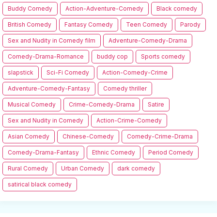
Buddy Comedy
Action-Adventure-Comedy
Black comedy
British Comedy
Fantasy Comedy
Teen Comedy
Parody
Sex and Nudity in Comedy film
Adventure-Comedy-Drama
Comedy-Drama-Romance
buddy cop
Sports comedy
slapstick
Sci-Fi Comedy
Action-Comedy-Crime
Adventure-Comedy-Fantasy
Comedy thriller
Musical Comedy
Crime-Comedy-Drama
Satire
Sex and Nudity in Comedy
Action-Crime-Comedy
Asian Comedy
Chinese-Comedy
Comedy-Crime-Drama
Comedy-Drama-Fantasy
Ethnic Comedy
Period Comedy
Rural Comedy
Urban Comedy
dark comedy
satirical black comedy