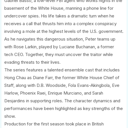
Gabriel Basso, a low-level FBI agent who works nights in the
basement of the White House, manning a phone line for
undercover spies. His life takes a dramatic turn when he
receives a call that thrusts him into a complex conspiracy
involving a mole at the highest levels of the U.S. government.
As he navigates this dangerous situation, Peter teams up
with Rose Larkin, played by Luciane Buchanan, a former
tech CEO. Together, they must uncover the traitor while
evading threats to their lives.
The series features a talented ensemble cast that includes
Hong Chau as Diane Farr, the former White House Chief of
Staff, along with D.B. Woodside, Fola Evans-Akingbola, Eve
Harlow, Phoenix Raei, Enrique Murciano, and Sarah
Desjardins in supporting roles. The character dynamics and
performances have been highlighted as key strengths of the
show.
Production for the first season took place in British