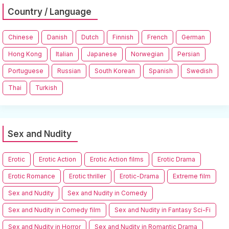
Country / Language
Chinese
Danish
Dutch
Finnish
French
German
Hong Kong
Italian
Japanese
Norwegian
Persian
Portuguese
Russian
South Korean
Spanish
Swedish
Thai
Turkish
Sex and Nudity
Erotic
Erotic Action
Erotic Action films
Erotic Drama
Erotic Romance
Erotic thriller
Erotic-Drama
Extreme film
Sex and Nudity
Sex and Nudity in Comedy
Sex and Nudity in Comedy film
Sex and Nudity in Fantasy Sci-Fi
Sex and Nudity in Horror
Sex and Nudity in Romantic Drama