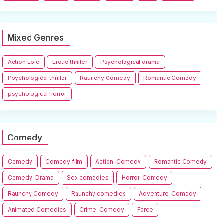
Mixed Genres
Action Epic
Erotic thriller
Psychological drama
Psychological thriller
Raunchy Comedy
Romantic Comedy
psychological horror
Comedy
Comedy
Comedy film
Action-Comedy
Romantic Comedy
Comedy-Drama
Sex comedies
Horror-Comedy
Raunchy Comedy
Raunchy comedies
Adventure-Comedy
Animated Comedies
Crime-Comedy
Farce