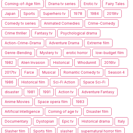
Coming-of-Age film
Drama tv series
Erotic tv
Fairy Tales
Japan
Sports
Superhero tv
1978
1984
2019tv
Comedy tv series
Animated Comedies
Crime-Comedy
Crime thriller
Fantasy tv
Psychological drama
Action-Crime-Drama
Adventure Drama
Extreme film
Genre-Bending
Mystery tv
erotic horror
low-budget film
1982
Alien Invasion
Historical
Whodunnit
2016tv
2017tv
Farce
Musical
Romantic Comedy tv
Season 4
1986
Historical film
Sci-Fi Action
Space Sci-Fi
disaster
1981
1991
Action tv
Adventure Fantasy
Anime Movies
Space opera film
1983
Artificial Intelligence
Coming of age tv
Disaster film
Documentary
Dystopian
Epic tv
Historical drama
Italy
Slasher film
Sports film
slasher
supernatural horror film