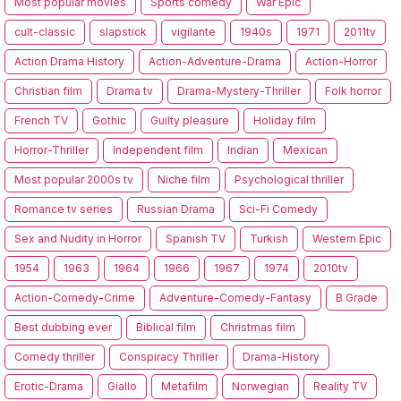
Most popular movies
Sports comedy
War Epic
cult-classic
slapstick
vigilante
1940s
1971
2011tv
Action Drama History
Action-Adventure-Drama
Action-Horror
Christian film
Drama tv
Drama-Mystery-Thriller
Folk horror
French TV
Gothic
Guilty pleasure
Holiday film
Horror-Thriller
Independent film
Indian
Mexican
Most popular 2000s tv
Niche film
Psychological thriller
Romance tv series
Russian Drama
Sci-Fi Comedy
Sex and Nudity in Horror
Spanish TV
Turkish
Western Epic
1954
1963
1964
1966
1967
1974
2010tv
Action-Comedy-Crime
Adventure-Comedy-Fantasy
B Grade
Best dubbing ever
Biblical film
Christmas film
Comedy thriller
Conspiracy Thriller
Drama-History
Erotic-Drama
Giallo
Metafilm
Norwegian
Reality TV