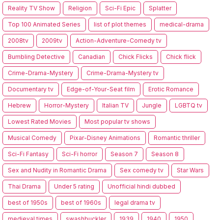
Reality TV Show
Religion
Sci-Fi Epic
Splatter
Top 100 Animated Series
list of plot themes
medical-drama
2008tv
2009tv
Action-Adventure-Comedy tv
Bumbling Detective
Canadian
Chick Flicks
Chick flick
Crime-Drama-Mystery
Crime-Drama-Mystery tv
Documentary tv
Edge-of-Your-Seat film
Erotic Romance
Hebrew
Horror-Mystery
Italian TV
Jungle
LGBTQ tv
Lowest Rated Movies
Most popular tv shows
Musical Comedy
Pixar-Disney Animations
Romantic thriller
Sci-Fi Fantasy
Sci-Fi horror
Season 7
Season 8
Sex and Nudity in Romantic Drama
Sex comedy tv
Star Wars
Thai Drama
Under 5 rating
Unofficial hindi dubbed
best of 1950s
best of 1960s
legal drama tv
medieval times
swashbuckler
1939
1940
1950