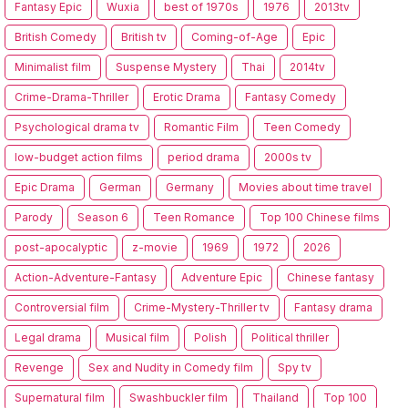
Fantasy Epic
Wuxia
best of 1970s
1976
2013tv
British Comedy
British tv
Coming-of-Age
Epic
Minimalist film
Suspense Mystery
Thai
2014tv
Crime-Drama-Thriller
Erotic Drama
Fantasy Comedy
Psychological drama tv
Romantic Film
Teen Comedy
low-budget action films
period drama
2000s tv
Epic Drama
German
Germany
Movies about time travel
Parody
Season 6
Teen Romance
Top 100 Chinese films
post-apocalyptic
z-movie
1969
1972
2026
Action-Adventure-Fantasy
Adventure Epic
Chinese fantasy
Controversial film
Crime-Mystery-Thriller tv
Fantasy drama
Legal drama
Musical film
Polish
Political thriller
Revenge
Sex and Nudity in Comedy film
Spy tv
Supernatural film
Swashbuckler film
Thailand
Top 100