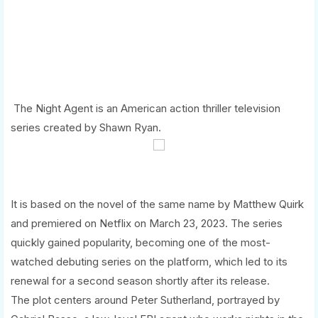
The Night Agent is an American action thriller television
series created by Shawn Ryan.
It is based on the novel of the same name by Matthew Quirk
and premiered on Netflix on March 23, 2023. The series
quickly gained popularity, becoming one of the most-
watched debuting series on the platform, which led to its
renewal for a second season shortly after its release.
The plot centers around Peter Sutherland, portrayed by