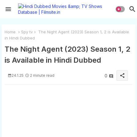
Home
Spy tv
The Night Agent (2023) Season 1, 2 is Available
in Hindi Dubbed
The Night Agent (2023) Season 1, 2
is Available in Hindi Dubbed
share
24.1.25
2 minute read
0