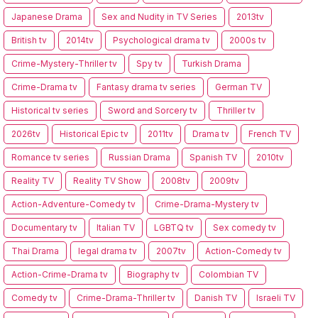
Japanese Drama
Sex and Nudity in TV Series
2013tv
British tv
2014tv
Psychological drama tv
2000s tv
Crime-Mystery-Thriller tv
Spy tv
Turkish Drama
Crime-Drama tv
Fantasy drama tv series
German TV
Historical tv series
Sword and Sorcery tv
Thriller tv
2026tv
Historical Epic tv
2011tv
Drama tv
French TV
Romance tv series
Russian Drama
Spanish TV
2010tv
Reality TV
Reality TV Show
2008tv
2009tv
Action-Adventure-Comedy tv
Crime-Drama-Mystery tv
Documentary tv
Italian TV
LGBTQ tv
Sex comedy tv
Thai Drama
legal drama tv
2007tv
Action-Comedy tv
Action-Crime-Drama tv
Biography tv
Colombian TV
Comedy tv
Crime-Drama-Thriller tv
Danish TV
Israeli TV