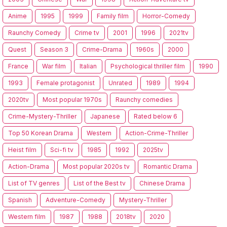
Anime
1995
1999
Family film
Horror-Comedy
Raunchy Comedy
Crime tv
2001
1996
2021tv
Quest
Season 3
Crime-Drama
1960s
2000
France
War film
Italian
Psychological thriller film
1990
1993
Female protagonist
Unrated
1989
1994
2020tv
Most popular 1970s
Raunchy comedies
Crime-Mystery-Thriller
Japanese
Rated below 6
Top 50 Korean Drama
Western
Action-Crime-Thriller
Heist film
Sci-fi tv
1985
1992
2025tv
Action-Drama
Most popular 2020s tv
Romantic Drama
List of TV genres
List of the Best tv
Chinese Drama
Spanish
Adventure-Comedy
Mystery-Thriller
Western film
1987
1988
2018tv
2020