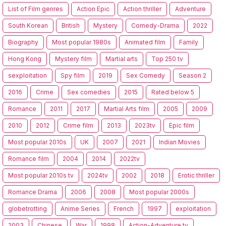
List of Film genres
Action Epic
Action thriller
Adventure
South Korean
British
Mystery
Comedy-Drama
2022
Biography
Most popular 1980s
Animated film
Family
Hong Kong
Mystery film
Martial arts
Top 250 tv
sexploitation
Spy film
2019
Sex Comedy
Season 2
2016
Crime
Sex comedies
2015
Rated below 5
Romance
2011
2017
Martial Arts film
2005
2009
2010
2012
Crime film
2013
2023tv
Epic film
Most popular 2010s
UK
2007
2021
Indian Movies
Romance film
2004
2014
2022tv
Most popular 2010s tv
2024tv
2002
2018
Erotic thriller
Romance Drama
2006
2008
Most popular 2000s
globetrotting
Anime Series
French
1997
exploitation
2003
Chinese
War
1998
Action-Adventure tv