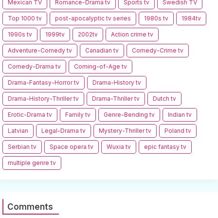
Mexican TV
Romance-Drama tv
Sports tv
Swedish TV
Top 1000 tv
post-apocalyptic tv series
1980s tv
1984tv
1990s tv
1999tv
2002tv
Action crime tv
Adventure-Comedy tv
Canadian tv
Comedy-Crime tv
Comedy-Drama tv
Coming-of-Age tv
Drama-Fantasy-Horror tv
Drama-History tv
Drama-History-Thriller tv
Drama-Thriller tv
Dutch tv
Erotic-Drama tv
Family tv
Genre-Bending tv
Indian tv
Latvian
Legal-Drama tv
Mystery-Thriller tv
Poland tv
Serbian tv
Space opera tv
Wuxia tv
epic fantasy tv
multiple genre tv
Comments