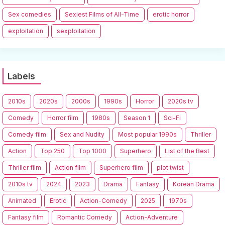
Sex comedies
Sexiest Films of All-Time
erotic horror
exploitation
sexploitation
Labels
2010s
2020s
2000s
1990s
Horror
2020s tv
Comedy
Horror film
1980s
Season 1
Sci-Fi
Comedy film
Sex and Nudity
Most popular 1990s
Thriller
Action
Top 250
Top 1000
Superhero
List of the Best
Thriller film
Action film
Superhero film
plot twist
2010s tv
2024
2023
Drama
Fantasy
Korean Drama
Animated
Erotic
Action-Comedy
2025
1970s
Fantasy film
Romantic Comedy
Action-Adventure