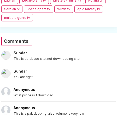
Latvian
Legal-Drama tv
Mystery-Thriller tv
Poland tv
Serbian tv
Space opera tv
Wuxia tv
epic fantasy tv
multiple genre tv
Comments
Sundar
This is database site, not downloading site
Sundar
You are right
Anonymous
What process f download
Anonymous
This is a pak dubbing, also volume is very low