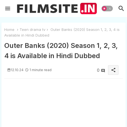
Home
Teen drama tv
Outer Banks (2020) Season 1, 2, 3, 4 is
Available in Hindi Dubbed
Outer Banks (2020) Season 1, 2, 3,
4 is Available in Hindi Dubbed
share
12.10.24
1 minute read
0