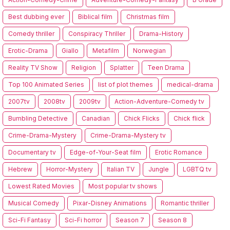
Best dubbing ever
Biblical film
Christmas film
Comedy thriller
Conspiracy Thriller
Drama-History
Erotic-Drama
Giallo
Metafilm
Norwegian
Reality TV Show
Religion
Splatter
Teen Drama
Top 100 Animated Series
list of plot themes
medical-drama
2007tv
2008tv
2009tv
Action-Adventure-Comedy tv
Bumbling Detective
Canadian
Chick Flicks
Chick flick
Crime-Drama-Mystery
Crime-Drama-Mystery tv
Documentary tv
Edge-of-Your-Seat film
Erotic Romance
Hebrew
Horror-Mystery
Italian TV
Jungle
LGBTQ tv
Lowest Rated Movies
Most popular tv shows
Musical Comedy
Pixar-Disney Animations
Romantic thriller
Sci-Fi Fantasy
Sci-Fi horror
Season 7
Season 8