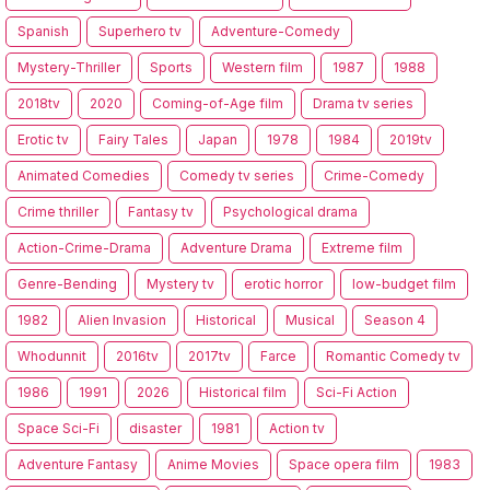
Spanish
Superhero tv
Adventure-Comedy
Mystery-Thriller
Sports
Western film
1987
1988
2018tv
2020
Coming-of-Age film
Drama tv series
Erotic tv
Fairy Tales
Japan
1978
1984
2019tv
Animated Comedies
Comedy tv series
Crime-Comedy
Crime thriller
Fantasy tv
Psychological drama
Action-Crime-Drama
Adventure Drama
Extreme film
Genre-Bending
Mystery tv
erotic horror
low-budget film
1982
Alien Invasion
Historical
Musical
Season 4
Whodunnit
2016tv
2017tv
Farce
Romantic Comedy tv
1986
1991
2026
Historical film
Sci-Fi Action
Space Sci-Fi
disaster
1981
Action tv
Adventure Fantasy
Anime Movies
Space opera film
1983