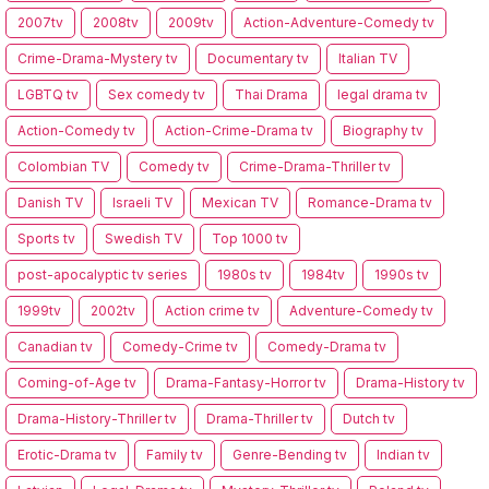
2007tv
2008tv
2009tv
Action-Adventure-Comedy tv
Crime-Drama-Mystery tv
Documentary tv
Italian TV
LGBTQ tv
Sex comedy tv
Thai Drama
legal drama tv
Action-Comedy tv
Action-Crime-Drama tv
Biography tv
Colombian TV
Comedy tv
Crime-Drama-Thriller tv
Danish TV
Israeli TV
Mexican TV
Romance-Drama tv
Sports tv
Swedish TV
Top 1000 tv
post-apocalyptic tv series
1980s tv
1984tv
1990s tv
1999tv
2002tv
Action crime tv
Adventure-Comedy tv
Canadian tv
Comedy-Crime tv
Comedy-Drama tv
Coming-of-Age tv
Drama-Fantasy-Horror tv
Drama-History tv
Drama-History-Thriller tv
Drama-Thriller tv
Dutch tv
Erotic-Drama tv
Family tv
Genre-Bending tv
Indian tv