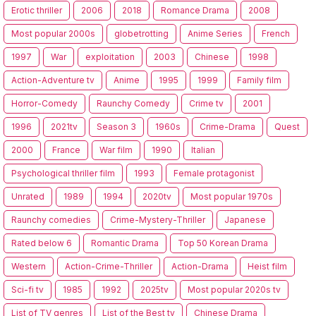
Erotic thriller
2006
2018
Romance Drama
2008
Most popular 2000s
globetrotting
Anime Series
French
1997
War
exploitation
2003
Chinese
1998
Action-Adventure tv
Anime
1995
1999
Family film
Horror-Comedy
Raunchy Comedy
Crime tv
2001
1996
2021tv
Season 3
1960s
Crime-Drama
Quest
2000
France
War film
1990
Italian
Psychological thriller film
1993
Female protagonist
Unrated
1989
1994
2020tv
Most popular 1970s
Raunchy comedies
Crime-Mystery-Thriller
Japanese
Rated below 6
Romantic Drama
Top 50 Korean Drama
Western
Action-Crime-Thriller
Action-Drama
Heist film
Sci-fi tv
1985
1992
2025tv
Most popular 2020s tv
List of TV genres
List of the Best tv
Chinese Drama