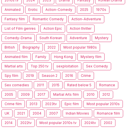
2010s tv
2024
2023
Drama
Fantasy
Korean Drama
Animated
Erotic
Action-Comedy
2025
1970s
Fantasy film
Romantic Comedy
Action-Adventure
List of Film genres
Action Epic
Action thriller
Comedy-Drama
South Korean
Adventure
Mystery
British
Biography
2022
Most popular 1980s
Animated film
Family
Hong Kong
Mystery film
Martial arts
Top 250 tv
sexploitation
Sex Comedy
Spy film
2019
Season 2
2016
Crime
Sex comedies
2011
2015
Rated below 5
Romance
2005
2009
2017
Martial Arts film
2010
2012
Crime film
2013
2023tv
Epic film
Most popular 2010s
UK
2021
2004
2007
Indian Movies
Romance film
2014
2022tv
Most popular 2010s tv
2024tv
2002