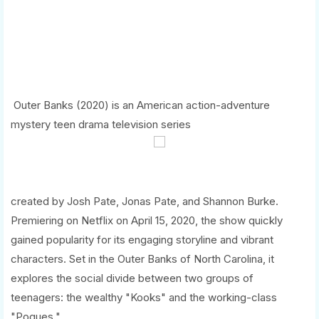
Outer Banks (2020) is an American action-adventure
mystery teen drama television series
created by Josh Pate, Jonas Pate, and Shannon Burke.
Premiering on Netflix on April 15, 2020, the show quickly
gained popularity for its engaging storyline and vibrant
characters. Set in the Outer Banks of North Carolina, it
explores the social divide between two groups of
teenagers: the wealthy "Kooks" and the working-class
"Pogues."