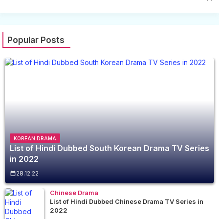
Popular Posts
KOREAN DRAMA
List of Hindi Dubbed South Korean Drama TV Series
in 2022
28.12.22
Chinese Drama
List of Hindi Dubbed Chinese Drama TV Series in
2022