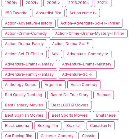
1999tv
2002tv
2006tv
2013.2010s
20214
250 Favorite
Absurdist film
Action crime tv
Action-Adventure-History
Action-Adventure-Sci-Fi-Thriller
Action-Crime-Comedy
Action-Crime-Drama-Mystery-Thriller
Action-Drama-Family
Action-Drama-Sci-Fi
Action-Sci-Fi-Thriller
Adv
Adventure-Comedy tv
Adventure-Drama-Fantasy
Adventure-Drama-Mystery
Adventure-Family-Fantasy
Adventure-Sci-Fi
Anthology Series
Argentine
Asian Comedy
Bad Quality Dubbing
Based On True Story
Batman
Best Fantasy Movies
Best LGBTQ Movies
Best Spanish Movies
Best Sports Movies
Bhutanese
Black cinema
Boxing film
Brazilian
Canadian tv
Car Racing film
Chinese-Comedy
Classic