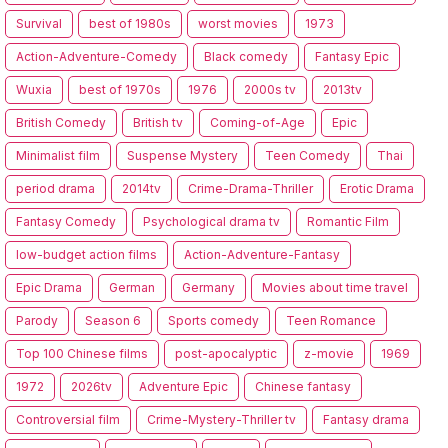
Survival
best of 1980s
worst movies
1973
Action-Adventure-Comedy
Black comedy
Fantasy Epic
Wuxia
best of 1970s
1976
2000s tv
2013tv
British Comedy
British tv
Coming-of-Age
Epic
Minimalist film
Suspense Mystery
Teen Comedy
Thai
period drama
2014tv
Crime-Drama-Thriller
Erotic Drama
Fantasy Comedy
Psychological drama tv
Romantic Film
low-budget action films
Action-Adventure-Fantasy
Epic Drama
German
Germany
Movies about time travel
Parody
Season 6
Sports comedy
Teen Romance
Top 100 Chinese films
post-apocalyptic
z-movie
1969
1972
2026tv
Adventure Epic
Chinese fantasy
Controversial film
Crime-Mystery-Thriller tv
Fantasy drama