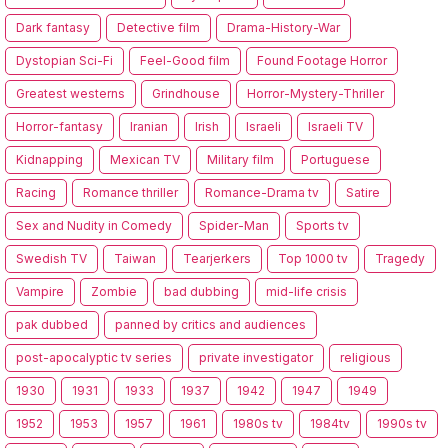
Dark fantasy
Detective film
Drama-History-War
Dystopian Sci-Fi
Feel-Good film
Found Footage Horror
Greatest westerns
Grindhouse
Horror-Mystery-Thriller
Horror-fantasy
Iranian
Irish
Israeli
Israeli TV
Kidnapping
Mexican TV
Military film
Portuguese
Racing
Romance thriller
Romance-Drama tv
Satire
Sex and Nudity in Comedy
Spider-Man
Sports tv
Swedish TV
Taiwan
Tearjerkers
Top 1000 tv
Tragedy
Vampire
Zombie
bad dubbing
mid-life crisis
pak dubbed
panned by critics and audiences
post-apocalyptic tv series
private investigator
religious
1930
1931
1933
1937
1942
1947
1949
1952
1953
1957
1961
1980s tv
1984tv
1990s tv