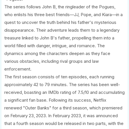
The series follows John B, the ringleader of the Pogues,
who enlists his three best friends—JJ, Pope, and Kiara—in a
quest to uncover the truth behind his father's mysterious
disappearance. Their adventure leads them to a legendary
treasure linked to John B's father, propelling them into a
world filled with danger, intrigue, and romance. The
dynamics among the characters deepen as they face
various obstacles, including rival groups and law
enforcement.
The first season consists of ten episodes, each running
approximately 42 to 79 minutes. The series has been well-
received, boasting an IMDb rating of 7.5/10 and accumulating
a significant fan base. Following its success, Netflix
renewed "Outer Banks" for a third season, which premiered
on February 23, 2023. In February 2023, it was announced
that a fourth season would be released in two parts, with the