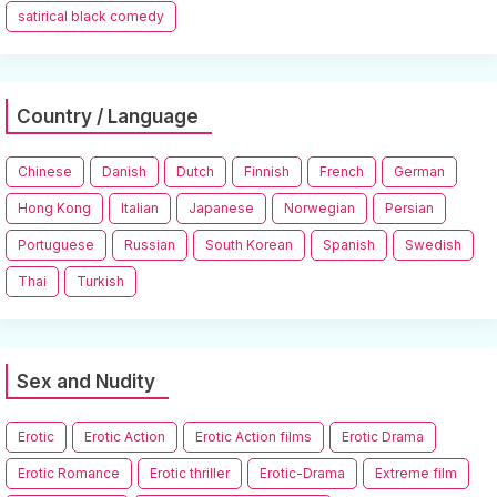
satirical black comedy
Country / Language
Chinese
Danish
Dutch
Finnish
French
German
Hong Kong
Italian
Japanese
Norwegian
Persian
Portuguese
Russian
South Korean
Spanish
Swedish
Thai
Turkish
Sex and Nudity
Erotic
Erotic Action
Erotic Action films
Erotic Drama
Erotic Romance
Erotic thriller
Erotic-Drama
Extreme film