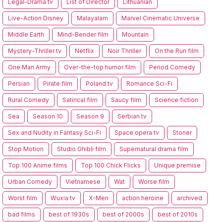
Legal-Drama tv
List of Director
Lithuanian
Live-Action Disney
Malayalam
Marvel Cinematic Universe
Middle Earth
Mind-Bender film
Mountain
Mystery-Thriller tv
Netflix
Noir Thriller
On the Run film
One Man Army
Over-the-top humor film
Period Comedy
Persian
Pirate film
Poland tv
Romance Sci-Fi
Rural Comedy
Satirical film
Saucy film
Science fiction
Sea
Season 10
Season 9
Serbian tv
Sex and Nudity in Fantasy Sci-Fi
Space opera tv
Stoner
Stop Motion
Studio Ghibli film
Supernatural drama film
Top 100 Anime films
Top 100 Chick Flicks
Unique premise
Urban Comedy
Vietnamese
Wat
Worse film
Worst film
Wuxia tv
X-Men
action heroine
archived
bad films
best of 1930s
best of 2000s
best of 2010s