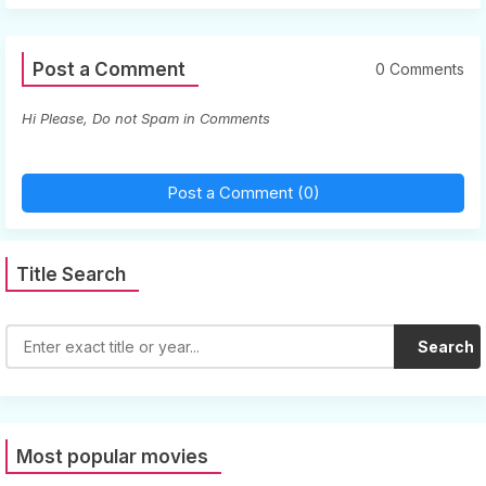
Post a Comment
0 Comments
Hi Please, Do not Spam in Comments
Post a Comment (0)
Title Search
Search
Most popular movies