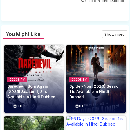
Available in Hindi Dubbed
app
You Might Like
Show more
2020S TV
2020S TV
Daredevil: Born Again
Spider-Noir (2026) Season
(2025) Season 1, 2 is
1 is Available in Hindi
Available in Hindi Dubbed
Dubbed
8.8.26
8.8.26