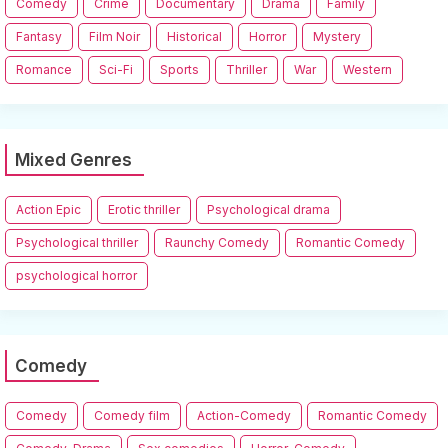
Comedy
Crime
Documentary
Drama
Family
Fantasy
Film Noir
Historical
Horror
Mystery
Romance
Sci-Fi
Sports
Thriller
War
Western
Mixed Genres
Action Epic
Erotic thriller
Psychological drama
Psychological thriller
Raunchy Comedy
Romantic Comedy
psychological horror
Comedy
Comedy
Comedy film
Action-Comedy
Romantic Comedy