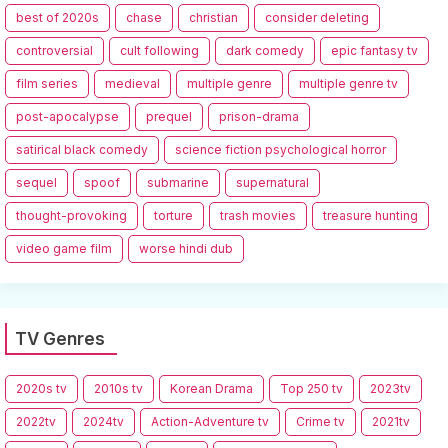
best of 2020s
chase
christian
consider deleting
controversial
cult following
dark comedy
epic fantasy tv
film series
medieval
multiple genre
multiple genre tv
post-apocalypse
prequel
prison-drama
satirical black comedy
science fiction psychological horror
sequel
spoof
submarine
supernatural
thought-provoking
torture
trash movies
treasure hunting
video game film
worse hindi dub
TV Genres
2020s tv
2010s tv
Korean Drama
Top 250 tv
2023tv
2022tv
2024tv
Action-Adventure tv
Crime tv
2021tv