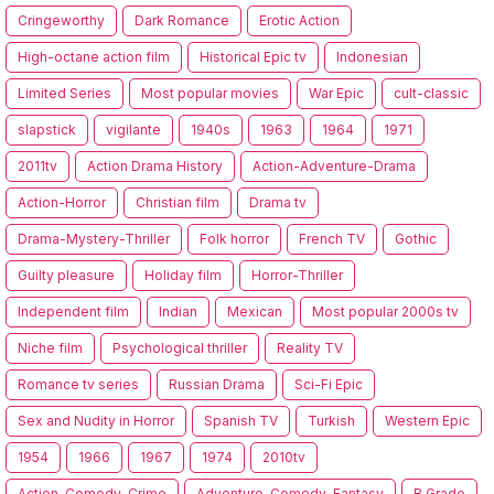
Cringeworthy
Dark Romance
Erotic Action
High-octane action film
Historical Epic tv
Indonesian
Limited Series
Most popular movies
War Epic
cult-classic
slapstick
vigilante
1940s
1963
1964
1971
2011tv
Action Drama History
Action-Adventure-Drama
Action-Horror
Christian film
Drama tv
Drama-Mystery-Thriller
Folk horror
French TV
Gothic
Guilty pleasure
Holiday film
Horror-Thriller
Independent film
Indian
Mexican
Most popular 2000s tv
Niche film
Psychological thriller
Reality TV
Romance tv series
Russian Drama
Sci-Fi Epic
Sex and Nudity in Horror
Spanish TV
Turkish
Western Epic
1954
1966
1967
1974
2010tv
Action-Comedy-Crime
Adventure-Comedy-Fantasy
B Grade