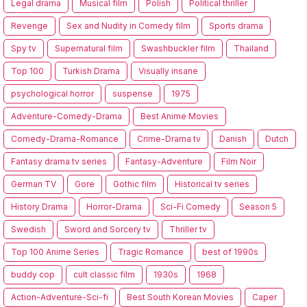
Legal drama
Musical film
Polish
Political thriller
Revenge
Sex and Nudity in Comedy film
Sports drama
Spy tv
Supernatural film
Swashbuckler film
Thailand
Top 100
Turkish Drama
Visually insane
psychological horror
suspense
1975
Adventure-Comedy-Drama
Best Anime Movies
Comedy-Drama-Romance
Crime-Drama tv
Danish
Dutch
Fantasy drama tv series
Fantasy-Adventure
Film Noir
German TV
Gore
Gothic film
Historical tv series
History Drama
Horror-Drama
Sci-Fi Comedy
Season 5
Swedish
Sword and Sorcery tv
Thriller tv
Top 100 Anime Series
Tragic Romance
best of 1990s
buddy cop
cult classic film
1930s
1968
Action-Adventure-Sci-fi
Best South Korean Movies
Caper