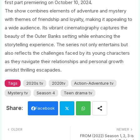
first part premiering on October 10, 2024.
The show combines elements of adventure and mystery
with themes of friendship and loyalty, making it appealing to
a wide audience. Its vibrant cinematography captures the
beauty of the Outer Banks setting while enhancing the
storytelling experience. The series not only entertains but
also reflects the challenges faced by its young characters
as they navigate their relationships and personal growth
amidst thrilling escapades.
Tags
2020s tv
2020tv
Action-Adventure tv
Mystery tv
Season 4
Teen drama tv
Facebook
Twi
Wh
OLDER
NEWER
tter
ats
FROM (2022) Season 1, 2, 3 is