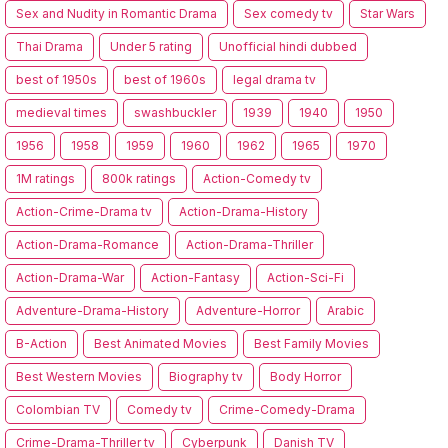
Sex and Nudity in Romantic Drama
Sex comedy tv
Star Wars
Thai Drama
Under 5 rating
Unofficial hindi dubbed
best of 1950s
best of 1960s
legal drama tv
medieval times
swashbuckler
1939
1940
1950
1956
1958
1959
1960
1962
1965
1970
1M ratings
800k ratings
Action-Comedy tv
Action-Crime-Drama tv
Action-Drama-History
Action-Drama-Romance
Action-Drama-Thriller
Action-Drama-War
Action-Fantasy
Action-Sci-Fi
Adventure-Drama-History
Adventure-Horror
Arabic
B-Action
Best Animated Movies
Best Family Movies
Best Western Movies
Biography tv
Body Horror
Colombian TV
Comedy tv
Crime-Comedy-Drama
Crime-Drama-Thriller tv
Cyberpunk
Danish TV