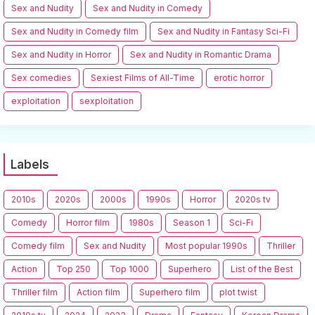
Sex and Nudity
Sex and Nudity in Comedy
Sex and Nudity in Comedy film
Sex and Nudity in Fantasy Sci-Fi
Sex and Nudity in Horror
Sex and Nudity in Romantic Drama
Sex comedies
Sexiest Films of All-Time
erotic horror
exploitation
sexploitation
Labels
2010s
2020s
2000s
1990s
Horror
2020s tv
Comedy
Horror film
1980s
Season 1
Sci-Fi
Comedy film
Sex and Nudity
Most popular 1990s
Thriller
Action
Top 250
Top 1000
Superhero
List of the Best
Thriller film
Action film
Superhero film
plot twist