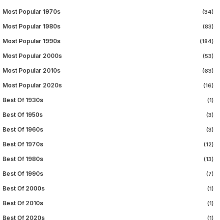
Most Popular 1970s
(34)
Most Popular 1980s
(83)
Most Popular 1990s
(184)
Most Popular 2000s
(53)
Most Popular 2010s
(63)
Most Popular 2020s
(16)
Best Of 1930s
(1)
Best Of 1950s
(3)
Best Of 1960s
(3)
Best Of 1970s
(12)
Best Of 1980s
(13)
Best Of 1990s
(7)
Best Of 2000s
(1)
Best Of 2010s
(1)
Best Of 2020s
(1)