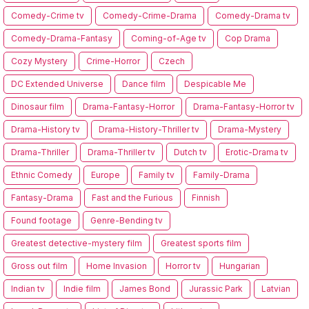
Comedy-Crime tv
Comedy-Crime-Drama
Comedy-Drama tv
Comedy-Drama-Fantasy
Coming-of-Age tv
Cop Drama
Cozy Mystery
Crime-Horror
Czech
DC Extended Universe
Dance film
Despicable Me
Dinosaur film
Drama-Fantasy-Horror
Drama-Fantasy-Horror tv
Drama-History tv
Drama-History-Thriller tv
Drama-Mystery
Drama-Thriller
Drama-Thriller tv
Dutch tv
Erotic-Drama tv
Ethnic Comedy
Europe
Family tv
Family-Drama
Fantasy-Drama
Fast and the Furious
Finnish
Found footage
Genre-Bending tv
Greatest detective-mystery film
Greatest sports film
Gross out film
Home Invasion
Horror tv
Hungarian
Indian tv
Indie film
James Bond
Jurassic Park
Latvian