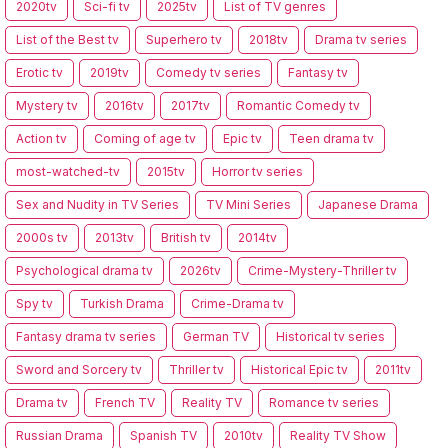
2020tv
Sci-fi tv
2025tv
List of TV genres
List of the Best tv
Superhero tv
2018tv
Drama tv series
Erotic tv
2019tv
Comedy tv series
Fantasy tv
Mystery tv
2016tv
2017tv
Romantic Comedy tv
Action tv
Coming of age tv
Epic tv
Teen drama tv
most-watched-tv
2015tv
Horror tv series
Sex and Nudity in TV Series
TV Mini Series
Japanese Drama
2000s tv
2013tv
British tv
2014tv
Psychological drama tv
2026tv
Crime-Mystery-Thriller tv
Spy tv
Turkish Drama
Crime-Drama tv
Fantasy drama tv series
German TV
Historical tv series
Sword and Sorcery tv
Thriller tv
Historical Epic tv
2011tv
Drama tv
French TV
Reality TV
Romance tv series
Russian Drama
Spanish TV
2010tv
Reality TV Show