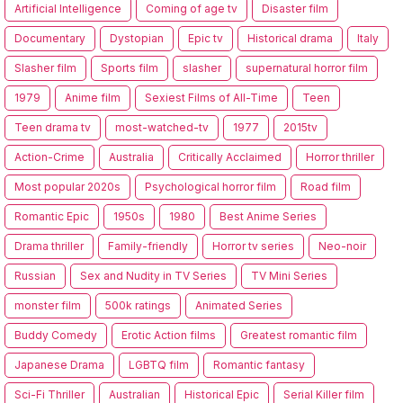
Artificial Intelligence
Coming of age tv
Disaster film
Documentary
Dystopian
Epic tv
Historical drama
Italy
Slasher film
Sports film
slasher
supernatural horror film
1979
Anime film
Sexiest Films of All-Time
Teen
Teen drama tv
most-watched-tv
1977
2015tv
Action-Crime
Australia
Critically Acclaimed
Horror thriller
Most popular 2020s
Psychological horror film
Road film
Romantic Epic
1950s
1980
Best Anime Series
Drama thriller
Family-friendly
Horror tv series
Neo-noir
Russian
Sex and Nudity in TV Series
TV Mini Series
monster film
500k ratings
Animated Series
Buddy Comedy
Erotic Action films
Greatest romantic film
Japanese Drama
LGBTQ film
Romantic fantasy
Sci-Fi Thriller
Australian
Historical Epic
Serial Killer film