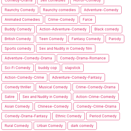
Comedy-Drama
Sex comedies
Horror-Comedy
Raunchy Comedy
Raunchy comedies
Adventure-Comedy
Animated Comedies
Crime-Comedy
Farce
Buddy Comedy
Action-Adventure-Comedy
Black comedy
British Comedy
Teen Comedy
Fantasy Comedy
Parody
Sports comedy
Sex and Nudity in Comedy film
Adventure-Comedy-Drama
Comedy-Drama-Romance
Sci-Fi Comedy
buddy cop
slapstick
Action-Comedy-Crime
Adventure-Comedy-Fantasy
Comedy thriller
Musical Comedy
Crime-Comedy-Drama
Satire
Sex and Nudity in Comedy
Action-Crime-Comedy
Asian Comedy
Chinese-Comedy
Comedy-Crime-Drama
Comedy-Drama-Fantasy
Ethnic Comedy
Period Comedy
Rural Comedy
Urban Comedy
dark comedy