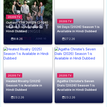
2020S TV
2020S TV
Outlast: The Jungle (2026)
Season 1 is Available in
56 Days (2026) Season 1 is
Hindi Dubbed
Available in Hindi Dubbed
8.8.26
27.2.26
2020S TV
2020S TV
Heated Rivalry (2025)
Agatha Christie’s Seven
Season 1 is Available in
Dials (2026) Season 1 is
Hindi Dubbed
Available in Hindi Dubbed
23.2.26
23.2.26