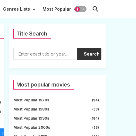
Genres Lists
Most Popular
0
C
o
m
Title Search
m
e
n
ts
Search
Most popular movies
Most Popular 1970s
(34)
m
Most Popular 1980s
(83)
m
Most Popular 1990s
(184)
Most Popular 2000s
(53)
P