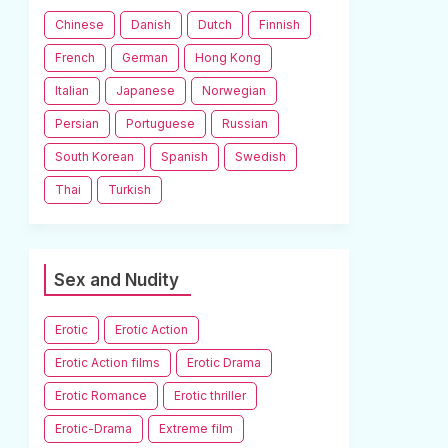
Chinese
Danish
Dutch
Finnish
French
German
Hong Kong
Italian
Japanese
Norwegian
Persian
Portuguese
Russian
South Korean
Spanish
Swedish
Thai
Turkish
Sex and Nudity
Erotic
Erotic Action
Erotic Action films
Erotic Drama
Erotic Romance
Erotic thriller
Erotic-Drama
Extreme film