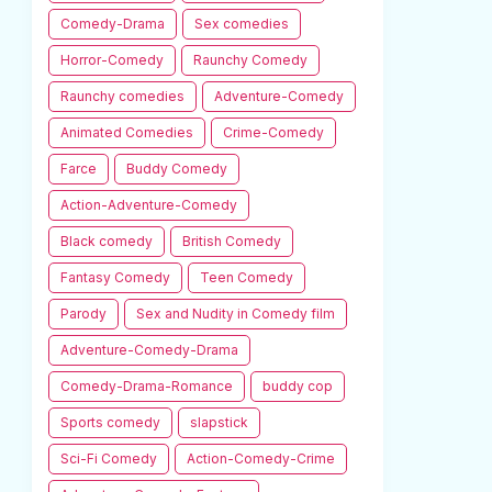
Comedy-Drama
Sex comedies
Horror-Comedy
Raunchy Comedy
Raunchy comedies
Adventure-Comedy
Animated Comedies
Crime-Comedy
Farce
Buddy Comedy
Action-Adventure-Comedy
Black comedy
British Comedy
Fantasy Comedy
Teen Comedy
Parody
Sex and Nudity in Comedy film
Adventure-Comedy-Drama
Comedy-Drama-Romance
buddy cop
Sports comedy
slapstick
Sci-Fi Comedy
Action-Comedy-Crime