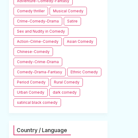
Adventure-Comedy-Fantasy
Comedy thriller
Musical Comedy
Crime-Comedy-Drama
Satire
Sex and Nudity in Comedy
Action-Crime-Comedy
Asian Comedy
Chinese-Comedy
Comedy-Crime-Drama
Comedy-Drama-Fantasy
Ethnic Comedy
Period Comedy
Rural Comedy
Urban Comedy
dark comedy
satirical black comedy
Country / Language