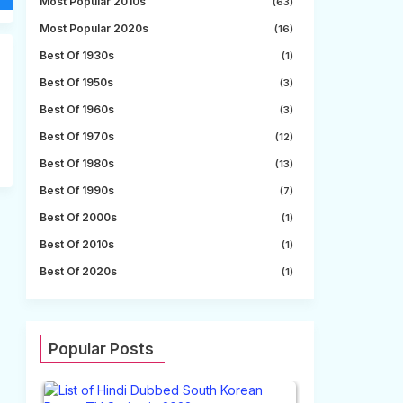
Most Popular 2010s
(63)
o
Most Popular 2020s
(16)
Best Of 1930s
s
(1)
Best Of 1950s
(3)
t
Best Of 1960s
(3)
a
Best Of 1970s
(12)
C
Best Of 1980s
(13)
o
Best Of 1990s
(7)
Best Of 2000s
m
(1)
Best Of 2010s
(1)
m
Best Of 2020s
(1)
e
n
Popular Posts
t
(