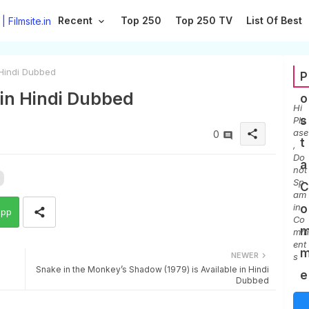
Recent
Top 250
Top 250 TV
List Of Best
 Hindi Dubbed
P
 in Hindi Dubbed
o
Hi
s
Ple
ase
share
0
t
,
Do
a
not
Sp
C
am
in
o
app
Co
mm
ent
NEWER
s
Snake in the Monkey’s Shadow (1979) is Available in Hindi
e
Dubbed
n