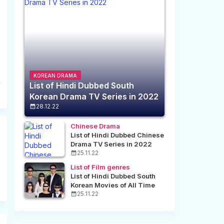
KOREAN DRAMA
List of Hindi Dubbed South
Korean Drama TV Series in 2022
28.12.22
Chinese Drama
List of Hindi Dubbed Chinese
Drama TV Series in 2022
25.11.22
List of Film genres
List of Hindi Dubbed South
Korean Movies of All Time
25.11.22