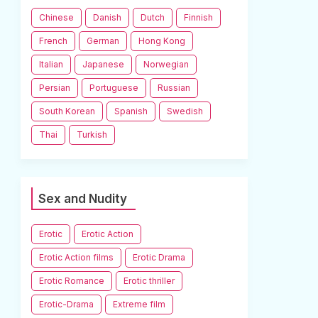
Chinese
Danish
Dutch
Finnish
French
German
Hong Kong
Italian
Japanese
Norwegian
Persian
Portuguese
Russian
South Korean
Spanish
Swedish
Thai
Turkish
Sex and Nudity
Erotic
Erotic Action
Erotic Action films
Erotic Drama
Erotic Romance
Erotic thriller
Erotic-Drama
Extreme film