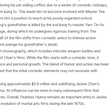
 losing his job selling coffins due to a series of comedic mishaps,
rn kung fu. This leads him to become involved with Master Tee
rs him a position to teach at his poorly regarded school.
's grandfather is killed by the evil kung fu master Yam Tin-fa.
nge, during which he undergoes rigorous training from The
f of the film shifts from comedic antics to intense action
d avenge his grandfather's death.
ght choreography, which includes intricate weapon battles and
 Chan's films. While the film starts with a comedic tone, it
nce and personal growth. The blend of humor and action has bee
ed that the initial comedic elements may not resonate with
ing approximately $2.9 million and solidifying Jackie Chan's
nema. Its influence can be seen in many subsequent films that
res. Overall, Fearless Hyena remains an important entry in Jackie
evolution of martial arts films during the late 1970s.