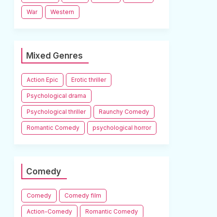
War
Western
Mixed Genres
Action Epic
Erotic thriller
Psychological drama
Psychological thriller
Raunchy Comedy
Romantic Comedy
psychological horror
Comedy
Comedy
Comedy film
Action-Comedy
Romantic Comedy