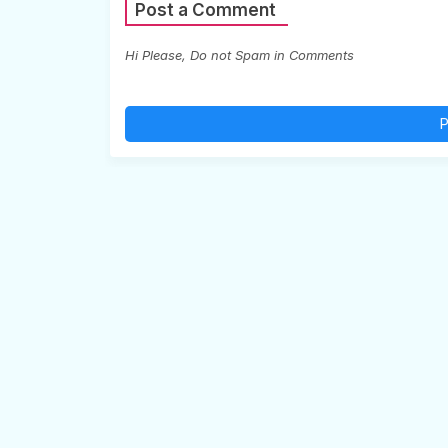
Post a Comment
Hi Please, Do not Spam in Comments
P