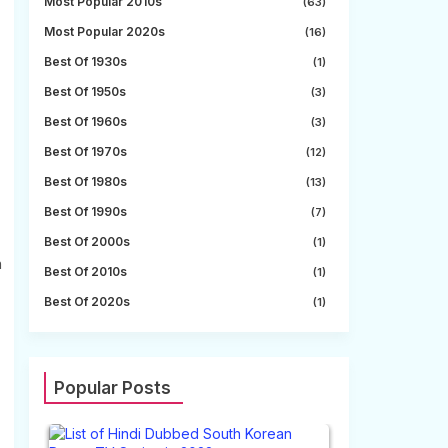
Most Popular 2010s
(63)
Most Popular 2020s
(16)
Best Of 1930s
(1)
Best Of 1950s
(3)
Best Of 1960s
(3)
Best Of 1970s
(12)
Best Of 1980s
(13)
Best Of 1990s
(7)
Best Of 2000s
(1)
n
Best Of 2010s
(1)
Best Of 2020s
(1)
Popular Posts