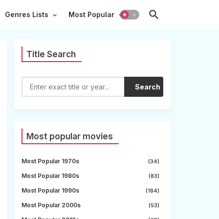
Genres Lists
Most Popular
Title Search
Search
Most popular movies
Most Popular 1970s
(34)
Most Popular 1980s
(83)
Most Popular 1990s
(184)
Most Popular 2000s
(53)