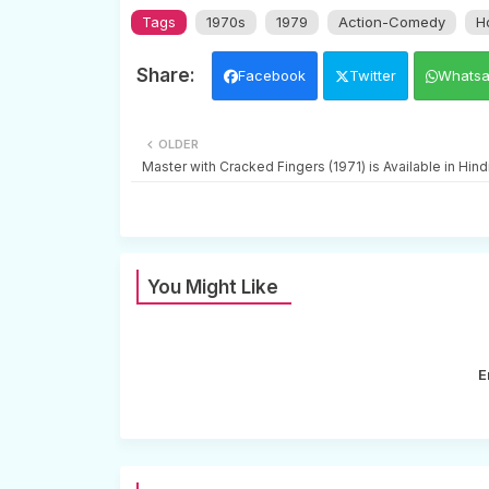
Tags
1970s
1979
Action-Comedy
H
Facebook
Twitter
Whats
OLDER
Master with Cracked Fingers (1971) is Available in Hin
You Might Like
E