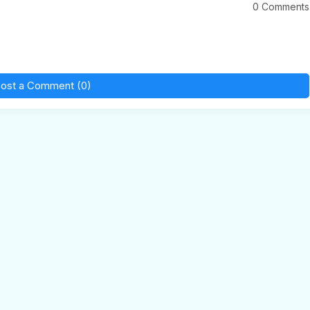
0 Comments
ost a Comment (0)