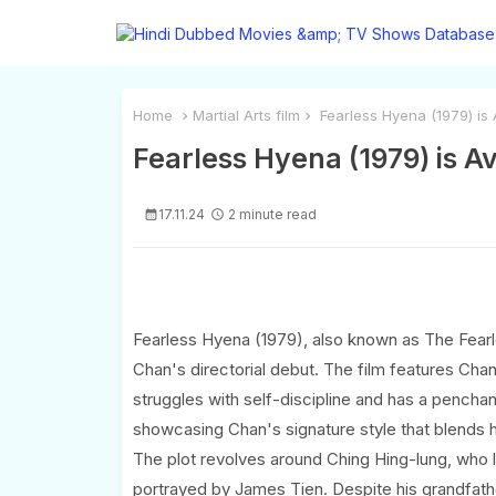
Home
Martial Arts film
Fearless Hyena (1979) is 
Fearless Hyena (1979) is A
17.11.24
2 minute read
Fearless Hyena (1979), also known as The Fearle
Chan's directorial debut. The film features Chan 
struggles with self-discipline and has a pencha
showcasing Chan's signature style that blends 
The plot revolves around Ching Hing-lung, who l
portrayed by James Tien. Despite his grandfathe