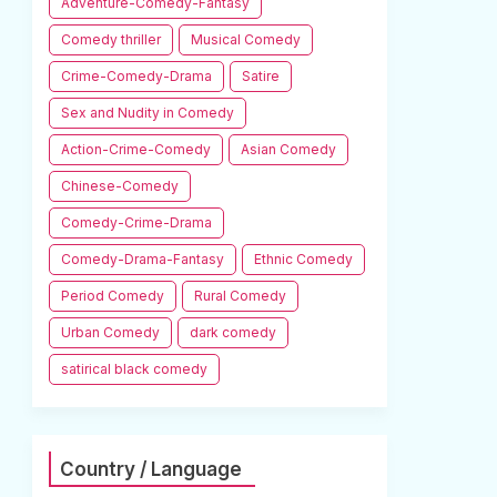
Adventure-Comedy-Fantasy
Comedy thriller
Musical Comedy
Crime-Comedy-Drama
Satire
Sex and Nudity in Comedy
Action-Crime-Comedy
Asian Comedy
Chinese-Comedy
Comedy-Crime-Drama
Comedy-Drama-Fantasy
Ethnic Comedy
Period Comedy
Rural Comedy
Urban Comedy
dark comedy
satirical black comedy
Country / Language