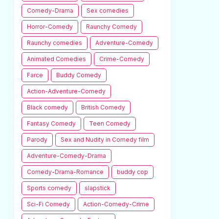
Comedy-Drama
Sex comedies
Horror-Comedy
Raunchy Comedy
Raunchy comedies
Adventure-Comedy
Animated Comedies
Crime-Comedy
Farce
Buddy Comedy
Action-Adventure-Comedy
Black comedy
British Comedy
Fantasy Comedy
Teen Comedy
Parody
Sex and Nudity in Comedy film
Adventure-Comedy-Drama
Comedy-Drama-Romance
buddy cop
Sports comedy
slapstick
Sci-Fi Comedy
Action-Comedy-Crime