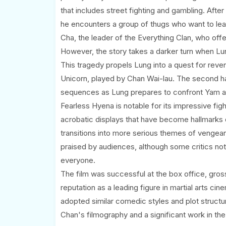
that includes street fighting and gambling. After
he encounters a group of thugs who want to lea
Cha, the leader of the Everything Clan, who offe
However, the story takes a darker turn when Lung
This tragedy propels Lung into a quest for reve
Unicorn, played by Chan Wai-lau. The second hal
sequences as Lung prepares to confront Yam an
Fearless Hyena is notable for its impressive fi
acrobatic displays that have become hallmarks of
transitions into more serious themes of vengea
praised by audiences, although some critics not
everyone.
The film was successful at the box office, gross
reputation as a leading figure in martial arts ci
adopted similar comedic styles and plot structu
Chan's filmography and a significant work in the 