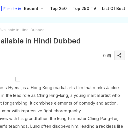
Recent
Top 250
Top 250 TV
List Of Best
Available in Hindi Dubbed
vailable in Hindi Dubbed
share
0
ss Hyena, is a Hong Kong martial arts film that marks Jackie
in the lead role as Ching Hing-lung, a young martial artist who
nt for gambling. It combines elements of comedy and action,
humor with impressive fight choreography.
ives with his grandfather, the kung fu master Ching Pang-fei,
r's teachings, Lung often disobeys him, leading a reckless life