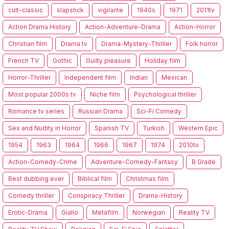
cult-classic
slapstick
vigilante
1940s
1971
2011tv
Action Drama History
Action-Adventure-Drama
Action-Horror
Christian film
Drama tv
Drama-Mystery-Thriller
Folk horror
French TV
Gothic
Guilty pleasure
Holiday film
Horror-Thriller
Independent film
Indian
Mexican
Most popular 2000s tv
Niche film
Psychological thriller
Romance tv series
Russian Drama
Sci-Fi Comedy
Sex and Nudity in Horror
Spanish TV
Turkish
Western Epic
1954
1963
1964
1966
1967
1974
2010tv
Action-Comedy-Crime
Adventure-Comedy-Fantasy
B Grade
Best dubbing ever
Biblical film
Christmas film
Comedy thriller
Conspiracy Thriller
Drama-History
Erotic-Drama
Giallo
Metafilm
Norwegian
Reality TV