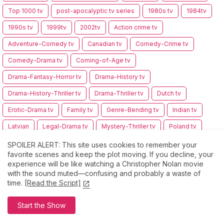
Top 1000 tv
post-apocalyptic tv series
1980s tv
1984tv
1990s tv
1999tv
2002tv
Action crime tv
Adventure-Comedy tv
Canadian tv
Comedy-Crime tv
Comedy-Drama tv
Coming-of-Age tv
Drama-Fantasy-Horror tv
Drama-History tv
Drama-History-Thriller tv
Drama-Thriller tv
Dutch tv
Erotic-Drama tv
Family tv
Genre-Bending tv
Indian tv
Latvian
Legal-Drama tv
Mystery-Thriller tv
Poland tv
Serbian tv
Space opera tv
Wuxia tv
epic fantasy tv
SPOILER ALERT: This site uses cookies to remember your
favorite scenes and keep the plot moving. If you decline, your
multiple genre tv
experience will be like watching a Christopher Nolan movie
with the sound muted—confusing and probably a waste of
time.
[Read the Script]
Comments
Start the Show