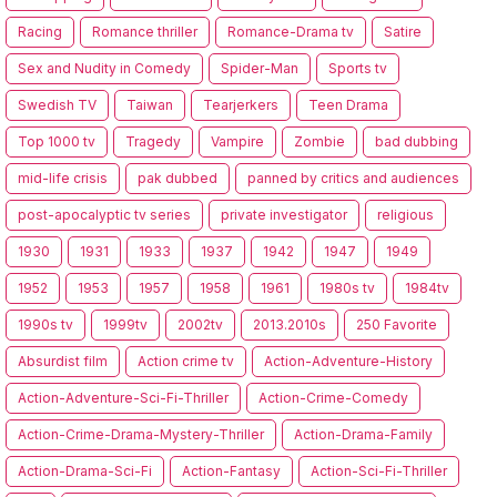
Racing
Romance thriller
Romance-Drama tv
Satire
Sex and Nudity in Comedy
Spider-Man
Sports tv
Swedish TV
Taiwan
Tearjerkers
Teen Drama
Top 1000 tv
Tragedy
Vampire
Zombie
bad dubbing
mid-life crisis
pak dubbed
panned by critics and audiences
post-apocalyptic tv series
private investigator
religious
1930
1931
1933
1937
1942
1947
1949
1952
1953
1957
1958
1961
1980s tv
1984tv
1990s tv
1999tv
2002tv
2013.2010s
250 Favorite
Absurdist film
Action crime tv
Action-Adventure-History
Action-Adventure-Sci-Fi-Thriller
Action-Crime-Comedy
Action-Crime-Drama-Mystery-Thriller
Action-Drama-Family
Action-Drama-Sci-Fi
Action-Fantasy
Action-Sci-Fi-Thriller