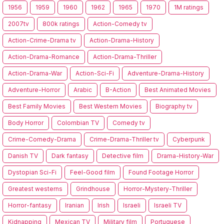
1956
1959
1960
1962
1965
1970
1M ratings
2007tv
800k ratings
Action-Comedy tv
Action-Crime-Drama tv
Action-Drama-History
Action-Drama-Romance
Action-Drama-Thriller
Action-Drama-War
Action-Sci-Fi
Adventure-Drama-History
Adventure-Horror
Arabic
B-Action
Best Animated Movies
Best Family Movies
Best Western Movies
Biography tv
Body Horror
Colombian TV
Comedy tv
Crime-Comedy-Drama
Crime-Drama-Thriller tv
Cyberpunk
Danish TV
Dark fantasy
Detective film
Drama-History-War
Dystopian Sci-Fi
Feel-Good film
Found Footage Horror
Greatest westerns
Grindhouse
Horror-Mystery-Thriller
Horror-fantasy
Iranian
Irish
Israeli
Israeli TV
Kidnapping
Mexican TV
Military film
Portuguese