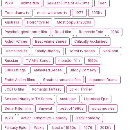
1979
Anime film
Sexiest Films of All-Time
Teen
Teen drama tv
most-watched-tv
1977
2015tv
Australia
Horror thriller
Most popular 2020s
Psychological horror film
Road film
Romantic Epic
1980
Action-Crime
Best Anime Series
Critically Acclaimed
Drama thriller
Family-friendly
Horror tv series
Neo-noir
Russian
TV Mini Series
monster film
1950s
500k ratings
Animated Series
Buddy Comedy
Erotic Action films
Greatest romantic film
Japanese Drama
LGBTQ film
Romantic fantasy
Sci-Fi Thriller
Sex and Nudity in TV Series
Australian
Historical Epic
Serial Killer film
Survival
best of 1980s
worst movies
1973
Action-Adventure-Comedy
Black comedy
Fantasy Epic
Wuxia
best of 1970s
1976
2013tv