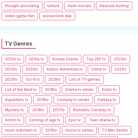
thought-provoking
torture
trash movies
treasure hunting
video game film
worse hindi dub
TV Genres
2020s tv
2010s tv
Korean Drama
Top 250 tv
2023tv
2022tv
2024tv
Action-Adventure tv
Crime tv
2021tv
2020tv
Sci-fi tv
2025tv
List of TV genres
List of the Best tv
2018tv
Drama tv series
Erotic tv
Superhero tv
2019tv
Comedy tv series
Fantasy tv
Mystery tv
2016tv
2017tv
Romantic Comedy tv
Action tv
Coming of age tv
Epic tv
Teen drama tv
most-watched-tv
2015tv
Horror tv series
TV Mini Series