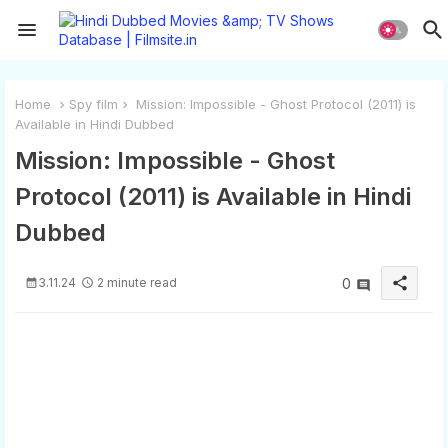
Home
Spy film
Mission: Impossible - Ghost Protocol (2011) is
Available in Hindi Dubbed
Mission: Impossible - Ghost
Protocol (2011) is Available in Hindi
Dubbed
share
3.11.24
2 minute read
0