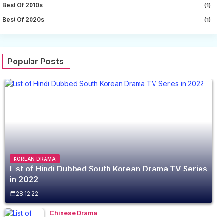
Best Of 2010s
(1)
Best Of 2020s
(1)
Popular Posts
KOREAN DRAMA
List of Hindi Dubbed South Korean Drama TV Series
in 2022
28.12.22
Chinese Drama