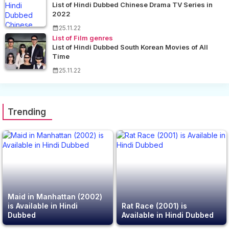
List of Hindi Dubbed Chinese Drama TV Series in
2022
25.11.22
List of Film genres
List of Hindi Dubbed South Korean Movies of All
Time
25.11.22
Trending
Maid in Manhattan (2002)
is Available in Hindi
Rat Race (2001) is
Dubbed
Available in Hindi Dubbed