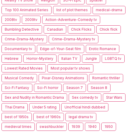
Reality TV Show
Religion
Sci-Fi Epic
Splatter
Top 100 Animated Series
list of plot themes
medical-drama
2008tv
2009tv
Action-Adventure-Comedy tv
Bumbling Detective
Canadian
Chick Flicks
Chick flick
Crime-Drama-Mystery
Crime-Drama-Mystery tv
Documentary tv
Edge-of-Your-Seat film
Erotic Romance
Hebrew
Horror-Mystery
Italian TV
Jungle
LGBTQ tv
Lowest Rated Movies
Most popular tv shows
Musical Comedy
Pixar-Disney Animations
Romantic thriller
Sci-Fi Fantasy
Sci-Fi horror
Season 7
Season 8
Sex and Nudity in Romantic Drama
Sex comedy tv
Star Wars
Thai Drama
Under 5 rating
Unofficial hindi dubbed
best of 1950s
best of 1960s
legal drama tv
medieval times
swashbuckler
1939
1940
1950