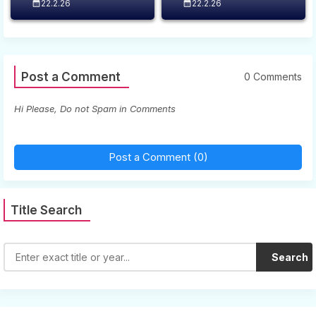
22.2.26
22.2.26
Post a Comment
0 Comments
Hi Please, Do not Spam in Comments
Post a Comment (0)
Title Search
Search