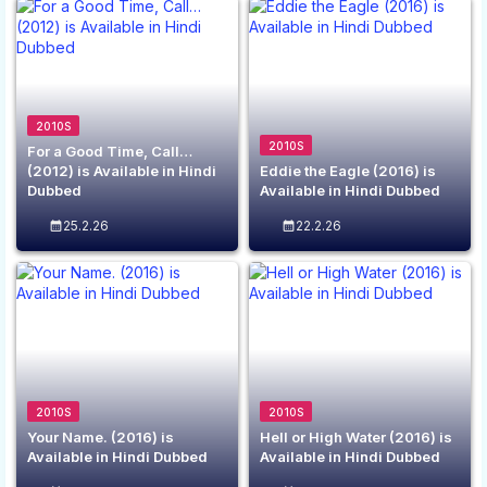
2010S
2010S
For a Good Time, Call…
(2012) is Available in Hindi
Eddie the Eagle (2016) is
Dubbed
Available in Hindi Dubbed
25.2.26
22.2.26
2010S
2010S
Your Name. (2016) is
Hell or High Water (2016) is
Available in Hindi Dubbed
Available in Hindi Dubbed