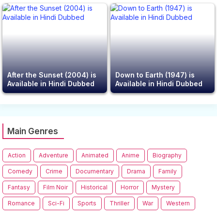
After the Sunset (2004) is
Down to Earth (1947) is
Available in Hindi Dubbed
Available in Hindi Dubbed
Main Genres
Action
Adventure
Animated
Anime
Biography
Comedy
Crime
Documentary
Drama
Family
Fantasy
Film Noir
Historical
Horror
Mystery
Romance
Sci-Fi
Sports
Thriller
War
Western