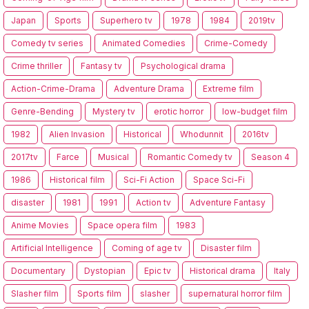
Japan
Sports
Superhero tv
1978
1984
2019tv
Comedy tv series
Animated Comedies
Crime-Comedy
Crime thriller
Fantasy tv
Psychological drama
Action-Crime-Drama
Adventure Drama
Extreme film
Genre-Bending
Mystery tv
erotic horror
low-budget film
1982
Alien Invasion
Historical
Whodunnit
2016tv
2017tv
Farce
Musical
Romantic Comedy tv
Season 4
1986
Historical film
Sci-Fi Action
Space Sci-Fi
disaster
1981
1991
Action tv
Adventure Fantasy
Anime Movies
Space opera film
1983
Artificial Intelligence
Coming of age tv
Disaster film
Documentary
Dystopian
Epic tv
Historical drama
Italy
Slasher film
Sports film
slasher
supernatural horror film