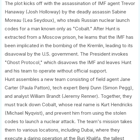
The plot kicks off with the assassination of IMF agent Trevor
Hanaway (Josh Holloway) by the deadly assassin Sabine
Moreau (Lea Seydoux), who steals Russian nuclear launch
codes for a man known only as "Cobalt." After Hunt is
extracted from a Moscow prison, he learns that the IMF has
been implicated in the bombing of the Kremlin, leading to its
disavowal by the U.S. government. The President invokes
"Ghost Protocol," which disavows the IMF and leaves Hunt
and his team to operate without official support.
Hunt assembles a new team consisting of field agent Jane
Carter (Paula Patton), tech expert Benji Dunn (Simon Pegg),
and analyst William Brandt (Jeremy Renner). Together, they
must track down Cobalt, whose real name is Kurt Hendricks
(Michael Nyqvist), and prevent him from using the stolen
codes to launch a nuclear attack. The team's mission takes
them to various locations, including Dubai, where they
execute a daring operation at the Burj Khalifa, the tallest