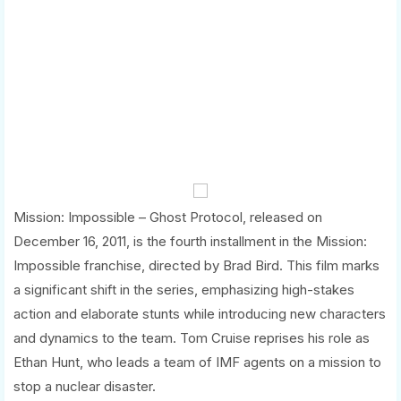
Mission: Impossible – Ghost Protocol, released on
December 16, 2011, is the fourth installment in the Mission:
Impossible franchise, directed by Brad Bird. This film marks
a significant shift in the series, emphasizing high-stakes
action and elaborate stunts while introducing new characters
and dynamics to the team. Tom Cruise reprises his role as
Ethan Hunt, who leads a team of IMF agents on a mission to
stop a nuclear disaster.