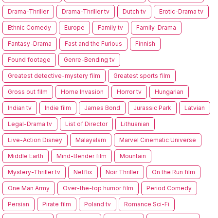
Drama-Thriller
Drama-Thriller tv
Dutch tv
Erotic-Drama tv
Ethnic Comedy
Europe
Family tv
Family-Drama
Fantasy-Drama
Fast and the Furious
Finnish
Found footage
Genre-Bending tv
Greatest detective-mystery film
Greatest sports film
Gross out film
Home Invasion
Horror tv
Hungarian
Indian tv
Indie film
James Bond
Jurassic Park
Latvian
Legal-Drama tv
List of Director
Lithuanian
Live-Action Disney
Malayalam
Marvel Cinematic Universe
Middle Earth
Mind-Bender film
Mountain
Mystery-Thriller tv
Netflix
Noir Thriller
On the Run film
One Man Army
Over-the-top humor film
Period Comedy
Persian
Pirate film
Poland tv
Romance Sci-Fi