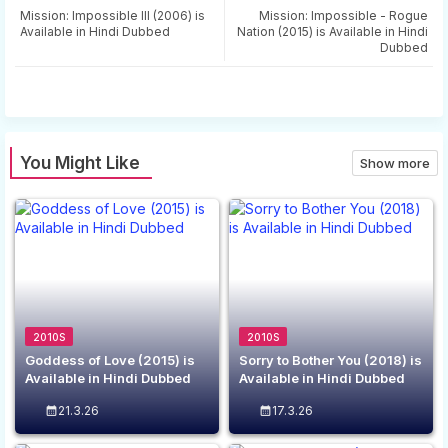
tter
ats
Mission: Impossible III (2006) is
Mission: Impossible - Rogue
Available in Hindi Dubbed
Nation (2015) is Available in Hindi
Dubbed
app
You Might Like
Show more
2010S
2010S
Goddess of Love (2015) is
Sorry to Bother You (2018) is
Available in Hindi Dubbed
Available in Hindi Dubbed
21.3.26
17.3.26