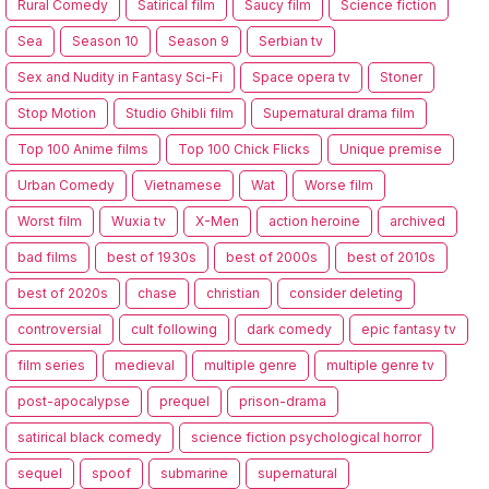
Rural Comedy
Satirical film
Saucy film
Science fiction
Sea
Season 10
Season 9
Serbian tv
Sex and Nudity in Fantasy Sci-Fi
Space opera tv
Stoner
Stop Motion
Studio Ghibli film
Supernatural drama film
Top 100 Anime films
Top 100 Chick Flicks
Unique premise
Urban Comedy
Vietnamese
Wat
Worse film
Worst film
Wuxia tv
X-Men
action heroine
archived
bad films
best of 1930s
best of 2000s
best of 2010s
best of 2020s
chase
christian
consider deleting
controversial
cult following
dark comedy
epic fantasy tv
film series
medieval
multiple genre
multiple genre tv
post-apocalypse
prequel
prison-drama
satirical black comedy
science fiction psychological horror
sequel
spoof
submarine
supernatural