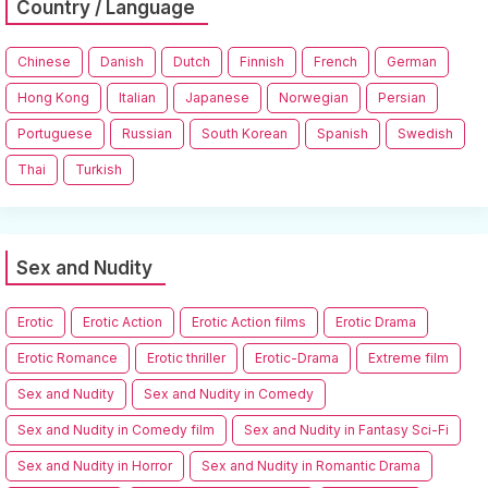
Country / Language
Chinese
Danish
Dutch
Finnish
French
German
Hong Kong
Italian
Japanese
Norwegian
Persian
Portuguese
Russian
South Korean
Spanish
Swedish
Thai
Turkish
Sex and Nudity
Erotic
Erotic Action
Erotic Action films
Erotic Drama
Erotic Romance
Erotic thriller
Erotic-Drama
Extreme film
Sex and Nudity
Sex and Nudity in Comedy
Sex and Nudity in Comedy film
Sex and Nudity in Fantasy Sci-Fi
Sex and Nudity in Horror
Sex and Nudity in Romantic Drama