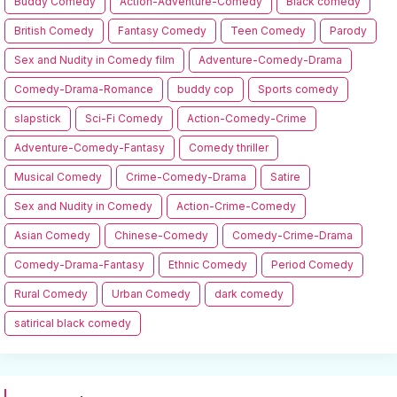
Buddy Comedy
Action-Adventure-Comedy
Black comedy
British Comedy
Fantasy Comedy
Teen Comedy
Parody
Sex and Nudity in Comedy film
Adventure-Comedy-Drama
Comedy-Drama-Romance
buddy cop
Sports comedy
slapstick
Sci-Fi Comedy
Action-Comedy-Crime
Adventure-Comedy-Fantasy
Comedy thriller
Musical Comedy
Crime-Comedy-Drama
Satire
Sex and Nudity in Comedy
Action-Crime-Comedy
Asian Comedy
Chinese-Comedy
Comedy-Crime-Drama
Comedy-Drama-Fantasy
Ethnic Comedy
Period Comedy
Rural Comedy
Urban Comedy
dark comedy
satirical black comedy