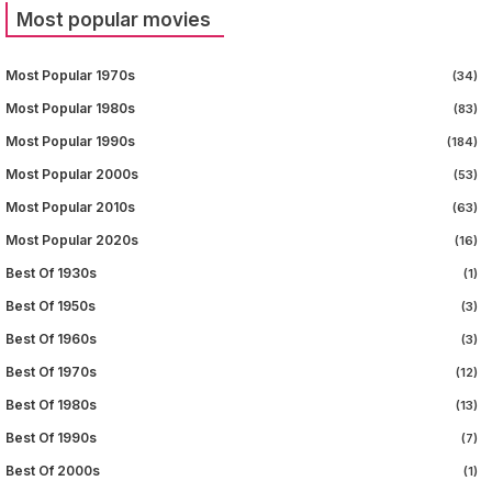
Most popular movies
Most Popular 1970s
(34)
Most Popular 1980s
(83)
Most Popular 1990s
(184)
Most Popular 2000s
(53)
Most Popular 2010s
(63)
Most Popular 2020s
(16)
Best Of 1930s
(1)
Best Of 1950s
(3)
Best Of 1960s
(3)
Best Of 1970s
(12)
Best Of 1980s
(13)
Best Of 1990s
(7)
Best Of 2000s
(1)