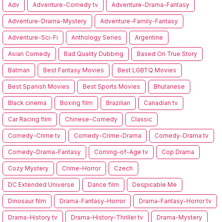
Adv
Adventure-Comedy tv
Adventure-Drama-Fantasy
Adventure-Drama-Mystery
Adventure-Family-Fantasy
Adventure-Sci-Fi
Anthology Series
Argentine
Asian Comedy
Bad Quality Dubbing
Based On True Story
Batman
Best Fantasy Movies
Best LGBTQ Movies
Best Spanish Movies
Best Sports Movies
Bhutanese
Black cinema
Boxing film
Brazilian
Canadian tv
Car Racing film
Chinese-Comedy
Classic
Comedy-Crime tv
Comedy-Crime-Drama
Comedy-Drama tv
Comedy-Drama-Fantasy
Coming-of-Age tv
Cop Drama
Cozy Mystery
Crime-Horror
Czech
DC Extended Universe
Dance film
Despicable Me
Dinosaur film
Drama-Fantasy-Horror
Drama-Fantasy-Horror tv
Drama-History tv
Drama-History-Thriller tv
Drama-Mystery