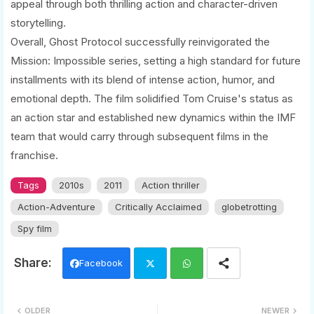
appeal through both thrilling action and character-driven
storytelling.
Overall, Ghost Protocol successfully reinvigorated the
Mission: Impossible series, setting a high standard for future
installments with its blend of intense action, humor, and
emotional depth. The film solidified Tom Cruise's status as
an action star and established new dynamics within the IMF
team that would carry through subsequent films in the
franchise.
Tags
2010s
2011
Action thriller
Action-Adventure
Critically Acclaimed
globetrotting
Spy film
Facebook
Twi
Wh
OLDER
NEWER