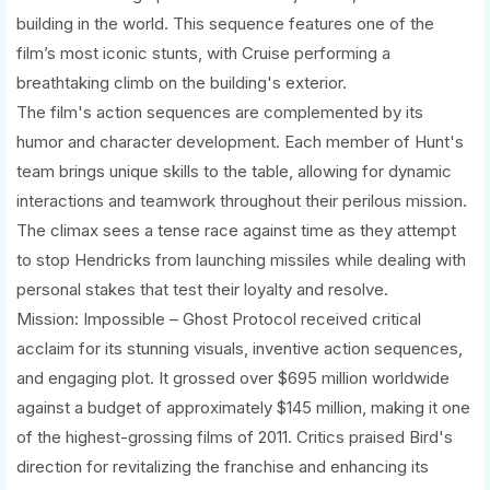
building in the world. This sequence features one of the
film’s most iconic stunts, with Cruise performing a
breathtaking climb on the building's exterior.
The film's action sequences are complemented by its
humor and character development. Each member of Hunt's
team brings unique skills to the table, allowing for dynamic
interactions and teamwork throughout their perilous mission.
The climax sees a tense race against time as they attempt
to stop Hendricks from launching missiles while dealing with
personal stakes that test their loyalty and resolve.
Mission: Impossible – Ghost Protocol received critical
acclaim for its stunning visuals, inventive action sequences,
and engaging plot. It grossed over $695 million worldwide
against a budget of approximately $145 million, making it one
of the highest-grossing films of 2011. Critics praised Bird's
direction for revitalizing the franchise and enhancing its