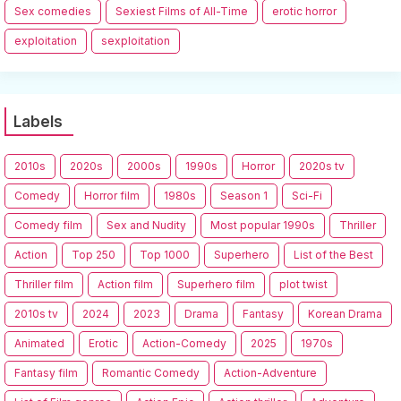
Sex comedies
Sexiest Films of All-Time
erotic horror
exploitation
sexploitation
Labels
2010s
2020s
2000s
1990s
Horror
2020s tv
Comedy
Horror film
1980s
Season 1
Sci-Fi
Comedy film
Sex and Nudity
Most popular 1990s
Thriller
Action
Top 250
Top 1000
Superhero
List of the Best
Thriller film
Action film
Superhero film
plot twist
2010s tv
2024
2023
Drama
Fantasy
Korean Drama
Animated
Erotic
Action-Comedy
2025
1970s
Fantasy film
Romantic Comedy
Action-Adventure