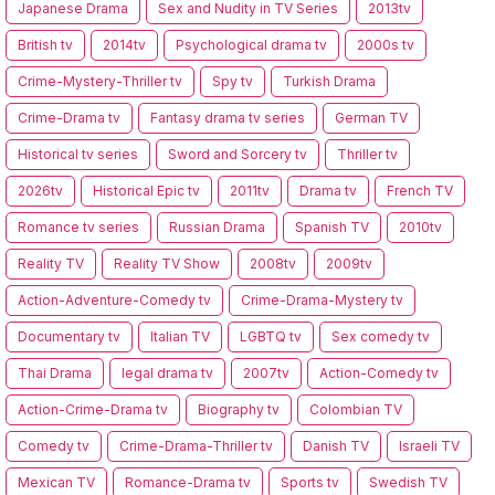
Japanese Drama
Sex and Nudity in TV Series
2013tv
British tv
2014tv
Psychological drama tv
2000s tv
Crime-Mystery-Thriller tv
Spy tv
Turkish Drama
Crime-Drama tv
Fantasy drama tv series
German TV
Historical tv series
Sword and Sorcery tv
Thriller tv
2026tv
Historical Epic tv
2011tv
Drama tv
French TV
Romance tv series
Russian Drama
Spanish TV
2010tv
Reality TV
Reality TV Show
2008tv
2009tv
Action-Adventure-Comedy tv
Crime-Drama-Mystery tv
Documentary tv
Italian TV
LGBTQ tv
Sex comedy tv
Thai Drama
legal drama tv
2007tv
Action-Comedy tv
Action-Crime-Drama tv
Biography tv
Colombian TV
Comedy tv
Crime-Drama-Thriller tv
Danish TV
Israeli TV
Mexican TV
Romance-Drama tv
Sports tv
Swedish TV