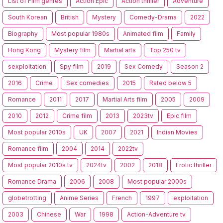
List of Film genres
Action Epic
Action thriller
Adventure
South Korean
British
Mystery
Comedy-Drama
2022
Biography
Most popular 1980s
Animated film
Family
Hong Kong
Mystery film
Martial arts
Top 250 tv
sexploitation
Spy film
2019
Sex Comedy
Season 2
2016
Crime
Sex comedies
2015
Rated below 5
Romance
2011
2017
Martial Arts film
2005
2009
2010
2012
Crime film
2013
2023tv
Epic film
Most popular 2010s
UK
2007
2021
Indian Movies
Romance film
2004
2014
2022tv
Most popular 2010s tv
2024tv
2002
2018
Erotic thriller
Romance Drama
2006
2008
Most popular 2000s
globetrotting
Anime Series
French
1997
exploitation
2003
Chinese
War
1998
Action-Adventure tv