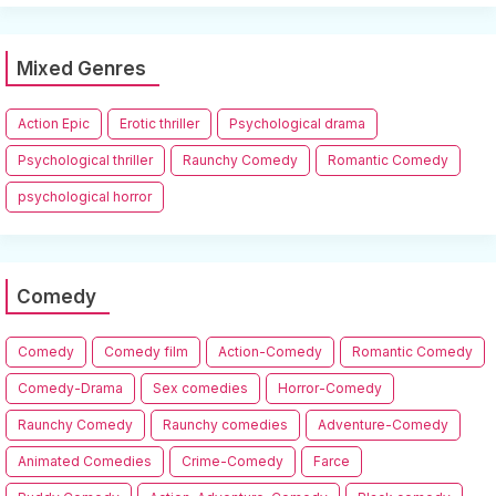
Mixed Genres
Action Epic
Erotic thriller
Psychological drama
Psychological thriller
Raunchy Comedy
Romantic Comedy
psychological horror
Comedy
Comedy
Comedy film
Action-Comedy
Romantic Comedy
Comedy-Drama
Sex comedies
Horror-Comedy
Raunchy Comedy
Raunchy comedies
Adventure-Comedy
Animated Comedies
Crime-Comedy
Farce