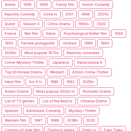
Anime
1995
1999
Family film
Horror-Comedy
Raunchy Comedy
Crime tv
2001
1996
2021tv
Quest
Season 3
Crime-Drama
1960s
2000
France
War film
Italian
Psychological thriller film
1990
1993
Female protagonist
Unrated
1989
1994
2020tv
Most popular 1970s
Raunchy comedies
Crime-Mystery-Thriller
Japanese
Rated below 6
Top 50 Korean Drama
Western
Action-Crime-Thriller
Heist film
Sci-fi tv
1985
1992
2025tv
Action-Drama
Most popular 2020s tv
Romantic Drama
List of TV genres
List of the Best tv
Chinese Drama
Spanish
Adventure-Comedy
Mystery-Thriller
Western film
1987
1988
2018tv
2020
Coming-of-Age film
Drama tv series
Erotic tv
Fairy Tales