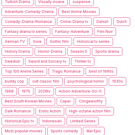
Turkish Drama
Visually insane
suspense
Adventure-Comedy-Drama
Best Anime Movies
Comedy-Drama-Romance
Crime-Drama tv
Danish
Dutch
Fantasy drama tv series
Fantasy-Adventure
Film Noir
German TV
Gore
Gothic film
Historical tv series
History Drama
Horror-Drama
Season 5
Sports drama
Swedish
Sword and Sorcery tv
Thriller tv
Top 100 Anime Series
Tragic Romance
best of 1990s
buddy cop
cult classic film
psychological horror
1930s
1968
1975
2026tv
Action-Adventure-Sci-fi
Best South Korean Movies
Caper
Cringeworthy
Dark Romance
Erotic Action
High-octane action film
Historical Epic tv
Indonesian
Limited Series
Most popular movies
Sports comedy
War Epic