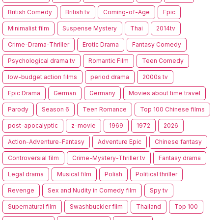
British Comedy
British tv
Coming-of-Age
Epic
Minimalist film
Suspense Mystery
Thai
2014tv
Crime-Drama-Thriller
Erotic Drama
Fantasy Comedy
Psychological drama tv
Romantic Film
Teen Comedy
low-budget action films
period drama
2000s tv
Epic Drama
German
Germany
Movies about time travel
Parody
Season 6
Teen Romance
Top 100 Chinese films
post-apocalyptic
z-movie
1969
1972
2026
Action-Adventure-Fantasy
Adventure Epic
Chinese fantasy
Controversial film
Crime-Mystery-Thriller tv
Fantasy drama
Legal drama
Musical film
Polish
Political thriller
Revenge
Sex and Nudity in Comedy film
Spy tv
Supernatural film
Swashbuckler film
Thailand
Top 100