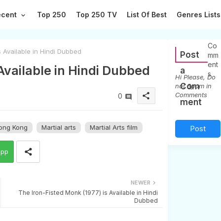
ecent
Top 250
Top 250 TV
List Of Best
Genres Lists
0
Co
s Available in Hindi Dubbed
Post
mm
ent
 Available in Hindi Dubbed
a
s
Hi Please, Do
Com
not Spam in
Comments
share
0
ment
ong Kong
Martial arts
Martial Arts film
Post
a
app
Co
mm
NEWER
The Iron-Fisted Monk (1977) is Available in Hindi
ent
Dubbed
(0)