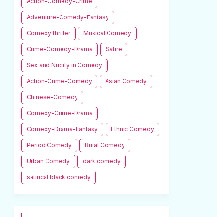
Action-Comedy-Crime
Adventure-Comedy-Fantasy
Comedy thriller
Musical Comedy
Crime-Comedy-Drama
Satire
Sex and Nudity in Comedy
Action-Crime-Comedy
Asian Comedy
Chinese-Comedy
Comedy-Crime-Drama
Comedy-Drama-Fantasy
Ethnic Comedy
Period Comedy
Rural Comedy
Urban Comedy
dark comedy
satirical black comedy