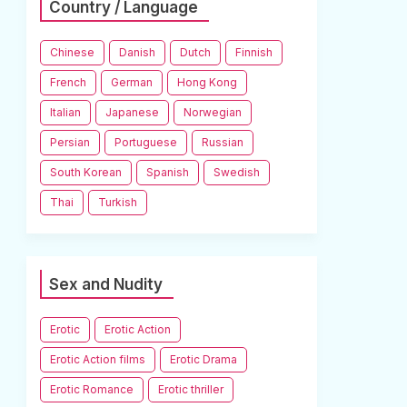
Country / Language
Chinese
Danish
Dutch
Finnish
French
German
Hong Kong
Italian
Japanese
Norwegian
Persian
Portuguese
Russian
South Korean
Spanish
Swedish
Thai
Turkish
Sex and Nudity
Erotic
Erotic Action
Erotic Action films
Erotic Drama
Erotic Romance
Erotic thriller