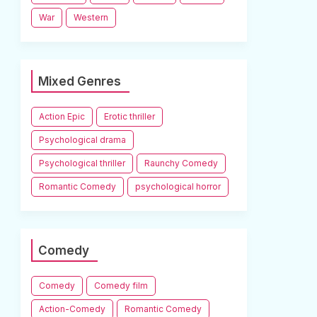
War
Western
Mixed Genres
Action Epic
Erotic thriller
Psychological drama
Psychological thriller
Raunchy Comedy
Romantic Comedy
psychological horror
Comedy
Comedy
Comedy film
Action-Comedy
Romantic Comedy