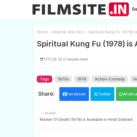
R
Home
Martial Arts film
Spiritual Kung Fu (1978) i
Spiritual Kung Fu (1978) is
17.11.24
0 minute read
Tags
1970s
1978
Action-Comedy
H
Facebook
Twitter
Whats
OLDER
Master Of Death (1978) is Available in Hindi Dubbed