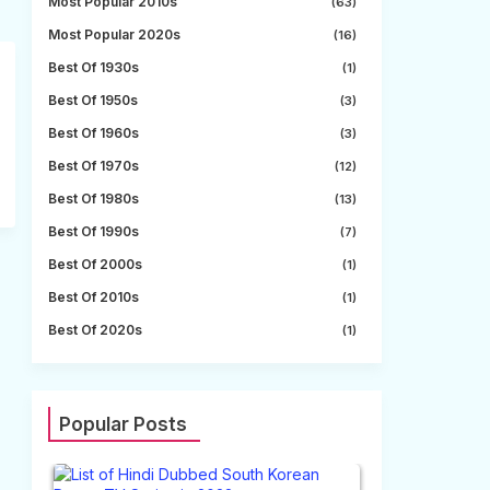
Most Popular 2010s
(63)
Most Popular 2020s
(16)
Best Of 1930s
(1)
Best Of 1950s
(3)
Best Of 1960s
(3)
Best Of 1970s
(12)
Best Of 1980s
(13)
Best Of 1990s
(7)
Best Of 2000s
(1)
Best Of 2010s
(1)
Best Of 2020s
(1)
Popular Posts