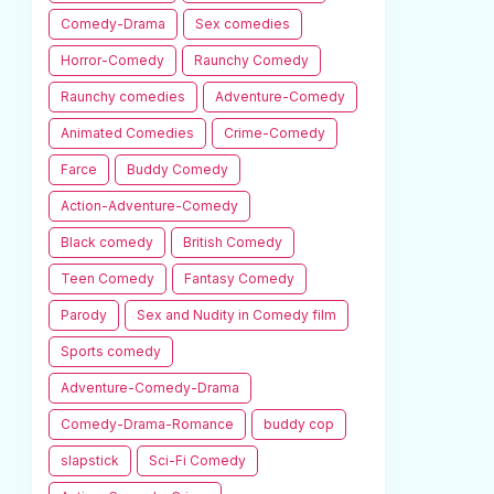
Comedy-Drama
Sex comedies
Horror-Comedy
Raunchy Comedy
Raunchy comedies
Adventure-Comedy
Animated Comedies
Crime-Comedy
Farce
Buddy Comedy
Action-Adventure-Comedy
Black comedy
British Comedy
Teen Comedy
Fantasy Comedy
Parody
Sex and Nudity in Comedy film
Sports comedy
Adventure-Comedy-Drama
Comedy-Drama-Romance
buddy cop
slapstick
Sci-Fi Comedy