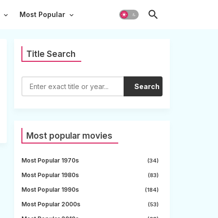
Most Popular
Title Search
Search
Most popular movies
Most Popular 1970s
(34)
Most Popular 1980s
(83)
Most Popular 1990s
(184)
Most Popular 2000s
(53)