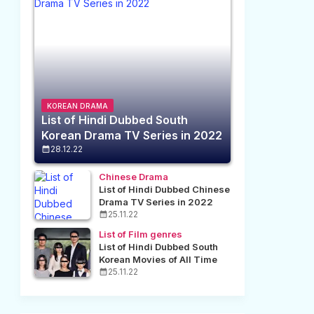
KOREAN DRAMA
List of Hindi Dubbed South
Korean Drama TV Series in 2022
28.12.22
Chinese Drama
List of Hindi Dubbed Chinese
Drama TV Series in 2022
25.11.22
List of Film genres
List of Hindi Dubbed South
Korean Movies of All Time
25.11.22