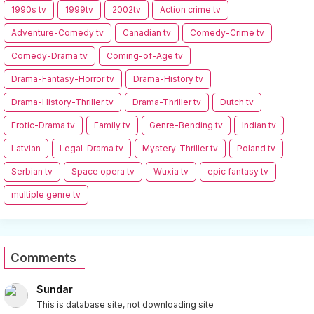
1990s tv
1999tv
2002tv
Action crime tv
Adventure-Comedy tv
Canadian tv
Comedy-Crime tv
Comedy-Drama tv
Coming-of-Age tv
Drama-Fantasy-Horror tv
Drama-History tv
Drama-History-Thriller tv
Drama-Thriller tv
Dutch tv
Erotic-Drama tv
Family tv
Genre-Bending tv
Indian tv
Latvian
Legal-Drama tv
Mystery-Thriller tv
Poland tv
Serbian tv
Space opera tv
Wuxia tv
epic fantasy tv
multiple genre tv
Comments
Sundar
This is database site, not downloading site