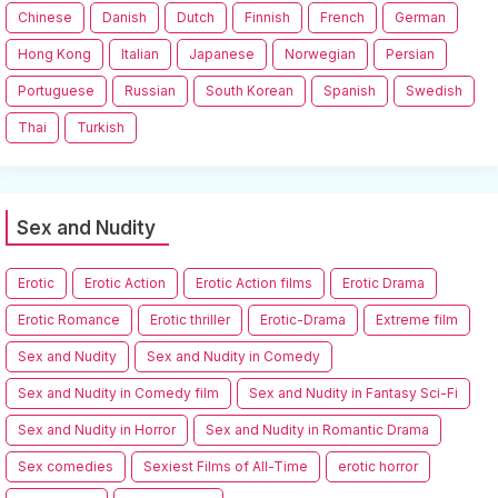
Chinese
Danish
Dutch
Finnish
French
German
Hong Kong
Italian
Japanese
Norwegian
Persian
Portuguese
Russian
South Korean
Spanish
Swedish
Thai
Turkish
Sex and Nudity
Erotic
Erotic Action
Erotic Action films
Erotic Drama
Erotic Romance
Erotic thriller
Erotic-Drama
Extreme film
Sex and Nudity
Sex and Nudity in Comedy
Sex and Nudity in Comedy film
Sex and Nudity in Fantasy Sci-Fi
Sex and Nudity in Horror
Sex and Nudity in Romantic Drama
Sex comedies
Sexiest Films of All-Time
erotic horror