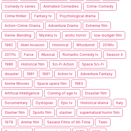
Comedy tv series
Animated Comedies
Crime-Comedy
Crime thriller
Fantasy tv
Psychological drama
Action-Crime-Drama
Adventure Drama
Extreme film
Genre-Bending
Mystery tv
erotic horror
low-budget film
1982
Alien Invasion
Historical
Whodunnit
2016tv
2017tv
Farce
Musical
Romantic Comedy tv
Season 4
1986
Historical film
Sci-Fi Action
Space Sci-Fi
disaster
1981
1991
Action tv
Adventure Fantasy
Anime Movies
Space opera film
1983
Artificial Intelligence
Coming of age tv
Disaster film
Documentary
Dystopian
Epic tv
Historical drama
Italy
Slasher film
Sports film
slasher
supernatural horror film
1979
Anime film
Sexiest Films of All-Time
Teen