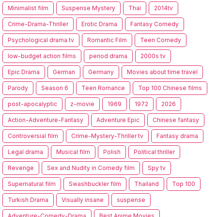
Minimalist film
Suspense Mystery
Thai
2014tv
Crime-Drama-Thriller
Erotic Drama
Fantasy Comedy
Psychological drama tv
Romantic Film
Teen Comedy
low-budget action films
period drama
2000s tv
Epic Drama
German
Germany
Movies about time travel
Parody
Season 6
Teen Romance
Top 100 Chinese films
post-apocalyptic
z-movie
1969
1972
2026
Action-Adventure-Fantasy
Adventure Epic
Chinese fantasy
Controversial film
Crime-Mystery-Thriller tv
Fantasy drama
Legal drama
Musical film
Polish
Political thriller
Revenge
Sex and Nudity in Comedy film
Spy tv
Supernatural film
Swashbuckler film
Thailand
Top 100
Turkish Drama
Visually insane
suspense
Adventure-Comedy-Drama
Best Anime Movies