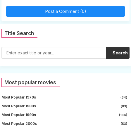
Post a Comment (0)
Title Search
Search
Most popular movies
Most Popular 1970s
(34)
Most Popular 1980s
(83)
Most Popular 1990s
(184)
Most Popular 2000s
(53)