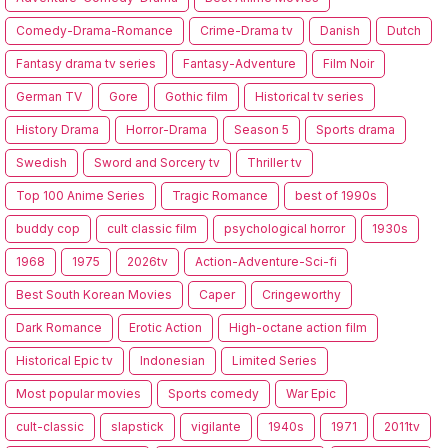
Comedy-Drama-Romance
Crime-Drama tv
Danish
Dutch
Fantasy drama tv series
Fantasy-Adventure
Film Noir
German TV
Gore
Gothic film
Historical tv series
History Drama
Horror-Drama
Season 5
Sports drama
Swedish
Sword and Sorcery tv
Thriller tv
Top 100 Anime Series
Tragic Romance
best of 1990s
buddy cop
cult classic film
psychological horror
1930s
1968
1975
2026tv
Action-Adventure-Sci-fi
Best South Korean Movies
Caper
Cringeworthy
Dark Romance
Erotic Action
High-octane action film
Historical Epic tv
Indonesian
Limited Series
Most popular movies
Sports comedy
War Epic
cult-classic
slapstick
vigilante
1940s
1971
2011tv