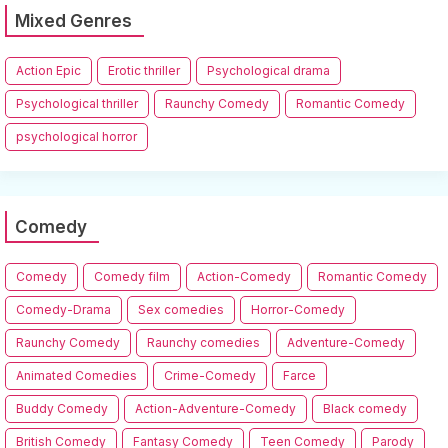
Mixed Genres
Action Epic
Erotic thriller
Psychological drama
Psychological thriller
Raunchy Comedy
Romantic Comedy
psychological horror
Comedy
Comedy
Comedy film
Action-Comedy
Romantic Comedy
Comedy-Drama
Sex comedies
Horror-Comedy
Raunchy Comedy
Raunchy comedies
Adventure-Comedy
Animated Comedies
Crime-Comedy
Farce
Buddy Comedy
Action-Adventure-Comedy
Black comedy
British Comedy
Fantasy Comedy
Teen Comedy
Parody