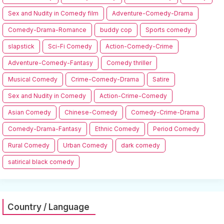
Sex and Nudity in Comedy film
Adventure-Comedy-Drama
Comedy-Drama-Romance
buddy cop
Sports comedy
slapstick
Sci-Fi Comedy
Action-Comedy-Crime
Adventure-Comedy-Fantasy
Comedy thriller
Musical Comedy
Crime-Comedy-Drama
Satire
Sex and Nudity in Comedy
Action-Crime-Comedy
Asian Comedy
Chinese-Comedy
Comedy-Crime-Drama
Comedy-Drama-Fantasy
Ethnic Comedy
Period Comedy
Rural Comedy
Urban Comedy
dark comedy
satirical black comedy
Country / Language