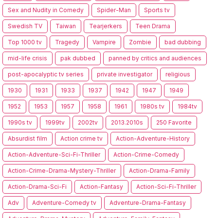
Sex and Nudity in Comedy
Spider-Man
Sports tv
Swedish TV
Taiwan
Tearjerkers
Teen Drama
Top 1000 tv
Tragedy
Vampire
Zombie
bad dubbing
mid-life crisis
pak dubbed
panned by critics and audiences
post-apocalyptic tv series
private investigator
religious
1930
1931
1933
1937
1942
1947
1949
1952
1953
1957
1958
1961
1980s tv
1984tv
1990s tv
1999tv
2002tv
2013.2010s
250 Favorite
Absurdist film
Action crime tv
Action-Adventure-History
Action-Adventure-Sci-Fi-Thriller
Action-Crime-Comedy
Action-Crime-Drama-Mystery-Thriller
Action-Drama-Family
Action-Drama-Sci-Fi
Action-Fantasy
Action-Sci-Fi-Thriller
Adv
Adventure-Comedy tv
Adventure-Drama-Fantasy