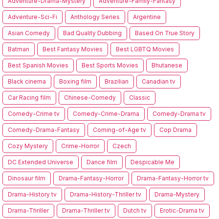
Adventure-Drama-Mystery
Adventure-Family-Fantasy
Adventure-Sci-Fi
Anthology Series
Argentine
Asian Comedy
Bad Quality Dubbing
Based On True Story
Batman
Best Fantasy Movies
Best LGBTQ Movies
Best Spanish Movies
Best Sports Movies
Bhutanese
Black cinema
Boxing film
Brazilian
Canadian tv
Car Racing film
Chinese-Comedy
Classic
Comedy-Crime tv
Comedy-Crime-Drama
Comedy-Drama tv
Comedy-Drama-Fantasy
Coming-of-Age tv
Cop Drama
Cozy Mystery
Crime-Horror
Czech
DC Extended Universe
Dance film
Despicable Me
Dinosaur film
Drama-Fantasy-Horror
Drama-Fantasy-Horror tv
Drama-History tv
Drama-History-Thriller tv
Drama-Mystery
Drama-Thriller
Drama-Thriller tv
Dutch tv
Erotic-Drama tv