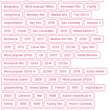
Biography
Most popular 1980s
Animated film
Family
Hong Kong
Mystery film
Martial arts
Top 250 tv
sexploitation
Spy film
2019
Sex Comedy
Season 2
2016
Crime
Sex comedies
2015
Rated below 5
Romance
2011
2017
Martial Arts film
2005
2009
2010
2012
Crime film
2013
2023tv
Epic film
Most popular 2010s
UK
2007
2021
Indian Movies
Romance film
2004
2014
2022tv
Most popular 2010s tv
2024tv
2002
2018
Erotic thriller
Romance Drama
2006
2008
Most popular 2000s
globetrotting
Anime Series
French
1997
exploitation
2003
Chinese
War
1998
Action-Adventure tv
Anime
1995
1999
Family film
Horror-Comedy