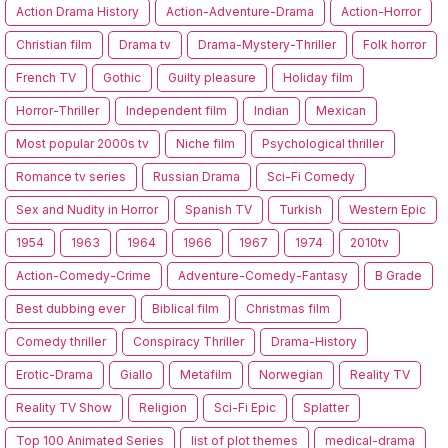
Action Drama History
Action-Adventure-Drama
Action-Horror
Christian film
Drama tv
Drama-Mystery-Thriller
Folk horror
French TV
Gothic
Guilty pleasure
Holiday film
Horror-Thriller
Independent film
Indian
Mexican
Most popular 2000s tv
Niche film
Psychological thriller
Romance tv series
Russian Drama
Sci-Fi Comedy
Sex and Nudity in Horror
Spanish TV
Turkish
Western Epic
1954
1963
1964
1966
1967
1974
2010tv
Action-Comedy-Crime
Adventure-Comedy-Fantasy
B Grade
Best dubbing ever
Biblical film
Christmas film
Comedy thriller
Conspiracy Thriller
Drama-History
Erotic-Drama
Giallo
Metafilm
Norwegian
Reality TV
Reality TV Show
Religion
Sci-Fi Epic
Splatter
Top 100 Animated Series
list of plot themes
medical-drama