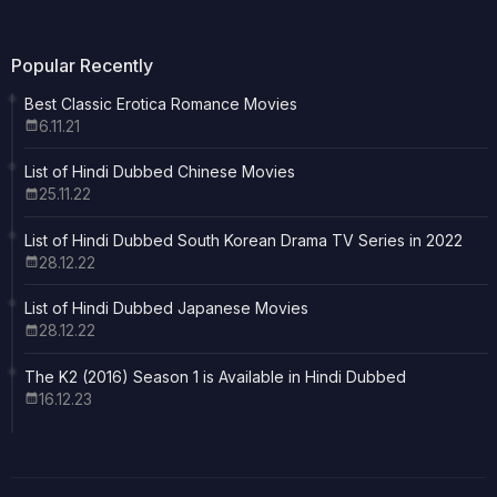
Popular Recently
Best Classic Erotica Romance Movies
6.11.21
List of Hindi Dubbed Chinese Movies
25.11.22
List of Hindi Dubbed South Korean Drama TV Series in 2022
28.12.22
List of Hindi Dubbed Japanese Movies
28.12.22
The K2 (2016) Season 1 is Available in Hindi Dubbed
16.12.23