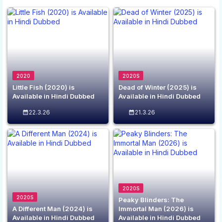
2020
2020S
Little Fish (2020) is
Dead of Winter (2025) is
Available in Hindi Dubbed
Available in Hindi Dubbed
22.3.26
21.3.26
2020S
2020S
Peaky Blinders: The
A Different Man (2024) is
Immortal Man (2026) is
Available in Hindi Dubbed
Available in Hindi Dubbed