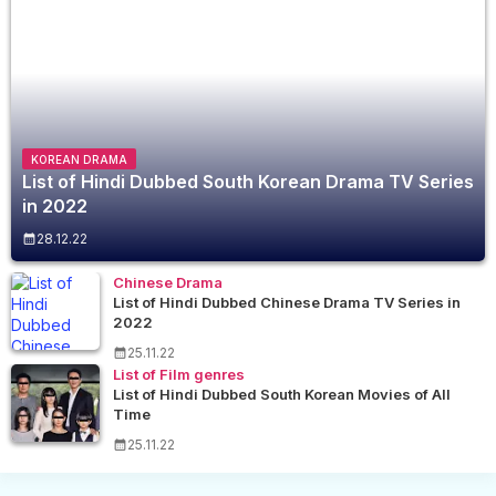
KOREAN DRAMA
List of Hindi Dubbed South Korean Drama TV Series
in 2022
28.12.22
Chinese Drama
List of Hindi Dubbed Chinese Drama TV Series in
2022
25.11.22
List of Film genres
List of Hindi Dubbed South Korean Movies of All
Time
25.11.22