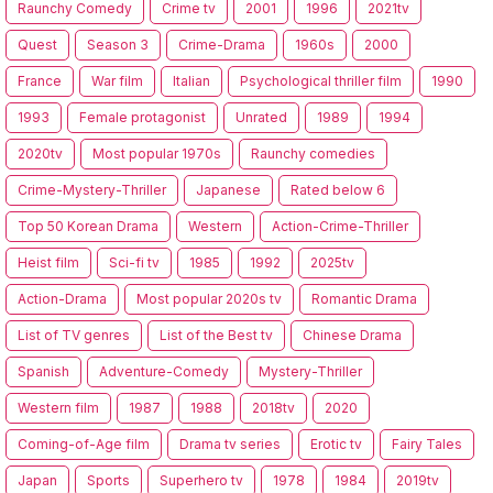
Raunchy Comedy
Crime tv
2001
1996
2021tv
Quest
Season 3
Crime-Drama
1960s
2000
France
War film
Italian
Psychological thriller film
1990
1993
Female protagonist
Unrated
1989
1994
2020tv
Most popular 1970s
Raunchy comedies
Crime-Mystery-Thriller
Japanese
Rated below 6
Top 50 Korean Drama
Western
Action-Crime-Thriller
Heist film
Sci-fi tv
1985
1992
2025tv
Action-Drama
Most popular 2020s tv
Romantic Drama
List of TV genres
List of the Best tv
Chinese Drama
Spanish
Adventure-Comedy
Mystery-Thriller
Western film
1987
1988
2018tv
2020
Coming-of-Age film
Drama tv series
Erotic tv
Fairy Tales
Japan
Sports
Superhero tv
1978
1984
2019tv