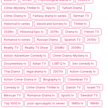
Crime-Mystery-Thriller tv
Spy tv
Turkish Drama
Crime-Drama tv
Fantasy drama tv series
German TV
Historical tv series
Sword and Sorcery tv
Thriller tv
2026tv
Historical Epic tv
2011tv
Drama tv
French TV
Romance tv series
Russian Drama
Spanish TV
2010tv
Reality TV
Reality TV Show
2008tv
2009tv
Action-Adventure-Comedy tv
Crime-Drama-Mystery tv
Documentary tv
Italian TV
LGBTQ tv
Sex comedy tv
Thai Drama
legal drama tv
2007tv
Action-Comedy tv
Action-Crime-Drama tv
Biography tv
Colombian TV
Comedy tv
Crime-Drama-Thriller tv
Danish TV
Israeli TV
Mexican TV
Romance-Drama tv
Sports tv
Swedish TV
Top 1000 tv
post-apocalyptic tv series
1980s tv
1984tv