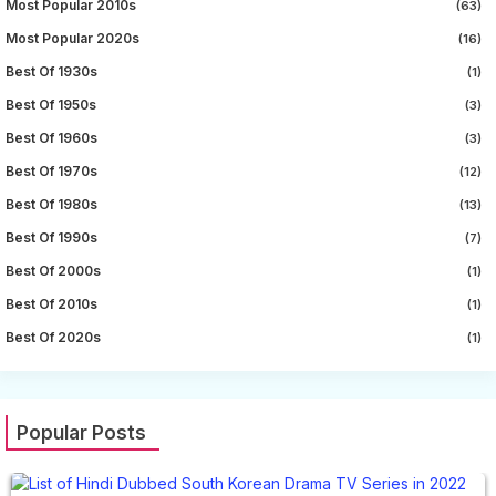
Most Popular 2010s
(63)
Most Popular 2020s
(16)
Best Of 1930s
(1)
Best Of 1950s
(3)
Best Of 1960s
(3)
Best Of 1970s
(12)
Best Of 1980s
(13)
Best Of 1990s
(7)
Best Of 2000s
(1)
Best Of 2010s
(1)
Best Of 2020s
(1)
Popular Posts