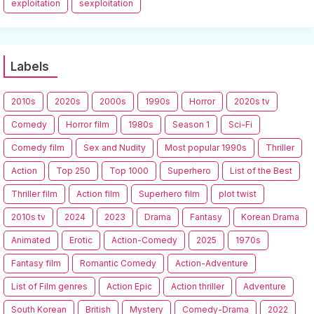
exploitation
sexploitation
Labels
2010s
2020s
2000s
1990s
Horror
2020s tv
Comedy
Horror film
1980s
Season 1
Sci-Fi
Comedy film
Sex and Nudity
Most popular 1990s
Thriller
Action
Top 250
Top 1000
Superhero
List of the Best
Thriller film
Action film
Superhero film
plot twist
2010s tv
2024
2023
Drama
Fantasy
Korean Drama
Animated
Erotic
Action-Comedy
2025
1970s
Fantasy film
Romantic Comedy
Action-Adventure
List of Film genres
Action Epic
Action thriller
Adventure
South Korean
British
Mystery
Comedy-Drama
2022