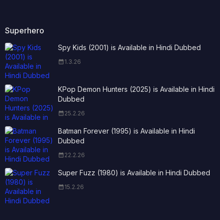
Superhero
Spy Kids (2001) is Available in Hindi Dubbed
1.3.26
KPop Demon Hunters (2025) is Available in Hindi
Dubbed
25.2.26
Batman Forever (1995) is Available in Hindi
Dubbed
22.2.26
Super Fuzz (1980) is Available in Hindi Dubbed
15.2.26