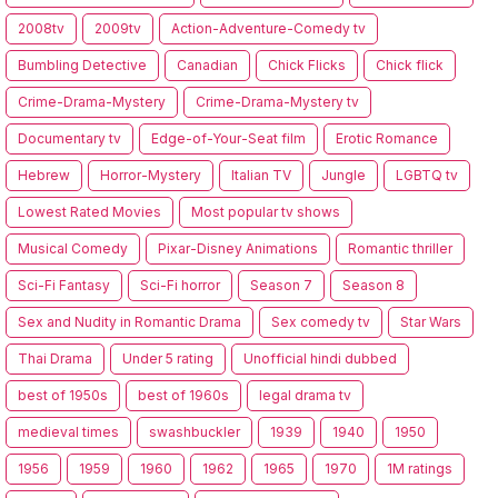
2008tv
2009tv
Action-Adventure-Comedy tv
Bumbling Detective
Canadian
Chick Flicks
Chick flick
Crime-Drama-Mystery
Crime-Drama-Mystery tv
Documentary tv
Edge-of-Your-Seat film
Erotic Romance
Hebrew
Horror-Mystery
Italian TV
Jungle
LGBTQ tv
Lowest Rated Movies
Most popular tv shows
Musical Comedy
Pixar-Disney Animations
Romantic thriller
Sci-Fi Fantasy
Sci-Fi horror
Season 7
Season 8
Sex and Nudity in Romantic Drama
Sex comedy tv
Star Wars
Thai Drama
Under 5 rating
Unofficial hindi dubbed
best of 1950s
best of 1960s
legal drama tv
medieval times
swashbuckler
1939
1940
1950
1956
1959
1960
1962
1965
1970
1M ratings