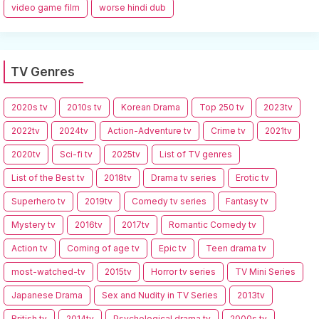
video game film
worse hindi dub
TV Genres
2020s tv
2010s tv
Korean Drama
Top 250 tv
2023tv
2022tv
2024tv
Action-Adventure tv
Crime tv
2021tv
2020tv
Sci-fi tv
2025tv
List of TV genres
List of the Best tv
2018tv
Drama tv series
Erotic tv
Superhero tv
2019tv
Comedy tv series
Fantasy tv
Mystery tv
2016tv
2017tv
Romantic Comedy tv
Action tv
Coming of age tv
Epic tv
Teen drama tv
most-watched-tv
2015tv
Horror tv series
TV Mini Series
Japanese Drama
Sex and Nudity in TV Series
2013tv
British tv
2014tv
Psychological drama tv
2000s tv