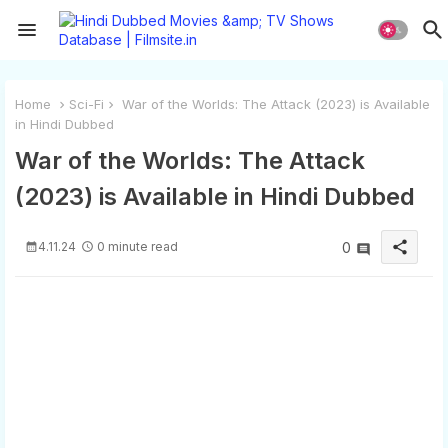
Home
Sci-Fi
War of the Worlds: The Attack (2023) is Available
in Hindi Dubbed
War of the Worlds: The Attack
(2023) is Available in Hindi Dubbed
share
4.11.24
0 minute read
0