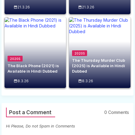
21.3.26
21.3.26
2020S
2020S
The Thursday Murder Club
The Black Phone (2021) is
(2025) is Available in Hindi
Available in Hindi Dubbed
Dubbed
8.3.26
8.3.26
Post a Comment
0 Comments
Hi Please, Do not Spam in Comments