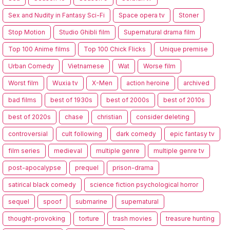
Sex and Nudity in Fantasy Sci-Fi
Space opera tv
Stoner
Stop Motion
Studio Ghibli film
Supernatural drama film
Top 100 Anime films
Top 100 Chick Flicks
Unique premise
Urban Comedy
Vietnamese
Wat
Worse film
Worst film
Wuxia tv
X-Men
action heroine
archived
bad films
best of 1930s
best of 2000s
best of 2010s
best of 2020s
chase
christian
consider deleting
controversial
cult following
dark comedy
epic fantasy tv
film series
medieval
multiple genre
multiple genre tv
post-apocalypse
prequel
prison-drama
satirical black comedy
science fiction psychological horror
sequel
spoof
submarine
supernatural
thought-provoking
torture
trash movies
treasure hunting