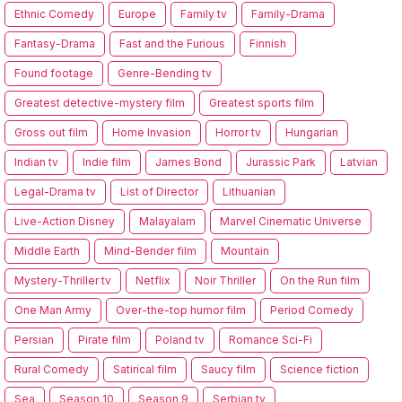
Ethnic Comedy
Europe
Family tv
Family-Drama
Fantasy-Drama
Fast and the Furious
Finnish
Found footage
Genre-Bending tv
Greatest detective-mystery film
Greatest sports film
Gross out film
Home Invasion
Horror tv
Hungarian
Indian tv
Indie film
James Bond
Jurassic Park
Latvian
Legal-Drama tv
List of Director
Lithuanian
Live-Action Disney
Malayalam
Marvel Cinematic Universe
Middle Earth
Mind-Bender film
Mountain
Mystery-Thriller tv
Netflix
Noir Thriller
On the Run film
One Man Army
Over-the-top humor film
Period Comedy
Persian
Pirate film
Poland tv
Romance Sci-Fi
Rural Comedy
Satirical film
Saucy film
Science fiction
Sea
Season 10
Season 9
Serbian tv