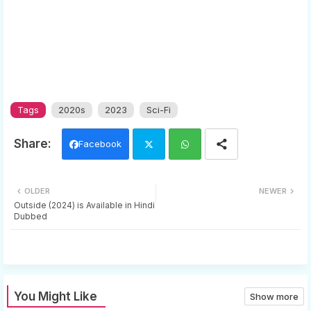
Tags
2020s
2023
Sci-Fi
Facebook
Twi
Wh
OLDER
NEWER
tter
ats
Outside (2024) is Available in Hindi
Dubbed
app
You Might Like
Show more