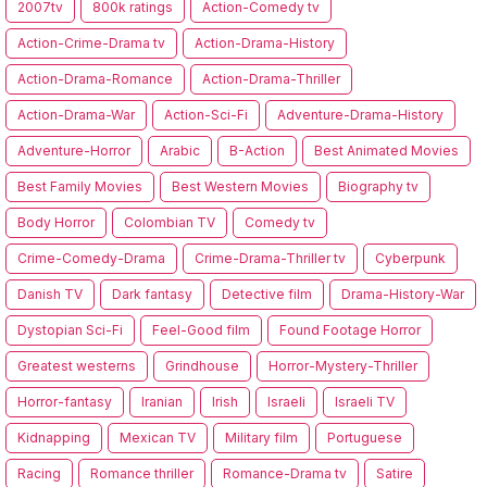
2007tv
800k ratings
Action-Comedy tv
Action-Crime-Drama tv
Action-Drama-History
Action-Drama-Romance
Action-Drama-Thriller
Action-Drama-War
Action-Sci-Fi
Adventure-Drama-History
Adventure-Horror
Arabic
B-Action
Best Animated Movies
Best Family Movies
Best Western Movies
Biography tv
Body Horror
Colombian TV
Comedy tv
Crime-Comedy-Drama
Crime-Drama-Thriller tv
Cyberpunk
Danish TV
Dark fantasy
Detective film
Drama-History-War
Dystopian Sci-Fi
Feel-Good film
Found Footage Horror
Greatest westerns
Grindhouse
Horror-Mystery-Thriller
Horror-fantasy
Iranian
Irish
Israeli
Israeli TV
Kidnapping
Mexican TV
Military film
Portuguese
Racing
Romance thriller
Romance-Drama tv
Satire