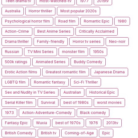
Teen drama tv
most-watched-tv
1977
2015tv
Australia
Horror thriller
Most popular 2020s
Psychological horror film
Road film
Romantic Epic
1980
Action-Crime
Best Anime Series
Critically Acclaimed
Drama thriller
Family-friendly
Horror tv series
Neo-noir
Russian
TV Mini Series
monster film
1950s
500k ratings
Animated Series
Buddy Comedy
Erotic Action films
Greatest romantic film
Japanese Drama
LGBTQ film
Romantic fantasy
Sci-Fi Thriller
Sex and Nudity in TV Series
Australian
Historical Epic
Serial Killer film
Survival
best of 1980s
worst movies
1973
Action-Adventure-Comedy
Black comedy
Fantasy Epic
Wuxia
best of 1970s
1976
2013tv
British Comedy
British tv
Coming-of-Age
Epic