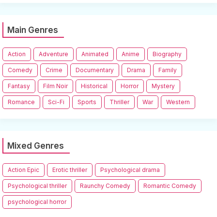
Main Genres
Action
Adventure
Animated
Anime
Biography
Comedy
Crime
Documentary
Drama
Family
Fantasy
Film Noir
Historical
Horror
Mystery
Romance
Sci-Fi
Sports
Thriller
War
Western
Mixed Genres
Action Epic
Erotic thriller
Psychological drama
Psychological thriller
Raunchy Comedy
Romantic Comedy
psychological horror