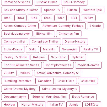
Romance tv series
Russian Drama
Sci-Fi Comedy
Sex and Nudity in Horror
Spanish TV
Turkish
Western Epic
1954
1963
1964
1966
1967
1974
2010tv
Action-Comedy-Crime
Adventure-Comedy-Fantasy
B Grade
Best dubbing ever
Biblical film
Christmas film
Comedy thriller
Conspiracy Thriller
Drama-History
Erotic-Drama
Giallo
Metafilm
Norwegian
Reality TV
Reality TV Show
Religion
Sci-Fi Epic
Splatter
Top 100 Animated Series
list of plot themes
medical-drama
2008tv
2009tv
Action-Adventure-Comedy tv
Bumbling Detective
Canadian
Chick Flicks
Chick flick
Crime-Drama-Mystery
Crime-Drama-Mystery tv
Documentary tv
Edge-of-Your-Seat film
Erotic Romance
Hebrew
Horror-Mystery
Italian TV
Jungle
LGBTQ tv