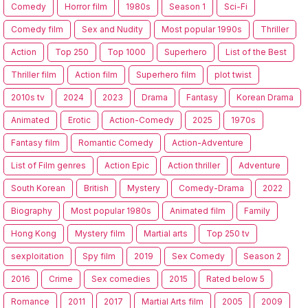
Comedy
Horror film
1980s
Season 1
Sci-Fi
Comedy film
Sex and Nudity
Most popular 1990s
Thriller
Action
Top 250
Top 1000
Superhero
List of the Best
Thriller film
Action film
Superhero film
plot twist
2010s tv
2024
2023
Drama
Fantasy
Korean Drama
Animated
Erotic
Action-Comedy
2025
1970s
Fantasy film
Romantic Comedy
Action-Adventure
List of Film genres
Action Epic
Action thriller
Adventure
South Korean
British
Mystery
Comedy-Drama
2022
Biography
Most popular 1980s
Animated film
Family
Hong Kong
Mystery film
Martial arts
Top 250 tv
sexploitation
Spy film
2019
Sex Comedy
Season 2
2016
Crime
Sex comedies
2015
Rated below 5
Romance
2011
2017
Martial Arts film
2005
2009