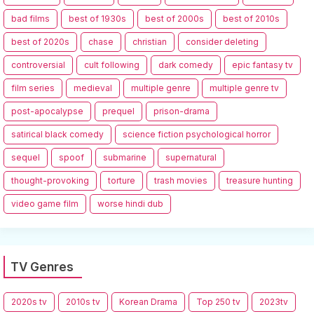
bad films
best of 1930s
best of 2000s
best of 2010s
best of 2020s
chase
christian
consider deleting
controversial
cult following
dark comedy
epic fantasy tv
film series
medieval
multiple genre
multiple genre tv
post-apocalypse
prequel
prison-drama
satirical black comedy
science fiction psychological horror
sequel
spoof
submarine
supernatural
thought-provoking
torture
trash movies
treasure hunting
video game film
worse hindi dub
TV Genres
2020s tv
2010s tv
Korean Drama
Top 250 tv
2023tv