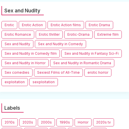
Sex and Nudity
Erotic
Erotic Action
Erotic Action films
Erotic Drama
Erotic Romance
Erotic thriller
Erotic-Drama
Extreme film
Sex and Nudity
Sex and Nudity in Comedy
Sex and Nudity in Comedy film
Sex and Nudity in Fantasy Sci-Fi
Sex and Nudity in Horror
Sex and Nudity in Romantic Drama
Sex comedies
Sexiest Films of All-Time
erotic horror
exploitation
sexploitation
Labels
2010s
2020s
2000s
1990s
Horror
2020s tv