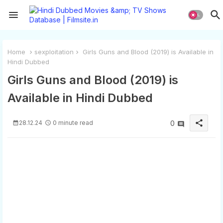
Home
sexploitation
Girls Guns and Blood (2019) is Available in
Hindi Dubbed
Girls Guns and Blood (2019) is
Available in Hindi Dubbed
share
28.12.24
0 minute read
0