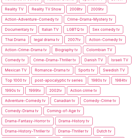
Reality TV
Reality TV Show
2008tv
2009tv
Action-Adventure-Comedy tv
Crime-Drama-Mystery tv
Documentary tv
Italian TV
LGBTQ tv
Sex comedy tv
Thai Drama
legal drama tv
2007tv
Action-Comedy tv
Action-Crime-Drama tv
Biography tv
Colombian TV
Comedy tv
Crime-Drama-Thriller tv
Danish TV
Israeli TV
Mexican TV
Romance-Drama tv
Sports tv
Swedish TV
Top 1000 tv
post-apocalyptic tv series
1980s tv
1984tv
1990s tv
1999tv
2002tv
Action crime tv
Adventure-Comedy tv
Canadian tv
Comedy-Crime tv
Comedy-Drama tv
Coming-of-Age tv
Drama-Fantasy-Horror tv
Drama-History tv
Drama-History-Thriller tv
Drama-Thriller tv
Dutch tv