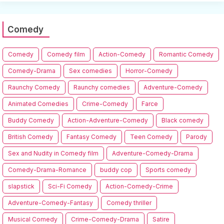
Comedy
Comedy
Comedy film
Action-Comedy
Romantic Comedy
Comedy-Drama
Sex comedies
Horror-Comedy
Raunchy Comedy
Raunchy comedies
Adventure-Comedy
Animated Comedies
Crime-Comedy
Farce
Buddy Comedy
Action-Adventure-Comedy
Black comedy
British Comedy
Fantasy Comedy
Teen Comedy
Parody
Sex and Nudity in Comedy film
Adventure-Comedy-Drama
Comedy-Drama-Romance
buddy cop
Sports comedy
slapstick
Sci-Fi Comedy
Action-Comedy-Crime
Adventure-Comedy-Fantasy
Comedy thriller
Musical Comedy
Crime-Comedy-Drama
Satire