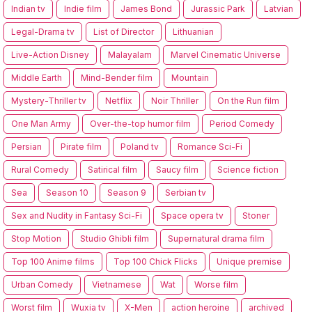
Indian tv
Indie film
James Bond
Jurassic Park
Latvian
Legal-Drama tv
List of Director
Lithuanian
Live-Action Disney
Malayalam
Marvel Cinematic Universe
Middle Earth
Mind-Bender film
Mountain
Mystery-Thriller tv
Netflix
Noir Thriller
On the Run film
One Man Army
Over-the-top humor film
Period Comedy
Persian
Pirate film
Poland tv
Romance Sci-Fi
Rural Comedy
Satirical film
Saucy film
Science fiction
Sea
Season 10
Season 9
Serbian tv
Sex and Nudity in Fantasy Sci-Fi
Space opera tv
Stoner
Stop Motion
Studio Ghibli film
Supernatural drama film
Top 100 Anime films
Top 100 Chick Flicks
Unique premise
Urban Comedy
Vietnamese
Wat
Worse film
Worst film
Wuxia tv
X-Men
action heroine
archived