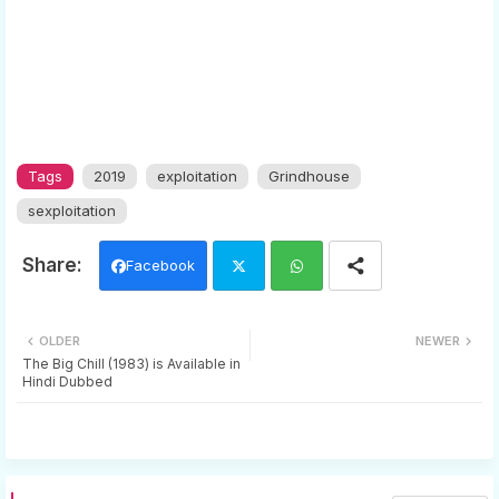
Tags
2019
exploitation
Grindhouse
sexploitation
Facebook
Twi
Wh
OLDER
NEWER
tter
ats
The Big Chill (1983) is Available in
Hindi Dubbed
app