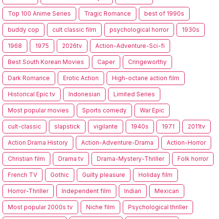
Top 100 Anime Series
Tragic Romance
best of 1990s
buddy cop
cult classic film
psychological horror
1930s
1968
1975
2026tv
Action-Adventure-Sci-fi
Best South Korean Movies
Caper
Cringeworthy
Dark Romance
Erotic Action
High-octane action film
Historical Epic tv
Indonesian
Limited Series
Most popular movies
Sports comedy
War Epic
cult-classic
slapstick
vigilante
1940s
1971
2011tv
Action Drama History
Action-Adventure-Drama
Action-Horror
Christian film
Drama tv
Drama-Mystery-Thriller
Folk horror
French TV
Gothic
Guilty pleasure
Holiday film
Horror-Thriller
Independent film
Indian
Mexican
Most popular 2000s tv
Niche film
Psychological thriller