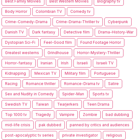
Best Family Movies
Best Western Movies
Biography tv
Body Horror
Colombian TV
Comedy tv
Crime-Comedy-Drama
Crime-Drama-Thriller tv
Cyberpunk
Danish TV
Dark fantasy
Detective film
Drama-History-War
Dystopian Sci-Fi
Feel-Good film
Found Footage Horror
Greatest westerns
Grindhouse
Horror-Mystery-Thriller
Horror-fantasy
Iranian
Irish
Israeli
Israeli TV
Kidnapping
Mexican TV
Military film
Portuguese
Racing
Romance thriller
Romance-Drama tv
Satire
Sex and Nudity in Comedy
Spider-Man
Sports tv
Swedish TV
Taiwan
Tearjerkers
Teen Drama
Top 1000 tv
Tragedy
Vampire
Zombie
bad dubbing
mid-life crisis
pak dubbed
panned by critics and audiences
post-apocalyptic tv series
private investigator
religious