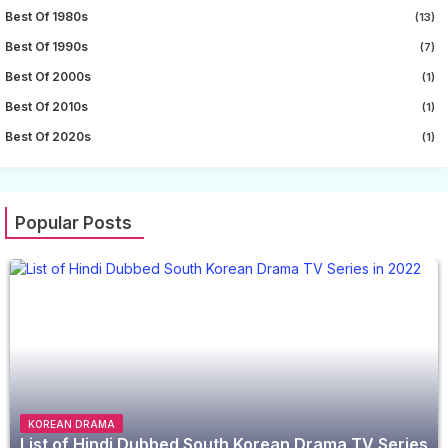
Best Of 1980s
(13)
Best Of 1990s
(7)
Best Of 2000s
(1)
Best Of 2010s
(1)
Best Of 2020s
(1)
Popular Posts
KOREAN DRAMA
List of Hindi Dubbed South Korean Drama TV Series