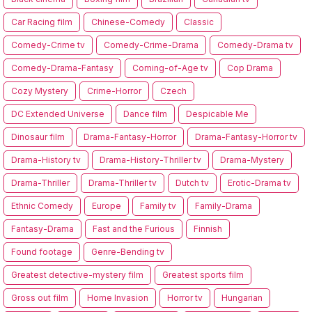
Car Racing film
Chinese-Comedy
Classic
Comedy-Crime tv
Comedy-Crime-Drama
Comedy-Drama tv
Comedy-Drama-Fantasy
Coming-of-Age tv
Cop Drama
Cozy Mystery
Crime-Horror
Czech
DC Extended Universe
Dance film
Despicable Me
Dinosaur film
Drama-Fantasy-Horror
Drama-Fantasy-Horror tv
Drama-History tv
Drama-History-Thriller tv
Drama-Mystery
Drama-Thriller
Drama-Thriller tv
Dutch tv
Erotic-Drama tv
Ethnic Comedy
Europe
Family tv
Family-Drama
Fantasy-Drama
Fast and the Furious
Finnish
Found footage
Genre-Bending tv
Greatest detective-mystery film
Greatest sports film
Gross out film
Home Invasion
Horror tv
Hungarian