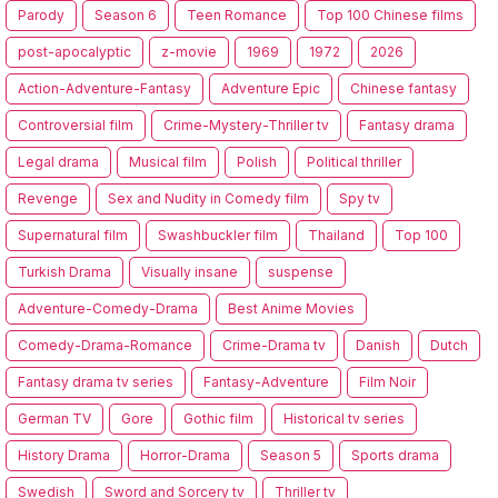
Parody
Season 6
Teen Romance
Top 100 Chinese films
post-apocalyptic
z-movie
1969
1972
2026
Action-Adventure-Fantasy
Adventure Epic
Chinese fantasy
Controversial film
Crime-Mystery-Thriller tv
Fantasy drama
Legal drama
Musical film
Polish
Political thriller
Revenge
Sex and Nudity in Comedy film
Spy tv
Supernatural film
Swashbuckler film
Thailand
Top 100
Turkish Drama
Visually insane
suspense
Adventure-Comedy-Drama
Best Anime Movies
Comedy-Drama-Romance
Crime-Drama tv
Danish
Dutch
Fantasy drama tv series
Fantasy-Adventure
Film Noir
German TV
Gore
Gothic film
Historical tv series
History Drama
Horror-Drama
Season 5
Sports drama
Swedish
Sword and Sorcery tv
Thriller tv