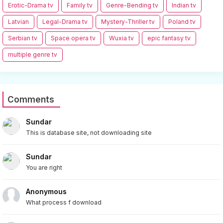
Erotic-Drama tv
Family tv
Genre-Bending tv
Indian tv
Latvian
Legal-Drama tv
Mystery-Thriller tv
Poland tv
Serbian tv
Space opera tv
Wuxia tv
epic fantasy tv
multiple genre tv
Comments
Sundar
This is database site, not downloading site
Sundar
You are right
Anonymous
What process f download