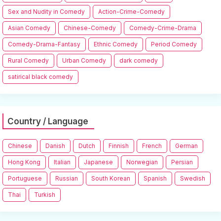
Sex and Nudity in Comedy
Action-Crime-Comedy
Asian Comedy
Chinese-Comedy
Comedy-Crime-Drama
Comedy-Drama-Fantasy
Ethnic Comedy
Period Comedy
Rural Comedy
Urban Comedy
dark comedy
satirical black comedy
Country / Language
Chinese
Danish
Dutch
Finnish
French
German
Hong Kong
Italian
Japanese
Norwegian
Persian
Portuguese
Russian
South Korean
Spanish
Swedish
Thai
Turkish