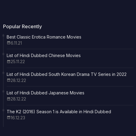
Popular Recently
Best Classic Erotica Romance Movies
6.11.21
List of Hindi Dubbed Chinese Movies
25.11.22
List of Hindi Dubbed South Korean Drama TV Series in 2022
28.12.22
List of Hindi Dubbed Japanese Movies
28.12.22
The K2 (2016) Season 1 is Available in Hindi Dubbed
16.12.23