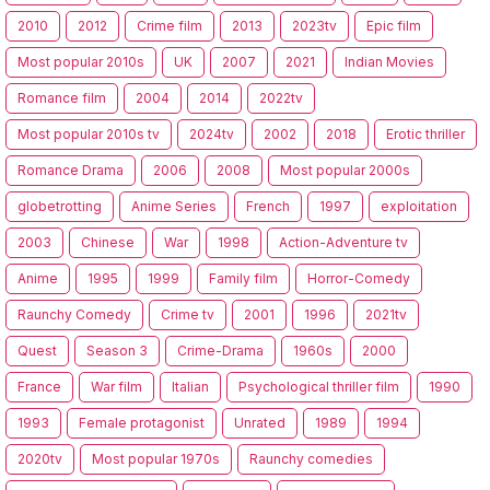
2010
2012
Crime film
2013
2023tv
Epic film
Most popular 2010s
UK
2007
2021
Indian Movies
Romance film
2004
2014
2022tv
Most popular 2010s tv
2024tv
2002
2018
Erotic thriller
Romance Drama
2006
2008
Most popular 2000s
globetrotting
Anime Series
French
1997
exploitation
2003
Chinese
War
1998
Action-Adventure tv
Anime
1995
1999
Family film
Horror-Comedy
Raunchy Comedy
Crime tv
2001
1996
2021tv
Quest
Season 3
Crime-Drama
1960s
2000
France
War film
Italian
Psychological thriller film
1990
1993
Female protagonist
Unrated
1989
1994
2020tv
Most popular 1970s
Raunchy comedies