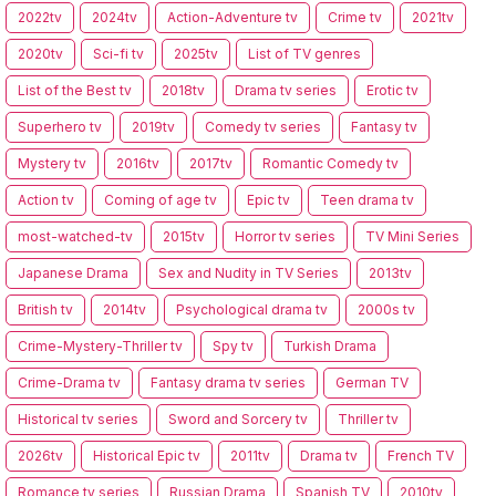
2022tv
2024tv
Action-Adventure tv
Crime tv
2021tv
2020tv
Sci-fi tv
2025tv
List of TV genres
List of the Best tv
2018tv
Drama tv series
Erotic tv
Superhero tv
2019tv
Comedy tv series
Fantasy tv
Mystery tv
2016tv
2017tv
Romantic Comedy tv
Action tv
Coming of age tv
Epic tv
Teen drama tv
most-watched-tv
2015tv
Horror tv series
TV Mini Series
Japanese Drama
Sex and Nudity in TV Series
2013tv
British tv
2014tv
Psychological drama tv
2000s tv
Crime-Mystery-Thriller tv
Spy tv
Turkish Drama
Crime-Drama tv
Fantasy drama tv series
German TV
Historical tv series
Sword and Sorcery tv
Thriller tv
2026tv
Historical Epic tv
2011tv
Drama tv
French TV
Romance tv series
Russian Drama
Spanish TV
2010tv