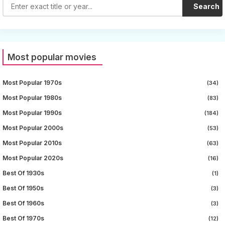
Search
Most popular movies
Most Popular 1970s
(34)
Most Popular 1980s
(83)
Most Popular 1990s
(184)
Most Popular 2000s
(53)
Most Popular 2010s
(63)
Most Popular 2020s
(16)
Best Of 1930s
(1)
Best Of 1950s
(3)
Best Of 1960s
(3)
Best Of 1970s
(12)