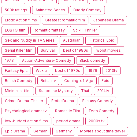
500k ratings
Animated Series
Buddy Comedy
Erotic Action films
Greatest romantic film
Japanese Drama
LGBTQ film
Romantic fantasy
Sci-Fi Thriller
Sex and Nudity in TV Series
Australian
Historical Epic
Serial Killer film
Survival
best of 1980s
worst movies
1973
Action-Adventure-Comedy
Black comedy
Fantasy Epic
Wuxia
best of 1970s
1976
2013tv
British Comedy
British tv
Coming-of-Age
Epic
Minimalist film
Suspense Mystery
Thai
2014tv
Crime-Drama-Thriller
Erotic Drama
Fantasy Comedy
Psychological drama tv
Romantic Film
Teen Comedy
low-budget action films
period drama
2000s tv
Epic Drama
German
Germany
Movies about time travel