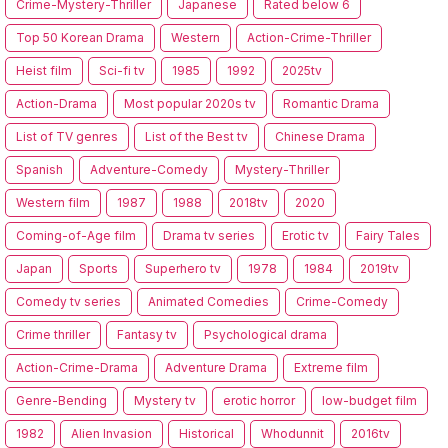
Crime-Mystery-Thriller
Japanese
Rated below 6
Top 50 Korean Drama
Western
Action-Crime-Thriller
Heist film
Sci-fi tv
1985
1992
2025tv
Action-Drama
Most popular 2020s tv
Romantic Drama
List of TV genres
List of the Best tv
Chinese Drama
Spanish
Adventure-Comedy
Mystery-Thriller
Western film
1987
1988
2018tv
2020
Coming-of-Age film
Drama tv series
Erotic tv
Fairy Tales
Japan
Sports
Superhero tv
1978
1984
2019tv
Comedy tv series
Animated Comedies
Crime-Comedy
Crime thriller
Fantasy tv
Psychological drama
Action-Crime-Drama
Adventure Drama
Extreme film
Genre-Bending
Mystery tv
erotic horror
low-budget film
1982
Alien Invasion
Historical
Whodunnit
2016tv