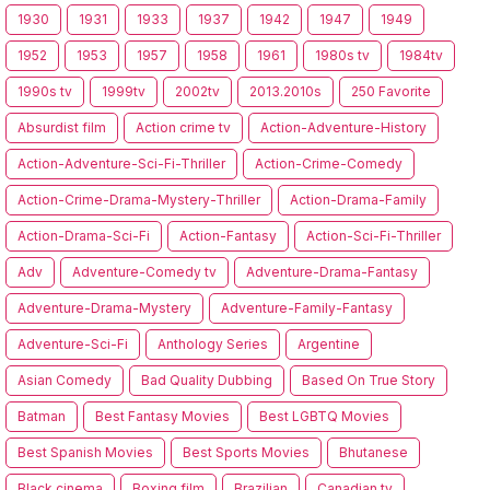
1930
1931
1933
1937
1942
1947
1949
1952
1953
1957
1958
1961
1980s tv
1984tv
1990s tv
1999tv
2002tv
2013.2010s
250 Favorite
Absurdist film
Action crime tv
Action-Adventure-History
Action-Adventure-Sci-Fi-Thriller
Action-Crime-Comedy
Action-Crime-Drama-Mystery-Thriller
Action-Drama-Family
Action-Drama-Sci-Fi
Action-Fantasy
Action-Sci-Fi-Thriller
Adv
Adventure-Comedy tv
Adventure-Drama-Fantasy
Adventure-Drama-Mystery
Adventure-Family-Fantasy
Adventure-Sci-Fi
Anthology Series
Argentine
Asian Comedy
Bad Quality Dubbing
Based On True Story
Batman
Best Fantasy Movies
Best LGBTQ Movies
Best Spanish Movies
Best Sports Movies
Bhutanese
Black cinema
Boxing film
Brazilian
Canadian tv