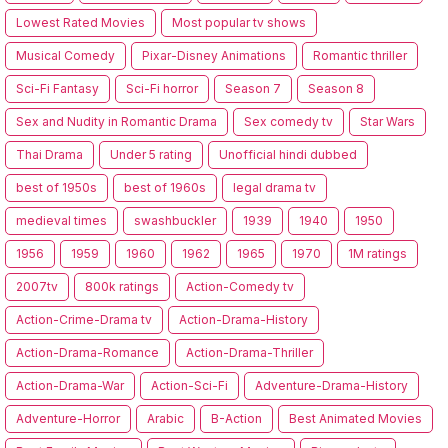
Lowest Rated Movies
Most popular tv shows
Musical Comedy
Pixar-Disney Animations
Romantic thriller
Sci-Fi Fantasy
Sci-Fi horror
Season 7
Season 8
Sex and Nudity in Romantic Drama
Sex comedy tv
Star Wars
Thai Drama
Under 5 rating
Unofficial hindi dubbed
best of 1950s
best of 1960s
legal drama tv
medieval times
swashbuckler
1939
1940
1950
1956
1959
1960
1962
1965
1970
1M ratings
2007tv
800k ratings
Action-Comedy tv
Action-Crime-Drama tv
Action-Drama-History
Action-Drama-Romance
Action-Drama-Thriller
Action-Drama-War
Action-Sci-Fi
Adventure-Drama-History
Adventure-Horror
Arabic
B-Action
Best Animated Movies