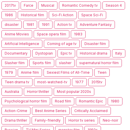
2017tv
Farce
Musical
Romantic Comedy tv
Season 4
1986
Historical film
Sci-Fi Action
Space Sci-Fi
disaster
1981
1991
Action tv
Adventure Fantasy
Anime Movies
Space opera film
1983
Artificial Intelligence
Coming of age tv
Disaster film
Documentary
Dystopian
Epic tv
Historical drama
Italy
Slasher film
Sports film
slasher
supernatural horror film
1979
Anime film
Sexiest Films of All-Time
Teen
Teen drama tv
most-watched-tv
1977
2015tv
Australia
Horror thriller
Most popular 2020s
Psychological horror film
Road film
Romantic Epic
1980
Action-Crime
Best Anime Series
Critically Acclaimed
Drama thriller
Family-friendly
Horror tv series
Neo-noir
Russian
TV Mini Series
monster film
1950s