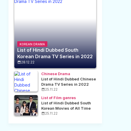
KOREAN DRAMA
List of Hindi Dubbed South
Korean Drama TV Series in 2022
28.12.22
Chinese Drama
List of Hindi Dubbed Chinese
Drama TV Series in 2022
25.11.22
List of Film genres
List of Hindi Dubbed South
Korean Movies of All Time
25.11.22