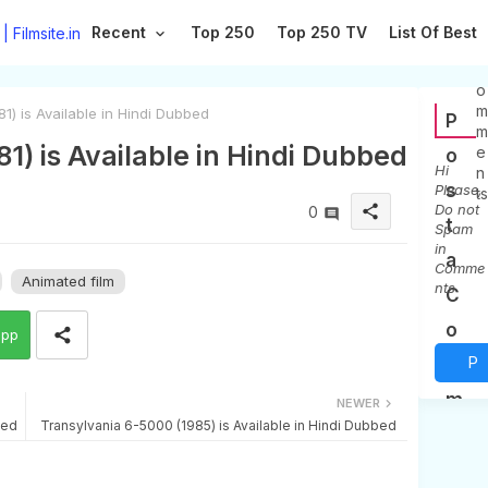
Recent
Top 250
Top 250 TV
List Of Best
0
C
o
m
) is Available in Hindi Dubbed
P
m
1) is Available in Hindi Dubbed
e
o
Hi
n
s
Please,
ts
Do not
share
0
t
Spam
in
a
Comme
Animated film
nts
C
o
app
P
m
m
o
NEWER
bed
Transylvania 6-5000 (1985) is Available in Hindi Dubbed
e
s
n
t