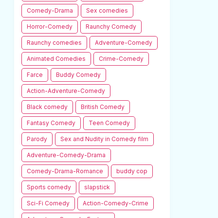
Comedy-Drama
Sex comedies
Horror-Comedy
Raunchy Comedy
Raunchy comedies
Adventure-Comedy
Animated Comedies
Crime-Comedy
Farce
Buddy Comedy
Action-Adventure-Comedy
Black comedy
British Comedy
Fantasy Comedy
Teen Comedy
Parody
Sex and Nudity in Comedy film
Adventure-Comedy-Drama
Comedy-Drama-Romance
buddy cop
Sports comedy
slapstick
Sci-Fi Comedy
Action-Comedy-Crime