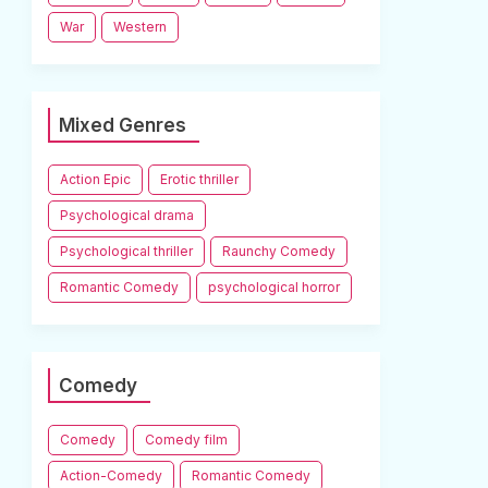
War
Western
Mixed Genres
Action Epic
Erotic thriller
Psychological drama
Psychological thriller
Raunchy Comedy
Romantic Comedy
psychological horror
Comedy
Comedy
Comedy film
Action-Comedy
Romantic Comedy