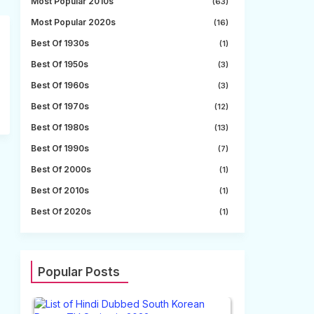
Most Popular 2010s
(63)
Most Popular 2020s
(16)
Best Of 1930s
(1)
Best Of 1950s
(3)
Best Of 1960s
(3)
Best Of 1970s
(12)
Best Of 1980s
(13)
Best Of 1990s
(7)
Best Of 2000s
(1)
Best Of 2010s
(1)
Best Of 2020s
(1)
Popular Posts