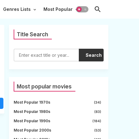
Genres Lists
Most Popular
Title Search
Search
Most popular movies
Most Popular 1970s
(34)
Most Popular 1980s
(83)
Most Popular 1990s
(184)
Most Popular 2000s
(53)