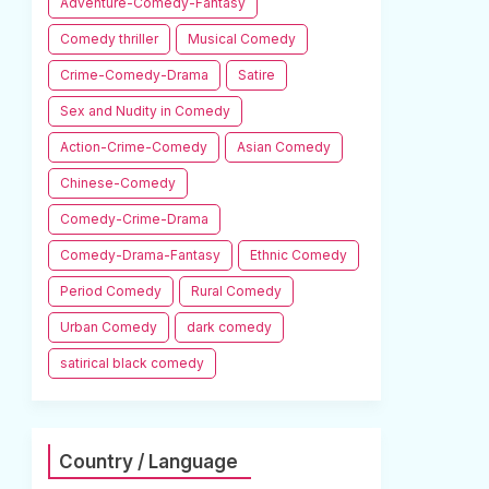
Adventure-Comedy-Fantasy
Comedy thriller
Musical Comedy
Crime-Comedy-Drama
Satire
Sex and Nudity in Comedy
Action-Crime-Comedy
Asian Comedy
Chinese-Comedy
Comedy-Crime-Drama
Comedy-Drama-Fantasy
Ethnic Comedy
Period Comedy
Rural Comedy
Urban Comedy
dark comedy
satirical black comedy
Country / Language