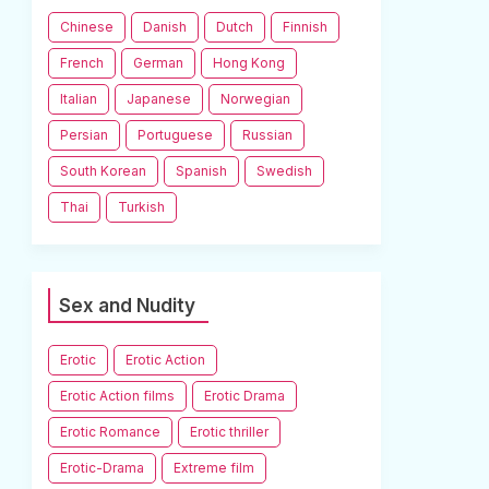
Chinese
Danish
Dutch
Finnish
French
German
Hong Kong
Italian
Japanese
Norwegian
Persian
Portuguese
Russian
South Korean
Spanish
Swedish
Thai
Turkish
Sex and Nudity
Erotic
Erotic Action
Erotic Action films
Erotic Drama
Erotic Romance
Erotic thriller
Erotic-Drama
Extreme film