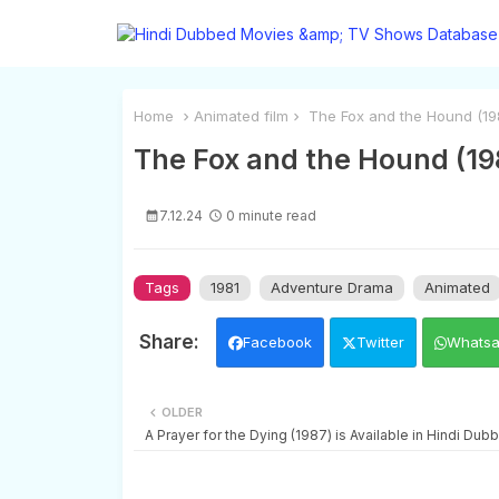
Home
Animated film
The Fox and the Hound (1981
The Fox and the Hound (198
7.12.24
0 minute read
Tags
1981
Adventure Drama
Animated
Facebook
Twitter
Whats
OLDER
A Prayer for the Dying (1987) is Available in Hindi Dub