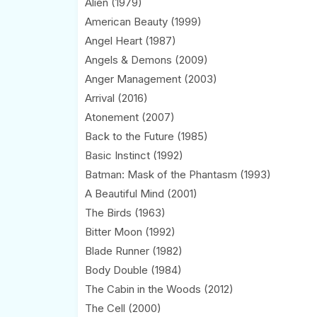
Alien (1979)
American Beauty (1999)
Angel Heart (1987)
Angels & Demons (2009)
Anger Management (2003)
Arrival (2016)
Atonement (2007)
Back to the Future (1985)
Basic Instinct (1992)
Batman: Mask of the Phantasm (1993)
A Beautiful Mind (2001)
The Birds (1963)
Bitter Moon (1992)
Blade Runner (1982)
Body Double (1984)
The Cabin in the Woods (2012)
The Cell (2000)