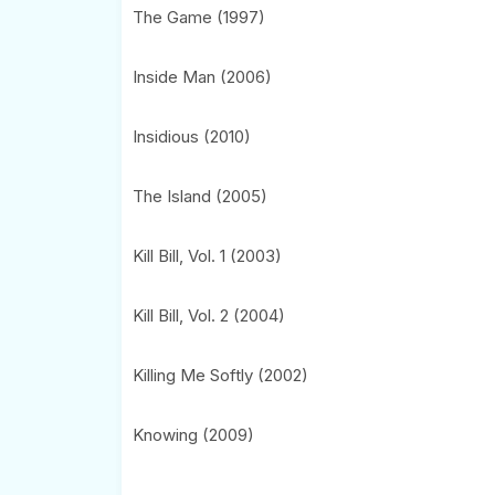
The Game (1997)
Inside Man (2006)
Insidious (2010)
The Island (2005)
Kill Bill, Vol. 1 (2003)
Kill Bill, Vol. 2 (2004)
Killing Me Softly (2002)
Knowing (2009)