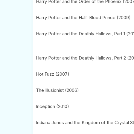
Harry Potter and the Order of the Phoenix (200
Harry Potter and the Half-Blood Prince (2009)
Harry Potter and the Deathly Hallows, Part 1 (20
Harry Potter and the Deathly Hallows, Part 2 (20
Hot Fuzz (2007)
The Illusionist (2006)
Inception (2010)
Indiana Jones and the Kingdom of the Crystal Sk