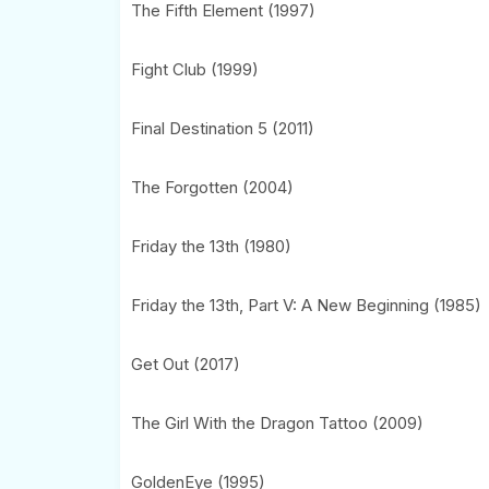
The Fifth Element (1997)
Fight Club (1999)
Final Destination 5 (2011)
The Forgotten (2004)
Friday the 13th (1980)
Friday the 13th, Part V: A New Beginning (1985)
Get Out (2017)
The Girl With the Dragon Tattoo (2009)
GoldenEye (1995)