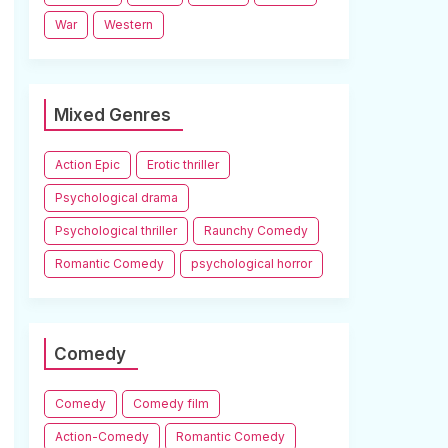
War
Western
Mixed Genres
Action Epic
Erotic thriller
Psychological drama
Psychological thriller
Raunchy Comedy
Romantic Comedy
psychological horror
Comedy
Comedy
Comedy film
Action-Comedy
Romantic Comedy