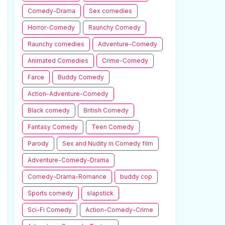
Comedy-Drama
Sex comedies
Horror-Comedy
Raunchy Comedy
Raunchy comedies
Adventure-Comedy
Animated Comedies
Crime-Comedy
Farce
Buddy Comedy
Action-Adventure-Comedy
Black comedy
British Comedy
Fantasy Comedy
Teen Comedy
Parody
Sex and Nudity in Comedy film
Adventure-Comedy-Drama
Comedy-Drama-Romance
buddy cop
Sports comedy
slapstick
Sci-Fi Comedy
Action-Comedy-Crime