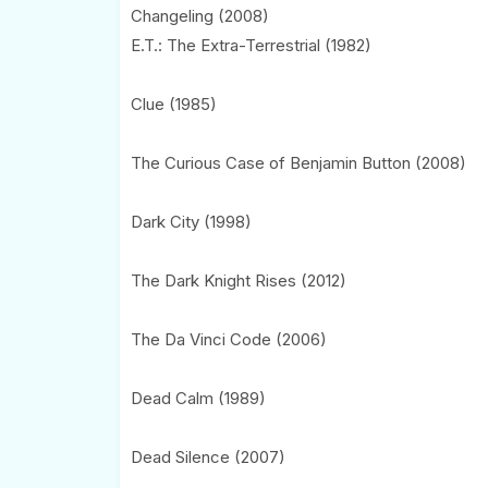
Changeling (2008)
E.T.: The Extra-Terrestrial (1982)
Clue (1985)
The Curious Case of Benjamin Button (2008)
Dark City (1998)
The Dark Knight Rises (2012)
The Da Vinci Code (2006)
Dead Calm (1989)
Dead Silence (2007)