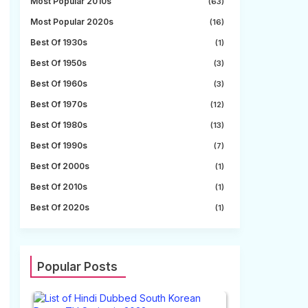
Most Popular 2010s
(63)
Most Popular 2020s
(16)
Best Of 1930s
(1)
Best Of 1950s
(3)
Best Of 1960s
(3)
Best Of 1970s
(12)
Best Of 1980s
(13)
Best Of 1990s
(7)
Best Of 2000s
(1)
Best Of 2010s
(1)
Best Of 2020s
(1)
Popular Posts