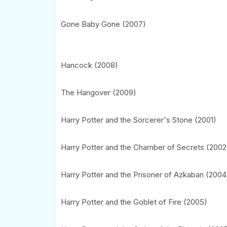
Gone Baby Gone (2007)
Hancock (2008)
The Hangover (2009)
Harry Potter and the Sorcerer's Stone (2001)
Harry Potter and the Chamber of Secrets (2002
Harry Potter and the Prisoner of Azkaban (2004
Harry Potter and the Goblet of Fire (2005)