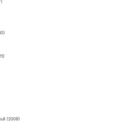
7)
10)
11)
ull (2008)