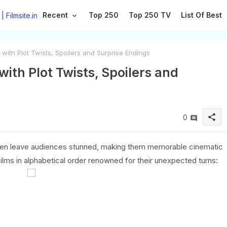
Recent
Top 250
Top 250 TV
List Of Best
ith Plot Twists, Spoilers and Surprise Endings
ith Plot Twists, Spoilers and
share
0
often leave audiences stunned, making them memorable cinematic
ilms in alphabetical order renowned for their unexpected turns: