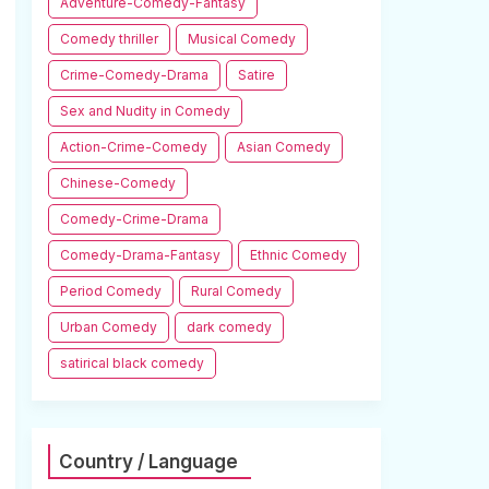
Adventure-Comedy-Fantasy
Comedy thriller
Musical Comedy
Crime-Comedy-Drama
Satire
Sex and Nudity in Comedy
Action-Crime-Comedy
Asian Comedy
Chinese-Comedy
Comedy-Crime-Drama
Comedy-Drama-Fantasy
Ethnic Comedy
Period Comedy
Rural Comedy
Urban Comedy
dark comedy
satirical black comedy
Country / Language