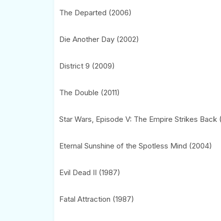
The Departed (2006)
Die Another Day (2002)
District 9 (2009)
The Double (2011)
Star Wars, Episode V: The Empire Strikes Back 
Eternal Sunshine of the Spotless Mind (2004)
Evil Dead II (1987)
Fatal Attraction (1987)