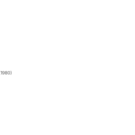
(1980)