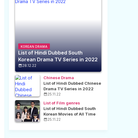
KOREAN DRAMA
List of Hindi Dubbed South
Korean Drama TV Series in 2022
28.12.22
Chinese Drama
List of Hindi Dubbed Chinese
Drama TV Series in 2022
25.11.22
List of Film genres
List of Hindi Dubbed South
Korean Movies of All Time
25.11.22