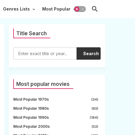
Genres Lists
Most Popular
Title Search
Search
Most popular movies
Most Popular 1970s
(34)
Most Popular 1980s
(83)
Most Popular 1990s
(184)
Most Popular 2000s
(53)