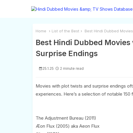
Home
List of the Best
Best Hindi Dubbed Movies w
Best Hindi Dubbed Movies w
Surprise Endings
25.1.25
2 minute read
Movies with plot twists and surprise endings 
experiences. Here’s a selection of notable 150 f
The Adjustment Bureau (2011)
Æon Flux (2005) aka Aeon Flux