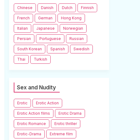
Chinese
Danish
Dutch
Finnish
French
German
Hong Kong
Italian
Japanese
Norwegian
Persian
Portuguese
Russian
South Korean
Spanish
Swedish
Thai
Turkish
Sex and Nudity
Erotic
Erotic Action
Erotic Action films
Erotic Drama
Erotic Romance
Erotic thriller
Erotic-Drama
Extreme film