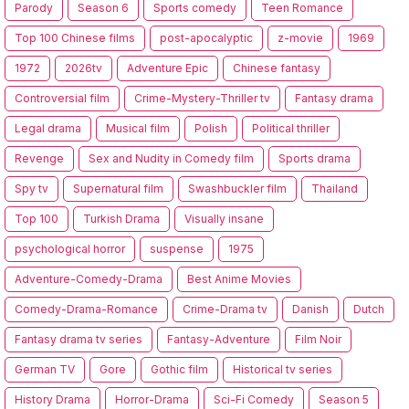
Parody
Season 6
Sports comedy
Teen Romance
Top 100 Chinese films
post-apocalyptic
z-movie
1969
1972
2026tv
Adventure Epic
Chinese fantasy
Controversial film
Crime-Mystery-Thriller tv
Fantasy drama
Legal drama
Musical film
Polish
Political thriller
Revenge
Sex and Nudity in Comedy film
Sports drama
Spy tv
Supernatural film
Swashbuckler film
Thailand
Top 100
Turkish Drama
Visually insane
psychological horror
suspense
1975
Adventure-Comedy-Drama
Best Anime Movies
Comedy-Drama-Romance
Crime-Drama tv
Danish
Dutch
Fantasy drama tv series
Fantasy-Adventure
Film Noir
German TV
Gore
Gothic film
Historical tv series
History Drama
Horror-Drama
Sci-Fi Comedy
Season 5