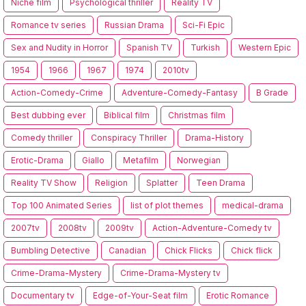
Niche film
Psychological thriller
Reality TV
Romance tv series
Russian Drama
Sci-Fi Epic
Sex and Nudity in Horror
Spanish TV
Turkish
Western Epic
1954
1966
1967
1974
2010tv
Action-Comedy-Crime
Adventure-Comedy-Fantasy
B Grade
Best dubbing ever
Biblical film
Christmas film
Comedy thriller
Conspiracy Thriller
Drama-History
Erotic-Drama
Giallo
Metafilm
Norwegian
Reality TV Show
Religion
Splatter
Teen Drama
Top 100 Animated Series
list of plot themes
medical-drama
2007tv
2008tv
2009tv
Action-Adventure-Comedy tv
Bumbling Detective
Canadian
Chick Flicks
Chick flick
Crime-Drama-Mystery
Crime-Drama-Mystery tv
Documentary tv
Edge-of-Your-Seat film
Erotic Romance