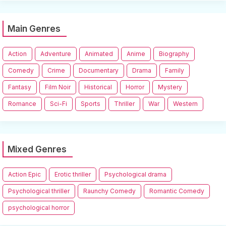
Main Genres
Action
Adventure
Animated
Anime
Biography
Comedy
Crime
Documentary
Drama
Family
Fantasy
Film Noir
Historical
Horror
Mystery
Romance
Sci-Fi
Sports
Thriller
War
Western
Mixed Genres
Action Epic
Erotic thriller
Psychological drama
Psychological thriller
Raunchy Comedy
Romantic Comedy
psychological horror