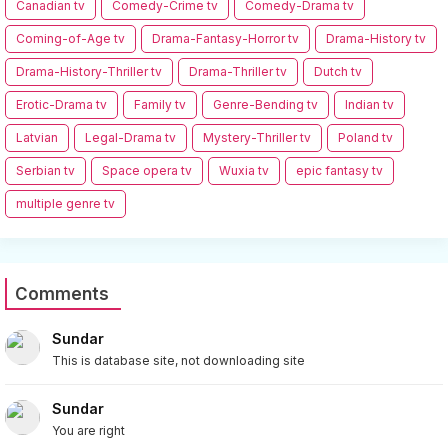
Canadian tv
Comedy-Crime tv
Comedy-Drama tv
Coming-of-Age tv
Drama-Fantasy-Horror tv
Drama-History tv
Drama-History-Thriller tv
Drama-Thriller tv
Dutch tv
Erotic-Drama tv
Family tv
Genre-Bending tv
Indian tv
Latvian
Legal-Drama tv
Mystery-Thriller tv
Poland tv
Serbian tv
Space opera tv
Wuxia tv
epic fantasy tv
multiple genre tv
Comments
Sundar
This is database site, not downloading site
Sundar
You are right