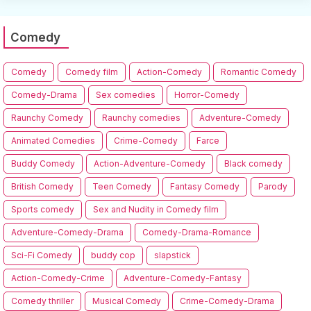
Comedy
Comedy
Comedy film
Action-Comedy
Romantic Comedy
Comedy-Drama
Sex comedies
Horror-Comedy
Raunchy Comedy
Raunchy comedies
Adventure-Comedy
Animated Comedies
Crime-Comedy
Farce
Buddy Comedy
Action-Adventure-Comedy
Black comedy
British Comedy
Teen Comedy
Fantasy Comedy
Parody
Sports comedy
Sex and Nudity in Comedy film
Adventure-Comedy-Drama
Comedy-Drama-Romance
Sci-Fi Comedy
buddy cop
slapstick
Action-Comedy-Crime
Adventure-Comedy-Fantasy
Comedy thriller
Musical Comedy
Crime-Comedy-Drama