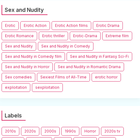
Sex and Nudity
Erotic
Erotic Action
Erotic Action films
Erotic Drama
Erotic Romance
Erotic thriller
Erotic-Drama
Extreme film
Sex and Nudity
Sex and Nudity in Comedy
Sex and Nudity in Comedy film
Sex and Nudity in Fantasy Sci-Fi
Sex and Nudity in Horror
Sex and Nudity in Romantic Drama
Sex comedies
Sexiest Films of All-Time
erotic horror
exploitation
sexploitation
Labels
2010s
2020s
2000s
1990s
Horror
2020s tv