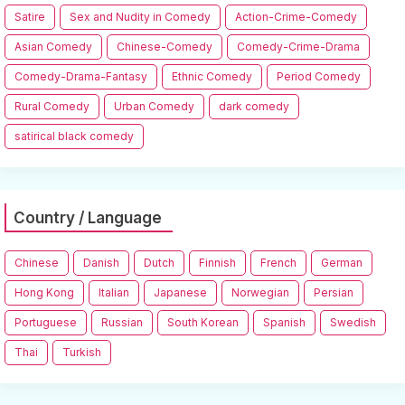
Satire
Sex and Nudity in Comedy
Action-Crime-Comedy
Asian Comedy
Chinese-Comedy
Comedy-Crime-Drama
Comedy-Drama-Fantasy
Ethnic Comedy
Period Comedy
Rural Comedy
Urban Comedy
dark comedy
satirical black comedy
Country / Language
Chinese
Danish
Dutch
Finnish
French
German
Hong Kong
Italian
Japanese
Norwegian
Persian
Portuguese
Russian
South Korean
Spanish
Swedish
Thai
Turkish