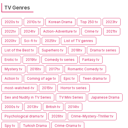
TV Genres
2020s tv
2010s tv
Korean Drama
Top 250 tv
2023tv
2022tv
2024tv
Action-Adventure tv
Crime tv
2021tv
2020tv
Sci-fi tv
2025tv
List of TV genres
List of the Best tv
Superhero tv
2018tv
Drama tv series
Erotic tv
2019tv
Comedy tv series
Fantasy tv
Mystery tv
2016tv
2017tv
Romantic Comedy tv
Action tv
Coming of age tv
Epic tv
Teen drama tv
most-watched-tv
2015tv
Horror tv series
Sex and Nudity in TV Series
TV Mini Series
Japanese Drama
2000s tv
2013tv
British tv
2014tv
Psychological drama tv
2026tv
Crime-Mystery-Thriller tv
Spy tv
Turkish Drama
Crime-Drama tv