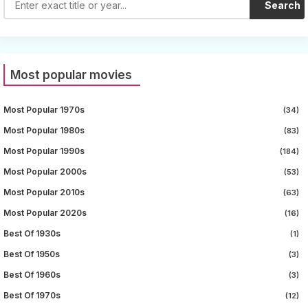
Search
Most popular movies
Most Popular 1970s
(34)
Most Popular 1980s
(83)
Most Popular 1990s
(184)
Most Popular 2000s
(53)
Most Popular 2010s
(63)
Most Popular 2020s
(16)
Best Of 1930s
(1)
Best Of 1950s
(3)
Best Of 1960s
(3)
Best Of 1970s
(12)