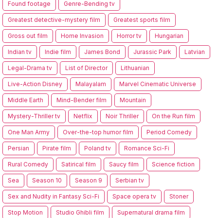
Found footage
Genre-Bending tv
Greatest detective-mystery film
Greatest sports film
Gross out film
Home Invasion
Horror tv
Hungarian
Indian tv
Indie film
James Bond
Jurassic Park
Latvian
Legal-Drama tv
List of Director
Lithuanian
Live-Action Disney
Malayalam
Marvel Cinematic Universe
Middle Earth
Mind-Bender film
Mountain
Mystery-Thriller tv
Netflix
Noir Thriller
On the Run film
One Man Army
Over-the-top humor film
Period Comedy
Persian
Pirate film
Poland tv
Romance Sci-Fi
Rural Comedy
Satirical film
Saucy film
Science fiction
Sea
Season 10
Season 9
Serbian tv
Sex and Nudity in Fantasy Sci-Fi
Space opera tv
Stoner
Stop Motion
Studio Ghibli film
Supernatural drama film