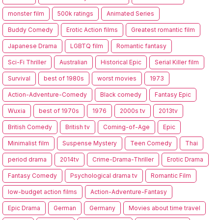
monster film
500k ratings
Animated Series
Buddy Comedy
Erotic Action films
Greatest romantic film
Japanese Drama
LGBTQ film
Romantic fantasy
Sci-Fi Thriller
Australian
Historical Epic
Serial Killer film
Survival
best of 1980s
worst movies
1973
Action-Adventure-Comedy
Black comedy
Fantasy Epic
Wuxia
best of 1970s
1976
2000s tv
2013tv
British Comedy
British tv
Coming-of-Age
Epic
Minimalist film
Suspense Mystery
Teen Comedy
Thai
period drama
2014tv
Crime-Drama-Thriller
Erotic Drama
Fantasy Comedy
Psychological drama tv
Romantic Film
low-budget action films
Action-Adventure-Fantasy
Epic Drama
German
Germany
Movies about time travel