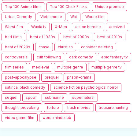
Top 100 Anime films
Top 100 Chick Flicks
Unique premise
Urban Comedy
Vietnamese
Wat
Worse film
Worst film
Wuxia tv
X-Men
action heroine
archived
bad films
best of 1930s
best of 2000s
best of 2010s
best of 2020s
chase
christian
consider deleting
controversial
cult following
dark comedy
epic fantasy tv
film series
medieval
multiple genre
multiple genre tv
post-apocalypse
prequel
prison-drama
satirical black comedy
science fiction psychological horror
sequel
spoof
submarine
supernatural
thought-provoking
torture
trash movies
treasure hunting
video game film
worse hindi dub