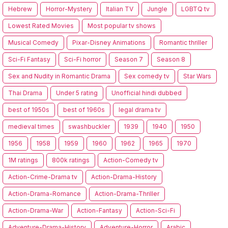
Hebrew
Horror-Mystery
Italian TV
Jungle
LGBTQ tv
Lowest Rated Movies
Most popular tv shows
Musical Comedy
Pixar-Disney Animations
Romantic thriller
Sci-Fi Fantasy
Sci-Fi horror
Season 7
Season 8
Sex and Nudity in Romantic Drama
Sex comedy tv
Star Wars
Thai Drama
Under 5 rating
Unofficial hindi dubbed
best of 1950s
best of 1960s
legal drama tv
medieval times
swashbuckler
1939
1940
1950
1956
1958
1959
1960
1962
1965
1970
1M ratings
800k ratings
Action-Comedy tv
Action-Crime-Drama tv
Action-Drama-History
Action-Drama-Romance
Action-Drama-Thriller
Action-Drama-War
Action-Fantasy
Action-Sci-Fi
Adventure-Drama-History
Adventure-Horror
Arabic