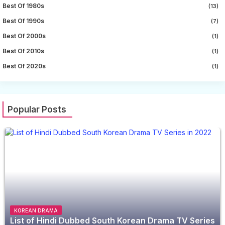
Best Of 1980s
(13)
Best Of 1990s
(7)
Best Of 2000s
(1)
Best Of 2010s
(1)
Best Of 2020s
(1)
Popular Posts
KOREAN DRAMA
List of Hindi Dubbed South Korean Drama TV Series