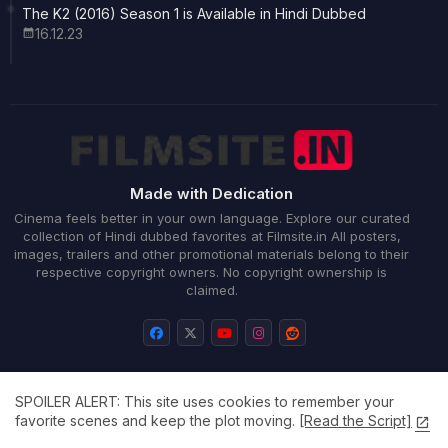
The K2 (2016) Season 1 is Available in Hindi Dubbed
16.12.23
Made with Dedication
Cinema feels better in your own language. Explore our curated
collection of Hindi dubbed favorites at Filmsite.in All posters,
images, trailers and other promotional materials belong to their
respective copyright owners. No copyright ownership is
claimed.
SPOILER ALERT: This site uses cookies to remember your
Home
About
Contact us
Privacy Policy
favorite scenes and keep the plot moving.
[Read the Script]