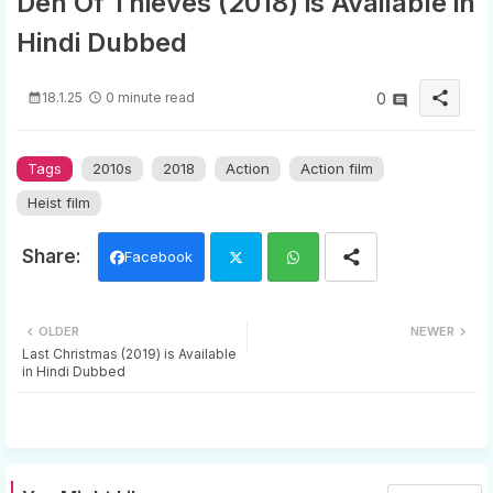
Den Of Thieves (2018) is Available in
Hindi Dubbed
share
18.1.25
0 minute read
0
Tags
2010s
2018
Action
Action film
Heist film
Facebook
Twi
Wh
OLDER
NEWER
tter
ats
Last Christmas (2019) is Available
in Hindi Dubbed
app