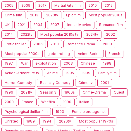
2005
2009
2017
Martial Arts film
2010
2012
Crime film
2013
2023tv
Epic film
Most popular 2010s
UK
2021
2004
2007
Indian Movies
Romance film
2014
2022tv
Most popular 2010s tv
2024tv
2002
Erotic thriller
2006
2018
Romance Drama
2008
Most popular 2000s
globetrotting
Anime Series
French
1997
War
exploitation
2003
Chinese
1998
Action-Adventure tv
Anime
1995
1999
Family film
Horror-Comedy
Raunchy Comedy
Crime tv
2001
1996
2021tv
Season 3
1960s
Crime-Drama
Quest
2000
France
War film
1990
Italian
Psychological thriller film
1993
Female protagonist
Unrated
1989
1994
2020tv
Most popular 1970s
Raunchy comedies
Crime-Mystery-Thriller
Japanese