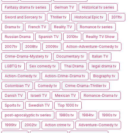
Fantasy drama tv series
German TV
Historical tv series
Sword and Sorcery tv
Thriller tv
Historical Epic tv
2011tv
Drama tv
French TV
Reality TV
Romance tv series
Russian Drama
Spanish TV
2010tv
Reality TV Show
2007tv
2008tv
2009tv
Action-Adventure-Comedy tv
Crime-Drama-Mystery tv
Documentary tv
Italian TV
LGBTQ tv
Sex comedy tv
Thai Drama
legal drama tv
Action-Comedy tv
Action-Crime-Drama tv
Biography tv
Colombian TV
Comedy tv
Crime-Drama-Thriller tv
Danish TV
Israeli TV
Mexican TV
Romance-Drama tv
Sports tv
Swedish TV
Top 1000 tv
post-apocalyptic tv series
1980s tv
1984tv
1990s tv
1999tv
2002tv
Action crime tv
Adventure-Comedy tv