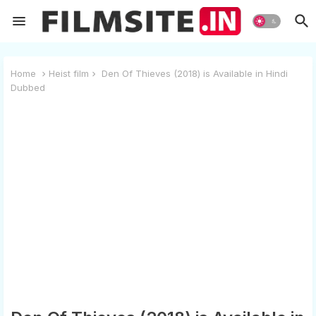
Home
Heist film
Den Of Thieves (2018) is Available in Hindi
Dubbed