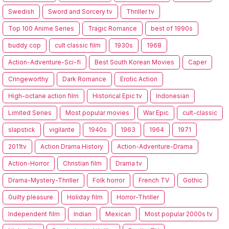
Swedish
Sword and Sorcery tv
Thriller tv
Top 100 Anime Series
Tragic Romance
best of 1990s
buddy cop
cult classic film
1930s
1968
Action-Adventure-Sci-fi
Best South Korean Movies
Caper
Cringeworthy
Dark Romance
Erotic Action
High-octane action film
Historical Epic tv
Indonesian
Limited Series
Most popular movies
War Epic
cult-classic
slapstick
vigilante
1940s
1963
1964
1971
2011tv
Action Drama History
Action-Adventure-Drama
Action-Horror
Christian film
Drama tv
Drama-Mystery-Thriller
Folk horror
French TV
Gothic
Guilty pleasure
Holiday film
Horror-Thriller
Independent film
Indian
Mexican
Most popular 2000s tv