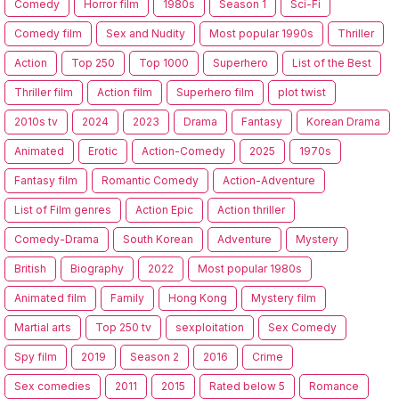
Comedy
Horror film
1980s
Season 1
Sci-Fi
Comedy film
Sex and Nudity
Most popular 1990s
Thriller
Action
Top 250
Top 1000
Superhero
List of the Best
Thriller film
Action film
Superhero film
plot twist
2010s tv
2024
2023
Drama
Fantasy
Korean Drama
Animated
Erotic
Action-Comedy
2025
1970s
Fantasy film
Romantic Comedy
Action-Adventure
List of Film genres
Action Epic
Action thriller
Comedy-Drama
South Korean
Adventure
Mystery
British
Biography
2022
Most popular 1980s
Animated film
Family
Hong Kong
Mystery film
Martial arts
Top 250 tv
sexploitation
Sex Comedy
Spy film
2019
Season 2
2016
Crime
Sex comedies
2011
2015
Rated below 5
Romance