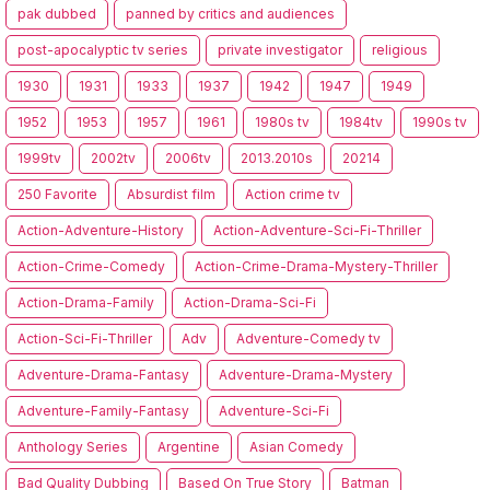
pak dubbed
panned by critics and audiences
post-apocalyptic tv series
private investigator
religious
1930
1931
1933
1937
1942
1947
1949
1952
1953
1957
1961
1980s tv
1984tv
1990s tv
1999tv
2002tv
2006tv
2013.2010s
20214
250 Favorite
Absurdist film
Action crime tv
Action-Adventure-History
Action-Adventure-Sci-Fi-Thriller
Action-Crime-Comedy
Action-Crime-Drama-Mystery-Thriller
Action-Drama-Family
Action-Drama-Sci-Fi
Action-Sci-Fi-Thriller
Adv
Adventure-Comedy tv
Adventure-Drama-Fantasy
Adventure-Drama-Mystery
Adventure-Family-Fantasy
Adventure-Sci-Fi
Anthology Series
Argentine
Asian Comedy
Bad Quality Dubbing
Based On True Story
Batman