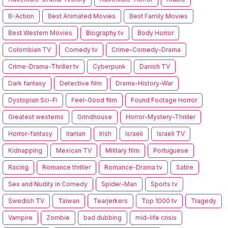
B-Action
Best Animated Movies
Best Family Movies
Best Western Movies
Biography tv
Body Horror
Colombian TV
Comedy tv
Crime-Comedy-Drama
Crime-Drama-Thriller tv
Cyberpunk
Danish TV
Dark fantasy
Detective film
Drama-History-War
Dystopian Sci-Fi
Feel-Good film
Found Footage Horror
Greatest westerns
Grindhouse
Horror-Mystery-Thriller
Horror-fantasy
Iranian
Irish
Israeli
Israeli TV
Kidnapping
Mexican TV
Military film
Portuguese
Racing
Romance thriller
Romance-Drama tv
Satire
Sex and Nudity in Comedy
Spider-Man
Sports tv
Swedish TV
Taiwan
Tearjerkers
Top 1000 tv
Tragedy
Vampire
Zombie
bad dubbing
mid-life crisis