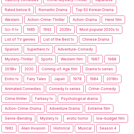
Rated below 6
Romantic Drama
Top 50 Korean Drama
Western
Action-Crime-Thriller
Action-Drama
Heist film
Sci-fi tv
1985
1992
2025tv
Most popular 2020s tv
List of TV genres
List of the Best tv
Chinese Drama
Spanish
Superhero tv
Adventure-Comedy
Mystery-Thriller
Sports
Western film
1987
1988
2018tv
2020
Coming-of-Age film
Drama tv series
Erotic tv
Fairy Tales
Japan
1978
1984
2019tv
Animated Comedies
Comedy tv series
Crime-Comedy
Crime thriller
Fantasy tv
Psychological drama
Action-Crime-Drama
Adventure Drama
Extreme film
Genre-Bending
Mystery tv
erotic horror
low-budget film
1982
Alien Invasion
Historical
Musical
Season 4