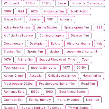
Whodunnit
2016tv
2017tv
Farce
Romantic Comedy tv
1986
1991
2026
Historical film
Sci-Fi Action
Space Sci-Fi
disaster
1981
Action tv
Adventure Fantasy
Anime Movies
Space opera film
1983
Artificial Intelligence
Coming of age tv
Disaster film
Documentary
Dystopian
Epic tv
Historical drama
Italy
Slasher film
Sports film
slasher
supernatural horror film
1979
Anime film
Sexiest Films of All-Time
Teen
Teen drama tv
most-watched-tv
1977
2015tv
Action-Crime
Australia
Critically Acclaimed
Horror thriller
Most popular 2020s
Psychological horror film
Road film
Romantic Epic
1950s
1980
Best Anime Series
Drama thriller
Family-friendly
Horror tv series
Neo-noir
Russian
Sex and Nudity in TV Series
TV Mini Series