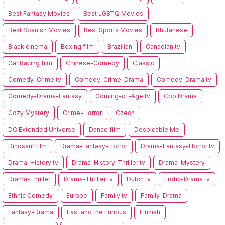
Best Fantasy Movies
Best LGBTQ Movies
Best Spanish Movies
Best Sports Movies
Bhutanese
Black cinema
Boxing film
Brazilian
Canadian tv
Car Racing film
Chinese-Comedy
Classic
Comedy-Crime tv
Comedy-Crime-Drama
Comedy-Drama tv
Comedy-Drama-Fantasy
Coming-of-Age tv
Cop Drama
Cozy Mystery
Crime-Horror
Czech
DC Extended Universe
Dance film
Despicable Me
Dinosaur film
Drama-Fantasy-Horror
Drama-Fantasy-Horror tv
Drama-History tv
Drama-History-Thriller tv
Drama-Mystery
Drama-Thriller
Drama-Thriller tv
Dutch tv
Erotic-Drama tv
Ethnic Comedy
Europe
Family tv
Family-Drama
Fantasy-Drama
Fast and the Furious
Finnish