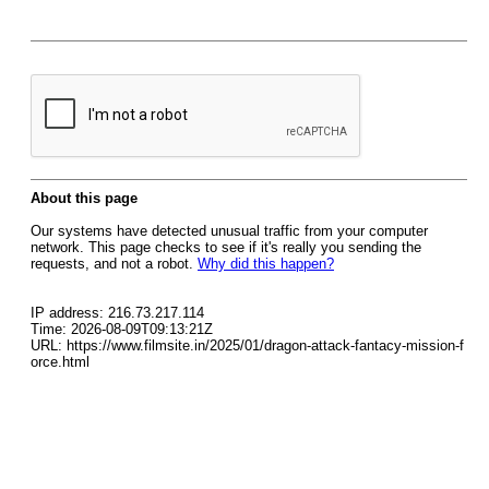
About this page
Our systems have detected unusual traffic from your computer
network. This page checks to see if it's really you sending the
requests, and not a robot.
Why did this happen?
IP address: 216.73.217.114
Time: 2026-08-09T09:13:21Z
URL: https://www.filmsite.in/2025/01/dragon-attack-fantacy-mission-f
orce.html