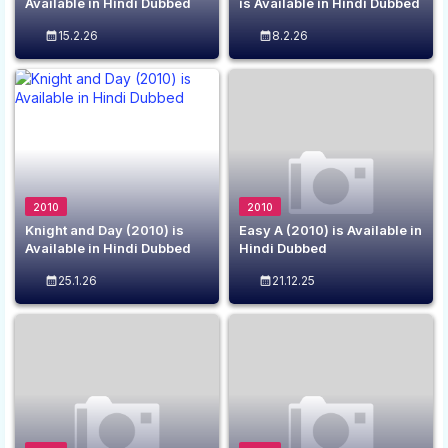
Available in Hindi Dubbed
is Available in Hindi Dubbed
15.2.26
8.2.26
2010
2010
Knight and Day (2010) is
Easy A (2010) is Available in
Available in Hindi Dubbed
Hindi Dubbed
25.1.26
21.12.25