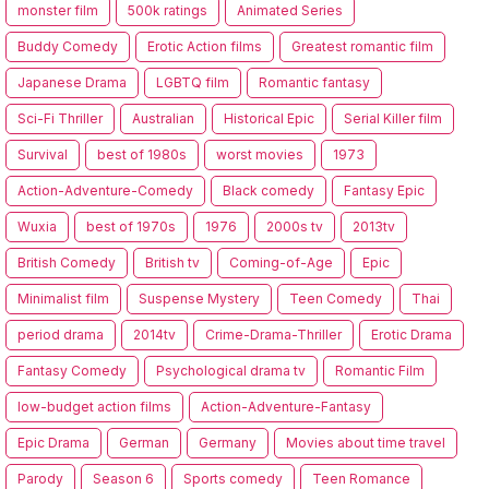
monster film
500k ratings
Animated Series
Buddy Comedy
Erotic Action films
Greatest romantic film
Japanese Drama
LGBTQ film
Romantic fantasy
Sci-Fi Thriller
Australian
Historical Epic
Serial Killer film
Survival
best of 1980s
worst movies
1973
Action-Adventure-Comedy
Black comedy
Fantasy Epic
Wuxia
best of 1970s
1976
2000s tv
2013tv
British Comedy
British tv
Coming-of-Age
Epic
Minimalist film
Suspense Mystery
Teen Comedy
Thai
period drama
2014tv
Crime-Drama-Thriller
Erotic Drama
Fantasy Comedy
Psychological drama tv
Romantic Film
low-budget action films
Action-Adventure-Fantasy
Epic Drama
German
Germany
Movies about time travel
Parody
Season 6
Sports comedy
Teen Romance