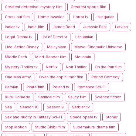
Greatest detective-mystery film
Greatest sports film
Gross out film
Home Invasion
Horror tv
Hungarian
Indian tv
Indie film
James Bond
Jurassic Park
Latvian
Legal-Drama tv
List of Director
Lithuanian
Live-Action Disney
Malayalam
Marvel Cinematic Universe
Middle Earth
Mind-Bender film
Mountain
Mystery-Thriller tv
Netflix
Noir Thriller
On the Run film
One Man Army
Over-the-top humor film
Period Comedy
Persian
Pirate film
Poland tv
Romance Sci-Fi
Rural Comedy
Satirical film
Saucy film
Science fiction
Sea
Season 10
Season 9
Serbian tv
Sex and Nudity in Fantasy Sci-Fi
Space opera tv
Stoner
Stop Motion
Studio Ghibli film
Supernatural drama film