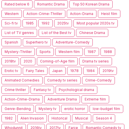
Rated below 6
Romantic Drama
Top 50 Korean Drama
Western
Action-Crime-Thriller
Action-Drama
Heist film
Sci-fi tv
1985
1992
2025tv
Most popular 2020s tv
List of TV genres
List of the Best tv
Chinese Drama
Spanish
Superhero tv
Adventure-Comedy
Mystery-Thriller
Sports
Western film
1987
1988
2018tv
2020
Coming-of-Age film
Drama tv series
Erotic tv
Fairy Tales
Japan
1978
1984
2019tv
Animated Comedies
Comedy tv series
Crime-Comedy
Crime thriller
Fantasy tv
Psychological drama
Action-Crime-Drama
Adventure Drama
Extreme film
Genre-Bending
Mystery tv
erotic horror
low-budget film
1982
Alien Invasion
Historical
Musical
Season 4
Whodunnit
2016tv
2017tv
Farce
Romantic Comedy tv