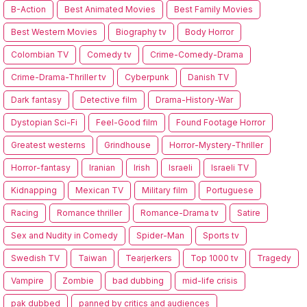
B-Action
Best Animated Movies
Best Family Movies
Best Western Movies
Biography tv
Body Horror
Colombian TV
Comedy tv
Crime-Comedy-Drama
Crime-Drama-Thriller tv
Cyberpunk
Danish TV
Dark fantasy
Detective film
Drama-History-War
Dystopian Sci-Fi
Feel-Good film
Found Footage Horror
Greatest westerns
Grindhouse
Horror-Mystery-Thriller
Horror-fantasy
Iranian
Irish
Israeli
Israeli TV
Kidnapping
Mexican TV
Military film
Portuguese
Racing
Romance thriller
Romance-Drama tv
Satire
Sex and Nudity in Comedy
Spider-Man
Sports tv
Swedish TV
Taiwan
Tearjerkers
Top 1000 tv
Tragedy
Vampire
Zombie
bad dubbing
mid-life crisis
pak dubbed
panned by critics and audiences