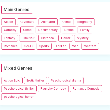
Main Genres
Action
Adventure
Animated
Anime
Biography
Comedy
Crime
Documentary
Drama
Family
Fantasy
Film Noir
Historical
Horror
Mystery
Romance
Sci-Fi
Sports
Thriller
War
Western
Mixed Genres
Action Epic
Erotic thriller
Psychological drama
Psychological thriller
Raunchy Comedy
Romantic Comedy
psychological horror