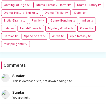
Coming-of-Age tv
Drama-Fantasy-Horror tv
Drama-History tv
Drama-History-Thriller tv
Drama-Thriller tv
Dutch tv
Erotic-Drama tv
Family tv
Genre-Bending tv
Indian tv
Latvian
Legal-Drama tv
Mystery-Thriller tv
Poland tv
Serbian tv
Space opera tv
Wuxia tv
epic fantasy tv
multiple genre tv
Comments
Sundar
This is database site, not downloading site
Sundar
You are right