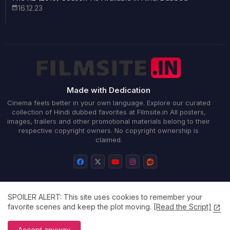
16.12.23
Made with Dedication
Cinema feels better in your own language. Explore our curated
collection of Hindi dubbed favorites at Filmsite.in All posters,
images, trailers and other promotional materials belong to their
respective copyright owners. No copyright ownership is
claimed.
SPOILER ALERT: This site uses cookies to remember your
Home
About
Contact us
Privacy Policy
favorite scenes and keep the plot moving.
[Read the Script]
All Right Reserved Copyright ©
Accept anyway