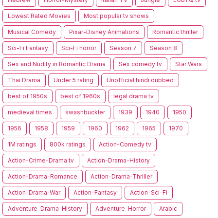
Lowest Rated Movies
Most popular tv shows
Musical Comedy
Pixar-Disney Animations
Romantic thriller
Sci-Fi Fantasy
Sci-Fi horror
Season 7
Season 8
Sex and Nudity in Romantic Drama
Sex comedy tv
Star Wars
Thai Drama
Under 5 rating
Unofficial hindi dubbed
best of 1950s
best of 1960s
legal drama tv
medieval times
swashbuckler
1939
1940
1950
1956
1958
1959
1960
1962
1965
1970
1M ratings
800k ratings
Action-Comedy tv
Action-Crime-Drama tv
Action-Drama-History
Action-Drama-Romance
Action-Drama-Thriller
Action-Drama-War
Action-Fantasy
Action-Sci-Fi
Adventure-Drama-History
Adventure-Horror
Arabic