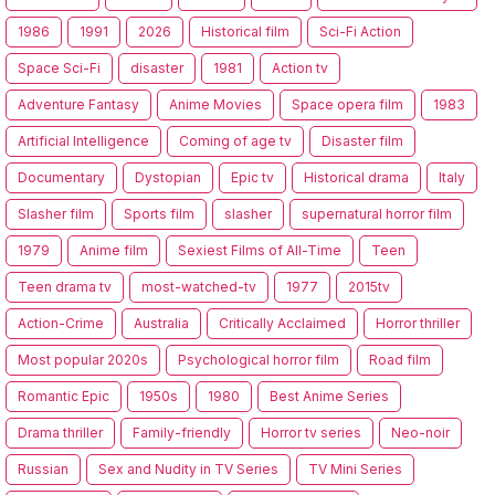
1986
1991
2026
Historical film
Sci-Fi Action
Space Sci-Fi
disaster
1981
Action tv
Adventure Fantasy
Anime Movies
Space opera film
1983
Artificial Intelligence
Coming of age tv
Disaster film
Documentary
Dystopian
Epic tv
Historical drama
Italy
Slasher film
Sports film
slasher
supernatural horror film
1979
Anime film
Sexiest Films of All-Time
Teen
Teen drama tv
most-watched-tv
1977
2015tv
Action-Crime
Australia
Critically Acclaimed
Horror thriller
Most popular 2020s
Psychological horror film
Road film
Romantic Epic
1950s
1980
Best Anime Series
Drama thriller
Family-friendly
Horror tv series
Neo-noir
Russian
Sex and Nudity in TV Series
TV Mini Series