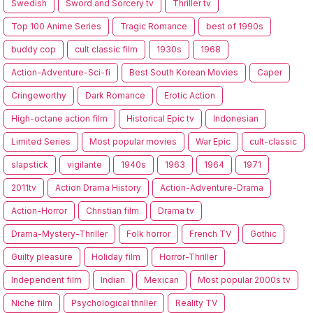
Swedish
Sword and Sorcery tv
Thriller tv
Top 100 Anime Series
Tragic Romance
best of 1990s
buddy cop
cult classic film
1930s
1968
Action-Adventure-Sci-fi
Best South Korean Movies
Caper
Cringeworthy
Dark Romance
Erotic Action
High-octane action film
Historical Epic tv
Indonesian
Limited Series
Most popular movies
War Epic
cult-classic
slapstick
vigilante
1940s
1963
1964
1971
2011tv
Action Drama History
Action-Adventure-Drama
Action-Horror
Christian film
Drama tv
Drama-Mystery-Thriller
Folk horror
French TV
Gothic
Guilty pleasure
Holiday film
Horror-Thriller
Independent film
Indian
Mexican
Most popular 2000s tv
Niche film
Psychological thriller
Reality TV