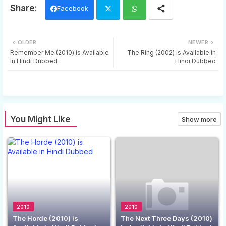
Facebook
Twi
Wh
OLDER
NEWER
tter
ats
Remember Me (2010) is Available
The Ring (2002) is Available in
in Hindi Dubbed
Hindi Dubbed
app
You Might Like
Show more
2010
2010
The Horde (2010) is
The Next Three Days (2010)