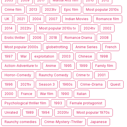
2005
2009
2017
Martial Arts film
2010
2012
Crime film
2013
2023tv
Epic film
Most popular 2010s
UK
2021
2004
2007
Indian Movies
Romance film
2014
2022tv
Most popular 2010s tv
2024tv
2002
Erotic thriller
2006
2018
Romance Drama
2008
Most popular 2000s
globetrotting
Anime Series
French
1997
War
exploitation
2003
Chinese
1998
Action-Adventure tv
Anime
1995
1999
Family film
Horror-Comedy
Raunchy Comedy
Crime tv
2001
1996
2021tv
Season 3
1960s
Crime-Drama
Quest
2000
France
War film
1990
Italian
Psychological thriller film
1993
Female protagonist
Unrated
1989
1994
2020tv
Most popular 1970s
Raunchy comedies
Crime-Mystery-Thriller
Japanese