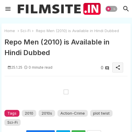
Home
Sci-Fi
Repo Men (2010) is Available in Hindi Dubbed
Repo Men (2010) is Available in
Hindi Dubbed
share
25.1.25
0 minute read
0
Tags
2010
2010s
Action-Crime
plot twist
Sci-Fi