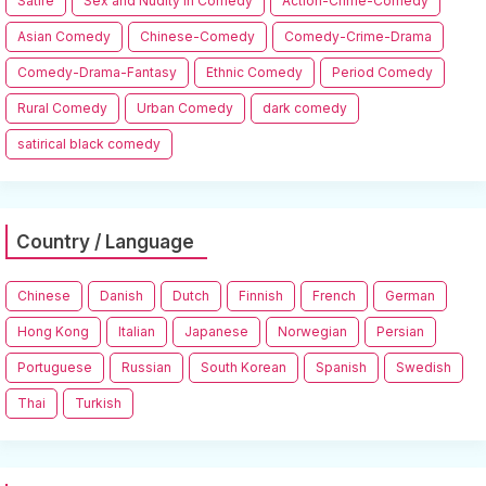
Satire
Sex and Nudity in Comedy
Action-Crime-Comedy
Asian Comedy
Chinese-Comedy
Comedy-Crime-Drama
Comedy-Drama-Fantasy
Ethnic Comedy
Period Comedy
Rural Comedy
Urban Comedy
dark comedy
satirical black comedy
Country / Language
Chinese
Danish
Dutch
Finnish
French
German
Hong Kong
Italian
Japanese
Norwegian
Persian
Portuguese
Russian
South Korean
Spanish
Swedish
Thai
Turkish