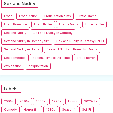
Sex and Nudity
Erotic
Erotic Action
Erotic Action films
Erotic Drama
Erotic Romance
Erotic thriller
Erotic-Drama
Extreme film
Sex and Nudity
Sex and Nudity in Comedy
Sex and Nudity in Comedy film
Sex and Nudity in Fantasy Sci-Fi
Sex and Nudity in Horror
Sex and Nudity in Romantic Drama
Sex comedies
Sexiest Films of All-Time
erotic horror
exploitation
sexploitation
Labels
2010s
2020s
2000s
1990s
Horror
2020s tv
Comedy
Horror film
1980s
Season 1
Sci-Fi