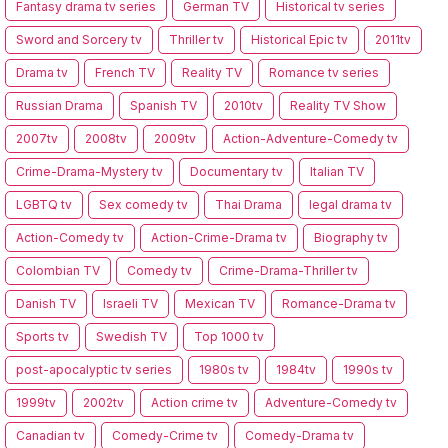
Fantasy drama tv series
German TV
Historical tv series
Sword and Sorcery tv
Thriller tv
Historical Epic tv
2011tv
Drama tv
French TV
Reality TV
Romance tv series
Russian Drama
Spanish TV
2010tv
Reality TV Show
2007tv
2008tv
2009tv
Action-Adventure-Comedy tv
Crime-Drama-Mystery tv
Documentary tv
Italian TV
LGBTQ tv
Sex comedy tv
Thai Drama
legal drama tv
Action-Comedy tv
Action-Crime-Drama tv
Biography tv
Colombian TV
Comedy tv
Crime-Drama-Thriller tv
Danish TV
Israeli TV
Mexican TV
Romance-Drama tv
Sports tv
Swedish TV
Top 1000 tv
post-apocalyptic tv series
1980s tv
1984tv
1990s tv
1999tv
2002tv
Action crime tv
Adventure-Comedy tv
Canadian tv
Comedy-Crime tv
Comedy-Drama tv