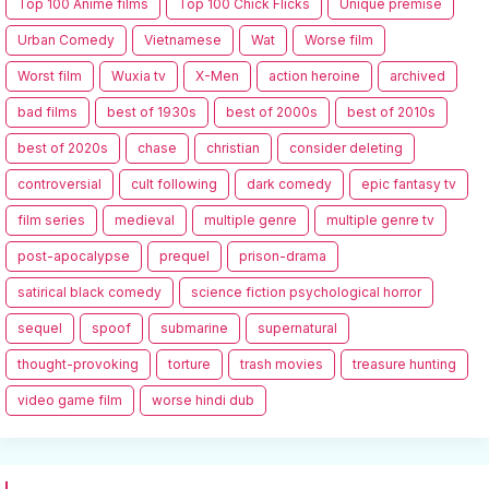
Top 100 Anime films
Top 100 Chick Flicks
Unique premise
Urban Comedy
Vietnamese
Wat
Worse film
Worst film
Wuxia tv
X-Men
action heroine
archived
bad films
best of 1930s
best of 2000s
best of 2010s
best of 2020s
chase
christian
consider deleting
controversial
cult following
dark comedy
epic fantasy tv
film series
medieval
multiple genre
multiple genre tv
post-apocalypse
prequel
prison-drama
satirical black comedy
science fiction psychological horror
sequel
spoof
submarine
supernatural
thought-provoking
torture
trash movies
treasure hunting
video game film
worse hindi dub