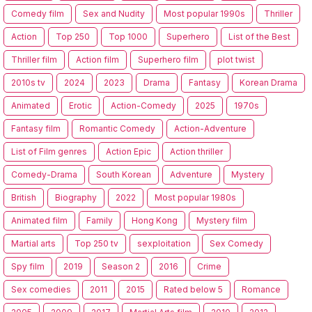
Comedy film
Sex and Nudity
Most popular 1990s
Thriller
Action
Top 250
Top 1000
Superhero
List of the Best
Thriller film
Action film
Superhero film
plot twist
2010s tv
2024
2023
Drama
Fantasy
Korean Drama
Animated
Erotic
Action-Comedy
2025
1970s
Fantasy film
Romantic Comedy
Action-Adventure
List of Film genres
Action Epic
Action thriller
Comedy-Drama
South Korean
Adventure
Mystery
British
Biography
2022
Most popular 1980s
Animated film
Family
Hong Kong
Mystery film
Martial arts
Top 250 tv
sexploitation
Sex Comedy
Spy film
2019
Season 2
2016
Crime
Sex comedies
2011
2015
Rated below 5
Romance