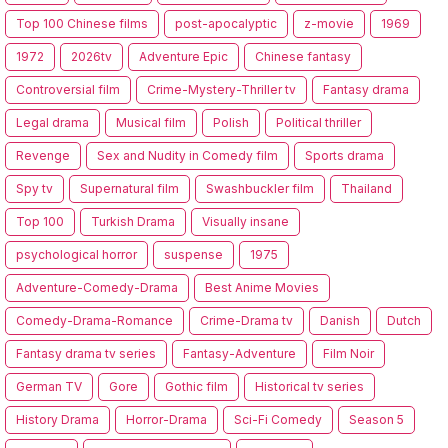
Top 100 Chinese films
post-apocalyptic
z-movie
1969
1972
2026tv
Adventure Epic
Chinese fantasy
Controversial film
Crime-Mystery-Thriller tv
Fantasy drama
Legal drama
Musical film
Polish
Political thriller
Revenge
Sex and Nudity in Comedy film
Sports drama
Spy tv
Supernatural film
Swashbuckler film
Thailand
Top 100
Turkish Drama
Visually insane
psychological horror
suspense
1975
Adventure-Comedy-Drama
Best Anime Movies
Comedy-Drama-Romance
Crime-Drama tv
Danish
Dutch
Fantasy drama tv series
Fantasy-Adventure
Film Noir
German TV
Gore
Gothic film
Historical tv series
History Drama
Horror-Drama
Sci-Fi Comedy
Season 5