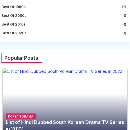
Best Of 1990s
(7)
Best Of 2000s
(1)
Best Of 2010s
(1)
Best Of 2020s
(1)
Popular Posts
KOREAN DRAMA
List of Hindi Dubbed South Korean Drama TV Series
in 2022