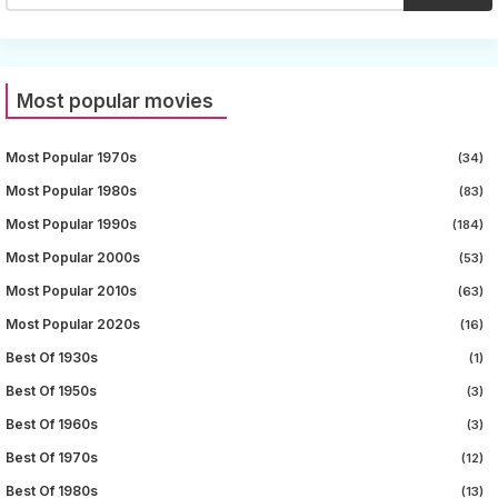
Most popular movies
Most Popular 1970s
(34)
Most Popular 1980s
(83)
Most Popular 1990s
(184)
Most Popular 2000s
(53)
Most Popular 2010s
(63)
Most Popular 2020s
(16)
Best Of 1930s
(1)
Best Of 1950s
(3)
Best Of 1960s
(3)
Best Of 1970s
(12)
Best Of 1980s
(13)