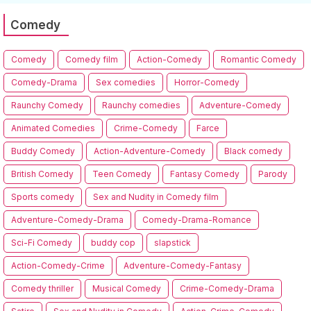
Comedy
Comedy
Comedy film
Action-Comedy
Romantic Comedy
Comedy-Drama
Sex comedies
Horror-Comedy
Raunchy Comedy
Raunchy comedies
Adventure-Comedy
Animated Comedies
Crime-Comedy
Farce
Buddy Comedy
Action-Adventure-Comedy
Black comedy
British Comedy
Teen Comedy
Fantasy Comedy
Parody
Sports comedy
Sex and Nudity in Comedy film
Adventure-Comedy-Drama
Comedy-Drama-Romance
Sci-Fi Comedy
buddy cop
slapstick
Action-Comedy-Crime
Adventure-Comedy-Fantasy
Comedy thriller
Musical Comedy
Crime-Comedy-Drama