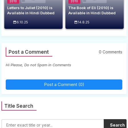
2010
2010
Letters to Juliet (2010) is
The Book of Eli (2010) is
Available in Hindi Dubbed
Available in Hindi Dubbed
6.10.25
14.8.25
Post a Comment
0 Comments
Hi Please, Do not Spam in Comments
Post a Comment (0)
Title Search
Search