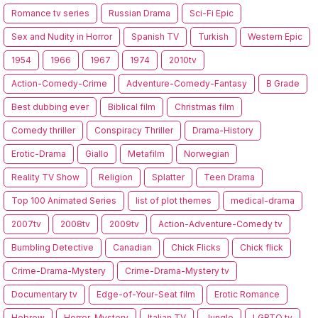
Romance tv series
Russian Drama
Sci-Fi Epic
Sex and Nudity in Horror
Spanish TV
Turkish
Western Epic
1954
1966
1967
1974
2010tv
Action-Comedy-Crime
Adventure-Comedy-Fantasy
B Grade
Best dubbing ever
Biblical film
Christmas film
Comedy thriller
Conspiracy Thriller
Drama-History
Erotic-Drama
Giallo
Metafilm
Norwegian
Reality TV Show
Religion
Splatter
Teen Drama
Top 100 Animated Series
list of plot themes
medical-drama
2007tv
2008tv
2009tv
Action-Adventure-Comedy tv
Bumbling Detective
Canadian
Chick Flicks
Chick flick
Crime-Drama-Mystery
Crime-Drama-Mystery tv
Documentary tv
Edge-of-Your-Seat film
Erotic Romance
Hebrew
Horror-Mystery
Italian TV
Jungle
LGBTQ tv