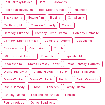
Best Fantasy Movies
Best LGBTQ Movies
Best Spanish Movies
Best Sports Movies
Bhutanese
Black cinema
Boxing film
Brazilian
Canadian tv
Car Racing film
Chinese-Comedy
Classic
Comedy-Crime tv
Comedy-Crime-Drama
Comedy-Drama tv
Comedy-Drama-Fantasy
Coming-of-Age tv
Cop Drama
Cozy Mystery
Crime-Horror
Czech
DC Extended Universe
Dance film
Despicable Me
Dinosaur film
Drama-Fantasy-Horror
Drama-Fantasy-Horror tv
Drama-History tv
Drama-History-Thriller tv
Drama-Mystery
Drama-Thriller
Drama-Thriller tv
Dutch tv
Erotic-Drama tv
Ethnic Comedy
Europe
Family tv
Family-Drama
Fantasy-Drama
Fast and the Furious
Finnish
Found footage
Genre-Bending tv