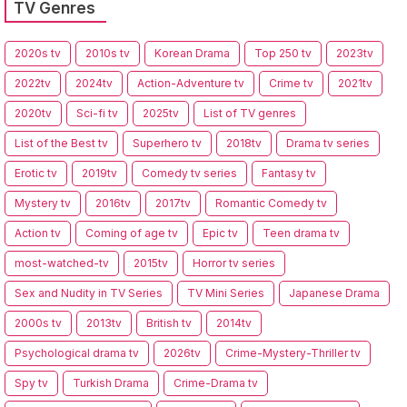
TV Genres
2020s tv
2010s tv
Korean Drama
Top 250 tv
2023tv
2022tv
2024tv
Action-Adventure tv
Crime tv
2021tv
2020tv
Sci-fi tv
2025tv
List of TV genres
List of the Best tv
Superhero tv
2018tv
Drama tv series
Erotic tv
2019tv
Comedy tv series
Fantasy tv
Mystery tv
2016tv
2017tv
Romantic Comedy tv
Action tv
Coming of age tv
Epic tv
Teen drama tv
most-watched-tv
2015tv
Horror tv series
Sex and Nudity in TV Series
TV Mini Series
Japanese Drama
2000s tv
2013tv
British tv
2014tv
Psychological drama tv
2026tv
Crime-Mystery-Thriller tv
Spy tv
Turkish Drama
Crime-Drama tv