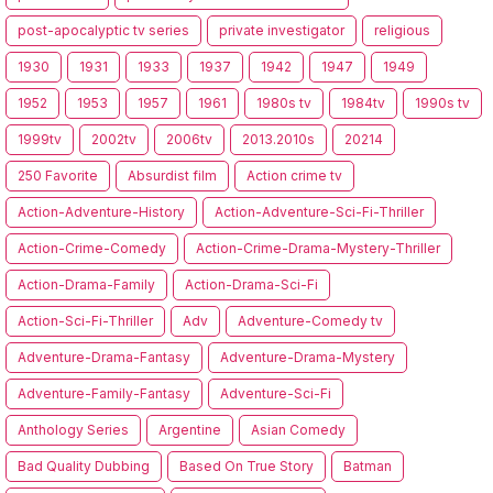
post-apocalyptic tv series
private investigator
religious
1930
1931
1933
1937
1942
1947
1949
1952
1953
1957
1961
1980s tv
1984tv
1990s tv
1999tv
2002tv
2006tv
2013.2010s
20214
250 Favorite
Absurdist film
Action crime tv
Action-Adventure-History
Action-Adventure-Sci-Fi-Thriller
Action-Crime-Comedy
Action-Crime-Drama-Mystery-Thriller
Action-Drama-Family
Action-Drama-Sci-Fi
Action-Sci-Fi-Thriller
Adv
Adventure-Comedy tv
Adventure-Drama-Fantasy
Adventure-Drama-Mystery
Adventure-Family-Fantasy
Adventure-Sci-Fi
Anthology Series
Argentine
Asian Comedy
Bad Quality Dubbing
Based On True Story
Batman