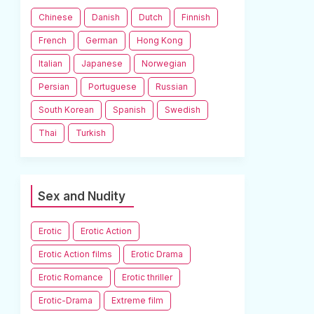
Chinese
Danish
Dutch
Finnish
French
German
Hong Kong
Italian
Japanese
Norwegian
Persian
Portuguese
Russian
South Korean
Spanish
Swedish
Thai
Turkish
Sex and Nudity
Erotic
Erotic Action
Erotic Action films
Erotic Drama
Erotic Romance
Erotic thriller
Erotic-Drama
Extreme film