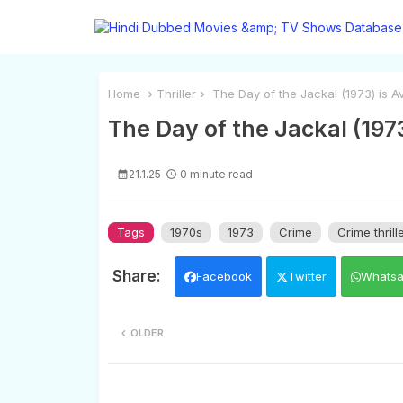
Home
Thriller
The Day of the Jackal (1973) is Av
The Day of the Jackal (1973
21.1.25
0 minute read
Tags
1970s
1973
Crime
Crime thrill
Facebook
Twitter
Whats
OLDER