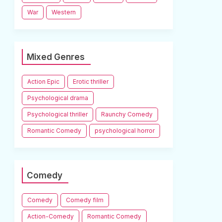
War
Western
Mixed Genres
Action Epic
Erotic thriller
Psychological drama
Psychological thriller
Raunchy Comedy
Romantic Comedy
psychological horror
Comedy
Comedy
Comedy film
Action-Comedy
Romantic Comedy