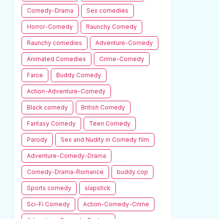
Comedy-Drama
Sex comedies
Horror-Comedy
Raunchy Comedy
Raunchy comedies
Adventure-Comedy
Animated Comedies
Crime-Comedy
Farce
Buddy Comedy
Action-Adventure-Comedy
Black comedy
British Comedy
Fantasy Comedy
Teen Comedy
Parody
Sex and Nudity in Comedy film
Adventure-Comedy-Drama
Comedy-Drama-Romance
buddy cop
Sports comedy
slapstick
Sci-Fi Comedy
Action-Comedy-Crime