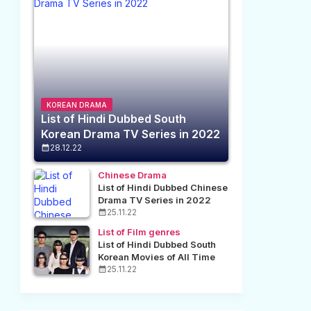
KOREAN DRAMA
List of Hindi Dubbed South
Korean Drama TV Series in 2022
28.12.22
Chinese Drama
List of Hindi Dubbed Chinese
Drama TV Series in 2022
25.11.22
List of Film genres
List of Hindi Dubbed South
Korean Movies of All Time
25.11.22