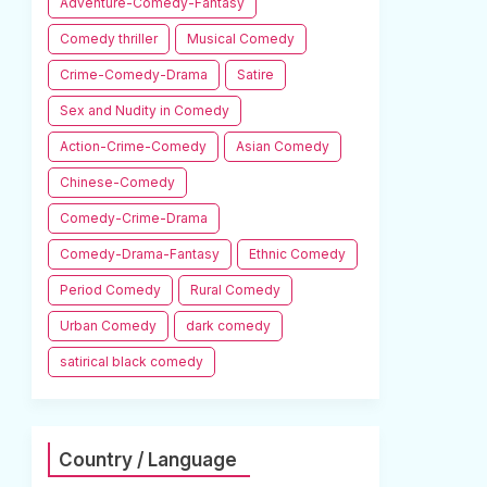
Adventure-Comedy-Fantasy
Comedy thriller
Musical Comedy
Crime-Comedy-Drama
Satire
Sex and Nudity in Comedy
Action-Crime-Comedy
Asian Comedy
Chinese-Comedy
Comedy-Crime-Drama
Comedy-Drama-Fantasy
Ethnic Comedy
Period Comedy
Rural Comedy
Urban Comedy
dark comedy
satirical black comedy
Country / Language