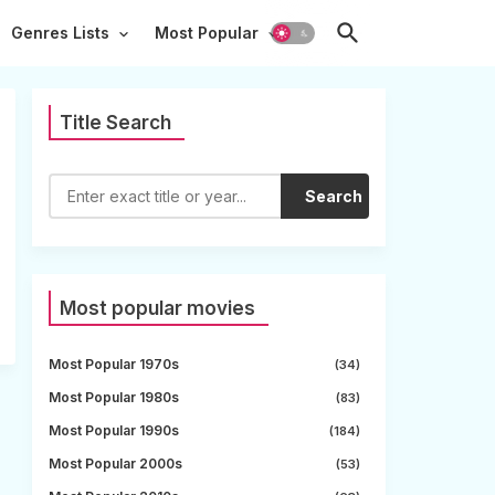
Genres Lists
Most Popular
Title Search
Search
Most popular movies
Most Popular 1970s
(34)
Most Popular 1980s
(83)
Most Popular 1990s
(184)
Most Popular 2000s
(53)