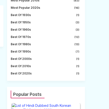
Most Popular 2010s
(63)
Most Popular 2020s
(16)
Best Of 1930s
(1)
Best Of 1950s
(3)
Best Of 1960s
(3)
Best Of 1970s
(12)
Best Of 1980s
(13)
Best Of 1990s
(7)
Best Of 2000s
(1)
Best Of 2010s
(1)
Best Of 2020s
(1)
Popular Posts