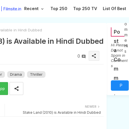
Recent
Top 250
Top 250 TV
List Of Best
0
C
o
m
ailable in Hindi Dubbed
Po
m
) is Available in Hindi Dubbed
e
st
Hi Please,
nt
a
Do not
s
Spam in
share
0
Co
Comment
s
m
er
Drama
Thriller
m
P
en
app
o
t
s
NEWER
Stake Land (2010) is Available in Hindi Dubbed
t
a