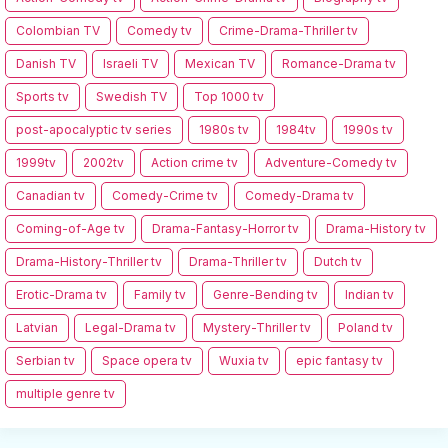
Colombian TV
Comedy tv
Crime-Drama-Thriller tv
Danish TV
Israeli TV
Mexican TV
Romance-Drama tv
Sports tv
Swedish TV
Top 1000 tv
post-apocalyptic tv series
1980s tv
1984tv
1990s tv
1999tv
2002tv
Action crime tv
Adventure-Comedy tv
Canadian tv
Comedy-Crime tv
Comedy-Drama tv
Coming-of-Age tv
Drama-Fantasy-Horror tv
Drama-History tv
Drama-History-Thriller tv
Drama-Thriller tv
Dutch tv
Erotic-Drama tv
Family tv
Genre-Bending tv
Indian tv
Latvian
Legal-Drama tv
Mystery-Thriller tv
Poland tv
Serbian tv
Space opera tv
Wuxia tv
epic fantasy tv
multiple genre tv