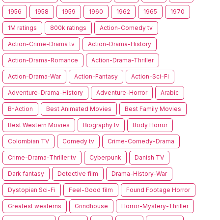
1956
1958
1959
1960
1962
1965
1970
1M ratings
800k ratings
Action-Comedy tv
Action-Crime-Drama tv
Action-Drama-History
Action-Drama-Romance
Action-Drama-Thriller
Action-Drama-War
Action-Fantasy
Action-Sci-Fi
Adventure-Drama-History
Adventure-Horror
Arabic
B-Action
Best Animated Movies
Best Family Movies
Best Western Movies
Biography tv
Body Horror
Colombian TV
Comedy tv
Crime-Comedy-Drama
Crime-Drama-Thriller tv
Cyberpunk
Danish TV
Dark fantasy
Detective film
Drama-History-War
Dystopian Sci-Fi
Feel-Good film
Found Footage Horror
Greatest westerns
Grindhouse
Horror-Mystery-Thriller