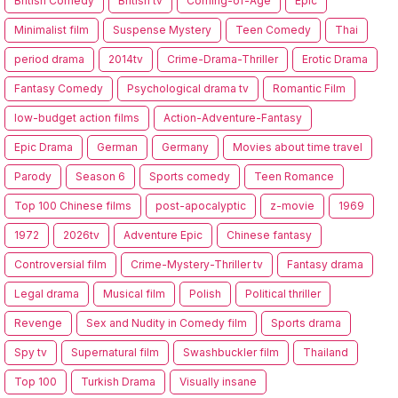
British Comedy
British tv
Coming-of-Age
Epic
Minimalist film
Suspense Mystery
Teen Comedy
Thai
period drama
2014tv
Crime-Drama-Thriller
Erotic Drama
Fantasy Comedy
Psychological drama tv
Romantic Film
low-budget action films
Action-Adventure-Fantasy
Epic Drama
German
Germany
Movies about time travel
Parody
Season 6
Sports comedy
Teen Romance
Top 100 Chinese films
post-apocalyptic
z-movie
1969
1972
2026tv
Adventure Epic
Chinese fantasy
Controversial film
Crime-Mystery-Thriller tv
Fantasy drama
Legal drama
Musical film
Polish
Political thriller
Revenge
Sex and Nudity in Comedy film
Sports drama
Spy tv
Supernatural film
Swashbuckler film
Thailand
Top 100
Turkish Drama
Visually insane