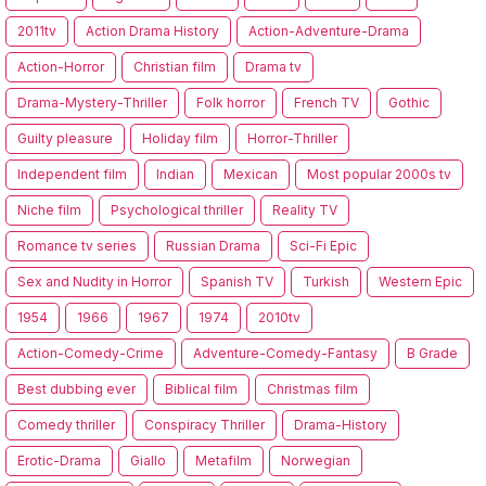
2011tv
Action Drama History
Action-Adventure-Drama
Action-Horror
Christian film
Drama tv
Drama-Mystery-Thriller
Folk horror
French TV
Gothic
Guilty pleasure
Holiday film
Horror-Thriller
Independent film
Indian
Mexican
Most popular 2000s tv
Niche film
Psychological thriller
Reality TV
Romance tv series
Russian Drama
Sci-Fi Epic
Sex and Nudity in Horror
Spanish TV
Turkish
Western Epic
1954
1966
1967
1974
2010tv
Action-Comedy-Crime
Adventure-Comedy-Fantasy
B Grade
Best dubbing ever
Biblical film
Christmas film
Comedy thriller
Conspiracy Thriller
Drama-History
Erotic-Drama
Giallo
Metafilm
Norwegian