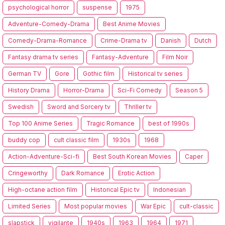
psychological horror
suspense
1975
Adventure-Comedy-Drama
Best Anime Movies
Comedy-Drama-Romance
Crime-Drama tv
Danish
Dutch
Fantasy drama tv series
Fantasy-Adventure
Film Noir
German TV
Gore
Gothic film
Historical tv series
History Drama
Horror-Drama
Sci-Fi Comedy
Season 5
Swedish
Sword and Sorcery tv
Thriller tv
Top 100 Anime Series
Tragic Romance
best of 1990s
buddy cop
cult classic film
1930s
1968
Action-Adventure-Sci-fi
Best South Korean Movies
Caper
Cringeworthy
Dark Romance
Erotic Action
High-octane action film
Historical Epic tv
Indonesian
Limited Series
Most popular movies
War Epic
cult-classic
slapstick
vigilante
1940s
1963
1964
1971