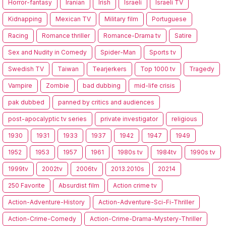
Horror-fantasy
Iranian
Irish
Israeli
Israeli TV
Kidnapping
Mexican TV
Military film
Portuguese
Racing
Romance thriller
Romance-Drama tv
Satire
Sex and Nudity in Comedy
Spider-Man
Sports tv
Swedish TV
Taiwan
Tearjerkers
Top 1000 tv
Tragedy
Vampire
Zombie
bad dubbing
mid-life crisis
pak dubbed
panned by critics and audiences
post-apocalyptic tv series
private investigator
religious
1930
1931
1933
1937
1942
1947
1949
1952
1953
1957
1961
1980s tv
1984tv
1990s tv
1999tv
2002tv
2006tv
2013.2010s
20214
250 Favorite
Absurdist film
Action crime tv
Action-Adventure-History
Action-Adventure-Sci-Fi-Thriller
Action-Crime-Comedy
Action-Crime-Drama-Mystery-Thriller