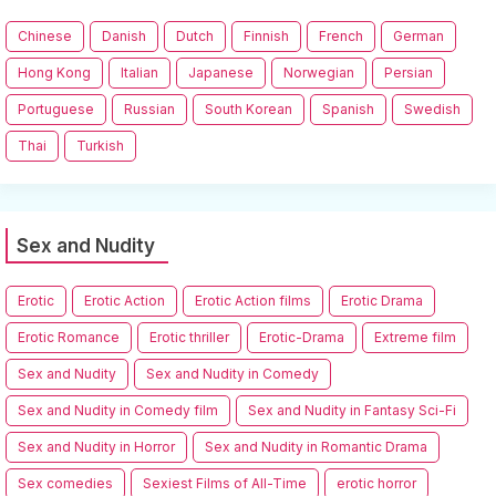
Chinese
Danish
Dutch
Finnish
French
German
Hong Kong
Italian
Japanese
Norwegian
Persian
Portuguese
Russian
South Korean
Spanish
Swedish
Thai
Turkish
Sex and Nudity
Erotic
Erotic Action
Erotic Action films
Erotic Drama
Erotic Romance
Erotic thriller
Erotic-Drama
Extreme film
Sex and Nudity
Sex and Nudity in Comedy
Sex and Nudity in Comedy film
Sex and Nudity in Fantasy Sci-Fi
Sex and Nudity in Horror
Sex and Nudity in Romantic Drama
Sex comedies
Sexiest Films of All-Time
erotic horror