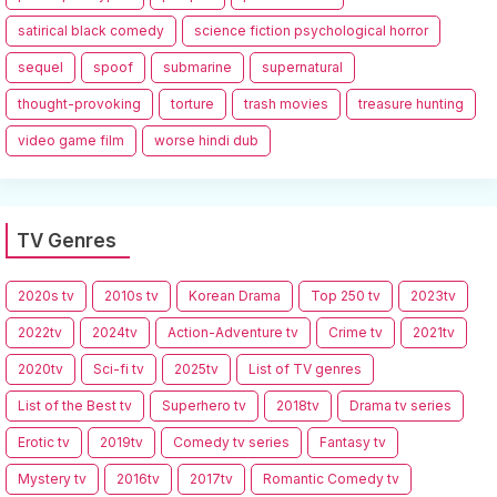
satirical black comedy
science fiction psychological horror
sequel
spoof
submarine
supernatural
thought-provoking
torture
trash movies
treasure hunting
video game film
worse hindi dub
TV Genres
2020s tv
2010s tv
Korean Drama
Top 250 tv
2023tv
2022tv
2024tv
Action-Adventure tv
Crime tv
2021tv
2020tv
Sci-fi tv
2025tv
List of TV genres
List of the Best tv
Superhero tv
2018tv
Drama tv series
Erotic tv
2019tv
Comedy tv series
Fantasy tv
Mystery tv
2016tv
2017tv
Romantic Comedy tv