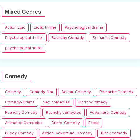
Mixed Genres
Action Epic
Erotic thriller
Psychological drama
Psychological thriller
Raunchy Comedy
Romantic Comedy
psychological horror
Comedy
Comedy
Comedy film
Action-Comedy
Romantic Comedy
Comedy-Drama
Sex comedies
Horror-Comedy
Raunchy Comedy
Raunchy comedies
Adventure-Comedy
Animated Comedies
Crime-Comedy
Farce
Buddy Comedy
Action-Adventure-Comedy
Black comedy