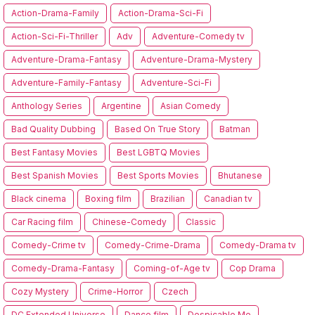
Action-Drama-Family
Action-Drama-Sci-Fi
Action-Sci-Fi-Thriller
Adv
Adventure-Comedy tv
Adventure-Drama-Fantasy
Adventure-Drama-Mystery
Adventure-Family-Fantasy
Adventure-Sci-Fi
Anthology Series
Argentine
Asian Comedy
Bad Quality Dubbing
Based On True Story
Batman
Best Fantasy Movies
Best LGBTQ Movies
Best Spanish Movies
Best Sports Movies
Bhutanese
Black cinema
Boxing film
Brazilian
Canadian tv
Car Racing film
Chinese-Comedy
Classic
Comedy-Crime tv
Comedy-Crime-Drama
Comedy-Drama tv
Comedy-Drama-Fantasy
Coming-of-Age tv
Cop Drama
Cozy Mystery
Crime-Horror
Czech
DC Extended Universe
Dance film
Despicable Me