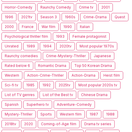
Horror-Comedy
Raunchy Comedy
Crime tv
2001
1996
2021tv
Season 3
1960s
Crime-Drama
Quest
2000
France
War film
1990
Italian
Psychological thriller film
1993
Female protagonist
Unrated
1989
1994
2020tv
Most popular 1970s
Raunchy comedies
Crime-Mystery-Thriller
Japanese
Rated below 6
Romantic Drama
Top 50 Korean Drama
Western
Action-Crime-Thriller
Action-Drama
Heist film
Sci-fi tv
1985
1992
2025tv
Most popular 2020s tv
List of TV genres
List of the Best tv
Chinese Drama
Spanish
Superhero tv
Adventure-Comedy
Mystery-Thriller
Sports
Western film
1987
1988
2018tv
2020
Coming-of-Age film
Drama tv series