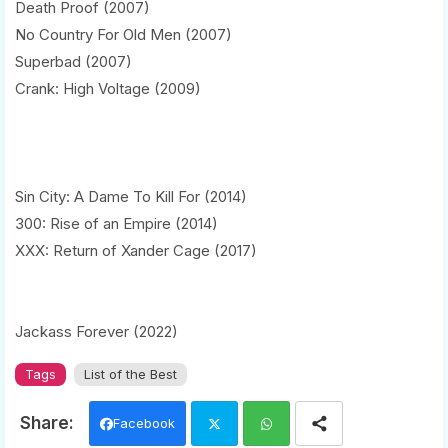
Death Proof (2007)
No Country For Old Men (2007)
Superbad (2007)
Crank: High Voltage (2009)
Sin City: A Dame To Kill For (2014)
300: Rise of an Empire (2014)
XXX: Return of Xander Cage (2017)
Jackass Forever (2022)
Tags
List of the Best
Facebook