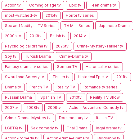
Action tv
Coming of age tv
Epic tv
Teen drama tv
most-watched-tv
2015tv
Horror tv series
Sex and Nudity in TV Series
TV Mini Series
Japanese Drama
2000s tv
2013tv
British tv
2014tv
Psychological drama tv
2026tv
Crime-Mystery-Thriller tv
Spy tv
Turkish Drama
Crime-Drama tv
Fantasy drama tv series
German TV
Historical tv series
Sword and Sorcery tv
Thriller tv
Historical Epic tv
2011tv
Drama tv
French TV
Reality TV
Romance tv series
Russian Drama
Spanish TV
2010tv
Reality TV Show
2007tv
2008tv
2009tv
Action-Adventure-Comedy tv
Crime-Drama-Mystery tv
Documentary tv
Italian TV
LGBTQ tv
Sex comedy tv
Thai Drama
legal drama tv
Action-Comedy tv
Action-Crime-Drama tv
Biography tv