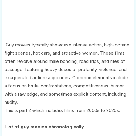
Guy movies typically showcase intense action, high-octane
fight scenes, hot cars, and attractive women. These films
often revolve around male bonding, road trips, and rites of
passage, featuring heavy doses of profanity, violence, and
exaggerated action sequences. Common elements include
a focus on brutal confrontations, competitiveness, humor
with a raw edge, and sometimes explicit content, including
nudity.
This is part 2 which includes films from 2000s to 2020s.
List of guy movies chronologically