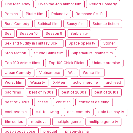
One Man Army
Over-the-top humor film
Period Comedy
Persian
Pirate film
Poland tv
Romance Sci-Fi
Rural Comedy
Satirical film
Saucy film
Science fiction
Sea
Season 10
Season 9
Serbian tv
Sex and Nudity in Fantasy Sci-Fi
Space opera tv
Stoner
Stop Motion
Studio Ghibli film
Supernatural drama film
Top 100 Anime films
Top 100 Chick Flicks
Unique premise
Urban Comedy
Vietnamese
Wat
Worse film
Worst film
Wuxia tv
X-Men
action heroine
archived
bad films
best of 1930s
best of 2000s
best of 2010s
best of 2020s
chase
christian
consider deleting
controversial
cult following
dark comedy
epic fantasy tv
film series
medieval
multiple genre
multiple genre tv
post-apocalypse
prequel
prison-drama