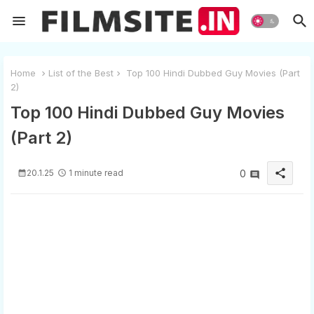
Home
List of the Best
Top 100 Hindi Dubbed Guy Movies (Part
2)
Top 100 Hindi Dubbed Guy Movies
(Part 2)
share
20.1.25
1 minute read
0