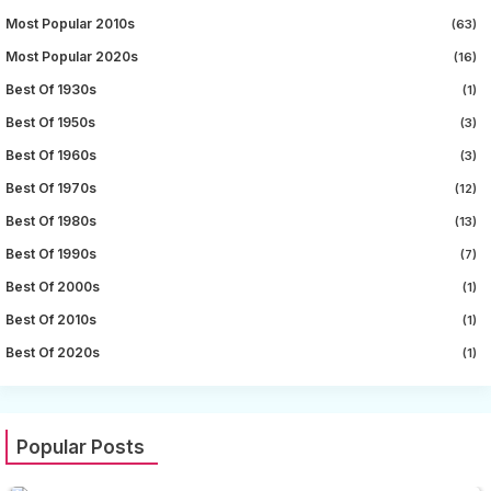
Most Popular 2010s
(63)
Most Popular 2020s
(16)
Best Of 1930s
(1)
Best Of 1950s
(3)
Best Of 1960s
(3)
Best Of 1970s
(12)
Best Of 1980s
(13)
Best Of 1990s
(7)
Best Of 2000s
(1)
Best Of 2010s
(1)
Best Of 2020s
(1)
Popular Posts