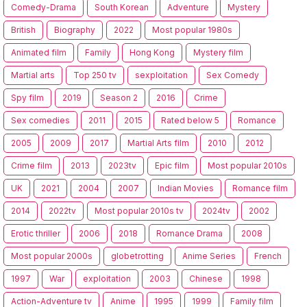
Comedy-Drama
South Korean
Adventure
Mystery
British
Biography
2022
Most popular 1980s
Animated film
Family
Hong Kong
Mystery film
Martial arts
Top 250 tv
sexploitation
Sex Comedy
Spy film
2019
Season 2
2016
Crime
Sex comedies
2011
2015
Rated below 5
Romance
2005
2009
2017
Martial Arts film
2010
2012
Crime film
2013
2023tv
Epic film
Most popular 2010s
UK
2021
2004
2007
Indian Movies
Romance film
2014
2022tv
Most popular 2010s tv
2024tv
2002
Erotic thriller
2006
2018
Romance Drama
2008
Most popular 2000s
globetrotting
Anime Series
French
1997
War
exploitation
2003
Chinese
1998
Action-Adventure tv
Anime
1995
1999
Family film