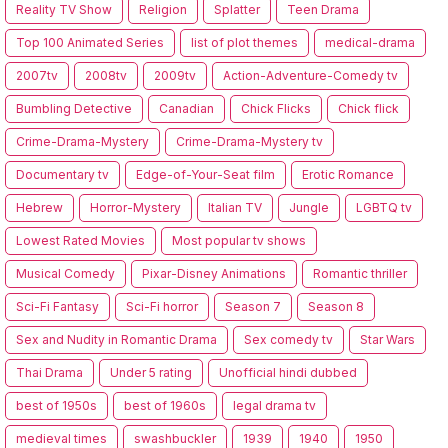
Reality TV Show
Religion
Splatter
Teen Drama
Top 100 Animated Series
list of plot themes
medical-drama
2007tv
2008tv
2009tv
Action-Adventure-Comedy tv
Bumbling Detective
Canadian
Chick Flicks
Chick flick
Crime-Drama-Mystery
Crime-Drama-Mystery tv
Documentary tv
Edge-of-Your-Seat film
Erotic Romance
Hebrew
Horror-Mystery
Italian TV
Jungle
LGBTQ tv
Lowest Rated Movies
Most popular tv shows
Musical Comedy
Pixar-Disney Animations
Romantic thriller
Sci-Fi Fantasy
Sci-Fi horror
Season 7
Season 8
Sex and Nudity in Romantic Drama
Sex comedy tv
Star Wars
Thai Drama
Under 5 rating
Unofficial hindi dubbed
best of 1950s
best of 1960s
legal drama tv
medieval times
swashbuckler
1939
1940
1950