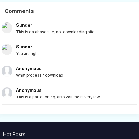
Comments
Sundar
This is database site, not downloading site
Sundar
You are right
Anonymous
What process f download
Anonymous
This is a pak dubbing, also volume is very low
Hot Posts