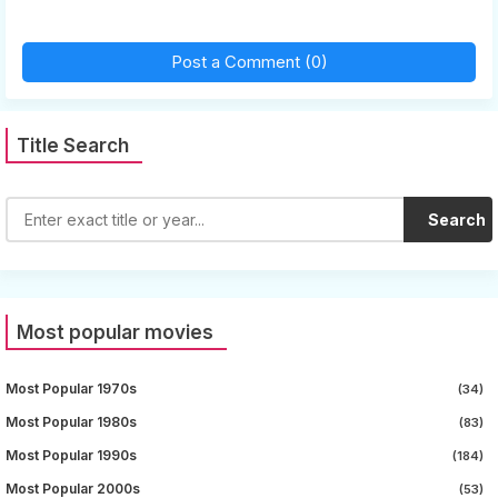
Post a Comment (0)
Title Search
Search
Most popular movies
Most Popular 1970s
(34)
Most Popular 1980s
(83)
Most Popular 1990s
(184)
Most Popular 2000s
(53)