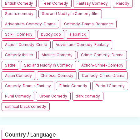
British Comedy
Teen Comedy
Fantasy Comedy
Parody
Sports comedy
Sex and Nudity in Comedy film
Adventure-Comedy-Drama
Comedy-Drama-Romance
Sci-Fi Comedy
buddy cop
slapstick
Action-Comedy-Crime
Adventure-Comedy-Fantasy
Comedy thriller
Musical Comedy
Crime-Comedy-Drama
Satire
Sex and Nudity in Comedy
Action-Crime-Comedy
Asian Comedy
Chinese-Comedy
Comedy-Crime-Drama
Comedy-Drama-Fantasy
Ethnic Comedy
Period Comedy
Rural Comedy
Urban Comedy
dark comedy
satirical black comedy
Country / Language