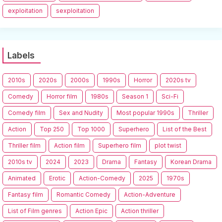
exploitation
sexploitation
Labels
2010s
2020s
2000s
1990s
Horror
2020s tv
Comedy
Horror film
1980s
Season 1
Sci-Fi
Comedy film
Sex and Nudity
Most popular 1990s
Thriller
Action
Top 250
Top 1000
Superhero
List of the Best
Thriller film
Action film
Superhero film
plot twist
2010s tv
2024
2023
Drama
Fantasy
Korean Drama
Animated
Erotic
Action-Comedy
2025
1970s
Fantasy film
Romantic Comedy
Action-Adventure
List of Film genres
Action Epic
Action thriller