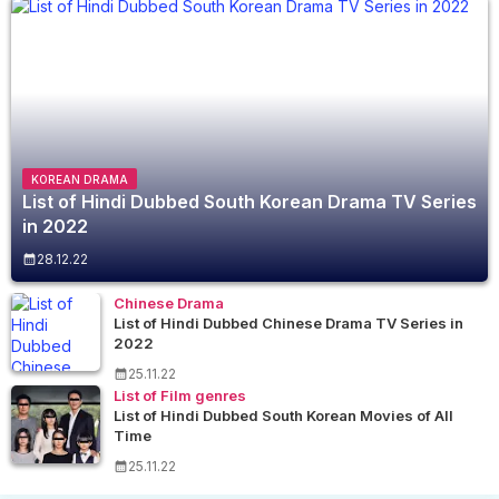
KOREAN DRAMA
List of Hindi Dubbed South Korean Drama TV Series
in 2022
28.12.22
Chinese Drama
List of Hindi Dubbed Chinese Drama TV Series in
2022
25.11.22
List of Film genres
List of Hindi Dubbed South Korean Movies of All
Time
25.11.22