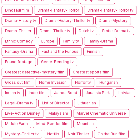
Dinosaur film
Drama-Fantasy-Horror
Drama-Fantasy-Horror tv
Drama-History tv
Drama-History-Thriller tv
Drama-Mystery
Drama-Thriller
Drama-Thriller tv
Dutch tv
Erotic-Drama tv
Ethnic Comedy
Europe
Family tv
Family-Drama
Fantasy-Drama
Fast and the Furious
Finnish
Found footage
Genre-Bending tv
Greatest detective-mystery film
Greatest sports film
Gross out film
Home Invasion
Horror tv
Hungarian
Indian tv
Indie film
James Bond
Jurassic Park
Latvian
Legal-Drama tv
List of Director
Lithuanian
Live-Action Disney
Malayalam
Marvel Cinematic Universe
Middle Earth
Mind-Bender film
Mountain
Mystery-Thriller tv
Netflix
Noir Thriller
On the Run film