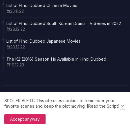
List of Hindi Dubbed Chinese Movies
25.11.22
List of Hindi Dubbed South Korean Drama TV Series in 2022
28.12.22
List of Hindi Dubbed Japanese Movies
28.12.22
The K2 (2016) Season 1 is Available in Hindi Dubbed
16.12.23
SPOILER ALERT: This site uses cookies to remember your
favorite scenes and keep the plot moving.
[Read the Script]
Made with Dedication
Cinema feels better in your own language. Explore our curated
Accept anyway
collection of Hindi dubbed favorites at Filmsite.in All posters,
images, trailers and other promotional materials belong to their