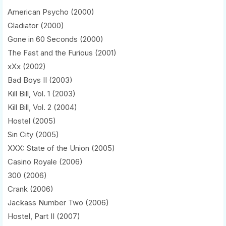
American Psycho (2000)
Gladiator (2000)
Gone in 60 Seconds (2000)
The Fast and the Furious (2001)
xXx (2002)
Bad Boys II (2003)
Kill Bill, Vol. 1 (2003)
Kill Bill, Vol. 2 (2004)
Hostel (2005)
Sin City (2005)
XXX: State of the Union (2005)
Casino Royale (2006)
300 (2006)
Crank (2006)
Jackass Number Two (2006)
Hostel, Part II (2007)