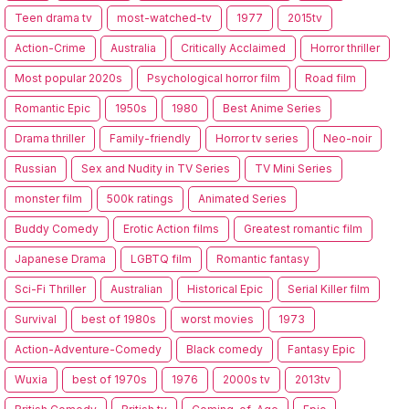
Teen drama tv
most-watched-tv
1977
2015tv
Action-Crime
Australia
Critically Acclaimed
Horror thriller
Most popular 2020s
Psychological horror film
Road film
Romantic Epic
1950s
1980
Best Anime Series
Drama thriller
Family-friendly
Horror tv series
Neo-noir
Russian
Sex and Nudity in TV Series
TV Mini Series
monster film
500k ratings
Animated Series
Buddy Comedy
Erotic Action films
Greatest romantic film
Japanese Drama
LGBTQ film
Romantic fantasy
Sci-Fi Thriller
Australian
Historical Epic
Serial Killer film
Survival
best of 1980s
worst movies
1973
Action-Adventure-Comedy
Black comedy
Fantasy Epic
Wuxia
best of 1970s
1976
2000s tv
2013tv