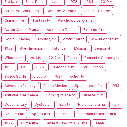
Erotic tv
Fairy Tales
Japan
1978
1984
2019tv
Animated Comedies
Comedy tv series
Crime-Comedy
Crime thriller
Fantasy tv
Psychological drama
Action-Crime-Drama
Adventure Drama
Extreme film
Genre-Bending
Mystery tv
erotic horror
low-budget film
1982
Alien Invasion
Historical
Musical
Season 4
Whodunnit
2016tv
2017tv
Farce
Romantic Comedy tv
1986
1991
2026
Historical film
Sci-Fi Action
Space Sci-Fi
disaster
1981
Action tv
Adventure Fantasy
Anime Movies
Space opera film
1983
Artificial Intelligence
Coming of age tv
Disaster film
Documentary
Dystopian
Epic tv
Historical drama
Italy
Slasher film
Sports film
slasher
supernatural horror film
1979
Anime film
Sexiest Films of All-Time
Teen