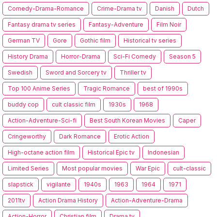
Comedy-Drama-Romance
Crime-Drama tv
Danish
Dutch
Fantasy drama tv series
Fantasy-Adventure
Film Noir
German TV
Gore
Gothic film
Historical tv series
History Drama
Horror-Drama
Sci-Fi Comedy
Season 5
Swedish
Sword and Sorcery tv
Thriller tv
Top 100 Anime Series
Tragic Romance
best of 1990s
buddy cop
cult classic film
1930s
1968
Action-Adventure-Sci-fi
Best South Korean Movies
Caper
Cringeworthy
Dark Romance
Erotic Action
High-octane action film
Historical Epic tv
Indonesian
Limited Series
Most popular movies
War Epic
cult-classic
slapstick
vigilante
1940s
1963
1964
1971
2011tv
Action Drama History
Action-Adventure-Drama
Action-Horror
Christian film
Drama tv