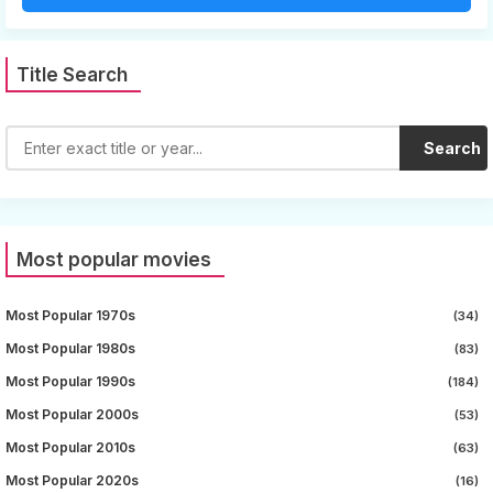
Title Search
Search
Most popular movies
Most Popular 1970s
(34)
Most Popular 1980s
(83)
Most Popular 1990s
(184)
Most Popular 2000s
(53)
Most Popular 2010s
(63)
Most Popular 2020s
(16)