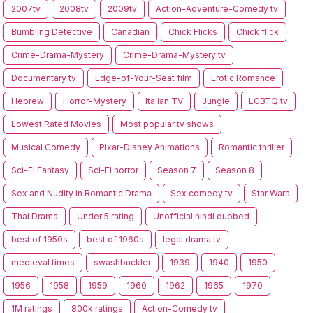
2007tv
2008tv
2009tv
Action-Adventure-Comedy tv
Bumbling Detective
Canadian
Chick Flicks
Chick flick
Crime-Drama-Mystery
Crime-Drama-Mystery tv
Documentary tv
Edge-of-Your-Seat film
Erotic Romance
Hebrew
Horror-Mystery
Italian TV
Jungle
LGBTQ tv
Lowest Rated Movies
Most popular tv shows
Musical Comedy
Pixar-Disney Animations
Romantic thriller
Sci-Fi Fantasy
Sci-Fi horror
Season 7
Season 8
Sex and Nudity in Romantic Drama
Sex comedy tv
Star Wars
Thai Drama
Under 5 rating
Unofficial hindi dubbed
best of 1950s
best of 1960s
legal drama tv
medieval times
swashbuckler
1939
1940
1950
1956
1958
1959
1960
1962
1965
1970
1M ratings
800k ratings
Action-Comedy tv