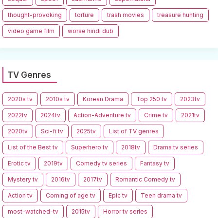
thought-provoking
torture
trash movies
treasure hunting
video game film
worse hindi dub
TV Genres
2020s tv
2010s tv
Korean Drama
Top 250 tv
2023tv
2022tv
2024tv
Action-Adventure tv
Crime tv
2021tv
2020tv
Sci-fi tv
2025tv
List of TV genres
List of the Best tv
Superhero tv
2018tv
Drama tv series
Erotic tv
2019tv
Comedy tv series
Fantasy tv
Mystery tv
2016tv
2017tv
Romantic Comedy tv
Action tv
Coming of age tv
Epic tv
Teen drama tv
most-watched-tv
2015tv
Horror tv series