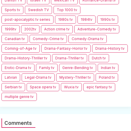
Danish TV
Israeli TV
Mexican TV
Romance-Drama tv
Sports tv
Swedish TV
Top 1000 tv
post-apocalyptic tv series
1980s tv
1984tv
1990s tv
1999tv
2002tv
Action crime tv
Adventure-Comedy tv
Canadian tv
Comedy-Crime tv
Comedy-Drama tv
Coming-of-Age tv
Drama-Fantasy-Horror tv
Drama-History tv
Drama-History-Thriller tv
Drama-Thriller tv
Dutch tv
Erotic-Drama tv
Family tv
Genre-Bending tv
Indian tv
Latvian
Legal-Drama tv
Mystery-Thriller tv
Poland tv
Serbian tv
Space opera tv
Wuxia tv
epic fantasy tv
multiple genre tv
Comments