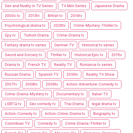
Sex and Nudity in TV Series
TV Mini Series
Japanese Drama
2000s tv
2013tv
British tv
2014tv
Psychological drama tv
2026tv
Crime-Mystery-Thriller tv
Spy tv
Turkish Drama
Crime-Drama tv
Fantasy drama tv series
German TV
Historical tv series
Sword and Sorcery tv
Thriller tv
Historical Epic tv
2011tv
Drama tv
French TV
Reality TV
Romance tv series
Russian Drama
Spanish TV
2010tv
Reality TV Show
2007tv
2008tv
2009tv
Action-Adventure-Comedy tv
Crime-Drama-Mystery tv
Documentary tv
Italian TV
LGBTQ tv
Sex comedy tv
Thai Drama
legal drama tv
Action-Comedy tv
Action-Crime-Drama tv
Biography tv
Colombian TV
Comedy tv
Crime-Drama-Thriller tv