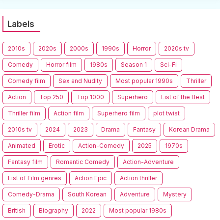
Labels
2010s
2020s
2000s
1990s
Horror
2020s tv
Comedy
Horror film
1980s
Season 1
Sci-Fi
Comedy film
Sex and Nudity
Most popular 1990s
Thriller
Action
Top 250
Top 1000
Superhero
List of the Best
Thriller film
Action film
Superhero film
plot twist
2010s tv
2024
2023
Drama
Fantasy
Korean Drama
Animated
Erotic
Action-Comedy
2025
1970s
Fantasy film
Romantic Comedy
Action-Adventure
List of Film genres
Action Epic
Action thriller
Comedy-Drama
South Korean
Adventure
Mystery
British
Biography
2022
Most popular 1980s