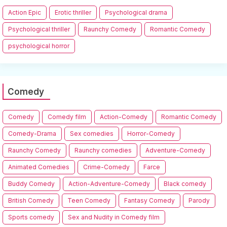
Action Epic
Erotic thriller
Psychological drama
Psychological thriller
Raunchy Comedy
Romantic Comedy
psychological horror
Comedy
Comedy
Comedy film
Action-Comedy
Romantic Comedy
Comedy-Drama
Sex comedies
Horror-Comedy
Raunchy Comedy
Raunchy comedies
Adventure-Comedy
Animated Comedies
Crime-Comedy
Farce
Buddy Comedy
Action-Adventure-Comedy
Black comedy
British Comedy
Teen Comedy
Fantasy Comedy
Parody
Sports comedy
Sex and Nudity in Comedy film