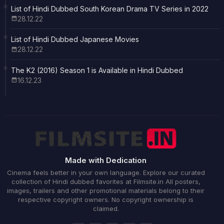
List of Hindi Dubbed South Korean Drama TV Series in 2022
28.12.22
List of Hindi Dubbed Japanese Movies
28.12.22
The K2 (2016) Season 1 is Available in Hindi Dubbed
16.12.23
Made with Dedication
Cinema feels better in your own language. Explore our curated
collection of Hindi dubbed favorites at Filmsite.in All posters,
images, trailers and other promotional materials belong to their
respective copyright owners. No copyright ownership is
claimed.