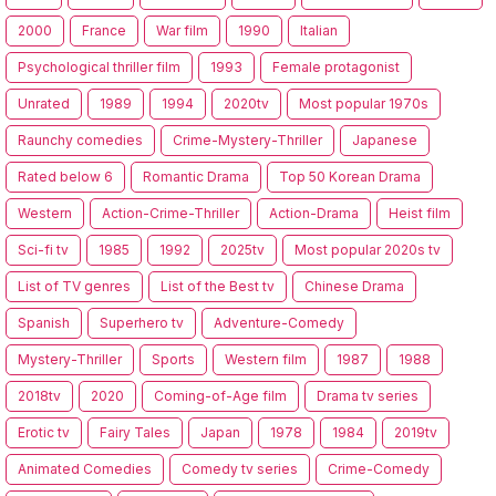
2000
France
War film
1990
Italian
Psychological thriller film
1993
Female protagonist
Unrated
1989
1994
2020tv
Most popular 1970s
Raunchy comedies
Crime-Mystery-Thriller
Japanese
Rated below 6
Romantic Drama
Top 50 Korean Drama
Western
Action-Crime-Thriller
Action-Drama
Heist film
Sci-fi tv
1985
1992
2025tv
Most popular 2020s tv
List of TV genres
List of the Best tv
Chinese Drama
Spanish
Superhero tv
Adventure-Comedy
Mystery-Thriller
Sports
Western film
1987
1988
2018tv
2020
Coming-of-Age film
Drama tv series
Erotic tv
Fairy Tales
Japan
1978
1984
2019tv
Animated Comedies
Comedy tv series
Crime-Comedy