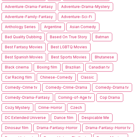
Adventure-Drama-Fantasy
Adventure-Drama-Mystery
Adventure-Family-Fantasy
Adventure-Sci-Fi
Anthology Series
Argentine
Asian Comedy
Bad Quality Dubbing
Based On True Story
Batman
Best Fantasy Movies
Best LGBTQ Movies
Best Spanish Movies
Best Sports Movies
Bhutanese
Black cinema
Boxing film
Brazilian
Canadian tv
Car Racing film
Chinese-Comedy
Classic
Comedy-Crime tv
Comedy-Crime-Drama
Comedy-Drama tv
Comedy-Drama-Fantasy
Coming-of-Age tv
Cop Drama
Cozy Mystery
Crime-Horror
Czech
DC Extended Universe
Dance film
Despicable Me
Dinosaur film
Drama-Fantasy-Horror
Drama-Fantasy-Horror tv