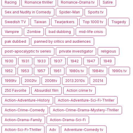
Racing
Romance thriller
Romance-Drama tv
Satire
Sex and Nudity in Comedy
Spider-Man
Sports tv
Swedish TV
Taiwan
Tearjerkers
Top 1000 tv
Tragedy
Vampire
Zombie
bad dubbing
mid-life crisis
pak dubbed
panned by critics and audiences
post-apocalyptic tv series
private investigator
religious
1930
1931
1933
1937
1942
1947
1949
1952
1953
1957
1961
1980s tv
1984tv
1990s tv
1999tv
2002tv
2006tv
2013.2010s
20214
250 Favorite
Absurdist film
Action crime tv
Action-Adventure-History
Action-Adventure-Sci-Fi-Thriller
Action-Crime-Comedy
Action-Crime-Drama-Mystery-Thriller
Action-Drama-Family
Action-Drama-Sci-Fi
Action-Sci-Fi-Thriller
Adv
Adventure-Comedy tv