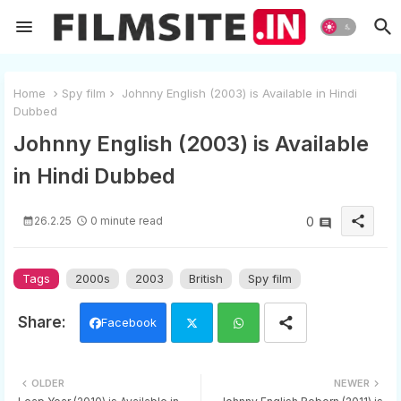
Home
Spy film
Johnny English (2003) is Available in Hindi
Dubbed
Johnny English (2003) is Available
in Hindi Dubbed
share
26.2.25
0 minute read
0
Tags
2000s
2003
British
Spy film
Facebook
Twi
Wh
OLDER
NEWER
tter
ats