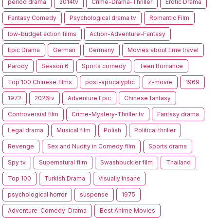
period drama
2014tv
Crime-Drama-Thriller
Erotic Drama
Fantasy Comedy
Psychological drama tv
Romantic Film
low-budget action films
Action-Adventure-Fantasy
Epic Drama
German
Germany
Movies about time travel
Parody
Season 6
Sports comedy
Teen Romance
Top 100 Chinese films
post-apocalyptic
z-movie
1969
1972
2026tv
Adventure Epic
Chinese fantasy
Controversial film
Crime-Mystery-Thriller tv
Fantasy drama
Legal drama
Musical film
Polish
Political thriller
Revenge
Sex and Nudity in Comedy film
Sports drama
Spy tv
Supernatural film
Swashbuckler film
Thailand
Top 100
Turkish Drama
Visually insane
psychological horror
suspense
1975
Adventure-Comedy-Drama
Best Anime Movies