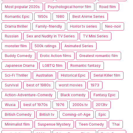
Most popular 2020s
Psychological horror film
Road film
Romantic Epic
1950s
1980
Best Anime Series
Drama thriller
Family-friendly
Horror tv series
Neo-noir
Russian
Sex and Nudity in TV Series
TV Mini Series
monster film
500k ratings
Animated Series
Buddy Comedy
Erotic Action films
Greatest romantic film
Japanese Drama
LGBTQ film
Romantic fantasy
Sci-Fi Thriller
Australian
Historical Epic
Serial Killer film
Survival
best of 1980s
worst movies
1973
Action-Adventure-Comedy
Black comedy
Fantasy Epic
Wuxia
best of 1970s
1976
2000s tv
2013tv
British Comedy
British tv
Coming-of-Age
Epic
Minimalist film
Suspense Mystery
Teen Comedy
Thai