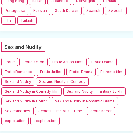
Hong Kong
Italian
Japanese
Norwegian
Persian
Portuguese
Russian
South Korean
Spanish
Swedish
Thai
Turkish
Sex and Nudity
Erotic
Erotic Action
Erotic Action films
Erotic Drama
Erotic Romance
Erotic thriller
Erotic-Drama
Extreme film
Sex and Nudity
Sex and Nudity in Comedy
Sex and Nudity in Comedy film
Sex and Nudity in Fantasy Sci-Fi
Sex and Nudity in Horror
Sex and Nudity in Romantic Drama
Sex comedies
Sexiest Films of All-Time
erotic horror
exploitation
sexploitation