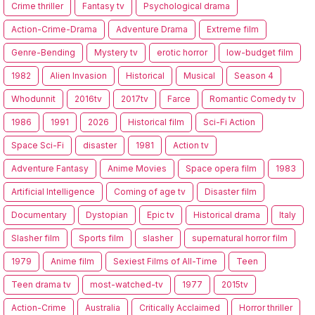
Crime thriller
Fantasy tv
Psychological drama
Action-Crime-Drama
Adventure Drama
Extreme film
Genre-Bending
Mystery tv
erotic horror
low-budget film
1982
Alien Invasion
Historical
Musical
Season 4
Whodunnit
2016tv
2017tv
Farce
Romantic Comedy tv
1986
1991
2026
Historical film
Sci-Fi Action
Space Sci-Fi
disaster
1981
Action tv
Adventure Fantasy
Anime Movies
Space opera film
1983
Artificial Intelligence
Coming of age tv
Disaster film
Documentary
Dystopian
Epic tv
Historical drama
Italy
Slasher film
Sports film
slasher
supernatural horror film
1979
Anime film
Sexiest Films of All-Time
Teen
Teen drama tv
most-watched-tv
1977
2015tv
Action-Crime
Australia
Critically Acclaimed
Horror thriller