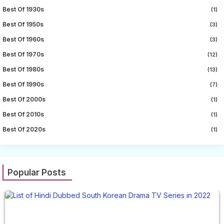
Best Of 1930s
(1)
Best Of 1950s
(3)
Best Of 1960s
(3)
Best Of 1970s
(12)
Best Of 1980s
(13)
Best Of 1990s
(7)
Best Of 2000s
(1)
Best Of 2010s
(1)
Best Of 2020s
(1)
Popular Posts