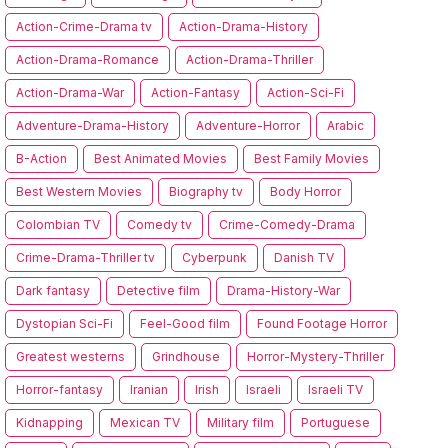
Action-Crime-Drama tv
Action-Drama-History
Action-Drama-Romance
Action-Drama-Thriller
Action-Drama-War
Action-Fantasy
Action-Sci-Fi
Adventure-Drama-History
Adventure-Horror
Arabic
B-Action
Best Animated Movies
Best Family Movies
Best Western Movies
Biography tv
Body Horror
Colombian TV
Comedy tv
Crime-Comedy-Drama
Crime-Drama-Thriller tv
Cyberpunk
Danish TV
Dark fantasy
Detective film
Drama-History-War
Dystopian Sci-Fi
Feel-Good film
Found Footage Horror
Greatest westerns
Grindhouse
Horror-Mystery-Thriller
Horror-fantasy
Iranian
Irish
Israeli
Israeli TV
Kidnapping
Mexican TV
Military film
Portuguese