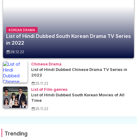
KOREAN DRAMA
List of Hindi Dubbed South Korean Drama TV Series
in 2022
28.12.22
Chinese Drama
List of Hindi Dubbed Chinese Drama TV Series in
2022
25.11.22
List of Film genres
List of Hindi Dubbed South Korean Movies of All
Time
25.11.22
Trending