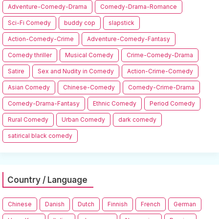
Adventure-Comedy-Drama
Comedy-Drama-Romance
Sci-Fi Comedy
buddy cop
slapstick
Action-Comedy-Crime
Adventure-Comedy-Fantasy
Comedy thriller
Musical Comedy
Crime-Comedy-Drama
Satire
Sex and Nudity in Comedy
Action-Crime-Comedy
Asian Comedy
Chinese-Comedy
Comedy-Crime-Drama
Comedy-Drama-Fantasy
Ethnic Comedy
Period Comedy
Rural Comedy
Urban Comedy
dark comedy
satirical black comedy
Country / Language
Chinese
Danish
Dutch
Finnish
French
German