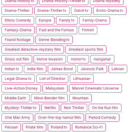
Drama-History tv
Drama-History-Thriller tv
Drama-Mystery
Drama-Thriller
Drama-Thriller tv
Dutch tv
Erotic-Drama tv
Ethnic Comedy
Europe
Family tv
Family-Drama
Fantasy-Drama
Fast and the Furious
Finnish
Found footage
Genre-Bending tv
Greatest detective-mystery film
Greatest sports film
Gross out film
Home Invasion
Horror tv
Hungarian
Indian tv
Indie film
James Bond
Jurassic Park
Latvian
Legal-Drama tv
List of Director
Lithuanian
Live-Action Disney
Malayalam
Marvel Cinematic Universe
Middle Earth
Mind-Bender film
Mountain
Mystery-Thriller tv
Netflix
Noir Thriller
On the Run film
One Man Army
Over-the-top humor film
Period Comedy
Persian
Pirate film
Poland tv
Romance Sci-Fi