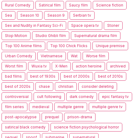
Rural Comedy
Satirical film
Saucy film
Science fiction
Sea
Season 10
Season 9
Serbian tv
Sex and Nudity in Fantasy Sci-Fi
Space opera tv
Stoner
Stop Motion
Studio Ghibli film
Supernatural drama film
Top 100 Anime films
Top 100 Chick Flicks
Unique premise
Urban Comedy
Vietnamese
Wat
Worse film
Worst film
Wuxia tv
X-Men
action heroine
archived
bad films
best of 1930s
best of 2000s
best of 2010s
best of 2020s
chase
christian
consider deleting
controversial
cult following
dark comedy
epic fantasy tv
film series
medieval
multiple genre
multiple genre tv
post-apocalypse
prequel
prison-drama
satirical black comedy
science fiction psychological horror
sequel
spoof
submarine
supernatural