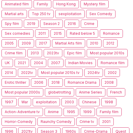
Animated film
Family
Hong Kong
Mystery film
Martial arts
Top 250 tv
sexploitation
Sex Comedy
Spy film
2019
Season 2
2016
Crime
Sex comedies
2011
2015
Rated below 5
Romance
2005
2009
2017
Martial Arts film
2010
2012
Crime film
2013
2023tv
Epic film
Most popular 2010s
UK
2021
2004
2007
Indian Movies
Romance film
2014
2022tv
Most popular 2010s tv
2024tv
2002
Erotic thriller
2006
2018
Romance Drama
2008
Most popular 2000s
globetrotting
Anime Series
French
1997
War
exploitation
2003
Chinese
1998
Action-Adventure tv
Anime
1995
1999
Family film
Horror-Comedy
Raunchy Comedy
Crime tv
2001
1996
2021tv
Season 3
1960s
Crime-Drama
Quest