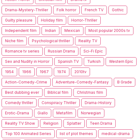
Drama-Mystery-Thriller
Folk horror
French TV
Gothic
Guilty pleasure
Holiday film
Horror-Thriller
Independent film
Indian
Mexican
Most popular 2000s tv
Niche film
Psychological thriller
Reality TV
Romance tv series
Russian Drama
Sci-Fi Epic
Sex and Nudity in Horror
Spanish TV
Turkish
Western Epic
1954
1966
1967
1974
2010tv
Action-Comedy-Crime
Adventure-Comedy-Fantasy
B Grade
Best dubbing ever
Biblical film
Christmas film
Comedy thriller
Conspiracy Thriller
Drama-History
Erotic-Drama
Giallo
Metafilm
Norwegian
Reality TV Show
Religion
Splatter
Teen Drama
Top 100 Animated Series
list of plot themes
medical-drama