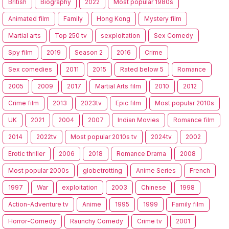
British
Biography
2022
Most popular 1980s
Animated film
Family
Hong Kong
Mystery film
Martial arts
Top 250 tv
sexploitation
Sex Comedy
Spy film
2019
Season 2
2016
Crime
Sex comedies
2011
2015
Rated below 5
Romance
2005
2009
2017
Martial Arts film
2010
2012
Crime film
2013
2023tv
Epic film
Most popular 2010s
UK
2021
2004
2007
Indian Movies
Romance film
2014
2022tv
Most popular 2010s tv
2024tv
2002
Erotic thriller
2006
2018
Romance Drama
2008
Most popular 2000s
globetrotting
Anime Series
French
1997
War
exploitation
2003
Chinese
1998
Action-Adventure tv
Anime
1995
1999
Family film
Horror-Comedy
Raunchy Comedy
Crime tv
2001