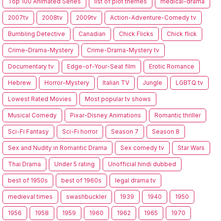
Top 100 Animated Series
list of plot themes
medical-drama
2007tv
2008tv
2009tv
Action-Adventure-Comedy tv
Bumbling Detective
Canadian
Chick Flicks
Chick flick
Crime-Drama-Mystery
Crime-Drama-Mystery tv
Documentary tv
Edge-of-Your-Seat film
Erotic Romance
Hebrew
Horror-Mystery
Italian TV
Jungle
LGBTQ tv
Lowest Rated Movies
Most popular tv shows
Musical Comedy
Pixar-Disney Animations
Romantic thriller
Sci-Fi Fantasy
Sci-Fi horror
Season 7
Season 8
Sex and Nudity in Romantic Drama
Sex comedy tv
Star Wars
Thai Drama
Under 5 rating
Unofficial hindi dubbed
best of 1950s
best of 1960s
legal drama tv
medieval times
swashbuckler
1939
1940
1950
1956
1958
1959
1960
1962
1965
1970