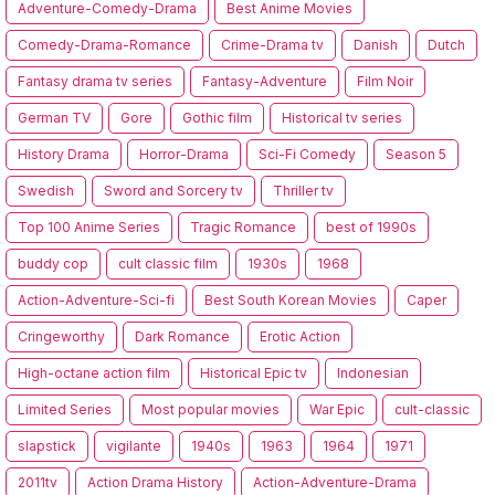
Adventure-Comedy-Drama
Best Anime Movies
Comedy-Drama-Romance
Crime-Drama tv
Danish
Dutch
Fantasy drama tv series
Fantasy-Adventure
Film Noir
German TV
Gore
Gothic film
Historical tv series
History Drama
Horror-Drama
Sci-Fi Comedy
Season 5
Swedish
Sword and Sorcery tv
Thriller tv
Top 100 Anime Series
Tragic Romance
best of 1990s
buddy cop
cult classic film
1930s
1968
Action-Adventure-Sci-fi
Best South Korean Movies
Caper
Cringeworthy
Dark Romance
Erotic Action
High-octane action film
Historical Epic tv
Indonesian
Limited Series
Most popular movies
War Epic
cult-classic
slapstick
vigilante
1940s
1963
1964
1971
2011tv
Action Drama History
Action-Adventure-Drama