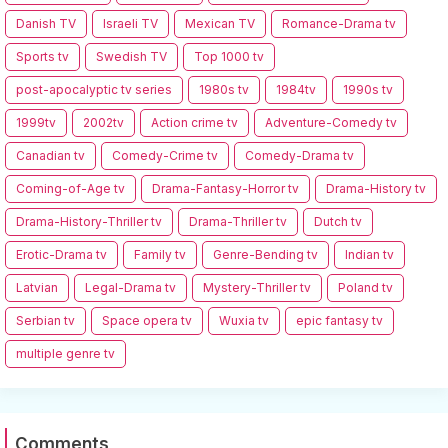
Danish TV
Israeli TV
Mexican TV
Romance-Drama tv
Sports tv
Swedish TV
Top 1000 tv
post-apocalyptic tv series
1980s tv
1984tv
1990s tv
1999tv
2002tv
Action crime tv
Adventure-Comedy tv
Canadian tv
Comedy-Crime tv
Comedy-Drama tv
Coming-of-Age tv
Drama-Fantasy-Horror tv
Drama-History tv
Drama-History-Thriller tv
Drama-Thriller tv
Dutch tv
Erotic-Drama tv
Family tv
Genre-Bending tv
Indian tv
Latvian
Legal-Drama tv
Mystery-Thriller tv
Poland tv
Serbian tv
Space opera tv
Wuxia tv
epic fantasy tv
multiple genre tv
Comments