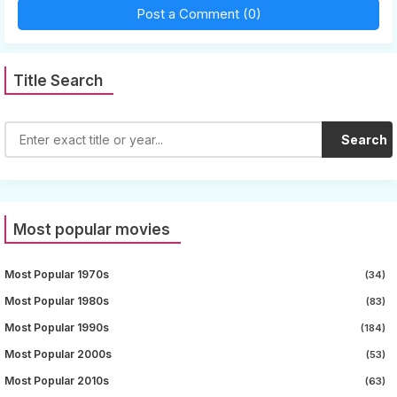
Post a Comment (0)
Title Search
Search
Most popular movies
Most Popular 1970s
(34)
Most Popular 1980s
(83)
Most Popular 1990s
(184)
Most Popular 2000s
(53)
Most Popular 2010s
(63)