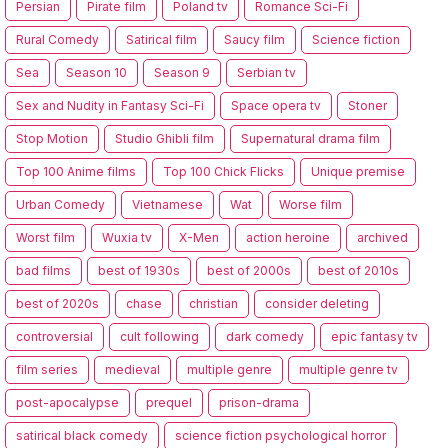
Persian
Pirate film
Poland tv
Romance Sci-Fi
Rural Comedy
Satirical film
Saucy film
Science fiction
Sea
Season 10
Season 9
Serbian tv
Sex and Nudity in Fantasy Sci-Fi
Space opera tv
Stoner
Stop Motion
Studio Ghibli film
Supernatural drama film
Top 100 Anime films
Top 100 Chick Flicks
Unique premise
Urban Comedy
Vietnamese
Wat
Worse film
Worst film
Wuxia tv
X-Men
action heroine
archived
bad films
best of 1930s
best of 2000s
best of 2010s
best of 2020s
chase
christian
consider deleting
controversial
cult following
dark comedy
epic fantasy tv
film series
medieval
multiple genre
multiple genre tv
post-apocalypse
prequel
prison-drama
satirical black comedy
science fiction psychological horror