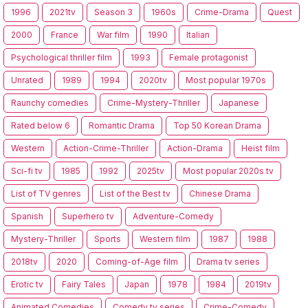
1996
2021tv
Season 3
1960s
Crime-Drama
Quest
2000
France
War film
1990
Italian
Psychological thriller film
1993
Female protagonist
Unrated
1989
1994
2020tv
Most popular 1970s
Raunchy comedies
Crime-Mystery-Thriller
Japanese
Rated below 6
Romantic Drama
Top 50 Korean Drama
Western
Action-Crime-Thriller
Action-Drama
Heist film
Sci-fi tv
1985
1992
2025tv
Most popular 2020s tv
List of TV genres
List of the Best tv
Chinese Drama
Spanish
Superhero tv
Adventure-Comedy
Mystery-Thriller
Sports
Western film
1987
1988
2018tv
2020
Coming-of-Age film
Drama tv series
Erotic tv
Fairy Tales
Japan
1978
1984
2019tv
Animated Comedies
Comedy tv series
Crime-Comedy