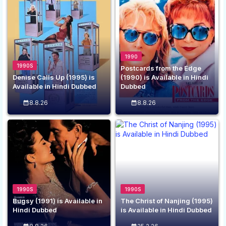
1990
1990S
Postcards from the Edge
Denise Calls Up (1995) is
(1990) is Available in Hindi
Available in Hindi Dubbed
Dubbed
8.8.26
8.8.26
1990S
1990S
Bugsy (1991) is Available in
The Christ of Nanjing (1995)
Hindi Dubbed
is Available in Hindi Dubbed