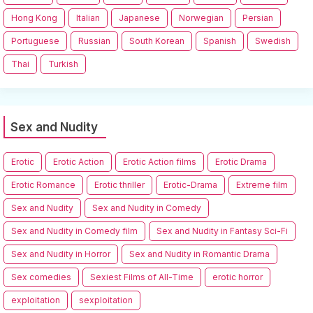
Hong Kong
Italian
Japanese
Norwegian
Persian
Portuguese
Russian
South Korean
Spanish
Swedish
Thai
Turkish
Sex and Nudity
Erotic
Erotic Action
Erotic Action films
Erotic Drama
Erotic Romance
Erotic thriller
Erotic-Drama
Extreme film
Sex and Nudity
Sex and Nudity in Comedy
Sex and Nudity in Comedy film
Sex and Nudity in Fantasy Sci-Fi
Sex and Nudity in Horror
Sex and Nudity in Romantic Drama
Sex comedies
Sexiest Films of All-Time
erotic horror
exploitation
sexploitation