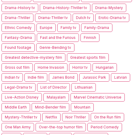
Drama-History tv
Drama-History-Thriller tv
Drama-Mystery
Drama-Thriller
Drama-Thriller tv
Dutch tv
Erotic-Drama tv
Ethnic Comedy
Europe
Family tv
Family-Drama
Fantasy-Drama
Fast and the Furious
Finnish
Found footage
Genre-Bending tv
Greatest detective-mystery film
Greatest sports film
Gross out film
Home Invasion
Horror tv
Hungarian
Indian tv
Indie film
James Bond
Jurassic Park
Latvian
Legal-Drama tv
List of Director
Lithuanian
Live-Action Disney
Malayalam
Marvel Cinematic Universe
Middle Earth
Mind-Bender film
Mountain
Mystery-Thriller tv
Netflix
Noir Thriller
On the Run film
One Man Army
Over-the-top humor film
Period Comedy