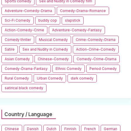
Sports comedy
Sex and Nudity in Comedy film
Adventure-Comedy-Drama
Comedy-Drama-Romance
Sci-Fi Comedy
buddy cop
slapstick
Action-Comedy-Crime
Adventure-Comedy-Fantasy
Comedy thriller
Musical Comedy
Crime-Comedy-Drama
Satire
Sex and Nudity in Comedy
Action-Crime-Comedy
Asian Comedy
Chinese-Comedy
Comedy-Crime-Drama
Comedy-Drama-Fantasy
Ethnic Comedy
Period Comedy
Rural Comedy
Urban Comedy
dark comedy
satirical black comedy
Country / Language
Chinese
Danish
Dutch
Finnish
French
German