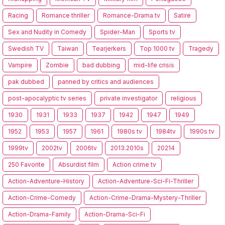
Racing
Romance thriller
Romance-Drama tv
Satire
Sex and Nudity in Comedy
Spider-Man
Sports tv
Swedish TV
Taiwan
Tearjerkers
Top 1000 tv
Tragedy
Vampire
Zombie
bad dubbing
mid-life crisis
pak dubbed
panned by critics and audiences
post-apocalyptic tv series
private investigator
religious
1930
1931
1933
1937
1942
1947
1949
1952
1953
1957
1961
1980s tv
1984tv
1990s tv
1999tv
2002tv
2006tv
2013.2010s
20214
250 Favorite
Absurdist film
Action crime tv
Action-Adventure-History
Action-Adventure-Sci-Fi-Thriller
Action-Crime-Comedy
Action-Crime-Drama-Mystery-Thriller
Action-Drama-Family
Action-Drama-Sci-Fi