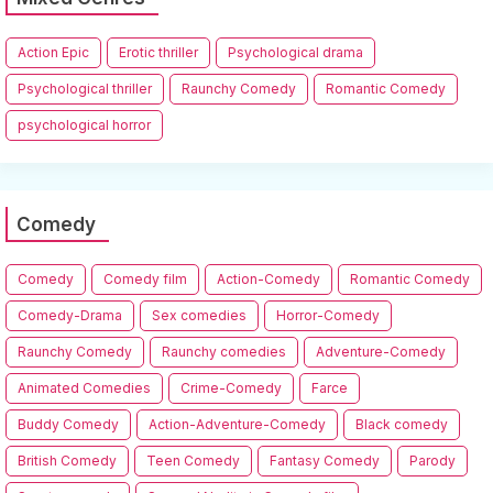
Action Epic
Erotic thriller
Psychological drama
Psychological thriller
Raunchy Comedy
Romantic Comedy
psychological horror
Comedy
Comedy
Comedy film
Action-Comedy
Romantic Comedy
Comedy-Drama
Sex comedies
Horror-Comedy
Raunchy Comedy
Raunchy comedies
Adventure-Comedy
Animated Comedies
Crime-Comedy
Farce
Buddy Comedy
Action-Adventure-Comedy
Black comedy
British Comedy
Teen Comedy
Fantasy Comedy
Parody