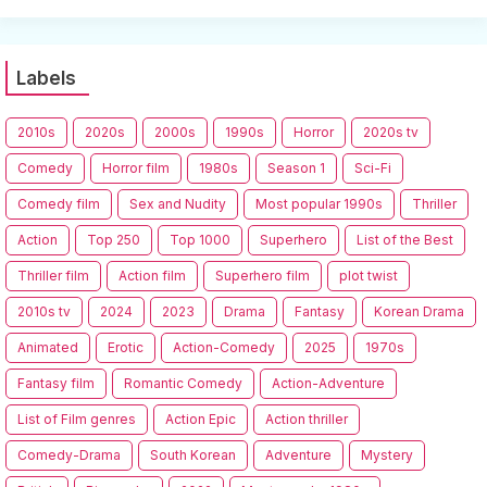
Labels
2010s
2020s
2000s
1990s
Horror
2020s tv
Comedy
Horror film
1980s
Season 1
Sci-Fi
Comedy film
Sex and Nudity
Most popular 1990s
Thriller
Action
Top 250
Top 1000
Superhero
List of the Best
Thriller film
Action film
Superhero film
plot twist
2010s tv
2024
2023
Drama
Fantasy
Korean Drama
Animated
Erotic
Action-Comedy
2025
1970s
Fantasy film
Romantic Comedy
Action-Adventure
List of Film genres
Action Epic
Action thriller
Comedy-Drama
South Korean
Adventure
Mystery