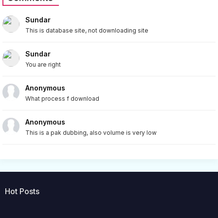
Sundar
This is database site, not downloading site
Sundar
You are right
Anonymous
What process f download
Anonymous
This is a pak dubbing, also volume is very low
Hot Posts