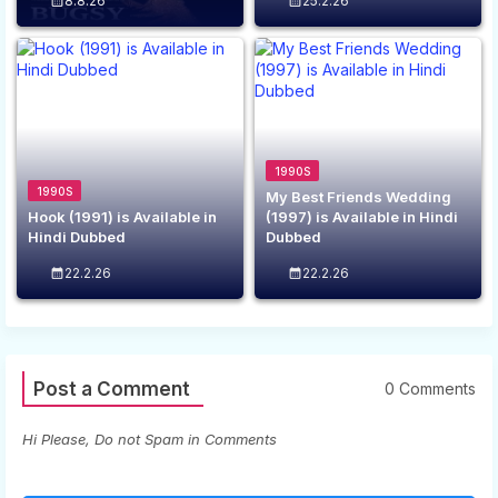
8.8.26
25.2.26
1990S
1990S
My Best Friends Wedding
Hook (1991) is Available in
(1997) is Available in Hindi
Hindi Dubbed
Dubbed
22.2.26
22.2.26
Post a Comment
0 Comments
Hi Please, Do not Spam in Comments