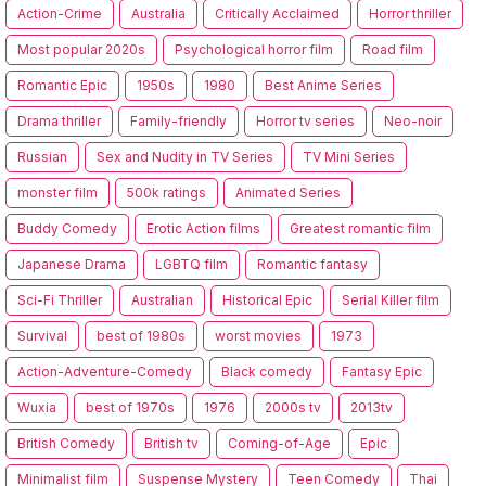
Action-Crime
Australia
Critically Acclaimed
Horror thriller
Most popular 2020s
Psychological horror film
Road film
Romantic Epic
1950s
1980
Best Anime Series
Drama thriller
Family-friendly
Horror tv series
Neo-noir
Russian
Sex and Nudity in TV Series
TV Mini Series
monster film
500k ratings
Animated Series
Buddy Comedy
Erotic Action films
Greatest romantic film
Japanese Drama
LGBTQ film
Romantic fantasy
Sci-Fi Thriller
Australian
Historical Epic
Serial Killer film
Survival
best of 1980s
worst movies
1973
Action-Adventure-Comedy
Black comedy
Fantasy Epic
Wuxia
best of 1970s
1976
2000s tv
2013tv
British Comedy
British tv
Coming-of-Age
Epic
Minimalist film
Suspense Mystery
Teen Comedy
Thai