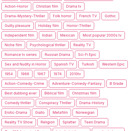
Action-Horror
Christian film
Drama tv
Drama-Mystery-Thriller
Folk horror
French TV
Gothic
Guilty pleasure
Holiday film
Horror-Thriller
Independent film
Indian
Mexican
Most popular 2000s tv
Niche film
Psychological thriller
Reality TV
Romance tv series
Russian Drama
Sci-Fi Epic
Sex and Nudity in Horror
Spanish TV
Turkish
Western Epic
1954
1966
1967
1974
2010tv
Action-Comedy-Crime
Adventure-Comedy-Fantasy
B Grade
Best dubbing ever
Biblical film
Christmas film
Comedy thriller
Conspiracy Thriller
Drama-History
Erotic-Drama
Giallo
Metafilm
Norwegian
Reality TV Show
Religion
Splatter
Teen Drama