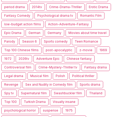
period drama
2014tv
Crime-Drama-Thriller
Erotic Drama
Fantasy Comedy
Psychological drama tv
Romantic Film
low-budget action films
Action-Adventure-Fantasy
Epic Drama
German
Germany
Movies about time travel
Parody
Season 6
Sports comedy
Teen Romance
Top 100 Chinese films
post-apocalyptic
z-movie
1969
1972
2026tv
Adventure Epic
Chinese fantasy
Controversial film
Crime-Mystery-Thriller tv
Fantasy drama
Legal drama
Musical film
Polish
Political thriller
Revenge
Sex and Nudity in Comedy film
Sports drama
Spy tv
Supernatural film
Swashbuckler film
Thailand
Top 100
Turkish Drama
Visually insane
psychological horror
suspense
1975