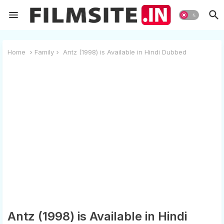
Home
Family
Antz (1998) is Available in Hindi Dubbed
Antz (1998) is Available in Hindi