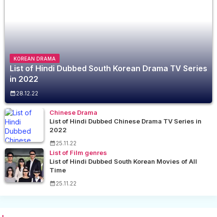
KOREAN DRAMA
List of Hindi Dubbed South Korean Drama TV Series
in 2022
28.12.22
Chinese Drama
List of Hindi Dubbed Chinese Drama TV Series in
2022
25.11.22
List of Film genres
List of Hindi Dubbed South Korean Movies of All
Time
25.11.22