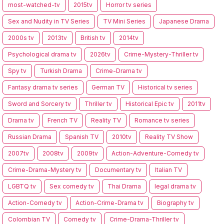
most-watched-tv
2015tv
Horror tv series
Sex and Nudity in TV Series
TV Mini Series
Japanese Drama
2000s tv
2013tv
British tv
2014tv
Psychological drama tv
2026tv
Crime-Mystery-Thriller tv
Spy tv
Turkish Drama
Crime-Drama tv
Fantasy drama tv series
German TV
Historical tv series
Sword and Sorcery tv
Thriller tv
Historical Epic tv
2011tv
Drama tv
French TV
Reality TV
Romance tv series
Russian Drama
Spanish TV
2010tv
Reality TV Show
2007tv
2008tv
2009tv
Action-Adventure-Comedy tv
Crime-Drama-Mystery tv
Documentary tv
Italian TV
LGBTQ tv
Sex comedy tv
Thai Drama
legal drama tv
Action-Comedy tv
Action-Crime-Drama tv
Biography tv
Colombian TV
Comedy tv
Crime-Drama-Thriller tv