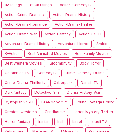
1M ratings
800k ratings
Action-Comedy tv
Action-Crime-Drama tv
Action-Drama-History
Action-Drama-Romance
Action-Drama-Thriller
Action-Drama-War
Action-Fantasy
Action-Sci-Fi
Adventure-Drama-History
Adventure-Horror
Arabic
B-Action
Best Animated Movies
Best Family Movies
Best Western Movies
Biography tv
Body Horror
Colombian TV
Comedy tv
Crime-Comedy-Drama
Crime-Drama-Thriller tv
Cyberpunk
Danish TV
Dark fantasy
Detective film
Drama-History-War
Dystopian Sci-Fi
Feel-Good film
Found Footage Horror
Greatest westerns
Grindhouse
Horror-Mystery-Thriller
Horror-fantasy
Iranian
Irish
Israeli
Israeli TV
Kidnapping
Mexican TV
Military film
Portuguese