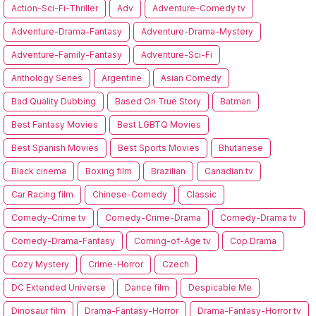
Action-Sci-Fi-Thriller
Adv
Adventure-Comedy tv
Adventure-Drama-Fantasy
Adventure-Drama-Mystery
Adventure-Family-Fantasy
Adventure-Sci-Fi
Anthology Series
Argentine
Asian Comedy
Bad Quality Dubbing
Based On True Story
Batman
Best Fantasy Movies
Best LGBTQ Movies
Best Spanish Movies
Best Sports Movies
Bhutanese
Black cinema
Boxing film
Brazilian
Canadian tv
Car Racing film
Chinese-Comedy
Classic
Comedy-Crime tv
Comedy-Crime-Drama
Comedy-Drama tv
Comedy-Drama-Fantasy
Coming-of-Age tv
Cop Drama
Cozy Mystery
Crime-Horror
Czech
DC Extended Universe
Dance film
Despicable Me
Dinosaur film
Drama-Fantasy-Horror
Drama-Fantasy-Horror tv