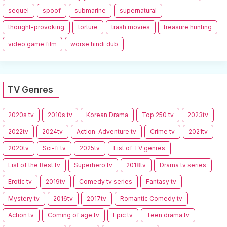
sequel
spoof
submarine
supernatural
thought-provoking
torture
trash movies
treasure hunting
video game film
worse hindi dub
TV Genres
2020s tv
2010s tv
Korean Drama
Top 250 tv
2023tv
2022tv
2024tv
Action-Adventure tv
Crime tv
2021tv
2020tv
Sci-fi tv
2025tv
List of TV genres
List of the Best tv
Superhero tv
2018tv
Drama tv series
Erotic tv
2019tv
Comedy tv series
Fantasy tv
Mystery tv
2016tv
2017tv
Romantic Comedy tv
Action tv
Coming of age tv
Epic tv
Teen drama tv