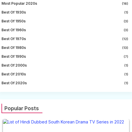
Most Popular 2020s
(16)
Best Of 1930s
(1)
Best Of 1950s
(3)
Best Of 1960s
(3)
Best Of 1970s
(12)
Best Of 1980s
(13)
Best Of 1990s
(7)
Best Of 2000s
(1)
Best Of 2010s
(1)
Best Of 2020s
(1)
Popular Posts