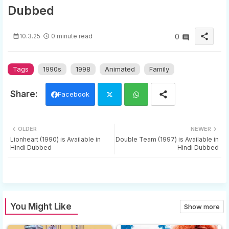
Dubbed
share
10.3.25
0 minute read
0
Tags
1990s
1998
Animated
Family
Facebook
Twi
Wh
OLDER
NEWER
tter
ats
Lionheart (1990) is Available in
Double Team (1997) is Available in
Hindi Dubbed
Hindi Dubbed
app
You Might Like
Show more