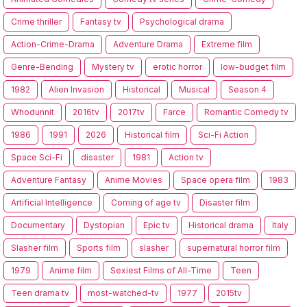
Crime thriller
Fantasy tv
Psychological drama
Action-Crime-Drama
Adventure Drama
Extreme film
Genre-Bending
Mystery tv
erotic horror
low-budget film
1982
Alien Invasion
Historical
Musical
Season 4
Whodunnit
2016tv
2017tv
Farce
Romantic Comedy tv
1986
1991
2026
Historical film
Sci-Fi Action
Space Sci-Fi
disaster
1981
Action tv
Adventure Fantasy
Anime Movies
Space opera film
1983
Artificial Intelligence
Coming of age tv
Disaster film
Documentary
Dystopian
Epic tv
Historical drama
Italy
Slasher film
Sports film
slasher
supernatural horror film
1979
Anime film
Sexiest Films of All-Time
Teen
Teen drama tv
most-watched-tv
1977
2015tv