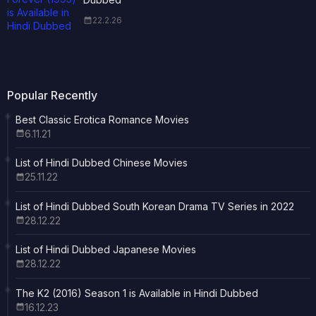
22.2.26
Popular Recently
Best Classic Erotica Romance Movies
6.11.21
List of Hindi Dubbed Chinese Movies
25.11.22
List of Hindi Dubbed South Korean Drama TV Series in 2022
28.12.22
List of Hindi Dubbed Japanese Movies
28.12.22
The K2 (2016) Season 1 is Available in Hindi Dubbed
16.12.23