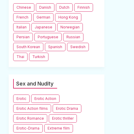
Chinese
Danish
Dutch
Finnish
French
German
Hong Kong
Italian
Japanese
Norwegian
Persian
Portuguese
Russian
South Korean
Spanish
Swedish
Thai
Turkish
Sex and Nudity
Erotic
Erotic Action
Erotic Action films
Erotic Drama
Erotic Romance
Erotic thriller
Erotic-Drama
Extreme film