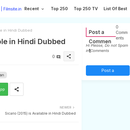
Recent
Top 250
Top 250 TV
List Of Best
0
le in Hindi Dubbed
Post a
Comm
ents
ble in Hindi Dubbed
Commen
Hi Please, Do not Spam
t
in Comments
share
0
Post a
an
Comment
app
(0)
NEWER
Sicario (2015) is Available in Hindi Dubbed