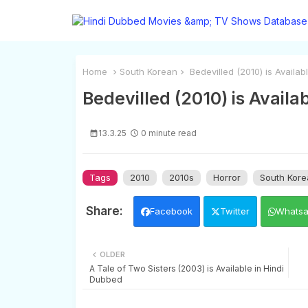
Home
South Korean
Bedevilled (2010) is Availab
Bedevilled (2010) is Availa
13.3.25
0 minute read
Tags
2010
2010s
Horror
South Kore
Facebook
Twitter
Whats
OLDER
A Tale of Two Sisters (2003) is Available in Hindi
Dubbed