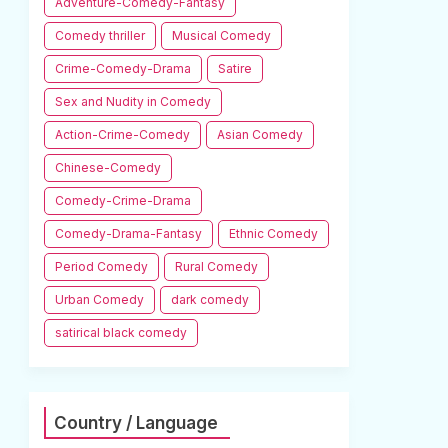
Adventure-Comedy-Fantasy
Comedy thriller
Musical Comedy
Crime-Comedy-Drama
Satire
Sex and Nudity in Comedy
Action-Crime-Comedy
Asian Comedy
Chinese-Comedy
Comedy-Crime-Drama
Comedy-Drama-Fantasy
Ethnic Comedy
Period Comedy
Rural Comedy
Urban Comedy
dark comedy
satirical black comedy
Country / Language