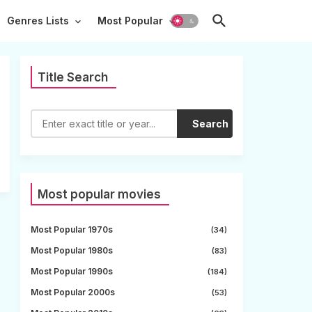
Genres Lists
Most Popular
Title Search
Search
Most popular movies
Most Popular 1970s
(34)
Most Popular 1980s
(83)
Most Popular 1990s
(184)
Most Popular 2000s
(53)