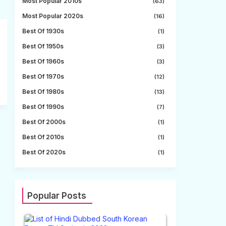
Most Popular 2010s
(63)
Most Popular 2020s
(16)
Best Of 1930s
(1)
Best Of 1950s
(3)
Best Of 1960s
(3)
Best Of 1970s
(12)
Best Of 1980s
(13)
Best Of 1990s
(7)
Best Of 2000s
(1)
Best Of 2010s
(1)
Best Of 2020s
(1)
Popular Posts