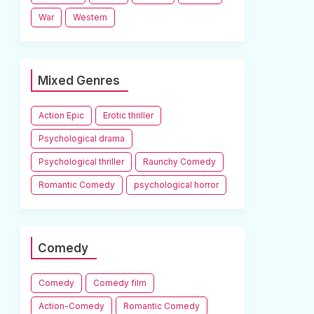
War
Western
Mixed Genres
Action Epic
Erotic thriller
Psychological drama
Psychological thriller
Raunchy Comedy
Romantic Comedy
psychological horror
Comedy
Comedy
Comedy film
Action-Comedy
Romantic Comedy