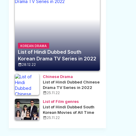
KOREAN DRAMA
List of Hindi Dubbed South
Korean Drama TV Series in 2022
28.12.22
Chinese Drama
List of Hindi Dubbed Chinese
Drama TV Series in 2022
25.11.22
List of Film genres
List of Hindi Dubbed South
Korean Movies of All Time
25.11.22