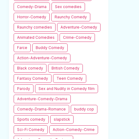
Comedy-Drama
Sex comedies
Horror-Comedy
Raunchy Comedy
Raunchy comedies
Adventure-Comedy
Animated Comedies
Crime-Comedy
Farce
Buddy Comedy
Action-Adventure-Comedy
Black comedy
British Comedy
Fantasy Comedy
Teen Comedy
Parody
Sex and Nudity in Comedy film
Adventure-Comedy-Drama
Comedy-Drama-Romance
buddy cop
Sports comedy
slapstick
Sci-Fi Comedy
Action-Comedy-Crime