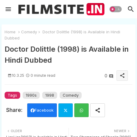
Home
Comedy
Doctor Dolittle (1998) is Available in Hindi
Dubbed
Doctor Dolittle (1998) is Available in
Hindi Dubbed
share
10.3.25
0 minute read
0
Tags
1990s
1998
Comedy
Facebook
Twi
Wh
OLDER
NEWER
tter
ats