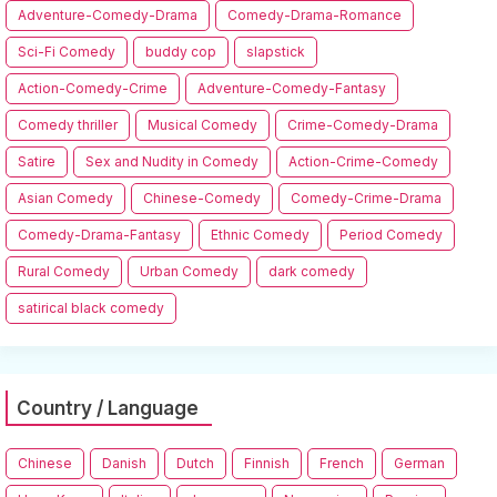
Adventure-Comedy-Drama
Comedy-Drama-Romance
Sci-Fi Comedy
buddy cop
slapstick
Action-Comedy-Crime
Adventure-Comedy-Fantasy
Comedy thriller
Musical Comedy
Crime-Comedy-Drama
Satire
Sex and Nudity in Comedy
Action-Crime-Comedy
Asian Comedy
Chinese-Comedy
Comedy-Crime-Drama
Comedy-Drama-Fantasy
Ethnic Comedy
Period Comedy
Rural Comedy
Urban Comedy
dark comedy
satirical black comedy
Country / Language
Chinese
Danish
Dutch
Finnish
French
German