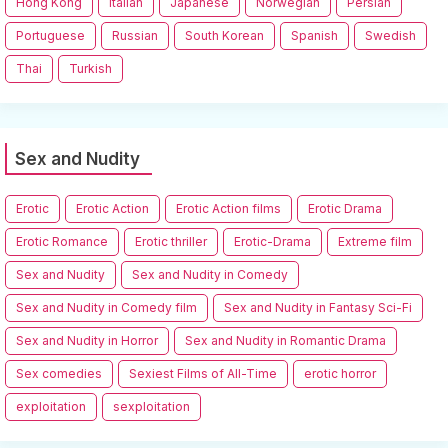
Hong Kong
Italian
Japanese
Norwegian
Persian
Portuguese
Russian
South Korean
Spanish
Swedish
Thai
Turkish
Sex and Nudity
Erotic
Erotic Action
Erotic Action films
Erotic Drama
Erotic Romance
Erotic thriller
Erotic-Drama
Extreme film
Sex and Nudity
Sex and Nudity in Comedy
Sex and Nudity in Comedy film
Sex and Nudity in Fantasy Sci-Fi
Sex and Nudity in Horror
Sex and Nudity in Romantic Drama
Sex comedies
Sexiest Films of All-Time
erotic horror
exploitation
sexploitation