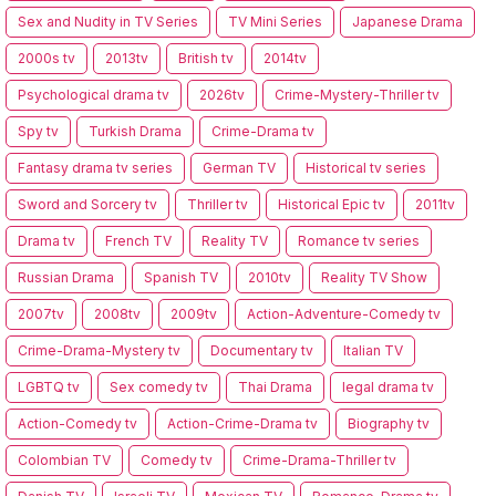
Sex and Nudity in TV Series
TV Mini Series
Japanese Drama
2000s tv
2013tv
British tv
2014tv
Psychological drama tv
2026tv
Crime-Mystery-Thriller tv
Spy tv
Turkish Drama
Crime-Drama tv
Fantasy drama tv series
German TV
Historical tv series
Sword and Sorcery tv
Thriller tv
Historical Epic tv
2011tv
Drama tv
French TV
Reality TV
Romance tv series
Russian Drama
Spanish TV
2010tv
Reality TV Show
2007tv
2008tv
2009tv
Action-Adventure-Comedy tv
Crime-Drama-Mystery tv
Documentary tv
Italian TV
LGBTQ tv
Sex comedy tv
Thai Drama
legal drama tv
Action-Comedy tv
Action-Crime-Drama tv
Biography tv
Colombian TV
Comedy tv
Crime-Drama-Thriller tv