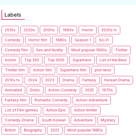
Labels
2010s
2020s
2000s
1990s
Horror
2020s tv
Comedy
Horror film
1980s
Season 1
Sci-Fi
Comedy film
Sex and Nudity
Most popular 1990s
Thriller
Action
Top 250
Top 1000
Superhero
List of the Best
Thriller film
Action film
Superhero film
plot twist
2010s tv
2024
2023
Drama
Fantasy
Korean Drama
Animated
Erotic
Action-Comedy
2025
1970s
Fantasy film
Romantic Comedy
Action-Adventure
List of Film genres
Action Epic
Action thriller
Comedy-Drama
South Korean
Adventure
Mystery
British
Biography
2022
Most popular 1980s