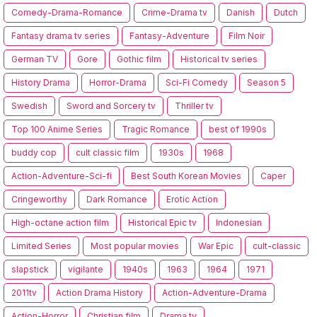
Comedy-Drama-Romance
Crime-Drama tv
Danish
Dutch
Fantasy drama tv series
Fantasy-Adventure
Film Noir
German TV
Gore
Gothic film
Historical tv series
History Drama
Horror-Drama
Sci-Fi Comedy
Season 5
Swedish
Sword and Sorcery tv
Thriller tv
Top 100 Anime Series
Tragic Romance
best of 1990s
buddy cop
cult classic film
1930s
1968
Action-Adventure-Sci-fi
Best South Korean Movies
Caper
Cringeworthy
Dark Romance
Erotic Action
High-octane action film
Historical Epic tv
Indonesian
Limited Series
Most popular movies
War Epic
cult-classic
slapstick
vigilante
1940s
1963
1964
1971
2011tv
Action Drama History
Action-Adventure-Drama
Action-Horror
Christian film
Drama tv