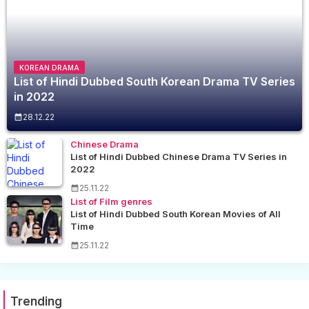
KOREAN DRAMA
List of Hindi Dubbed South Korean Drama TV Series
in 2022
28.12.22
Chinese Drama
List of Hindi Dubbed Chinese Drama TV Series in
2022
25.11.22
List of Film genres
List of Hindi Dubbed South Korean Movies of All
Time
25.11.22
Trending