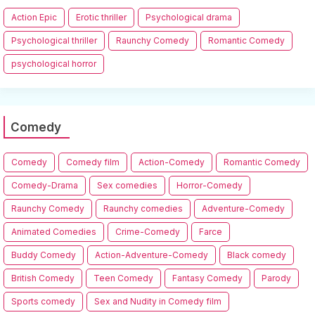
Action Epic
Erotic thriller
Psychological drama
Psychological thriller
Raunchy Comedy
Romantic Comedy
psychological horror
Comedy
Comedy
Comedy film
Action-Comedy
Romantic Comedy
Comedy-Drama
Sex comedies
Horror-Comedy
Raunchy Comedy
Raunchy comedies
Adventure-Comedy
Animated Comedies
Crime-Comedy
Farce
Buddy Comedy
Action-Adventure-Comedy
Black comedy
British Comedy
Teen Comedy
Fantasy Comedy
Parody
Sports comedy
Sex and Nudity in Comedy film