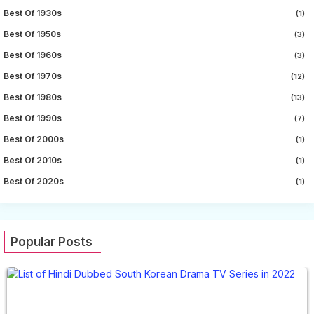
Best Of 1930s
(1)
Best Of 1950s
(3)
Best Of 1960s
(3)
Best Of 1970s
(12)
Best Of 1980s
(13)
Best Of 1990s
(7)
Best Of 2000s
(1)
Best Of 2010s
(1)
Best Of 2020s
(1)
Popular Posts