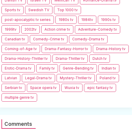
Danish TV
Israeli TV
Mexican TV
Romance-Drama tv
Sports tv
Swedish TV
Top 1000 tv
post-apocalyptic tv series
1980s tv
1984tv
1990s tv
1999tv
2002tv
Action crime tv
Adventure-Comedy tv
Canadian tv
Comedy-Crime tv
Comedy-Drama tv
Coming-of-Age tv
Drama-Fantasy-Horror tv
Drama-History tv
Drama-History-Thriller tv
Drama-Thriller tv
Dutch tv
Erotic-Drama tv
Family tv
Genre-Bending tv
Indian tv
Latvian
Legal-Drama tv
Mystery-Thriller tv
Poland tv
Serbian tv
Space opera tv
Wuxia tv
epic fantasy tv
multiple genre tv
Comments