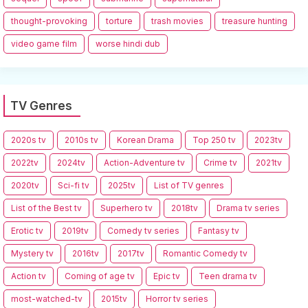
thought-provoking
torture
trash movies
treasure hunting
video game film
worse hindi dub
TV Genres
2020s tv
2010s tv
Korean Drama
Top 250 tv
2023tv
2022tv
2024tv
Action-Adventure tv
Crime tv
2021tv
2020tv
Sci-fi tv
2025tv
List of TV genres
List of the Best tv
Superhero tv
2018tv
Drama tv series
Erotic tv
2019tv
Comedy tv series
Fantasy tv
Mystery tv
2016tv
2017tv
Romantic Comedy tv
Action tv
Coming of age tv
Epic tv
Teen drama tv
most-watched-tv
2015tv
Horror tv series