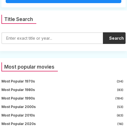
Title Search
Search
Most popular movies
Most Popular 1970s
(34)
Most Popular 1980s
(83)
Most Popular 1990s
(184)
Most Popular 2000s
(53)
Most Popular 2010s
(63)
Most Popular 2020s
(16)