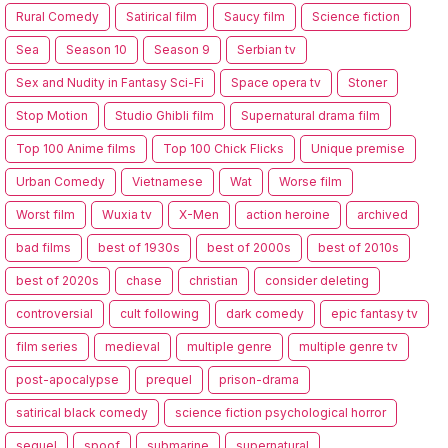
Rural Comedy
Satirical film
Saucy film
Science fiction
Sea
Season 10
Season 9
Serbian tv
Sex and Nudity in Fantasy Sci-Fi
Space opera tv
Stoner
Stop Motion
Studio Ghibli film
Supernatural drama film
Top 100 Anime films
Top 100 Chick Flicks
Unique premise
Urban Comedy
Vietnamese
Wat
Worse film
Worst film
Wuxia tv
X-Men
action heroine
archived
bad films
best of 1930s
best of 2000s
best of 2010s
best of 2020s
chase
christian
consider deleting
controversial
cult following
dark comedy
epic fantasy tv
film series
medieval
multiple genre
multiple genre tv
post-apocalypse
prequel
prison-drama
satirical black comedy
science fiction psychological horror
sequel
spoof
submarine
supernatural