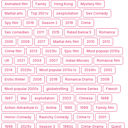
Animated film
Family
Hong Kong
Mystery film
Martial arts
Top 250 tv
sexploitation
Sex Comedy
Spy film
2019
Season 2
2016
Crime
Sex comedies
2011
2015
Rated below 5
Romance
2005
2009
2017
Martial Arts film
2010
2012
Crime film
2013
2023tv
Epic film
Most popular 2010s
UK
2021
2004
2007
Indian Movies
Romance film
2014
2022tv
Most popular 2010s tv
2024tv
2002
Erotic thriller
2006
2018
Romance Drama
2008
Most popular 2000s
globetrotting
Anime Series
French
1997
War
exploitation
2003
Chinese
1998
Action-Adventure tv
Anime
1995
1999
Family film
Horror-Comedy
Raunchy Comedy
Crime tv
2001
1996
2021tv
Season 3
1960s
Crime-Drama
Quest