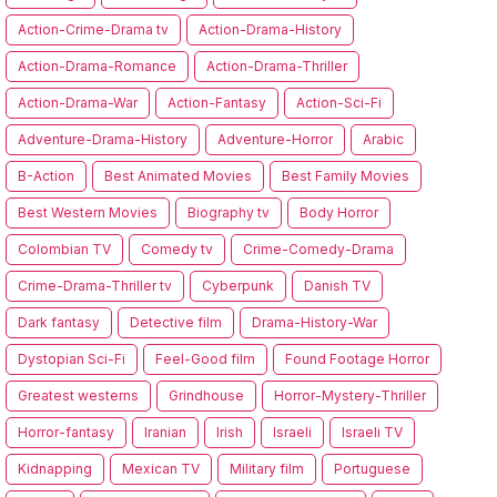
Action-Crime-Drama tv
Action-Drama-History
Action-Drama-Romance
Action-Drama-Thriller
Action-Drama-War
Action-Fantasy
Action-Sci-Fi
Adventure-Drama-History
Adventure-Horror
Arabic
B-Action
Best Animated Movies
Best Family Movies
Best Western Movies
Biography tv
Body Horror
Colombian TV
Comedy tv
Crime-Comedy-Drama
Crime-Drama-Thriller tv
Cyberpunk
Danish TV
Dark fantasy
Detective film
Drama-History-War
Dystopian Sci-Fi
Feel-Good film
Found Footage Horror
Greatest westerns
Grindhouse
Horror-Mystery-Thriller
Horror-fantasy
Iranian
Irish
Israeli
Israeli TV
Kidnapping
Mexican TV
Military film
Portuguese