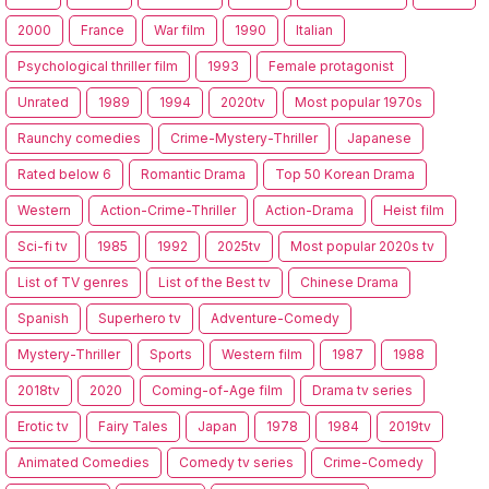
2000
France
War film
1990
Italian
Psychological thriller film
1993
Female protagonist
Unrated
1989
1994
2020tv
Most popular 1970s
Raunchy comedies
Crime-Mystery-Thriller
Japanese
Rated below 6
Romantic Drama
Top 50 Korean Drama
Western
Action-Crime-Thriller
Action-Drama
Heist film
Sci-fi tv
1985
1992
2025tv
Most popular 2020s tv
List of TV genres
List of the Best tv
Chinese Drama
Spanish
Superhero tv
Adventure-Comedy
Mystery-Thriller
Sports
Western film
1987
1988
2018tv
2020
Coming-of-Age film
Drama tv series
Erotic tv
Fairy Tales
Japan
1978
1984
2019tv
Animated Comedies
Comedy tv series
Crime-Comedy