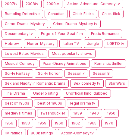
2007tv
2008tv
2009tv
Action-Adventure-Comedy tv
Bumbling Detective
Canadian
Chick Flicks
Chick flick
Crime-Drama-Mystery
Crime-Drama-Mystery tv
Documentary tv
Edge-of-Your-Seat film
Erotic Romance
Hebrew
Horror-Mystery
Italian TV
Jungle
LGBTQ tv
Lowest Rated Movies
Most popular tv shows
Musical Comedy
Pixar-Disney Animations
Romantic thriller
Sci-Fi Fantasy
Sci-Fi horror
Season 7
Season 8
Sex and Nudity in Romantic Drama
Sex comedy tv
Star Wars
Thai Drama
Under 5 rating
Unofficial hindi dubbed
best of 1950s
best of 1960s
legal drama tv
medieval times
swashbuckler
1939
1940
1950
1956
1958
1959
1960
1962
1965
1970
1M ratings
800k ratings
Action-Comedy tv