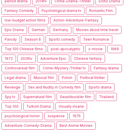
period drama
2014tv
Crime-Drama-Thriller
Erotic Drama
Fantasy Comedy
Psychological drama tv
Romantic Film
low-budget action films
Action-Adventure-Fantasy
Epic Drama
German
Germany
Movies about time travel
Parody
Season 6
Sports comedy
Teen Romance
Top 100 Chinese films
post-apocalyptic
z-movie
1969
1972
2026tv
Adventure Epic
Chinese fantasy
Controversial film
Crime-Mystery-Thriller tv
Fantasy drama
Legal drama
Musical film
Polish
Political thriller
Revenge
Sex and Nudity in Comedy film
Sports drama
Spy tv
Supernatural film
Swashbuckler film
Thailand
Top 100
Turkish Drama
Visually insane
psychological horror
suspense
1975
Adventure-Comedy-Drama
Best Anime Movies