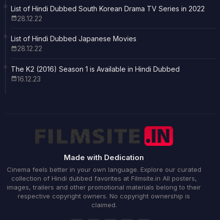
List of Hindi Dubbed South Korean Drama TV Series in 2022
28.12.22
List of Hindi Dubbed Japanese Movies
28.12.22
The K2 (2016) Season 1 is Available in Hindi Dubbed
16.12.23
Made with Dedication
Cinema feels better in your own language. Explore our curated
collection of Hindi dubbed favorites at Filmsite.in All posters,
images, trailers and other promotional materials belong to their
respective copyright owners. No copyright ownership is
claimed.