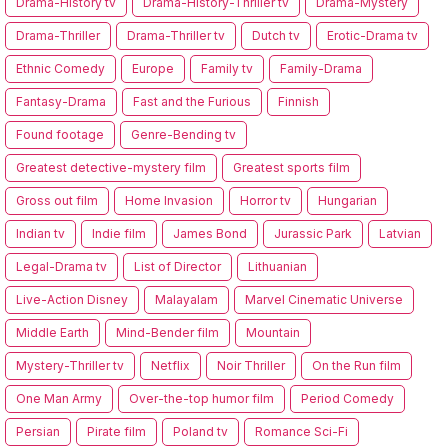
Drama-History tv
Drama-History-Thriller tv
Drama-Mystery
Drama-Thriller
Drama-Thriller tv
Dutch tv
Erotic-Drama tv
Ethnic Comedy
Europe
Family tv
Family-Drama
Fantasy-Drama
Fast and the Furious
Finnish
Found footage
Genre-Bending tv
Greatest detective-mystery film
Greatest sports film
Gross out film
Home Invasion
Horror tv
Hungarian
Indian tv
Indie film
James Bond
Jurassic Park
Latvian
Legal-Drama tv
List of Director
Lithuanian
Live-Action Disney
Malayalam
Marvel Cinematic Universe
Middle Earth
Mind-Bender film
Mountain
Mystery-Thriller tv
Netflix
Noir Thriller
On the Run film
One Man Army
Over-the-top humor film
Period Comedy
Persian
Pirate film
Poland tv
Romance Sci-Fi