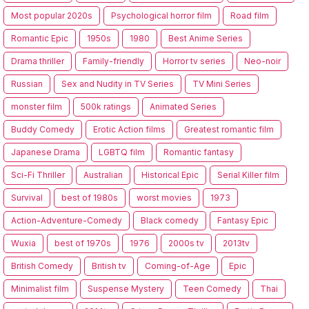
Most popular 2020s
Psychological horror film
Road film
Romantic Epic
1950s
1980
Best Anime Series
Drama thriller
Family-friendly
Horror tv series
Neo-noir
Russian
Sex and Nudity in TV Series
TV Mini Series
monster film
500k ratings
Animated Series
Buddy Comedy
Erotic Action films
Greatest romantic film
Japanese Drama
LGBTQ film
Romantic fantasy
Sci-Fi Thriller
Australian
Historical Epic
Serial Killer film
Survival
best of 1980s
worst movies
1973
Action-Adventure-Comedy
Black comedy
Fantasy Epic
Wuxia
best of 1970s
1976
2000s tv
2013tv
British Comedy
British tv
Coming-of-Age
Epic
Minimalist film
Suspense Mystery
Teen Comedy
Thai