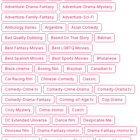
Adventure-Drama-Fantasy
Adventure-Drama-Mystery
Adventure-Family-Fantasy
Adventure-Sci-Fi
Anthology Series
Argentine
Asian Comedy
Bad Quality Dubbing
Based On True Story
Batman
Best Fantasy Movies
Best LGBTQ Movies
Best Spanish Movies
Best Sports Movies
Bhutanese
Black cinema
Boxing film
Brazilian
Canadian tv
Car Racing film
Chinese-Comedy
Classic
Comedy-Crime tv
Comedy-Crime-Drama
Comedy-Drama tv
Comedy-Drama-Fantasy
Coming-of-Age tv
Cop Drama
Cozy Mystery
Crime-Horror
Czech
DC Extended Universe
Dance film
Despicable Me
Dinosaur film
Drama-Fantasy-Horror
Drama-Fantasy-Horror tv