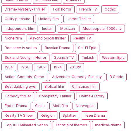
Drama-Mystery-Thriller
Folk horror
French TV
Gothic
Guilty pleasure
Holiday film
Horror-Thriller
Independent film
Indian
Mexican
Most popular 2000s tv
Niche film
Psychological thriller
Reality TV
Romance tv series
Russian Drama
Sci-Fi Epic
Sex and Nudity in Horror
Spanish TV
Turkish
Western Epic
1954
1966
1967
1974
2010tv
Action-Comedy-Crime
Adventure-Comedy-Fantasy
B Grade
Best dubbing ever
Biblical film
Christmas film
Comedy thriller
Conspiracy Thriller
Drama-History
Erotic-Drama
Giallo
Metafilm
Norwegian
Reality TV Show
Religion
Splatter
Teen Drama
Top 100 Animated Series
list of plot themes
medical-drama