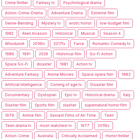
Crime thriller
Fantasy tv
Psychological drama
Action-Crime-Drama
Adventure Drama
Extreme film
Genre-Bending
Mystery tv
erotic horror
low-budget film
1982
Alien Invasion
Historical
Musical
Season 4
Whodunnit
2016tv
2017tv
Farce
Romantic Comedy tv
1986
1991
2026
Historical film
Sci-Fi Action
Space Sci-Fi
disaster
1981
Action tv
Adventure Fantasy
Anime Movies
Space opera film
1983
Artificial Intelligence
Coming of age tv
Disaster film
Documentary
Dystopian
Epic tv
Historical drama
Italy
Slasher film
Sports film
slasher
supernatural horror film
1979
Anime film
Sexiest Films of All-Time
Teen
Teen drama tv
most-watched-tv
1977
2015tv
Action-Crime
Australia
Critically Acclaimed
Horror thriller