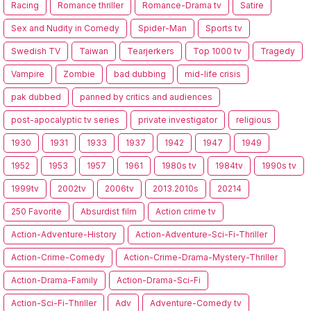
Racing
Romance thriller
Romance-Drama tv
Satire
Sex and Nudity in Comedy
Spider-Man
Sports tv
Swedish TV
Taiwan
Tearjerkers
Top 1000 tv
Tragedy
Vampire
Zombie
bad dubbing
mid-life crisis
pak dubbed
panned by critics and audiences
post-apocalyptic tv series
private investigator
religious
1930
1931
1933
1937
1942
1947
1949
1952
1953
1957
1961
1980s tv
1984tv
1990s tv
1999tv
2002tv
2006tv
2013.2010s
20214
250 Favorite
Absurdist film
Action crime tv
Action-Adventure-History
Action-Adventure-Sci-Fi-Thriller
Action-Crime-Comedy
Action-Crime-Drama-Mystery-Thriller
Action-Drama-Family
Action-Drama-Sci-Fi
Action-Sci-Fi-Thriller
Adv
Adventure-Comedy tv