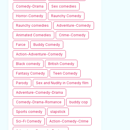
Comedy-Drama
Sex comedies
Horror-Comedy
Raunchy Comedy
Raunchy comedies
Adventure-Comedy
Animated Comedies
Crime-Comedy
Farce
Buddy Comedy
Action-Adventure-Comedy
Black comedy
British Comedy
Fantasy Comedy
Teen Comedy
Parody
Sex and Nudity in Comedy film
Adventure-Comedy-Drama
Comedy-Drama-Romance
buddy cop
Sports comedy
slapstick
Sci-Fi Comedy
Action-Comedy-Crime