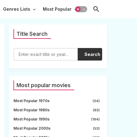
Genres Lists
Most Popular
Title Search
Search
Most popular movies
Most Popular 1970s
(34)
Most Popular 1980s
(83)
Most Popular 1990s
(184)
Most Popular 2000s
(53)