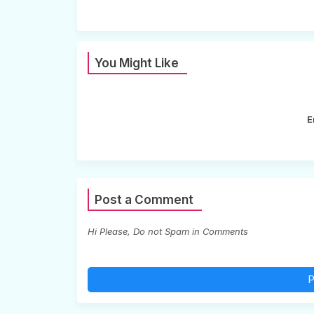
You Might Like
E
Post a Comment
Hi Please, Do not Spam in Comments
P