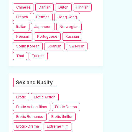
Chinese
Danish
Dutch
Finnish
French
German
Hong Kong
Italian
Japanese
Norwegian
Persian
Portuguese
Russian
South Korean
Spanish
Swedish
Thai
Turkish
Sex and Nudity
Erotic
Erotic Action
Erotic Action films
Erotic Drama
Erotic Romance
Erotic thriller
Erotic-Drama
Extreme film