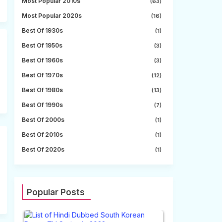
Most Popular 2010s
(63)
Most Popular 2020s
(16)
Best Of 1930s
(1)
Best Of 1950s
(3)
Best Of 1960s
(3)
Best Of 1970s
(12)
Best Of 1980s
(13)
Best Of 1990s
(7)
Best Of 2000s
(1)
Best Of 2010s
(1)
Best Of 2020s
(1)
Popular Posts