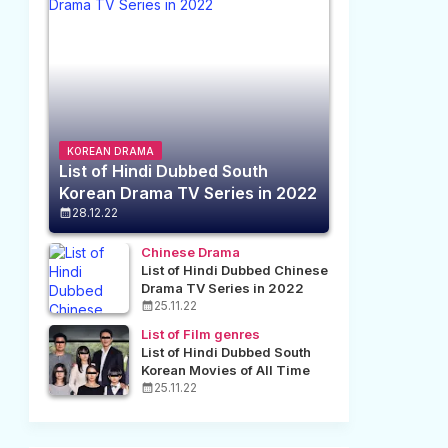
KOREAN DRAMA
List of Hindi Dubbed South
Korean Drama TV Series in 2022
28.12.22
Chinese Drama
List of Hindi Dubbed Chinese
Drama TV Series in 2022
25.11.22
List of Film genres
List of Hindi Dubbed South
Korean Movies of All Time
25.11.22