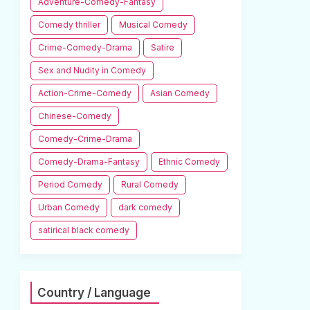
Adventure-Comedy-Fantasy
Comedy thriller
Musical Comedy
Crime-Comedy-Drama
Satire
Sex and Nudity in Comedy
Action-Crime-Comedy
Asian Comedy
Chinese-Comedy
Comedy-Crime-Drama
Comedy-Drama-Fantasy
Ethnic Comedy
Period Comedy
Rural Comedy
Urban Comedy
dark comedy
satirical black comedy
Country / Language