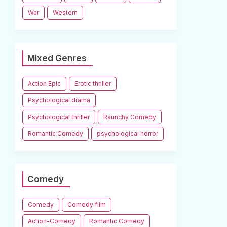
War
Western
Mixed Genres
Action Epic
Erotic thriller
Psychological drama
Psychological thriller
Raunchy Comedy
Romantic Comedy
psychological horror
Comedy
Comedy
Comedy film
Action-Comedy
Romantic Comedy