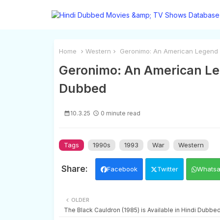
Home
Western
Geronimo: An American Legend (1
Geronimo: An American Lege
Dubbed
10.3.25
0 minute read
Tags
1990s
1993
War
Western
Facebook
Twitter
Whats
OLDER
The Black Cauldron (1985) is Available in Hindi Dubbe