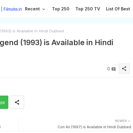
Recent
Top 250
Top 250 TV
List Of Best
993) is Available in Hindi Dubbed
nd (1993) is Available in Hindi
share
0
app
NEWER
d
Con Air (1997) is Available in Hindi Dubbed