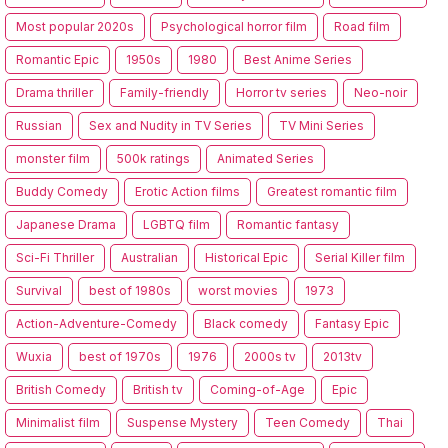
Most popular 2020s
Psychological horror film
Road film
Romantic Epic
1950s
1980
Best Anime Series
Drama thriller
Family-friendly
Horror tv series
Neo-noir
Russian
Sex and Nudity in TV Series
TV Mini Series
monster film
500k ratings
Animated Series
Buddy Comedy
Erotic Action films
Greatest romantic film
Japanese Drama
LGBTQ film
Romantic fantasy
Sci-Fi Thriller
Australian
Historical Epic
Serial Killer film
Survival
best of 1980s
worst movies
1973
Action-Adventure-Comedy
Black comedy
Fantasy Epic
Wuxia
best of 1970s
1976
2000s tv
2013tv
British Comedy
British tv
Coming-of-Age
Epic
Minimalist film
Suspense Mystery
Teen Comedy
Thai