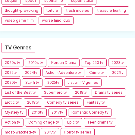
sequel
spoof
submarine
supernatural
thought-provoking
torture
trash movies
treasure hunting
video game film
worse hindi dub
TV Genres
2020s tv
2010s tv
Korean Drama
Top 250 tv
2023tv
2022tv
2024tv
Action-Adventure tv
Crime tv
2021tv
2020tv
Sci-fi tv
2025tv
List of TV genres
List of the Best tv
Superhero tv
2018tv
Drama tv series
Erotic tv
2019tv
Comedy tv series
Fantasy tv
Mystery tv
2016tv
2017tv
Romantic Comedy tv
Action tv
Coming of age tv
Epic tv
Teen drama tv
most-watched-tv
2015tv
Horror tv series