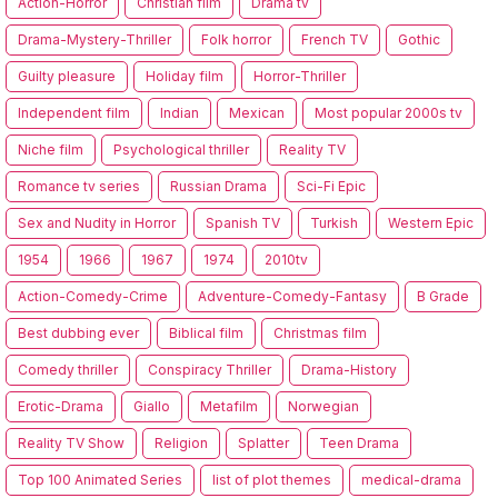
Action-Horror
Christian film
Drama tv
Drama-Mystery-Thriller
Folk horror
French TV
Gothic
Guilty pleasure
Holiday film
Horror-Thriller
Independent film
Indian
Mexican
Most popular 2000s tv
Niche film
Psychological thriller
Reality TV
Romance tv series
Russian Drama
Sci-Fi Epic
Sex and Nudity in Horror
Spanish TV
Turkish
Western Epic
1954
1966
1967
1974
2010tv
Action-Comedy-Crime
Adventure-Comedy-Fantasy
B Grade
Best dubbing ever
Biblical film
Christmas film
Comedy thriller
Conspiracy Thriller
Drama-History
Erotic-Drama
Giallo
Metafilm
Norwegian
Reality TV Show
Religion
Splatter
Teen Drama
Top 100 Animated Series
list of plot themes
medical-drama