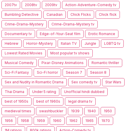
2007tv
2008tv
2009tv
Action-Adventure-Comedy tv
Bumbling Detective
Canadian
Chick Flicks
Chick flick
Crime-Drama-Mystery
Crime-Drama-Mystery tv
Documentary tv
Edge-of-Your-Seat film
Erotic Romance
Hebrew
Horror-Mystery
Italian TV
Jungle
LGBTQ tv
Lowest Rated Movies
Most popular tv shows
Musical Comedy
Pixar-Disney Animations
Romantic thriller
Sci-Fi Fantasy
Sci-Fi horror
Season 7
Season 8
Sex and Nudity in Romantic Drama
Sex comedy tv
Star Wars
Thai Drama
Under 5 rating
Unofficial hindi dubbed
best of 1950s
best of 1960s
legal drama tv
medieval times
swashbuckler
1939
1940
1950
1956
1958
1959
1960
1962
1965
1970
1M ratings
800k ratings
Action-Comedy tv