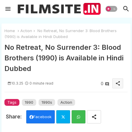
Home
Action
No Retreat, No Surrender 3: Blood Brothers
(1990) is Available in Hindi Dubbed
No Retreat, No Surrender 3: Blood
Brothers (1990) is Available in Hindi
Dubbed
share
10.3.25
0 minute read
0
Tags
1990
1990s
Action
Facebook
Twi
Wh