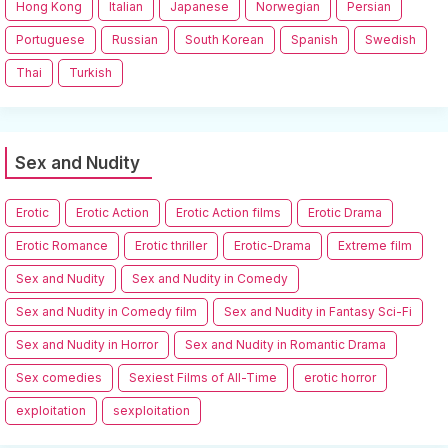
Hong Kong
Italian
Japanese
Norwegian
Persian
Portuguese
Russian
South Korean
Spanish
Swedish
Thai
Turkish
Sex and Nudity
Erotic
Erotic Action
Erotic Action films
Erotic Drama
Erotic Romance
Erotic thriller
Erotic-Drama
Extreme film
Sex and Nudity
Sex and Nudity in Comedy
Sex and Nudity in Comedy film
Sex and Nudity in Fantasy Sci-Fi
Sex and Nudity in Horror
Sex and Nudity in Romantic Drama
Sex comedies
Sexiest Films of All-Time
erotic horror
exploitation
sexploitation