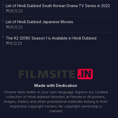
List of Hindi Dubbed South Korean Drama TV Series in 2022
28.12.22
List of Hindi Dubbed Japanese Movies
28.12.22
The K2 (2016) Season 1 is Available in Hindi Dubbed
16.12.23
Made with Dedication
Cinema feels better in your own language. Explore our curated
collection of Hindi dubbed favorites at Filmsite.in All posters,
images, trailers and other promotional materials belong to their
respective copyright owners. No copyright ownership is
claimed.