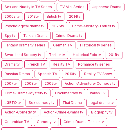
Sex and Nudity in TV Series
TV Mini Series
Japanese Drama
2000s tv
2013tv
British tv
2014tv
Psychological drama tv
2026tv
Crime-Mystery-Thriller tv
Spy tv
Turkish Drama
Crime-Drama tv
Fantasy drama tv series
German TV
Historical tv series
Sword and Sorcery tv
Thriller tv
Historical Epic tv
2011tv
Drama tv
French TV
Reality TV
Romance tv series
Russian Drama
Spanish TV
2010tv
Reality TV Show
2007tv
2008tv
2009tv
Action-Adventure-Comedy tv
Crime-Drama-Mystery tv
Documentary tv
Italian TV
LGBTQ tv
Sex comedy tv
Thai Drama
legal drama tv
Action-Comedy tv
Action-Crime-Drama tv
Biography tv
Colombian TV
Comedy tv
Crime-Drama-Thriller tv