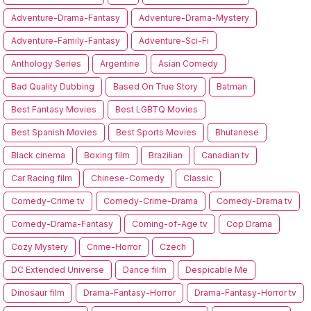
Adventure-Drama-Fantasy
Adventure-Drama-Mystery
Adventure-Family-Fantasy
Adventure-Sci-Fi
Anthology Series
Argentine
Asian Comedy
Bad Quality Dubbing
Based On True Story
Batman
Best Fantasy Movies
Best LGBTQ Movies
Best Spanish Movies
Best Sports Movies
Bhutanese
Black cinema
Boxing film
Brazilian
Canadian tv
Car Racing film
Chinese-Comedy
Classic
Comedy-Crime tv
Comedy-Crime-Drama
Comedy-Drama tv
Comedy-Drama-Fantasy
Coming-of-Age tv
Cop Drama
Cozy Mystery
Crime-Horror
Czech
DC Extended Universe
Dance film
Despicable Me
Dinosaur film
Drama-Fantasy-Horror
Drama-Fantasy-Horror tv