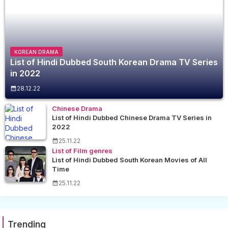
KOREAN DRAMA
List of Hindi Dubbed South Korean Drama TV Series
in 2022
28.12.22
Chinese Drama
List of Hindi Dubbed Chinese Drama TV Series in
2022
25.11.22
List of Film genres
List of Hindi Dubbed South Korean Movies of All
Time
25.11.22
Trending