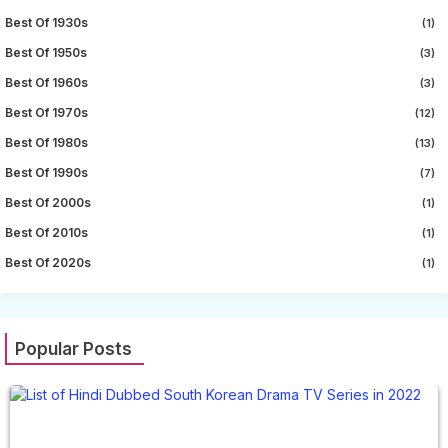
Best Of 1930s
(1)
Best Of 1950s
(3)
Best Of 1960s
(3)
Best Of 1970s
(12)
Best Of 1980s
(13)
Best Of 1990s
(7)
Best Of 2000s
(1)
Best Of 2010s
(1)
Best Of 2020s
(1)
Popular Posts