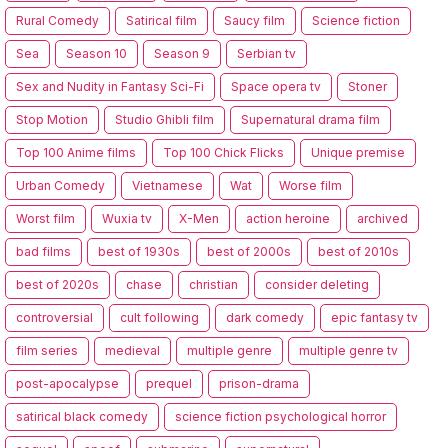
Rural Comedy
Satirical film
Saucy film
Science fiction
Sea
Season 10
Season 9
Serbian tv
Sex and Nudity in Fantasy Sci-Fi
Space opera tv
Stoner
Stop Motion
Studio Ghibli film
Supernatural drama film
Top 100 Anime films
Top 100 Chick Flicks
Unique premise
Urban Comedy
Vietnamese
Wat
Worse film
Worst film
Wuxia tv
X-Men
action heroine
archived
bad films
best of 1930s
best of 2000s
best of 2010s
best of 2020s
chase
christian
consider deleting
controversial
cult following
dark comedy
epic fantasy tv
film series
medieval
multiple genre
multiple genre tv
post-apocalypse
prequel
prison-drama
satirical black comedy
science fiction psychological horror