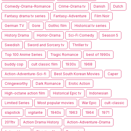
Comedy-Drama-Romance
Crime-Drama tv
Danish
Dutch
Fantasy drama tv series
Fantasy-Adventure
Film Noir
German TV
Gore
Gothic film
Historical tv series
History Drama
Horror-Drama
Sci-Fi Comedy
Season 5
Swedish
Sword and Sorcery tv
Thriller tv
Top 100 Anime Series
Tragic Romance
best of 1990s
buddy cop
cult classic film
1930s
1968
Action-Adventure-Sci-fi
Best South Korean Movies
Caper
Cringeworthy
Dark Romance
Erotic Action
High-octane action film
Historical Epic tv
Indonesian
Limited Series
Most popular movies
War Epic
cult-classic
slapstick
vigilante
1940s
1963
1964
1971
2011tv
Action Drama History
Action-Adventure-Drama