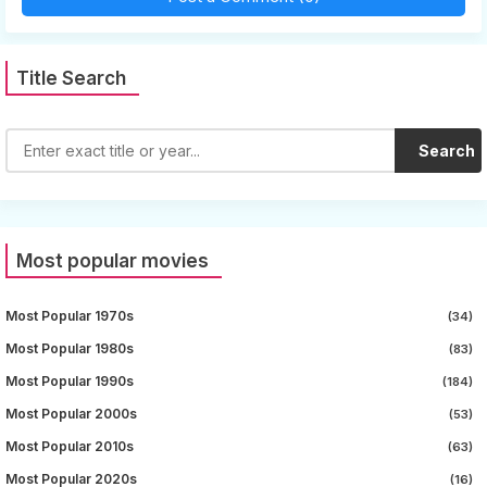
Title Search
Search
Most popular movies
Most Popular 1970s
(34)
Most Popular 1980s
(83)
Most Popular 1990s
(184)
Most Popular 2000s
(53)
Most Popular 2010s
(63)
Most Popular 2020s
(16)