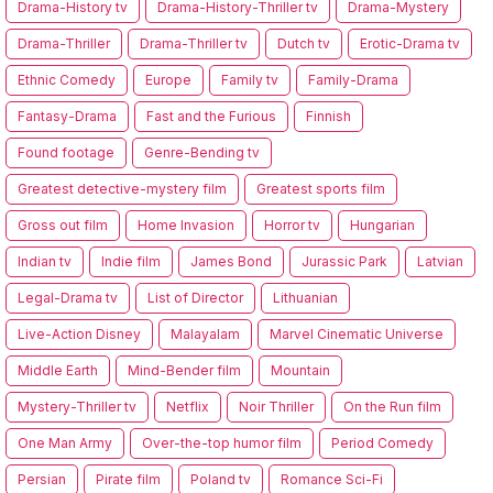
Drama-History tv
Drama-History-Thriller tv
Drama-Mystery
Drama-Thriller
Drama-Thriller tv
Dutch tv
Erotic-Drama tv
Ethnic Comedy
Europe
Family tv
Family-Drama
Fantasy-Drama
Fast and the Furious
Finnish
Found footage
Genre-Bending tv
Greatest detective-mystery film
Greatest sports film
Gross out film
Home Invasion
Horror tv
Hungarian
Indian tv
Indie film
James Bond
Jurassic Park
Latvian
Legal-Drama tv
List of Director
Lithuanian
Live-Action Disney
Malayalam
Marvel Cinematic Universe
Middle Earth
Mind-Bender film
Mountain
Mystery-Thriller tv
Netflix
Noir Thriller
On the Run film
One Man Army
Over-the-top humor film
Period Comedy
Persian
Pirate film
Poland tv
Romance Sci-Fi