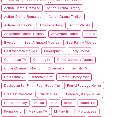
Action-Crime-Drama tv
Action-Drama-History
Action-Drama-Romance
Action-Drama-Thriller
Action-Drama-War
Action-Fantasy
Action-Sci-Fi
Adventure-Drama-History
Adventure-Horror
Arabic
B-Action
Best Animated Movies
Best Family Movies
Best Western Movies
Biography tv
Body Horror
Colombian TV
Comedy tv
Crime-Comedy-Drama
Crime-Drama-Thriller tv
Cyberpunk
Danish TV
Dark fantasy
Detective film
Drama-History-War
Dystopian Sci-Fi
Feel-Good film
Found Footage Horror
Greatest westerns
Grindhouse
Horror-Mystery-Thriller
Horror-fantasy
Iranian
Irish
Israeli
Israeli TV
Kidnapping
Mexican TV
Military film
Portuguese