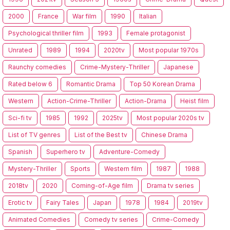
2000
France
War film
1990
Italian
Psychological thriller film
1993
Female protagonist
Unrated
1989
1994
2020tv
Most popular 1970s
Raunchy comedies
Crime-Mystery-Thriller
Japanese
Rated below 6
Romantic Drama
Top 50 Korean Drama
Western
Action-Crime-Thriller
Action-Drama
Heist film
Sci-fi tv
1985
1992
2025tv
Most popular 2020s tv
List of TV genres
List of the Best tv
Chinese Drama
Spanish
Superhero tv
Adventure-Comedy
Mystery-Thriller
Sports
Western film
1987
1988
2018tv
2020
Coming-of-Age film
Drama tv series
Erotic tv
Fairy Tales
Japan
1978
1984
2019tv
Animated Comedies
Comedy tv series
Crime-Comedy