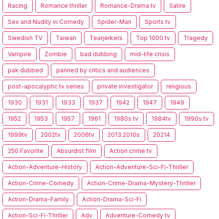
Racing
Romance thriller
Romance-Drama tv
Satire
Sex and Nudity in Comedy
Spider-Man
Sports tv
Swedish TV
Taiwan
Tearjerkers
Top 1000 tv
Tragedy
Vampire
Zombie
bad dubbing
mid-life crisis
pak dubbed
panned by critics and audiences
post-apocalyptic tv series
private investigator
religious
1930
1931
1933
1937
1942
1947
1949
1952
1953
1957
1961
1980s tv
1984tv
1990s tv
1999tv
2002tv
2006tv
2013.2010s
20214
250 Favorite
Absurdist film
Action crime tv
Action-Adventure-History
Action-Adventure-Sci-Fi-Thriller
Action-Crime-Comedy
Action-Crime-Drama-Mystery-Thriller
Action-Drama-Family
Action-Drama-Sci-Fi
Action-Sci-Fi-Thriller
Adv
Adventure-Comedy tv