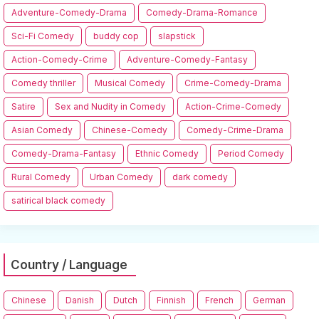
Adventure-Comedy-Drama
Comedy-Drama-Romance
Sci-Fi Comedy
buddy cop
slapstick
Action-Comedy-Crime
Adventure-Comedy-Fantasy
Comedy thriller
Musical Comedy
Crime-Comedy-Drama
Satire
Sex and Nudity in Comedy
Action-Crime-Comedy
Asian Comedy
Chinese-Comedy
Comedy-Crime-Drama
Comedy-Drama-Fantasy
Ethnic Comedy
Period Comedy
Rural Comedy
Urban Comedy
dark comedy
satirical black comedy
Country / Language
Chinese
Danish
Dutch
Finnish
French
German