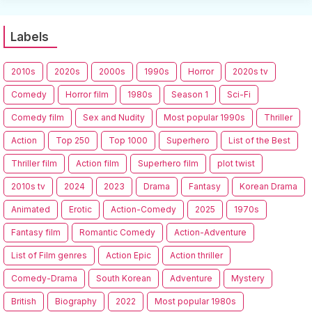
Labels
2010s
2020s
2000s
1990s
Horror
2020s tv
Comedy
Horror film
1980s
Season 1
Sci-Fi
Comedy film
Sex and Nudity
Most popular 1990s
Thriller
Action
Top 250
Top 1000
Superhero
List of the Best
Thriller film
Action film
Superhero film
plot twist
2010s tv
2024
2023
Drama
Fantasy
Korean Drama
Animated
Erotic
Action-Comedy
2025
1970s
Fantasy film
Romantic Comedy
Action-Adventure
List of Film genres
Action Epic
Action thriller
Comedy-Drama
South Korean
Adventure
Mystery
British
Biography
2022
Most popular 1980s