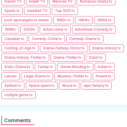
Danish TV
Israeli TV
Mexican TV
Romance-Drama tv
Sports tv
Swedish TV
Top 1000 tv
post-apocalyptic tv series
1980s tv
1984tv
1990s tv
1999tv
2002tv
Action crime tv
Adventure-Comedy tv
Canadian tv
Comedy-Crime tv
Comedy-Drama tv
Coming-of-Age tv
Drama-Fantasy-Horror tv
Drama-History tv
Drama-History-Thriller tv
Drama-Thriller tv
Dutch tv
Erotic-Drama tv
Family tv
Genre-Bending tv
Indian tv
Latvian
Legal-Drama tv
Mystery-Thriller tv
Poland tv
Serbian tv
Space opera tv
Wuxia tv
epic fantasy tv
multiple genre tv
Comments