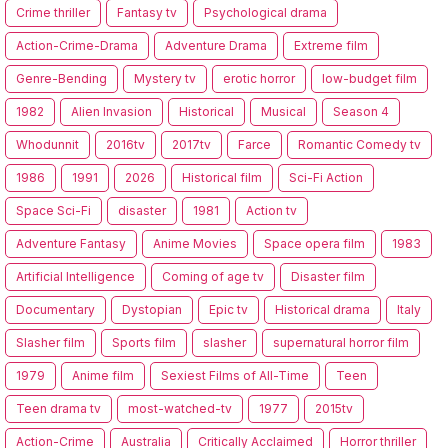
Crime thriller
Fantasy tv
Psychological drama
Action-Crime-Drama
Adventure Drama
Extreme film
Genre-Bending
Mystery tv
erotic horror
low-budget film
1982
Alien Invasion
Historical
Musical
Season 4
Whodunnit
2016tv
2017tv
Farce
Romantic Comedy tv
1986
1991
2026
Historical film
Sci-Fi Action
Space Sci-Fi
disaster
1981
Action tv
Adventure Fantasy
Anime Movies
Space opera film
1983
Artificial Intelligence
Coming of age tv
Disaster film
Documentary
Dystopian
Epic tv
Historical drama
Italy
Slasher film
Sports film
slasher
supernatural horror film
1979
Anime film
Sexiest Films of All-Time
Teen
Teen drama tv
most-watched-tv
1977
2015tv
Action-Crime
Australia
Critically Acclaimed
Horror thriller