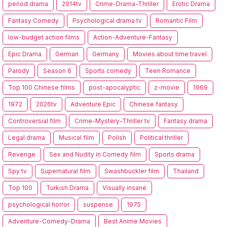
period drama
2014tv
Crime-Drama-Thriller
Erotic Drama
Fantasy Comedy
Psychological drama tv
Romantic Film
low-budget action films
Action-Adventure-Fantasy
Epic Drama
German
Germany
Movies about time travel
Parody
Season 6
Sports comedy
Teen Romance
Top 100 Chinese films
post-apocalyptic
z-movie
1969
1972
2026tv
Adventure Epic
Chinese fantasy
Controversial film
Crime-Mystery-Thriller tv
Fantasy drama
Legal drama
Musical film
Polish
Political thriller
Revenge
Sex and Nudity in Comedy film
Sports drama
Spy tv
Supernatural film
Swashbuckler film
Thailand
Top 100
Turkish Drama
Visually insane
psychological horror
suspense
1975
Adventure-Comedy-Drama
Best Anime Movies