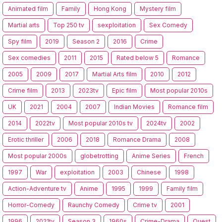
Animated film
Family
Hong Kong
Mystery film
Martial arts
Top 250 tv
sexploitation
Sex Comedy
Spy film
2019
Season 2
2016
Crime
Sex comedies
2011
2015
Rated below 5
Romance
2005
2009
2017
Martial Arts film
2010
2012
Crime film
2013
2023tv
Epic film
Most popular 2010s
UK
2021
2004
2007
Indian Movies
Romance film
2014
2022tv
Most popular 2010s tv
2024tv
2002
Erotic thriller
2006
2018
Romance Drama
2008
Most popular 2000s
globetrotting
Anime Series
French
1997
War
exploitation
2003
Chinese
1998
Action-Adventure tv
Anime
1995
1999
Family film
Horror-Comedy
Raunchy Comedy
Crime tv
2001
1996
2021tv
Season 3
1960s
Crime-Drama
Quest