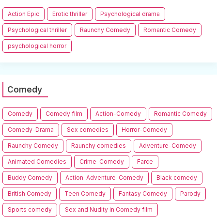
Action Epic
Erotic thriller
Psychological drama
Psychological thriller
Raunchy Comedy
Romantic Comedy
psychological horror
Comedy
Comedy
Comedy film
Action-Comedy
Romantic Comedy
Comedy-Drama
Sex comedies
Horror-Comedy
Raunchy Comedy
Raunchy comedies
Adventure-Comedy
Animated Comedies
Crime-Comedy
Farce
Buddy Comedy
Action-Adventure-Comedy
Black comedy
British Comedy
Teen Comedy
Fantasy Comedy
Parody
Sports comedy
Sex and Nudity in Comedy film