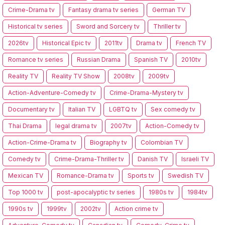
Crime-Drama tv
Fantasy drama tv series
German TV
Historical tv series
Sword and Sorcery tv
Thriller tv
2026tv
Historical Epic tv
2011tv
Drama tv
French TV
Romance tv series
Russian Drama
Spanish TV
2010tv
Reality TV
Reality TV Show
2008tv
2009tv
Action-Adventure-Comedy tv
Crime-Drama-Mystery tv
Documentary tv
Italian TV
LGBTQ tv
Sex comedy tv
Thai Drama
legal drama tv
2007tv
Action-Comedy tv
Action-Crime-Drama tv
Biography tv
Colombian TV
Comedy tv
Crime-Drama-Thriller tv
Danish TV
Israeli TV
Mexican TV
Romance-Drama tv
Sports tv
Swedish TV
Top 1000 tv
post-apocalyptic tv series
1980s tv
1984tv
1990s tv
1999tv
2002tv
Action crime tv