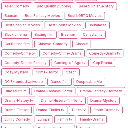
Asian Comedy
Bad Quality Dubbing
Based On True Story
Batman
Best Fantasy Movies
Best LGBTQ Movies
Best Spanish Movies
Best Sports Movies
Bhutanese
Black cinema
Boxing film
Brazilian
Canadian tv
Car Racing film
Chinese-Comedy
Classic
Comedy-Crime tv
Comedy-Crime-Drama
Comedy-Drama tv
Comedy-Drama-Fantasy
Coming-of-Age tv
Cop Drama
Cozy Mystery
Crime-Horror
Czech
DC Extended Universe
Dance film
Despicable Me
Dinosaur film
Drama-Fantasy-Horror
Drama-Fantasy-Horror tv
Drama-History tv
Drama-History-Thriller tv
Drama-Mystery
Drama-Thriller
Drama-Thriller tv
Dutch tv
Erotic-Drama tv
Ethnic Comedy
Europe
Family tv
Family-Drama