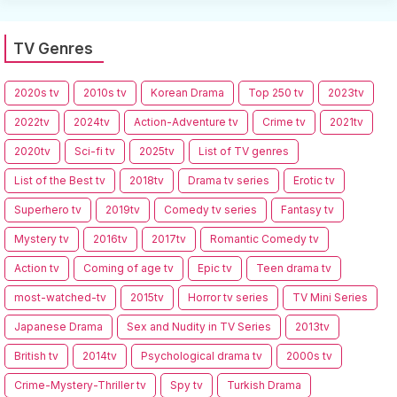
TV Genres
2020s tv
2010s tv
Korean Drama
Top 250 tv
2023tv
2022tv
2024tv
Action-Adventure tv
Crime tv
2021tv
2020tv
Sci-fi tv
2025tv
List of TV genres
List of the Best tv
2018tv
Drama tv series
Erotic tv
Superhero tv
2019tv
Comedy tv series
Fantasy tv
Mystery tv
2016tv
2017tv
Romantic Comedy tv
Action tv
Coming of age tv
Epic tv
Teen drama tv
most-watched-tv
2015tv
Horror tv series
TV Mini Series
Japanese Drama
Sex and Nudity in TV Series
2013tv
British tv
2014tv
Psychological drama tv
2000s tv
Crime-Mystery-Thriller tv
Spy tv
Turkish Drama