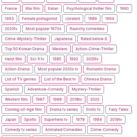
France
War film
Italian
Psychological thriller film
1990
1993
Female protagonist
Unrated
1989
1994
2020tv
Most popular 1970s
Raunchy comedies
Crime-Mystery-Thriller
Japanese
Rated below 6
Top 50 Korean Drama
Western
Action-Crime-Thriller
Heist film
Sci-fi tv
1985
1992
2025tv
Action-Drama
Most popular 2020s tv
Romantic Drama
List of TV genres
List of the Best tv
Chinese Drama
Spanish
Adventure-Comedy
Mystery-Thriller
Western film
1987
1988
2018tv
2020
Coming-of-Age film
Drama tv series
Erotic tv
Fairy Tales
Japan
Sports
Superhero tv
1978
1984
2019tv
Comedy tv series
Animated Comedies
Crime-Comedy