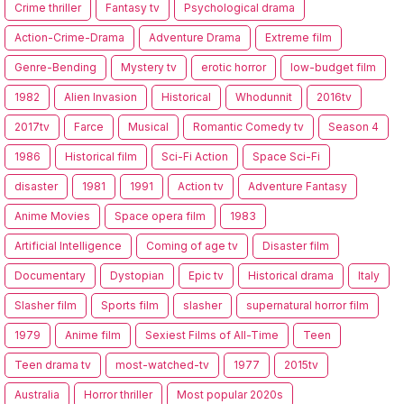
Crime thriller
Fantasy tv
Psychological drama
Action-Crime-Drama
Adventure Drama
Extreme film
Genre-Bending
Mystery tv
erotic horror
low-budget film
1982
Alien Invasion
Historical
Whodunnit
2016tv
2017tv
Farce
Musical
Romantic Comedy tv
Season 4
1986
Historical film
Sci-Fi Action
Space Sci-Fi
disaster
1981
1991
Action tv
Adventure Fantasy
Anime Movies
Space opera film
1983
Artificial Intelligence
Coming of age tv
Disaster film
Documentary
Dystopian
Epic tv
Historical drama
Italy
Slasher film
Sports film
slasher
supernatural horror film
1979
Anime film
Sexiest Films of All-Time
Teen
Teen drama tv
most-watched-tv
1977
2015tv
Australia
Horror thriller
Most popular 2020s