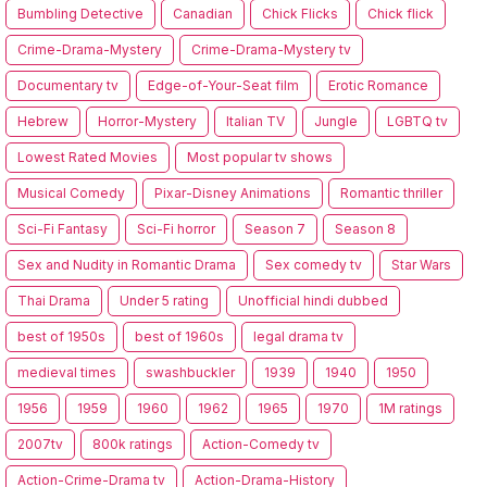
Bumbling Detective
Canadian
Chick Flicks
Chick flick
Crime-Drama-Mystery
Crime-Drama-Mystery tv
Documentary tv
Edge-of-Your-Seat film
Erotic Romance
Hebrew
Horror-Mystery
Italian TV
Jungle
LGBTQ tv
Lowest Rated Movies
Most popular tv shows
Musical Comedy
Pixar-Disney Animations
Romantic thriller
Sci-Fi Fantasy
Sci-Fi horror
Season 7
Season 8
Sex and Nudity in Romantic Drama
Sex comedy tv
Star Wars
Thai Drama
Under 5 rating
Unofficial hindi dubbed
best of 1950s
best of 1960s
legal drama tv
medieval times
swashbuckler
1939
1940
1950
1956
1959
1960
1962
1965
1970
1M ratings
2007tv
800k ratings
Action-Comedy tv
Action-Crime-Drama tv
Action-Drama-History