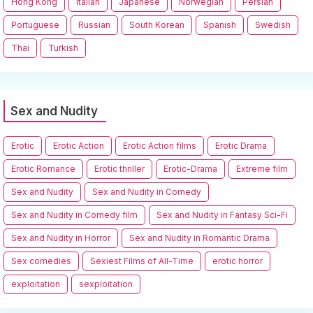
Hong Kong
Italian
Japanese
Norwegian
Persian
Portuguese
Russian
South Korean
Spanish
Swedish
Thai
Turkish
Sex and Nudity
Erotic
Erotic Action
Erotic Action films
Erotic Drama
Erotic Romance
Erotic thriller
Erotic-Drama
Extreme film
Sex and Nudity
Sex and Nudity in Comedy
Sex and Nudity in Comedy film
Sex and Nudity in Fantasy Sci-Fi
Sex and Nudity in Horror
Sex and Nudity in Romantic Drama
Sex comedies
Sexiest Films of All-Time
erotic horror
exploitation
sexploitation