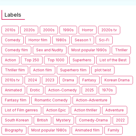
Labels
2010s
2020s
2000s
1990s
Horror
2020s tv
Comedy
Horror film
1980s
Season 1
Sci-Fi
Comedy film
Sex and Nudity
Most popular 1990s
Thriller
Action
Top 250
Top 1000
Superhero
List of the Best
Thriller film
Action film
Superhero film
plot twist
2010s tv
2024
2023
Drama
Fantasy
Korean Drama
Animated
Erotic
Action-Comedy
2025
1970s
Fantasy film
Romantic Comedy
Action-Adventure
List of Film genres
Action Epic
Action thriller
Adventure
South Korean
British
Mystery
Comedy-Drama
2022
Biography
Most popular 1980s
Animated film
Family