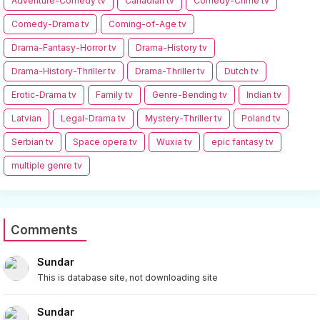
Adventure-Comedy tv
Canadian tv
Comedy-Crime tv
Comedy-Drama tv
Coming-of-Age tv
Drama-Fantasy-Horror tv
Drama-History tv
Drama-History-Thriller tv
Drama-Thriller tv
Dutch tv
Erotic-Drama tv
Family tv
Genre-Bending tv
Indian tv
Latvian
Legal-Drama tv
Mystery-Thriller tv
Poland tv
Serbian tv
Space opera tv
Wuxia tv
epic fantasy tv
multiple genre tv
Comments
Sundar
This is database site, not downloading site
Sundar