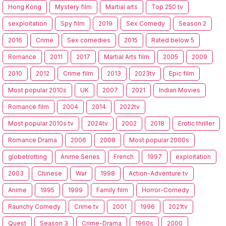
Hong Kong
Mystery film
Martial arts
Top 250 tv
sexploitation
Spy film
2019
Sex Comedy
Season 2
2016
Crime
Sex comedies
2015
Rated below 5
Romance
2011
2017
Martial Arts film
2005
2009
2010
2012
Crime film
2013
2023tv
Epic film
Most popular 2010s
UK
2007
2021
Indian Movies
Romance film
2004
2014
2022tv
Most popular 2010s tv
2024tv
2002
2018
Erotic thriller
Romance Drama
2006
2008
Most popular 2000s
globetrotting
Anime Series
French
1997
exploitation
2003
Chinese
War
1998
Action-Adventure tv
Anime
1995
1999
Family film
Horror-Comedy
Raunchy Comedy
Crime tv
2001
1996
2021tv
Quest
Season 3
Crime-Drama
1960s
2000