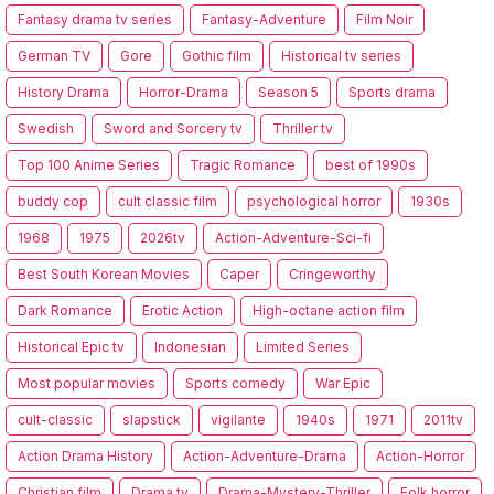
Fantasy drama tv series
Fantasy-Adventure
Film Noir
German TV
Gore
Gothic film
Historical tv series
History Drama
Horror-Drama
Season 5
Sports drama
Swedish
Sword and Sorcery tv
Thriller tv
Top 100 Anime Series
Tragic Romance
best of 1990s
buddy cop
cult classic film
psychological horror
1930s
1968
1975
2026tv
Action-Adventure-Sci-fi
Best South Korean Movies
Caper
Cringeworthy
Dark Romance
Erotic Action
High-octane action film
Historical Epic tv
Indonesian
Limited Series
Most popular movies
Sports comedy
War Epic
cult-classic
slapstick
vigilante
1940s
1971
2011tv
Action Drama History
Action-Adventure-Drama
Action-Horror
Christian film
Drama tv
Drama-Mystery-Thriller
Folk horror