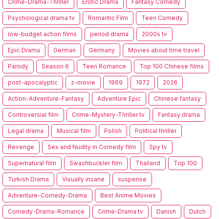
Crime-Drama-Thriller
Erotic Drama
Fantasy Comedy
Psychological drama tv
Romantic Film
Teen Comedy
low-budget action films
period drama
2000s tv
Epic Drama
German
Germany
Movies about time travel
Parody
Season 6
Teen Romance
Top 100 Chinese films
post-apocalyptic
z-movie
1969
1972
2026
Action-Adventure-Fantasy
Adventure Epic
Chinese fantasy
Controversial film
Crime-Mystery-Thriller tv
Fantasy drama
Legal drama
Musical film
Polish
Political thriller
Revenge
Sex and Nudity in Comedy film
Spy tv
Supernatural film
Swashbuckler film
Thailand
Top 100
Turkish Drama
Visually insane
suspense
Adventure-Comedy-Drama
Best Anime Movies
Comedy-Drama-Romance
Crime-Drama tv
Danish
Dutch