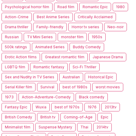
Psychological horror film
Road film
Romantic Epic
1980
Action-Crime
Best Anime Series
Critically Acclaimed
Drama thriller
Family-friendly
Horror tv series
Neo-noir
Russian
TV Mini Series
monster film
1950s
500k ratings
Animated Series
Buddy Comedy
Erotic Action films
Greatest romantic film
Japanese Drama
LGBTQ film
Romantic fantasy
Sci-Fi Thriller
Sex and Nudity in TV Series
Australian
Historical Epic
Serial Killer film
Survival
best of 1980s
worst movies
1973
Action-Adventure-Comedy
Black comedy
Fantasy Epic
Wuxia
best of 1970s
1976
2013tv
British Comedy
British tv
Coming-of-Age
Epic
Minimalist film
Suspense Mystery
Thai
2014tv