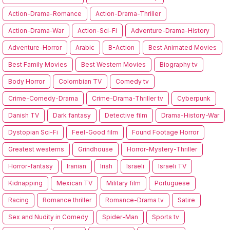
Action-Drama-Romance
Action-Drama-Thriller
Action-Drama-War
Action-Sci-Fi
Adventure-Drama-History
Adventure-Horror
Arabic
B-Action
Best Animated Movies
Best Family Movies
Best Western Movies
Biography tv
Body Horror
Colombian TV
Comedy tv
Crime-Comedy-Drama
Crime-Drama-Thriller tv
Cyberpunk
Danish TV
Dark fantasy
Detective film
Drama-History-War
Dystopian Sci-Fi
Feel-Good film
Found Footage Horror
Greatest westerns
Grindhouse
Horror-Mystery-Thriller
Horror-fantasy
Iranian
Irish
Israeli
Israeli TV
Kidnapping
Mexican TV
Military film
Portuguese
Racing
Romance thriller
Romance-Drama tv
Satire
Sex and Nudity in Comedy
Spider-Man
Sports tv