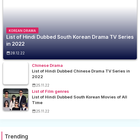
KOREAN DRAMA
List of Hindi Dubbed South Korean Drama TV Series
in 2022
28.12.22
Chinese Drama
List of Hindi Dubbed Chinese Drama TV Series in
2022
25.11.22
List of Film genres
List of Hindi Dubbed South Korean Movies of All
Time
25.11.22
Trending