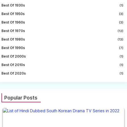
Best Of 1930s
(1)
Best Of 1950s
(3)
Best Of 1960s
(3)
Best Of 1970s
(12)
Best Of 1980s
(13)
Best Of 1990s
(7)
Best Of 2000s
(1)
Best Of 2010s
(1)
Best Of 2020s
(1)
Popular Posts