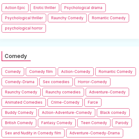
Action Epic
Erotic thriller
Psychological drama
Psychological thriller
Raunchy Comedy
Romantic Comedy
psychological horror
Comedy
Comedy
Comedy film
Action-Comedy
Romantic Comedy
Comedy-Drama
Sex comedies
Horror-Comedy
Raunchy Comedy
Raunchy comedies
Adventure-Comedy
Animated Comedies
Crime-Comedy
Farce
Buddy Comedy
Action-Adventure-Comedy
Black comedy
British Comedy
Fantasy Comedy
Teen Comedy
Parody
Sex and Nudity in Comedy film
Adventure-Comedy-Drama