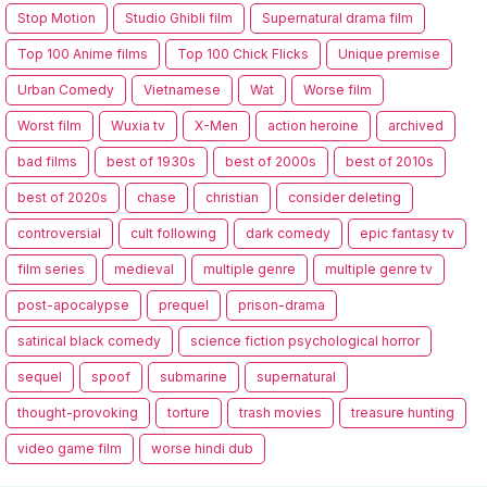
Stop Motion
Studio Ghibli film
Supernatural drama film
Top 100 Anime films
Top 100 Chick Flicks
Unique premise
Urban Comedy
Vietnamese
Wat
Worse film
Worst film
Wuxia tv
X-Men
action heroine
archived
bad films
best of 1930s
best of 2000s
best of 2010s
best of 2020s
chase
christian
consider deleting
controversial
cult following
dark comedy
epic fantasy tv
film series
medieval
multiple genre
multiple genre tv
post-apocalypse
prequel
prison-drama
satirical black comedy
science fiction psychological horror
sequel
spoof
submarine
supernatural
thought-provoking
torture
trash movies
treasure hunting
video game film
worse hindi dub