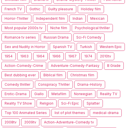
French TV
Gothic
Guilty pleasure
Holiday film
Horror-Thriller
Independent film
Indian
Mexican
Most popular 2000s tv
Niche film
Psychological thriller
Romance tv series
Russian Drama
Sci-Fi Comedy
Sex and Nudity in Horror
Spanish TV
Turkish
Western Epic
1954
1963
1964
1966
1967
1974
2010tv
Action-Comedy-Crime
Adventure-Comedy-Fantasy
B Grade
Best dubbing ever
Biblical film
Christmas film
Comedy thriller
Conspiracy Thriller
Drama-History
Erotic-Drama
Giallo
Metafilm
Norwegian
Reality TV
Reality TV Show
Religion
Sci-Fi Epic
Splatter
Top 100 Animated Series
list of plot themes
medical-drama
2008tv
2009tv
Action-Adventure-Comedy tv