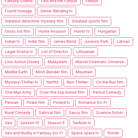
Fantasy-Drama
Fast and the Furious
Finnish
Found footage
Genre-Bending tv
Greatest detective-mystery film
Greatest sports film
Gross out film
Home Invasion
Horror tv
Hungarian
Indian tv
Indie film
James Bond
Jurassic Park
Latvian
Legal-Drama tv
List of Director
Lithuanian
Live-Action Disney
Malayalam
Marvel Cinematic Universe
Middle Earth
Mind-Bender film
Mountain
Mystery-Thriller tv
Netflix
Noir Thriller
On the Run film
One Man Army
Over-the-top humor film
Period Comedy
Persian
Pirate film
Poland tv
Romance Sci-Fi
Rural Comedy
Satirical film
Saucy film
Science fiction
Sea
Season 10
Season 9
Serbian tv
Sex and Nudity in Fantasy Sci-Fi
Space opera tv
Stoner