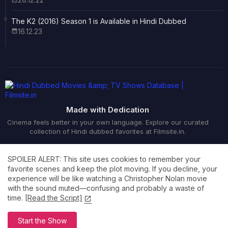
The K2 (2016) Season 1 is Available in Hindi Dubbed
16.12.23
Made with Dedication
Cinema feels better in your own language. Explore our curated
collection of Hindi dubbed favorites at Filmsite.in.
SPOILER ALERT: This site uses cookies to remember your
favorite scenes and keep the plot moving. If you decline, your
experience will be like watching a Christopher Nolan movie
with the sound muted—confusing and probably a waste of
Home
About
Contact us
Privacy Policy
time.
[Read the Script]
All Right Reserved Copyright ©
Start the Show
filmsite.in