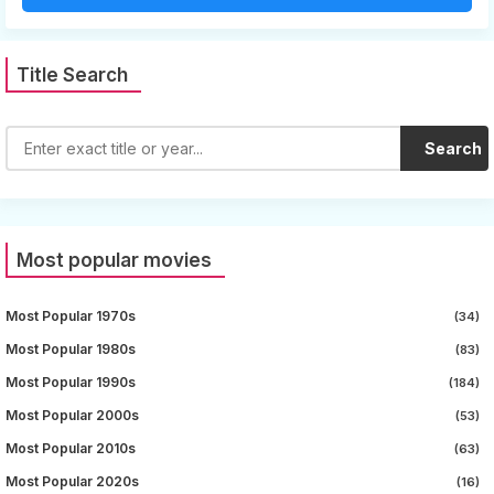
Title Search
Search
Most popular movies
Most Popular 1970s
(34)
Most Popular 1980s
(83)
Most Popular 1990s
(184)
Most Popular 2000s
(53)
Most Popular 2010s
(63)
Most Popular 2020s
(16)