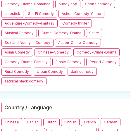
Comedy-Drama-Romance
buddy cop
Sports comedy
slapstick
Sci-Fi Comedy
Action-Comedy-Crime
Adventure-Comedy-Fantasy
Comedy thriller
Musical Comedy
Crime-Comedy-Drama
Satire
Sex and Nudity in Comedy
Action-Crime-Comedy
Asian Comedy
Chinese-Comedy
Comedy-Crime-Drama
Comedy-Drama-Fantasy
Ethnic Comedy
Period Comedy
Rural Comedy
Urban Comedy
dark comedy
satirical black comedy
Country / Language
Chinese
Danish
Dutch
Finnish
French
German