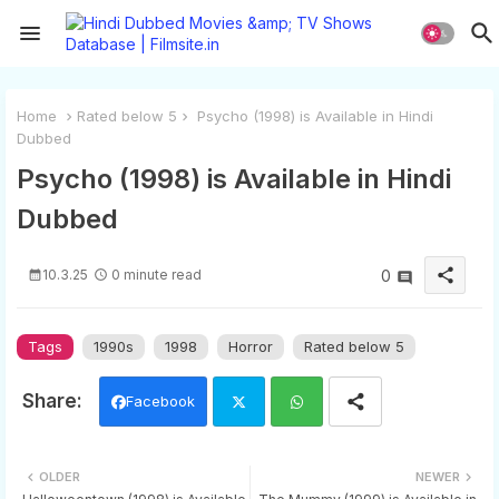
Home
Rated below 5
Psycho (1998) is Available in Hindi
Dubbed
Psycho (1998) is Available in Hindi
Dubbed
share
10.3.25
0 minute read
0
Tags
1990s
1998
Horror
Rated below 5
Facebook
Twi
Wh
OLDER
NEWER
tter
ats