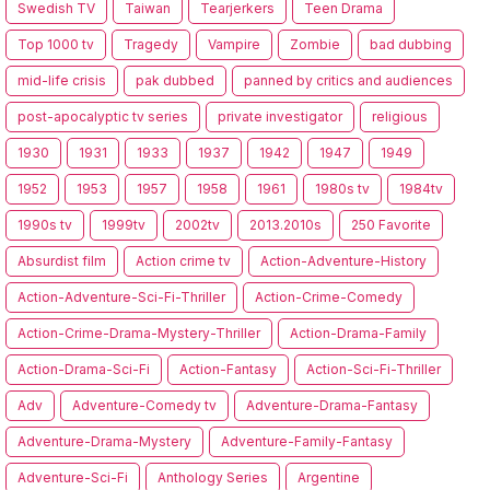
Swedish TV
Taiwan
Tearjerkers
Teen Drama
Top 1000 tv
Tragedy
Vampire
Zombie
bad dubbing
mid-life crisis
pak dubbed
panned by critics and audiences
post-apocalyptic tv series
private investigator
religious
1930
1931
1933
1937
1942
1947
1949
1952
1953
1957
1958
1961
1980s tv
1984tv
1990s tv
1999tv
2002tv
2013.2010s
250 Favorite
Absurdist film
Action crime tv
Action-Adventure-History
Action-Adventure-Sci-Fi-Thriller
Action-Crime-Comedy
Action-Crime-Drama-Mystery-Thriller
Action-Drama-Family
Action-Drama-Sci-Fi
Action-Fantasy
Action-Sci-Fi-Thriller
Adv
Adventure-Comedy tv
Adventure-Drama-Fantasy
Adventure-Drama-Mystery
Adventure-Family-Fantasy
Adventure-Sci-Fi
Anthology Series
Argentine