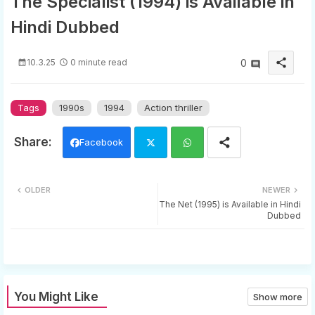
The Specialist (1994) is Available in
Hindi Dubbed
share
10.3.25
0 minute read
0
Tags
1990s
1994
Action thriller
Facebook
Twi
Wh
OLDER
NEWER
tter
ats
The Net (1995) is Available in Hindi
Dubbed
app
You Might Like
Show more