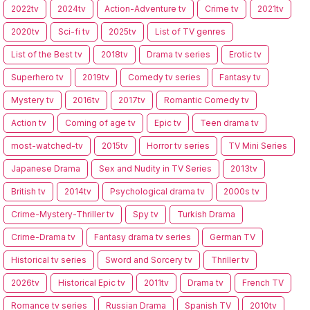
2022tv
2024tv
Action-Adventure tv
Crime tv
2021tv
2020tv
Sci-fi tv
2025tv
List of TV genres
List of the Best tv
2018tv
Drama tv series
Erotic tv
Superhero tv
2019tv
Comedy tv series
Fantasy tv
Mystery tv
2016tv
2017tv
Romantic Comedy tv
Action tv
Coming of age tv
Epic tv
Teen drama tv
most-watched-tv
2015tv
Horror tv series
TV Mini Series
Japanese Drama
Sex and Nudity in TV Series
2013tv
British tv
2014tv
Psychological drama tv
2000s tv
Crime-Mystery-Thriller tv
Spy tv
Turkish Drama
Crime-Drama tv
Fantasy drama tv series
German TV
Historical tv series
Sword and Sorcery tv
Thriller tv
2026tv
Historical Epic tv
2011tv
Drama tv
French TV
Romance tv series
Russian Drama
Spanish TV
2010tv