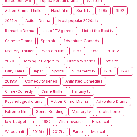
Rated below 6
Top 50 Korean Drama
Western
Action-Crime-Thriller
Heist film
Sci-fi tv
1985
1992
2025tv
Action-Drama
Most popular 2020s tv
Romantic Drama
List of TV genres
List of the Best tv
Chinese Drama
Spanish
Adventure-Comedy
Mystery-Thriller
Western film
1987
1988
2018tv
2020
Coming-of-Age film
Drama tv series
Erotic tv
Fairy Tales
Japan
Sports
Superhero tv
1978
1984
2019tv
Comedy tv series
Animated Comedies
Crime-Comedy
Crime thriller
Fantasy tv
Psychological drama
Action-Crime-Drama
Adventure Drama
Extreme film
Genre-Bending
Mystery tv
erotic horror
low-budget film
1982
Alien Invasion
Historical
Whodunnit
2016tv
2017tv
Farce
Musical