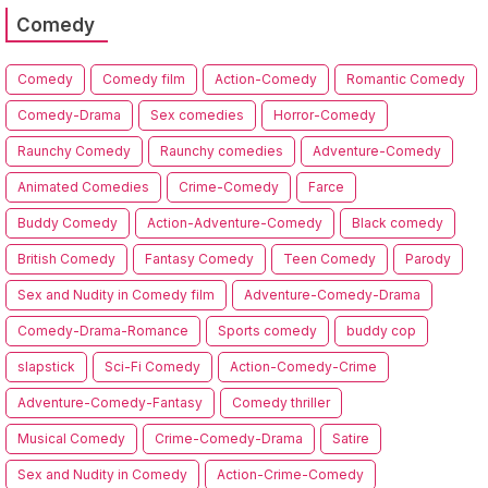
Comedy
Comedy
Comedy film
Action-Comedy
Romantic Comedy
Comedy-Drama
Sex comedies
Horror-Comedy
Raunchy Comedy
Raunchy comedies
Adventure-Comedy
Animated Comedies
Crime-Comedy
Farce
Buddy Comedy
Action-Adventure-Comedy
Black comedy
British Comedy
Fantasy Comedy
Teen Comedy
Parody
Sex and Nudity in Comedy film
Adventure-Comedy-Drama
Comedy-Drama-Romance
Sports comedy
buddy cop
slapstick
Sci-Fi Comedy
Action-Comedy-Crime
Adventure-Comedy-Fantasy
Comedy thriller
Musical Comedy
Crime-Comedy-Drama
Satire
Sex and Nudity in Comedy
Action-Crime-Comedy