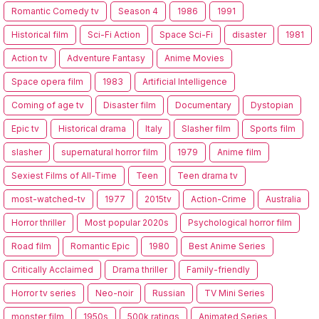
Romantic Comedy tv
Season 4
1986
1991
Historical film
Sci-Fi Action
Space Sci-Fi
disaster
1981
Action tv
Adventure Fantasy
Anime Movies
Space opera film
1983
Artificial Intelligence
Coming of age tv
Disaster film
Documentary
Dystopian
Epic tv
Historical drama
Italy
Slasher film
Sports film
slasher
supernatural horror film
1979
Anime film
Sexiest Films of All-Time
Teen
Teen drama tv
most-watched-tv
1977
2015tv
Action-Crime
Australia
Horror thriller
Most popular 2020s
Psychological horror film
Road film
Romantic Epic
1980
Best Anime Series
Critically Acclaimed
Drama thriller
Family-friendly
Horror tv series
Neo-noir
Russian
TV Mini Series
monster film
1950s
500k ratings
Animated Series