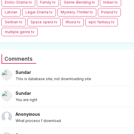
Erotic-Drama tv
Family tv
Genre-Bending tv
Indian tv
Latvian
Legal-Drama tv
Mystery-Thriller tv
Poland tv
Serbian tv
Space opera tv
Wuxia tv
epic fantasy tv
multiple genre tv
Comments
Sundar
This is database site, not downloading site
Sundar
You are right
Anonymous
What process f download