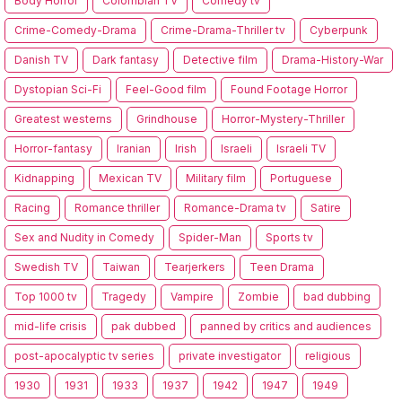
Body Horror
Colombian TV
Comedy tv
Crime-Comedy-Drama
Crime-Drama-Thriller tv
Cyberpunk
Danish TV
Dark fantasy
Detective film
Drama-History-War
Dystopian Sci-Fi
Feel-Good film
Found Footage Horror
Greatest westerns
Grindhouse
Horror-Mystery-Thriller
Horror-fantasy
Iranian
Irish
Israeli
Israeli TV
Kidnapping
Mexican TV
Military film
Portuguese
Racing
Romance thriller
Romance-Drama tv
Satire
Sex and Nudity in Comedy
Spider-Man
Sports tv
Swedish TV
Taiwan
Tearjerkers
Teen Drama
Top 1000 tv
Tragedy
Vampire
Zombie
bad dubbing
mid-life crisis
pak dubbed
panned by critics and audiences
post-apocalyptic tv series
private investigator
religious
1930
1931
1933
1937
1942
1947
1949