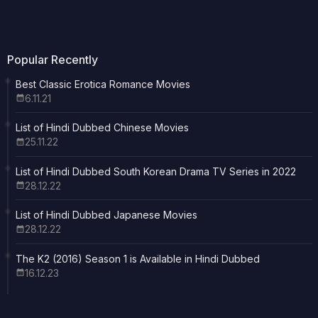
Popular Recently
Best Classic Erotica Romance Movies
6.11.21
List of Hindi Dubbed Chinese Movies
25.11.22
List of Hindi Dubbed South Korean Drama TV Series in 2022
28.12.22
List of Hindi Dubbed Japanese Movies
28.12.22
The K2 (2016) Season 1 is Available in Hindi Dubbed
16.12.23