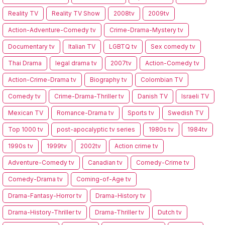
Reality TV
Reality TV Show
2008tv
2009tv
Action-Adventure-Comedy tv
Crime-Drama-Mystery tv
Documentary tv
Italian TV
LGBTQ tv
Sex comedy tv
Thai Drama
legal drama tv
2007tv
Action-Comedy tv
Action-Crime-Drama tv
Biography tv
Colombian TV
Comedy tv
Crime-Drama-Thriller tv
Danish TV
Israeli TV
Mexican TV
Romance-Drama tv
Sports tv
Swedish TV
Top 1000 tv
post-apocalyptic tv series
1980s tv
1984tv
1990s tv
1999tv
2002tv
Action crime tv
Adventure-Comedy tv
Canadian tv
Comedy-Crime tv
Comedy-Drama tv
Coming-of-Age tv
Drama-Fantasy-Horror tv
Drama-History tv
Drama-History-Thriller tv
Drama-Thriller tv
Dutch tv