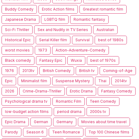
Buddy Comedy
Erotic Action films
Greatest romantic film
Japanese Drama
LGBTQ film
Romantic fantasy
Sci-Fi Thriller
Sex and Nudity in TV Series
Australian
Historical Epic
Serial Killer film
Survival
best of 1980s
worst movies
1973
Action-Adventure-Comedy
Black comedy
Fantasy Epic
Wuxia
best of 1970s
1976
2013tv
British Comedy
British tv
Coming-of-Age
Epic
Minimalist film
Suspense Mystery
Thai
2014tv
2026
Crime-Drama-Thriller
Erotic Drama
Fantasy Comedy
Psychological drama tv
Romantic Film
Teen Comedy
low-budget action films
period drama
2000s tv
Epic Drama
German
Germany
Movies about time travel
Parody
Season 6
Teen Romance
Top 100 Chinese films