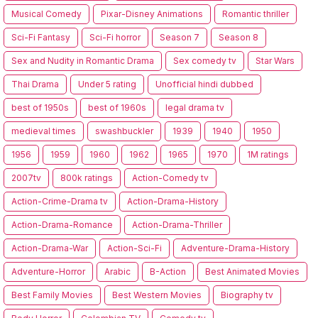
Musical Comedy
Pixar-Disney Animations
Romantic thriller
Sci-Fi Fantasy
Sci-Fi horror
Season 7
Season 8
Sex and Nudity in Romantic Drama
Sex comedy tv
Star Wars
Thai Drama
Under 5 rating
Unofficial hindi dubbed
best of 1950s
best of 1960s
legal drama tv
medieval times
swashbuckler
1939
1940
1950
1956
1959
1960
1962
1965
1970
1M ratings
2007tv
800k ratings
Action-Comedy tv
Action-Crime-Drama tv
Action-Drama-History
Action-Drama-Romance
Action-Drama-Thriller
Action-Drama-War
Action-Sci-Fi
Adventure-Drama-History
Adventure-Horror
Arabic
B-Action
Best Animated Movies
Best Family Movies
Best Western Movies
Biography tv