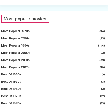
Most popular movies
Most Popular 1970s
(34)
Most Popular 1980s
(83)
Most Popular 1990s
(184)
Most Popular 2000s
(53)
Most Popular 2010s
(63)
Most Popular 2020s
(16)
Best Of 1930s
(1)
Best Of 1950s
(3)
Best Of 1960s
(3)
Best Of 1970s
(12)
Best Of 1980s
(13)