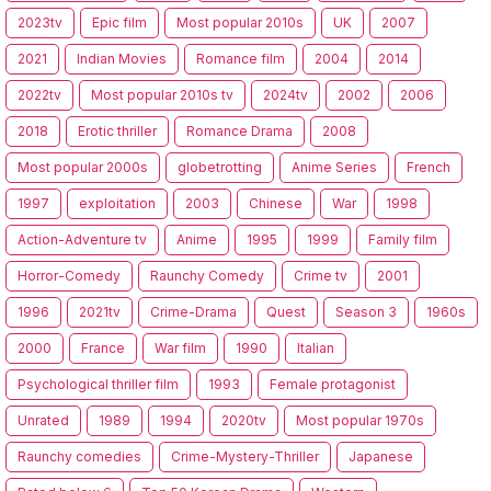
2023tv
Epic film
Most popular 2010s
UK
2007
2021
Indian Movies
Romance film
2004
2014
2022tv
Most popular 2010s tv
2024tv
2002
2006
2018
Erotic thriller
Romance Drama
2008
Most popular 2000s
globetrotting
Anime Series
French
1997
exploitation
2003
Chinese
War
1998
Action-Adventure tv
Anime
1995
1999
Family film
Horror-Comedy
Raunchy Comedy
Crime tv
2001
1996
2021tv
Crime-Drama
Quest
Season 3
1960s
2000
France
War film
1990
Italian
Psychological thriller film
1993
Female protagonist
Unrated
1989
1994
2020tv
Most popular 1970s
Raunchy comedies
Crime-Mystery-Thriller
Japanese