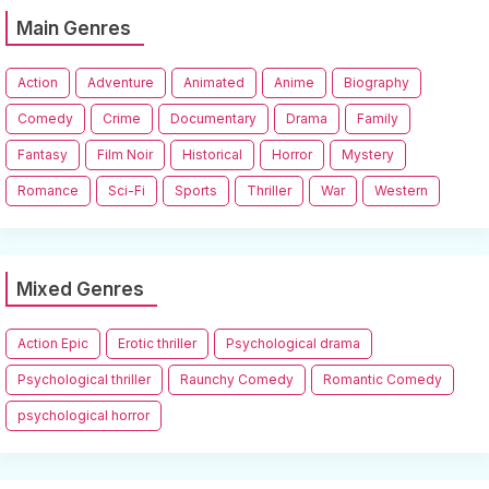
Main Genres
Action
Adventure
Animated
Anime
Biography
Comedy
Crime
Documentary
Drama
Family
Fantasy
Film Noir
Historical
Horror
Mystery
Romance
Sci-Fi
Sports
Thriller
War
Western
Mixed Genres
Action Epic
Erotic thriller
Psychological drama
Psychological thriller
Raunchy Comedy
Romantic Comedy
psychological horror