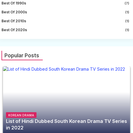
Best Of 1990s
(7)
Best Of 2000s
(1)
Best Of 2010s
(1)
Best Of 2020s
(1)
Popular Posts
KOREAN DRAMA
List of Hindi Dubbed South Korean Drama TV Series
in 2022