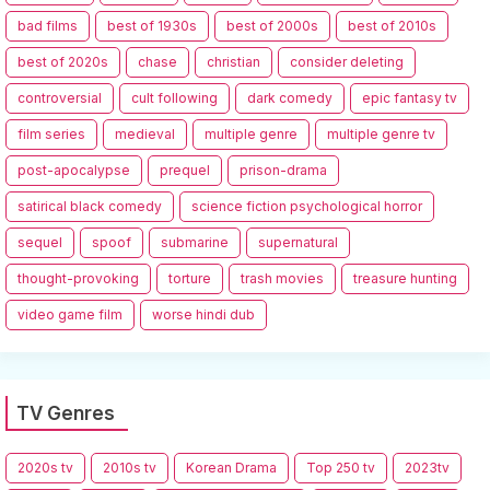
bad films
best of 1930s
best of 2000s
best of 2010s
best of 2020s
chase
christian
consider deleting
controversial
cult following
dark comedy
epic fantasy tv
film series
medieval
multiple genre
multiple genre tv
post-apocalypse
prequel
prison-drama
satirical black comedy
science fiction psychological horror
sequel
spoof
submarine
supernatural
thought-provoking
torture
trash movies
treasure hunting
video game film
worse hindi dub
TV Genres
2020s tv
2010s tv
Korean Drama
Top 250 tv
2023tv