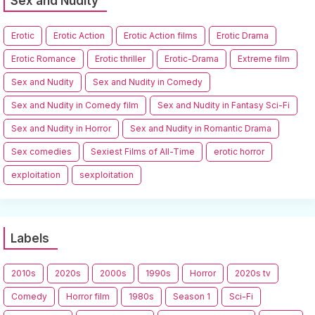
Sex and Nudity
Erotic
Erotic Action
Erotic Action films
Erotic Drama
Erotic Romance
Erotic thriller
Erotic-Drama
Extreme film
Sex and Nudity
Sex and Nudity in Comedy
Sex and Nudity in Comedy film
Sex and Nudity in Fantasy Sci-Fi
Sex and Nudity in Horror
Sex and Nudity in Romantic Drama
Sex comedies
Sexiest Films of All-Time
erotic horror
exploitation
sexploitation
Labels
2010s
2020s
2000s
1990s
Horror
2020s tv
Comedy
Horror film
1980s
Season 1
Sci-Fi