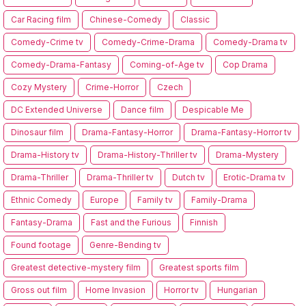
Car Racing film
Chinese-Comedy
Classic
Comedy-Crime tv
Comedy-Crime-Drama
Comedy-Drama tv
Comedy-Drama-Fantasy
Coming-of-Age tv
Cop Drama
Cozy Mystery
Crime-Horror
Czech
DC Extended Universe
Dance film
Despicable Me
Dinosaur film
Drama-Fantasy-Horror
Drama-Fantasy-Horror tv
Drama-History tv
Drama-History-Thriller tv
Drama-Mystery
Drama-Thriller
Drama-Thriller tv
Dutch tv
Erotic-Drama tv
Ethnic Comedy
Europe
Family tv
Family-Drama
Fantasy-Drama
Fast and the Furious
Finnish
Found footage
Genre-Bending tv
Greatest detective-mystery film
Greatest sports film
Gross out film
Home Invasion
Horror tv
Hungarian