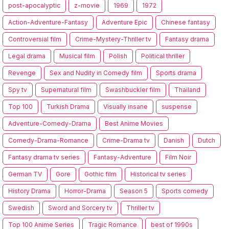
post-apocalyptic
z-movie
1969
1972
Action-Adventure-Fantasy
Adventure Epic
Chinese fantasy
Controversial film
Crime-Mystery-Thriller tv
Fantasy drama
Legal drama
Musical film
Polish
Political thriller
Revenge
Sex and Nudity in Comedy film
Sports drama
Spy tv
Supernatural film
Swashbuckler film
Thailand
Top 100
Turkish Drama
Visually insane
suspense
Adventure-Comedy-Drama
Best Anime Movies
Comedy-Drama-Romance
Crime-Drama tv
Danish
Dutch
Fantasy drama tv series
Fantasy-Adventure
Film Noir
German TV
Gore
Gothic film
Historical tv series
History Drama
Horror-Drama
Season 5
Sports comedy
Swedish
Sword and Sorcery tv
Thriller tv
Top 100 Anime Series
Tragic Romance
best of 1990s