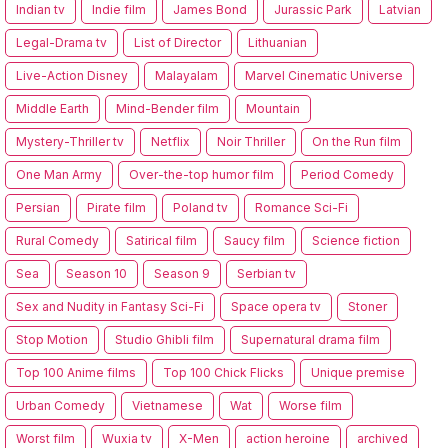
Indian tv
Indie film
James Bond
Jurassic Park
Latvian
Legal-Drama tv
List of Director
Lithuanian
Live-Action Disney
Malayalam
Marvel Cinematic Universe
Middle Earth
Mind-Bender film
Mountain
Mystery-Thriller tv
Netflix
Noir Thriller
On the Run film
One Man Army
Over-the-top humor film
Period Comedy
Persian
Pirate film
Poland tv
Romance Sci-Fi
Rural Comedy
Satirical film
Saucy film
Science fiction
Sea
Season 10
Season 9
Serbian tv
Sex and Nudity in Fantasy Sci-Fi
Space opera tv
Stoner
Stop Motion
Studio Ghibli film
Supernatural drama film
Top 100 Anime films
Top 100 Chick Flicks
Unique premise
Urban Comedy
Vietnamese
Wat
Worse film
Worst film
Wuxia tv
X-Men
action heroine
archived