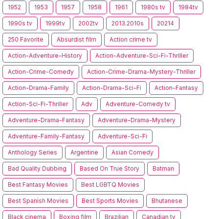
1952
1953
1957
1958
1961
1980s tv
1984tv
1990s tv
1999tv
2002tv
2013.2010s
20214
250 Favorite
Absurdist film
Action crime tv
Action-Adventure-History
Action-Adventure-Sci-Fi-Thriller
Action-Crime-Comedy
Action-Crime-Drama-Mystery-Thriller
Action-Drama-Family
Action-Drama-Sci-Fi
Action-Fantasy
Action-Sci-Fi-Thriller
Adv
Adventure-Comedy tv
Adventure-Drama-Fantasy
Adventure-Drama-Mystery
Adventure-Family-Fantasy
Adventure-Sci-Fi
Anthology Series
Argentine
Asian Comedy
Bad Quality Dubbing
Based On True Story
Batman
Best Fantasy Movies
Best LGBTQ Movies
Best Spanish Movies
Best Sports Movies
Bhutanese
Black cinema
Boxing film
Brazilian
Canadian tv