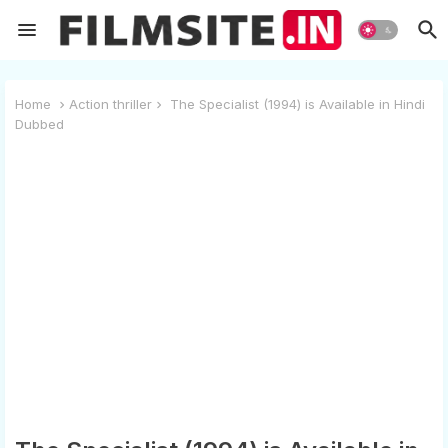
Home
Action thriller
The Specialist (1994) is Available in Hindi
Dubbed