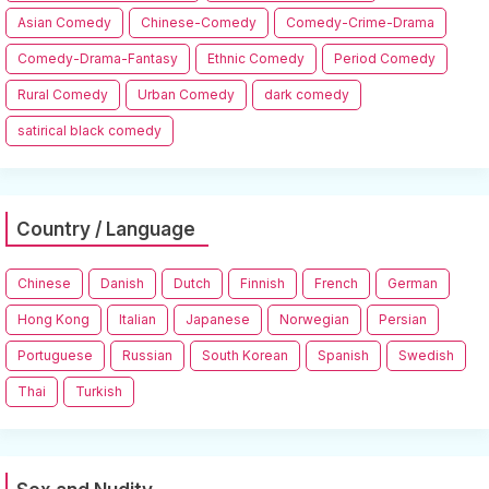
Asian Comedy
Chinese-Comedy
Comedy-Crime-Drama
Comedy-Drama-Fantasy
Ethnic Comedy
Period Comedy
Rural Comedy
Urban Comedy
dark comedy
satirical black comedy
Country / Language
Chinese
Danish
Dutch
Finnish
French
German
Hong Kong
Italian
Japanese
Norwegian
Persian
Portuguese
Russian
South Korean
Spanish
Swedish
Thai
Turkish