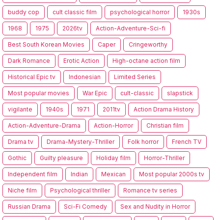
buddy cop
cult classic film
psychological horror
1930s
1968
1975
2026tv
Action-Adventure-Sci-fi
Best South Korean Movies
Caper
Cringeworthy
Dark Romance
Erotic Action
High-octane action film
Historical Epic tv
Indonesian
Limited Series
Most popular movies
War Epic
cult-classic
slapstick
vigilante
1940s
1971
2011tv
Action Drama History
Action-Adventure-Drama
Action-Horror
Christian film
Drama tv
Drama-Mystery-Thriller
Folk horror
French TV
Gothic
Guilty pleasure
Holiday film
Horror-Thriller
Independent film
Indian
Mexican
Most popular 2000s tv
Niche film
Psychological thriller
Romance tv series
Russian Drama
Sci-Fi Comedy
Sex and Nudity in Horror