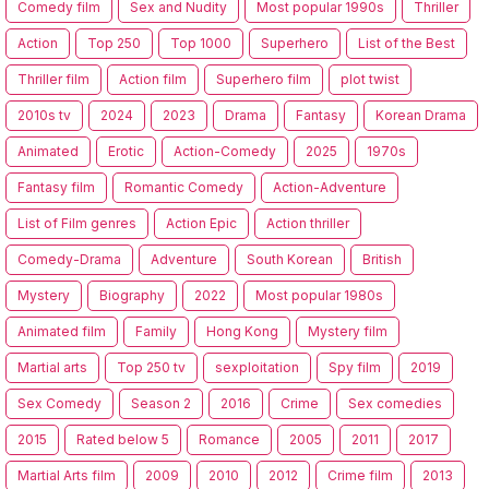
Comedy film
Sex and Nudity
Most popular 1990s
Thriller
Action
Top 250
Top 1000
Superhero
List of the Best
Thriller film
Action film
Superhero film
plot twist
2010s tv
2024
2023
Drama
Fantasy
Korean Drama
Animated
Erotic
Action-Comedy
2025
1970s
Fantasy film
Romantic Comedy
Action-Adventure
List of Film genres
Action Epic
Action thriller
Comedy-Drama
Adventure
South Korean
British
Mystery
Biography
2022
Most popular 1980s
Animated film
Family
Hong Kong
Mystery film
Martial arts
Top 250 tv
sexploitation
Spy film
2019
Sex Comedy
Season 2
2016
Crime
Sex comedies
2015
Rated below 5
Romance
2005
2011
2017
Martial Arts film
2009
2010
2012
Crime film
2013