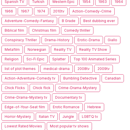
Spanish TV
Turkish
Western Epic
1954
1963
1964
1966
1967
1974
2010tv
Action-Comedy-Crime
Adventure-Comedy-Fantasy
B Grade
Best dubbing ever
Biblical film
Christmas film
Comedy thriller
Conspiracy Thriller
Drama-History
Erotic-Drama
Giallo
Metafilm
Norwegian
Reality TV
Reality TV Show
Religion
Sci-Fi Epic
Splatter
Top 100 Animated Series
list of plot themes
medical-drama
2008tv
2009tv
Action-Adventure-Comedy tv
Bumbling Detective
Canadian
Chick Flicks
Chick flick
Crime-Drama-Mystery
Crime-Drama-Mystery tv
Documentary tv
Edge-of-Your-Seat film
Erotic Romance
Hebrew
Horror-Mystery
Italian TV
Jungle
LGBTQ tv
Lowest Rated Movies
Most popular tv shows