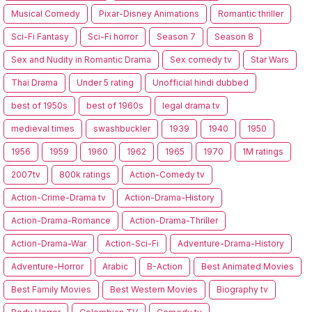
Musical Comedy
Pixar-Disney Animations
Romantic thriller
Sci-Fi Fantasy
Sci-Fi horror
Season 7
Season 8
Sex and Nudity in Romantic Drama
Sex comedy tv
Star Wars
Thai Drama
Under 5 rating
Unofficial hindi dubbed
best of 1950s
best of 1960s
legal drama tv
medieval times
swashbuckler
1939
1940
1950
1956
1959
1960
1962
1965
1970
1M ratings
2007tv
800k ratings
Action-Comedy tv
Action-Crime-Drama tv
Action-Drama-History
Action-Drama-Romance
Action-Drama-Thriller
Action-Drama-War
Action-Sci-Fi
Adventure-Drama-History
Adventure-Horror
Arabic
B-Action
Best Animated Movies
Best Family Movies
Best Western Movies
Biography tv