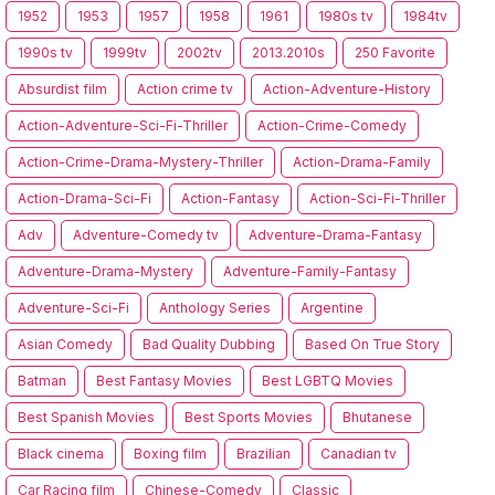
1952
1953
1957
1958
1961
1980s tv
1984tv
1990s tv
1999tv
2002tv
2013.2010s
250 Favorite
Absurdist film
Action crime tv
Action-Adventure-History
Action-Adventure-Sci-Fi-Thriller
Action-Crime-Comedy
Action-Crime-Drama-Mystery-Thriller
Action-Drama-Family
Action-Drama-Sci-Fi
Action-Fantasy
Action-Sci-Fi-Thriller
Adv
Adventure-Comedy tv
Adventure-Drama-Fantasy
Adventure-Drama-Mystery
Adventure-Family-Fantasy
Adventure-Sci-Fi
Anthology Series
Argentine
Asian Comedy
Bad Quality Dubbing
Based On True Story
Batman
Best Fantasy Movies
Best LGBTQ Movies
Best Spanish Movies
Best Sports Movies
Bhutanese
Black cinema
Boxing film
Brazilian
Canadian tv
Car Racing film
Chinese-Comedy
Classic