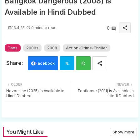
Bangkok Dangerous (2008) is
Available in Hindi Dubbed
share
13.4.25
0 minute read
0
Tags
2000s
2008
Action-Crime-Thriller
Facebook
Twi
Wh
OLDER
NEWER
tter
ats
Novocaine (2025) is Available in
Footloose (2011) is Available in
Hindi Dubbed
Hindi Dubbed
app
You Might Like
Show more