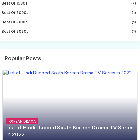
Best Of 1990s
(7)
Best Of 2000s
(1)
Best Of 2010s
(1)
Best Of 2020s
(1)
Popular Posts
KOREAN DRAMA
List of Hindi Dubbed South Korean Drama TV Series
in 2022