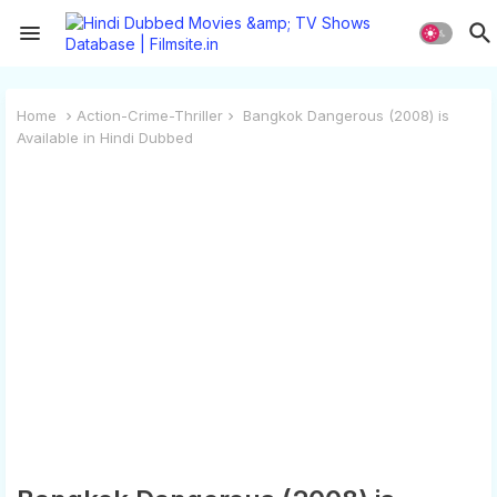
Home
Action-Crime-Thriller
Bangkok Dangerous (2008) is
Available in Hindi Dubbed