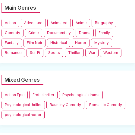
Main Genres
Action
Adventure
Animated
Anime
Biography
Comedy
Crime
Documentary
Drama
Family
Fantasy
Film Noir
Historical
Horror
Mystery
Romance
Sci-Fi
Sports
Thriller
War
Western
Mixed Genres
Action Epic
Erotic thriller
Psychological drama
Psychological thriller
Raunchy Comedy
Romantic Comedy
psychological horror