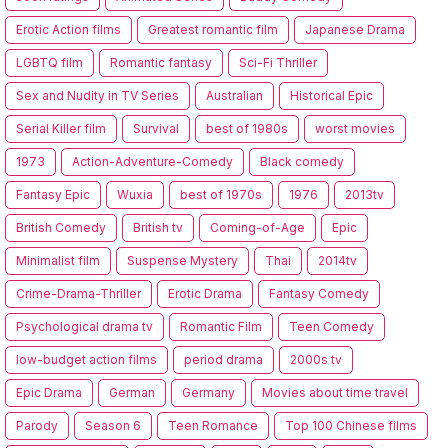
Erotic Action films
Greatest romantic film
Japanese Drama
LGBTQ film
Romantic fantasy
Sci-Fi Thriller
Sex and Nudity in TV Series
Australian
Historical Epic
Serial Killer film
Survival
best of 1980s
worst movies
1973
Action-Adventure-Comedy
Black comedy
Fantasy Epic
Wuxia
best of 1970s
1976
2013tv
British Comedy
British tv
Coming-of-Age
Epic
Minimalist film
Suspense Mystery
Thai
2014tv
Crime-Drama-Thriller
Erotic Drama
Fantasy Comedy
Psychological drama tv
Romantic Film
Teen Comedy
low-budget action films
period drama
2000s tv
Epic Drama
German
Germany
Movies about time travel
Parody
Season 6
Teen Romance
Top 100 Chinese films