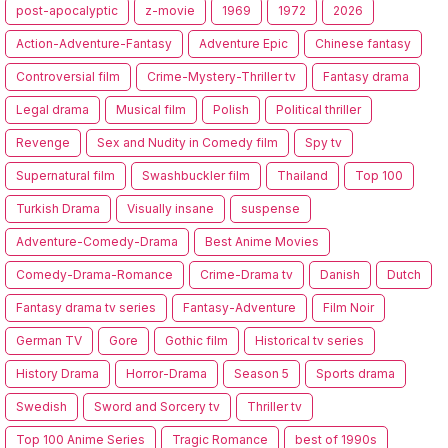
post-apocalyptic
z-movie
1969
1972
2026
Action-Adventure-Fantasy
Adventure Epic
Chinese fantasy
Controversial film
Crime-Mystery-Thriller tv
Fantasy drama
Legal drama
Musical film
Polish
Political thriller
Revenge
Sex and Nudity in Comedy film
Spy tv
Supernatural film
Swashbuckler film
Thailand
Top 100
Turkish Drama
Visually insane
suspense
Adventure-Comedy-Drama
Best Anime Movies
Comedy-Drama-Romance
Crime-Drama tv
Danish
Dutch
Fantasy drama tv series
Fantasy-Adventure
Film Noir
German TV
Gore
Gothic film
Historical tv series
History Drama
Horror-Drama
Season 5
Sports drama
Swedish
Sword and Sorcery tv
Thriller tv
Top 100 Anime Series
Tragic Romance
best of 1990s