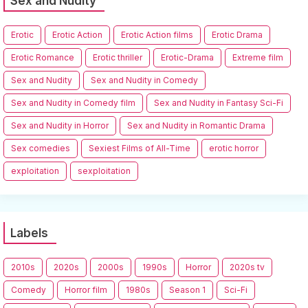
Sex and Nudity
Erotic
Erotic Action
Erotic Action films
Erotic Drama
Erotic Romance
Erotic thriller
Erotic-Drama
Extreme film
Sex and Nudity
Sex and Nudity in Comedy
Sex and Nudity in Comedy film
Sex and Nudity in Fantasy Sci-Fi
Sex and Nudity in Horror
Sex and Nudity in Romantic Drama
Sex comedies
Sexiest Films of All-Time
erotic horror
exploitation
sexploitation
Labels
2010s
2020s
2000s
1990s
Horror
2020s tv
Comedy
Horror film
1980s
Season 1
Sci-Fi