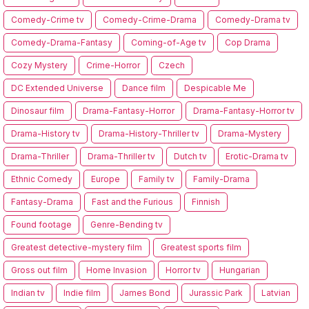
Comedy-Crime tv
Comedy-Crime-Drama
Comedy-Drama tv
Comedy-Drama-Fantasy
Coming-of-Age tv
Cop Drama
Cozy Mystery
Crime-Horror
Czech
DC Extended Universe
Dance film
Despicable Me
Dinosaur film
Drama-Fantasy-Horror
Drama-Fantasy-Horror tv
Drama-History tv
Drama-History-Thriller tv
Drama-Mystery
Drama-Thriller
Drama-Thriller tv
Dutch tv
Erotic-Drama tv
Ethnic Comedy
Europe
Family tv
Family-Drama
Fantasy-Drama
Fast and the Furious
Finnish
Found footage
Genre-Bending tv
Greatest detective-mystery film
Greatest sports film
Gross out film
Home Invasion
Horror tv
Hungarian
Indian tv
Indie film
James Bond
Jurassic Park
Latvian