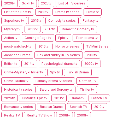
2020tv
Sci-fi tv
2025tv
List of TV genres
List of the Best tv
2018tv
Drama tv series
Erotic tv
Superhero tv
2019tv
Comedy tv series
Fantasy tv
Mystery tv
2016tv
2017tv
Romantic Comedy tv
Action tv
Coming of age tv
Epic tv
Teen drama tv
most-watched-tv
2015tv
Horror tv series
TV Mini Series
Japanese Drama
Sex and Nudity in TV Series
2013tv
British tv
2014tv
Psychological drama tv
2000s tv
Crime-Mystery-Thriller tv
Spy tv
Turkish Drama
Crime-Drama tv
Fantasy drama tv series
German TV
Historical tv series
Sword and Sorcery tv
Thriller tv
2026tv
Historical Epic tv
2011tv
Drama tv
French TV
Romance tv series
Russian Drama
Spanish TV
2010tv
Reality TV
Reality TV Show
2008tv
2009tv