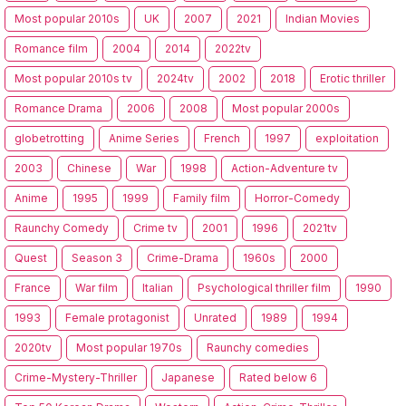
Most popular 2010s
UK
2007
2021
Indian Movies
Romance film
2004
2014
2022tv
Most popular 2010s tv
2024tv
2002
2018
Erotic thriller
Romance Drama
2006
2008
Most popular 2000s
globetrotting
Anime Series
French
1997
exploitation
2003
Chinese
War
1998
Action-Adventure tv
Anime
1995
1999
Family film
Horror-Comedy
Raunchy Comedy
Crime tv
2001
1996
2021tv
Quest
Season 3
Crime-Drama
1960s
2000
France
War film
Italian
Psychological thriller film
1990
1993
Female protagonist
Unrated
1989
1994
2020tv
Most popular 1970s
Raunchy comedies
Crime-Mystery-Thriller
Japanese
Rated below 6