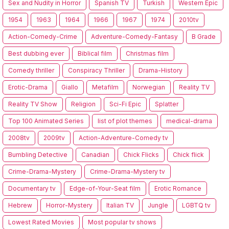
Sex and Nudity in Horror
Spanish TV
Turkish
Western Epic
1954
1963
1964
1966
1967
1974
2010tv
Action-Comedy-Crime
Adventure-Comedy-Fantasy
B Grade
Best dubbing ever
Biblical film
Christmas film
Comedy thriller
Conspiracy Thriller
Drama-History
Erotic-Drama
Giallo
Metafilm
Norwegian
Reality TV
Reality TV Show
Religion
Sci-Fi Epic
Splatter
Top 100 Animated Series
list of plot themes
medical-drama
2008tv
2009tv
Action-Adventure-Comedy tv
Bumbling Detective
Canadian
Chick Flicks
Chick flick
Crime-Drama-Mystery
Crime-Drama-Mystery tv
Documentary tv
Edge-of-Your-Seat film
Erotic Romance
Hebrew
Horror-Mystery
Italian TV
Jungle
LGBTQ tv
Lowest Rated Movies
Most popular tv shows