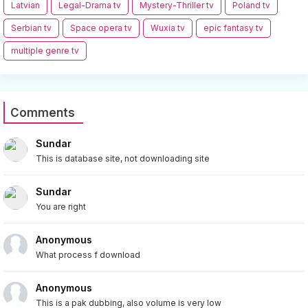
Latvian
Legal-Drama tv
Mystery-Thriller tv
Poland tv
Serbian tv
Space opera tv
Wuxia tv
epic fantasy tv
multiple genre tv
Comments
Sundar
This is database site, not downloading site
Sundar
You are right
Anonymous
What process f download
Anonymous
This is a pak dubbing, also volume is very low