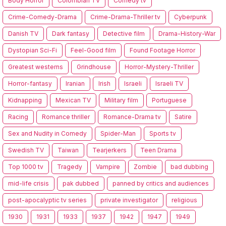
Body Horror
Colombian TV
Comedy tv
Crime-Comedy-Drama
Crime-Drama-Thriller tv
Cyberpunk
Danish TV
Dark fantasy
Detective film
Drama-History-War
Dystopian Sci-Fi
Feel-Good film
Found Footage Horror
Greatest westerns
Grindhouse
Horror-Mystery-Thriller
Horror-fantasy
Iranian
Irish
Israeli
Israeli TV
Kidnapping
Mexican TV
Military film
Portuguese
Racing
Romance thriller
Romance-Drama tv
Satire
Sex and Nudity in Comedy
Spider-Man
Sports tv
Swedish TV
Taiwan
Tearjerkers
Teen Drama
Top 1000 tv
Tragedy
Vampire
Zombie
bad dubbing
mid-life crisis
pak dubbed
panned by critics and audiences
post-apocalyptic tv series
private investigator
religious
1930
1931
1933
1937
1942
1947
1949