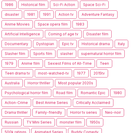
1986
Historical film
Sci-Fi Action
Space Sci-Fi
disaster
1981
1991
Action tv
Adventure Fantasy
Anime Movies
Space opera film
1983
Artificial Intelligence
Coming of age tv
Disaster film
Documentary
Dystopian
Epic tv
Historical drama
Italy
Slasher film
Sports film
slasher
supernatural horror film
1979
Anime film
Sexiest Films of All-Time
Teen
Teen drama tv
most-watched-tv
1977
2015tv
Australia
Horror thriller
Most popular 2020s
Psychological horror film
Road film
Romantic Epic
1980
Action-Crime
Best Anime Series
Critically Acclaimed
Drama thriller
Family-friendly
Horror tv series
Neo-noir
Russian
TV Mini Series
monster film
1950s
500k ratings
Animated Series
Buddy Comedy