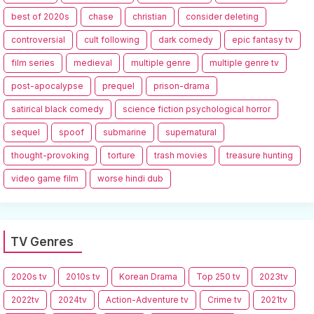
best of 2020s
chase
christian
consider deleting
controversial
cult following
dark comedy
epic fantasy tv
film series
medieval
multiple genre
multiple genre tv
post-apocalypse
prequel
prison-drama
satirical black comedy
science fiction psychological horror
sequel
spoof
submarine
supernatural
thought-provoking
torture
trash movies
treasure hunting
video game film
worse hindi dub
TV Genres
2020s tv
2010s tv
Korean Drama
Top 250 tv
2023tv
2022tv
2024tv
Action-Adventure tv
Crime tv
2021tv