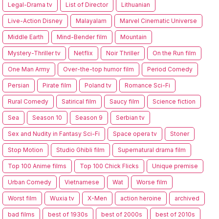
Legal-Drama tv
List of Director
Lithuanian
Live-Action Disney
Malayalam
Marvel Cinematic Universe
Middle Earth
Mind-Bender film
Mountain
Mystery-Thriller tv
Netflix
Noir Thriller
On the Run film
One Man Army
Over-the-top humor film
Period Comedy
Persian
Pirate film
Poland tv
Romance Sci-Fi
Rural Comedy
Satirical film
Saucy film
Science fiction
Sea
Season 10
Season 9
Serbian tv
Sex and Nudity in Fantasy Sci-Fi
Space opera tv
Stoner
Stop Motion
Studio Ghibli film
Supernatural drama film
Top 100 Anime films
Top 100 Chick Flicks
Unique premise
Urban Comedy
Vietnamese
Wat
Worse film
Worst film
Wuxia tv
X-Men
action heroine
archived
bad films
best of 1930s
best of 2000s
best of 2010s