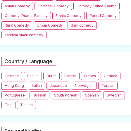
Asian Comedy
Chinese-Comedy
Comedy-Crime-Drama
Comedy-Drama-Fantasy
Ethnic Comedy
Period Comedy
Rural Comedy
Urban Comedy
dark comedy
satirical black comedy
Country / Language
Chinese
Danish
Dutch
Finnish
French
German
Hong Kong
Italian
Japanese
Norwegian
Persian
Portuguese
Russian
South Korean
Spanish
Swedish
Thai
Turkish