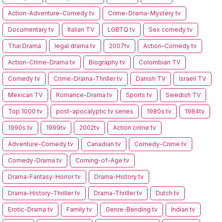
Action-Adventure-Comedy tv
Crime-Drama-Mystery tv
Documentary tv
Italian TV
LGBTQ tv
Sex comedy tv
Thai Drama
legal drama tv
2007tv
Action-Comedy tv
Action-Crime-Drama tv
Biography tv
Colombian TV
Comedy tv
Crime-Drama-Thriller tv
Danish TV
Israeli TV
Mexican TV
Romance-Drama tv
Sports tv
Swedish TV
Top 1000 tv
post-apocalyptic tv series
1980s tv
1984tv
1990s tv
1999tv
2002tv
Action crime tv
Adventure-Comedy tv
Canadian tv
Comedy-Crime tv
Comedy-Drama tv
Coming-of-Age tv
Drama-Fantasy-Horror tv
Drama-History tv
Drama-History-Thriller tv
Drama-Thriller tv
Dutch tv
Erotic-Drama tv
Family tv
Genre-Bending tv
Indian tv