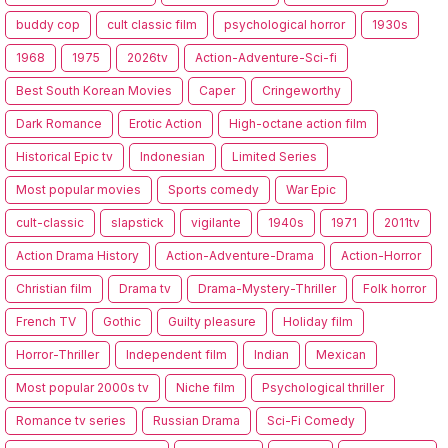
buddy cop
cult classic film
psychological horror
1930s
1968
1975
2026tv
Action-Adventure-Sci-fi
Best South Korean Movies
Caper
Cringeworthy
Dark Romance
Erotic Action
High-octane action film
Historical Epic tv
Indonesian
Limited Series
Most popular movies
Sports comedy
War Epic
cult-classic
slapstick
vigilante
1940s
1971
2011tv
Action Drama History
Action-Adventure-Drama
Action-Horror
Christian film
Drama tv
Drama-Mystery-Thriller
Folk horror
French TV
Gothic
Guilty pleasure
Holiday film
Horror-Thriller
Independent film
Indian
Mexican
Most popular 2000s tv
Niche film
Psychological thriller
Romance tv series
Russian Drama
Sci-Fi Comedy