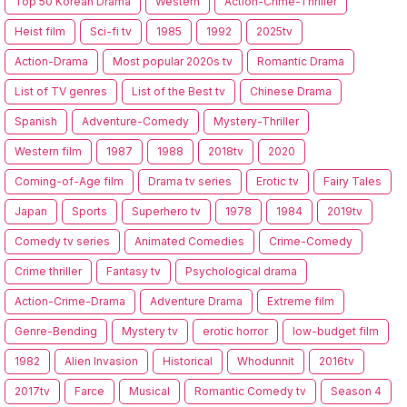
Top 50 Korean Drama
Western
Action-Crime-Thriller
Heist film
Sci-fi tv
1985
1992
2025tv
Action-Drama
Most popular 2020s tv
Romantic Drama
List of TV genres
List of the Best tv
Chinese Drama
Spanish
Adventure-Comedy
Mystery-Thriller
Western film
1987
1988
2018tv
2020
Coming-of-Age film
Drama tv series
Erotic tv
Fairy Tales
Japan
Sports
Superhero tv
1978
1984
2019tv
Comedy tv series
Animated Comedies
Crime-Comedy
Crime thriller
Fantasy tv
Psychological drama
Action-Crime-Drama
Adventure Drama
Extreme film
Genre-Bending
Mystery tv
erotic horror
low-budget film
1982
Alien Invasion
Historical
Whodunnit
2016tv
2017tv
Farce
Musical
Romantic Comedy tv
Season 4