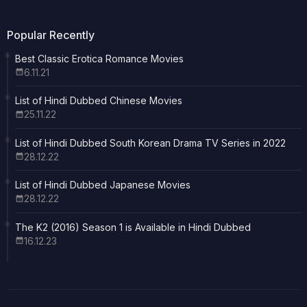
Popular Recently
Best Classic Erotica Romance Movies
6.11.21
List of Hindi Dubbed Chinese Movies
25.11.22
List of Hindi Dubbed South Korean Drama TV Series in 2022
28.12.22
List of Hindi Dubbed Japanese Movies
28.12.22
The K2 (2016) Season 1 is Available in Hindi Dubbed
16.12.23