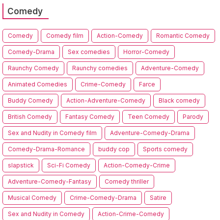
Comedy
Comedy
Comedy film
Action-Comedy
Romantic Comedy
Comedy-Drama
Sex comedies
Horror-Comedy
Raunchy Comedy
Raunchy comedies
Adventure-Comedy
Animated Comedies
Crime-Comedy
Farce
Buddy Comedy
Action-Adventure-Comedy
Black comedy
British Comedy
Fantasy Comedy
Teen Comedy
Parody
Sex and Nudity in Comedy film
Adventure-Comedy-Drama
Comedy-Drama-Romance
buddy cop
Sports comedy
slapstick
Sci-Fi Comedy
Action-Comedy-Crime
Adventure-Comedy-Fantasy
Comedy thriller
Musical Comedy
Crime-Comedy-Drama
Satire
Sex and Nudity in Comedy
Action-Crime-Comedy