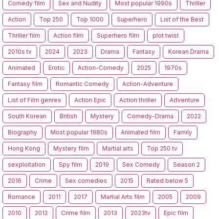
Comedy film
Sex and Nudity
Most popular 1990s
Thriller
Action
Top 250
Top 1000
Superhero
List of the Best
Thriller film
Action film
Superhero film
plot twist
2010s tv
2024
2023
Drama
Fantasy
Korean Drama
Animated
Erotic
Action-Comedy
2025
1970s
Fantasy film
Romantic Comedy
Action-Adventure
List of Film genres
Action Epic
Action thriller
Adventure
South Korean
British
Mystery
Comedy-Drama
2022
Biography
Most popular 1980s
Animated film
Family
Hong Kong
Mystery film
Martial arts
Top 250 tv
sexploitation
Spy film
2019
Sex Comedy
Season 2
2016
Crime
Sex comedies
2015
Rated below 5
Romance
2011
2017
Martial Arts film
2005
2009
2010
2012
Crime film
2013
2023tv
Epic film