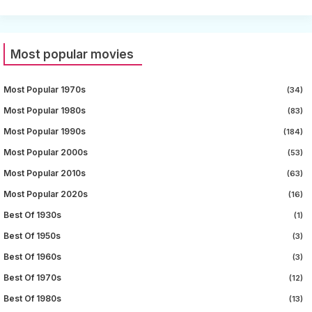
Most popular movies
Most Popular 1970s
(34)
Most Popular 1980s
(83)
Most Popular 1990s
(184)
Most Popular 2000s
(53)
Most Popular 2010s
(63)
Most Popular 2020s
(16)
Best Of 1930s
(1)
Best Of 1950s
(3)
Best Of 1960s
(3)
Best Of 1970s
(12)
Best Of 1980s
(13)