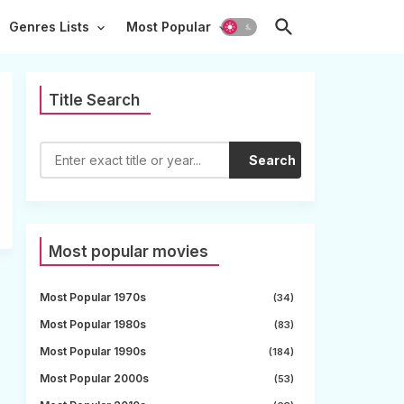
Genres Lists
Most Popular
Title Search
Search
Most popular movies
Most Popular 1970s
(34)
Most Popular 1980s
(83)
Most Popular 1990s
(184)
Most Popular 2000s
(53)