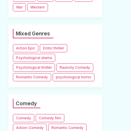
War
Western
Mixed Genres
Action Epic
Erotic thriller
Psychological drama
Psychological thriller
Raunchy Comedy
Romantic Comedy
psychological horror
Comedy
Comedy
Comedy film
Action-Comedy
Romantic Comedy