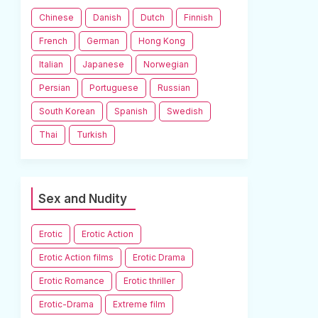
Chinese
Danish
Dutch
Finnish
French
German
Hong Kong
Italian
Japanese
Norwegian
Persian
Portuguese
Russian
South Korean
Spanish
Swedish
Thai
Turkish
Sex and Nudity
Erotic
Erotic Action
Erotic Action films
Erotic Drama
Erotic Romance
Erotic thriller
Erotic-Drama
Extreme film