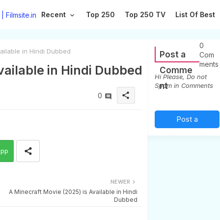
Recent
Top 250
Top 250 TV
List Of Best
0
ilable in Hindi Dubbed
Post a
Com
ments
ailable in Hindi Dubbed
Comme
Hi Please, Do not
nt
Spam in Comments
share
0
Post a
Comment
app
(0)
NEWER
A Minecraft Movie (2025) is Available in Hindi
Dubbed