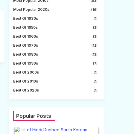
Most Popular 2010s
(63)
Most Popular 2020s
(16)
Best Of 1930s
(1)
Best Of 1950s
(3)
Best Of 1960s
(3)
Best Of 1970s
(12)
Best Of 1980s
(13)
Best Of 1990s
(7)
Best Of 2000s
(1)
Best Of 2010s
(1)
Best Of 2020s
(1)
Popular Posts