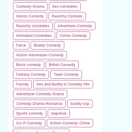
Comedy-Drama
Sex comedies
Horror-Comedy
Raunchy Comedy
Raunchy comedies
Adventure-Comedy
Animated Comedies
Crime-Comedy
Farce
Buddy Comedy
Action-Adventure-Comedy
Black comedy
British Comedy
Fantasy Comedy
Teen Comedy
Parody
Sex and Nudity in Comedy film
Adventure-Comedy-Drama
Comedy-Drama-Romance
buddy cop
Sports comedy
slapstick
Sci-Fi Comedy
Action-Comedy-Crime