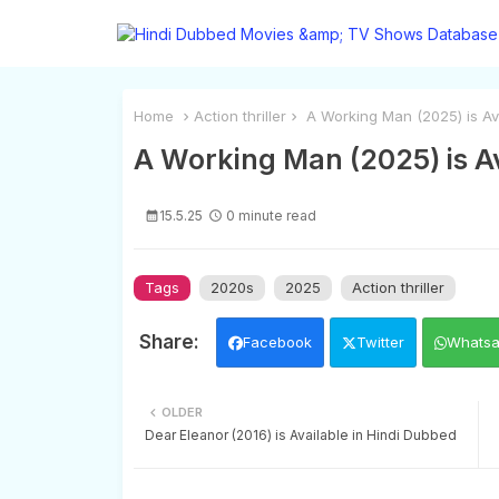
Home
Action thriller
A Working Man (2025) is Ava
A Working Man (2025) is Av
15.5.25
0 minute read
Tags
2020s
2025
Action thriller
Facebook
Twitter
Whats
OLDER
Dear Eleanor (2016) is Available in Hindi Dubbed