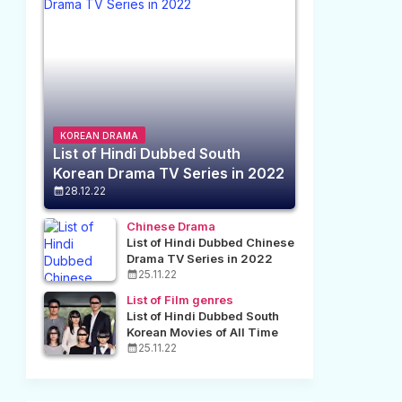
KOREAN DRAMA
List of Hindi Dubbed South
Korean Drama TV Series in 2022
28.12.22
Chinese Drama
List of Hindi Dubbed Chinese
Drama TV Series in 2022
25.11.22
List of Film genres
List of Hindi Dubbed South
Korean Movies of All Time
25.11.22