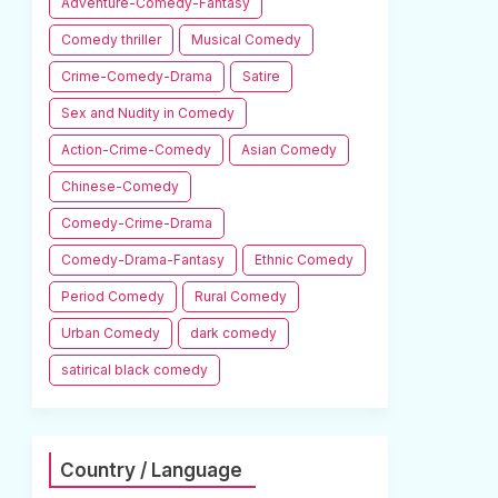
Adventure-Comedy-Fantasy
Comedy thriller
Musical Comedy
Crime-Comedy-Drama
Satire
Sex and Nudity in Comedy
Action-Crime-Comedy
Asian Comedy
Chinese-Comedy
Comedy-Crime-Drama
Comedy-Drama-Fantasy
Ethnic Comedy
Period Comedy
Rural Comedy
Urban Comedy
dark comedy
satirical black comedy
Country / Language