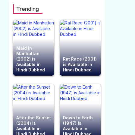
Trending
Maid in
Manhattan
(2002) is
Rat Race (2001)
Available in
is Available in
Hindi Dubbed
Hindi Dubbed
After the Sunset
Down to Earth
(2004) is
(1947) is
Available in
Available in
Hindi Dubbed
Hindi Dubbed