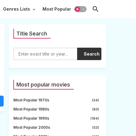
Genres Lists
Most Popular
m
Title Search
m
s
Search
Most popular movies
Most Popular 1970s
(34)
Most Popular 1980s
(83)
Most Popular 1990s
(184)
Most Popular 2000s
(53)