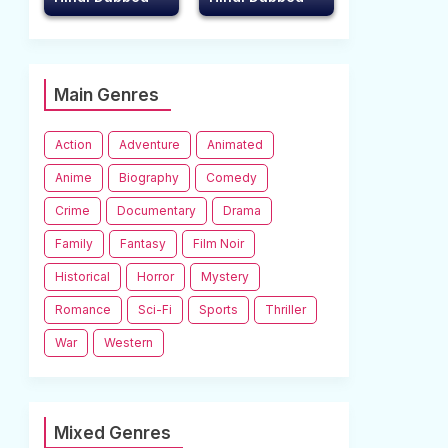
Main Genres
Action
Adventure
Animated
Anime
Biography
Comedy
Crime
Documentary
Drama
Family
Fantasy
Film Noir
Historical
Horror
Mystery
Romance
Sci-Fi
Sports
Thriller
War
Western
Mixed Genres