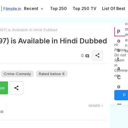
Recent
Top 250
Top 250 TV
List Of Best
0
C
o
97) is Available in Hindi Dubbed
P
97) is Available in Hindi Dubbed
e
o
Hi
n
s
Please,
t
Do not
share
0
t
Spam
in
a
Comme
Crime-Comedy
Rated below 6
nts
C
o
app
P
m
m
o
NEWER
ndi
e
s
n
t