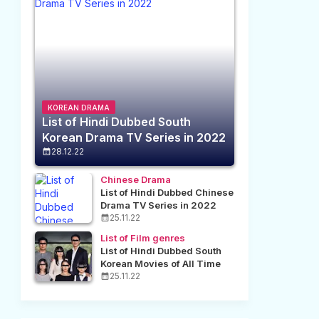
KOREAN DRAMA
List of Hindi Dubbed South
Korean Drama TV Series in 2022
28.12.22
Chinese Drama
List of Hindi Dubbed Chinese
Drama TV Series in 2022
25.11.22
List of Film genres
List of Hindi Dubbed South
Korean Movies of All Time
25.11.22