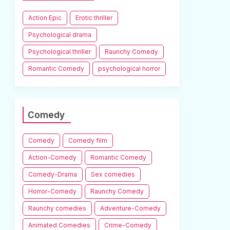
Action Epic
Erotic thriller
Psychological drama
Psychological thriller
Raunchy Comedy
Romantic Comedy
psychological horror
Comedy
Comedy
Comedy film
Action-Comedy
Romantic Comedy
Comedy-Drama
Sex comedies
Horror-Comedy
Raunchy Comedy
Raunchy comedies
Adventure-Comedy
Animated Comedies
Crime-Comedy