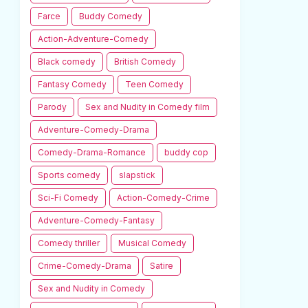
Farce
Buddy Comedy
Action-Adventure-Comedy
Black comedy
British Comedy
Fantasy Comedy
Teen Comedy
Parody
Sex and Nudity in Comedy film
Adventure-Comedy-Drama
Comedy-Drama-Romance
buddy cop
Sports comedy
slapstick
Sci-Fi Comedy
Action-Comedy-Crime
Adventure-Comedy-Fantasy
Comedy thriller
Musical Comedy
Crime-Comedy-Drama
Satire
Sex and Nudity in Comedy