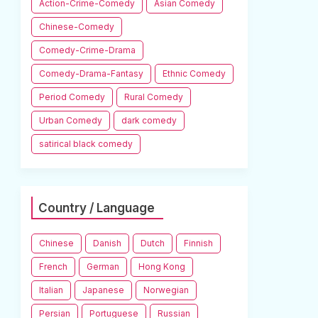
Action-Crime-Comedy
Asian Comedy
Chinese-Comedy
Comedy-Crime-Drama
Comedy-Drama-Fantasy
Ethnic Comedy
Period Comedy
Rural Comedy
Urban Comedy
dark comedy
satirical black comedy
Country / Language
Chinese
Danish
Dutch
Finnish
French
German
Hong Kong
Italian
Japanese
Norwegian
Persian
Portuguese
Russian