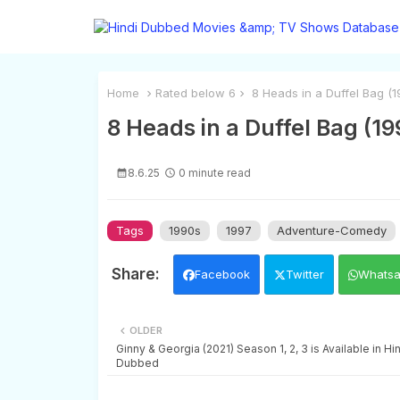
Home
Rated below 6
8 Heads in a Duffel Bag (19
8 Heads in a Duffel Bag (19
8.6.25
0 minute read
Tags
1990s
1997
Adventure-Comedy
Facebook
Twitter
Whats
OLDER
Ginny & Georgia (2021) Season 1, 2, 3 is Available in Hi
Dubbed