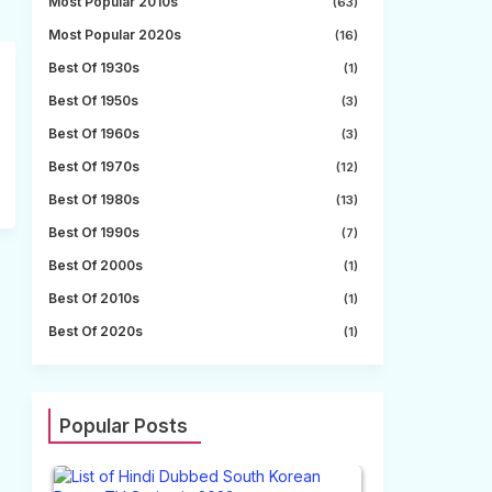
Most Popular 2010s
(63)
Most Popular 2020s
(16)
Best Of 1930s
(1)
Best Of 1950s
(3)
Best Of 1960s
(3)
Best Of 1970s
(12)
Best Of 1980s
(13)
Best Of 1990s
(7)
Best Of 2000s
(1)
Best Of 2010s
(1)
Best Of 2020s
(1)
Popular Posts