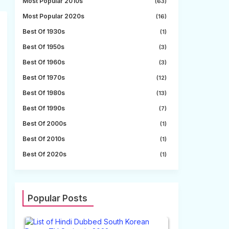
Most Popular 2010s
(63)
Most Popular 2020s
(16)
Best Of 1930s
(1)
Best Of 1950s
(3)
Best Of 1960s
(3)
Best Of 1970s
(12)
Best Of 1980s
(13)
Best Of 1990s
(7)
Best Of 2000s
(1)
Best Of 2010s
(1)
Best Of 2020s
(1)
Popular Posts