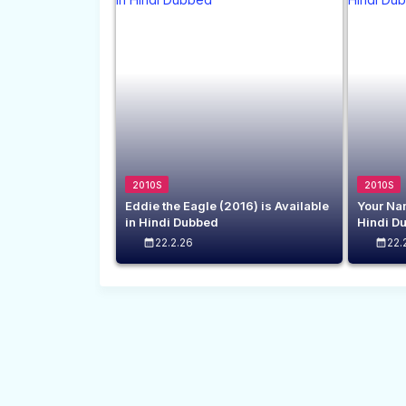
2010S
2010S
Eddie the Eagle (2016) is Available
Your Nam
in Hindi Dubbed
Hindi D
22.2.26
22.