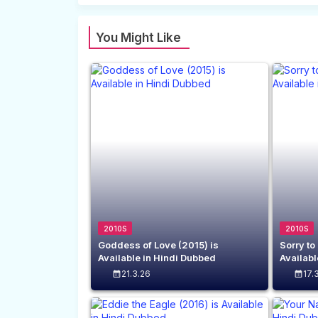
You Might Like
2010S
2010S
Goddess of Love (2015) is
Sorry to
Available in Hindi Dubbed
Availabl
21.3.26
17.