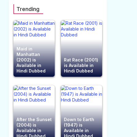
Trending
Maid in
Manhattan
(2002) is
Rat Race (2001)
Available in
is Available in
Hindi Dubbed
Hindi Dubbed
After the Sunset
Down to Earth
(2004) is
(1947) is
Available in
Available in
Hindi Dubbed
Hindi Dubbed