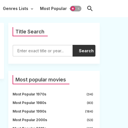
Genres Lists
Most Popular
Title Search
Search
Most popular movies
Most Popular 1970s
(34)
Most Popular 1980s
(83)
Most Popular 1990s
(184)
Most Popular 2000s
(53)