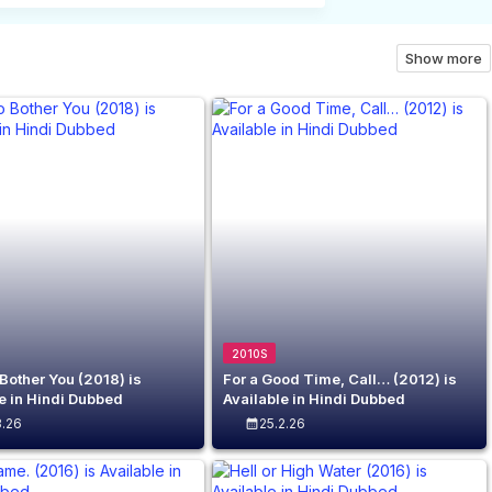
Show more
2010S
 Bother You (2018) is
For a Good Time, Call… (2012) is
e in Hindi Dubbed
Available in Hindi Dubbed
3.26
25.2.26