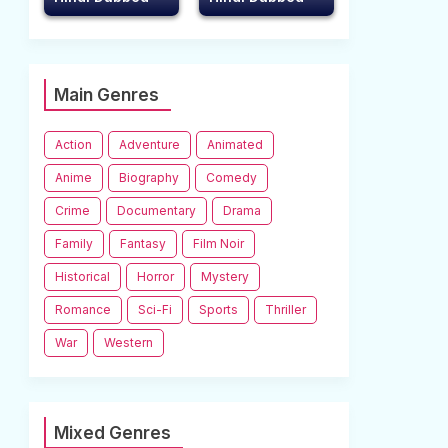
Main Genres
Action
Adventure
Animated
Anime
Biography
Comedy
Crime
Documentary
Drama
Family
Fantasy
Film Noir
Historical
Horror
Mystery
Romance
Sci-Fi
Sports
Thriller
War
Western
Mixed Genres