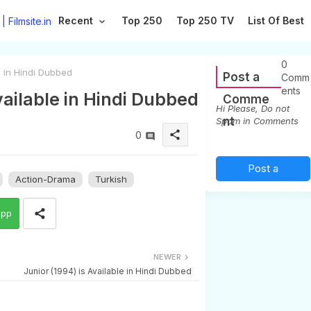
Recent
Top 250
Top 250 TV
List Of Best
0
e in Hindi Dubbed
Post a
Comm
ents
vailable in Hindi Dubbed
Comme
Hi Please, Do not
nt
Spam in Comments
share
0
Post a
Action-Drama
Turkish
Comment
app
(0)
NEWER
Junior (1994) is Available in Hindi Dubbed