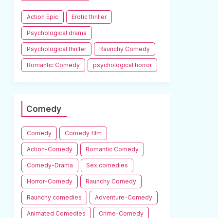
Action Epic
Erotic thriller
Psychological drama
Psychological thriller
Raunchy Comedy
Romantic Comedy
psychological horror
Comedy
Comedy
Comedy film
Action-Comedy
Romantic Comedy
Comedy-Drama
Sex comedies
Horror-Comedy
Raunchy Comedy
Raunchy comedies
Adventure-Comedy
Animated Comedies
Crime-Comedy