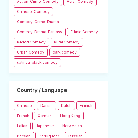
Action-Crime-Comedy
Asian Comedy
Chinese-Comedy
Comedy-Crime-Drama
Comedy-Drama-Fantasy
Ethnic Comedy
Period Comedy
Rural Comedy
Urban Comedy
dark comedy
satirical black comedy
Country / Language
Chinese
Danish
Dutch
Finnish
French
German
Hong Kong
Italian
Japanese
Norwegian
Persian
Portuguese
Russian