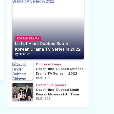
KOREAN DRAMA
List of Hindi Dubbed South
Korean Drama TV Series in 2022
28.12.22
Chinese Drama
List of Hindi Dubbed Chinese
Drama TV Series in 2022
25.11.22
List of Film genres
List of Hindi Dubbed South
Korean Movies of All Time
25.11.22