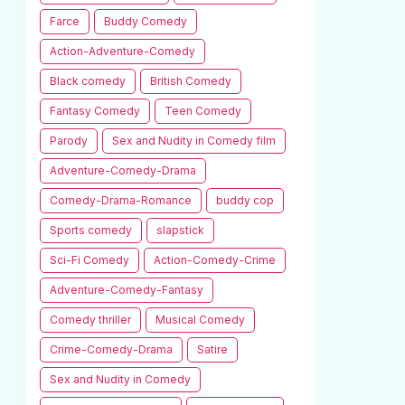
Farce
Buddy Comedy
Action-Adventure-Comedy
Black comedy
British Comedy
Fantasy Comedy
Teen Comedy
Parody
Sex and Nudity in Comedy film
Adventure-Comedy-Drama
Comedy-Drama-Romance
buddy cop
Sports comedy
slapstick
Sci-Fi Comedy
Action-Comedy-Crime
Adventure-Comedy-Fantasy
Comedy thriller
Musical Comedy
Crime-Comedy-Drama
Satire
Sex and Nudity in Comedy