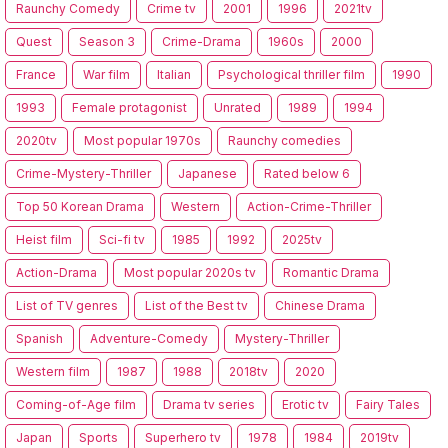
Raunchy Comedy
Crime tv
2001
1996
2021tv
Quest
Season 3
Crime-Drama
1960s
2000
France
War film
Italian
Psychological thriller film
1990
1993
Female protagonist
Unrated
1989
1994
2020tv
Most popular 1970s
Raunchy comedies
Crime-Mystery-Thriller
Japanese
Rated below 6
Top 50 Korean Drama
Western
Action-Crime-Thriller
Heist film
Sci-fi tv
1985
1992
2025tv
Action-Drama
Most popular 2020s tv
Romantic Drama
List of TV genres
List of the Best tv
Chinese Drama
Spanish
Adventure-Comedy
Mystery-Thriller
Western film
1987
1988
2018tv
2020
Coming-of-Age film
Drama tv series
Erotic tv
Fairy Tales
Japan
Sports
Superhero tv
1978
1984
2019tv