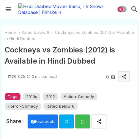
Home
Rated below 6
Cockneys vs Zombies (2012) is Available
in Hindi Dubbed
Cockneys vs Zombies (2012) is
Available in Hindi Dubbed
share
26.8.25
0 minute read
0
Tags
2010s
2012
Action-Comedy
Horror-Comedy
Rated below 6
Facebook
Twi
Wh