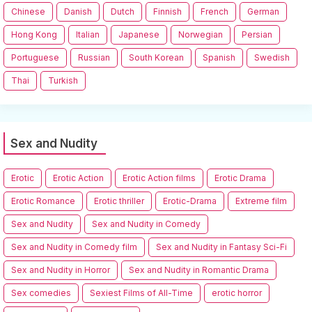
Chinese
Danish
Dutch
Finnish
French
German
Hong Kong
Italian
Japanese
Norwegian
Persian
Portuguese
Russian
South Korean
Spanish
Swedish
Thai
Turkish
Sex and Nudity
Erotic
Erotic Action
Erotic Action films
Erotic Drama
Erotic Romance
Erotic thriller
Erotic-Drama
Extreme film
Sex and Nudity
Sex and Nudity in Comedy
Sex and Nudity in Comedy film
Sex and Nudity in Fantasy Sci-Fi
Sex and Nudity in Horror
Sex and Nudity in Romantic Drama
Sex comedies
Sexiest Films of All-Time
erotic horror