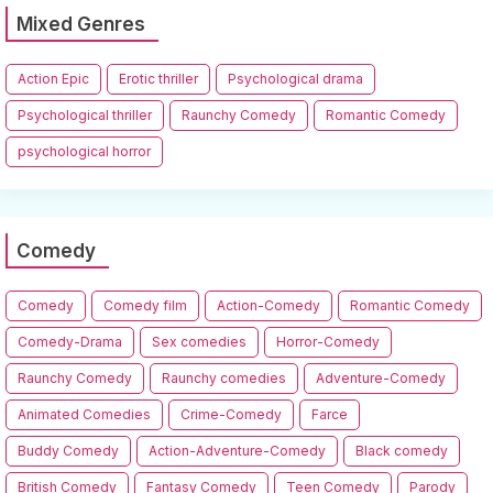
Mixed Genres
Action Epic
Erotic thriller
Psychological drama
Psychological thriller
Raunchy Comedy
Romantic Comedy
psychological horror
Comedy
Comedy
Comedy film
Action-Comedy
Romantic Comedy
Comedy-Drama
Sex comedies
Horror-Comedy
Raunchy Comedy
Raunchy comedies
Adventure-Comedy
Animated Comedies
Crime-Comedy
Farce
Buddy Comedy
Action-Adventure-Comedy
Black comedy
British Comedy
Fantasy Comedy
Teen Comedy
Parody