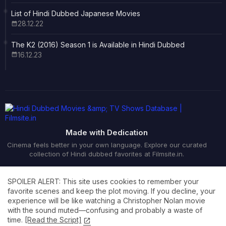
List of Hindi Dubbed Japanese Movies
28.12.22
The K2 (2016) Season 1 is Available in Hindi Dubbed
16.12.23
Made with Dedication
Cinema feels better in your own language. Explore our curated
collection of Hindi dubbed favorites at Filmsite.in.
SPOILER ALERT: This site uses cookies to remember your
favorite scenes and keep the plot moving. If you decline, your
experience will be like watching a Christopher Nolan movie
with the sound muted—confusing and probably a waste of
Home
About
Contact us
Privacy Policy
time.
[Read the Script]