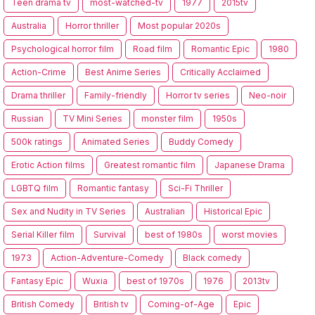
Teen drama tv
most-watched-tv
1977
2015tv
Australia
Horror thriller
Most popular 2020s
Psychological horror film
Road film
Romantic Epic
1980
Action-Crime
Best Anime Series
Critically Acclaimed
Drama thriller
Family-friendly
Horror tv series
Neo-noir
Russian
TV Mini Series
monster film
1950s
500k ratings
Animated Series
Buddy Comedy
Erotic Action films
Greatest romantic film
Japanese Drama
LGBTQ film
Romantic fantasy
Sci-Fi Thriller
Sex and Nudity in TV Series
Australian
Historical Epic
Serial Killer film
Survival
best of 1980s
worst movies
1973
Action-Adventure-Comedy
Black comedy
Fantasy Epic
Wuxia
best of 1970s
1976
2013tv
British Comedy
British tv
Coming-of-Age
Epic