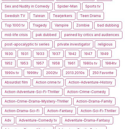
Sex and Nudity in Comedy
Spider-Man
Sports tv
Swedish TV
Taiwan
Tearjerkers
Teen Drama
Top 1000 tv
Tragedy
Vampire
Zombie
bad dubbing
mid-life crisis
pak dubbed
panned by critics and audiences
post-apocalyptic tv series
private investigator
religious
1930
1931
1933
1937
1942
1947
1949
1952
1953
1957
1958
1961
1980s tv
1984tv
1990s tv
1999tv
2002tv
2013.2010s
250 Favorite
Absurdist film
Action crime tv
Action-Adventure-History
Action-Adventure-Sci-Fi-Thriller
Action-Crime-Comedy
Action-Crime-Drama-Mystery-Thriller
Action-Drama-Family
Action-Drama-Sci-Fi
Action-Fantasy
Action-Sci-Fi-Thriller
Adv
Adventure-Comedy tv
Adventure-Drama-Fantasy