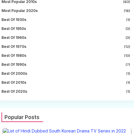
Most Popular 2010s
(63)
Most Popular 2020s
(16)
Best Of 1930s
(1)
Best Of 1950s
(3)
Best Of 1960s
(3)
Best Of 1970s
(12)
Best Of 1980s
(13)
Best Of 1990s
(7)
Best Of 2000s
(1)
Best Of 2010s
(1)
Best Of 2020s
(1)
Popular Posts