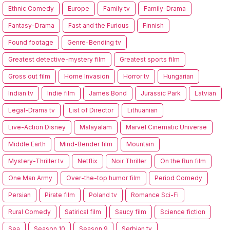
Ethnic Comedy
Europe
Family tv
Family-Drama
Fantasy-Drama
Fast and the Furious
Finnish
Found footage
Genre-Bending tv
Greatest detective-mystery film
Greatest sports film
Gross out film
Home Invasion
Horror tv
Hungarian
Indian tv
Indie film
James Bond
Jurassic Park
Latvian
Legal-Drama tv
List of Director
Lithuanian
Live-Action Disney
Malayalam
Marvel Cinematic Universe
Middle Earth
Mind-Bender film
Mountain
Mystery-Thriller tv
Netflix
Noir Thriller
On the Run film
One Man Army
Over-the-top humor film
Period Comedy
Persian
Pirate film
Poland tv
Romance Sci-Fi
Rural Comedy
Satirical film
Saucy film
Science fiction
Sea
Season 10
Season 9
Serbian tv