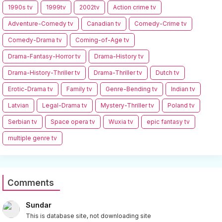
1990s tv
1999tv
2002tv
Action crime tv
Adventure-Comedy tv
Canadian tv
Comedy-Crime tv
Comedy-Drama tv
Coming-of-Age tv
Drama-Fantasy-Horror tv
Drama-History tv
Drama-History-Thriller tv
Drama-Thriller tv
Dutch tv
Erotic-Drama tv
Family tv
Genre-Bending tv
Indian tv
Latvian
Legal-Drama tv
Mystery-Thriller tv
Poland tv
Serbian tv
Space opera tv
Wuxia tv
epic fantasy tv
multiple genre tv
Comments
Sundar
This is database site, not downloading site