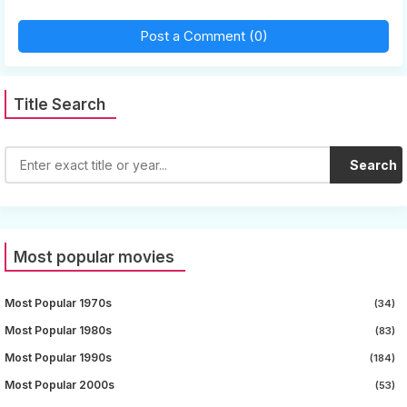
Post a Comment (0)
Title Search
Search
Most popular movies
Most Popular 1970s
(34)
Most Popular 1980s
(83)
Most Popular 1990s
(184)
Most Popular 2000s
(53)