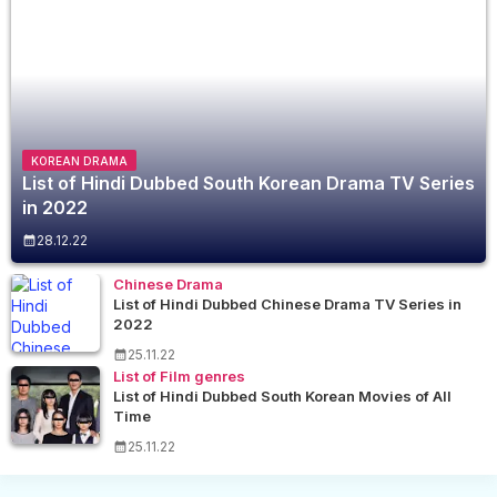
KOREAN DRAMA
List of Hindi Dubbed South Korean Drama TV Series
in 2022
28.12.22
Chinese Drama
List of Hindi Dubbed Chinese Drama TV Series in
2022
25.11.22
List of Film genres
List of Hindi Dubbed South Korean Movies of All
Time
25.11.22