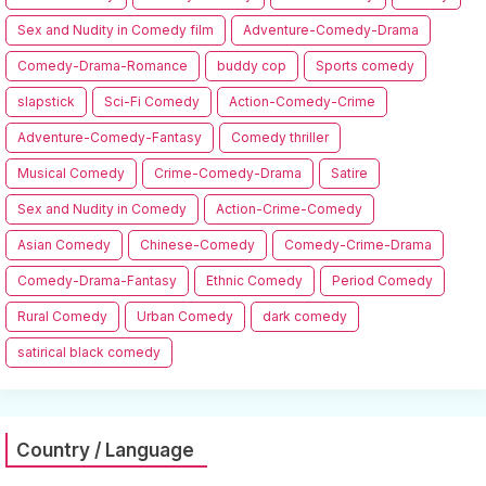
Sex and Nudity in Comedy film
Adventure-Comedy-Drama
Comedy-Drama-Romance
buddy cop
Sports comedy
slapstick
Sci-Fi Comedy
Action-Comedy-Crime
Adventure-Comedy-Fantasy
Comedy thriller
Musical Comedy
Crime-Comedy-Drama
Satire
Sex and Nudity in Comedy
Action-Crime-Comedy
Asian Comedy
Chinese-Comedy
Comedy-Crime-Drama
Comedy-Drama-Fantasy
Ethnic Comedy
Period Comedy
Rural Comedy
Urban Comedy
dark comedy
satirical black comedy
Country / Language