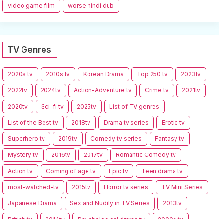
video game film
worse hindi dub
TV Genres
2020s tv
2010s tv
Korean Drama
Top 250 tv
2023tv
2022tv
2024tv
Action-Adventure tv
Crime tv
2021tv
2020tv
Sci-fi tv
2025tv
List of TV genres
List of the Best tv
2018tv
Drama tv series
Erotic tv
Superhero tv
2019tv
Comedy tv series
Fantasy tv
Mystery tv
2016tv
2017tv
Romantic Comedy tv
Action tv
Coming of age tv
Epic tv
Teen drama tv
most-watched-tv
2015tv
Horror tv series
TV Mini Series
Japanese Drama
Sex and Nudity in TV Series
2013tv