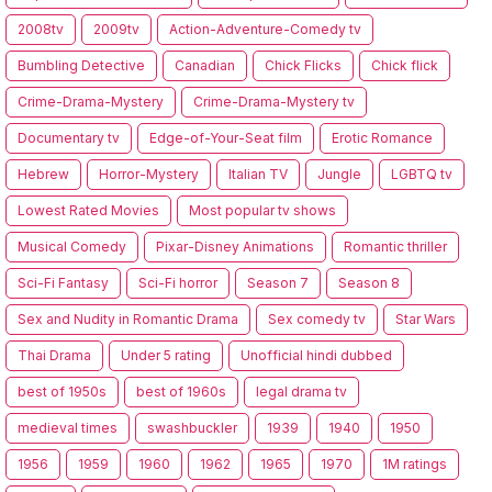
2008tv
2009tv
Action-Adventure-Comedy tv
Bumbling Detective
Canadian
Chick Flicks
Chick flick
Crime-Drama-Mystery
Crime-Drama-Mystery tv
Documentary tv
Edge-of-Your-Seat film
Erotic Romance
Hebrew
Horror-Mystery
Italian TV
Jungle
LGBTQ tv
Lowest Rated Movies
Most popular tv shows
Musical Comedy
Pixar-Disney Animations
Romantic thriller
Sci-Fi Fantasy
Sci-Fi horror
Season 7
Season 8
Sex and Nudity in Romantic Drama
Sex comedy tv
Star Wars
Thai Drama
Under 5 rating
Unofficial hindi dubbed
best of 1950s
best of 1960s
legal drama tv
medieval times
swashbuckler
1939
1940
1950
1956
1959
1960
1962
1965
1970
1M ratings