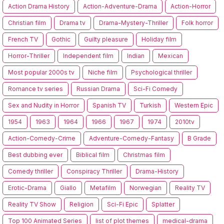
Action Drama History
Action-Adventure-Drama
Action-Horror
Christian film
Drama tv
Drama-Mystery-Thriller
Folk horror
French TV
Gothic
Guilty pleasure
Holiday film
Horror-Thriller
Independent film
Indian
Mexican
Most popular 2000s tv
Niche film
Psychological thriller
Romance tv series
Russian Drama
Sci-Fi Comedy
Sex and Nudity in Horror
Spanish TV
Turkish
Western Epic
1954
1963
1964
1966
1967
1974
2010tv
Action-Comedy-Crime
Adventure-Comedy-Fantasy
B Grade
Best dubbing ever
Biblical film
Christmas film
Comedy thriller
Conspiracy Thriller
Drama-History
Erotic-Drama
Giallo
Metafilm
Norwegian
Reality TV
Reality TV Show
Religion
Sci-Fi Epic
Splatter
Top 100 Animated Series
list of plot themes
medical-drama