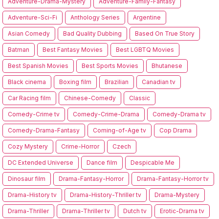
Adventure-Drama-Mystery
Adventure-Family-Fantasy
Adventure-Sci-Fi
Anthology Series
Argentine
Asian Comedy
Bad Quality Dubbing
Based On True Story
Batman
Best Fantasy Movies
Best LGBTQ Movies
Best Spanish Movies
Best Sports Movies
Bhutanese
Black cinema
Boxing film
Brazilian
Canadian tv
Car Racing film
Chinese-Comedy
Classic
Comedy-Crime tv
Comedy-Crime-Drama
Comedy-Drama tv
Comedy-Drama-Fantasy
Coming-of-Age tv
Cop Drama
Cozy Mystery
Crime-Horror
Czech
DC Extended Universe
Dance film
Despicable Me
Dinosaur film
Drama-Fantasy-Horror
Drama-Fantasy-Horror tv
Drama-History tv
Drama-History-Thriller tv
Drama-Mystery
Drama-Thriller
Drama-Thriller tv
Dutch tv
Erotic-Drama tv