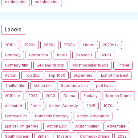
exploitation
sexploitation
Labels
2010s
2020s
2000s
1990s
Horror
2020s tv
Comedy
Horror film
1980s
Season 1
Sci-Fi
Comedy film
Sex and Nudity
Most popular 1990s
Thriller
Action
Top 250
Top 1000
Superhero
List of the Best
Thriller film
Action film
Superhero film
plot twist
2010s tv
2024
2023
Drama
Fantasy
Korean Drama
Animated
Erotic
Action-Comedy
2025
1970s
Fantasy film
Romantic Comedy
Action-Adventure
List of Film genres
Action Epic
Action thriller
Adventure
South Korean
British
Mystery
Comedy-Drama
2022