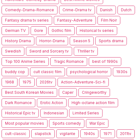
Comedy-Drama-Romance
Crime-Drama tv
Danish
Dutch
Fantasy drama tv series
Fantasy-Adventure
Film Noir
German TV
Gore
Gothic film
Historical tv series
History Drama
Horror-Drama
Season 5
Sports drama
Swedish
Sword and Sorcery tv
Thriller tv
Top 100 Anime Series
Tragic Romance
best of 1990s
buddy cop
cult classic film
psychological horror
1930s
1968
1975
2026tv
Action-Adventure-Sci-fi
Best South Korean Movies
Caper
Cringeworthy
Dark Romance
Erotic Action
High-octane action film
Historical Epic tv
Indonesian
Limited Series
Most popular movies
Sports comedy
War Epic
cult-classic
slapstick
vigilante
1940s
1971
2011tv