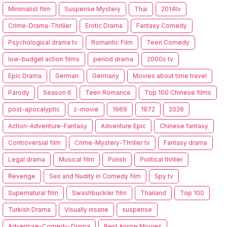
Minimalist film
Suspense Mystery
Thai
2014tv
Crime-Drama-Thriller
Erotic Drama
Fantasy Comedy
Psychological drama tv
Romantic Film
Teen Comedy
low-budget action films
period drama
2000s tv
Epic Drama
German
Germany
Movies about time travel
Parody
Season 6
Teen Romance
Top 100 Chinese films
post-apocalyptic
z-movie
1969
1972
2026
Action-Adventure-Fantasy
Adventure Epic
Chinese fantasy
Controversial film
Crime-Mystery-Thriller tv
Fantasy drama
Legal drama
Musical film
Polish
Political thriller
Revenge
Sex and Nudity in Comedy film
Spy tv
Supernatural film
Swashbuckler film
Thailand
Top 100
Turkish Drama
Visually insane
suspense
Adventure-Comedy-Drama
Best Anime Movies