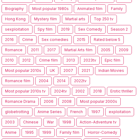
Biography
Most popular 1980s
Animated film
Family
Hong Kong
Mystery film
Martial arts
Top 250 tv
sexploitation
Spy film
2019
Sex Comedy
Season 2
2016
Crime
Sex comedies
2015
Rated below 5
Romance
2011
2017
Martial Arts film
2005
2009
2010
2012
Crime film
2013
2023tv
Epic film
Most popular 2010s
UK
2007
2021
Indian Movies
Romance film
2004
2014
2022tv
Most popular 2010s tv
2024tv
2002
2018
Erotic thriller
Romance Drama
2006
2008
Most popular 2000s
globetrotting
Anime Series
French
1997
exploitation
2003
Chinese
War
1998
Action-Adventure tv
Anime
1995
1999
Family film
Horror-Comedy