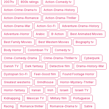
2007tv
800k ratings
Action-Comedy tv
Action-Crime-Drama tv
Action-Drama-History
Action-Drama-Romance
Action-Drama-Thriller
Action-Drama-War
Action-Sci-Fi
Adventure-Drama-History
Adventure-Horror
Arabic
B-Action
Best Animated Movies
Best Family Movies
Best Western Movies
Biography tv
Body Horror
Colombian TV
Comedy tv
Crime-Comedy-Drama
Crime-Drama-Thriller tv
Cyberpunk
Danish TV
Dark fantasy
Detective film
Drama-History-War
Dystopian Sci-Fi
Feel-Good film
Found Footage Horror
Greatest westerns
Grindhouse
Horror-Mystery-Thriller
Horror-fantasy
Iranian
Irish
Israeli
Israeli TV
Kidnapping
Mexican TV
Military film
Portuguese
Racing
Romance thriller
Romance-Drama tv
Satire