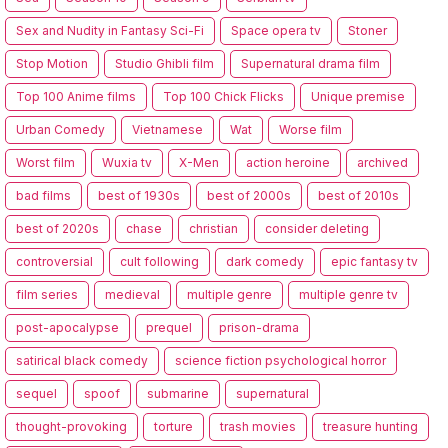
Sex and Nudity in Fantasy Sci-Fi
Space opera tv
Stoner
Stop Motion
Studio Ghibli film
Supernatural drama film
Top 100 Anime films
Top 100 Chick Flicks
Unique premise
Urban Comedy
Vietnamese
Wat
Worse film
Worst film
Wuxia tv
X-Men
action heroine
archived
bad films
best of 1930s
best of 2000s
best of 2010s
best of 2020s
chase
christian
consider deleting
controversial
cult following
dark comedy
epic fantasy tv
film series
medieval
multiple genre
multiple genre tv
post-apocalypse
prequel
prison-drama
satirical black comedy
science fiction psychological horror
sequel
spoof
submarine
supernatural
thought-provoking
torture
trash movies
treasure hunting