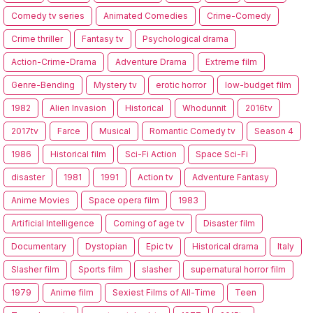
Comedy tv series
Animated Comedies
Crime-Comedy
Crime thriller
Fantasy tv
Psychological drama
Action-Crime-Drama
Adventure Drama
Extreme film
Genre-Bending
Mystery tv
erotic horror
low-budget film
1982
Alien Invasion
Historical
Whodunnit
2016tv
2017tv
Farce
Musical
Romantic Comedy tv
Season 4
1986
Historical film
Sci-Fi Action
Space Sci-Fi
disaster
1981
1991
Action tv
Adventure Fantasy
Anime Movies
Space opera film
1983
Artificial Intelligence
Coming of age tv
Disaster film
Documentary
Dystopian
Epic tv
Historical drama
Italy
Slasher film
Sports film
slasher
supernatural horror film
1979
Anime film
Sexiest Films of All-Time
Teen