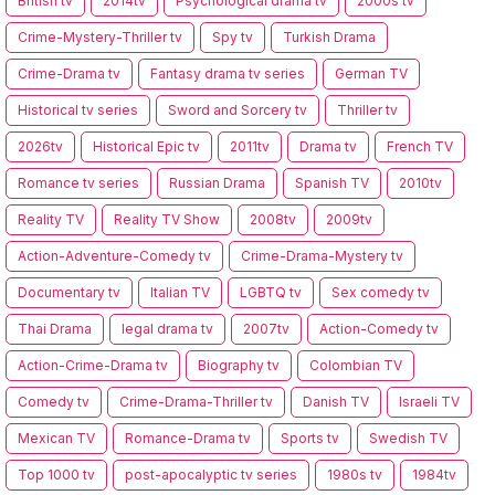
British tv
2014tv
Psychological drama tv
2000s tv
Crime-Mystery-Thriller tv
Spy tv
Turkish Drama
Crime-Drama tv
Fantasy drama tv series
German TV
Historical tv series
Sword and Sorcery tv
Thriller tv
2026tv
Historical Epic tv
2011tv
Drama tv
French TV
Romance tv series
Russian Drama
Spanish TV
2010tv
Reality TV
Reality TV Show
2008tv
2009tv
Action-Adventure-Comedy tv
Crime-Drama-Mystery tv
Documentary tv
Italian TV
LGBTQ tv
Sex comedy tv
Thai Drama
legal drama tv
2007tv
Action-Comedy tv
Action-Crime-Drama tv
Biography tv
Colombian TV
Comedy tv
Crime-Drama-Thriller tv
Danish TV
Israeli TV
Mexican TV
Romance-Drama tv
Sports tv
Swedish TV
Top 1000 tv
post-apocalyptic tv series
1980s tv
1984tv