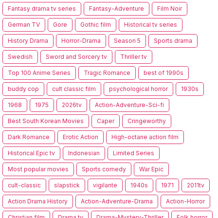
Fantasy drama tv series
Fantasy-Adventure
Film Noir
German TV
Gore
Gothic film
Historical tv series
History Drama
Horror-Drama
Season 5
Sports drama
Swedish
Sword and Sorcery tv
Thriller tv
Top 100 Anime Series
Tragic Romance
best of 1990s
buddy cop
cult classic film
psychological horror
1930s
1968
1975
2026tv
Action-Adventure-Sci-fi
Best South Korean Movies
Caper
Cringeworthy
Dark Romance
Erotic Action
High-octane action film
Historical Epic tv
Indonesian
Limited Series
Most popular movies
Sports comedy
War Epic
cult-classic
slapstick
vigilante
1940s
1971
2011tv
Action Drama History
Action-Adventure-Drama
Action-Horror
Christian film
Drama tv
Drama-Mystery-Thriller
Folk horror