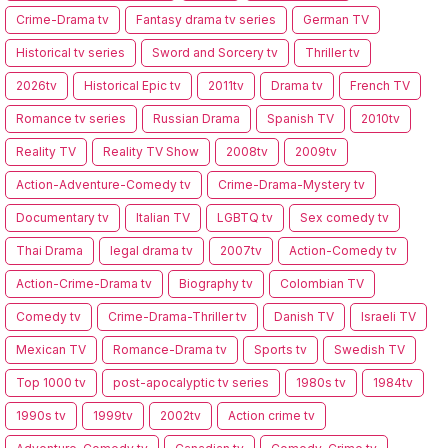
Crime-Drama tv
Fantasy drama tv series
German TV
Historical tv series
Sword and Sorcery tv
Thriller tv
2026tv
Historical Epic tv
2011tv
Drama tv
French TV
Romance tv series
Russian Drama
Spanish TV
2010tv
Reality TV
Reality TV Show
2008tv
2009tv
Action-Adventure-Comedy tv
Crime-Drama-Mystery tv
Documentary tv
Italian TV
LGBTQ tv
Sex comedy tv
Thai Drama
legal drama tv
2007tv
Action-Comedy tv
Action-Crime-Drama tv
Biography tv
Colombian TV
Comedy tv
Crime-Drama-Thriller tv
Danish TV
Israeli TV
Mexican TV
Romance-Drama tv
Sports tv
Swedish TV
Top 1000 tv
post-apocalyptic tv series
1980s tv
1984tv
1990s tv
1999tv
2002tv
Action crime tv