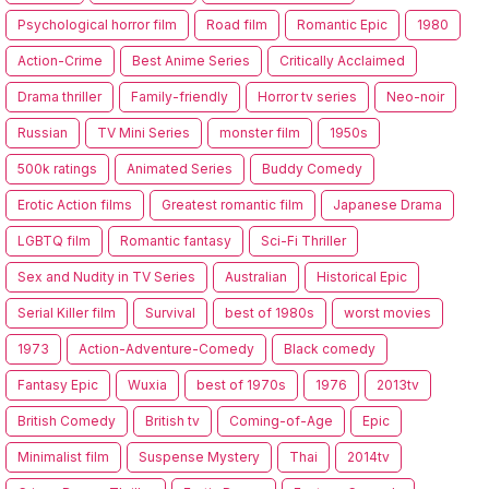
Psychological horror film
Road film
Romantic Epic
1980
Action-Crime
Best Anime Series
Critically Acclaimed
Drama thriller
Family-friendly
Horror tv series
Neo-noir
Russian
TV Mini Series
monster film
1950s
500k ratings
Animated Series
Buddy Comedy
Erotic Action films
Greatest romantic film
Japanese Drama
LGBTQ film
Romantic fantasy
Sci-Fi Thriller
Sex and Nudity in TV Series
Australian
Historical Epic
Serial Killer film
Survival
best of 1980s
worst movies
1973
Action-Adventure-Comedy
Black comedy
Fantasy Epic
Wuxia
best of 1970s
1976
2013tv
British Comedy
British tv
Coming-of-Age
Epic
Minimalist film
Suspense Mystery
Thai
2014tv