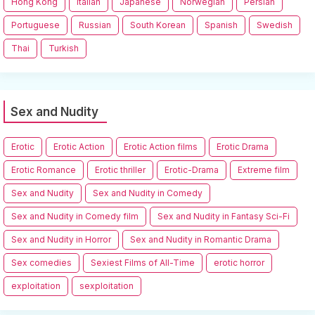
Hong Kong
Italian
Japanese
Norwegian
Persian
Portuguese
Russian
South Korean
Spanish
Swedish
Thai
Turkish
Sex and Nudity
Erotic
Erotic Action
Erotic Action films
Erotic Drama
Erotic Romance
Erotic thriller
Erotic-Drama
Extreme film
Sex and Nudity
Sex and Nudity in Comedy
Sex and Nudity in Comedy film
Sex and Nudity in Fantasy Sci-Fi
Sex and Nudity in Horror
Sex and Nudity in Romantic Drama
Sex comedies
Sexiest Films of All-Time
erotic horror
exploitation
sexploitation