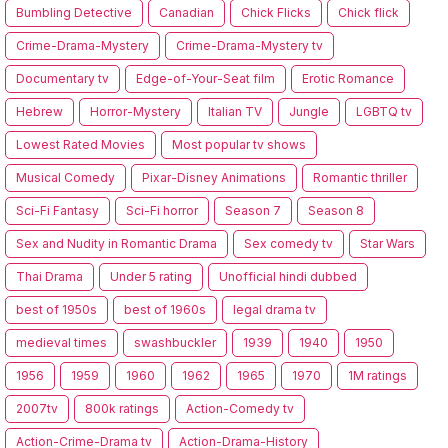
Bumbling Detective
Canadian
Chick Flicks
Chick flick
Crime-Drama-Mystery
Crime-Drama-Mystery tv
Documentary tv
Edge-of-Your-Seat film
Erotic Romance
Hebrew
Horror-Mystery
Italian TV
Jungle
LGBTQ tv
Lowest Rated Movies
Most popular tv shows
Musical Comedy
Pixar-Disney Animations
Romantic thriller
Sci-Fi Fantasy
Sci-Fi horror
Season 7
Season 8
Sex and Nudity in Romantic Drama
Sex comedy tv
Star Wars
Thai Drama
Under 5 rating
Unofficial hindi dubbed
best of 1950s
best of 1960s
legal drama tv
medieval times
swashbuckler
1939
1940
1950
1956
1959
1960
1962
1965
1970
1M ratings
2007tv
800k ratings
Action-Comedy tv
Action-Crime-Drama tv
Action-Drama-History