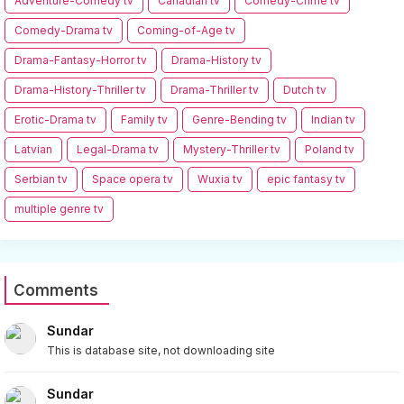
Adventure-Comedy tv
Canadian tv
Comedy-Crime tv
Comedy-Drama tv
Coming-of-Age tv
Drama-Fantasy-Horror tv
Drama-History tv
Drama-History-Thriller tv
Drama-Thriller tv
Dutch tv
Erotic-Drama tv
Family tv
Genre-Bending tv
Indian tv
Latvian
Legal-Drama tv
Mystery-Thriller tv
Poland tv
Serbian tv
Space opera tv
Wuxia tv
epic fantasy tv
multiple genre tv
Comments
Sundar
This is database site, not downloading site
Sundar