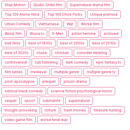
Stop Motion
Studio Ghibli film
Supernatural drama film
Top 100 Anime films
Top 100 Chick Flicks
Unique premise
Urban Comedy
Vietnamese
Wat
Worse film
Worst film
Wuxia tv
X-Men
action heroine
archived
bad films
best of 1930s
best of 2000s
best of 2010s
best of 2020s
chase
christian
consider deleting
controversial
cult following
dark comedy
epic fantasy tv
film series
medieval
multiple genre
multiple genre tv
post-apocalypse
prequel
prison-drama
satirical black comedy
science fiction psychological horror
sequel
spoof
submarine
supernatural
thought-provoking
torture
trash movies
treasure hunting
video game film
worse hindi dub