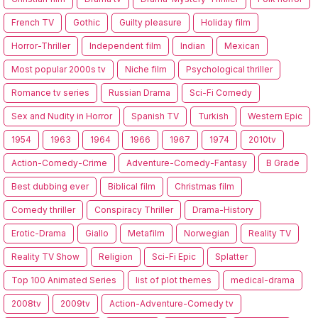
French TV
Gothic
Guilty pleasure
Holiday film
Horror-Thriller
Independent film
Indian
Mexican
Most popular 2000s tv
Niche film
Psychological thriller
Romance tv series
Russian Drama
Sci-Fi Comedy
Sex and Nudity in Horror
Spanish TV
Turkish
Western Epic
1954
1963
1964
1966
1967
1974
2010tv
Action-Comedy-Crime
Adventure-Comedy-Fantasy
B Grade
Best dubbing ever
Biblical film
Christmas film
Comedy thriller
Conspiracy Thriller
Drama-History
Erotic-Drama
Giallo
Metafilm
Norwegian
Reality TV
Reality TV Show
Religion
Sci-Fi Epic
Splatter
Top 100 Animated Series
list of plot themes
medical-drama
2008tv
2009tv
Action-Adventure-Comedy tv