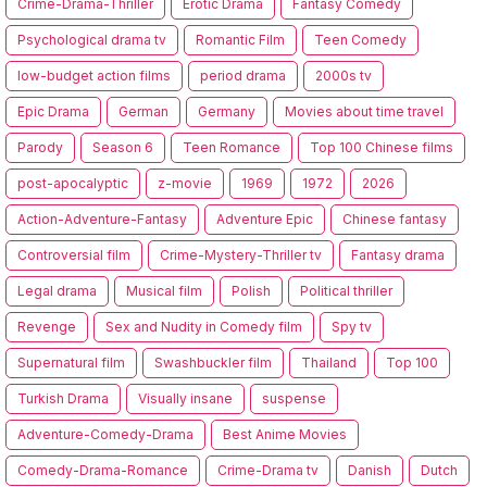
Crime-Drama-Thriller
Erotic Drama
Fantasy Comedy
Psychological drama tv
Romantic Film
Teen Comedy
low-budget action films
period drama
2000s tv
Epic Drama
German
Germany
Movies about time travel
Parody
Season 6
Teen Romance
Top 100 Chinese films
post-apocalyptic
z-movie
1969
1972
2026
Action-Adventure-Fantasy
Adventure Epic
Chinese fantasy
Controversial film
Crime-Mystery-Thriller tv
Fantasy drama
Legal drama
Musical film
Polish
Political thriller
Revenge
Sex and Nudity in Comedy film
Spy tv
Supernatural film
Swashbuckler film
Thailand
Top 100
Turkish Drama
Visually insane
suspense
Adventure-Comedy-Drama
Best Anime Movies
Comedy-Drama-Romance
Crime-Drama tv
Danish
Dutch