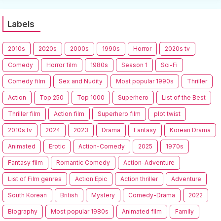
Labels
2010s
2020s
2000s
1990s
Horror
2020s tv
Comedy
Horror film
1980s
Season 1
Sci-Fi
Comedy film
Sex and Nudity
Most popular 1990s
Thriller
Action
Top 250
Top 1000
Superhero
List of the Best
Thriller film
Action film
Superhero film
plot twist
2010s tv
2024
2023
Drama
Fantasy
Korean Drama
Animated
Erotic
Action-Comedy
2025
1970s
Fantasy film
Romantic Comedy
Action-Adventure
List of Film genres
Action Epic
Action thriller
Adventure
South Korean
British
Mystery
Comedy-Drama
2022
Biography
Most popular 1980s
Animated film
Family