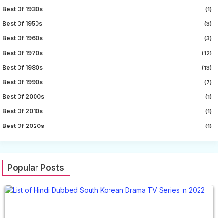
Best Of 1930s
(1)
Best Of 1950s
(3)
Best Of 1960s
(3)
Best Of 1970s
(12)
Best Of 1980s
(13)
Best Of 1990s
(7)
Best Of 2000s
(1)
Best Of 2010s
(1)
Best Of 2020s
(1)
Popular Posts