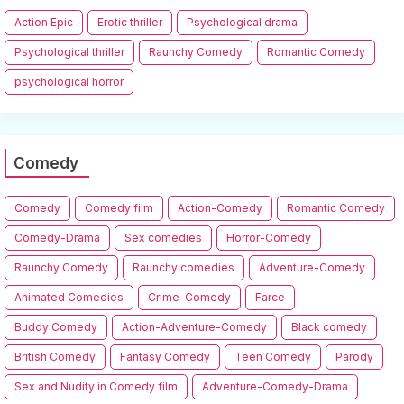
Action Epic
Erotic thriller
Psychological drama
Psychological thriller
Raunchy Comedy
Romantic Comedy
psychological horror
Comedy
Comedy
Comedy film
Action-Comedy
Romantic Comedy
Comedy-Drama
Sex comedies
Horror-Comedy
Raunchy Comedy
Raunchy comedies
Adventure-Comedy
Animated Comedies
Crime-Comedy
Farce
Buddy Comedy
Action-Adventure-Comedy
Black comedy
British Comedy
Fantasy Comedy
Teen Comedy
Parody
Sex and Nudity in Comedy film
Adventure-Comedy-Drama