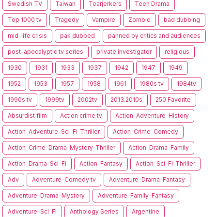
Swedish TV
Taiwan
Tearjerkers
Teen Drama
Top 1000 tv
Tragedy
Vampire
Zombie
bad dubbing
mid-life crisis
pak dubbed
panned by critics and audiences
post-apocalyptic tv series
private investigator
religious
1930
1931
1933
1937
1942
1947
1949
1952
1953
1957
1958
1961
1980s tv
1984tv
1990s tv
1999tv
2002tv
2013.2010s
250 Favorite
Absurdist film
Action crime tv
Action-Adventure-History
Action-Adventure-Sci-Fi-Thriller
Action-Crime-Comedy
Action-Crime-Drama-Mystery-Thriller
Action-Drama-Family
Action-Drama-Sci-Fi
Action-Fantasy
Action-Sci-Fi-Thriller
Adv
Adventure-Comedy tv
Adventure-Drama-Fantasy
Adventure-Drama-Mystery
Adventure-Family-Fantasy
Adventure-Sci-Fi
Anthology Series
Argentine