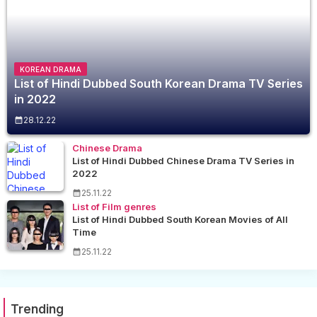
KOREAN DRAMA
List of Hindi Dubbed South Korean Drama TV Series
in 2022
28.12.22
Chinese Drama
List of Hindi Dubbed Chinese Drama TV Series in
2022
25.11.22
List of Film genres
List of Hindi Dubbed South Korean Movies of All
Time
25.11.22
Trending