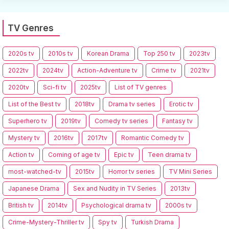
TV Genres
2020s tv
2010s tv
Korean Drama
Top 250 tv
2023tv
2022tv
2024tv
Action-Adventure tv
Crime tv
2021tv
2020tv
Sci-fi tv
2025tv
List of TV genres
List of the Best tv
2018tv
Drama tv series
Erotic tv
Superhero tv
2019tv
Comedy tv series
Fantasy tv
Mystery tv
2016tv
2017tv
Romantic Comedy tv
Action tv
Coming of age tv
Epic tv
Teen drama tv
most-watched-tv
2015tv
Horror tv series
TV Mini Series
Japanese Drama
Sex and Nudity in TV Series
2013tv
British tv
2014tv
Psychological drama tv
2000s tv
Crime-Mystery-Thriller tv
Spy tv
Turkish Drama