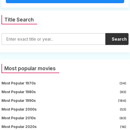
Title Search
Search
Most popular movies
Most Popular 1970s
(34)
Most Popular 1980s
(83)
Most Popular 1990s
(184)
Most Popular 2000s
(53)
Most Popular 2010s
(63)
Most Popular 2020s
(16)