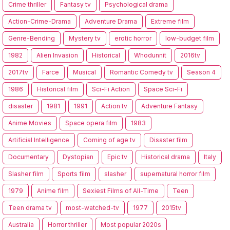
Crime thriller
Fantasy tv
Psychological drama
Action-Crime-Drama
Adventure Drama
Extreme film
Genre-Bending
Mystery tv
erotic horror
low-budget film
1982
Alien Invasion
Historical
Whodunnit
2016tv
2017tv
Farce
Musical
Romantic Comedy tv
Season 4
1986
Historical film
Sci-Fi Action
Space Sci-Fi
disaster
1981
1991
Action tv
Adventure Fantasy
Anime Movies
Space opera film
1983
Artificial Intelligence
Coming of age tv
Disaster film
Documentary
Dystopian
Epic tv
Historical drama
Italy
Slasher film
Sports film
slasher
supernatural horror film
1979
Anime film
Sexiest Films of All-Time
Teen
Teen drama tv
most-watched-tv
1977
2015tv
Australia
Horror thriller
Most popular 2020s