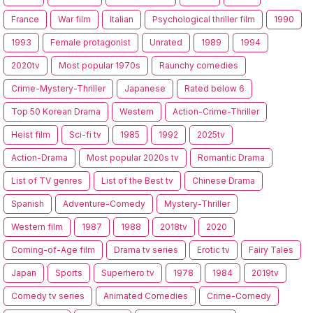
France
War film
Italian
Psychological thriller film
1990
1993
Female protagonist
Unrated
1989
1994
2020tv
Most popular 1970s
Raunchy comedies
Crime-Mystery-Thriller
Japanese
Rated below 6
Top 50 Korean Drama
Western
Action-Crime-Thriller
Heist film
Sci-fi tv
1985
1992
2025tv
Action-Drama
Most popular 2020s tv
Romantic Drama
List of TV genres
List of the Best tv
Chinese Drama
Spanish
Adventure-Comedy
Mystery-Thriller
Western film
1987
1988
2018tv
2020
Coming-of-Age film
Drama tv series
Erotic tv
Fairy Tales
Japan
Sports
Superhero tv
1978
1984
2019tv
Comedy tv series
Animated Comedies
Crime-Comedy