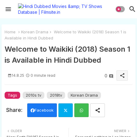
Home
Korean Drama
Welcome to Waikiki (2018) Season 1 is
Available in Hindi Dubbed
Welcome to Waikiki (2018) Season 1
is Available in Hindi Dubbed
share
14.8.25
0 minute read
0
Tags
2010s tv
2018tv
Korean Drama
Facebook
Twi
Wh
OLDER
NEWER
tter
ats