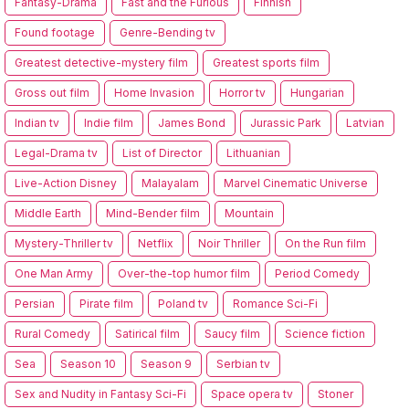
Fantasy-Drama
Fast and the Furious
Finnish
Found footage
Genre-Bending tv
Greatest detective-mystery film
Greatest sports film
Gross out film
Home Invasion
Horror tv
Hungarian
Indian tv
Indie film
James Bond
Jurassic Park
Latvian
Legal-Drama tv
List of Director
Lithuanian
Live-Action Disney
Malayalam
Marvel Cinematic Universe
Middle Earth
Mind-Bender film
Mountain
Mystery-Thriller tv
Netflix
Noir Thriller
On the Run film
One Man Army
Over-the-top humor film
Period Comedy
Persian
Pirate film
Poland tv
Romance Sci-Fi
Rural Comedy
Satirical film
Saucy film
Science fiction
Sea
Season 10
Season 9
Serbian tv
Sex and Nudity in Fantasy Sci-Fi
Space opera tv
Stoner