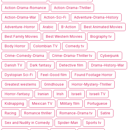
Action-Drama-Romance
Action-Drama-Thriller
Action-Drama-War
Action-Sci-Fi
Adventure-Drama-History
Adventure-Horror
Arabic
B-Action
Best Animated Movies
Best Family Movies
Best Western Movies
Biography tv
Body Horror
Colombian TV
Comedy tv
Crime-Comedy-Drama
Crime-Drama-Thriller tv
Cyberpunk
Danish TV
Dark fantasy
Detective film
Drama-History-War
Dystopian Sci-Fi
Feel-Good film
Found Footage Horror
Greatest westerns
Grindhouse
Horror-Mystery-Thriller
Horror-fantasy
Iranian
Irish
Israeli
Israeli TV
Kidnapping
Mexican TV
Military film
Portuguese
Racing
Romance thriller
Romance-Drama tv
Satire
Sex and Nudity in Comedy
Spider-Man
Sports tv