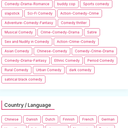
Comedy-Drama-Romance
buddy cop
Sports comedy
slapstick
Sci-Fi Comedy
Action-Comedy-Crime
Adventure-Comedy-Fantasy
Comedy thriller
Musical Comedy
Crime-Comedy-Drama
Satire
Sex and Nudity in Comedy
Action-Crime-Comedy
Asian Comedy
Chinese-Comedy
Comedy-Crime-Drama
Comedy-Drama-Fantasy
Ethnic Comedy
Period Comedy
Rural Comedy
Urban Comedy
dark comedy
satirical black comedy
Country / Language
Chinese
Danish
Dutch
Finnish
French
German