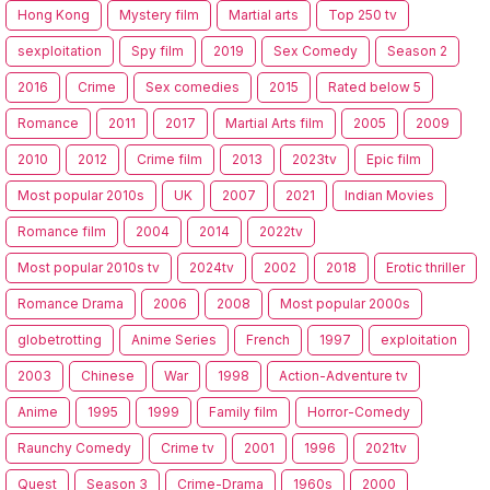
Hong Kong
Mystery film
Martial arts
Top 250 tv
sexploitation
Spy film
2019
Sex Comedy
Season 2
2016
Crime
Sex comedies
2015
Rated below 5
Romance
2011
2017
Martial Arts film
2005
2009
2010
2012
Crime film
2013
2023tv
Epic film
Most popular 2010s
UK
2007
2021
Indian Movies
Romance film
2004
2014
2022tv
Most popular 2010s tv
2024tv
2002
2018
Erotic thriller
Romance Drama
2006
2008
Most popular 2000s
globetrotting
Anime Series
French
1997
exploitation
2003
Chinese
War
1998
Action-Adventure tv
Anime
1995
1999
Family film
Horror-Comedy
Raunchy Comedy
Crime tv
2001
1996
2021tv
Quest
Season 3
Crime-Drama
1960s
2000