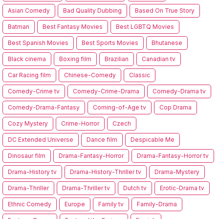
Asian Comedy
Bad Quality Dubbing
Based On True Story
Batman
Best Fantasy Movies
Best LGBTQ Movies
Best Spanish Movies
Best Sports Movies
Bhutanese
Black cinema
Boxing film
Brazilian
Canadian tv
Car Racing film
Chinese-Comedy
Classic
Comedy-Crime tv
Comedy-Crime-Drama
Comedy-Drama tv
Comedy-Drama-Fantasy
Coming-of-Age tv
Cop Drama
Cozy Mystery
Crime-Horror
Czech
DC Extended Universe
Dance film
Despicable Me
Dinosaur film
Drama-Fantasy-Horror
Drama-Fantasy-Horror tv
Drama-History tv
Drama-History-Thriller tv
Drama-Mystery
Drama-Thriller
Drama-Thriller tv
Dutch tv
Erotic-Drama tv
Ethnic Comedy
Europe
Family tv
Family-Drama