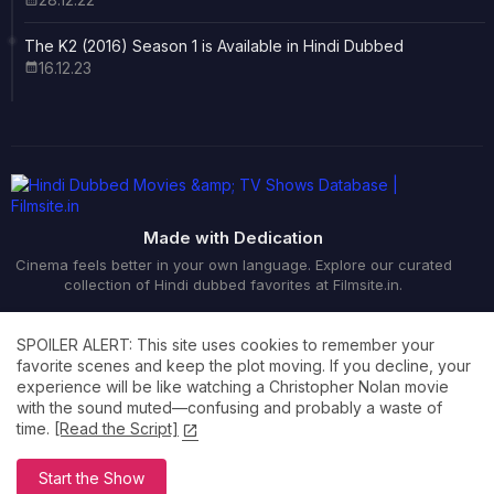
The K2 (2016) Season 1 is Available in Hindi Dubbed
16.12.23
Made with Dedication
Cinema feels better in your own language. Explore our curated
collection of Hindi dubbed favorites at Filmsite.in.
SPOILER ALERT: This site uses cookies to remember your
favorite scenes and keep the plot moving. If you decline, your
experience will be like watching a Christopher Nolan movie
with the sound muted—confusing and probably a waste of
Home
About
Contact us
Privacy Policy
time.
[Read the Script]
All Right Reserved Copyright ©
Start the Show
filmsite.in