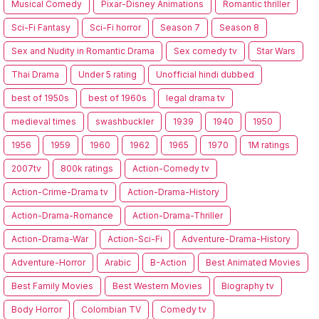
Musical Comedy
Pixar-Disney Animations
Romantic thriller
Sci-Fi Fantasy
Sci-Fi horror
Season 7
Season 8
Sex and Nudity in Romantic Drama
Sex comedy tv
Star Wars
Thai Drama
Under 5 rating
Unofficial hindi dubbed
best of 1950s
best of 1960s
legal drama tv
medieval times
swashbuckler
1939
1940
1950
1956
1959
1960
1962
1965
1970
1M ratings
2007tv
800k ratings
Action-Comedy tv
Action-Crime-Drama tv
Action-Drama-History
Action-Drama-Romance
Action-Drama-Thriller
Action-Drama-War
Action-Sci-Fi
Adventure-Drama-History
Adventure-Horror
Arabic
B-Action
Best Animated Movies
Best Family Movies
Best Western Movies
Biography tv
Body Horror
Colombian TV
Comedy tv