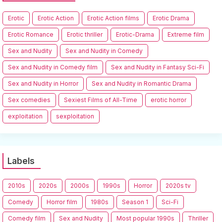
Erotic
Erotic Action
Erotic Action films
Erotic Drama
Erotic Romance
Erotic thriller
Erotic-Drama
Extreme film
Sex and Nudity
Sex and Nudity in Comedy
Sex and Nudity in Comedy film
Sex and Nudity in Fantasy Sci-Fi
Sex and Nudity in Horror
Sex and Nudity in Romantic Drama
Sex comedies
Sexiest Films of All-Time
erotic horror
exploitation
sexploitation
Labels
2010s
2020s
2000s
1990s
Horror
2020s tv
Comedy
Horror film
1980s
Season 1
Sci-Fi
Comedy film
Sex and Nudity
Most popular 1990s
Thriller