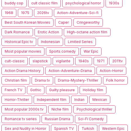
buddy cop
cult classic film
psychological horror
1930s
1968
1975
2026tv
Action-Adventure-Sci-fi
Best South Korean Movies
Caper
Cringeworthy
Dark Romance
Erotic Action
High-octane action film
Historical Epic tv
Indonesian
Limited Series
Most popular movies
Sports comedy
War Epic
cult-classic
slapstick
vigilante
1940s
1971
2011tv
Action Drama History
Action-Adventure-Drama
Action-Horror
Christian film
Drama tv
Drama-Mystery-Thriller
Folk horror
French TV
Gothic
Guilty pleasure
Holiday film
Horror-Thriller
Independent film
Indian
Mexican
Most popular 2000s tv
Niche film
Psychological thriller
Romance tv series
Russian Drama
Sci-Fi Comedy
Sex and Nudity in Horror
Spanish TV
Turkish
Western Epic