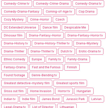
Comedy-Crime tv
Comedy-Crime-Drama
Comedy-Drama tv
Comedy-Drama-Fantasy
Coming-of-Age tv
Cop Drama
Cozy Mystery
Crime-Horror
Czech
DC Extended Universe
Dance film
Despicable Me
Dinosaur film
Drama-Fantasy-Horror
Drama-Fantasy-Horror tv
Drama-History tv
Drama-History-Thriller tv
Drama-Mystery
Drama-Thriller
Drama-Thriller tv
Dutch tv
Erotic-Drama tv
Ethnic Comedy
Europe
Family tv
Family-Drama
Fantasy-Drama
Fast and the Furious
Finnish
Found footage
Genre-Bending tv
Greatest detective-mystery film
Greatest sports film
Gross out film
Home Invasion
Horror tv
Hungarian
Indian tv
Indie film
James Bond
Jurassic Park
Latvian
Legal-Drama tv
List of Director
Lithuanian