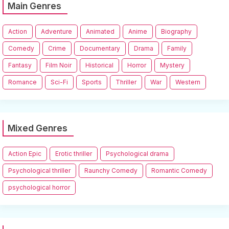
Main Genres
Action
Adventure
Animated
Anime
Biography
Comedy
Crime
Documentary
Drama
Family
Fantasy
Film Noir
Historical
Horror
Mystery
Romance
Sci-Fi
Sports
Thriller
War
Western
Mixed Genres
Action Epic
Erotic thriller
Psychological drama
Psychological thriller
Raunchy Comedy
Romantic Comedy
psychological horror