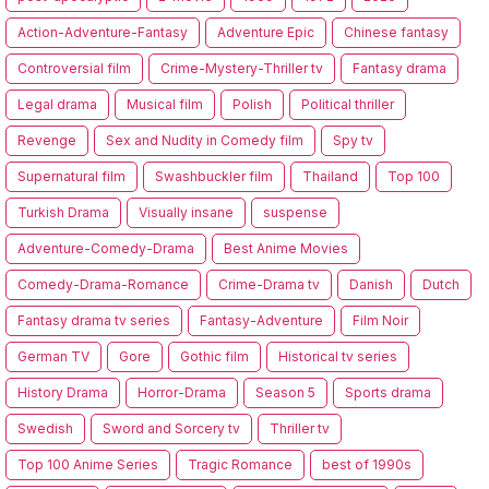
Action-Adventure-Fantasy
Adventure Epic
Chinese fantasy
Controversial film
Crime-Mystery-Thriller tv
Fantasy drama
Legal drama
Musical film
Polish
Political thriller
Revenge
Sex and Nudity in Comedy film
Spy tv
Supernatural film
Swashbuckler film
Thailand
Top 100
Turkish Drama
Visually insane
suspense
Adventure-Comedy-Drama
Best Anime Movies
Comedy-Drama-Romance
Crime-Drama tv
Danish
Dutch
Fantasy drama tv series
Fantasy-Adventure
Film Noir
German TV
Gore
Gothic film
Historical tv series
History Drama
Horror-Drama
Season 5
Sports drama
Swedish
Sword and Sorcery tv
Thriller tv
Top 100 Anime Series
Tragic Romance
best of 1990s