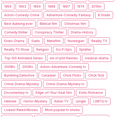
1954
1963
1964
1966
1967
1974
2010tv
Action-Comedy-Crime
Adventure-Comedy-Fantasy
B Grade
Best dubbing ever
Biblical film
Christmas film
Comedy thriller
Conspiracy Thriller
Drama-History
Erotic-Drama
Giallo
Metafilm
Norwegian
Reality TV
Reality TV Show
Religion
Sci-Fi Epic
Splatter
Top 100 Animated Series
list of plot themes
medical-drama
2008tv
2009tv
Action-Adventure-Comedy tv
Bumbling Detective
Canadian
Chick Flicks
Chick flick
Crime-Drama-Mystery
Crime-Drama-Mystery tv
Documentary tv
Edge-of-Your-Seat film
Erotic Romance
Hebrew
Horror-Mystery
Italian TV
Jungle
LGBTQ tv
Lowest Rated Movies
Most popular tv shows