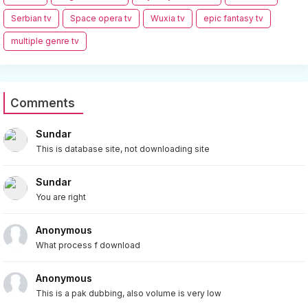
Serbian tv
Space opera tv
Wuxia tv
epic fantasy tv
multiple genre tv
Comments
Sundar
This is database site, not downloading site
Sundar
You are right
Anonymous
What process f download
Anonymous
This is a pak dubbing, also volume is very low