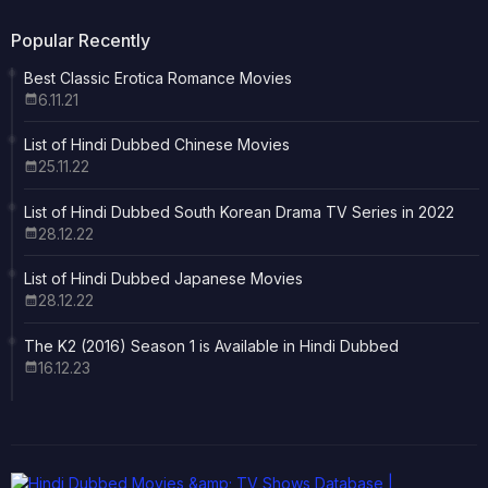
Popular Recently
Best Classic Erotica Romance Movies
6.11.21
List of Hindi Dubbed Chinese Movies
25.11.22
List of Hindi Dubbed South Korean Drama TV Series in 2022
28.12.22
List of Hindi Dubbed Japanese Movies
28.12.22
The K2 (2016) Season 1 is Available in Hindi Dubbed
16.12.23