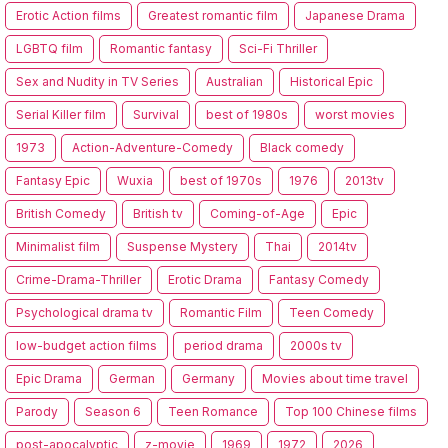
Erotic Action films
Greatest romantic film
Japanese Drama
LGBTQ film
Romantic fantasy
Sci-Fi Thriller
Sex and Nudity in TV Series
Australian
Historical Epic
Serial Killer film
Survival
best of 1980s
worst movies
1973
Action-Adventure-Comedy
Black comedy
Fantasy Epic
Wuxia
best of 1970s
1976
2013tv
British Comedy
British tv
Coming-of-Age
Epic
Minimalist film
Suspense Mystery
Thai
2014tv
Crime-Drama-Thriller
Erotic Drama
Fantasy Comedy
Psychological drama tv
Romantic Film
Teen Comedy
low-budget action films
period drama
2000s tv
Epic Drama
German
Germany
Movies about time travel
Parody
Season 6
Teen Romance
Top 100 Chinese films
post-apocalyptic
z-movie
1969
1972
2026