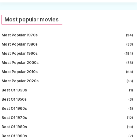
Most popular movies
Most Popular 1970s
(34)
Most Popular 1980s
(83)
Most Popular 1990s
(184)
Most Popular 2000s
(53)
Most Popular 2010s
(63)
Most Popular 2020s
(16)
Best Of 1930s
(1)
Best Of 1950s
(3)
Best Of 1960s
(3)
Best Of 1970s
(12)
Best Of 1980s
(13)
Best Of 1990s
(7)