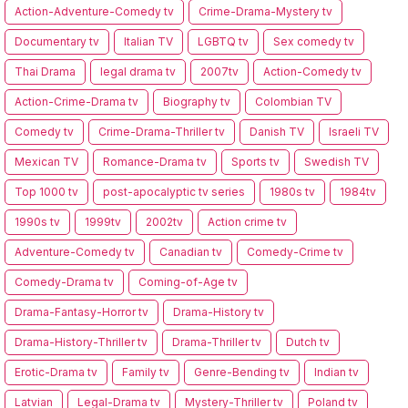
Action-Adventure-Comedy tv
Crime-Drama-Mystery tv
Documentary tv
Italian TV
LGBTQ tv
Sex comedy tv
Thai Drama
legal drama tv
2007tv
Action-Comedy tv
Action-Crime-Drama tv
Biography tv
Colombian TV
Comedy tv
Crime-Drama-Thriller tv
Danish TV
Israeli TV
Mexican TV
Romance-Drama tv
Sports tv
Swedish TV
Top 1000 tv
post-apocalyptic tv series
1980s tv
1984tv
1990s tv
1999tv
2002tv
Action crime tv
Adventure-Comedy tv
Canadian tv
Comedy-Crime tv
Comedy-Drama tv
Coming-of-Age tv
Drama-Fantasy-Horror tv
Drama-History tv
Drama-History-Thriller tv
Drama-Thriller tv
Dutch tv
Erotic-Drama tv
Family tv
Genre-Bending tv
Indian tv
Latvian
Legal-Drama tv
Mystery-Thriller tv
Poland tv