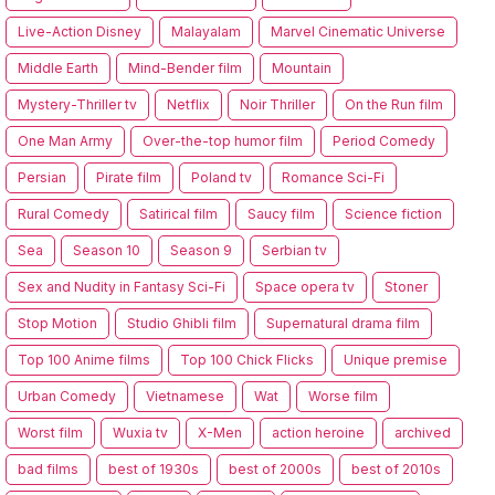
Live-Action Disney
Malayalam
Marvel Cinematic Universe
Middle Earth
Mind-Bender film
Mountain
Mystery-Thriller tv
Netflix
Noir Thriller
On the Run film
One Man Army
Over-the-top humor film
Period Comedy
Persian
Pirate film
Poland tv
Romance Sci-Fi
Rural Comedy
Satirical film
Saucy film
Science fiction
Sea
Season 10
Season 9
Serbian tv
Sex and Nudity in Fantasy Sci-Fi
Space opera tv
Stoner
Stop Motion
Studio Ghibli film
Supernatural drama film
Top 100 Anime films
Top 100 Chick Flicks
Unique premise
Urban Comedy
Vietnamese
Wat
Worse film
Worst film
Wuxia tv
X-Men
action heroine
archived
bad films
best of 1930s
best of 2000s
best of 2010s