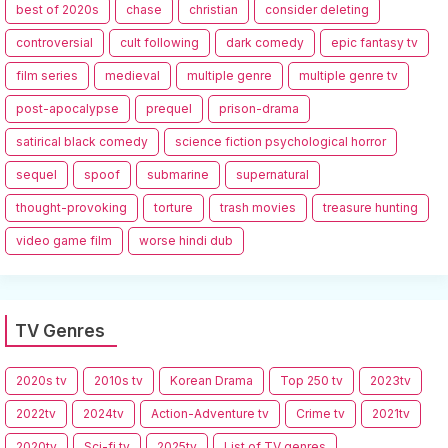
best of 2020s
chase
christian
consider deleting
controversial
cult following
dark comedy
epic fantasy tv
film series
medieval
multiple genre
multiple genre tv
post-apocalypse
prequel
prison-drama
satirical black comedy
science fiction psychological horror
sequel
spoof
submarine
supernatural
thought-provoking
torture
trash movies
treasure hunting
video game film
worse hindi dub
TV Genres
2020s tv
2010s tv
Korean Drama
Top 250 tv
2023tv
2022tv
2024tv
Action-Adventure tv
Crime tv
2021tv
2020tv
Sci-fi tv
2025tv
List of TV genres