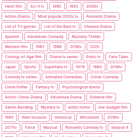
Heist film
Sci-fi tv
1985
1992
2025tv
Action-Drama
Most popular 2020s tv
Romantic Drama
List of TV genres
List of the Best tv
Chinese Drama
Spanish
Adventure-Comedy
Mystery-Thriller
Western film
1987
1988
2018tv
2020
Coming-of-Age film
Drama tv series
Erotic tv
Fairy Tales
Japan
Sports
Superhero tv
1978
1984
2019tv
Comedy tv series
Animated Comedies
Crime-Comedy
Crime thriller
Fantasy tv
Psychological drama
Action-Crime-Drama
Adventure Drama
Extreme film
Genre-Bending
Mystery tv
erotic horror
low-budget film
1982
Alien Invasion
Historical
Whodunnit
2016tv
2017tv
Farce
Musical
Romantic Comedy tv
Season 4