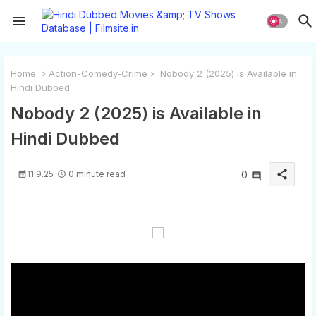
Home
Action-Comedy-Crime
Nobody 2 (2025) is Available in
Hindi Dubbed
Nobody 2 (2025) is Available in
Hindi Dubbed
share
11.9.25
0 minute read
0