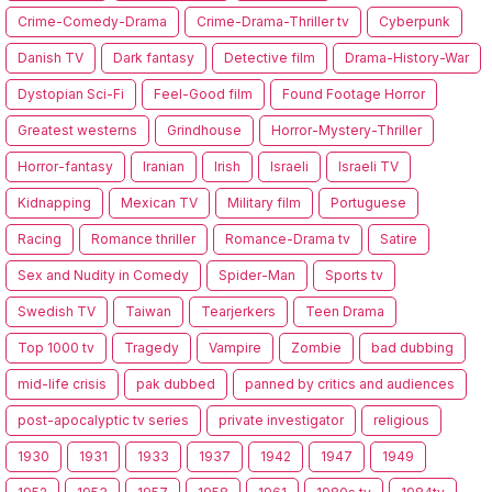
Crime-Comedy-Drama
Crime-Drama-Thriller tv
Cyberpunk
Danish TV
Dark fantasy
Detective film
Drama-History-War
Dystopian Sci-Fi
Feel-Good film
Found Footage Horror
Greatest westerns
Grindhouse
Horror-Mystery-Thriller
Horror-fantasy
Iranian
Irish
Israeli
Israeli TV
Kidnapping
Mexican TV
Military film
Portuguese
Racing
Romance thriller
Romance-Drama tv
Satire
Sex and Nudity in Comedy
Spider-Man
Sports tv
Swedish TV
Taiwan
Tearjerkers
Teen Drama
Top 1000 tv
Tragedy
Vampire
Zombie
bad dubbing
mid-life crisis
pak dubbed
panned by critics and audiences
post-apocalyptic tv series
private investigator
religious
1930
1931
1933
1937
1942
1947
1949