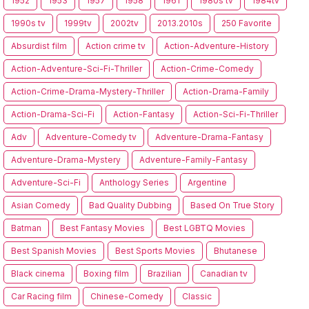
1952
1953
1957
1958
1961
1980s tv
1984tv
1990s tv
1999tv
2002tv
2013.2010s
250 Favorite
Absurdist film
Action crime tv
Action-Adventure-History
Action-Adventure-Sci-Fi-Thriller
Action-Crime-Comedy
Action-Crime-Drama-Mystery-Thriller
Action-Drama-Family
Action-Drama-Sci-Fi
Action-Fantasy
Action-Sci-Fi-Thriller
Adv
Adventure-Comedy tv
Adventure-Drama-Fantasy
Adventure-Drama-Mystery
Adventure-Family-Fantasy
Adventure-Sci-Fi
Anthology Series
Argentine
Asian Comedy
Bad Quality Dubbing
Based On True Story
Batman
Best Fantasy Movies
Best LGBTQ Movies
Best Spanish Movies
Best Sports Movies
Bhutanese
Black cinema
Boxing film
Brazilian
Canadian tv
Car Racing film
Chinese-Comedy
Classic