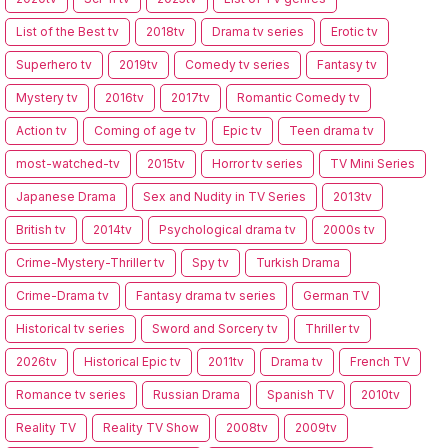
List of the Best tv
2018tv
Drama tv series
Erotic tv
Superhero tv
2019tv
Comedy tv series
Fantasy tv
Mystery tv
2016tv
2017tv
Romantic Comedy tv
Action tv
Coming of age tv
Epic tv
Teen drama tv
most-watched-tv
2015tv
Horror tv series
TV Mini Series
Japanese Drama
Sex and Nudity in TV Series
2013tv
British tv
2014tv
Psychological drama tv
2000s tv
Crime-Mystery-Thriller tv
Spy tv
Turkish Drama
Crime-Drama tv
Fantasy drama tv series
German TV
Historical tv series
Sword and Sorcery tv
Thriller tv
2026tv
Historical Epic tv
2011tv
Drama tv
French TV
Romance tv series
Russian Drama
Spanish TV
2010tv
Reality TV
Reality TV Show
2008tv
2009tv