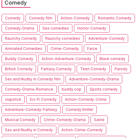
Comedy
Comedy
Comedy film
Action-Comedy
Romantic Comedy
Comedy-Drama
Sex comedies
Horror-Comedy
Raunchy Comedy
Raunchy comedies
Adventure-Comedy
Animated Comedies
Crime-Comedy
Farce
Buddy Comedy
Action-Adventure-Comedy
Black comedy
British Comedy
Fantasy Comedy
Teen Comedy
Parody
Sex and Nudity in Comedy film
Adventure-Comedy-Drama
Comedy-Drama-Romance
buddy cop
Sports comedy
slapstick
Sci-Fi Comedy
Action-Comedy-Crime
Adventure-Comedy-Fantasy
Comedy thriller
Musical Comedy
Crime-Comedy-Drama
Satire
Sex and Nudity in Comedy
Action-Crime-Comedy