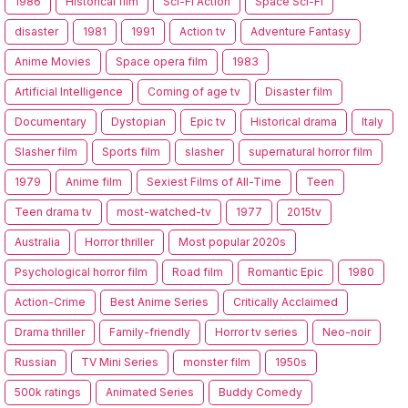
1986
Historical film
Sci-Fi Action
Space Sci-Fi
disaster
1981
1991
Action tv
Adventure Fantasy
Anime Movies
Space opera film
1983
Artificial Intelligence
Coming of age tv
Disaster film
Documentary
Dystopian
Epic tv
Historical drama
Italy
Slasher film
Sports film
slasher
supernatural horror film
1979
Anime film
Sexiest Films of All-Time
Teen
Teen drama tv
most-watched-tv
1977
2015tv
Australia
Horror thriller
Most popular 2020s
Psychological horror film
Road film
Romantic Epic
1980
Action-Crime
Best Anime Series
Critically Acclaimed
Drama thriller
Family-friendly
Horror tv series
Neo-noir
Russian
TV Mini Series
monster film
1950s
500k ratings
Animated Series
Buddy Comedy