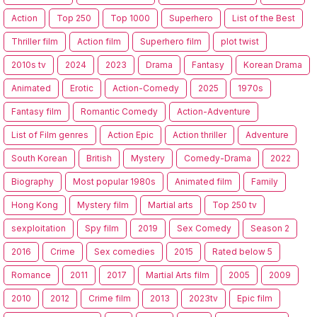
Action
Top 250
Top 1000
Superhero
List of the Best
Thriller film
Action film
Superhero film
plot twist
2010s tv
2024
2023
Drama
Fantasy
Korean Drama
Animated
Erotic
Action-Comedy
2025
1970s
Fantasy film
Romantic Comedy
Action-Adventure
List of Film genres
Action Epic
Action thriller
Adventure
South Korean
British
Mystery
Comedy-Drama
2022
Biography
Most popular 1980s
Animated film
Family
Hong Kong
Mystery film
Martial arts
Top 250 tv
sexploitation
Spy film
2019
Sex Comedy
Season 2
2016
Crime
Sex comedies
2015
Rated below 5
Romance
2011
2017
Martial Arts film
2005
2009
2010
2012
Crime film
2013
2023tv
Epic film