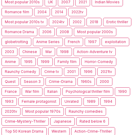
Most popular 2010s
UK
2007
2021
Indian Movies
Romance film
2004
2014
2022tv
Most popular 2010s tv
2024tv
2002
2018
Erotic thriller
Romance Drama
2006
2008
Most popular 2000s
globetrotting
Anime Series
French
1997
exploitation
2003
Chinese
War
1998
Action-Adventure tv
Anime
1995
1999
Family film
Horror-Comedy
Raunchy Comedy
Crime tv
2001
1996
2021tv
Quest
Season 3
Crime-Drama
1960s
2000
France
War film
Italian
Psychological thriller film
1990
1993
Female protagonist
Unrated
1989
1994
2020tv
Most popular 1970s
Raunchy comedies
Crime-Mystery-Thriller
Japanese
Rated below 6
Top 50 Korean Drama
Western
Action-Crime-Thriller