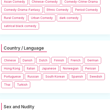
Asian Comedy
Chinese-Comedy
Comedy-Crime-Drama
Comedy-Drama-Fantasy
Ethnic Comedy
Period Comedy
Rural Comedy
Urban Comedy
dark comedy
satirical black comedy
Country / Language
Chinese
Danish
Dutch
Finnish
French
German
Hong Kong
Italian
Japanese
Norwegian
Persian
Portuguese
Russian
South Korean
Spanish
Swedish
Thai
Turkish
Sex and Nudity