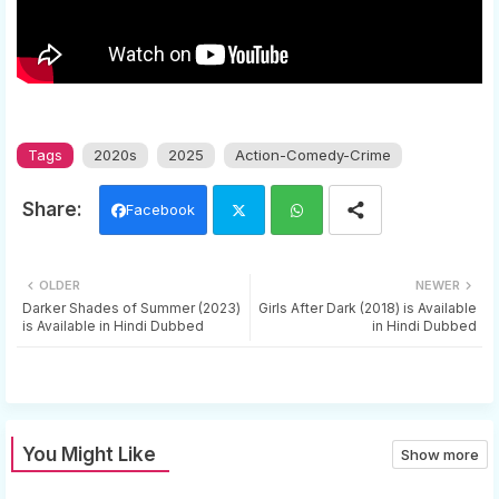
Tags
2020s
2025
Action-Comedy-Crime
Facebook
Twi
Wh
OLDER
NEWER
tter
ats
Darker Shades of Summer (2023)
Girls After Dark (2018) is Available
is Available in Hindi Dubbed
in Hindi Dubbed
app
You Might Like
Show more