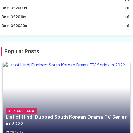
Best Of 2000s
(1)
Best Of 2010s
(1)
Best Of 2020s
(1)
Popular Posts
KOREAN DRAMA
List of Hindi Dubbed South Korean Drama TV Series
in 2022
28.12.22