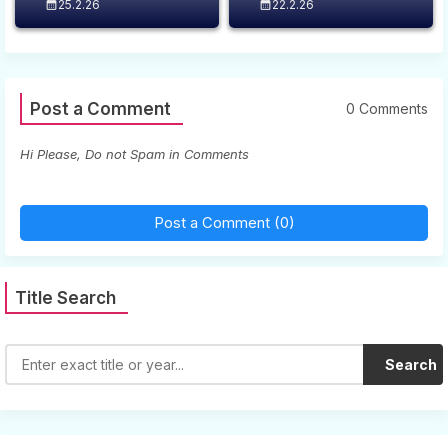
25.2.26
22.2.26
Post a Comment
0 Comments
Hi Please, Do not Spam in Comments
Post a Comment (0)
Title Search
Search