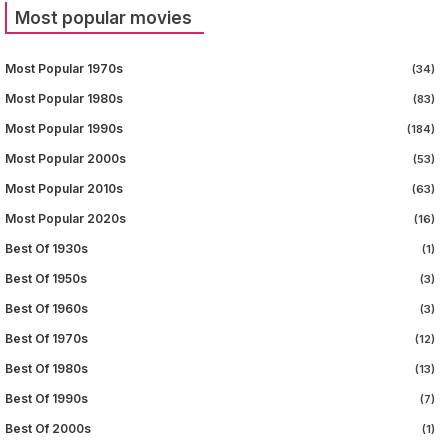
Most popular movies
Most Popular 1970s
(34)
Most Popular 1980s
(83)
Most Popular 1990s
(184)
Most Popular 2000s
(53)
Most Popular 2010s
(63)
Most Popular 2020s
(16)
Best Of 1930s
(1)
Best Of 1950s
(3)
Best Of 1960s
(3)
Best Of 1970s
(12)
Best Of 1980s
(13)
Best Of 1990s
(7)
Best Of 2000s
(1)