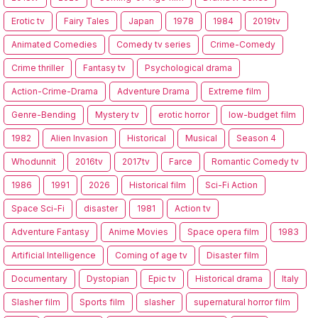
Erotic tv
Fairy Tales
Japan
1978
1984
2019tv
Animated Comedies
Comedy tv series
Crime-Comedy
Crime thriller
Fantasy tv
Psychological drama
Action-Crime-Drama
Adventure Drama
Extreme film
Genre-Bending
Mystery tv
erotic horror
low-budget film
1982
Alien Invasion
Historical
Musical
Season 4
Whodunnit
2016tv
2017tv
Farce
Romantic Comedy tv
1986
1991
2026
Historical film
Sci-Fi Action
Space Sci-Fi
disaster
1981
Action tv
Adventure Fantasy
Anime Movies
Space opera film
1983
Artificial Intelligence
Coming of age tv
Disaster film
Documentary
Dystopian
Epic tv
Historical drama
Italy
Slasher film
Sports film
slasher
supernatural horror film