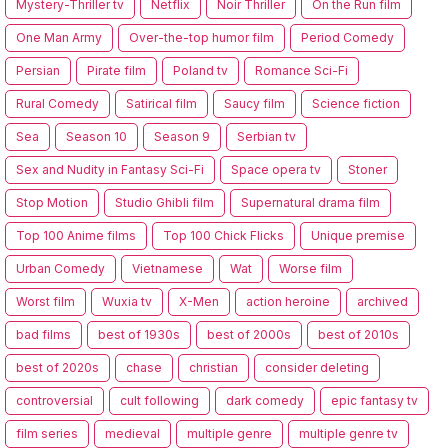
Mystery-Thriller tv
Netflix
Noir Thriller
On the Run film
One Man Army
Over-the-top humor film
Period Comedy
Persian
Pirate film
Poland tv
Romance Sci-Fi
Rural Comedy
Satirical film
Saucy film
Science fiction
Sea
Season 10
Season 9
Serbian tv
Sex and Nudity in Fantasy Sci-Fi
Space opera tv
Stoner
Stop Motion
Studio Ghibli film
Supernatural drama film
Top 100 Anime films
Top 100 Chick Flicks
Unique premise
Urban Comedy
Vietnamese
Wat
Worse film
Worst film
Wuxia tv
X-Men
action heroine
archived
bad films
best of 1930s
best of 2000s
best of 2010s
best of 2020s
chase
christian
consider deleting
controversial
cult following
dark comedy
epic fantasy tv
film series
medieval
multiple genre
multiple genre tv