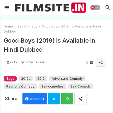
Home
Sex Comedy
Good Boys (2019) is Available in Hindi
Dubbed
Good Boys (2019) is Available in
Hindi Dubbed
share
27.1.26
0 minute read
0
Tags
2010s
2019
Adventure-Comedy
Raunchy Comedy
Sex comedies
Sex Comedy
Facebook
Twi
Wh