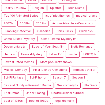
Erotic-Drama
Giallo
Metafilm
Norwegian
Reality TV Show
Religion
Splatter
Teen Drama
Top 100 Animated Series
list of plot themes
medical-drama
2007tv
2008tv
2009tv
Action-Adventure-Comedy tv
Bumbling Detective
Canadian
Chick Flicks
Chick flick
Crime-Drama-Mystery
Crime-Drama-Mystery tv
Documentary tv
Edge-of-Your-Seat film
Erotic Romance
Hebrew
Horror-Mystery
Italian TV
Jungle
LGBTQ tv
Lowest Rated Movies
Most popular tv shows
Musical Comedy
Pixar-Disney Animations
Romantic thriller
Sci-Fi Fantasy
Sci-Fi horror
Season 7
Season 8
Sex and Nudity in Romantic Drama
Sex comedy tv
Star Wars
Thai Drama
Under 5 rating
Unofficial hindi dubbed
best of 1950s
best of 1960s
legal drama tv