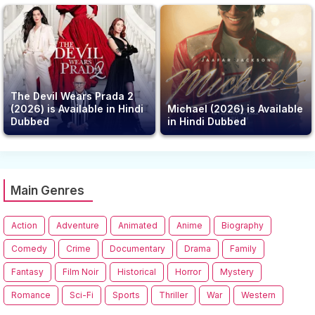
The Devil Wears Prada 2
(2026) is Available in Hindi
Michael (2026) is Available
Dubbed
in Hindi Dubbed
Main Genres
Action
Adventure
Animated
Anime
Biography
Comedy
Crime
Documentary
Drama
Family
Fantasy
Film Noir
Historical
Horror
Mystery
Romance
Sci-Fi
Sports
Thriller
War
Western