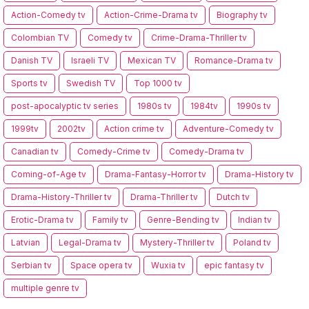
Action-Comedy tv
Action-Crime-Drama tv
Biography tv
Colombian TV
Comedy tv
Crime-Drama-Thriller tv
Danish TV
Israeli TV
Mexican TV
Romance-Drama tv
Sports tv
Swedish TV
Top 1000 tv
post-apocalyptic tv series
1980s tv
1984tv
1990s tv
1999tv
2002tv
Action crime tv
Adventure-Comedy tv
Canadian tv
Comedy-Crime tv
Comedy-Drama tv
Coming-of-Age tv
Drama-Fantasy-Horror tv
Drama-History tv
Drama-History-Thriller tv
Drama-Thriller tv
Dutch tv
Erotic-Drama tv
Family tv
Genre-Bending tv
Indian tv
Latvian
Legal-Drama tv
Mystery-Thriller tv
Poland tv
Serbian tv
Space opera tv
Wuxia tv
epic fantasy tv
multiple genre tv