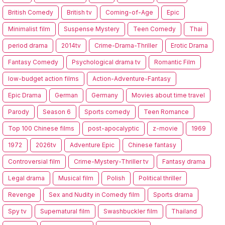
British Comedy
British tv
Coming-of-Age
Epic
Minimalist film
Suspense Mystery
Teen Comedy
Thai
period drama
2014tv
Crime-Drama-Thriller
Erotic Drama
Fantasy Comedy
Psychological drama tv
Romantic Film
low-budget action films
Action-Adventure-Fantasy
Epic Drama
German
Germany
Movies about time travel
Parody
Season 6
Sports comedy
Teen Romance
Top 100 Chinese films
post-apocalyptic
z-movie
1969
1972
2026tv
Adventure Epic
Chinese fantasy
Controversial film
Crime-Mystery-Thriller tv
Fantasy drama
Legal drama
Musical film
Polish
Political thriller
Revenge
Sex and Nudity in Comedy film
Sports drama
Spy tv
Supernatural film
Swashbuckler film
Thailand