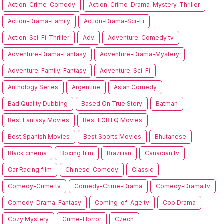
Action-Crime-Comedy
Action-Crime-Drama-Mystery-Thriller
Action-Drama-Family
Action-Drama-Sci-Fi
Action-Sci-Fi-Thriller
Adv
Adventure-Comedy tv
Adventure-Drama-Fantasy
Adventure-Drama-Mystery
Adventure-Family-Fantasy
Adventure-Sci-Fi
Anthology Series
Argentine
Asian Comedy
Bad Quality Dubbing
Based On True Story
Batman
Best Fantasy Movies
Best LGBTQ Movies
Best Spanish Movies
Best Sports Movies
Bhutanese
Black cinema
Boxing film
Brazilian
Canadian tv
Car Racing film
Chinese-Comedy
Classic
Comedy-Crime tv
Comedy-Crime-Drama
Comedy-Drama tv
Comedy-Drama-Fantasy
Coming-of-Age tv
Cop Drama
Cozy Mystery
Crime-Horror
Czech