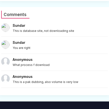
Comments
Sundar
This is database site, not downloading site
Sundar
You are right
Anonymous
What process f download
Anonymous
This is a pak dubbing, also volume is very low