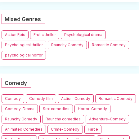
Mixed Genres
Action Epic
Erotic thriller
Psychological drama
Psychological thriller
Raunchy Comedy
Romantic Comedy
psychological horror
Comedy
Comedy
Comedy film
Action-Comedy
Romantic Comedy
Comedy-Drama
Sex comedies
Horror-Comedy
Raunchy Comedy
Raunchy comedies
Adventure-Comedy
Animated Comedies
Crime-Comedy
Farce