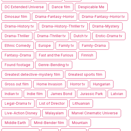
DC Extended Universe
Dance film
Despicable Me
Dinosaur film
Drama-Fantasy-Horror
Drama-Fantasy-Horror tv
Drama-History tv
Drama-History-Thriller tv
Drama-Mystery
Drama-Thriller
Drama-Thriller tv
Dutch tv
Erotic-Drama tv
Ethnic Comedy
Europe
Family tv
Family-Drama
Fantasy-Drama
Fast and the Furious
Finnish
Found footage
Genre-Bending tv
Greatest detective-mystery film
Greatest sports film
Gross out film
Home Invasion
Horror tv
Hungarian
Indian tv
Indie film
James Bond
Jurassic Park
Latvian
Legal-Drama tv
List of Director
Lithuanian
Live-Action Disney
Malayalam
Marvel Cinematic Universe
Middle Earth
Mind-Bender film
Mountain