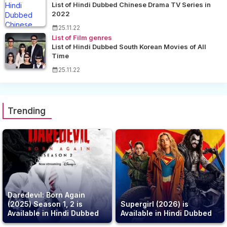
List of Hindi Dubbed Chinese Drama TV Series in
2022
25.11.22
List of Film genres
List of Hindi Dubbed South Korean Movies of All
Time
25.11.22
Trending
Daredevil: Born Again
(2025) Season 1, 2 is
Supergirl (2026) is
Available in Hindi Dubbed
Available in Hindi Dubbed