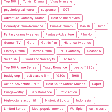
Top 100
Turkish Drama
Visually insane
psychological horror
suspense
1975
Adventure-Comedy-Drama
Best Anime Movies
Comedy-Drama-Romance
Crime-Drama tv
Danish
Dutch
Fantasy drama tv series
Fantasy-Adventure
Film Noir
German TV
Gore
Gothic film
Historical tv series
History Drama
Horror-Drama
Sci-Fi Comedy
Season 5
Swedish
Sword and Sorcery tv
Thriller tv
Top 100 Anime Series
Tragic Romance
best of 1990s
buddy cop
cult classic film
1930s
1968
Action-Adventure-Sci-fi
Best South Korean Movies
Caper
Cringeworthy
Dark Romance
Erotic Action
High-octane action film
Historical Epic tv
Indonesian
Limited Series
Most popular movies
War Epic
cult-classic