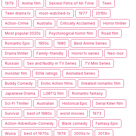
1979
Anime film
Sexiest Films of All-Time
Teen
Teen drama tv
most-watched-tv
1977
2015tv
Action-Crime
Australia
Critically Acclaimed
Horror thriller
Most popular 2020s
Psychological horror film
Road film
Romantic Epic
1950s
1980
Best Anime Series
Drama thriller
Family-friendly
Horror tv series
Neo-noir
Russian
Sex and Nudity in TV Series
TV Mini Series
monster film
500k ratings
Animated Series
Buddy Comedy
Erotic Action films
Greatest romantic film
Japanese Drama
LGBTQ film
Romantic fantasy
Sci-Fi Thriller
Australian
Historical Epic
Serial Killer film
Survival
best of 1980s
worst movies
1973
Action-Adventure-Comedy
Black comedy
Fantasy Epic
Wuxia
best of 1970s
1976
2000s tv
2013tv