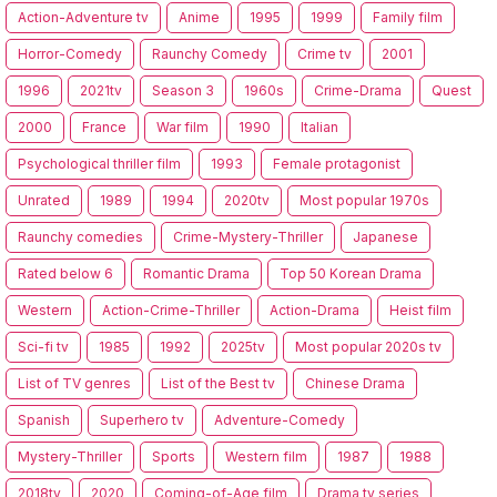
Action-Adventure tv
Anime
1995
1999
Family film
Horror-Comedy
Raunchy Comedy
Crime tv
2001
1996
2021tv
Season 3
1960s
Crime-Drama
Quest
2000
France
War film
1990
Italian
Psychological thriller film
1993
Female protagonist
Unrated
1989
1994
2020tv
Most popular 1970s
Raunchy comedies
Crime-Mystery-Thriller
Japanese
Rated below 6
Romantic Drama
Top 50 Korean Drama
Western
Action-Crime-Thriller
Action-Drama
Heist film
Sci-fi tv
1985
1992
2025tv
Most popular 2020s tv
List of TV genres
List of the Best tv
Chinese Drama
Spanish
Superhero tv
Adventure-Comedy
Mystery-Thriller
Sports
Western film
1987
1988
2018tv
2020
Coming-of-Age film
Drama tv series