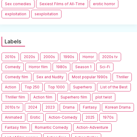
Sex comedies
Sexiest Films of All-Time
erotic horror
exploitation
sexploitation
Labels
2010s
2020s
2000s
1990s
Horror
2020s tv
Comedy
Horror film
1980s
Season 1
Sci-Fi
Comedy film
Sex and Nudity
Most popular 1990s
Thriller
Action
Top 250
Top 1000
Superhero
List of the Best
Thriller film
Action film
Superhero film
plot twist
2010s tv
2024
2023
Drama
Fantasy
Korean Drama
Animated
Erotic
Action-Comedy
2025
1970s
Fantasy film
Romantic Comedy
Action-Adventure