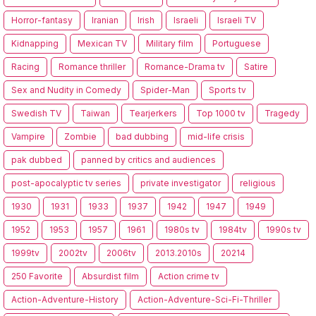
Horror-fantasy
Iranian
Irish
Israeli
Israeli TV
Kidnapping
Mexican TV
Military film
Portuguese
Racing
Romance thriller
Romance-Drama tv
Satire
Sex and Nudity in Comedy
Spider-Man
Sports tv
Swedish TV
Taiwan
Tearjerkers
Top 1000 tv
Tragedy
Vampire
Zombie
bad dubbing
mid-life crisis
pak dubbed
panned by critics and audiences
post-apocalyptic tv series
private investigator
religious
1930
1931
1933
1937
1942
1947
1949
1952
1953
1957
1961
1980s tv
1984tv
1990s tv
1999tv
2002tv
2006tv
2013.2010s
20214
250 Favorite
Absurdist film
Action crime tv
Action-Adventure-History
Action-Adventure-Sci-Fi-Thriller