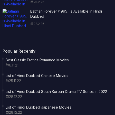
25.2.26
Batman Forever (1995) is Available in Hindi
Dubbed
22.2.26
Popular Recently
Best Classic Erotica Romance Movies
6.11.21
List of Hindi Dubbed Chinese Movies
25.11.22
List of Hindi Dubbed South Korean Drama TV Series in 2022
28.12.22
List of Hindi Dubbed Japanese Movies
28.12.22