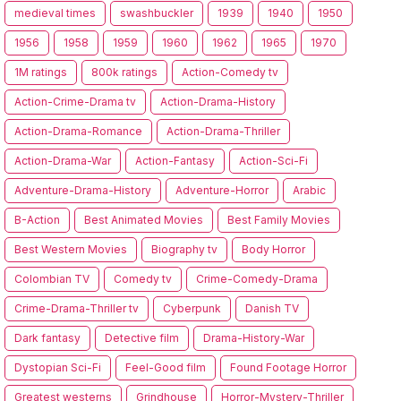
medieval times
swashbuckler
1939
1940
1950
1956
1958
1959
1960
1962
1965
1970
1M ratings
800k ratings
Action-Comedy tv
Action-Crime-Drama tv
Action-Drama-History
Action-Drama-Romance
Action-Drama-Thriller
Action-Drama-War
Action-Fantasy
Action-Sci-Fi
Adventure-Drama-History
Adventure-Horror
Arabic
B-Action
Best Animated Movies
Best Family Movies
Best Western Movies
Biography tv
Body Horror
Colombian TV
Comedy tv
Crime-Comedy-Drama
Crime-Drama-Thriller tv
Cyberpunk
Danish TV
Dark fantasy
Detective film
Drama-History-War
Dystopian Sci-Fi
Feel-Good film
Found Footage Horror
Greatest westerns
Grindhouse
Horror-Mystery-Thriller