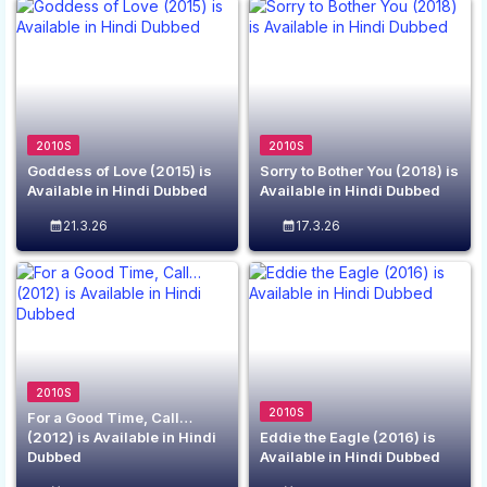
2010S
2010S
Goddess of Love (2015) is
Sorry to Bother You (2018) is
Available in Hindi Dubbed
Available in Hindi Dubbed
21.3.26
17.3.26
2010S
2010S
For a Good Time, Call…
(2012) is Available in Hindi
Eddie the Eagle (2016) is
Dubbed
Available in Hindi Dubbed