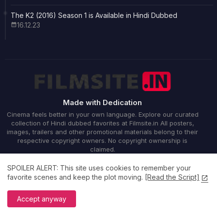
The K2 (2016) Season 1 is Available in Hindi Dubbed
16.12.23
Made with Dedication
Cinema feels better in your own language. Explore our curated
collection of Hindi dubbed favorites at Filmsite.in All posters,
images, trailers and other promotional materials belong to their
respective copyright owners. No copyright ownership is
claimed.
SPOILER ALERT: This site uses cookies to remember your
favorite scenes and keep the plot moving.
[Read the Script]
Accept anyway
Home
About
Contact us
Privacy Policy