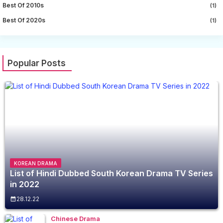
Best Of 2010s
(1)
Best Of 2020s
(1)
Popular Posts
KOREAN DRAMA
List of Hindi Dubbed South Korean Drama TV Series
in 2022
28.12.22
Chinese Drama