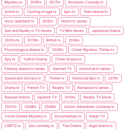
Mystery tv
2016tv
2017tv
Romantic Comedy tv
Action tv
Coming of age tv
Epic tv
Teen drama tv
most-watched-tv
2015tv
Horror tv series
Sex and Nudity in TV Series
TV Mini Series
Japanese Drama
2000s tv
2013tv
British tv
2014tv
Psychological drama tv
2026tv
Crime-Mystery-Thriller tv
Spy tv
Turkish Drama
Crime-Drama tv
Fantasy drama tv series
German TV
Historical tv series
Sword and Sorcery tv
Thriller tv
Historical Epic tv
2011tv
Drama tv
French TV
Reality TV
Romance tv series
Russian Drama
Spanish TV
2010tv
Reality TV Show
2007tv
2008tv
2009tv
Action-Adventure-Comedy tv
Crime-Drama-Mystery tv
Documentary tv
Italian TV
LGBTQ tv
Sex comedy tv
Thai Drama
legal drama tv