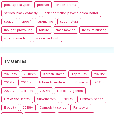
post-apocalypse
prequel
prison-drama
satirical black comedy
science fiction psychological horror
sequel
spoof
submarine
supernatural
thought-provoking
torture
trash movies
treasure hunting
video game film
worse hindi dub
TV Genres
2020s tv
2010s tv
Korean Drama
Top 250 tv
2023tv
2022tv
2024tv
Action-Adventure tv
Crime tv
2021tv
2020tv
Sci-fi tv
2025tv
List of TV genres
List of the Best tv
Superhero tv
2018tv
Drama tv series
Erotic tv
2019tv
Comedy tv series
Fantasy tv