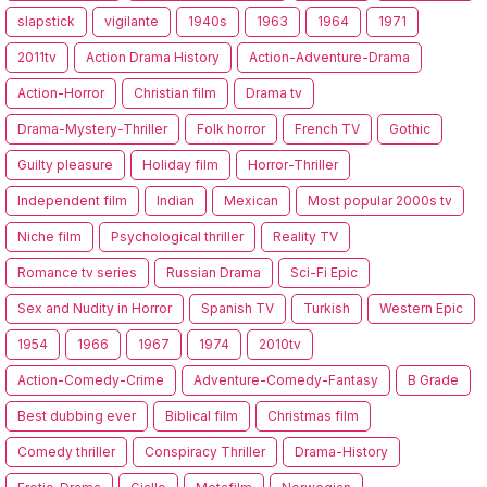
slapstick
vigilante
1940s
1963
1964
1971
2011tv
Action Drama History
Action-Adventure-Drama
Action-Horror
Christian film
Drama tv
Drama-Mystery-Thriller
Folk horror
French TV
Gothic
Guilty pleasure
Holiday film
Horror-Thriller
Independent film
Indian
Mexican
Most popular 2000s tv
Niche film
Psychological thriller
Reality TV
Romance tv series
Russian Drama
Sci-Fi Epic
Sex and Nudity in Horror
Spanish TV
Turkish
Western Epic
1954
1966
1967
1974
2010tv
Action-Comedy-Crime
Adventure-Comedy-Fantasy
B Grade
Best dubbing ever
Biblical film
Christmas film
Comedy thriller
Conspiracy Thriller
Drama-History