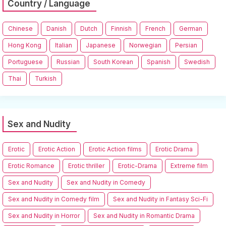
Country / Language
Chinese
Danish
Dutch
Finnish
French
German
Hong Kong
Italian
Japanese
Norwegian
Persian
Portuguese
Russian
South Korean
Spanish
Swedish
Thai
Turkish
Sex and Nudity
Erotic
Erotic Action
Erotic Action films
Erotic Drama
Erotic Romance
Erotic thriller
Erotic-Drama
Extreme film
Sex and Nudity
Sex and Nudity in Comedy
Sex and Nudity in Comedy film
Sex and Nudity in Fantasy Sci-Fi
Sex and Nudity in Horror
Sex and Nudity in Romantic Drama