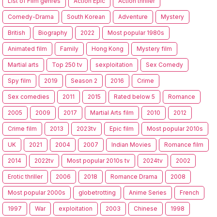
List of Film genres
Action Epic
Action thriller
Comedy-Drama
South Korean
Adventure
Mystery
British
Biography
2022
Most popular 1980s
Animated film
Family
Hong Kong
Mystery film
Martial arts
Top 250 tv
sexploitation
Sex Comedy
Spy film
2019
Season 2
2016
Crime
Sex comedies
2011
2015
Rated below 5
Romance
2005
2009
2017
Martial Arts film
2010
2012
Crime film
2013
2023tv
Epic film
Most popular 2010s
UK
2021
2004
2007
Indian Movies
Romance film
2014
2022tv
Most popular 2010s tv
2024tv
2002
Erotic thriller
2006
2018
Romance Drama
2008
Most popular 2000s
globetrotting
Anime Series
French
1997
War
exploitation
2003
Chinese
1998