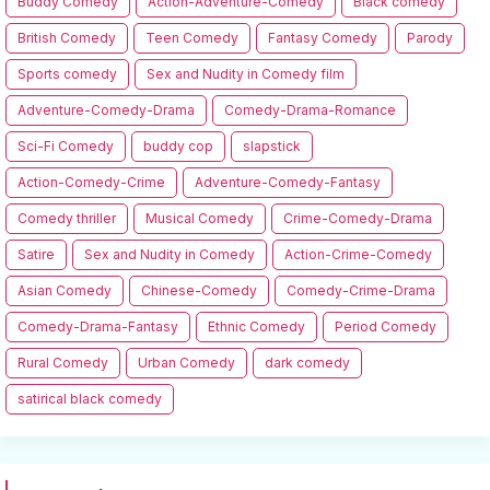
Buddy Comedy
Action-Adventure-Comedy
Black comedy
British Comedy
Teen Comedy
Fantasy Comedy
Parody
Sports comedy
Sex and Nudity in Comedy film
Adventure-Comedy-Drama
Comedy-Drama-Romance
Sci-Fi Comedy
buddy cop
slapstick
Action-Comedy-Crime
Adventure-Comedy-Fantasy
Comedy thriller
Musical Comedy
Crime-Comedy-Drama
Satire
Sex and Nudity in Comedy
Action-Crime-Comedy
Asian Comedy
Chinese-Comedy
Comedy-Crime-Drama
Comedy-Drama-Fantasy
Ethnic Comedy
Period Comedy
Rural Comedy
Urban Comedy
dark comedy
satirical black comedy