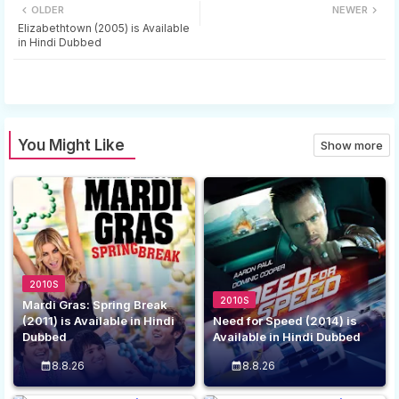
OLDER
NEWER
tter
ats
Elizabethtown (2005) is Available
in Hindi Dubbed
app
You Might Like
Show more
2010S
2010S
Mardi Gras: Spring Break
(2011) is Available in Hindi
Need for Speed (2014) is
Dubbed
Available in Hindi Dubbed
8.8.26
8.8.26