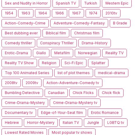
Sex and Nudity in Horror
Spanish TV
Turkish
Western Epic
1954
1963
1964
1966
1967
1974
2010tv
Action-Comedy-Crime
Adventure-Comedy-Fantasy
B Grade
Best dubbing ever
Biblical film
Christmas film
Comedy thriller
Conspiracy Thriller
Drama-History
Erotic-Drama
Giallo
Metafilm
Norwegian
Reality TV
Reality TV Show
Religion
Sci-Fi Epic
Splatter
Top 100 Animated Series
list of plot themes
medical-drama
2008tv
2009tv
Action-Adventure-Comedy tv
Bumbling Detective
Canadian
Chick Flicks
Chick flick
Crime-Drama-Mystery
Crime-Drama-Mystery tv
Documentary tv
Edge-of-Your-Seat film
Erotic Romance
Hebrew
Horror-Mystery
Italian TV
Jungle
LGBTQ tv
Lowest Rated Movies
Most popular tv shows