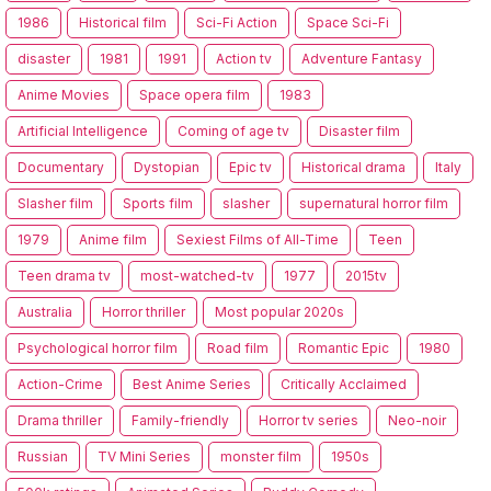
1986
Historical film
Sci-Fi Action
Space Sci-Fi
disaster
1981
1991
Action tv
Adventure Fantasy
Anime Movies
Space opera film
1983
Artificial Intelligence
Coming of age tv
Disaster film
Documentary
Dystopian
Epic tv
Historical drama
Italy
Slasher film
Sports film
slasher
supernatural horror film
1979
Anime film
Sexiest Films of All-Time
Teen
Teen drama tv
most-watched-tv
1977
2015tv
Australia
Horror thriller
Most popular 2020s
Psychological horror film
Road film
Romantic Epic
1980
Action-Crime
Best Anime Series
Critically Acclaimed
Drama thriller
Family-friendly
Horror tv series
Neo-noir
Russian
TV Mini Series
monster film
1950s