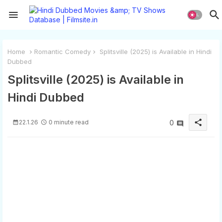
Home
Romantic Comedy
Splitsville (2025) is Available in Hindi
Dubbed
Splitsville (2025) is Available in
Hindi Dubbed
share
22.1.26
0 minute read
0