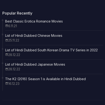
Popular Recently
Best Classic Erotica Romance Movies
6.11.21
List of Hindi Dubbed Chinese Movies
25.11.22
List of Hindi Dubbed South Korean Drama TV Series in 2022
28.12.22
List of Hindi Dubbed Japanese Movies
28.12.22
The K2 (2016) Season 1 is Available in Hindi Dubbed
16.12.23