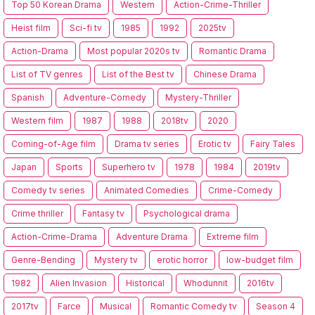
Top 50 Korean Drama
Western
Action-Crime-Thriller
Heist film
Sci-fi tv
1985
1992
2025tv
Action-Drama
Most popular 2020s tv
Romantic Drama
List of TV genres
List of the Best tv
Chinese Drama
Spanish
Adventure-Comedy
Mystery-Thriller
Western film
1987
1988
2018tv
2020
Coming-of-Age film
Drama tv series
Erotic tv
Fairy Tales
Japan
Sports
Superhero tv
1978
1984
2019tv
Comedy tv series
Animated Comedies
Crime-Comedy
Crime thriller
Fantasy tv
Psychological drama
Action-Crime-Drama
Adventure Drama
Extreme film
Genre-Bending
Mystery tv
erotic horror
low-budget film
1982
Alien Invasion
Historical
Whodunnit
2016tv
2017tv
Farce
Musical
Romantic Comedy tv
Season 4