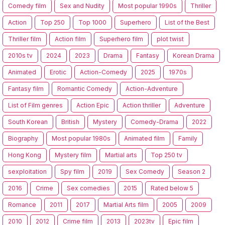
Comedy film
Sex and Nudity
Most popular 1990s
Thriller
Action
Top 250
Top 1000
Superhero
List of the Best
Thriller film
Action film
Superhero film
plot twist
2010s tv
2024
2023
Drama
Fantasy
Korean Drama
Animated
Erotic
Action-Comedy
2025
1970s
Fantasy film
Romantic Comedy
Action-Adventure
List of Film genres
Action Epic
Action thriller
Adventure
South Korean
British
Mystery
Comedy-Drama
2022
Biography
Most popular 1980s
Animated film
Family
Hong Kong
Mystery film
Martial arts
Top 250 tv
sexploitation
Spy film
2019
Sex Comedy
Season 2
2016
Crime
Sex comedies
2015
Rated below 5
Romance
2011
2017
Martial Arts film
2005
2009
2010
2012
Crime film
2013
2023tv
Epic film