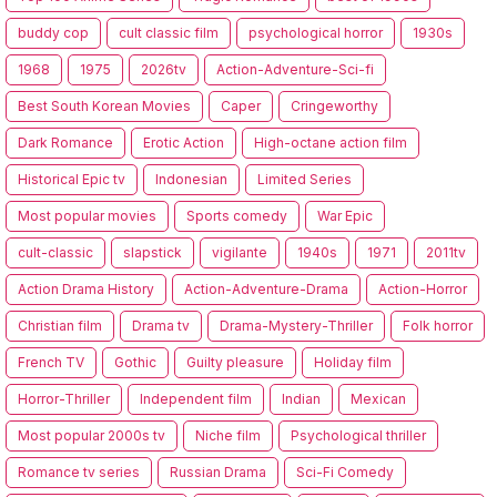
buddy cop
cult classic film
psychological horror
1930s
1968
1975
2026tv
Action-Adventure-Sci-fi
Best South Korean Movies
Caper
Cringeworthy
Dark Romance
Erotic Action
High-octane action film
Historical Epic tv
Indonesian
Limited Series
Most popular movies
Sports comedy
War Epic
cult-classic
slapstick
vigilante
1940s
1971
2011tv
Action Drama History
Action-Adventure-Drama
Action-Horror
Christian film
Drama tv
Drama-Mystery-Thriller
Folk horror
French TV
Gothic
Guilty pleasure
Holiday film
Horror-Thriller
Independent film
Indian
Mexican
Most popular 2000s tv
Niche film
Psychological thriller
Romance tv series
Russian Drama
Sci-Fi Comedy