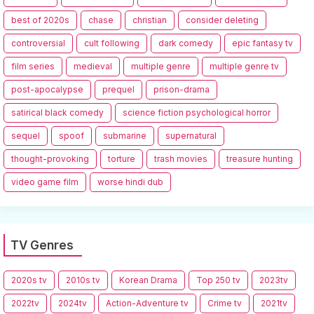
best of 2020s
chase
christian
consider deleting
controversial
cult following
dark comedy
epic fantasy tv
film series
medieval
multiple genre
multiple genre tv
post-apocalypse
prequel
prison-drama
satirical black comedy
science fiction psychological horror
sequel
spoof
submarine
supernatural
thought-provoking
torture
trash movies
treasure hunting
video game film
worse hindi dub
TV Genres
2020s tv
2010s tv
Korean Drama
Top 250 tv
2023tv
2022tv
2024tv
Action-Adventure tv
Crime tv
2021tv