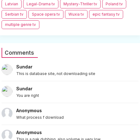
Latvian
Legal-Drama tv
Mystery-Thriller tv
Poland tv
Serbian tv
Space opera tv
Wuxia tv
epic fantasy tv
multiple genre tv
Comments
Sundar
This is database site, not downloading site
Sundar
You are right
Anonymous
What process f download
Anonymous
This is a pak dubbing, also volume is very low