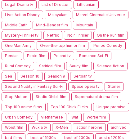
Legal-Drama tv
List of Director
Lithuanian
Live-Action Disney
Malayalam
Marvel Cinematic Universe
Middle Earth
Mind-Bender film
Mountain
Mystery-Thriller tv
Netflix
Noir Thriller
On the Run film
One Man Army
Over-the-top humor film
Period Comedy
Persian
Pirate film
Poland tv
Romance Sci-Fi
Rural Comedy
Satirical film
Saucy film
Science fiction
Sea
Season 10
Season 9
Serbian tv
Sex and Nudity in Fantasy Sci-Fi
Space opera tv
Stoner
Stop Motion
Studio Ghibli film
Supernatural drama film
Top 100 Anime films
Top 100 Chick Flicks
Unique premise
Urban Comedy
Vietnamese
Wat
Worse film
Worst film
Wuxia tv
X-Men
action heroine
archived
bad films
best of 1930s
best of 2000s
best of 2010s