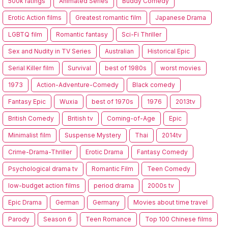
500k ratings
Animated Series
Buddy Comedy
Erotic Action films
Greatest romantic film
Japanese Drama
LGBTQ film
Romantic fantasy
Sci-Fi Thriller
Sex and Nudity in TV Series
Australian
Historical Epic
Serial Killer film
Survival
best of 1980s
worst movies
1973
Action-Adventure-Comedy
Black comedy
Fantasy Epic
Wuxia
best of 1970s
1976
2013tv
British Comedy
British tv
Coming-of-Age
Epic
Minimalist film
Suspense Mystery
Thai
2014tv
Crime-Drama-Thriller
Erotic Drama
Fantasy Comedy
Psychological drama tv
Romantic Film
Teen Comedy
low-budget action films
period drama
2000s tv
Epic Drama
German
Germany
Movies about time travel
Parody
Season 6
Teen Romance
Top 100 Chinese films