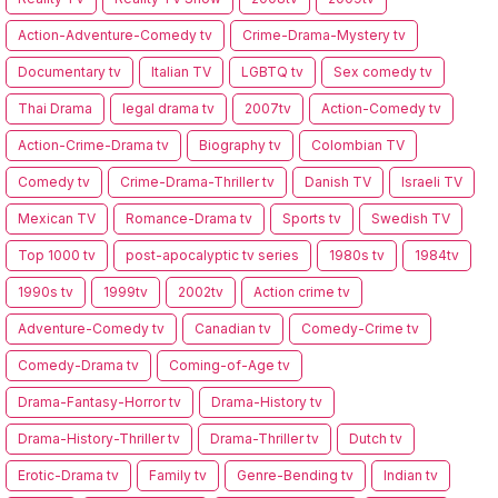
Action-Adventure-Comedy tv
Crime-Drama-Mystery tv
Documentary tv
Italian TV
LGBTQ tv
Sex comedy tv
Thai Drama
legal drama tv
2007tv
Action-Comedy tv
Action-Crime-Drama tv
Biography tv
Colombian TV
Comedy tv
Crime-Drama-Thriller tv
Danish TV
Israeli TV
Mexican TV
Romance-Drama tv
Sports tv
Swedish TV
Top 1000 tv
post-apocalyptic tv series
1980s tv
1984tv
1990s tv
1999tv
2002tv
Action crime tv
Adventure-Comedy tv
Canadian tv
Comedy-Crime tv
Comedy-Drama tv
Coming-of-Age tv
Drama-Fantasy-Horror tv
Drama-History tv
Drama-History-Thriller tv
Drama-Thriller tv
Dutch tv
Erotic-Drama tv
Family tv
Genre-Bending tv
Indian tv