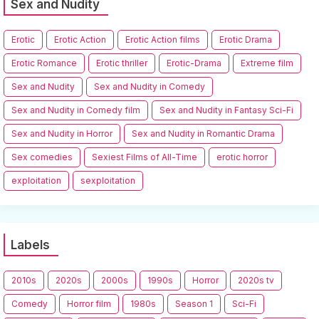
Sex and Nudity
Erotic
Erotic Action
Erotic Action films
Erotic Drama
Erotic Romance
Erotic thriller
Erotic-Drama
Extreme film
Sex and Nudity
Sex and Nudity in Comedy
Sex and Nudity in Comedy film
Sex and Nudity in Fantasy Sci-Fi
Sex and Nudity in Horror
Sex and Nudity in Romantic Drama
Sex comedies
Sexiest Films of All-Time
erotic horror
exploitation
sexploitation
Labels
2010s
2020s
2000s
1990s
Horror
2020s tv
Comedy
Horror film
1980s
Season 1
Sci-Fi