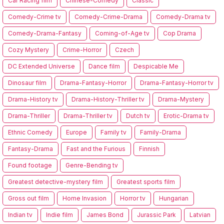
Car Racing film
Chinese-Comedy
Classic
Comedy-Crime tv
Comedy-Crime-Drama
Comedy-Drama tv
Comedy-Drama-Fantasy
Coming-of-Age tv
Cop Drama
Cozy Mystery
Crime-Horror
Czech
DC Extended Universe
Dance film
Despicable Me
Dinosaur film
Drama-Fantasy-Horror
Drama-Fantasy-Horror tv
Drama-History tv
Drama-History-Thriller tv
Drama-Mystery
Drama-Thriller
Drama-Thriller tv
Dutch tv
Erotic-Drama tv
Ethnic Comedy
Europe
Family tv
Family-Drama
Fantasy-Drama
Fast and the Furious
Finnish
Found footage
Genre-Bending tv
Greatest detective-mystery film
Greatest sports film
Gross out film
Home Invasion
Horror tv
Hungarian
Indian tv
Indie film
James Bond
Jurassic Park
Latvian