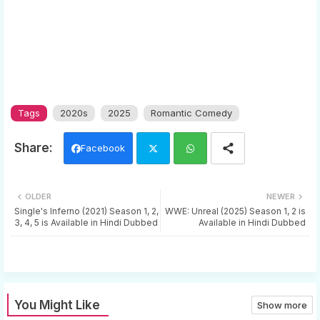
Tags
2020s
2025
Romantic Comedy
Facebook
Twi
Wh
OLDER
NEWER
tter
ats
Single's Inferno (2021) Season 1, 2,
WWE: Unreal (2025) Season 1, 2 is
3, 4, 5 is Available in Hindi Dubbed
Available in Hindi Dubbed
app
You Might Like
Show more