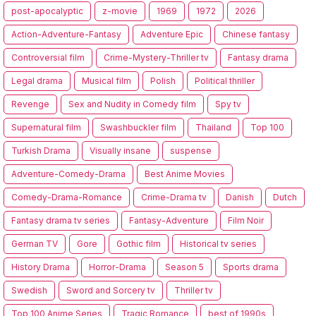
post-apocalyptic
z-movie
1969
1972
2026
Action-Adventure-Fantasy
Adventure Epic
Chinese fantasy
Controversial film
Crime-Mystery-Thriller tv
Fantasy drama
Legal drama
Musical film
Polish
Political thriller
Revenge
Sex and Nudity in Comedy film
Spy tv
Supernatural film
Swashbuckler film
Thailand
Top 100
Turkish Drama
Visually insane
suspense
Adventure-Comedy-Drama
Best Anime Movies
Comedy-Drama-Romance
Crime-Drama tv
Danish
Dutch
Fantasy drama tv series
Fantasy-Adventure
Film Noir
German TV
Gore
Gothic film
Historical tv series
History Drama
Horror-Drama
Season 5
Sports drama
Swedish
Sword and Sorcery tv
Thriller tv
Top 100 Anime Series
Tragic Romance
best of 1990s