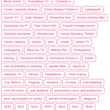
Body Horror
Colombian TV
Comedy tv
Crime-Comedy-Drama
Crime-Drama-Thriller tv
Cyberpunk
Danish TV
Dark fantasy
Detective film
Drama-History-War
Dystopian Sci-Fi
Feel-Good film
Found Footage Horror
Greatest westerns
Grindhouse
Horror-Mystery-Thriller
Horror-fantasy
Iranian
Irish
Israeli
Israeli TV
Kidnapping
Mexican TV
Military film
Portuguese
Racing
Romance thriller
Romance-Drama tv
Satire
Sex and Nudity in Comedy
Spider-Man
Sports tv
Swedish TV
Taiwan
Tearjerkers
Teen Drama
Top 1000 tv
Tragedy
Vampire
Zombie
bad dubbing
mid-life crisis
pak dubbed
panned by critics and audiences
post-apocalyptic tv series
private investigator
religious
1930
1931
1933
1937
1942
1947
1949