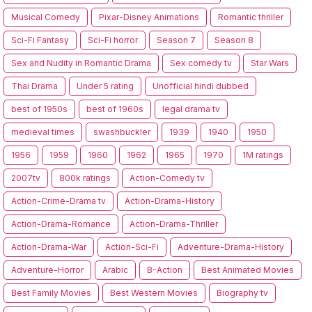
Musical Comedy
Pixar-Disney Animations
Romantic thriller
Sci-Fi Fantasy
Sci-Fi horror
Season 7
Season 8
Sex and Nudity in Romantic Drama
Sex comedy tv
Star Wars
Thai Drama
Under 5 rating
Unofficial hindi dubbed
best of 1950s
best of 1960s
legal drama tv
medieval times
swashbuckler
1939
1940
1950
1956
1959
1960
1962
1965
1970
1M ratings
2007tv
800k ratings
Action-Comedy tv
Action-Crime-Drama tv
Action-Drama-History
Action-Drama-Romance
Action-Drama-Thriller
Action-Drama-War
Action-Sci-Fi
Adventure-Drama-History
Adventure-Horror
Arabic
B-Action
Best Animated Movies
Best Family Movies
Best Western Movies
Biography tv