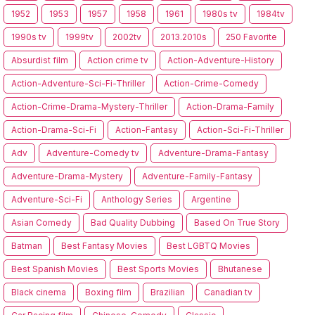
1952
1953
1957
1958
1961
1980s tv
1984tv
1990s tv
1999tv
2002tv
2013.2010s
250 Favorite
Absurdist film
Action crime tv
Action-Adventure-History
Action-Adventure-Sci-Fi-Thriller
Action-Crime-Comedy
Action-Crime-Drama-Mystery-Thriller
Action-Drama-Family
Action-Drama-Sci-Fi
Action-Fantasy
Action-Sci-Fi-Thriller
Adv
Adventure-Comedy tv
Adventure-Drama-Fantasy
Adventure-Drama-Mystery
Adventure-Family-Fantasy
Adventure-Sci-Fi
Anthology Series
Argentine
Asian Comedy
Bad Quality Dubbing
Based On True Story
Batman
Best Fantasy Movies
Best LGBTQ Movies
Best Spanish Movies
Best Sports Movies
Bhutanese
Black cinema
Boxing film
Brazilian
Canadian tv