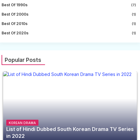
Best Of 1990s
(7)
Best Of 2000s
(1)
Best Of 2010s
(1)
Best Of 2020s
(1)
Popular Posts
KOREAN DRAMA
List of Hindi Dubbed South Korean Drama TV Series
in 2022