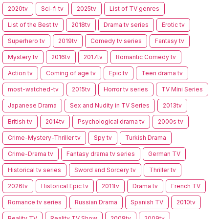
2020tv
Sci-fi tv
2025tv
List of TV genres
List of the Best tv
2018tv
Drama tv series
Erotic tv
Superhero tv
2019tv
Comedy tv series
Fantasy tv
Mystery tv
2016tv
2017tv
Romantic Comedy tv
Action tv
Coming of age tv
Epic tv
Teen drama tv
most-watched-tv
2015tv
Horror tv series
TV Mini Series
Japanese Drama
Sex and Nudity in TV Series
2013tv
British tv
2014tv
Psychological drama tv
2000s tv
Crime-Mystery-Thriller tv
Spy tv
Turkish Drama
Crime-Drama tv
Fantasy drama tv series
German TV
Historical tv series
Sword and Sorcery tv
Thriller tv
2026tv
Historical Epic tv
2011tv
Drama tv
French TV
Romance tv series
Russian Drama
Spanish TV
2010tv
Reality TV
Reality TV Show
2008tv
2009tv