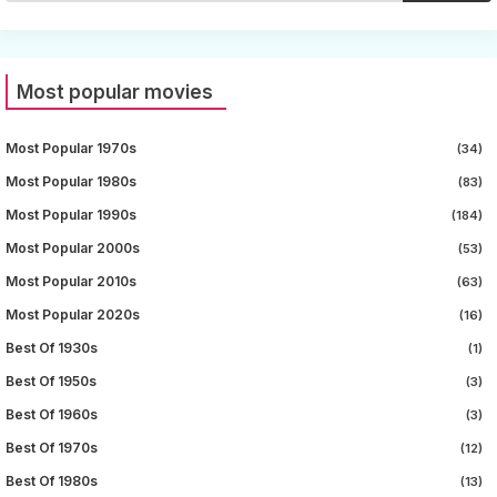
Most popular movies
Most Popular 1970s
(34)
Most Popular 1980s
(83)
Most Popular 1990s
(184)
Most Popular 2000s
(53)
Most Popular 2010s
(63)
Most Popular 2020s
(16)
Best Of 1930s
(1)
Best Of 1950s
(3)
Best Of 1960s
(3)
Best Of 1970s
(12)
Best Of 1980s
(13)