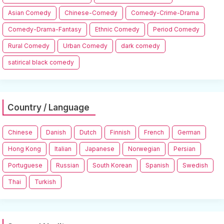
Asian Comedy
Chinese-Comedy
Comedy-Crime-Drama
Comedy-Drama-Fantasy
Ethnic Comedy
Period Comedy
Rural Comedy
Urban Comedy
dark comedy
satirical black comedy
Country / Language
Chinese
Danish
Dutch
Finnish
French
German
Hong Kong
Italian
Japanese
Norwegian
Persian
Portuguese
Russian
South Korean
Spanish
Swedish
Thai
Turkish