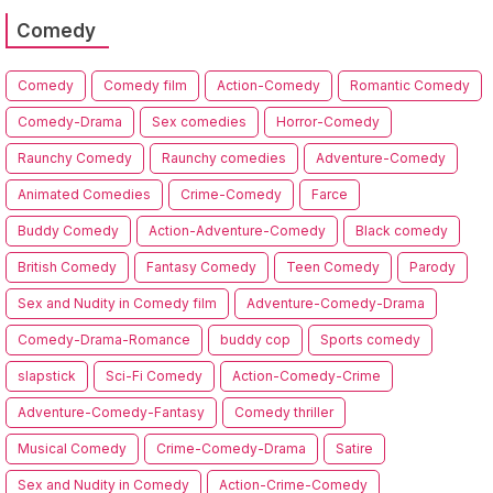
Comedy
Comedy
Comedy film
Action-Comedy
Romantic Comedy
Comedy-Drama
Sex comedies
Horror-Comedy
Raunchy Comedy
Raunchy comedies
Adventure-Comedy
Animated Comedies
Crime-Comedy
Farce
Buddy Comedy
Action-Adventure-Comedy
Black comedy
British Comedy
Fantasy Comedy
Teen Comedy
Parody
Sex and Nudity in Comedy film
Adventure-Comedy-Drama
Comedy-Drama-Romance
buddy cop
Sports comedy
slapstick
Sci-Fi Comedy
Action-Comedy-Crime
Adventure-Comedy-Fantasy
Comedy thriller
Musical Comedy
Crime-Comedy-Drama
Satire
Sex and Nudity in Comedy
Action-Crime-Comedy