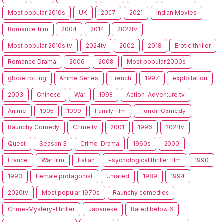
Most popular 2010s
UK
2007
2021
Indian Movies
Romance film
2004
2014
2022tv
Most popular 2010s tv
2024tv
2002
2018
Erotic thriller
Romance Drama
2006
2008
Most popular 2000s
globetrotting
Anime Series
French
1997
exploitation
2003
Chinese
War
1998
Action-Adventure tv
Anime
1995
1999
Family film
Horror-Comedy
Raunchy Comedy
Crime tv
2001
1996
2021tv
Quest
Season 3
Crime-Drama
1960s
2000
France
War film
Italian
Psychological thriller film
1990
1993
Female protagonist
Unrated
1989
1994
2020tv
Most popular 1970s
Raunchy comedies
Crime-Mystery-Thriller
Japanese
Rated below 6