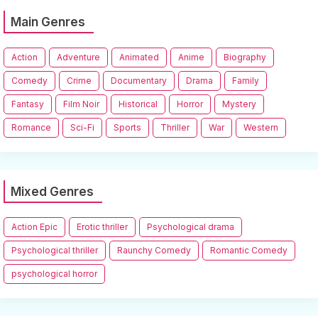
Main Genres
Action
Adventure
Animated
Anime
Biography
Comedy
Crime
Documentary
Drama
Family
Fantasy
Film Noir
Historical
Horror
Mystery
Romance
Sci-Fi
Sports
Thriller
War
Western
Mixed Genres
Action Epic
Erotic thriller
Psychological drama
Psychological thriller
Raunchy Comedy
Romantic Comedy
psychological horror