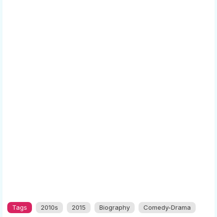
Tags
2010s
2015
Biography
Comedy-Drama