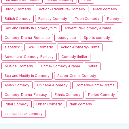
Buddy Comedy
Action-Adventure-Comedy
Black comedy
British Comedy
Fantasy Comedy
Teen Comedy
Parody
Sex and Nudity in Comedy film
Adventure-Comedy-Drama
Comedy-Drama-Romance
buddy cop
Sports comedy
slapstick
Sci-Fi Comedy
Action-Comedy-Crime
Adventure-Comedy-Fantasy
Comedy thriller
Musical Comedy
Crime-Comedy-Drama
Satire
Sex and Nudity in Comedy
Action-Crime-Comedy
Asian Comedy
Chinese-Comedy
Comedy-Crime-Drama
Comedy-Drama-Fantasy
Ethnic Comedy
Period Comedy
Rural Comedy
Urban Comedy
dark comedy
satirical black comedy