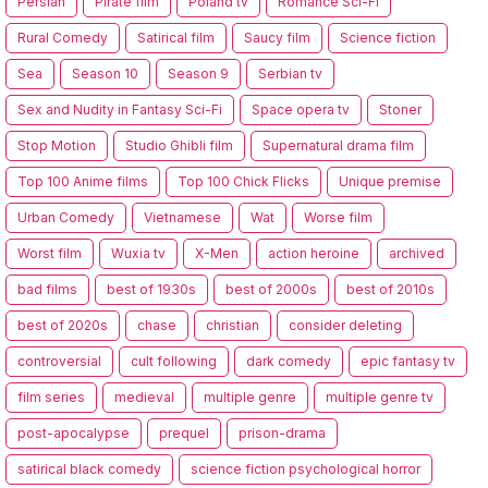
Persian
Pirate film
Poland tv
Romance Sci-Fi
Rural Comedy
Satirical film
Saucy film
Science fiction
Sea
Season 10
Season 9
Serbian tv
Sex and Nudity in Fantasy Sci-Fi
Space opera tv
Stoner
Stop Motion
Studio Ghibli film
Supernatural drama film
Top 100 Anime films
Top 100 Chick Flicks
Unique premise
Urban Comedy
Vietnamese
Wat
Worse film
Worst film
Wuxia tv
X-Men
action heroine
archived
bad films
best of 1930s
best of 2000s
best of 2010s
best of 2020s
chase
christian
consider deleting
controversial
cult following
dark comedy
epic fantasy tv
film series
medieval
multiple genre
multiple genre tv
post-apocalypse
prequel
prison-drama
satirical black comedy
science fiction psychological horror