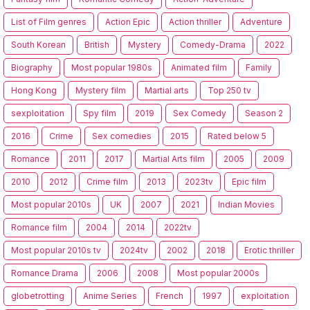
List of Film genres
Action Epic
Action thriller
Adventure
South Korean
British
Mystery
Comedy-Drama
2022
Biography
Most popular 1980s
Animated film
Family
Hong Kong
Mystery film
Martial arts
Top 250 tv
sexploitation
Spy film
2019
Sex Comedy
Season 2
2016
Crime
Sex comedies
2015
Rated below 5
Romance
2011
2017
Martial Arts film
2005
2009
2010
2012
Crime film
2013
2023tv
Epic film
Most popular 2010s
UK
2007
2021
Indian Movies
Romance film
2004
2014
2022tv
Most popular 2010s tv
2024tv
2002
2018
Erotic thriller
Romance Drama
2006
2008
Most popular 2000s
globetrotting
Anime Series
French
1997
exploitation