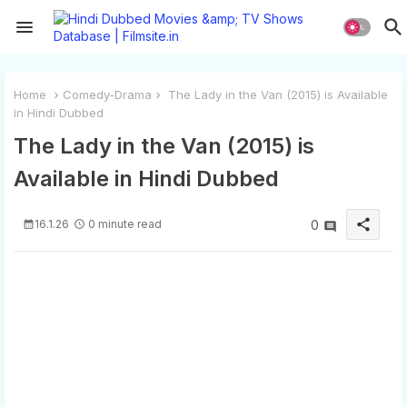
Home
Comedy-Drama
The Lady in the Van (2015) is Available
in Hindi Dubbed
The Lady in the Van (2015) is
Available in Hindi Dubbed
share
16.1.26
0 minute read
0