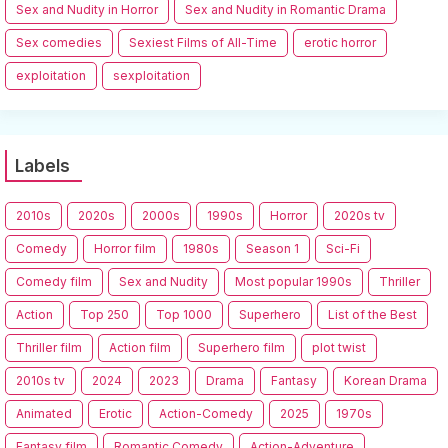
Sex and Nudity in Horror
Sex and Nudity in Romantic Drama
Sex comedies
Sexiest Films of All-Time
erotic horror
exploitation
sexploitation
Labels
2010s
2020s
2000s
1990s
Horror
2020s tv
Comedy
Horror film
1980s
Season 1
Sci-Fi
Comedy film
Sex and Nudity
Most popular 1990s
Thriller
Action
Top 250
Top 1000
Superhero
List of the Best
Thriller film
Action film
Superhero film
plot twist
2010s tv
2024
2023
Drama
Fantasy
Korean Drama
Animated
Erotic
Action-Comedy
2025
1970s
Fantasy film
Romantic Comedy
Action-Adventure