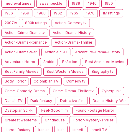
medieval times
swashbuckler
1939
1940
1950
1956
1959
1960
1962
1965
1970
1M ratings
2007tv
800k ratings
Action-Comedy tv
Action-Crime-Drama tv
Action-Drama-History
Action-Drama-Romance
Action-Drama-Thriller
Action-Drama-War
Action-Sci-Fi
Adventure-Drama-History
Adventure-Horror
Arabic
B-Action
Best Animated Movies
Best Family Movies
Best Western Movies
Biography tv
Body Horror
Colombian TV
Comedy tv
Crime-Comedy-Drama
Crime-Drama-Thriller tv
Cyberpunk
Danish TV
Dark fantasy
Detective film
Drama-History-War
Dystopian Sci-Fi
Feel-Good film
Found Footage Horror
Greatest westerns
Grindhouse
Horror-Mystery-Thriller
Horror-fantasy
Iranian
Irish
Israeli
Israeli TV