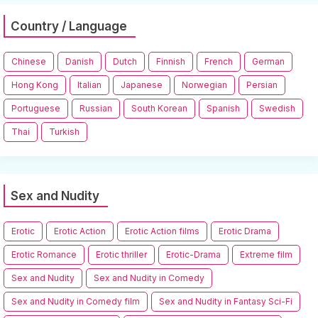
Country / Language
Chinese
Danish
Dutch
Finnish
French
German
Hong Kong
Italian
Japanese
Norwegian
Persian
Portuguese
Russian
South Korean
Spanish
Swedish
Thai
Turkish
Sex and Nudity
Erotic
Erotic Action
Erotic Action films
Erotic Drama
Erotic Romance
Erotic thriller
Erotic-Drama
Extreme film
Sex and Nudity
Sex and Nudity in Comedy
Sex and Nudity in Comedy film
Sex and Nudity in Fantasy Sci-Fi