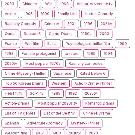
2003
Chinese
War
1998
Action-Adventure tv
Anime
1995
1999
Family film
Horror-Comedy
Raunchy Comedy
Crime tv
2001
1996
2021tv
Quest
Season 3
Crime-Drama
1960s
2000
France
War film
Italian
Psychological thriller film
1990
1993
Female protagonist
Unrated
1989
1994
2020tv
Most popular 1970s
Raunchy comedies
Crime-Mystery-Thriller
Japanese
Rated below 6
Top 50 Korean Drama
Western
Action-Crime-Thriller
Heist film
Sci-fi tv
1985
1992
2025tv
Action-Drama
Most popular 2020s tv
Romantic Drama
List of TV genres
List of the Best tv
Chinese Drama
Spanish
Adventure-Comedy
Mystery-Thriller
Western film
1987
1988
2018tv
2020