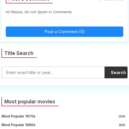
Hi Please, Do not Spam in Comments
Post a Comment (0)
Title Search
Search
Most popular movies
Most Popular 1970s
(34)
Most Popular 1980s
(83)