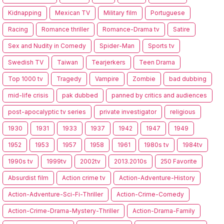
Kidnapping
Mexican TV
Military film
Portuguese
Racing
Romance thriller
Romance-Drama tv
Satire
Sex and Nudity in Comedy
Spider-Man
Sports tv
Swedish TV
Taiwan
Tearjerkers
Teen Drama
Top 1000 tv
Tragedy
Vampire
Zombie
bad dubbing
mid-life crisis
pak dubbed
panned by critics and audiences
post-apocalyptic tv series
private investigator
religious
1930
1931
1933
1937
1942
1947
1949
1952
1953
1957
1958
1961
1980s tv
1984tv
1990s tv
1999tv
2002tv
2013.2010s
250 Favorite
Absurdist film
Action crime tv
Action-Adventure-History
Action-Adventure-Sci-Fi-Thriller
Action-Crime-Comedy
Action-Crime-Drama-Mystery-Thriller
Action-Drama-Family