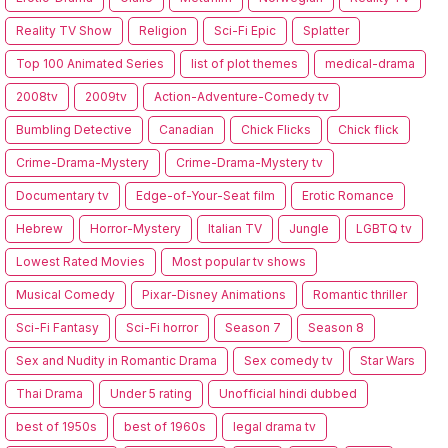
Reality TV Show
Religion
Sci-Fi Epic
Splatter
Top 100 Animated Series
list of plot themes
medical-drama
2008tv
2009tv
Action-Adventure-Comedy tv
Bumbling Detective
Canadian
Chick Flicks
Chick flick
Crime-Drama-Mystery
Crime-Drama-Mystery tv
Documentary tv
Edge-of-Your-Seat film
Erotic Romance
Hebrew
Horror-Mystery
Italian TV
Jungle
LGBTQ tv
Lowest Rated Movies
Most popular tv shows
Musical Comedy
Pixar-Disney Animations
Romantic thriller
Sci-Fi Fantasy
Sci-Fi horror
Season 7
Season 8
Sex and Nudity in Romantic Drama
Sex comedy tv
Star Wars
Thai Drama
Under 5 rating
Unofficial hindi dubbed
best of 1950s
best of 1960s
legal drama tv