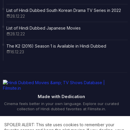
List of Hindi Dubbed South Korean Drama TV Series in 2022
28.12.22
List of Hindi Dubbed Japanese Movies
28.12.22
The K2 (2016) Season 1 is Available in Hindi Dubbed
16.12.23
Made with Dedication
Cinema feels better in your own language. Explore our curated
collection of Hindi dubbed favorites at Filmsite.in.
SPOILER ALERT: This site uses cookies to remember your