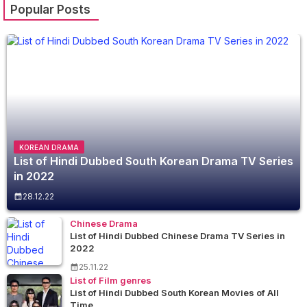
Popular Posts
KOREAN DRAMA
List of Hindi Dubbed South Korean Drama TV Series
in 2022
28.12.22
Chinese Drama
List of Hindi Dubbed Chinese Drama TV Series in
2022
25.11.22
List of Film genres
List of Hindi Dubbed South Korean Movies of All
Time