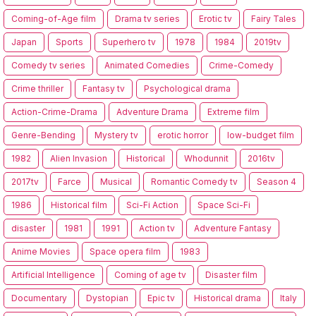
Coming-of-Age film
Drama tv series
Erotic tv
Fairy Tales
Japan
Sports
Superhero tv
1978
1984
2019tv
Comedy tv series
Animated Comedies
Crime-Comedy
Crime thriller
Fantasy tv
Psychological drama
Action-Crime-Drama
Adventure Drama
Extreme film
Genre-Bending
Mystery tv
erotic horror
low-budget film
1982
Alien Invasion
Historical
Whodunnit
2016tv
2017tv
Farce
Musical
Romantic Comedy tv
Season 4
1986
Historical film
Sci-Fi Action
Space Sci-Fi
disaster
1981
1991
Action tv
Adventure Fantasy
Anime Movies
Space opera film
1983
Artificial Intelligence
Coming of age tv
Disaster film
Documentary
Dystopian
Epic tv
Historical drama
Italy