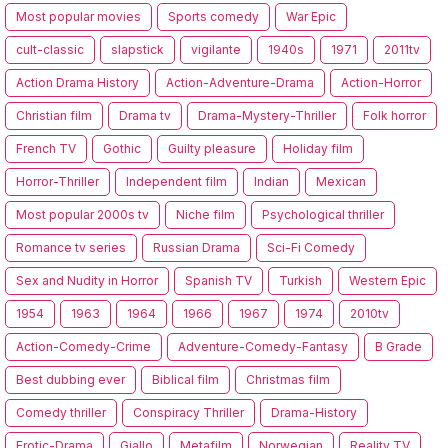
Most popular movies
Sports comedy
War Epic
cult-classic
slapstick
vigilante
1940s
1971
2011tv
Action Drama History
Action-Adventure-Drama
Action-Horror
Christian film
Drama tv
Drama-Mystery-Thriller
Folk horror
French TV
Gothic
Guilty pleasure
Holiday film
Horror-Thriller
Independent film
Indian
Mexican
Most popular 2000s tv
Niche film
Psychological thriller
Romance tv series
Russian Drama
Sci-Fi Comedy
Sex and Nudity in Horror
Spanish TV
Turkish
Western Epic
1954
1963
1964
1966
1967
1974
2010tv
Action-Comedy-Crime
Adventure-Comedy-Fantasy
B Grade
Best dubbing ever
Biblical film
Christmas film
Comedy thriller
Conspiracy Thriller
Drama-History
Erotic-Drama
Giallo
Metafilm
Norwegian
Reality TV