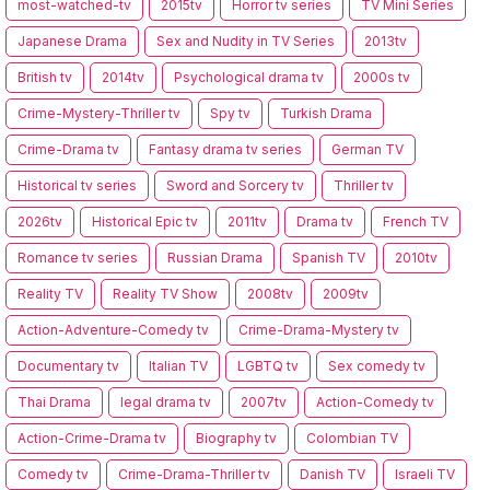
most-watched-tv
2015tv
Horror tv series
TV Mini Series
Japanese Drama
Sex and Nudity in TV Series
2013tv
British tv
2014tv
Psychological drama tv
2000s tv
Crime-Mystery-Thriller tv
Spy tv
Turkish Drama
Crime-Drama tv
Fantasy drama tv series
German TV
Historical tv series
Sword and Sorcery tv
Thriller tv
2026tv
Historical Epic tv
2011tv
Drama tv
French TV
Romance tv series
Russian Drama
Spanish TV
2010tv
Reality TV
Reality TV Show
2008tv
2009tv
Action-Adventure-Comedy tv
Crime-Drama-Mystery tv
Documentary tv
Italian TV
LGBTQ tv
Sex comedy tv
Thai Drama
legal drama tv
2007tv
Action-Comedy tv
Action-Crime-Drama tv
Biography tv
Colombian TV
Comedy tv
Crime-Drama-Thriller tv
Danish TV
Israeli TV