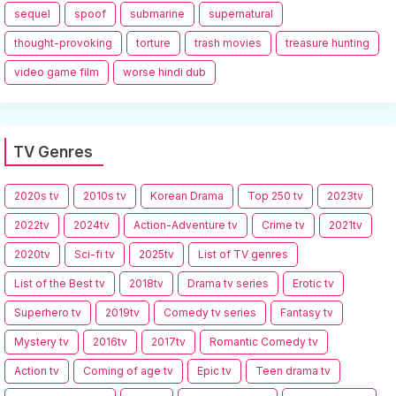
sequel
spoof
submarine
supernatural
thought-provoking
torture
trash movies
treasure hunting
video game film
worse hindi dub
TV Genres
2020s tv
2010s tv
Korean Drama
Top 250 tv
2023tv
2022tv
2024tv
Action-Adventure tv
Crime tv
2021tv
2020tv
Sci-fi tv
2025tv
List of TV genres
List of the Best tv
2018tv
Drama tv series
Erotic tv
Superhero tv
2019tv
Comedy tv series
Fantasy tv
Mystery tv
2016tv
2017tv
Romantic Comedy tv
Action tv
Coming of age tv
Epic tv
Teen drama tv