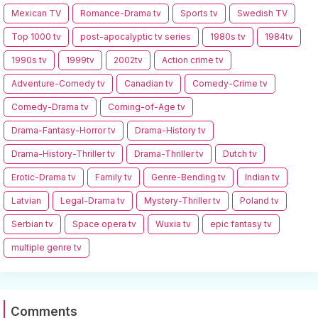
Mexican TV
Romance-Drama tv
Sports tv
Swedish TV
Top 1000 tv
post-apocalyptic tv series
1980s tv
1984tv
1990s tv
1999tv
2002tv
Action crime tv
Adventure-Comedy tv
Canadian tv
Comedy-Crime tv
Comedy-Drama tv
Coming-of-Age tv
Drama-Fantasy-Horror tv
Drama-History tv
Drama-History-Thriller tv
Drama-Thriller tv
Dutch tv
Erotic-Drama tv
Family tv
Genre-Bending tv
Indian tv
Latvian
Legal-Drama tv
Mystery-Thriller tv
Poland tv
Serbian tv
Space opera tv
Wuxia tv
epic fantasy tv
multiple genre tv
Comments