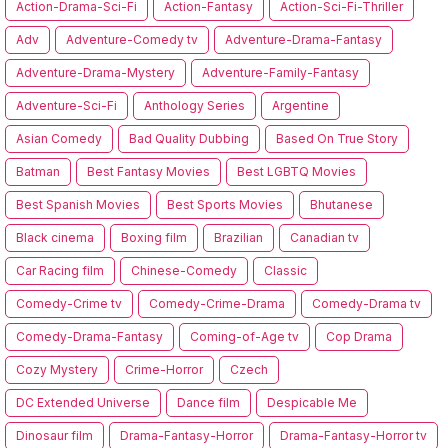
Action-Drama-Sci-Fi
Action-Fantasy
Action-Sci-Fi-Thriller
Adv
Adventure-Comedy tv
Adventure-Drama-Fantasy
Adventure-Drama-Mystery
Adventure-Family-Fantasy
Adventure-Sci-Fi
Anthology Series
Argentine
Asian Comedy
Bad Quality Dubbing
Based On True Story
Batman
Best Fantasy Movies
Best LGBTQ Movies
Best Spanish Movies
Best Sports Movies
Bhutanese
Black cinema
Boxing film
Brazilian
Canadian tv
Car Racing film
Chinese-Comedy
Classic
Comedy-Crime tv
Comedy-Crime-Drama
Comedy-Drama tv
Comedy-Drama-Fantasy
Coming-of-Age tv
Cop Drama
Cozy Mystery
Crime-Horror
Czech
DC Extended Universe
Dance film
Despicable Me
Dinosaur film
Drama-Fantasy-Horror
Drama-Fantasy-Horror tv