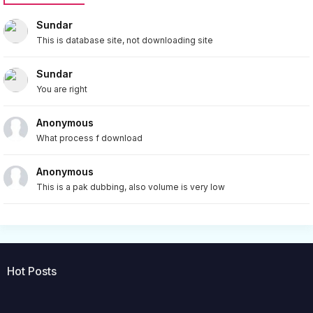
Sundar
This is database site, not downloading site
Sundar
You are right
Anonymous
What process f download
Anonymous
This is a pak dubbing, also volume is very low
Hot Posts