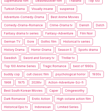
Supernatural film
Swashbuckler film
Thailand
Top 100
Turkish Drama
Visually insane
suspense
Adventure-Comedy-Drama
Best Anime Movies
Comedy-Drama-Romance
Crime-Drama tv
Danish
Dutch
Fantasy drama tv series
Fantasy-Adventure
Film Noir
German TV
Gore
Gothic film
Historical tv series
History Drama
Horror-Drama
Season 5
Sports drama
Swedish
Sword and Sorcery tv
Thriller tv
Top 100 Anime Series
Tragic Romance
best of 1990s
buddy cop
cult classic film
psychological horror
1930s
1968
1975
2026tv
Action-Adventure-Sci-fi
Best South Korean Movies
Caper
Cringeworthy
Dark Romance
Erotic Action
High-octane action film
Historical Epic tv
Indonesian
Limited Series