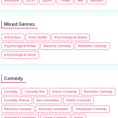
Romance
Sci-Fi
Sports
Thriller
War
Western
Mixed Genres
Action Epic
Erotic thriller
Psychological drama
Psychological thriller
Raunchy Comedy
Romantic Comedy
psychological horror
Comedy
Comedy
Comedy film
Action-Comedy
Romantic Comedy
Comedy-Drama
Sex comedies
Horror-Comedy
Raunchy Comedy
Raunchy comedies
Adventure-Comedy
Animated Comedies
Crime-Comedy
Farce