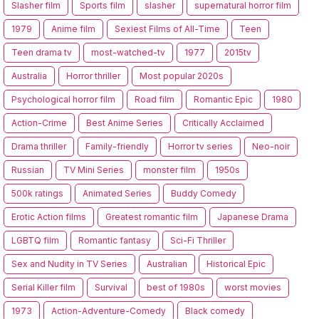
Slasher film
Sports film
slasher
supernatural horror film
1979
Anime film
Sexiest Films of All-Time
Teen
Teen drama tv
most-watched-tv
1977
2015tv
Australia
Horror thriller
Most popular 2020s
Psychological horror film
Road film
Romantic Epic
1980
Action-Crime
Best Anime Series
Critically Acclaimed
Drama thriller
Family-friendly
Horror tv series
Neo-noir
Russian
TV Mini Series
monster film
1950s
500k ratings
Animated Series
Buddy Comedy
Erotic Action films
Greatest romantic film
Japanese Drama
LGBTQ film
Romantic fantasy
Sci-Fi Thriller
Sex and Nudity in TV Series
Australian
Historical Epic
Serial Killer film
Survival
best of 1980s
worst movies
1973
Action-Adventure-Comedy
Black comedy