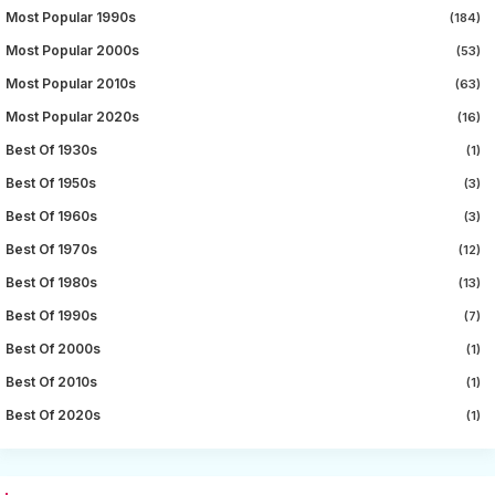
Most Popular 1990s
(184)
Most Popular 2000s
(53)
Most Popular 2010s
(63)
Most Popular 2020s
(16)
Best Of 1930s
(1)
Best Of 1950s
(3)
Best Of 1960s
(3)
Best Of 1970s
(12)
Best Of 1980s
(13)
Best Of 1990s
(7)
Best Of 2000s
(1)
Best Of 2010s
(1)
Best Of 2020s
(1)