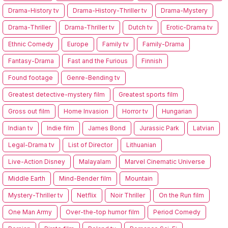
Drama-History tv
Drama-History-Thriller tv
Drama-Mystery
Drama-Thriller
Drama-Thriller tv
Dutch tv
Erotic-Drama tv
Ethnic Comedy
Europe
Family tv
Family-Drama
Fantasy-Drama
Fast and the Furious
Finnish
Found footage
Genre-Bending tv
Greatest detective-mystery film
Greatest sports film
Gross out film
Home Invasion
Horror tv
Hungarian
Indian tv
Indie film
James Bond
Jurassic Park
Latvian
Legal-Drama tv
List of Director
Lithuanian
Live-Action Disney
Malayalam
Marvel Cinematic Universe
Middle Earth
Mind-Bender film
Mountain
Mystery-Thriller tv
Netflix
Noir Thriller
On the Run film
One Man Army
Over-the-top humor film
Period Comedy