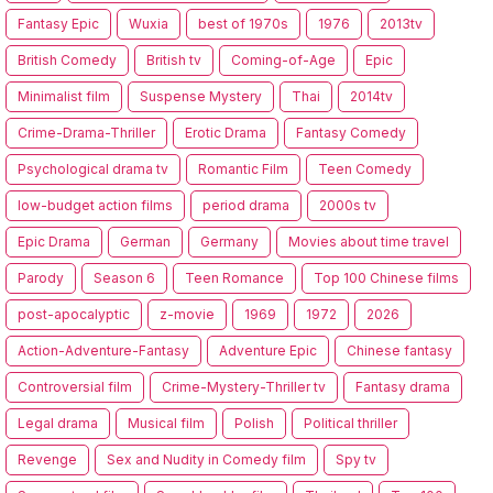
Fantasy Epic
Wuxia
best of 1970s
1976
2013tv
British Comedy
British tv
Coming-of-Age
Epic
Minimalist film
Suspense Mystery
Thai
2014tv
Crime-Drama-Thriller
Erotic Drama
Fantasy Comedy
Psychological drama tv
Romantic Film
Teen Comedy
low-budget action films
period drama
2000s tv
Epic Drama
German
Germany
Movies about time travel
Parody
Season 6
Teen Romance
Top 100 Chinese films
post-apocalyptic
z-movie
1969
1972
2026
Action-Adventure-Fantasy
Adventure Epic
Chinese fantasy
Controversial film
Crime-Mystery-Thriller tv
Fantasy drama
Legal drama
Musical film
Polish
Political thriller
Revenge
Sex and Nudity in Comedy film
Spy tv