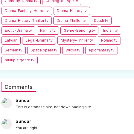
Comedy-Drama tv
Coming-of-Age tv
Drama-Fantasy-Horror tv
Drama-History tv
Drama-History-Thriller tv
Drama-Thriller tv
Dutch tv
Erotic-Drama tv
Family tv
Genre-Bending tv
Indian tv
Latvian
Legal-Drama tv
Mystery-Thriller tv
Poland tv
Serbian tv
Space opera tv
Wuxia tv
epic fantasy tv
multiple genre tv
Comments
Sundar
This is database site, not downloading site
Sundar
You are right