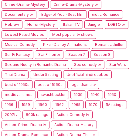
Crime-Drama-Mystery
Crime-Drama-Mystery tv
Documentary tv
Edge-of-Your-Seat film
Erotic Romance
Hebrew
Horror-Mystery
Italian TV
Jungle
LGBTQ tv
Lowest Rated Movies
Most popular tv shows
Musical Comedy
Pixar-Disney Animations
Romantic thriller
Sci-Fi Fantasy
Sci-Fi horror
Season 7
Season 8
Sex and Nudity in Romantic Drama
Sex comedy tv
Star Wars
Thai Drama
Under 5 rating
Unofficial hindi dubbed
best of 1950s
best of 1960s
legal drama tv
medieval times
swashbuckler
1939
1940
1950
1956
1959
1960
1962
1965
1970
1M ratings
2007tv
800k ratings
Action-Comedy tv
Action-Crime-Drama tv
Action-Drama-History
Action-Drama-Romance
Action-Drama-Thriller