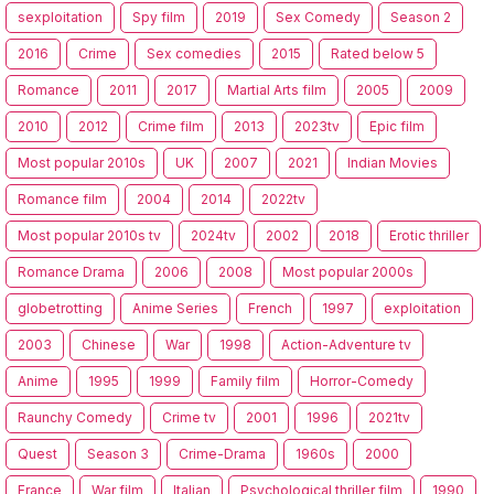
sexploitation
Spy film
2019
Sex Comedy
Season 2
2016
Crime
Sex comedies
2015
Rated below 5
Romance
2011
2017
Martial Arts film
2005
2009
2010
2012
Crime film
2013
2023tv
Epic film
Most popular 2010s
UK
2007
2021
Indian Movies
Romance film
2004
2014
2022tv
Most popular 2010s tv
2024tv
2002
2018
Erotic thriller
Romance Drama
2006
2008
Most popular 2000s
globetrotting
Anime Series
French
1997
exploitation
2003
Chinese
War
1998
Action-Adventure tv
Anime
1995
1999
Family film
Horror-Comedy
Raunchy Comedy
Crime tv
2001
1996
2021tv
Quest
Season 3
Crime-Drama
1960s
2000
France
War film
Italian
Psychological thriller film
1990