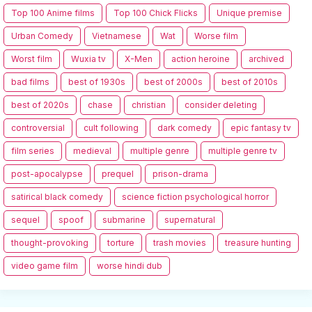
Top 100 Anime films
Top 100 Chick Flicks
Unique premise
Urban Comedy
Vietnamese
Wat
Worse film
Worst film
Wuxia tv
X-Men
action heroine
archived
bad films
best of 1930s
best of 2000s
best of 2010s
best of 2020s
chase
christian
consider deleting
controversial
cult following
dark comedy
epic fantasy tv
film series
medieval
multiple genre
multiple genre tv
post-apocalypse
prequel
prison-drama
satirical black comedy
science fiction psychological horror
sequel
spoof
submarine
supernatural
thought-provoking
torture
trash movies
treasure hunting
video game film
worse hindi dub