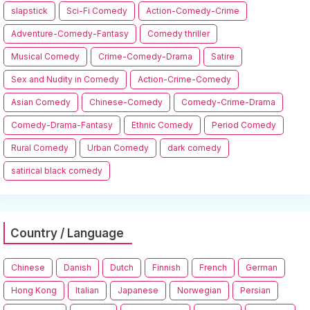
slapstick
Sci-Fi Comedy
Action-Comedy-Crime
Adventure-Comedy-Fantasy
Comedy thriller
Musical Comedy
Crime-Comedy-Drama
Satire
Sex and Nudity in Comedy
Action-Crime-Comedy
Asian Comedy
Chinese-Comedy
Comedy-Crime-Drama
Comedy-Drama-Fantasy
Ethnic Comedy
Period Comedy
Rural Comedy
Urban Comedy
dark comedy
satirical black comedy
Country / Language
Chinese
Danish
Dutch
Finnish
French
German
Hong Kong
Italian
Japanese
Norwegian
Persian