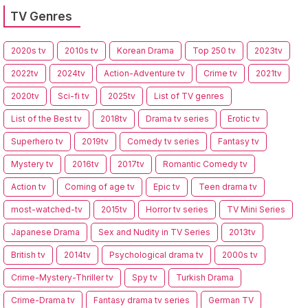
TV Genres
2020s tv
2010s tv
Korean Drama
Top 250 tv
2023tv
2022tv
2024tv
Action-Adventure tv
Crime tv
2021tv
2020tv
Sci-fi tv
2025tv
List of TV genres
List of the Best tv
2018tv
Drama tv series
Erotic tv
Superhero tv
2019tv
Comedy tv series
Fantasy tv
Mystery tv
2016tv
2017tv
Romantic Comedy tv
Action tv
Coming of age tv
Epic tv
Teen drama tv
most-watched-tv
2015tv
Horror tv series
TV Mini Series
Japanese Drama
Sex and Nudity in TV Series
2013tv
British tv
2014tv
Psychological drama tv
2000s tv
Crime-Mystery-Thriller tv
Spy tv
Turkish Drama
Crime-Drama tv
Fantasy drama tv series
German TV