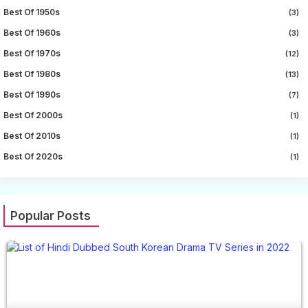
Best Of 1950s
(3)
Best Of 1960s
(3)
Best Of 1970s
(12)
Best Of 1980s
(13)
Best Of 1990s
(7)
Best Of 2000s
(1)
Best Of 2010s
(1)
Best Of 2020s
(1)
Popular Posts