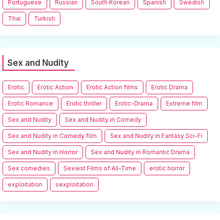
Portuguese
Russian
South Korean
Spanish
Swedish
Thai
Turkish
Sex and Nudity
Erotic
Erotic Action
Erotic Action films
Erotic Drama
Erotic Romance
Erotic thriller
Erotic-Drama
Extreme film
Sex and Nudity
Sex and Nudity in Comedy
Sex and Nudity in Comedy film
Sex and Nudity in Fantasy Sci-Fi
Sex and Nudity in Horror
Sex and Nudity in Romantic Drama
Sex comedies
Sexiest Films of All-Time
erotic horror
exploitation
sexploitation