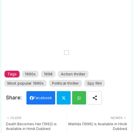
Tags
1990s
1998
Action thriller
Most popular 1990s
Political thriller
Spy film
Facebook
Twi
Wh
OLDER
NEWER
tter
ats
Death Becomes Her (1992) is
Matilda (1996) is Available in Hindi
Available in Hindi Dubbed
Dubbed