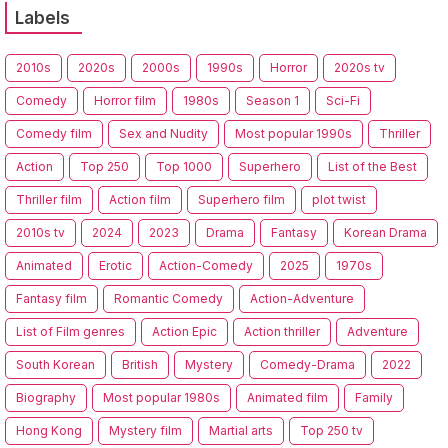
Labels
2010s
2020s
2000s
1990s
Horror
2020s tv
Comedy
Horror film
1980s
Season 1
Sci-Fi
Comedy film
Sex and Nudity
Most popular 1990s
Thriller
Action
Top 250
Top 1000
Superhero
List of the Best
Thriller film
Action film
Superhero film
plot twist
2010s tv
2024
2023
Drama
Fantasy
Korean Drama
Animated
Erotic
Action-Comedy
2025
1970s
Fantasy film
Romantic Comedy
Action-Adventure
List of Film genres
Action Epic
Action thriller
Adventure
South Korean
British
Mystery
Comedy-Drama
2022
Biography
Most popular 1980s
Animated film
Family
Hong Kong
Mystery film
Martial arts
Top 250 tv