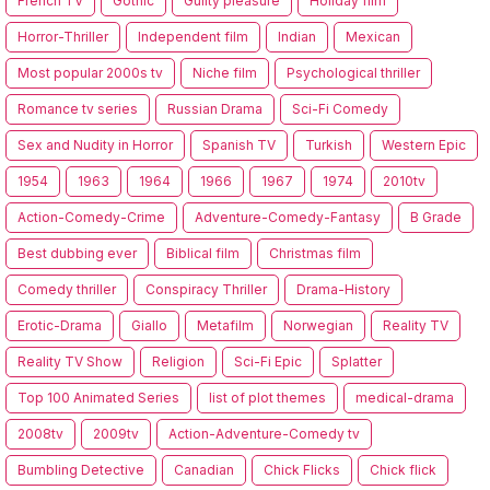
French TV
Gothic
Guilty pleasure
Holiday film
Horror-Thriller
Independent film
Indian
Mexican
Most popular 2000s tv
Niche film
Psychological thriller
Romance tv series
Russian Drama
Sci-Fi Comedy
Sex and Nudity in Horror
Spanish TV
Turkish
Western Epic
1954
1963
1964
1966
1967
1974
2010tv
Action-Comedy-Crime
Adventure-Comedy-Fantasy
B Grade
Best dubbing ever
Biblical film
Christmas film
Comedy thriller
Conspiracy Thriller
Drama-History
Erotic-Drama
Giallo
Metafilm
Norwegian
Reality TV
Reality TV Show
Religion
Sci-Fi Epic
Splatter
Top 100 Animated Series
list of plot themes
medical-drama
2008tv
2009tv
Action-Adventure-Comedy tv
Bumbling Detective
Canadian
Chick Flicks
Chick flick