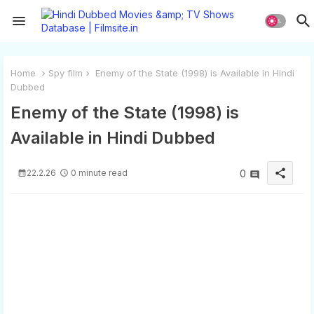
Home
Spy film
Enemy of the State (1998) is Available in Hindi
Dubbed
Enemy of the State (1998) is
Available in Hindi Dubbed
share
22.2.26
0 minute read
0