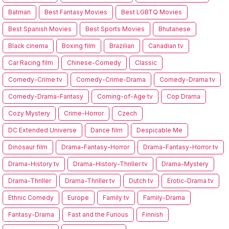
Batman
Best Fantasy Movies
Best LGBTQ Movies
Best Spanish Movies
Best Sports Movies
Bhutanese
Black cinema
Boxing film
Brazilian
Canadian tv
Car Racing film
Chinese-Comedy
Classic
Comedy-Crime tv
Comedy-Crime-Drama
Comedy-Drama tv
Comedy-Drama-Fantasy
Coming-of-Age tv
Cop Drama
Cozy Mystery
Crime-Horror
Czech
DC Extended Universe
Dance film
Despicable Me
Dinosaur film
Drama-Fantasy-Horror
Drama-Fantasy-Horror tv
Drama-History tv
Drama-History-Thriller tv
Drama-Mystery
Drama-Thriller
Drama-Thriller tv
Dutch tv
Erotic-Drama tv
Ethnic Comedy
Europe
Family tv
Family-Drama
Fantasy-Drama
Fast and the Furious
Finnish