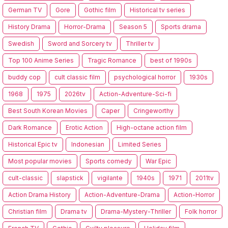
German TV
Gore
Gothic film
Historical tv series
History Drama
Horror-Drama
Season 5
Sports drama
Swedish
Sword and Sorcery tv
Thriller tv
Top 100 Anime Series
Tragic Romance
best of 1990s
buddy cop
cult classic film
psychological horror
1930s
1968
1975
2026tv
Action-Adventure-Sci-fi
Best South Korean Movies
Caper
Cringeworthy
Dark Romance
Erotic Action
High-octane action film
Historical Epic tv
Indonesian
Limited Series
Most popular movies
Sports comedy
War Epic
cult-classic
slapstick
vigilante
1940s
1971
2011tv
Action Drama History
Action-Adventure-Drama
Action-Horror
Christian film
Drama tv
Drama-Mystery-Thriller
Folk horror