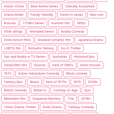
Action-Crime
Best Anime Series
Critically Acclaimed
Drama thriller
Family-friendly
Horror tv series
Neo-noir
Russian
TV Mini Series
monster film
1950s
500k ratings
Animated Series
Buddy Comedy
Erotic Action films
Greatest romantic film
Japanese Drama
LGBTQ film
Romantic fantasy
Sci-Fi Thriller
Sex and Nudity in TV Series
Australian
Historical Epic
Serial Killer film
Survival
best of 1980s
worst movies
1973
Action-Adventure-Comedy
Black comedy
Fantasy Epic
Wuxia
best of 1970s
1976
2013tv
British Comedy
British tv
Coming-of-Age
Epic
Minimalist film
Suspense Mystery
Thai
2014tv
Crime-Drama-Thriller
Erotic Drama
Fantasy Comedy