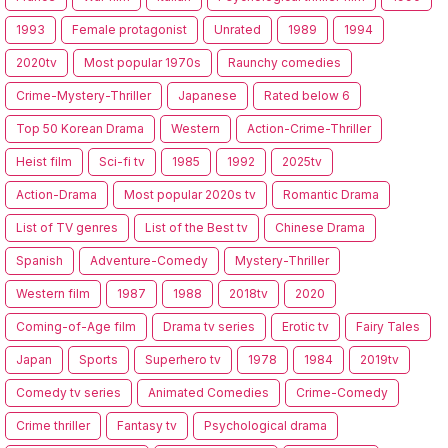
1993
Female protagonist
Unrated
1989
1994
2020tv
Most popular 1970s
Raunchy comedies
Crime-Mystery-Thriller
Japanese
Rated below 6
Top 50 Korean Drama
Western
Action-Crime-Thriller
Heist film
Sci-fi tv
1985
1992
2025tv
Action-Drama
Most popular 2020s tv
Romantic Drama
List of TV genres
List of the Best tv
Chinese Drama
Spanish
Adventure-Comedy
Mystery-Thriller
Western film
1987
1988
2018tv
2020
Coming-of-Age film
Drama tv series
Erotic tv
Fairy Tales
Japan
Sports
Superhero tv
1978
1984
2019tv
Comedy tv series
Animated Comedies
Crime-Comedy
Crime thriller
Fantasy tv
Psychological drama