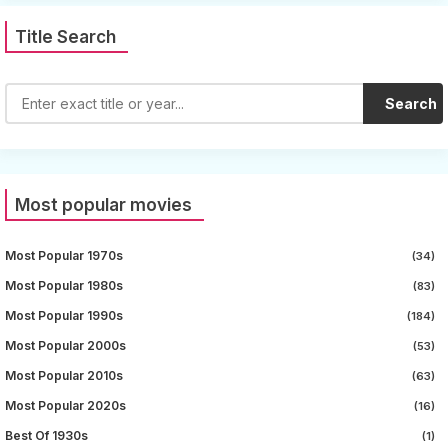
Title Search
Search
Most popular movies
Most Popular 1970s
(34)
Most Popular 1980s
(83)
Most Popular 1990s
(184)
Most Popular 2000s
(53)
Most Popular 2010s
(63)
Most Popular 2020s
(16)
Best Of 1930s
(1)