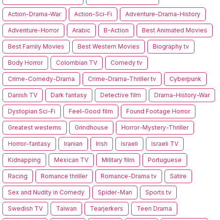
Action-Drama-War
Action-Sci-Fi
Adventure-Drama-History
Adventure-Horror
Arabic
B-Action
Best Animated Movies
Best Family Movies
Best Western Movies
Biography tv
Body Horror
Colombian TV
Comedy tv
Crime-Comedy-Drama
Crime-Drama-Thriller tv
Cyberpunk
Danish TV
Dark fantasy
Detective film
Drama-History-War
Dystopian Sci-Fi
Feel-Good film
Found Footage Horror
Greatest westerns
Grindhouse
Horror-Mystery-Thriller
Horror-fantasy
Iranian
Irish
Israeli
Israeli TV
Kidnapping
Mexican TV
Military film
Portuguese
Racing
Romance thriller
Romance-Drama tv
Satire
Sex and Nudity in Comedy
Spider-Man
Sports tv
Swedish TV
Taiwan
Tearjerkers
Teen Drama