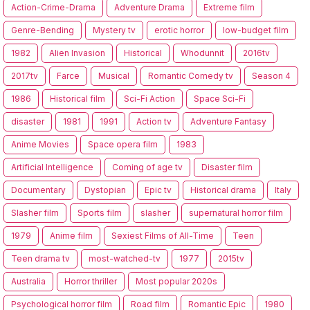
Action-Crime-Drama
Adventure Drama
Extreme film
Genre-Bending
Mystery tv
erotic horror
low-budget film
1982
Alien Invasion
Historical
Whodunnit
2016tv
2017tv
Farce
Musical
Romantic Comedy tv
Season 4
1986
Historical film
Sci-Fi Action
Space Sci-Fi
disaster
1981
1991
Action tv
Adventure Fantasy
Anime Movies
Space opera film
1983
Artificial Intelligence
Coming of age tv
Disaster film
Documentary
Dystopian
Epic tv
Historical drama
Italy
Slasher film
Sports film
slasher
supernatural horror film
1979
Anime film
Sexiest Films of All-Time
Teen
Teen drama tv
most-watched-tv
1977
2015tv
Australia
Horror thriller
Most popular 2020s
Psychological horror film
Road film
Romantic Epic
1980