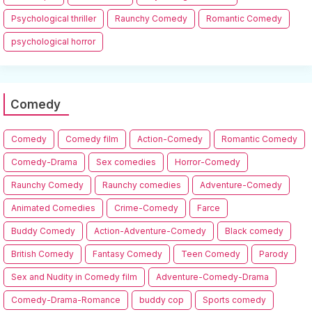
Psychological thriller
Raunchy Comedy
Romantic Comedy
psychological horror
Comedy
Comedy
Comedy film
Action-Comedy
Romantic Comedy
Comedy-Drama
Sex comedies
Horror-Comedy
Raunchy Comedy
Raunchy comedies
Adventure-Comedy
Animated Comedies
Crime-Comedy
Farce
Buddy Comedy
Action-Adventure-Comedy
Black comedy
British Comedy
Fantasy Comedy
Teen Comedy
Parody
Sex and Nudity in Comedy film
Adventure-Comedy-Drama
Comedy-Drama-Romance
buddy cop
Sports comedy