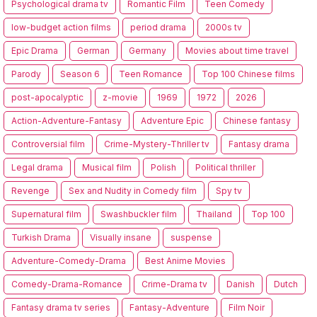
Psychological drama tv
Romantic Film
Teen Comedy
low-budget action films
period drama
2000s tv
Epic Drama
German
Germany
Movies about time travel
Parody
Season 6
Teen Romance
Top 100 Chinese films
post-apocalyptic
z-movie
1969
1972
2026
Action-Adventure-Fantasy
Adventure Epic
Chinese fantasy
Controversial film
Crime-Mystery-Thriller tv
Fantasy drama
Legal drama
Musical film
Polish
Political thriller
Revenge
Sex and Nudity in Comedy film
Spy tv
Supernatural film
Swashbuckler film
Thailand
Top 100
Turkish Drama
Visually insane
suspense
Adventure-Comedy-Drama
Best Anime Movies
Comedy-Drama-Romance
Crime-Drama tv
Danish
Dutch
Fantasy drama tv series
Fantasy-Adventure
Film Noir