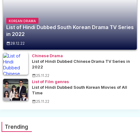
KOREAN DRAMA
List of Hindi Dubbed South Korean Drama TV Series
in 2022
28.12.22
Chinese Drama
List of Hindi Dubbed Chinese Drama TV Series in
2022
25.11.22
List of Film genres
List of Hindi Dubbed South Korean Movies of All
Time
25.11.22
Trending