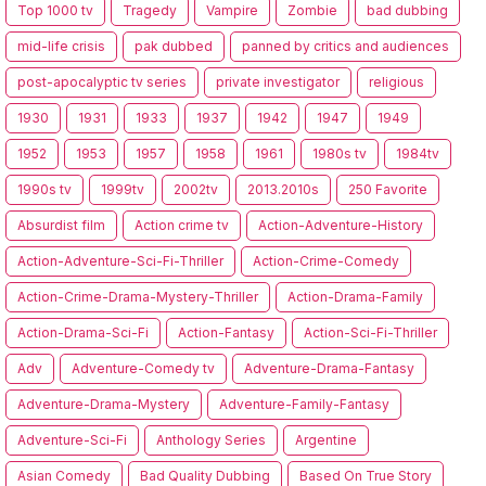
Top 1000 tv
Tragedy
Vampire
Zombie
bad dubbing
mid-life crisis
pak dubbed
panned by critics and audiences
post-apocalyptic tv series
private investigator
religious
1930
1931
1933
1937
1942
1947
1949
1952
1953
1957
1958
1961
1980s tv
1984tv
1990s tv
1999tv
2002tv
2013.2010s
250 Favorite
Absurdist film
Action crime tv
Action-Adventure-History
Action-Adventure-Sci-Fi-Thriller
Action-Crime-Comedy
Action-Crime-Drama-Mystery-Thriller
Action-Drama-Family
Action-Drama-Sci-Fi
Action-Fantasy
Action-Sci-Fi-Thriller
Adv
Adventure-Comedy tv
Adventure-Drama-Fantasy
Adventure-Drama-Mystery
Adventure-Family-Fantasy
Adventure-Sci-Fi
Anthology Series
Argentine
Asian Comedy
Bad Quality Dubbing
Based On True Story