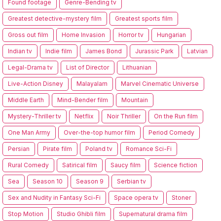
Found footage
Genre-Bending tv
Greatest detective-mystery film
Greatest sports film
Gross out film
Home Invasion
Horror tv
Hungarian
Indian tv
Indie film
James Bond
Jurassic Park
Latvian
Legal-Drama tv
List of Director
Lithuanian
Live-Action Disney
Malayalam
Marvel Cinematic Universe
Middle Earth
Mind-Bender film
Mountain
Mystery-Thriller tv
Netflix
Noir Thriller
On the Run film
One Man Army
Over-the-top humor film
Period Comedy
Persian
Pirate film
Poland tv
Romance Sci-Fi
Rural Comedy
Satirical film
Saucy film
Science fiction
Sea
Season 10
Season 9
Serbian tv
Sex and Nudity in Fantasy Sci-Fi
Space opera tv
Stoner
Stop Motion
Studio Ghibli film
Supernatural drama film