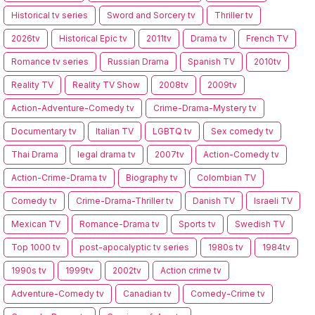
Historical tv series
Sword and Sorcery tv
Thriller tv
2026tv
Historical Epic tv
2011tv
Drama tv
French TV
Romance tv series
Russian Drama
Spanish TV
2010tv
Reality TV
Reality TV Show
2008tv
2009tv
Action-Adventure-Comedy tv
Crime-Drama-Mystery tv
Documentary tv
Italian TV
LGBTQ tv
Sex comedy tv
Thai Drama
legal drama tv
2007tv
Action-Comedy tv
Action-Crime-Drama tv
Biography tv
Colombian TV
Comedy tv
Crime-Drama-Thriller tv
Danish TV
Israeli TV
Mexican TV
Romance-Drama tv
Sports tv
Swedish TV
Top 1000 tv
post-apocalyptic tv series
1980s tv
1984tv
1990s tv
1999tv
2002tv
Action crime tv
Adventure-Comedy tv
Canadian tv
Comedy-Crime tv