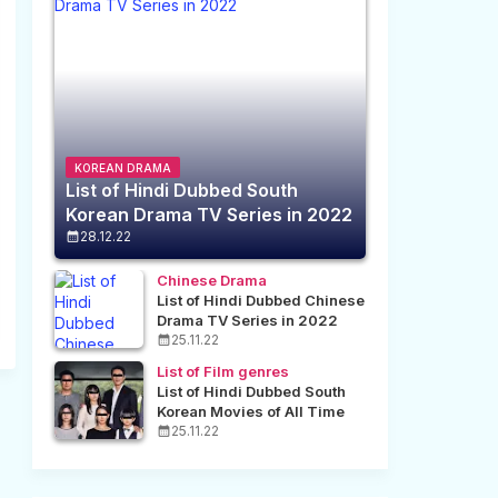
KOREAN DRAMA
List of Hindi Dubbed South
Korean Drama TV Series in 2022
28.12.22
Chinese Drama
List of Hindi Dubbed Chinese
Drama TV Series in 2022
25.11.22
List of Film genres
List of Hindi Dubbed South
Korean Movies of All Time
25.11.22