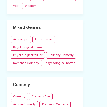
War
Western
Mixed Genres
Action Epic
Erotic thriller
Psychological drama
Psychological thriller
Raunchy Comedy
Romantic Comedy
psychological horror
Comedy
Comedy
Comedy film
Action-Comedy
Romantic Comedy