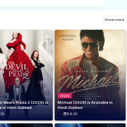
C
o
Show more
m
m
e
n
t
(
0
2020S
)
il Wears Prada 2 (2026) is
Michael (2026) is Available in
e in Hindi Dubbed
Hindi Dubbed
.26
8.8.26