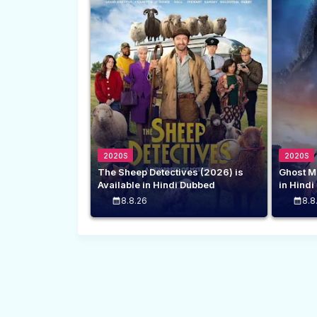
2020S
2020S
The Sheep Detectives (2026) is
Ghost M
Available in Hindi Dubbed
in Hind
8.8.26
8.8