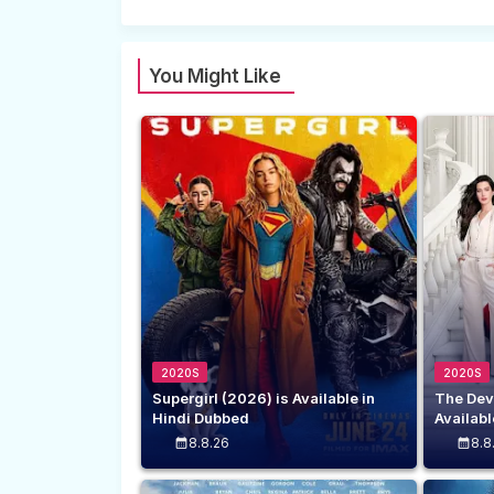
You Might Like
2020S
2020S
Supergirl (2026) is Available in
The Dev
Hindi Dubbed
Availabl
8.8.26
8.8