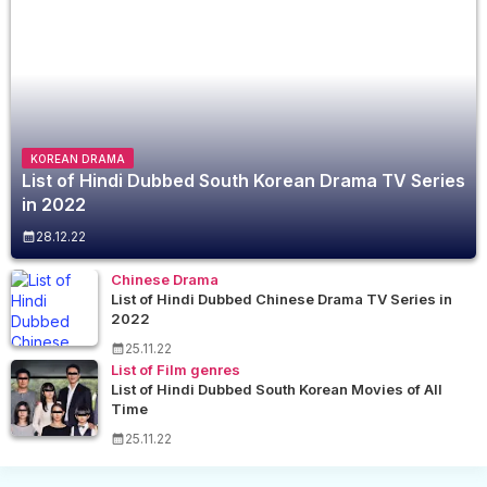
KOREAN DRAMA
List of Hindi Dubbed South Korean Drama TV Series
in 2022
28.12.22
Chinese Drama
List of Hindi Dubbed Chinese Drama TV Series in
2022
25.11.22
List of Film genres
List of Hindi Dubbed South Korean Movies of All
Time
25.11.22