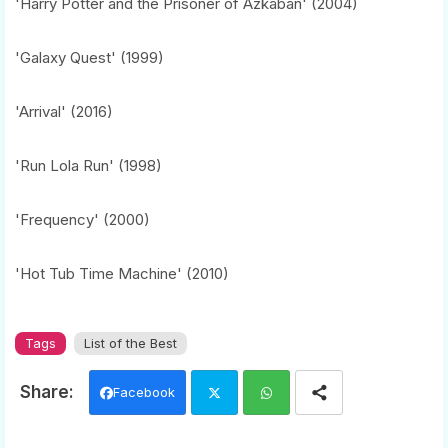
'Harry Potter and the Prisoner of Azkaban' (2004)
'Galaxy Quest' (1999)
'Arrival' (2016)
'Run Lola Run' (1998)
'Frequency' (2000)
'Hot Tub Time Machine' (2010)
Tags
List of the Best
Facebook
Twi
Wh