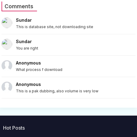
Comments
Sundar
This is database site, not downloading site
Sundar
You are right
Anonymous
What process f download
Anonymous
This is a pak dubbing, also volume is very low
Hot Posts