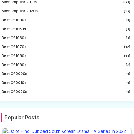
Most Popular 2010s
(63)
Most Popular 2020s
(16)
Best Of 1930s
(1)
Best Of 1950s
(3)
Best Of 1960s
(3)
Best Of 1970s
(12)
Best Of 1980s
(13)
Best Of 1990s
(7)
Best Of 2000s
(1)
Best Of 2010s
(1)
Best Of 2020s
(1)
Popular Posts