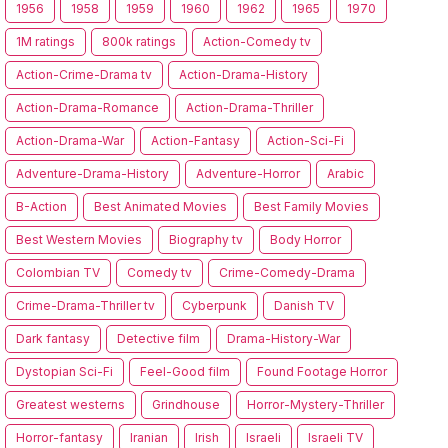
1956
1958
1959
1960
1962
1965
1970
1M ratings
800k ratings
Action-Comedy tv
Action-Crime-Drama tv
Action-Drama-History
Action-Drama-Romance
Action-Drama-Thriller
Action-Drama-War
Action-Fantasy
Action-Sci-Fi
Adventure-Drama-History
Adventure-Horror
Arabic
B-Action
Best Animated Movies
Best Family Movies
Best Western Movies
Biography tv
Body Horror
Colombian TV
Comedy tv
Crime-Comedy-Drama
Crime-Drama-Thriller tv
Cyberpunk
Danish TV
Dark fantasy
Detective film
Drama-History-War
Dystopian Sci-Fi
Feel-Good film
Found Footage Horror
Greatest westerns
Grindhouse
Horror-Mystery-Thriller
Horror-fantasy
Iranian
Irish
Israeli
Israeli TV