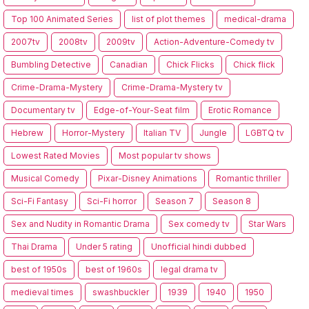
Top 100 Animated Series
list of plot themes
medical-drama
2007tv
2008tv
2009tv
Action-Adventure-Comedy tv
Bumbling Detective
Canadian
Chick Flicks
Chick flick
Crime-Drama-Mystery
Crime-Drama-Mystery tv
Documentary tv
Edge-of-Your-Seat film
Erotic Romance
Hebrew
Horror-Mystery
Italian TV
Jungle
LGBTQ tv
Lowest Rated Movies
Most popular tv shows
Musical Comedy
Pixar-Disney Animations
Romantic thriller
Sci-Fi Fantasy
Sci-Fi horror
Season 7
Season 8
Sex and Nudity in Romantic Drama
Sex comedy tv
Star Wars
Thai Drama
Under 5 rating
Unofficial hindi dubbed
best of 1950s
best of 1960s
legal drama tv
medieval times
swashbuckler
1939
1940
1950