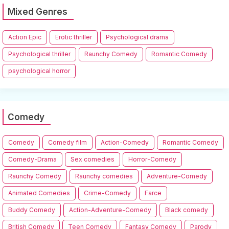
Mixed Genres
Action Epic
Erotic thriller
Psychological drama
Psychological thriller
Raunchy Comedy
Romantic Comedy
psychological horror
Comedy
Comedy
Comedy film
Action-Comedy
Romantic Comedy
Comedy-Drama
Sex comedies
Horror-Comedy
Raunchy Comedy
Raunchy comedies
Adventure-Comedy
Animated Comedies
Crime-Comedy
Farce
Buddy Comedy
Action-Adventure-Comedy
Black comedy
British Comedy
Teen Comedy
Fantasy Comedy
Parody