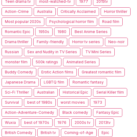
Teen drama tv
most-watched-tv
1977
2015tv
Action-Crime
Australia
Critically Acclaimed
Horror thriller
Most popular 2020s
Psychological horror film
Road film
Romantic Epic
1950s
1980
Best Anime Series
Drama thriller
Family-friendly
Horror tv series
Neo-noir
Russian
Sex and Nudity in TV Series
TV Mini Series
monster film
500k ratings
Animated Series
Buddy Comedy
Erotic Action films
Greatest romantic film
Japanese Drama
LGBTQ film
Romantic fantasy
Sci-Fi Thriller
Australian
Historical Epic
Serial Killer film
Survival
best of 1980s
worst movies
1973
Action-Adventure-Comedy
Black comedy
Fantasy Epic
Wuxia
best of 1970s
1976
2000s tv
2013tv
British Comedy
British tv
Coming-of-Age
Epic