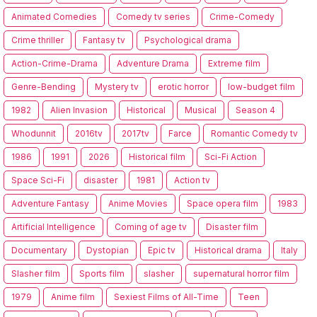
Animated Comedies
Comedy tv series
Crime-Comedy
Crime thriller
Fantasy tv
Psychological drama
Action-Crime-Drama
Adventure Drama
Extreme film
Genre-Bending
Mystery tv
erotic horror
low-budget film
1982
Alien Invasion
Historical
Musical
Season 4
Whodunnit
2016tv
2017tv
Farce
Romantic Comedy tv
1986
1991
2026
Historical film
Sci-Fi Action
Space Sci-Fi
disaster
1981
Action tv
Adventure Fantasy
Anime Movies
Space opera film
1983
Artificial Intelligence
Coming of age tv
Disaster film
Documentary
Dystopian
Epic tv
Historical drama
Italy
Slasher film
Sports film
slasher
supernatural horror film
1979
Anime film
Sexiest Films of All-Time
Teen