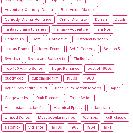
Adventure-Comedy-Drama
Best Anime Movies
Comedy-Drama-Romance
Crime-Drama tv
Danish
Dutch
Fantasy drama tv series
Fantasy-Adventure
Film Noir
German TV
Gore
Gothic film
Historical tv series
History Drama
Horror-Drama
Sci-Fi Comedy
Season 5
Swedish
Sword and Sorcery tv
Thriller tv
Top 100 Anime Series
Tragic Romance
best of 1990s
buddy cop
cult classic film
1930s
1968
Action-Adventure-Sci-fi
Best South Korean Movies
Caper
Cringeworthy
Dark Romance
Erotic Action
High-octane action film
Historical Epic tv
Indonesian
Limited Series
Most popular movies
War Epic
cult-classic
slapstick
vigilante
1940s
1963
1964
1971