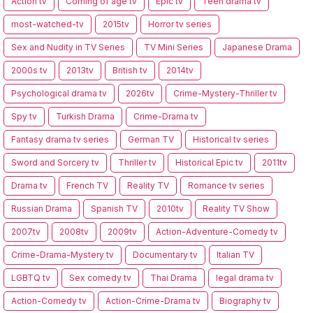
Action tv
Coming of age tv
Epic tv
Teen drama tv
most-watched-tv
2015tv
Horror tv series
Sex and Nudity in TV Series
TV Mini Series
Japanese Drama
2000s tv
2013tv
British tv
2014tv
Psychological drama tv
2026tv
Crime-Mystery-Thriller tv
Spy tv
Turkish Drama
Crime-Drama tv
Fantasy drama tv series
German TV
Historical tv series
Sword and Sorcery tv
Thriller tv
Historical Epic tv
2011tv
Drama tv
French TV
Reality TV
Romance tv series
Russian Drama
Spanish TV
2010tv
Reality TV Show
2007tv
2008tv
2009tv
Action-Adventure-Comedy tv
Crime-Drama-Mystery tv
Documentary tv
Italian TV
LGBTQ tv
Sex comedy tv
Thai Drama
legal drama tv
Action-Comedy tv
Action-Crime-Drama tv
Biography tv