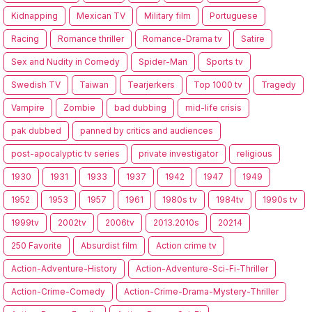
Kidnapping
Mexican TV
Military film
Portuguese
Racing
Romance thriller
Romance-Drama tv
Satire
Sex and Nudity in Comedy
Spider-Man
Sports tv
Swedish TV
Taiwan
Tearjerkers
Top 1000 tv
Tragedy
Vampire
Zombie
bad dubbing
mid-life crisis
pak dubbed
panned by critics and audiences
post-apocalyptic tv series
private investigator
religious
1930
1931
1933
1937
1942
1947
1949
1952
1953
1957
1961
1980s tv
1984tv
1990s tv
1999tv
2002tv
2006tv
2013.2010s
20214
250 Favorite
Absurdist film
Action crime tv
Action-Adventure-History
Action-Adventure-Sci-Fi-Thriller
Action-Crime-Comedy
Action-Crime-Drama-Mystery-Thriller