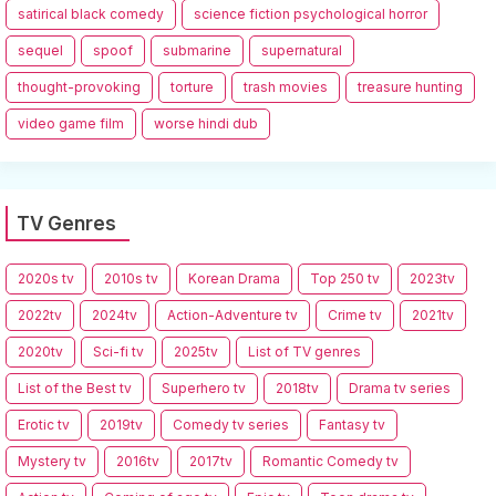
satirical black comedy
science fiction psychological horror
sequel
spoof
submarine
supernatural
thought-provoking
torture
trash movies
treasure hunting
video game film
worse hindi dub
TV Genres
2020s tv
2010s tv
Korean Drama
Top 250 tv
2023tv
2022tv
2024tv
Action-Adventure tv
Crime tv
2021tv
2020tv
Sci-fi tv
2025tv
List of TV genres
List of the Best tv
Superhero tv
2018tv
Drama tv series
Erotic tv
2019tv
Comedy tv series
Fantasy tv
Mystery tv
2016tv
2017tv
Romantic Comedy tv