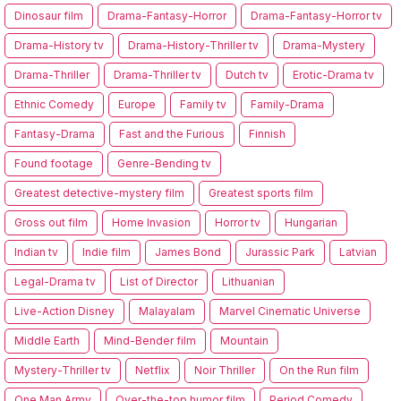
Dinosaur film
Drama-Fantasy-Horror
Drama-Fantasy-Horror tv
Drama-History tv
Drama-History-Thriller tv
Drama-Mystery
Drama-Thriller
Drama-Thriller tv
Dutch tv
Erotic-Drama tv
Ethnic Comedy
Europe
Family tv
Family-Drama
Fantasy-Drama
Fast and the Furious
Finnish
Found footage
Genre-Bending tv
Greatest detective-mystery film
Greatest sports film
Gross out film
Home Invasion
Horror tv
Hungarian
Indian tv
Indie film
James Bond
Jurassic Park
Latvian
Legal-Drama tv
List of Director
Lithuanian
Live-Action Disney
Malayalam
Marvel Cinematic Universe
Middle Earth
Mind-Bender film
Mountain
Mystery-Thriller tv
Netflix
Noir Thriller
On the Run film
One Man Army
Over-the-top humor film
Period Comedy