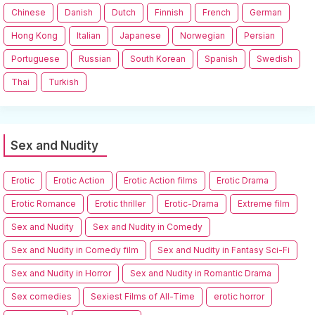
Chinese
Danish
Dutch
Finnish
French
German
Hong Kong
Italian
Japanese
Norwegian
Persian
Portuguese
Russian
South Korean
Spanish
Swedish
Thai
Turkish
Sex and Nudity
Erotic
Erotic Action
Erotic Action films
Erotic Drama
Erotic Romance
Erotic thriller
Erotic-Drama
Extreme film
Sex and Nudity
Sex and Nudity in Comedy
Sex and Nudity in Comedy film
Sex and Nudity in Fantasy Sci-Fi
Sex and Nudity in Horror
Sex and Nudity in Romantic Drama
Sex comedies
Sexiest Films of All-Time
erotic horror