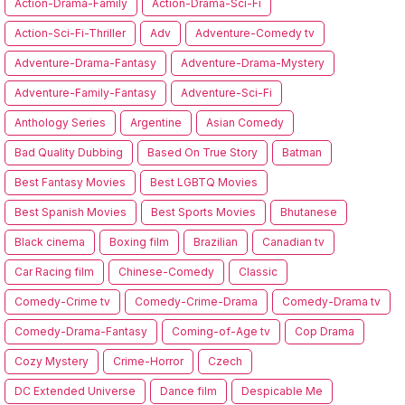
Action-Drama-Family
Action-Drama-Sci-Fi
Action-Sci-Fi-Thriller
Adv
Adventure-Comedy tv
Adventure-Drama-Fantasy
Adventure-Drama-Mystery
Adventure-Family-Fantasy
Adventure-Sci-Fi
Anthology Series
Argentine
Asian Comedy
Bad Quality Dubbing
Based On True Story
Batman
Best Fantasy Movies
Best LGBTQ Movies
Best Spanish Movies
Best Sports Movies
Bhutanese
Black cinema
Boxing film
Brazilian
Canadian tv
Car Racing film
Chinese-Comedy
Classic
Comedy-Crime tv
Comedy-Crime-Drama
Comedy-Drama tv
Comedy-Drama-Fantasy
Coming-of-Age tv
Cop Drama
Cozy Mystery
Crime-Horror
Czech
DC Extended Universe
Dance film
Despicable Me