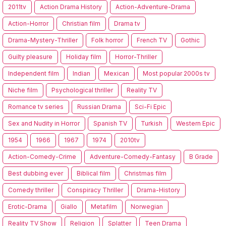
2011tv
Action Drama History
Action-Adventure-Drama
Action-Horror
Christian film
Drama tv
Drama-Mystery-Thriller
Folk horror
French TV
Gothic
Guilty pleasure
Holiday film
Horror-Thriller
Independent film
Indian
Mexican
Most popular 2000s tv
Niche film
Psychological thriller
Reality TV
Romance tv series
Russian Drama
Sci-Fi Epic
Sex and Nudity in Horror
Spanish TV
Turkish
Western Epic
1954
1966
1967
1974
2010tv
Action-Comedy-Crime
Adventure-Comedy-Fantasy
B Grade
Best dubbing ever
Biblical film
Christmas film
Comedy thriller
Conspiracy Thriller
Drama-History
Erotic-Drama
Giallo
Metafilm
Norwegian
Reality TV Show
Religion
Splatter
Teen Drama