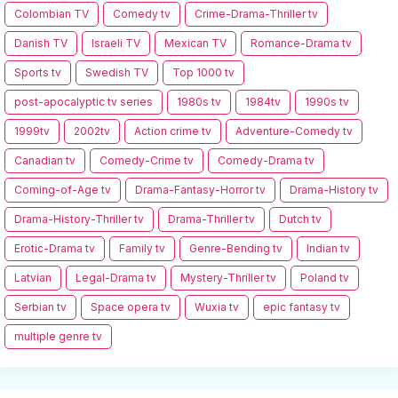
Colombian TV
Comedy tv
Crime-Drama-Thriller tv
Danish TV
Israeli TV
Mexican TV
Romance-Drama tv
Sports tv
Swedish TV
Top 1000 tv
post-apocalyptic tv series
1980s tv
1984tv
1990s tv
1999tv
2002tv
Action crime tv
Adventure-Comedy tv
Canadian tv
Comedy-Crime tv
Comedy-Drama tv
Coming-of-Age tv
Drama-Fantasy-Horror tv
Drama-History tv
Drama-History-Thriller tv
Drama-Thriller tv
Dutch tv
Erotic-Drama tv
Family tv
Genre-Bending tv
Indian tv
Latvian
Legal-Drama tv
Mystery-Thriller tv
Poland tv
Serbian tv
Space opera tv
Wuxia tv
epic fantasy tv
multiple genre tv