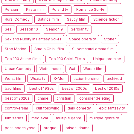
Persian
Pirate film
Poland tv
Romance Sci-Fi
Rural Comedy
Satirical film
Saucy film
Science fiction
Sea
Season 10
Season 9
Serbian tv
Sex and Nudity in Fantasy Sci-Fi
Space opera tv
Stoner
Stop Motion
Studio Ghibli film
Supernatural drama film
Top 100 Anime films
Top 100 Chick Flicks
Unique premise
Urban Comedy
Vietnamese
Wat
Worse film
Worst film
Wuxia tv
X-Men
action heroine
archived
bad films
best of 1930s
best of 2000s
best of 2010s
best of 2020s
chase
christian
consider deleting
controversial
cult following
dark comedy
epic fantasy tv
film series
medieval
multiple genre
multiple genre tv
post-apocalypse
prequel
prison-drama