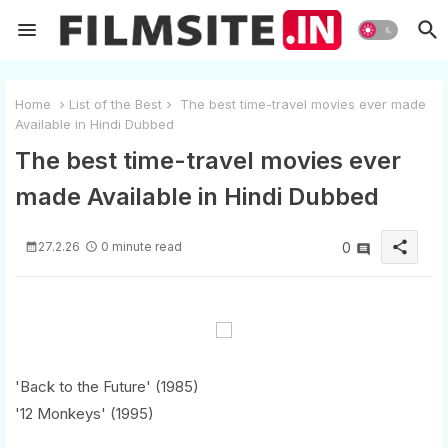
Home
List of the Best
The best time-travel movies ever made
Available in Hindi Dubbed
The best time-travel movies ever
made Available in Hindi Dubbed
share
27.2.26
0 minute read
0
'Back to the Future' (1985)
'12 Monkeys' (1995)