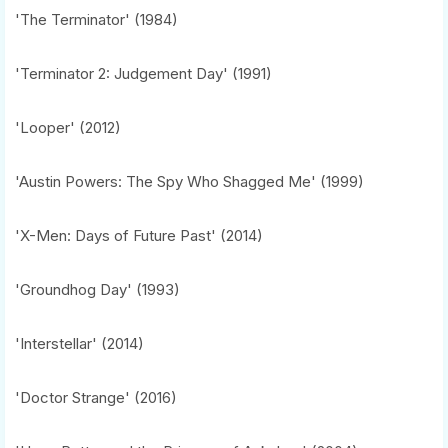
'The Terminator' (1984)
'Terminator 2: Judgement Day' (1991)
'Looper' (2012)
'Austin Powers: The Spy Who Shagged Me' (1999)
'X-Men: Days of Future Past' (2014)
'Groundhog Day' (1993)
'Interstellar' (2014)
'Doctor Strange' (2016)