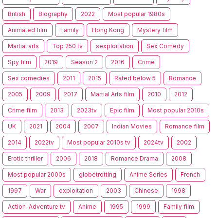
British
Biography
2022
Most popular 1980s
Animated film
Family
Hong Kong
Mystery film
Martial arts
Top 250 tv
sexploitation
Sex Comedy
Spy film
2019
Season 2
2016
Crime
Sex comedies
2011
2015
Rated below 5
Romance
2005
2009
2017
Martial Arts film
2010
2012
Crime film
2013
2023tv
Epic film
Most popular 2010s
UK
2021
2004
2007
Indian Movies
Romance film
2014
2022tv
Most popular 2010s tv
2024tv
2002
Erotic thriller
2006
2018
Romance Drama
2008
Most popular 2000s
globetrotting
Anime Series
French
1997
War
exploitation
2003
Chinese
1998
Action-Adventure tv
Anime
1995
1999
Family film