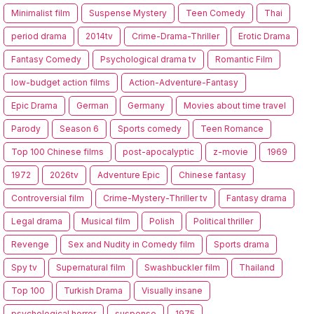
Minimalist film
Suspense Mystery
Teen Comedy
Thai
period drama
2014tv
Crime-Drama-Thriller
Erotic Drama
Fantasy Comedy
Psychological drama tv
Romantic Film
low-budget action films
Action-Adventure-Fantasy
Epic Drama
German
Germany
Movies about time travel
Parody
Season 6
Sports comedy
Teen Romance
Top 100 Chinese films
post-apocalyptic
z-movie
1969
1972
2026tv
Adventure Epic
Chinese fantasy
Controversial film
Crime-Mystery-Thriller tv
Fantasy drama
Legal drama
Musical film
Polish
Political thriller
Revenge
Sex and Nudity in Comedy film
Sports drama
Spy tv
Supernatural film
Swashbuckler film
Thailand
Top 100
Turkish Drama
Visually insane
psychological horror
suspense
1975