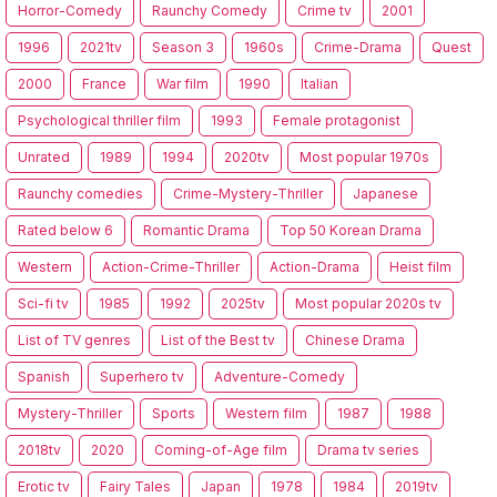
Horror-Comedy
Raunchy Comedy
Crime tv
2001
1996
2021tv
Season 3
1960s
Crime-Drama
Quest
2000
France
War film
1990
Italian
Psychological thriller film
1993
Female protagonist
Unrated
1989
1994
2020tv
Most popular 1970s
Raunchy comedies
Crime-Mystery-Thriller
Japanese
Rated below 6
Romantic Drama
Top 50 Korean Drama
Western
Action-Crime-Thriller
Action-Drama
Heist film
Sci-fi tv
1985
1992
2025tv
Most popular 2020s tv
List of TV genres
List of the Best tv
Chinese Drama
Spanish
Superhero tv
Adventure-Comedy
Mystery-Thriller
Sports
Western film
1987
1988
2018tv
2020
Coming-of-Age film
Drama tv series
Erotic tv
Fairy Tales
Japan
1978
1984
2019tv