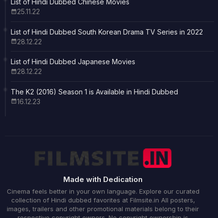
List of Hindi Dubbed Chinese Movies
25.11.22
List of Hindi Dubbed South Korean Drama TV Series in 2022
28.12.22
List of Hindi Dubbed Japanese Movies
28.12.22
The K2 (2016) Season 1 is Available in Hindi Dubbed
16.12.23
Made with Dedication
Cinema feels better in your own language. Explore our curated
collection of Hindi dubbed favorites at Filmsite.in All posters,
images, trailers and other promotional materials belong to their
respective copyright owners. No copyright ownership is