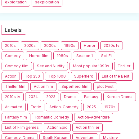
exploitation
sexploitation
Labels
2010s
2020s
2000s
1990s
Horror
2020s tv
Comedy
Horror film
1980s
Season 1
Sci-Fi
Comedy film
Sex and Nudity
Most popular 1990s
Thriller
Action
Top 250
Top 1000
Superhero
List of the Best
Thriller film
Action film
Superhero film
plot twist
2010s tv
2024
2023
Drama
Fantasy
Korean Drama
Animated
Erotic
Action-Comedy
2025
1970s
Fantasy film
Romantic Comedy
Action-Adventure
List of Film genres
Action Epic
Action thriller
Comedy-Drama
South Korean
Adventure
Mystery