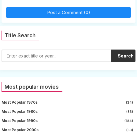
Post a Comment (0)
Title Search
Search
Most popular movies
Most Popular 1970s
(34)
Most Popular 1980s
(83)
Most Popular 1990s
(184)
Most Popular 2000s
(53)