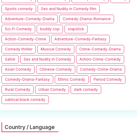
Sports comedy
Sex and Nudity in Comedy film
Adventure-Comedy-Drama
Comedy-Drama-Romance
Sci-Fi Comedy
buddy cop
slapstick
Action-Comedy-Crime
Adventure-Comedy-Fantasy
Comedy thriller
Musical Comedy
Crime-Comedy-Drama
Satire
Sex and Nudity in Comedy
Action-Crime-Comedy
Asian Comedy
Chinese-Comedy
Comedy-Crime-Drama
Comedy-Drama-Fantasy
Ethnic Comedy
Period Comedy
Rural Comedy
Urban Comedy
dark comedy
satirical black comedy
Country / Language