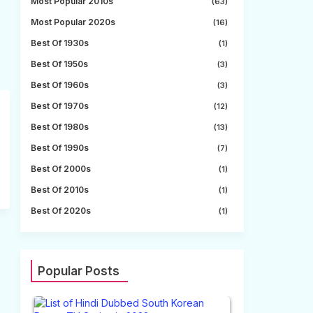
Most Popular 2010s
(63)
Most Popular 2020s
(16)
Best Of 1930s
(1)
Best Of 1950s
(3)
Best Of 1960s
(3)
Best Of 1970s
(12)
Best Of 1980s
(13)
Best Of 1990s
(7)
Best Of 2000s
(1)
Best Of 2010s
(1)
Best Of 2020s
(1)
Popular Posts