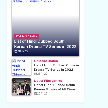
KOREAN DRAMA
List of Hindi Dubbed South
Korean Drama TV Series in 2022
28.12.22
Chinese Drama
List of Hindi Dubbed Chinese
Drama TV Series in 2022
25.11.22
List of Film genres
List of Hindi Dubbed South
Korean Movies of All Time
25.11.22