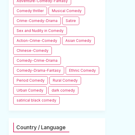
Adventure-Comedy-Fantasy
Comedy thriller
Musical Comedy
Crime-Comedy-Drama
Satire
Sex and Nudity in Comedy
Action-Crime-Comedy
Asian Comedy
Chinese-Comedy
Comedy-Crime-Drama
Comedy-Drama-Fantasy
Ethnic Comedy
Period Comedy
Rural Comedy
Urban Comedy
dark comedy
satirical black comedy
Country / Language