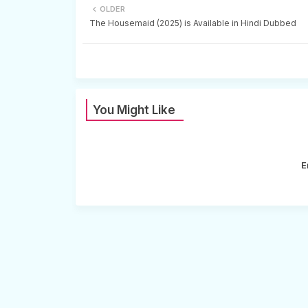
OLDER
The Housemaid (2025) is Available in Hindi Dubbed
You Might Like
E