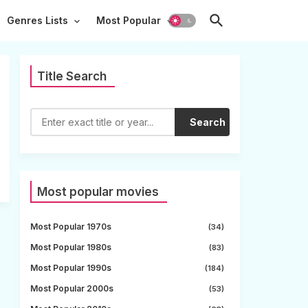
Genres Lists
Most Popular
Title Search
Search
Most popular movies
Most Popular 1970s
(34)
Most Popular 1980s
(83)
Most Popular 1990s
(184)
Most Popular 2000s
(53)