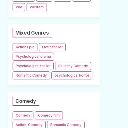
War
Western
Mixed Genres
Action Epic
Erotic thriller
Psychological drama
Psychological thriller
Raunchy Comedy
Romantic Comedy
psychological horror
Comedy
Comedy
Comedy film
Action-Comedy
Romantic Comedy