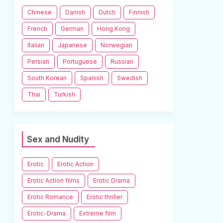
Chinese
Danish
Dutch
Finnish
French
German
Hong Kong
Italian
Japanese
Norwegian
Persian
Portuguese
Russian
South Korean
Spanish
Swedish
Thai
Turkish
Sex and Nudity
Erotic
Erotic Action
Erotic Action films
Erotic Drama
Erotic Romance
Erotic thriller
Erotic-Drama
Extreme film