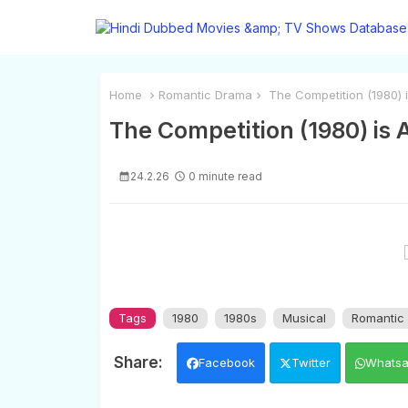
Home
Romantic Drama
The Competition (1980) i
The Competition (1980) is 
24.2.26
0 minute read
Tags
1980
1980s
Musical
Romantic
Facebook
Twitter
Whats