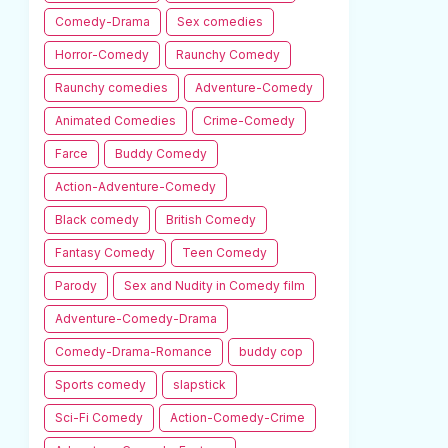
Comedy-Drama
Sex comedies
Horror-Comedy
Raunchy Comedy
Raunchy comedies
Adventure-Comedy
Animated Comedies
Crime-Comedy
Farce
Buddy Comedy
Action-Adventure-Comedy
Black comedy
British Comedy
Fantasy Comedy
Teen Comedy
Parody
Sex and Nudity in Comedy film
Adventure-Comedy-Drama
Comedy-Drama-Romance
buddy cop
Sports comedy
slapstick
Sci-Fi Comedy
Action-Comedy-Crime