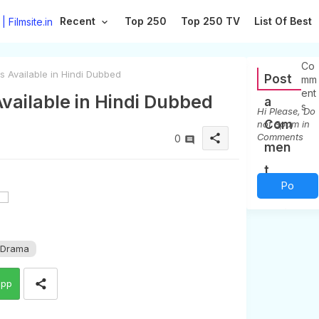
Recent
Top 250
Top 250 TV
List Of Best
0
Co
s Available in Hindi Dubbed
Post
mm
ent
Available in Hindi Dubbed
a
s
Hi Please, Do
Com
not Spam in
Comments
share
0
men
t
Po
st a
Co
 Drama
mm
app
ent
(0)