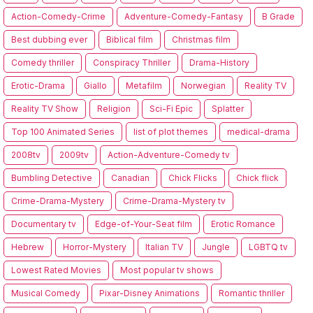
Action-Comedy-Crime
Adventure-Comedy-Fantasy
B Grade
Best dubbing ever
Biblical film
Christmas film
Comedy thriller
Conspiracy Thriller
Drama-History
Erotic-Drama
Giallo
Metafilm
Norwegian
Reality TV
Reality TV Show
Religion
Sci-Fi Epic
Splatter
Top 100 Animated Series
list of plot themes
medical-drama
2008tv
2009tv
Action-Adventure-Comedy tv
Bumbling Detective
Canadian
Chick Flicks
Chick flick
Crime-Drama-Mystery
Crime-Drama-Mystery tv
Documentary tv
Edge-of-Your-Seat film
Erotic Romance
Hebrew
Horror-Mystery
Italian TV
Jungle
LGBTQ tv
Lowest Rated Movies
Most popular tv shows
Musical Comedy
Pixar-Disney Animations
Romantic thriller