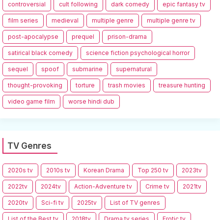
controversial
cult following
dark comedy
epic fantasy tv
film series
medieval
multiple genre
multiple genre tv
post-apocalypse
prequel
prison-drama
satirical black comedy
science fiction psychological horror
sequel
spoof
submarine
supernatural
thought-provoking
torture
trash movies
treasure hunting
video game film
worse hindi dub
TV Genres
2020s tv
2010s tv
Korean Drama
Top 250 tv
2023tv
2022tv
2024tv
Action-Adventure tv
Crime tv
2021tv
2020tv
Sci-fi tv
2025tv
List of TV genres
List of the Best tv
2018tv
Drama tv series
Erotic tv