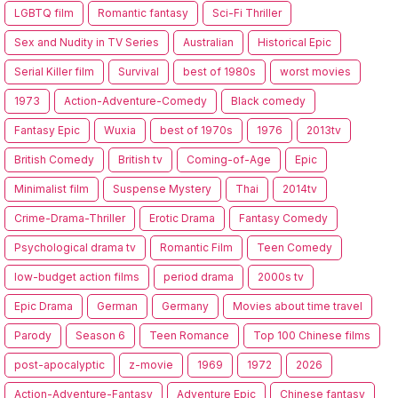
LGBTQ film
Romantic fantasy
Sci-Fi Thriller
Sex and Nudity in TV Series
Australian
Historical Epic
Serial Killer film
Survival
best of 1980s
worst movies
1973
Action-Adventure-Comedy
Black comedy
Fantasy Epic
Wuxia
best of 1970s
1976
2013tv
British Comedy
British tv
Coming-of-Age
Epic
Minimalist film
Suspense Mystery
Thai
2014tv
Crime-Drama-Thriller
Erotic Drama
Fantasy Comedy
Psychological drama tv
Romantic Film
Teen Comedy
low-budget action films
period drama
2000s tv
Epic Drama
German
Germany
Movies about time travel
Parody
Season 6
Teen Romance
Top 100 Chinese films
post-apocalyptic
z-movie
1969
1972
2026
Action-Adventure-Fantasy
Adventure Epic
Chinese fantasy