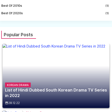
Best Of 2010s
(1)
Best Of 2020s
(1)
Popular Posts
KOREAN DRAMA
List of Hindi Dubbed South Korean Drama TV Series
in 2022
28.12.22