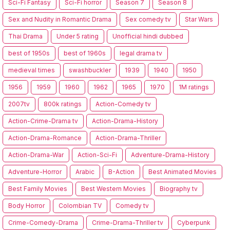
Sci-Fi Fantasy
Sci-Fi horror
Season 7
Season 8
Sex and Nudity in Romantic Drama
Sex comedy tv
Star Wars
Thai Drama
Under 5 rating
Unofficial hindi dubbed
best of 1950s
best of 1960s
legal drama tv
medieval times
swashbuckler
1939
1940
1950
1956
1959
1960
1962
1965
1970
1M ratings
2007tv
800k ratings
Action-Comedy tv
Action-Crime-Drama tv
Action-Drama-History
Action-Drama-Romance
Action-Drama-Thriller
Action-Drama-War
Action-Sci-Fi
Adventure-Drama-History
Adventure-Horror
Arabic
B-Action
Best Animated Movies
Best Family Movies
Best Western Movies
Biography tv
Body Horror
Colombian TV
Comedy tv
Crime-Comedy-Drama
Crime-Drama-Thriller tv
Cyberpunk