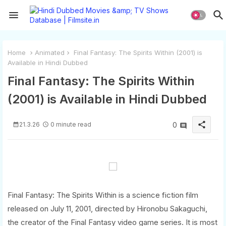
Home
Animated
Final Fantasy: The Spirits Within (2001) is
Available in Hindi Dubbed
Final Fantasy: The Spirits Within
(2001) is Available in Hindi Dubbed
share
21.3.26
0 minute read
0
Final Fantasy: The Spirits Within is a science fiction film
released on July 11, 2001, directed by Hironobu Sakaguchi,
the creator of the Final Fantasy video game series. It is most