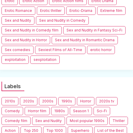
Erotic
Erotic Action
Erotic Action films
Erotic Drama
Erotic Romance
Erotic thriller
Erotic-Drama
Extreme film
Sex and Nudity
Sex and Nudity in Comedy
Sex and Nudity in Comedy film
Sex and Nudity in Fantasy Sci-Fi
Sex and Nudity in Horror
Sex and Nudity in Romantic Drama
Sex comedies
Sexiest Films of All-Time
erotic horror
exploitation
sexploitation
Labels
2010s
2020s
2000s
1990s
Horror
2020s tv
Comedy
Horror film
1980s
Season 1
Sci-Fi
Comedy film
Sex and Nudity
Most popular 1990s
Thriller
Action
Top 250
Top 1000
Superhero
List of the Best