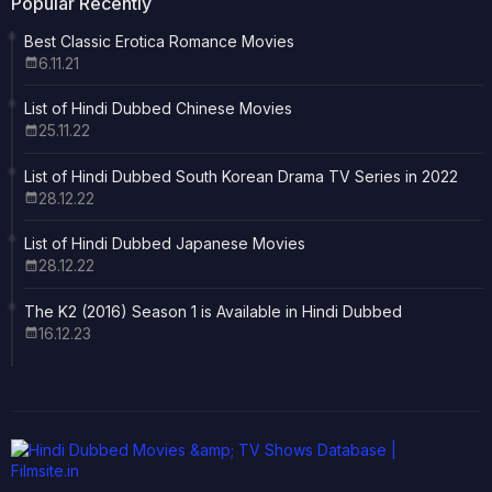
Popular Recently
Best Classic Erotica Romance Movies
6.11.21
List of Hindi Dubbed Chinese Movies
25.11.22
List of Hindi Dubbed South Korean Drama TV Series in 2022
28.12.22
List of Hindi Dubbed Japanese Movies
28.12.22
The K2 (2016) Season 1 is Available in Hindi Dubbed
16.12.23