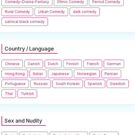
Comedy-Drama-Fantasy
Ethnic Comedy
Period Comedy
Rural Comedy
Urban Comedy
dark comedy
satirical black comedy
Country / Language
Chinese
Danish
Dutch
Finnish
French
German
Hong Kong
Italian
Japanese
Norwegian
Persian
Portuguese
Russian
South Korean
Spanish
Swedish
Thai
Turkish
Sex and Nudity