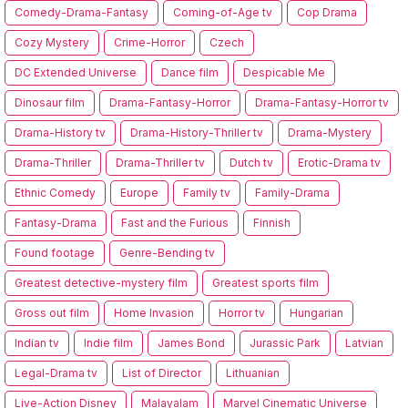
Comedy-Drama-Fantasy
Coming-of-Age tv
Cop Drama
Cozy Mystery
Crime-Horror
Czech
DC Extended Universe
Dance film
Despicable Me
Dinosaur film
Drama-Fantasy-Horror
Drama-Fantasy-Horror tv
Drama-History tv
Drama-History-Thriller tv
Drama-Mystery
Drama-Thriller
Drama-Thriller tv
Dutch tv
Erotic-Drama tv
Ethnic Comedy
Europe
Family tv
Family-Drama
Fantasy-Drama
Fast and the Furious
Finnish
Found footage
Genre-Bending tv
Greatest detective-mystery film
Greatest sports film
Gross out film
Home Invasion
Horror tv
Hungarian
Indian tv
Indie film
James Bond
Jurassic Park
Latvian
Legal-Drama tv
List of Director
Lithuanian
Live-Action Disney
Malayalam
Marvel Cinematic Universe