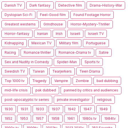
Danish TV
Dark fantasy
Detective film
Drama-History-War
Dystopian Sci-Fi
Feel-Good film
Found Footage Horror
Greatest westerns
Grindhouse
Horror-Mystery-Thriller
Horror-fantasy
Iranian
Irish
Israeli
Israeli TV
Kidnapping
Mexican TV
Military film
Portuguese
Racing
Romance thriller
Romance-Drama tv
Satire
Sex and Nudity in Comedy
Spider-Man
Sports tv
Swedish TV
Taiwan
Tearjerkers
Teen Drama
Top 1000 tv
Tragedy
Vampire
Zombie
bad dubbing
mid-life crisis
pak dubbed
panned by critics and audiences
post-apocalyptic tv series
private investigator
religious
1930
1931
1933
1937
1942
1947
1949
1952
1953
1957
1958
1961
1980s tv
1984tv
1990s tv
1999tv
2002tv
2013.2010s
250 Favorite