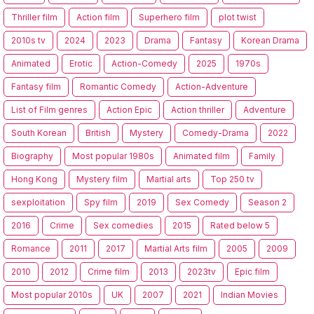
Thriller film
Action film
Superhero film
plot twist
2010s tv
2024
2023
Drama
Fantasy
Korean Drama
Animated
Erotic
Action-Comedy
2025
1970s
Fantasy film
Romantic Comedy
Action-Adventure
List of Film genres
Action Epic
Action thriller
Adventure
South Korean
British
Mystery
Comedy-Drama
2022
Biography
Most popular 1980s
Animated film
Family
Hong Kong
Mystery film
Martial arts
Top 250 tv
sexploitation
Spy film
2019
Sex Comedy
Season 2
2016
Crime
Sex comedies
2015
Rated below 5
Romance
2011
2017
Martial Arts film
2005
2009
2010
2012
Crime film
2013
2023tv
Epic film
Most popular 2010s
UK
2007
2021
Indian Movies