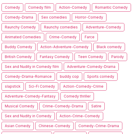
Comedy
Comedy film
Action-Comedy
Romantic Comedy
Comedy-Drama
Sex comedies
Horror-Comedy
Raunchy Comedy
Raunchy comedies
Adventure-Comedy
Animated Comedies
Crime-Comedy
Farce
Buddy Comedy
Action-Adventure-Comedy
Black comedy
British Comedy
Fantasy Comedy
Teen Comedy
Parody
Sex and Nudity in Comedy film
Adventure-Comedy-Drama
Comedy-Drama-Romance
buddy cop
Sports comedy
slapstick
Sci-Fi Comedy
Action-Comedy-Crime
Adventure-Comedy-Fantasy
Comedy thriller
Musical Comedy
Crime-Comedy-Drama
Satire
Sex and Nudity in Comedy
Action-Crime-Comedy
Asian Comedy
Chinese-Comedy
Comedy-Crime-Drama