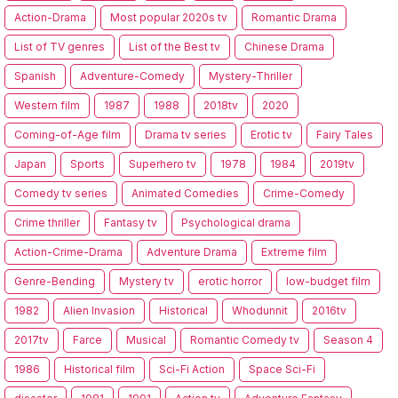
Action-Drama
Most popular 2020s tv
Romantic Drama
List of TV genres
List of the Best tv
Chinese Drama
Spanish
Adventure-Comedy
Mystery-Thriller
Western film
1987
1988
2018tv
2020
Coming-of-Age film
Drama tv series
Erotic tv
Fairy Tales
Japan
Sports
Superhero tv
1978
1984
2019tv
Comedy tv series
Animated Comedies
Crime-Comedy
Crime thriller
Fantasy tv
Psychological drama
Action-Crime-Drama
Adventure Drama
Extreme film
Genre-Bending
Mystery tv
erotic horror
low-budget film
1982
Alien Invasion
Historical
Whodunnit
2016tv
2017tv
Farce
Musical
Romantic Comedy tv
Season 4
1986
Historical film
Sci-Fi Action
Space Sci-Fi