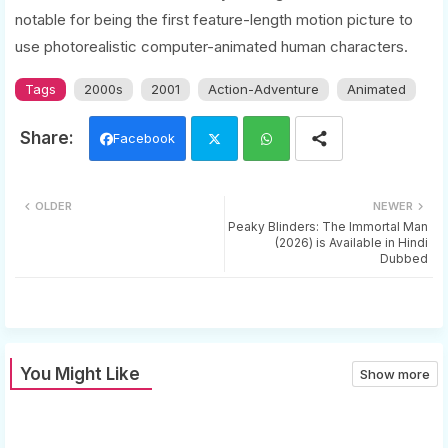
notable for being the first feature-length motion picture to
use photorealistic computer-animated human characters.
Tags
2000s
2001
Action-Adventure
Animated
Facebook
Twi
Wh
OLDER
NEWER
tter
ats
Peaky Blinders: The Immortal Man
(2026) is Available in Hindi
Dubbed
app
You Might Like
Show more