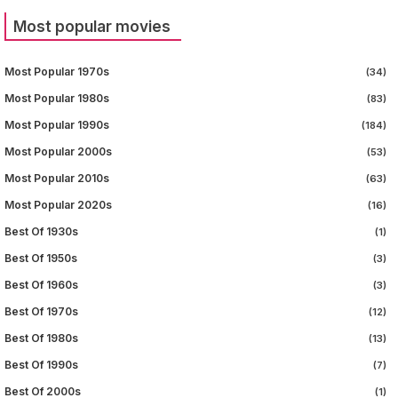
Most popular movies
Most Popular 1970s
(34)
Most Popular 1980s
(83)
Most Popular 1990s
(184)
Most Popular 2000s
(53)
Most Popular 2010s
(63)
Most Popular 2020s
(16)
Best Of 1930s
(1)
Best Of 1950s
(3)
Best Of 1960s
(3)
Best Of 1970s
(12)
Best Of 1980s
(13)
Best Of 1990s
(7)
Best Of 2000s
(1)