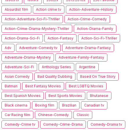
Absurdist film
Action crime tv
Action-Adventure-History
Action-Adventure-Sci-Fi-Thriller
Action-Crime-Comedy
Action-Crime-Drama-Mystery-Thriller
Action-Drama-Family
Action-Drama-Sci-Fi
Action-Fantasy
Action-Sci-Fi-Thriller
Adv
Adventure-Comedy tv
Adventure-Drama-Fantasy
Adventure-Drama-Mystery
Adventure-Family-Fantasy
Adventure-Sci-Fi
Anthology Series
Argentine
Asian Comedy
Bad Quality Dubbing
Based On True Story
Batman
Best Fantasy Movies
Best LGBTQ Movies
Best Spanish Movies
Best Sports Movies
Bhutanese
Black cinema
Boxing film
Brazilian
Canadian tv
Car Racing film
Chinese-Comedy
Classic
Comedy-Crime tv
Comedy-Crime-Drama
Comedy-Drama tv