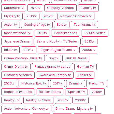
Superhero tv
2019tv
Comedy tv series
Fantasy tv
Mystery tv
2016tv
2017tv
Romantic Comedy tv
Action tv
Coming of age tv
Epic tv
Teen drama tv
most-watched-tv
2015tv
Horror tv series
TV Mini Series
Japanese Drama
Sex and Nudity in TV Series
2013tv
British tv
2014tv
Psychological drama tv
2000s tv
Crime-Mystery-Thriller tv
Spy tv
Turkish Drama
Crime-Drama tv
Fantasy drama tv series
German TV
Historical tv series
Sword and Sorcery tv
Thriller tv
2026tv
Historical Epic tv
2011tv
Drama tv
French TV
Romance tv series
Russian Drama
Spanish TV
2010tv
Reality TV
Reality TV Show
2008tv
2009tv
Action-Adventure-Comedy tv
Crime-Drama-Mystery tv