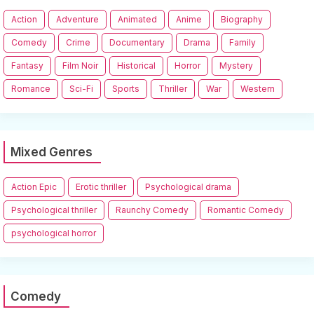
Action
Adventure
Animated
Anime
Biography
Comedy
Crime
Documentary
Drama
Family
Fantasy
Film Noir
Historical
Horror
Mystery
Romance
Sci-Fi
Sports
Thriller
War
Western
Mixed Genres
Action Epic
Erotic thriller
Psychological drama
Psychological thriller
Raunchy Comedy
Romantic Comedy
psychological horror
Comedy