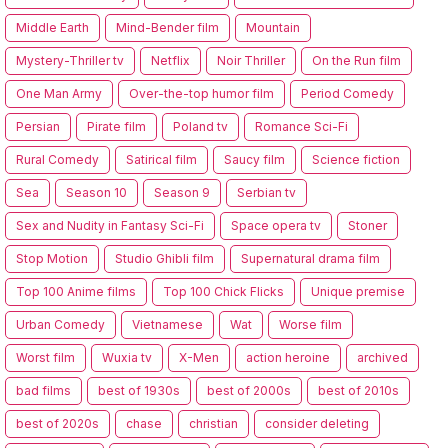
Middle Earth
Mind-Bender film
Mountain
Mystery-Thriller tv
Netflix
Noir Thriller
On the Run film
One Man Army
Over-the-top humor film
Period Comedy
Persian
Pirate film
Poland tv
Romance Sci-Fi
Rural Comedy
Satirical film
Saucy film
Science fiction
Sea
Season 10
Season 9
Serbian tv
Sex and Nudity in Fantasy Sci-Fi
Space opera tv
Stoner
Stop Motion
Studio Ghibli film
Supernatural drama film
Top 100 Anime films
Top 100 Chick Flicks
Unique premise
Urban Comedy
Vietnamese
Wat
Worse film
Worst film
Wuxia tv
X-Men
action heroine
archived
bad films
best of 1930s
best of 2000s
best of 2010s
best of 2020s
chase
christian
consider deleting