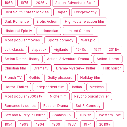
1968
1975
2026tv
Action-Adventure-Sci-fi
Best South Korean Movies
Caper
Cringeworthy
Dark Romance
Erotic Action
High-octane action film
Historical Epic tv
Indonesian
Limited Series
Most popular movies
Sports comedy
War Epic
cult-classic
slapstick
vigilante
1940s
1971
2011tv
Action Drama History
Action-Adventure-Drama
Action-Horror
Christian film
Drama tv
Drama-Mystery-Thriller
Folk horror
French TV
Gothic
Guilty pleasure
Holiday film
Horror-Thriller
Independent film
Indian
Mexican
Most popular 2000s tv
Niche film
Psychological thriller
Romance tv series
Russian Drama
Sci-Fi Comedy
Sex and Nudity in Horror
Spanish TV
Turkish
Western Epic
1954
1963
1964
1966
1967
1974
2010tv