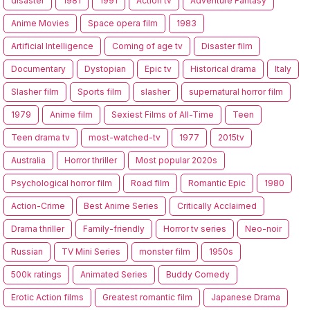
disaster
1981
1991
Action tv
Adventure Fantasy
Anime Movies
Space opera film
1983
Artificial Intelligence
Coming of age tv
Disaster film
Documentary
Dystopian
Epic tv
Historical drama
Italy
Slasher film
Sports film
slasher
supernatural horror film
1979
Anime film
Sexiest Films of All-Time
Teen
Teen drama tv
most-watched-tv
1977
2015tv
Australia
Horror thriller
Most popular 2020s
Psychological horror film
Road film
Romantic Epic
1980
Action-Crime
Best Anime Series
Critically Acclaimed
Drama thriller
Family-friendly
Horror tv series
Neo-noir
Russian
TV Mini Series
monster film
1950s
500k ratings
Animated Series
Buddy Comedy
Erotic Action films
Greatest romantic film
Japanese Drama