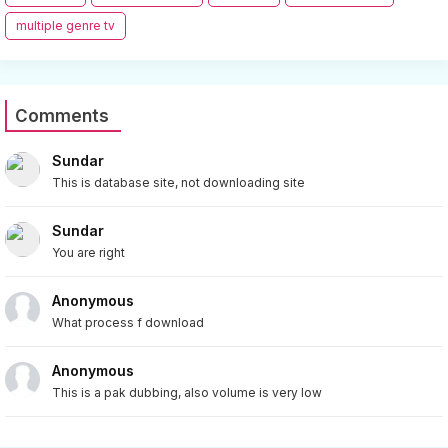
multiple genre tv
Comments
Sundar
This is database site, not downloading site
Sundar
You are right
Anonymous
What process f download
Anonymous
This is a pak dubbing, also volume is very low