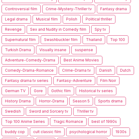
Controversial film
Crime-Mystery-Thriller tv
Fantasy drama
Legal drama
Musical film
Polish
Political thriller
Revenge
Sex and Nudity in Comedy film
Spy tv
Supernatural film
Swashbuckler film
Thailand
Top 100
Turkish Drama
Visually insane
suspense
Adventure-Comedy-Drama
Best Anime Movies
Comedy-Drama-Romance
Crime-Drama tv
Danish
Dutch
Fantasy drama tv series
Fantasy-Adventure
Film Noir
German TV
Gore
Gothic film
Historical tv series
History Drama
Horror-Drama
Season 5
Sports drama
Swedish
Sword and Sorcery tv
Thriller tv
Top 100 Anime Series
Tragic Romance
best of 1990s
buddy cop
cult classic film
psychological horror
1930s