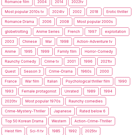
Romance film
2004
2014
2022tv
Most popular 2010s tv
2024tv
2002
2018
Erotic thriller
Romance Drama
2006
2008
Most popular 2000s
globetrotting
Anime Series
French
1997
exploitation
2003
Chinese
War
1998
Action-Adventure tv
Anime
1995
1999
Family film
Horror-Comedy
Raunchy Comedy
Crime tv
2001
1996
2021tv
Quest
Season 3
Crime-Drama
1960s
2000
France
War film
Italian
Psychological thriller film
1990
1993
Female protagonist
Unrated
1989
1994
2020tv
Most popular 1970s
Raunchy comedies
Crime-Mystery-Thriller
Japanese
Rated below 6
Top 50 Korean Drama
Western
Action-Crime-Thriller
Heist film
Sci-fi tv
1985
1992
2025tv