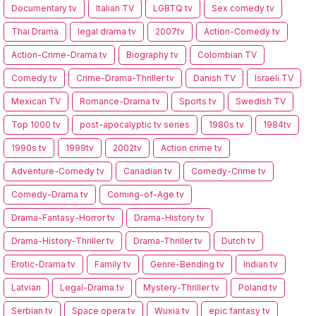
Documentary tv
Italian TV
LGBTQ tv
Sex comedy tv
Thai Drama
legal drama tv
2007tv
Action-Comedy tv
Action-Crime-Drama tv
Biography tv
Colombian TV
Comedy tv
Crime-Drama-Thriller tv
Danish TV
Israeli TV
Mexican TV
Romance-Drama tv
Sports tv
Swedish TV
Top 1000 tv
post-apocalyptic tv series
1980s tv
1984tv
1990s tv
1999tv
2002tv
Action crime tv
Adventure-Comedy tv
Canadian tv
Comedy-Crime tv
Comedy-Drama tv
Coming-of-Age tv
Drama-Fantasy-Horror tv
Drama-History tv
Drama-History-Thriller tv
Drama-Thriller tv
Dutch tv
Erotic-Drama tv
Family tv
Genre-Bending tv
Indian tv
Latvian
Legal-Drama tv
Mystery-Thriller tv
Poland tv
Serbian tv
Space opera tv
Wuxia tv
epic fantasy tv